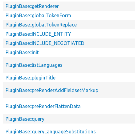
PluginBase::getRenderer
PluginBase::globalTokenForm
PluginBase::globalTokenReplace
PluginBase::INCLUDE_ENTITY
PluginBase::INCLUDE_NEGOTIATED
PluginBase::init
PluginBase::listLanguages
PluginBase::pluginTitle
PluginBase::preRenderAddFieldsetMarkup
PluginBase::preRenderFlattenData
PluginBase::query
PluginBase::queryLanguageSubstitutions