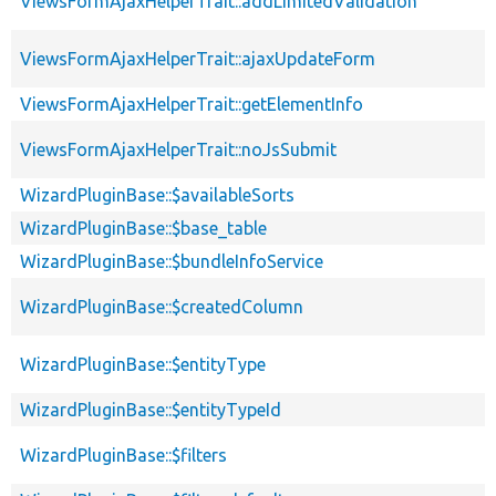
ViewsFormAjaxHelperTrait::addLimitedValidation
ViewsFormAjaxHelperTrait::ajaxUpdateForm
ViewsFormAjaxHelperTrait::getElementInfo
ViewsFormAjaxHelperTrait::noJsSubmit
WizardPluginBase::$availableSorts
WizardPluginBase::$base_table
WizardPluginBase::$bundleInfoService
WizardPluginBase::$createdColumn
WizardPluginBase::$entityType
WizardPluginBase::$entityTypeId
WizardPluginBase::$filters