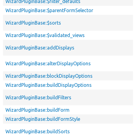
WizardPluginBase::$filter_defaults
WizardPluginBase::$parentFormSelector
WizardPluginBase::$sorts
WizardPluginBase::$validated_views
WizardPluginBase::addDisplays
WizardPluginBase::alterDisplayOptions
WizardPluginBase::blockDisplayOptions
WizardPluginBase::buildDisplayOptions
WizardPluginBase::buildFilters
WizardPluginBase::buildForm
WizardPluginBase::buildFormStyle
WizardPluginBase::buildSorts