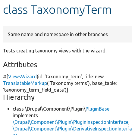
class TaxonomyTerm
Develop for Drupal
Same name and namespace in other branches
Tests creating taxonomy views with the wizard.
Attributes
#[
ViewsWizard
(id:
'taxonomy_term'
, title:
new
TranslatableMarkup
(
'Taxonomy terms'
), base_table:
'taxonomy_term_field_data'
)]
Hierarchy
class \Drupal\Component\Plugin\
PluginBase
implements
\Drupal\Component\Plugin\PluginInspectionInterface
,
\Drupal\Component\Plugin\DerivativeInspectionInterfa