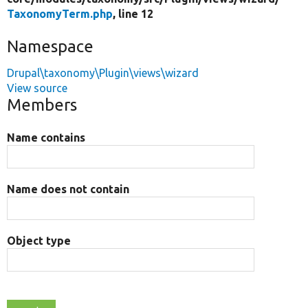
TaxonomyTerm.php
, line 12
Namespace
Drupal\taxonomy\Plugin\views\wizard
View source
Members
Name contains
Name does not contain
Object type