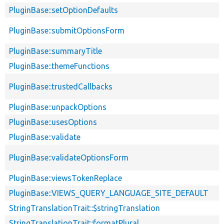
PluginBase::setOptionDefaults
PluginBase::submitOptionsForm
PluginBase::summaryTitle
PluginBase::themeFunctions
PluginBase::trustedCallbacks
PluginBase::unpackOptions
PluginBase::usesOptions
PluginBase::validate
PluginBase::validateOptionsForm
PluginBase::viewsTokenReplace
PluginBase::VIEWS_QUERY_LANGUAGE_SITE_DEFAULT
StringTranslationTrait::$stringTranslation
StringTranslationTrait::formatPlural