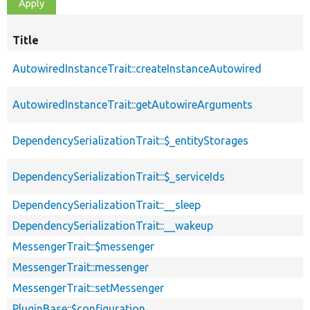
Title
AutowiredInstanceTrait::createInstanceAutowired
AutowiredInstanceTrait::getAutowireArguments
DependencySerializationTrait::$_entityStorages
DependencySerializationTrait::$_serviceIds
DependencySerializationTrait::__sleep
DependencySerializationTrait::__wakeup
MessengerTrait::$messenger
MessengerTrait::messenger
MessengerTrait::setMessenger
PluginBase::$configuration