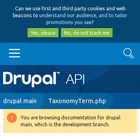
Skip
Skip
Can we use first and third party cookies and web
to
to
beacons to
understand our audience, and to tailor
main
search
promotions you see
?
content
Yes, please
No, do not track me
Search
Main
Go to Drupal.org
navigation
Drupal 7
Breadcrumb
drupal main
TaxonomyTerm.php
Drupal 8+
You are browsing documentation for drupal
Warning
main, which is the development branch.
message
Other projects