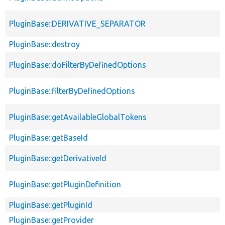
PluginBase::DERIVATIVE_SEPARATOR
PluginBase::destroy
PluginBase::doFilterByDefinedOptions
PluginBase::filterByDefinedOptions
PluginBase::getAvailableGlobalTokens
PluginBase::getBaseId
PluginBase::getDerivativeId
PluginBase::getPluginDefinition
PluginBase::getPluginId
PluginBase::getProvider