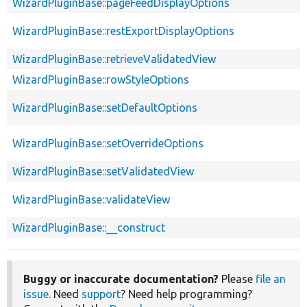
WizardPluginBase::pageFeedDisplayOptions
WizardPluginBase::restExportDisplayOptions
WizardPluginBase::retrieveValidatedView
WizardPluginBase::rowStyleOptions
WizardPluginBase::setDefaultOptions
WizardPluginBase::setOverrideOptions
WizardPluginBase::setValidatedView
WizardPluginBase::validateView
WizardPluginBase::__construct
Buggy or inaccurate documentation?
Please
file an
issue
. Need
support
? Need help programming?