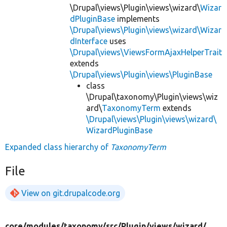
\Drupal\views\Plugin\views\wizard\
Wizar
dPluginBase
implements
\Drupal\views\Plugin\views\wizard\Wizar
dInterface
uses
\Drupal\views\ViewsFormAjaxHelperTrait
extends
\Drupal\views\Plugin\views\PluginBase
class
\Drupal\taxonomy\Plugin\views\wiz
ard\
TaxonomyTerm
extends
\Drupal\views\Plugin\views\wizard\
WizardPluginBase
Expanded class hierarchy of
TaxonomyTerm
File
View on git.drupalcode.org
core/
modules/
taxonomy/
src/
Plugin/
views/
wizard/