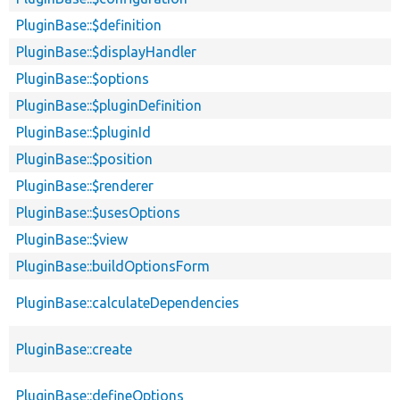
PluginBase::$definition
PluginBase::$displayHandler
PluginBase::$options
PluginBase::$pluginDefinition
PluginBase::$pluginId
PluginBase::$position
PluginBase::$renderer
PluginBase::$usesOptions
PluginBase::$view
PluginBase::buildOptionsForm
PluginBase::calculateDependencies
PluginBase::create
PluginBase::defineOptions