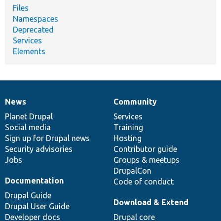
Files
Namespaces
Deprecated
Services
Elements
News
Community
News
Our
Documentation
Drupal
Governance
items
Planet Drupal
community
code
of
Services
Social media
base
community
Training
Sign up for Drupal news
Hosting
Security advisories
Contributor guide
Jobs
Groups & meetups
DrupalCon
Documentation
Code of conduct
Drupal Guide
Download & Extend
Drupal User Guide
Developer docs
Drupal core