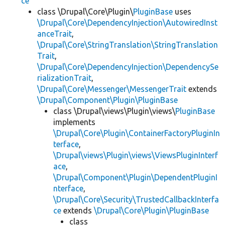
ce
class \Drupal\Core\Plugin\
PluginBase
uses
\Drupal\Core\DependencyInjection\AutowiredInst
anceTrait
,
\Drupal\Core\StringTranslation\StringTranslation
Trait
,
\Drupal\Core\DependencyInjection\DependencySe
rializationTrait
,
\Drupal\Core\Messenger\MessengerTrait
extends
\Drupal\Component\Plugin\PluginBase
class \Drupal\views\Plugin\views\
PluginBase
implements
\Drupal\Core\Plugin\ContainerFactoryPluginIn
terface
,
\Drupal\views\Plugin\views\ViewsPluginInterf
ace
,
\Drupal\Component\Plugin\DependentPluginI
nterface
,
\Drupal\Core\Security\TrustedCallbackInterfa
ce
extends
\Drupal\Core\Plugin\PluginBase
class