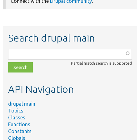
Connect with the
Drupal community
.
Search drupal main
Function,
class,
Partial match search is supported
file,
topic,
etc.
API Navigation
drupal main
Topics
Classes
Functions
Constants
Globals