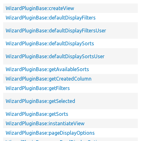
WizardPluginBase::createView
WizardPluginBase::defaultDisplayFilters
WizardPluginBase::defaultDisplayFiltersUser
WizardPluginBase::defaultDisplaySorts
WizardPluginBase::defaultDisplaySortsUser
WizardPluginBase::getAvailableSorts
WizardPluginBase::getCreatedColumn
WizardPluginBase::getFilters
WizardPluginBase::getSelected
WizardPluginBase::getSorts
WizardPluginBase::instantiateView
WizardPluginBase::pageDisplayOptions