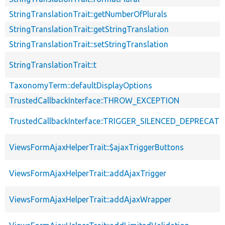
StringTranslationTrait::getNumberOfPlurals
StringTranslationTrait::getStringTranslation
StringTranslationTrait::setStringTranslation
StringTranslationTrait::t
TaxonomyTerm::defaultDisplayOptions
TrustedCallbackInterface::THROW_EXCEPTION
TrustedCallbackInterface::TRIGGER_SILENCED_DEPRECATI
ViewsFormAjaxHelperTrait::$ajaxTriggerButtons
ViewsFormAjaxHelperTrait::addAjaxTrigger
ViewsFormAjaxHelperTrait::addAjaxWrapper