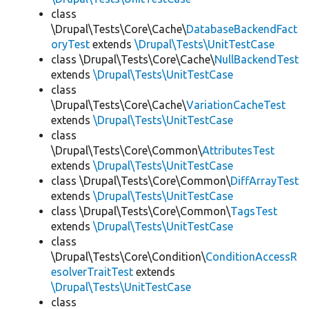
class
\Drupal\Tests\Core\Cache\
DatabaseBackendFact
oryTest
extends
\Drupal\Tests\UnitTestCase
class \Drupal\Tests\Core\Cache\
NullBackendTest
extends
\Drupal\Tests\UnitTestCase
class
\Drupal\Tests\Core\Cache\
VariationCacheTest
extends
\Drupal\Tests\UnitTestCase
class
\Drupal\Tests\Core\Common\
AttributesTest
extends
\Drupal\Tests\UnitTestCase
class \Drupal\Tests\Core\Common\
DiffArrayTest
extends
\Drupal\Tests\UnitTestCase
class \Drupal\Tests\Core\Common\
TagsTest
extends
\Drupal\Tests\UnitTestCase
class
\Drupal\Tests\Core\Condition\
ConditionAccessR
esolverTraitTest
extends
\Drupal\Tests\UnitTestCase
class