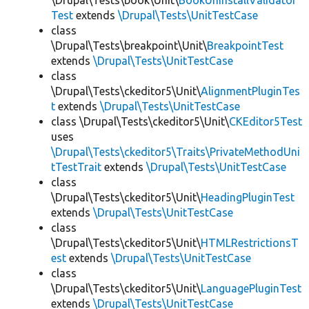
\Drupal\Tests\book\Unit\
BookUninstallValidator
Test
extends
\Drupal\Tests\UnitTestCase
class
\Drupal\Tests\breakpoint\Unit\
BreakpointTest
extends
\Drupal\Tests\UnitTestCase
class
\Drupal\Tests\ckeditor5\Unit\
AlignmentPluginTes
t
extends
\Drupal\Tests\UnitTestCase
class \Drupal\Tests\ckeditor5\Unit\
CKEditor5Test
uses
\Drupal\Tests\ckeditor5\Traits\PrivateMethodUni
tTestTrait
extends
\Drupal\Tests\UnitTestCase
class
\Drupal\Tests\ckeditor5\Unit\
HeadingPluginTest
extends
\Drupal\Tests\UnitTestCase
class
\Drupal\Tests\ckeditor5\Unit\
HTMLRestrictionsT
est
extends
\Drupal\Tests\UnitTestCase
class
\Drupal\Tests\ckeditor5\Unit\
LanguagePluginTest
extends
\Drupal\Tests\UnitTestCase