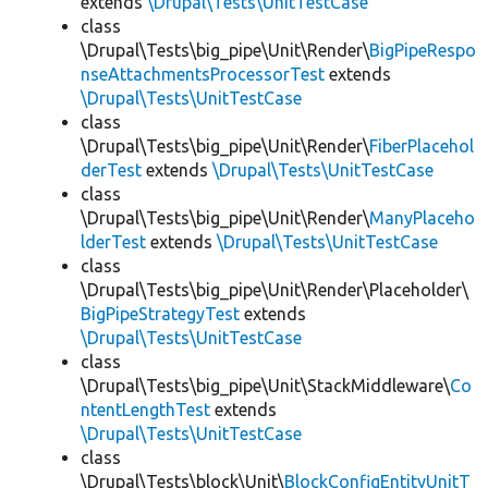
extends
\Drupal\Tests\UnitTestCase
class
\Drupal\Tests\big_pipe\Unit\Render\
BigPipeRespo
nseAttachmentsProcessorTest
extends
\Drupal\Tests\UnitTestCase
class
\Drupal\Tests\big_pipe\Unit\Render\
FiberPlacehol
derTest
extends
\Drupal\Tests\UnitTestCase
class
\Drupal\Tests\big_pipe\Unit\Render\
ManyPlaceho
lderTest
extends
\Drupal\Tests\UnitTestCase
class
\Drupal\Tests\big_pipe\Unit\Render\Placeholder\
BigPipeStrategyTest
extends
\Drupal\Tests\UnitTestCase
class
\Drupal\Tests\big_pipe\Unit\StackMiddleware\
Co
ntentLengthTest
extends
\Drupal\Tests\UnitTestCase
class
\Drupal\Tests\block\Unit\
BlockConfigEntityUnitT