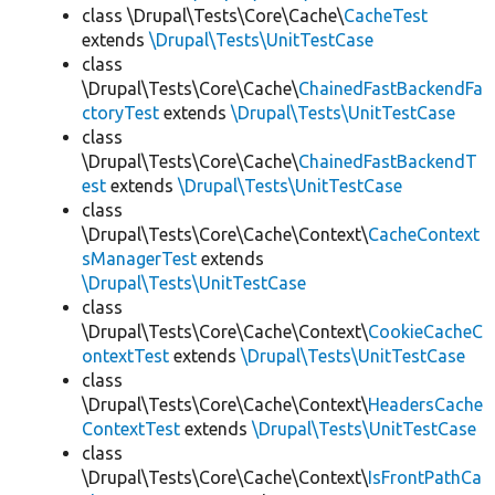
class \Drupal\Tests\Core\Cache\
CacheTest
extends
\Drupal\Tests\UnitTestCase
class
\Drupal\Tests\Core\Cache\
ChainedFastBackendFa
ctoryTest
extends
\Drupal\Tests\UnitTestCase
class
\Drupal\Tests\Core\Cache\
ChainedFastBackendT
est
extends
\Drupal\Tests\UnitTestCase
class
\Drupal\Tests\Core\Cache\Context\
CacheContext
sManagerTest
extends
\Drupal\Tests\UnitTestCase
class
\Drupal\Tests\Core\Cache\Context\
CookieCacheC
ontextTest
extends
\Drupal\Tests\UnitTestCase
class
\Drupal\Tests\Core\Cache\Context\
HeadersCache
ContextTest
extends
\Drupal\Tests\UnitTestCase
class
\Drupal\Tests\Core\Cache\Context\
IsFrontPathCa