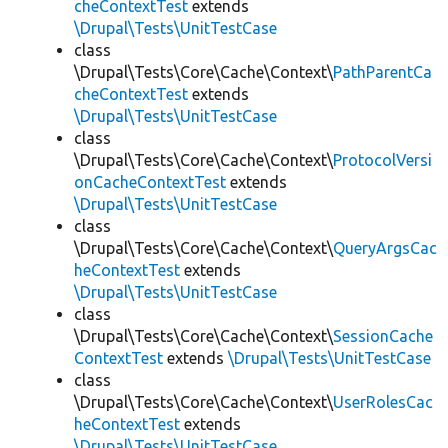
cheContextTest
extends
\Drupal\Tests\UnitTestCase
class
\Drupal\Tests\Core\Cache\Context\
PathParentCa
cheContextTest
extends
\Drupal\Tests\UnitTestCase
class
\Drupal\Tests\Core\Cache\Context\
ProtocolVersi
onCacheContextTest
extends
\Drupal\Tests\UnitTestCase
class
\Drupal\Tests\Core\Cache\Context\
QueryArgsCac
heContextTest
extends
\Drupal\Tests\UnitTestCase
class
\Drupal\Tests\Core\Cache\Context\
SessionCache
ContextTest
extends
\Drupal\Tests\UnitTestCase
class
\Drupal\Tests\Core\Cache\Context\
UserRolesCac
heContextTest
extends
\Drupal\Tests\UnitTestCase