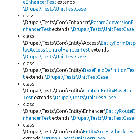
eEnhancerTest
extends
\Drupal\Tests\UnitTestCase
class
\Drupal\Tests\Core\Enhancer\
ParamConversionE
nhancerTest
extends
\Drupal\Tests\UnitTestCase
class
\Drupal\Tests\Core\Entity\Access\
EntityFormDisp
layAccessControlHandlerTest
extends
\Drupal\Tests\UnitTestCase
class
\Drupal\Tests\Core\Entity\
BaseFieldDefinitionTes
t
extends
\Drupal\Tests\UnitTestCase
class
\Drupal\Tests\Core\Entity\
ContentEntityBaseUnit
Test
extends
\Drupal\Tests\UnitTestCase
class
\Drupal\Tests\Core\Entity\Enhancer\
EntityRouteE
nhancerTest
extends
\Drupal\Tests\UnitTestCase
class
\Drupal\Tests\Core\Entity\
EntityAccessCheckTest
extends
\Drupal\Tests\UnitTestCase