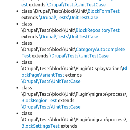
est
extends
\Drupal\Tests\UnitTestCase
class \Drupal\Tests\block\Unit\
BlockFormTest
extends
\Drupal\Tests\UnitTestCase
class
\Drupal\Tests\block\Unit\
BlockRepositoryTest
extends
\Drupal\Tests\UnitTestCase
class
\Drupal\Tests\block\Unit\
CategoryAutocomplete
Test
extends
\Drupal\Tests\UnitTestCase
class
\Drupal\Tests\block\Unit\Plugin\DisplayVariant\
Bl
ockPageVariantTest
extends
\Drupal\Tests\UnitTestCase
class
\Drupal\Tests\block\Unit\Plugin\migrate\process\
BlockRegionTest
extends
\Drupal\Tests\UnitTestCase
class
\Drupal\Tests\block\Unit\Plugin\migrate\process\
BlockSettingsTest
extends