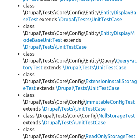
class
\Drupal\Tests\Core\Config\Entity\
EntityDisplayBa
seTest
extends
\Drupal\Tests\UnitTestCase
class
\Drupal\Tests\Core\Config\Entity\
EntityDisplayM
odeBaseUnitTest
extends
\Drupal\Tests\UnitTestCase
class
\Drupal\Tests\Core\Config\Entity\Query\
QueryFac
toryTest
extends
\Drupal\Tests\UnitTestCase
class
\Drupal\Tests\Core\Config\
ExtensionInstallStorag
eTest
extends
\Drupal\Tests\UnitTestCase
class
\Drupal\Tests\Core\Config\
ImmutableConfigTest
extends
\Drupal\Tests\UnitTestCase
class \Drupal\Tests\Core\Config\
NullStorageTest
extends
\Drupal\Tests\UnitTestCase
class
\Drupal\Tests\Core\Config\
ReadOnlyStorageTest