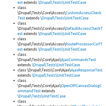
est
extends
\Drupal\Tests\UnitTestCase
class
\Drupal\Tests\Core\Access\
CustomAccessCheck
Test
extends
\Drupal\Tests\UnitTestCase
class
\Drupal\Tests\Core\Access\
DefaultAccessCheckT
est
extends
\Drupal\Tests\UnitTestCase
class
\Drupal\Tests\Core\Access\
RouteProcessorCsrfT
est
extends
\Drupal\Tests\UnitTestCase
class
\Drupal\Tests\Core\Ajax\
AjaxCommandsTest
extends
\Drupal\Tests\UnitTestCase
class \Drupal\Tests\Core\Ajax\
AjaxResponseTest
extends
\Drupal\Tests\UnitTestCase
class
\Drupal\Tests\Core\Ajax\
OpenOffCanvasDialogC
ommandTest
extends
\Drupal\Tests\UnitTestCase
class