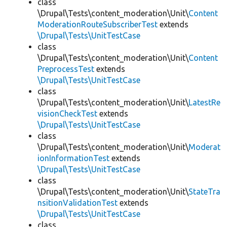
class
\Drupal\Tests\content_moderation\Unit\
Content
ModerationRouteSubscriberTest
extends
\Drupal\Tests\UnitTestCase
class
\Drupal\Tests\content_moderation\Unit\
Content
PreprocessTest
extends
\Drupal\Tests\UnitTestCase
class
\Drupal\Tests\content_moderation\Unit\
LatestRe
visionCheckTest
extends
\Drupal\Tests\UnitTestCase
class
\Drupal\Tests\content_moderation\Unit\
Moderat
ionInformationTest
extends
\Drupal\Tests\UnitTestCase
class
\Drupal\Tests\content_moderation\Unit\
StateTra
nsitionValidationTest
extends
\Drupal\Tests\UnitTestCase
class