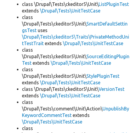
class \Drupal\Tests\ckeditor5\Unit\
ListPluginTest
extends
\Drupal\Tests\UnitTestCase
class
\Drupal\Tests\ckeditor5\Unit\
SmartDefaultSettin
gsTest
uses
\Drupal\Tests\ckeditor5\Traits\PrivateMethodUni
tTestTrait
extends
\Drupal\Tests\UnitTestCase
class
\Drupal\Tests\ckeditor5\Unit\
SourceEditingPlugin
Test
extends
\Drupal\Tests\UnitTestCase
class
\Drupal\Tests\ckeditor5\Unit\
StylePluginTest
extends
\Drupal\Tests\UnitTestCase
class \Drupal\Tests\ckeditor5\Unit\
VersionTest
extends
\Drupal\Tests\UnitTestCase
class
\Drupal\Tests\comment\Unit\Action\
UnpublishBy
KeywordCommentTest
extends
\Drupal\Tests\UnitTestCase
class