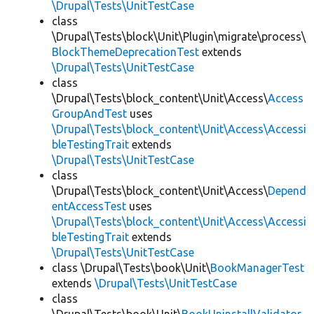
\Drupal\Tests\UnitTestCase
class
\Drupal\Tests\block\Unit\Plugin\migrate\process\
BlockThemeDeprecationTest
extends
\Drupal\Tests\UnitTestCase
class
\Drupal\Tests\block_content\Unit\Access\
Access
GroupAndTest
uses
\Drupal\Tests\block_content\Unit\Access\Accessi
bleTestingTrait
extends
\Drupal\Tests\UnitTestCase
class
\Drupal\Tests\block_content\Unit\Access\
Depend
entAccessTest
uses
\Drupal\Tests\block_content\Unit\Access\Accessi
bleTestingTrait
extends
\Drupal\Tests\UnitTestCase
class \Drupal\Tests\book\Unit\
BookManagerTest
extends
\Drupal\Tests\UnitTestCase
class