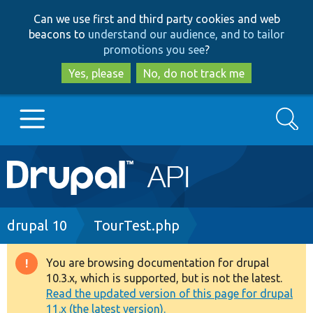
Skip
Skip
Can we use first and third party cookies and web
to
to
beacons to
understand our audience, and to tailor
main
search
promotions you see
?
content
Yes, please
No, do not track me
Search
Main
Go to Drupal.org
navigation
Drupal 7
Breadcrumb
drupal 10
TourTest.php
Drupal 8+
You are browsing documentation for drupal
Warning
10.3.x, which is supported, but is not the latest.
message
Read the updated version of this page for drupal
Other projects
11.x (the latest version).