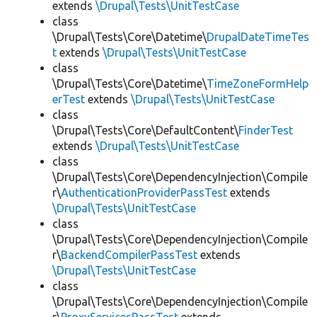
extends
\Drupal\Tests\UnitTestCase
class
\Drupal\Tests\Core\Datetime\
DrupalDateTimeTes
t
extends
\Drupal\Tests\UnitTestCase
class
\Drupal\Tests\Core\Datetime\
TimeZoneFormHelp
erTest
extends
\Drupal\Tests\UnitTestCase
class
\Drupal\Tests\Core\DefaultContent\
FinderTest
extends
\Drupal\Tests\UnitTestCase
class
\Drupal\Tests\Core\DependencyInjection\Compile
r\
AuthenticationProviderPassTest
extends
\Drupal\Tests\UnitTestCase
class
\Drupal\Tests\Core\DependencyInjection\Compile
r\
BackendCompilerPassTest
extends
\Drupal\Tests\UnitTestCase
class
\Drupal\Tests\Core\DependencyInjection\Compile