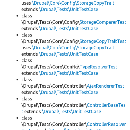
uses
\Drupal\Core\Config\StorageCopyTrait
extends
\Drupal\Tests\UnitTestCase
class
\Drupal\Tests\Core\Config\
StorageComparerTest
extends
\Drupal\Tests\UnitTestCase
class
\Drupal\Tests\Core\Config\
StorageCopyTraitTest
uses
\Drupal\Core\Config\StorageCopyTrait
extends
\Drupal\Tests\UnitTestCase
class
\Drupal\Tests\Core\Config\
TypeResolverTest
extends
\Drupal\Tests\UnitTestCase
class
\Drupal\Tests\Core\Controller\
AjaxRendererTest
extends
\Drupal\Tests\UnitTestCase
class
\Drupal\Tests\Core\Controller\
ControllerBaseTes
t
extends
\Drupal\Tests\UnitTestCase
class
\Drupal\Tests\Core\Controller\
ControllerResolver