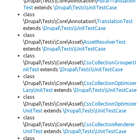
\Drupal\Tests\Core\Annotation\
PluralTranslation
Test
extends
\Drupal\Tests\UnitTestCase
class
\Drupal\Tests\Core\Annotation\
TranslationTest
extends
\Drupal\Tests\UnitTestCase
class
\Drupal\Tests\Core\Asset\
AssetResolverTest
extends
\Drupal\Tests\UnitTestCase
class
\Drupal\Tests\Core\Asset\
CssCollectionGrouperU
nitTest
extends
\Drupal\Tests\UnitTestCase
class
\Drupal\Tests\Core\Asset\
CssCollectionOptimizer
LazyUnitTest
extends
\Drupal\Tests\UnitTestCase
class
\Drupal\Tests\Core\Asset\
CssCollectionOptimizer
UnitTest
extends
\Drupal\Tests\UnitTestCase
class
\Drupal\Tests\Core\Asset\
CssCollectionRenderer
UnitTest
extends
\Drupal\Tests\UnitTestCase
class