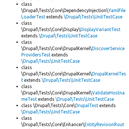
class
\Drupal\Tests\Core\DependencyInjection\
YamlFile
LoaderTest
extends
\Drupal\Tests\UnitTestCase
class
\Drupal\Tests\Core\Display\
DisplayVariantTest
extends
\Drupal\Tests\UnitTestCase
class
\Drupal\Tests\Core\DrupalKernel\
DiscoverService
ProvidersTest
extends
\Drupal\Tests\UnitTestCase
class
\Drupal\Tests\Core\DrupalKernel\
DrupalKernelTes
t
extends
\Drupal\Tests\UnitTestCase
class
\Drupal\Tests\Core\DrupalKernel\
ValidateHostna
meTest
extends
\Drupal\Tests\UnitTestCase
class \Drupal\Tests\Core\
DrupalTest
extends
\Drupal\Tests\UnitTestCase
class
\Drupal\Tests\Core\Enhancer\
EntityRevisionRout