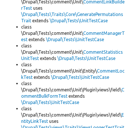
\Drupal\Tests\comment\Unit\
CommentLinkBuilde
rTest
uses
\Drupal\Tests\Traits\Core\GeneratePermutations
Trait
extends
\Drupal\Tests\UnitTestCase
class
\Drupal\Tests\comment\Unit\
CommentManagerT
est
extends
\Drupal\Tests\UnitTestCase
class
\Drupal\Tests\comment\Unit\
CommentStatistics
UnitTest
extends
\Drupal\Tests\UnitTestCase
class
\Drupal\Tests\comment\Unit\Entity\
CommentLoc
kTest
extends
\Drupal\Tests\UnitTestCase
class
\Drupal\Tests\comment\Unit\Plugin\views\field\
C
ommentBulkFormTest
extends
\Drupal\Tests\UnitTestCase
class
\Drupal\Tests\comment\Unit\Plugin\views\field\
E
ntityLinkTest
uses
\Drupal\Tests\views\Traits\ViewsLoggerTestTrait