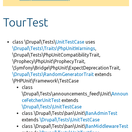
Develop for Drupal
TourTest
class \Drupal\Tests\
UnitTestCase
uses
\Drupal\Tests\Traits\PhpUnitWarnings
,
\Drupal\Tests\PhpUnitCompatibilityTrait,
\Prophecy\PhpUnit\ProphecyTrait,
\Symfony\Bridge\PhpUnit\ExpectDeprecationTrait,
\Drupal\Tests\RandomGeneratorTrait
extends
\PHPUnit\Framework\TestCase
class
\Drupal\Tests\announcements_feed\Unit\
Announ
ceFetcherUnitTest
extends
\Drupal\Tests\UnitTestCase
class \Drupal\Tests\ban\Unit\
BanAdminTest
extends
\Drupal\Tests\UnitTestCase
class \Drupal\Tests\ban\Unit\
BanMiddlewareTest