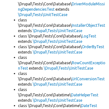
\Drupal\Tests\Core\Database\
DriverModuleMissi
ngDependenciesTest
extends
\Drupal\Tests\UnitTestCase
class
\Drupal\Tests\Core\Database\
InstallerObjectTest
extends
\Drupal\Tests\UnitTestCase
class \Drupal\Tests\Core\Database\
LogTest
extends
\Drupal\Tests\UnitTestCase
class \Drupal\Tests\Core\Database\
OrderByTest
extends
\Drupal\Tests\UnitTestCase
class
\Drupal\Tests\Core\Database\
RowCountExceptio
nTest
extends
\Drupal\Tests\UnitTestCase
class
\Drupal\Tests\Core\Database\
UrlConversionTest
extends
\Drupal\Tests\UnitTestCase
class
\Drupal\Tests\Core\Datetime\
DateHelperTest
extends
\Drupal\Tests\UnitTestCase
class \Drupal\Tests\Core\Datetime\
DateTest