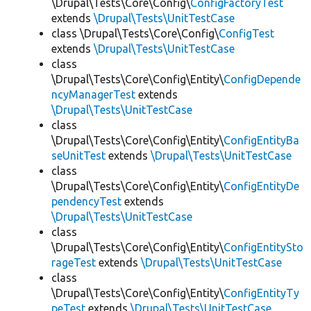
\Drupal\Tests\Core\Config\
ConfigFactoryTest
extends
\Drupal\Tests\UnitTestCase
class \Drupal\Tests\Core\Config\
ConfigTest
extends
\Drupal\Tests\UnitTestCase
class
\Drupal\Tests\Core\Config\Entity\
ConfigDepende
ncyManagerTest
extends
\Drupal\Tests\UnitTestCase
class
\Drupal\Tests\Core\Config\Entity\
ConfigEntityBa
seUnitTest
extends
\Drupal\Tests\UnitTestCase
class
\Drupal\Tests\Core\Config\Entity\
ConfigEntityDe
pendencyTest
extends
\Drupal\Tests\UnitTestCase
class
\Drupal\Tests\Core\Config\Entity\
ConfigEntitySto
rageTest
extends
\Drupal\Tests\UnitTestCase
class
\Drupal\Tests\Core\Config\Entity\
ConfigEntityTy
peTest
extends
\Drupal\Tests\UnitTestCase