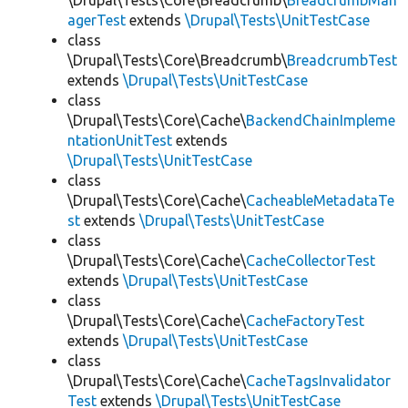
\Drupal\Tests\Core\Breadcrumb\
BreadcrumbMan
agerTest
extends
\Drupal\Tests\UnitTestCase
class
\Drupal\Tests\Core\Breadcrumb\
BreadcrumbTest
extends
\Drupal\Tests\UnitTestCase
class
\Drupal\Tests\Core\Cache\
BackendChainImpleme
ntationUnitTest
extends
\Drupal\Tests\UnitTestCase
class
\Drupal\Tests\Core\Cache\
CacheableMetadataTe
st
extends
\Drupal\Tests\UnitTestCase
class
\Drupal\Tests\Core\Cache\
CacheCollectorTest
extends
\Drupal\Tests\UnitTestCase
class
\Drupal\Tests\Core\Cache\
CacheFactoryTest
extends
\Drupal\Tests\UnitTestCase
class
\Drupal\Tests\Core\Cache\
CacheTagsInvalidator
Test
extends
\Drupal\Tests\UnitTestCase