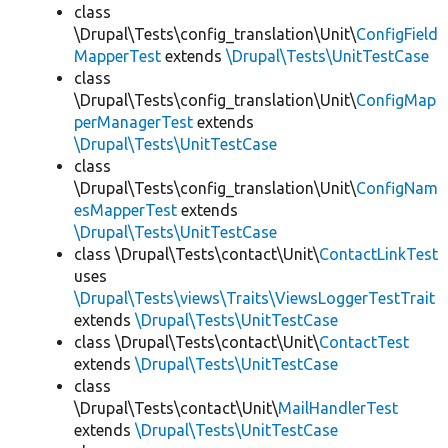
class
\Drupal\Tests\config_translation\Unit\
ConfigField
MapperTest
extends
\Drupal\Tests\UnitTestCase
class
\Drupal\Tests\config_translation\Unit\
ConfigMap
perManagerTest
extends
\Drupal\Tests\UnitTestCase
class
\Drupal\Tests\config_translation\Unit\
ConfigNam
esMapperTest
extends
\Drupal\Tests\UnitTestCase
class \Drupal\Tests\contact\Unit\
ContactLinkTest
uses
\Drupal\Tests\views\Traits\ViewsLoggerTestTrait
extends
\Drupal\Tests\UnitTestCase
class \Drupal\Tests\contact\Unit\
ContactTest
extends
\Drupal\Tests\UnitTestCase
class
\Drupal\Tests\contact\Unit\
MailHandlerTest
extends
\Drupal\Tests\UnitTestCase