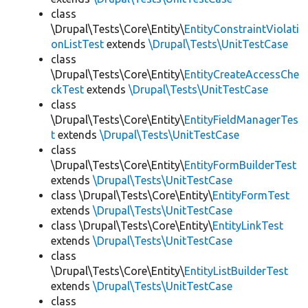
class
\Drupal\Tests\Core\Entity\
EntityConstraintViolati
onListTest
extends
\Drupal\Tests\UnitTestCase
class
\Drupal\Tests\Core\Entity\
EntityCreateAccessChe
ckTest
extends
\Drupal\Tests\UnitTestCase
class
\Drupal\Tests\Core\Entity\
EntityFieldManagerTes
t
extends
\Drupal\Tests\UnitTestCase
class
\Drupal\Tests\Core\Entity\
EntityFormBuilderTest
extends
\Drupal\Tests\UnitTestCase
class \Drupal\Tests\Core\Entity\
EntityFormTest
extends
\Drupal\Tests\UnitTestCase
class \Drupal\Tests\Core\Entity\
EntityLinkTest
extends
\Drupal\Tests\UnitTestCase
class
\Drupal\Tests\Core\Entity\
EntityListBuilderTest
extends
\Drupal\Tests\UnitTestCase
class