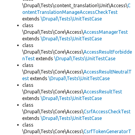
\Drupal\Tests\content_translation\Unit\Access\
C
ontentTranslationManageAccessCheckTest
extends
\Drupal\Tests\UnitTestCase
class
\Drupal\Tests\Core\Access\
AccessManagerTest
extends
\Drupal\Tests\UnitTestCase
class
\Drupal\Tests\Core\Access\
AccessResultForbidde
nTest
extends
\Drupal\Tests\UnitTestCase
class
\Drupal\Tests\Core\Access\
AccessResultNeutralT
est
extends
\Drupal\Tests\UnitTestCase
class
\Drupal\Tests\Core\Access\
AccessResultTest
extends
\Drupal\Tests\UnitTestCase
class
\Drupal\Tests\Core\Access\
CsrfAccessCheckTest
extends
\Drupal\Tests\UnitTestCase
class
\Drupal\Tests\Core\Access\
CsrfTokenGeneratorT