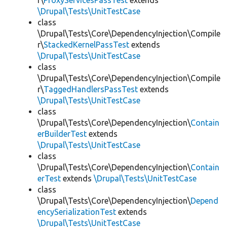
r\
ProxyServicesPassTest
extends
\Drupal\Tests\UnitTestCase
class
\Drupal\Tests\Core\DependencyInjection\Compile
r\
StackedKernelPassTest
extends
\Drupal\Tests\UnitTestCase
class
\Drupal\Tests\Core\DependencyInjection\Compile
r\
TaggedHandlersPassTest
extends
\Drupal\Tests\UnitTestCase
class
\Drupal\Tests\Core\DependencyInjection\
Contain
erBuilderTest
extends
\Drupal\Tests\UnitTestCase
class
\Drupal\Tests\Core\DependencyInjection\
Contain
erTest
extends
\Drupal\Tests\UnitTestCase
class
\Drupal\Tests\Core\DependencyInjection\
Depend
encySerializationTest
extends
\Drupal\Tests\UnitTestCase