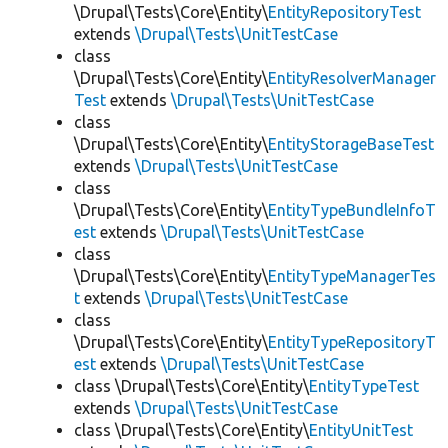
\Drupal\Tests\Core\Entity\
EntityRepositoryTest
extends
\Drupal\Tests\UnitTestCase
class
\Drupal\Tests\Core\Entity\
EntityResolverManager
Test
extends
\Drupal\Tests\UnitTestCase
class
\Drupal\Tests\Core\Entity\
EntityStorageBaseTest
extends
\Drupal\Tests\UnitTestCase
class
\Drupal\Tests\Core\Entity\
EntityTypeBundleInfoT
est
extends
\Drupal\Tests\UnitTestCase
class
\Drupal\Tests\Core\Entity\
EntityTypeManagerTes
t
extends
\Drupal\Tests\UnitTestCase
class
\Drupal\Tests\Core\Entity\
EntityTypeRepositoryT
est
extends
\Drupal\Tests\UnitTestCase
class \Drupal\Tests\Core\Entity\
EntityTypeTest
extends
\Drupal\Tests\UnitTestCase
class \Drupal\Tests\Core\Entity\
EntityUnitTest