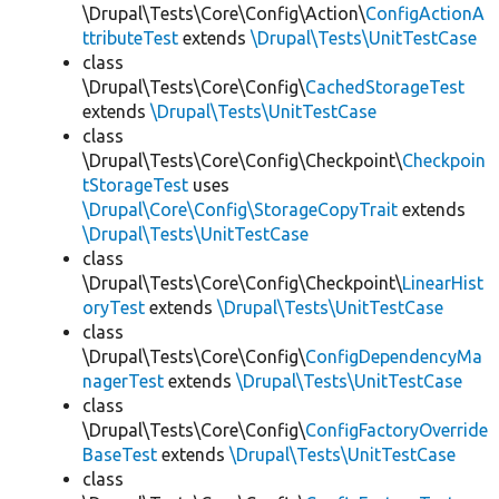
\Drupal\Tests\Core\Config\Action\
ConfigActionA
ttributeTest
extends
\Drupal\Tests\UnitTestCase
class
\Drupal\Tests\Core\Config\
CachedStorageTest
extends
\Drupal\Tests\UnitTestCase
class
\Drupal\Tests\Core\Config\Checkpoint\
Checkpoin
tStorageTest
uses
\Drupal\Core\Config\StorageCopyTrait
extends
\Drupal\Tests\UnitTestCase
class
\Drupal\Tests\Core\Config\Checkpoint\
LinearHist
oryTest
extends
\Drupal\Tests\UnitTestCase
class
\Drupal\Tests\Core\Config\
ConfigDependencyMa
nagerTest
extends
\Drupal\Tests\UnitTestCase
class
\Drupal\Tests\Core\Config\
ConfigFactoryOverride
BaseTest
extends
\Drupal\Tests\UnitTestCase
class