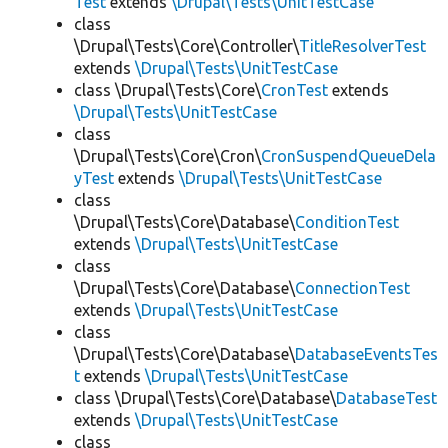
Test
extends
\Drupal\Tests\UnitTestCase
class
\Drupal\Tests\Core\Controller\
TitleResolverTest
extends
\Drupal\Tests\UnitTestCase
class \Drupal\Tests\Core\
CronTest
extends
\Drupal\Tests\UnitTestCase
class
\Drupal\Tests\Core\Cron\
CronSuspendQueueDela
yTest
extends
\Drupal\Tests\UnitTestCase
class
\Drupal\Tests\Core\Database\
ConditionTest
extends
\Drupal\Tests\UnitTestCase
class
\Drupal\Tests\Core\Database\
ConnectionTest
extends
\Drupal\Tests\UnitTestCase
class
\Drupal\Tests\Core\Database\
DatabaseEventsTes
t
extends
\Drupal\Tests\UnitTestCase
class \Drupal\Tests\Core\Database\
DatabaseTest
extends
\Drupal\Tests\UnitTestCase
class