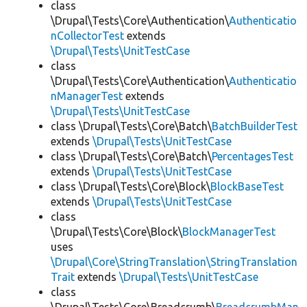
class
\Drupal\Tests\Core\Authentication\
Authenticatio
nCollectorTest
extends
\Drupal\Tests\UnitTestCase
class
\Drupal\Tests\Core\Authentication\
Authenticatio
nManagerTest
extends
\Drupal\Tests\UnitTestCase
class \Drupal\Tests\Core\Batch\
BatchBuilderTest
extends
\Drupal\Tests\UnitTestCase
class \Drupal\Tests\Core\Batch\
PercentagesTest
extends
\Drupal\Tests\UnitTestCase
class \Drupal\Tests\Core\Block\
BlockBaseTest
extends
\Drupal\Tests\UnitTestCase
class
\Drupal\Tests\Core\Block\
BlockManagerTest
uses
\Drupal\Core\StringTranslation\StringTranslation
Trait
extends
\Drupal\Tests\UnitTestCase
class