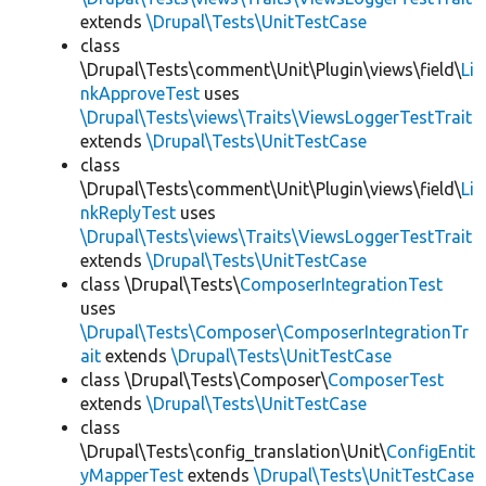
extends
\Drupal\Tests\UnitTestCase
class
\Drupal\Tests\comment\Unit\Plugin\views\field\
Li
nkApproveTest
uses
\Drupal\Tests\views\Traits\ViewsLoggerTestTrait
extends
\Drupal\Tests\UnitTestCase
class
\Drupal\Tests\comment\Unit\Plugin\views\field\
Li
nkReplyTest
uses
\Drupal\Tests\views\Traits\ViewsLoggerTestTrait
extends
\Drupal\Tests\UnitTestCase
class \Drupal\Tests\
ComposerIntegrationTest
uses
\Drupal\Tests\Composer\ComposerIntegrationTr
ait
extends
\Drupal\Tests\UnitTestCase
class \Drupal\Tests\Composer\
ComposerTest
extends
\Drupal\Tests\UnitTestCase
class
\Drupal\Tests\config_translation\Unit\
ConfigEntit
yMapperTest
extends
\Drupal\Tests\UnitTestCase