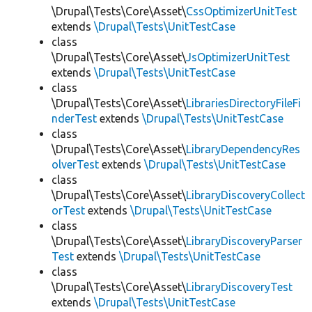
\Drupal\Tests\Core\Asset\
CssOptimizerUnitTest
extends
\Drupal\Tests\UnitTestCase
class
\Drupal\Tests\Core\Asset\
JsOptimizerUnitTest
extends
\Drupal\Tests\UnitTestCase
class
\Drupal\Tests\Core\Asset\
LibrariesDirectoryFileFi
nderTest
extends
\Drupal\Tests\UnitTestCase
class
\Drupal\Tests\Core\Asset\
LibraryDependencyRes
olverTest
extends
\Drupal\Tests\UnitTestCase
class
\Drupal\Tests\Core\Asset\
LibraryDiscoveryCollect
orTest
extends
\Drupal\Tests\UnitTestCase
class
\Drupal\Tests\Core\Asset\
LibraryDiscoveryParser
Test
extends
\Drupal\Tests\UnitTestCase
class
\Drupal\Tests\Core\Asset\
LibraryDiscoveryTest
extends
\Drupal\Tests\UnitTestCase