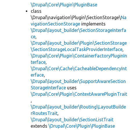
\Drupal\Core\Plugin\PluginBase
class
\Drupal\navigation\Plugin\SectionStorage\
Na
vigationSectionStorage
implements
\Drupal\layout_builder\SectionStorageInterfa
ce
,
\Drupal\layout_builder\Plugin\SectionStorage
\SectionStorageLocalTaskProviderInterface
,
\Drupal\Core\Plugin\ContainerFactoryPluginIn
terface
,
\Drupal\Core\Cache\CacheableDependencyInt
erface
,
\Drupal\layout_builder\SupportAwareSection
StorageInterface
uses
\Drupal\Core\Plugin\ContextAwarePluginTrait
,
\Drupal\layout_builder\Routing\LayoutBuilde
rRoutesTrait
,
\Drupal\layout_builder\SectionListTrait
extends
\Drupal\Core\Plugin\PluginBase