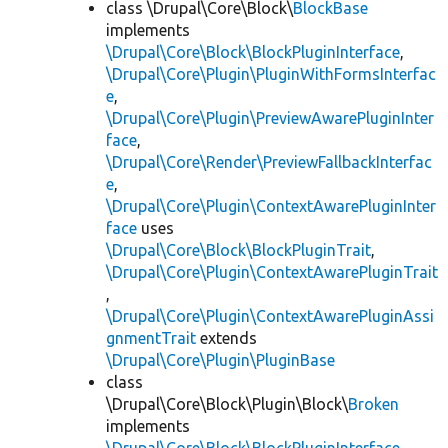
class \Drupal\Core\Block\
BlockBase
implements
\Drupal\Core\Block\BlockPluginInterface
,
\Drupal\Core\Plugin\PluginWithFormsInterfac
e
,
\Drupal\Core\Plugin\PreviewAwarePluginInter
face
,
\Drupal\Core\Render\PreviewFallbackInterfac
e
,
\Drupal\Core\Plugin\ContextAwarePluginInter
face
uses
\Drupal\Core\Block\BlockPluginTrait
,
\Drupal\Core\Plugin\ContextAwarePluginTrait
,
\Drupal\Core\Plugin\ContextAwarePluginAssi
gnmentTrait
extends
\Drupal\Core\Plugin\PluginBase
class
\Drupal\Core\Block\Plugin\Block\
Broken
implements