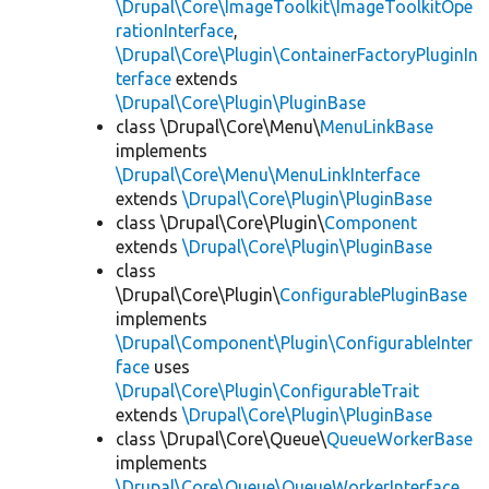
\Drupal\Core\ImageToolkit\ImageToolkitOpe
rationInterface
,
\Drupal\Core\Plugin\ContainerFactoryPluginIn
terface
extends
\Drupal\Core\Plugin\PluginBase
class \Drupal\Core\Menu\
MenuLinkBase
implements
\Drupal\Core\Menu\MenuLinkInterface
extends
\Drupal\Core\Plugin\PluginBase
class \Drupal\Core\Plugin\
Component
extends
\Drupal\Core\Plugin\PluginBase
class
\Drupal\Core\Plugin\
ConfigurablePluginBase
implements
\Drupal\Component\Plugin\ConfigurableInter
face
uses
\Drupal\Core\Plugin\ConfigurableTrait
extends
\Drupal\Core\Plugin\PluginBase
class \Drupal\Core\Queue\
QueueWorkerBase
implements
\Drupal\Core\Queue\QueueWorkerInterface