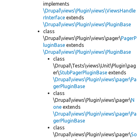
implements
\Drupal\views\Plugin\views\ViewsHandle
rInterface
extends
\Drupal\views\Plugin\views\PluginBase
class
\Drupal\views\Plugin\views\pager\
PagerP
luginBase
extends
\Drupal\views\Plugin\views\PluginBase
class
\Drupal\Tests\views\Unit\Plugin\pag
er\
StubPagerPluginBase
extends
\Drupal\views\Plugin\views\pager\Pa
gerPluginBase
class
\Drupal\views\Plugin\views\pager\
N
one
extends
\Drupal\views\Plugin\views\pager\Pa
gerPluginBase
class
\Drupal\views\Plugin\views\pager\
So