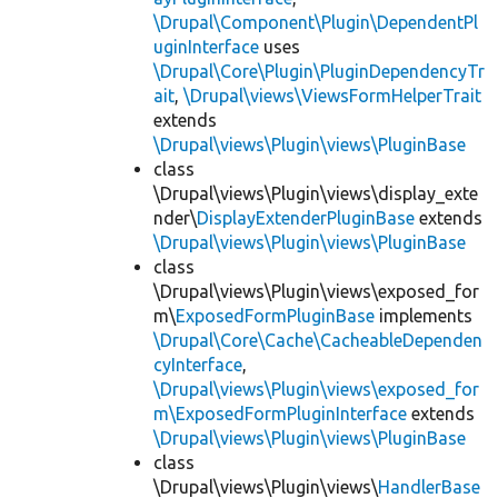
\Drupal\Component\Plugin\DependentPl
uginInterface
uses
\Drupal\Core\Plugin\PluginDependencyTr
ait
,
\Drupal\views\ViewsFormHelperTrait
extends
\Drupal\views\Plugin\views\PluginBase
class
\Drupal\views\Plugin\views\display_exte
nder\
DisplayExtenderPluginBase
extends
\Drupal\views\Plugin\views\PluginBase
class
\Drupal\views\Plugin\views\exposed_for
m\
ExposedFormPluginBase
implements
\Drupal\Core\Cache\CacheableDependen
cyInterface
,
\Drupal\views\Plugin\views\exposed_for
m\ExposedFormPluginInterface
extends
\Drupal\views\Plugin\views\PluginBase
class
\Drupal\views\Plugin\views\
HandlerBase