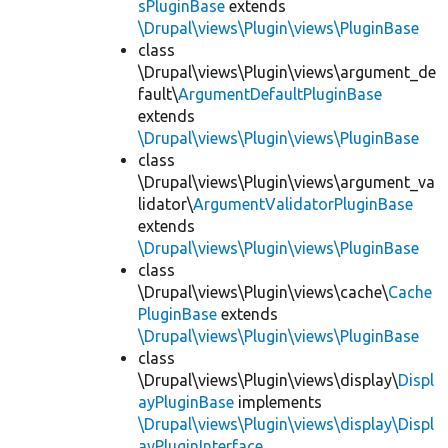
sPluginBase
extends
\Drupal\views\Plugin\views\PluginBase
class
\Drupal\views\Plugin\views\argument_de
fault\
ArgumentDefaultPluginBase
extends
\Drupal\views\Plugin\views\PluginBase
class
\Drupal\views\Plugin\views\argument_va
lidator\
ArgumentValidatorPluginBase
extends
\Drupal\views\Plugin\views\PluginBase
class
\Drupal\views\Plugin\views\cache\
Cache
PluginBase
extends
\Drupal\views\Plugin\views\PluginBase
class
\Drupal\views\Plugin\views\display\
Displ
ayPluginBase
implements
\Drupal\views\Plugin\views\display\Displ
ayPluginInterface
,