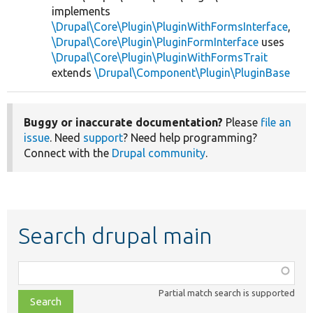
implements
\Drupal\Core\Plugin\PluginWithFormsInterface
,
\Drupal\Core\Plugin\PluginFormInterface
uses
\Drupal\Core\Plugin\PluginWithFormsTrait
extends
\Drupal\Component\Plugin\PluginBase
Buggy or inaccurate documentation?
Please
file an
issue
. Need
support
? Need help programming?
Connect with the
Drupal community
.
Search drupal main
Function,
class,
Partial match search is supported
file,