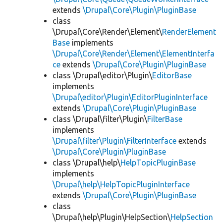
extends
\Drupal\Core\Plugin\PluginBase
class
\Drupal\Core\Render\Element\
RenderElement
Base
implements
\Drupal\Core\Render\Element\ElementInterfa
ce
extends
\Drupal\Core\Plugin\PluginBase
class \Drupal\editor\Plugin\
EditorBase
implements
\Drupal\editor\Plugin\EditorPluginInterface
extends
\Drupal\Core\Plugin\PluginBase
class \Drupal\filter\Plugin\
FilterBase
implements
\Drupal\filter\Plugin\FilterInterface
extends
\Drupal\Core\Plugin\PluginBase
class \Drupal\help\
HelpTopicPluginBase
implements
\Drupal\help\HelpTopicPluginInterface
extends
\Drupal\Core\Plugin\PluginBase
class
\Drupal\help\Plugin\HelpSection\
HelpSection