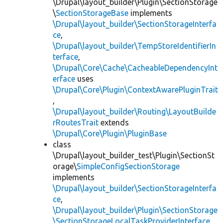
\Drupal\layout_builder\Plugin\SectionStorage
\
SectionStorageBase
implements
\Drupal\layout_builder\SectionStorageInterfa
ce
,
\Drupal\layout_builder\TempStoreIdentifierIn
terface
,
\Drupal\Core\Cache\CacheableDependencyInt
erface
uses
\Drupal\Core\Plugin\ContextAwarePluginTrait
,
\Drupal\layout_builder\Routing\LayoutBuilde
rRoutesTrait
extends
\Drupal\Core\Plugin\PluginBase
class
\Drupal\layout_builder_test\Plugin\SectionSt
orage\
SimpleConfigSectionStorage
implements
\Drupal\layout_builder\SectionStorageInterfa
ce
,
\Drupal\layout_builder\Plugin\SectionStorage
\SectionStorageLocalTaskProviderInterface
,