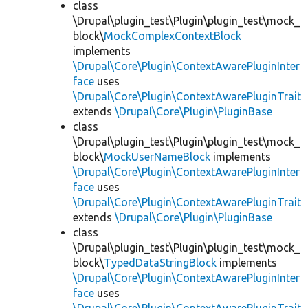
class
\Drupal\plugin_test\Plugin\plugin_test\mock_
block\
MockComplexContextBlock
implements
\Drupal\Core\Plugin\ContextAwarePluginInter
face
uses
\Drupal\Core\Plugin\ContextAwarePluginTrait
extends
\Drupal\Core\Plugin\PluginBase
class
\Drupal\plugin_test\Plugin\plugin_test\mock_
block\
MockUserNameBlock
implements
\Drupal\Core\Plugin\ContextAwarePluginInter
face
uses
\Drupal\Core\Plugin\ContextAwarePluginTrait
extends
\Drupal\Core\Plugin\PluginBase
class
\Drupal\plugin_test\Plugin\plugin_test\mock_
block\
TypedDataStringBlock
implements
\Drupal\Core\Plugin\ContextAwarePluginInter
face
uses