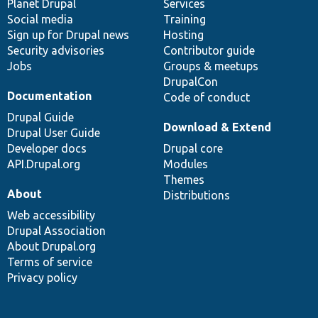
items
Planet Drupal
community
code
of
Services
Social media
base
community
Training
Sign up for Drupal news
Hosting
Security advisories
Contributor guide
Jobs
Groups & meetups
DrupalCon
Documentation
Code of conduct
Drupal Guide
Download & Extend
Drupal User Guide
Developer docs
Drupal core
API.Drupal.org
Modules
Themes
About
Distributions
Web accessibility
Drupal Association
About Drupal.org
Terms of service
Privacy policy