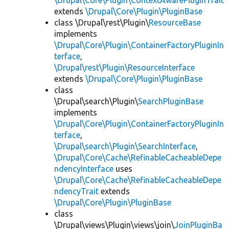
\Drupal\Core\Plugin\ContextAwarePluginTrait
extends
\Drupal\Core\Plugin\PluginBase
class \Drupal\rest\Plugin\
ResourceBase
implements
\Drupal\Core\Plugin\ContainerFactoryPluginIn
terface
,
\Drupal\rest\Plugin\ResourceInterface
extends
\Drupal\Core\Plugin\PluginBase
class
\Drupal\search\Plugin\
SearchPluginBase
implements
\Drupal\Core\Plugin\ContainerFactoryPluginIn
terface
,
\Drupal\search\Plugin\SearchInterface
,
\Drupal\Core\Cache\RefinableCacheableDepe
ndencyInterface
uses
\Drupal\Core\Cache\RefinableCacheableDepe
ndencyTrait
extends
\Drupal\Core\Plugin\PluginBase
class
\Drupal\views\Plugin\views\join\
JoinPluginBa