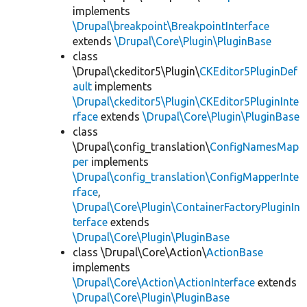
implements
\Drupal\breakpoint\BreakpointInterface
extends
\Drupal\Core\Plugin\PluginBase
class
\Drupal\ckeditor5\Plugin\
CKEditor5PluginDef
ault
implements
\Drupal\ckeditor5\Plugin\CKEditor5PluginInte
rface
extends
\Drupal\Core\Plugin\PluginBase
class
\Drupal\config_translation\
ConfigNamesMap
per
implements
\Drupal\config_translation\ConfigMapperInte
rface
,
\Drupal\Core\Plugin\ContainerFactoryPluginIn
terface
extends
\Drupal\Core\Plugin\PluginBase
class \Drupal\Core\Action\
ActionBase
implements
\Drupal\Core\Action\ActionInterface
extends
\Drupal\Core\Plugin\PluginBase