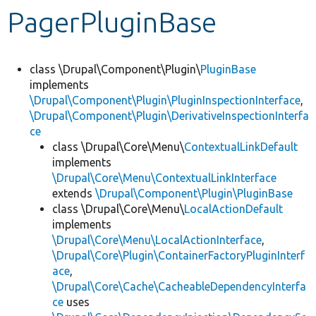
PagerPluginBase
Develop for Drupal
class \Drupal\Component\Plugin\
PluginBase
implements
\Drupal\Component\Plugin\PluginInspectionInterface
,
\Drupal\Component\Plugin\DerivativeInspectionInterfa
ce
class \Drupal\Core\Menu\
ContextualLinkDefault
implements
\Drupal\Core\Menu\ContextualLinkInterface
extends
\Drupal\Component\Plugin\PluginBase
class \Drupal\Core\Menu\
LocalActionDefault
implements
\Drupal\Core\Menu\LocalActionInterface
,
\Drupal\Core\Plugin\ContainerFactoryPluginInterf
ace
,
\Drupal\Core\Cache\CacheableDependencyInterfa
ce
uses