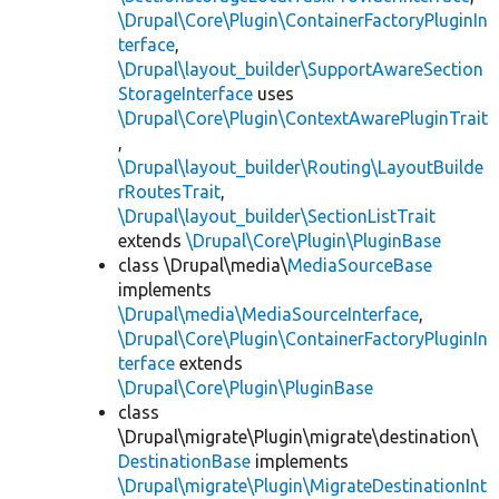
\Drupal\Core\Plugin\ContainerFactoryPluginIn
terface
,
\Drupal\layout_builder\SupportAwareSection
StorageInterface
uses
\Drupal\Core\Plugin\ContextAwarePluginTrait
,
\Drupal\layout_builder\Routing\LayoutBuilde
rRoutesTrait
,
\Drupal\layout_builder\SectionListTrait
extends
\Drupal\Core\Plugin\PluginBase
class \Drupal\media\
MediaSourceBase
implements
\Drupal\media\MediaSourceInterface
,
\Drupal\Core\Plugin\ContainerFactoryPluginIn
terface
extends
\Drupal\Core\Plugin\PluginBase
class
\Drupal\migrate\Plugin\migrate\destination\
DestinationBase
implements
\Drupal\migrate\Plugin\MigrateDestinationInt