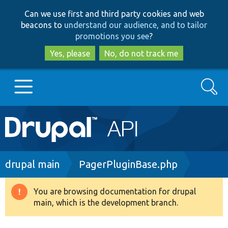
Skip
Skip
Can we use first and third party cookies and web
to
to
beacons to
understand our audience, and to tailor
main
search
promotions you see
?
content
Yes, please
No, do not track me
Search
Main
Go to Drupal.org
navigation
Drupal 7
Breadcrumb
drupal main
PagerPluginBase.php
Drupal 8+
You are browsing documentation for drupal
Warning
main, which is the development branch.
message
Other projects