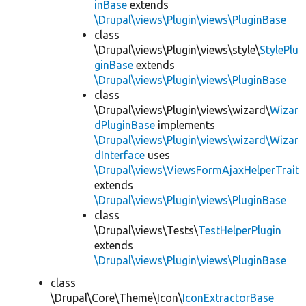
inBase
extends
\Drupal\views\Plugin\views\PluginBase
class
\Drupal\views\Plugin\views\style\
StylePlu
ginBase
extends
\Drupal\views\Plugin\views\PluginBase
class
\Drupal\views\Plugin\views\wizard\
Wizar
dPluginBase
implements
\Drupal\views\Plugin\views\wizard\Wizar
dInterface
uses
\Drupal\views\ViewsFormAjaxHelperTrait
extends
\Drupal\views\Plugin\views\PluginBase
class
\Drupal\views\Tests\
TestHelperPlugin
extends
\Drupal\views\Plugin\views\PluginBase
class
\Drupal\Core\Theme\Icon\
IconExtractorBase