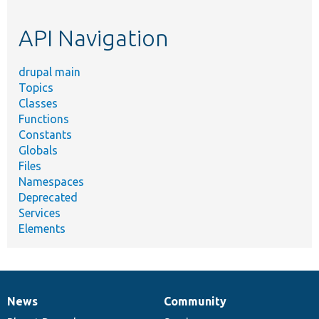
topic,
etc.
API Navigation
drupal main
Topics
Classes
Functions
Constants
Globals
Files
Namespaces
Deprecated
Services
Elements
News
Community
News
Our
Documentation
Drupal
Governance