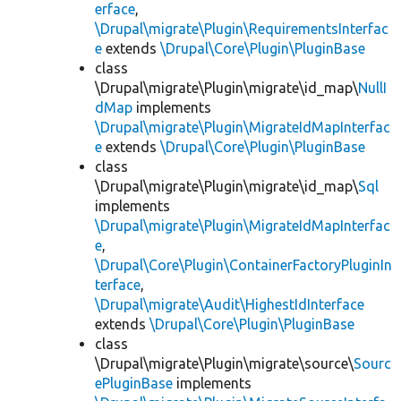
erface
,
\Drupal\migrate\Plugin\RequirementsInterfac
e
extends
\Drupal\Core\Plugin\PluginBase
class
\Drupal\migrate\Plugin\migrate\id_map\
NullI
dMap
implements
\Drupal\migrate\Plugin\MigrateIdMapInterfac
e
extends
\Drupal\Core\Plugin\PluginBase
class
\Drupal\migrate\Plugin\migrate\id_map\
Sql
implements
\Drupal\migrate\Plugin\MigrateIdMapInterfac
e
,
\Drupal\Core\Plugin\ContainerFactoryPluginIn
terface
,
\Drupal\migrate\Audit\HighestIdInterface
extends
\Drupal\Core\Plugin\PluginBase
class
\Drupal\migrate\Plugin\migrate\source\
Sourc
ePluginBase
implements