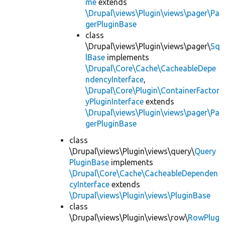
me
extends
\Drupal\views\Plugin\views\pager\Pa
gerPluginBase
class
\Drupal\views\Plugin\views\pager\
Sq
lBase
implements
\Drupal\Core\Cache\CacheableDepe
ndencyInterface
,
\Drupal\Core\Plugin\ContainerFactor
yPluginInterface
extends
\Drupal\views\Plugin\views\pager\Pa
gerPluginBase
class
\Drupal\views\Plugin\views\query\
Query
PluginBase
implements
\Drupal\Core\Cache\CacheableDependen
cyInterface
extends
\Drupal\views\Plugin\views\PluginBase
class
\Drupal\views\Plugin\views\row\
RowPlug