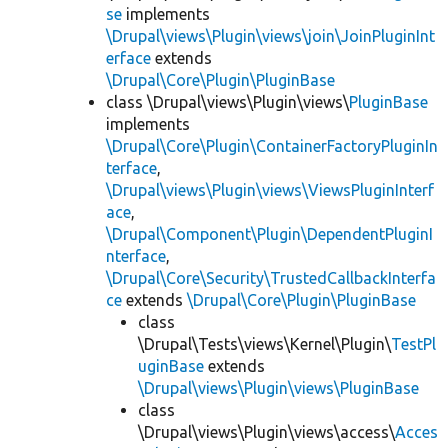
se
implements
\Drupal\views\Plugin\views\join\JoinPluginInt
erface
extends
\Drupal\Core\Plugin\PluginBase
class \Drupal\views\Plugin\views\
PluginBase
implements
\Drupal\Core\Plugin\ContainerFactoryPluginIn
terface
,
\Drupal\views\Plugin\views\ViewsPluginInterf
ace
,
\Drupal\Component\Plugin\DependentPluginI
nterface
,
\Drupal\Core\Security\TrustedCallbackInterfa
ce
extends
\Drupal\Core\Plugin\PluginBase
class
\Drupal\Tests\views\Kernel\Plugin\
TestPl
uginBase
extends
\Drupal\views\Plugin\views\PluginBase
class
\Drupal\views\Plugin\views\access\
Acces