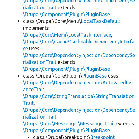
\Drupal\Core\DependencyInjection\DependencySe
rializationTrait
extends
\Drupal\Component\Plugin\PluginBase
class \Drupal\Core\Menu\
LocalTaskDefault
implements
\Drupal\Core\Menu\LocalTaskInterface
,
\Drupal\Core\Cache\CacheableDependencyInterfa
ce
uses
\Drupal\Core\DependencyInjection\DependencySe
rializationTrait
extends
\Drupal\Component\Plugin\PluginBase
class \Drupal\Core\Plugin\
PluginBase
uses
\Drupal\Core\DependencyInjection\AutowiredInst
anceTrait
,
\Drupal\Core\StringTranslation\StringTranslation
Trait
,
\Drupal\Core\DependencyInjection\DependencySe
rializationTrait
,
\Drupal\Core\Messenger\MessengerTrait
extends
\Drupal\Component\Plugin\PluginBase
class \Drupal\breakpoint\
Breakpoint