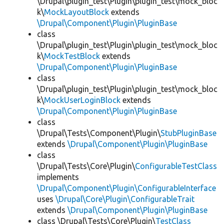
\Drupal\plugin_test\Plugin\plugin_test\mock_bloc
k\
MockLayoutBlock
extends
\Drupal\Component\Plugin\PluginBase
class
\Drupal\plugin_test\Plugin\plugin_test\mock_bloc
k\
MockTestBlock
extends
\Drupal\Component\Plugin\PluginBase
class
\Drupal\plugin_test\Plugin\plugin_test\mock_bloc
k\
MockUserLoginBlock
extends
\Drupal\Component\Plugin\PluginBase
class
\Drupal\Tests\Component\Plugin\
StubPluginBase
extends
\Drupal\Component\Plugin\PluginBase
class
\Drupal\Tests\Core\Plugin\
ConfigurableTestClass
implements
\Drupal\Component\Plugin\ConfigurableInterface
uses
\Drupal\Core\Plugin\ConfigurableTrait
extends
\Drupal\Component\Plugin\PluginBase
class \Drupal\Tests\Core\Plugin\
TestClass