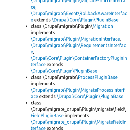
\Drupal\migrate\Plugin\MigrateSourceInterfa
ce
,
\Drupal\migrate\Event\RollbackAwareInterfac
e
extends
\Drupal\Core\Plugin\PluginBase
class \Drupal\migrate\Plugin\
Migration
implements
\Drupal\migrate\Plugin\MigrationInterface
,
\Drupal\migrate\Plugin\RequirementsInterfac
e
,
\Drupal\Core\Plugin\ContainerFactoryPluginIn
terface
extends
\Drupal\Core\Plugin\PluginBase
class \Drupal\migrate\
ProcessPluginBase
implements
\Drupal\migrate\Plugin\MigrateProcessInterf
ace
extends
\Drupal\Core\Plugin\PluginBase
class
\Drupal\migrate_drupal\Plugin\migrate\field\
FieldPluginBase
implements
\Drupal\migrate_drupal\Plugin\MigrateFieldIn
terface
extends