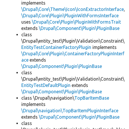
implements
\Drupal\Core\Theme\Icon\IconExtractorInterface
,
\Drupal\Core\Plugin\PluginWithFormsInterface
uses
\Drupal\Core\Plugin\PluginWithFormsTrait
extends
\Drupal\Component\Plugin\PluginBase
class
\Drupal\entity_test\Plugin\Validation\Constraint\
EntityTestContainerFactoryPlugin
implements
\Drupal\Core\Plugin\ContainerFactoryPluginInterf
ace
extends
\Drupal\Component\Plugin\PluginBase
class
\Drupal\entity_test\Plugin\Validation\Constraint\
EntityTestDefaultPlugin
extends
\Drupal\Component\Plugin\PluginBase
class \Drupal\navigation\
TopBarItemBase
implements
\Drupal\navigation\TopBarItemPluginInterface
extends
\Drupal\Component\Plugin\PluginBase
class