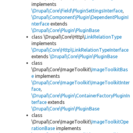
implements
\Drupal\Core\Field\PluginSettingsInterface
,
\Drupal\Component\Plugin\DependentPluginI
nterface
extends
\Drupal\Core\Plugin\PluginBase
class \Drupal\Core\Http\
LinkRelationType
implements
\Drupal\Core\Http\LinkRelationTypeInterface
extends
\Drupal\Core\Plugin\PluginBase
class
\Drupal\Core\ImageToolkit\
ImageToolkitBas
e
implements
\Drupal\Core\ImageToolkit\ImageToolkitInter
face
,
\Drupal\Core\Plugin\ContainerFactoryPluginIn
terface
extends
\Drupal\Core\Plugin\PluginBase
class
\Drupal\Core\ImageToolkit\
ImageToolkitOpe
rationBase
implements