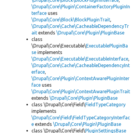
\Drupal\Core\Block\BlockPluginInterface
,
\Drupal\Core\Plugin\ContainerFactoryPluginIn
terface
uses
\Drupal\Core\Block\BlockPluginTrait
,
\Drupal\Core\Cache\CacheableDependencyTr
ait
extends
\Drupal\Core\Plugin\PluginBase
class
\Drupal\Core\Executable\
ExecutablePluginBa
se
implements
\Drupal\Core\Executable\ExecutableInterface
,
\Drupal\Core\Cache\CacheableDependencyInt
erface
,
\Drupal\Core\Plugin\ContextAwarePluginInter
face
uses
\Drupal\Core\Plugin\ContextAwarePluginTrait
extends
\Drupal\Core\Plugin\PluginBase
class \Drupal\Core\Field\
FieldTypeCategory
implements
\Drupal\Core\Field\FieldTypeCategoryInterfac
e
extends
\Drupal\Core\Plugin\PluginBase
class \Drupal\Core\Field\
PluginSettingsBase