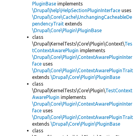
PluginBase
implements
\Drupal\help\HelpSectionPluginInterface
uses
\Drupal\Core\Cache\UnchangingCacheableDe
pendencyTrait
extends
\Drupal\Core\Plugin\PluginBase
class
\Drupal\KernelTests\Core\Plugin\Context\
Tes
tContextAwarePlugin
implements
\Drupal\Core\Plugin\ContextAwarePluginInter
face
uses
\Drupal\Core\Plugin\ContextAwarePluginTrait
extends
\Drupal\Core\Plugin\PluginBase
class
\Drupal\KernelTests\Core\Plugin\
TestContext
AwarePlugin
implements
\Drupal\Core\Plugin\ContextAwarePluginInter
face
uses
\Drupal\Core\Plugin\ContextAwarePluginTrait
extends
\Drupal\Core\Plugin\PluginBase
class