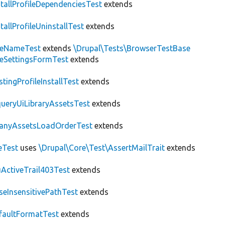
stallProfileDependenciesTest
extends
stallProfileUninstallTest
extends
teNameTest
extends
\Drupal\Tests\BrowserTestBase
teSettingsFormTest
extends
stingProfileInstallTest
extends
ueryUiLibraryAssetsTest
extends
anyAssetsLoadOrderTest
extends
eTest
uses
\Drupal\Core\Test\AssertMailTrait
extends
ActiveTrail403Test
extends
seInsensitivePathTest
extends
faultFormatTest
extends