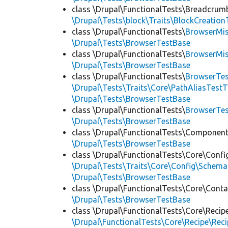
class \Drupal\FunctionalTests\Breadcrum
\Drupal\Tests\block\Traits\BlockCreation
class \Drupal\FunctionalTests\
BrowserMi
\Drupal\Tests\BrowserTestBase
class \Drupal\FunctionalTests\
BrowserMi
\Drupal\Tests\BrowserTestBase
class \Drupal\FunctionalTests\
BrowserTes
\Drupal\Tests\Traits\Core\PathAliasTestT
\Drupal\Tests\BrowserTestBase
class \Drupal\FunctionalTests\
BrowserTe
\Drupal\Tests\BrowserTestBase
class \Drupal\FunctionalTests\Component
\Drupal\Tests\BrowserTestBase
class \Drupal\FunctionalTests\Core\Confi
\Drupal\Tests\Traits\Core\Config\Schema
\Drupal\Tests\BrowserTestBase
class \Drupal\FunctionalTests\Core\Conta
\Drupal\Tests\BrowserTestBase
class \Drupal\FunctionalTests\Core\Recip
\Drupal\FunctionalTests\Core\Recipe\Reci