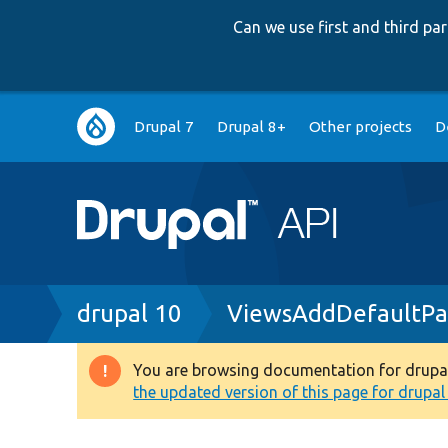
Can we use first and third p
Main
Drupal 7
Drupal 8+
Other projects
D
navigation
Breadcrumb
drupal 10
ViewsAddDefaultPa
You are browsing documentation for drupal 1
Warning
the updated version of this page for drupal 1
message