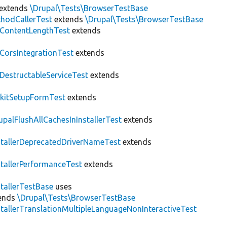
extends
\Drupal\Tests\BrowserTestBase
hodCallerTest
extends
\Drupal\Tests\BrowserTestBase
ContentLengthTest
extends
CorsIntegrationTest
extends
DestructableServiceTest
extends
kitSetupFormTest
extends
upalFlushAllCachesInInstallerTest
extends
stallerDeprecatedDriverNameTest
extends
stallerPerformanceTest
extends
stallerTestBase
uses
ends
\Drupal\Tests\BrowserTestBase
stallerTranslationMultipleLanguageNonInteractiveTest