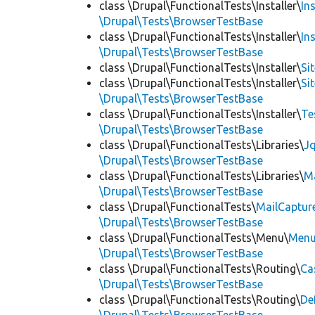
class \Drupal\FunctionalTests\Installer\
In
\Drupal\Tests\BrowserTestBase
class \Drupal\FunctionalTests\Installer\
In
\Drupal\Tests\BrowserTestBase
class \Drupal\FunctionalTests\Installer\
Si
class \Drupal\FunctionalTests\Installer\
Si
\Drupal\Tests\BrowserTestBase
class \Drupal\FunctionalTests\Installer\
Te
\Drupal\Tests\BrowserTestBase
class \Drupal\FunctionalTests\Libraries\
Jq
\Drupal\Tests\BrowserTestBase
class \Drupal\FunctionalTests\Libraries\
M
\Drupal\Tests\BrowserTestBase
class \Drupal\FunctionalTests\
MailCaptur
\Drupal\Tests\BrowserTestBase
class \Drupal\FunctionalTests\Menu\
Menu
\Drupal\Tests\BrowserTestBase
class \Drupal\FunctionalTests\Routing\
Ca
\Drupal\Tests\BrowserTestBase
class \Drupal\FunctionalTests\Routing\
De