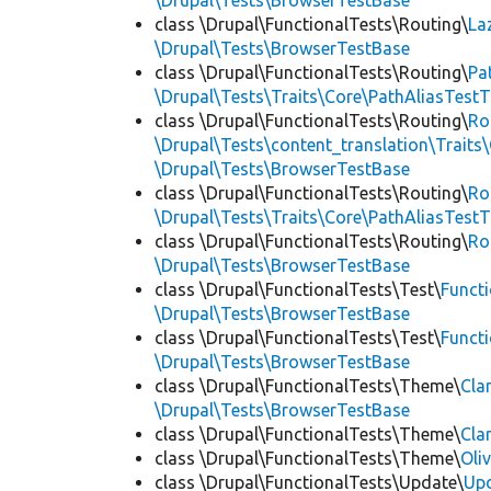
\Drupal\Tests\BrowserTestBase
class \Drupal\FunctionalTests\Routing\
La
\Drupal\Tests\BrowserTestBase
class \Drupal\FunctionalTests\Routing\
Pa
\Drupal\Tests\Traits\Core\PathAliasTestT
class \Drupal\FunctionalTests\Routing\
Ro
\Drupal\Tests\content_translation\Traits
\Drupal\Tests\BrowserTestBase
class \Drupal\FunctionalTests\Routing\
Ro
\Drupal\Tests\Traits\Core\PathAliasTestT
class \Drupal\FunctionalTests\Routing\
Ro
\Drupal\Tests\BrowserTestBase
class \Drupal\FunctionalTests\Test\
Funct
\Drupal\Tests\BrowserTestBase
class \Drupal\FunctionalTests\Test\
Funct
\Drupal\Tests\BrowserTestBase
class \Drupal\FunctionalTests\Theme\
Cla
\Drupal\Tests\BrowserTestBase
class \Drupal\FunctionalTests\Theme\
Cla
class \Drupal\FunctionalTests\Theme\
Oli
class \Drupal\FunctionalTests\Update\
Up