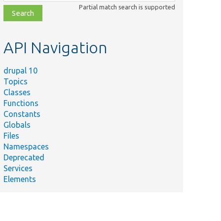
class,
Partial match search is supported
file,
topic,
etc.
API Navigation
drupal 10
Topics
Classes
Functions
Constants
Globals
Files
Namespaces
Deprecated
Services
Elements