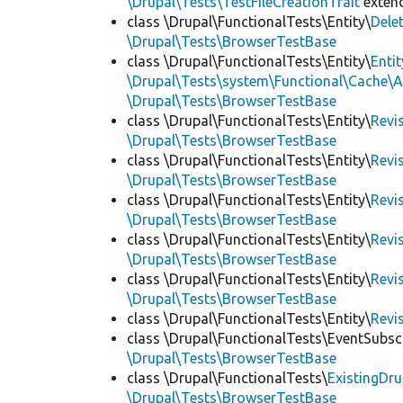
\Drupal\Tests\TestFileCreationTrait
exten
class \Drupal\FunctionalTests\Entity\
Dele
\Drupal\Tests\BrowserTestBase
class \Drupal\FunctionalTests\Entity\
Enti
\Drupal\Tests\system\Functional\Cache\
\Drupal\Tests\BrowserTestBase
class \Drupal\FunctionalTests\Entity\
Revi
\Drupal\Tests\BrowserTestBase
class \Drupal\FunctionalTests\Entity\
Revi
\Drupal\Tests\BrowserTestBase
class \Drupal\FunctionalTests\Entity\
Revi
\Drupal\Tests\BrowserTestBase
class \Drupal\FunctionalTests\Entity\
Revi
\Drupal\Tests\BrowserTestBase
class \Drupal\FunctionalTests\Entity\
Revi
\Drupal\Tests\BrowserTestBase
class \Drupal\FunctionalTests\Entity\
Revi
class \Drupal\FunctionalTests\EventSubsc
\Drupal\Tests\BrowserTestBase
class \Drupal\FunctionalTests\
ExistingDr
\Drupal\Tests\BrowserTestBase