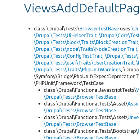
ViewsAddDefaultPag
class \Drupal\Tests\
BrowserTestBase
uses
\Dr
\Drupal\Tests\UiHelperTrait
,
\Drupal\Core\Tes
\Drupal\Tests\block\Traits\BlockCreationTrait
\Drupal\Tests\node\Traits\NodeCreationTrait
\Drupal\Tests\ConfigTestTrait
,
\Drupal\Tests\
\Drupal\Tests\user\Traits\UserCreationTrait
,
\
\Drupal\Tests\Traits\PhpUnitWarnings
, \Drup
\Symfony\Bridge\PhpUnit\ExpectDeprecationT
\PHPUnit\Framework\TestCase
class \Drupal\FunctionalJavascriptTests\
W
\Drupal\Tests\BrowserTestBase
class \Drupal\FunctionalTests\Asset\
Asse
\Drupal\Tests\BrowserTestBase
class \Drupal\FunctionalTests\Asset\
Unve
\Drupal\Tests\BrowserTestBase
class \Drupal\FunctionalTests\Bootstrap\
\Drupal\Tests\BrowserTestBase