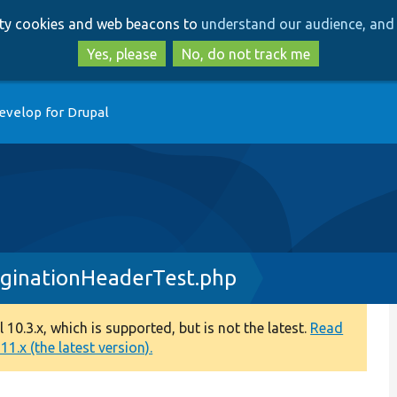
Skip
Skip
arty cookies and web beacons to
understand our audience, and 
to
to
main
search
Yes, please
No, do not track me
content
evelop for Drupal
ginationHeaderTest.php
0.3.x, which is supported, but is not the latest.
Read
1.x (the latest version).