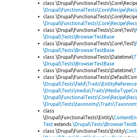
class \Drupal\FunctionalTests\Core\Recip
\Drupal\FunctionalTests\Core\Recipe\Reci
class \Drupal\FunctionalTests\Core\Recip
\Drupal\FunctionalTests\Core\Recipe\Reci
class \Drupal\FunctionalTests\Core\Test\
\Drupal\Tests\BrowserTestBase
class \Drupal\FunctionalTests\Core\Test\
\Drupal\Tests\BrowserTestBase
class \Drupal\FunctionalTests\Datetime\
T
\Drupal\Tests\BrowserTestBase
class \Drupal\FunctionalTests\Datetime\
T
class \Drupal\FunctionalTests\DefaultCon
\Drupal\Tests\field\Traits\EntityReference
\Drupal\Tests\media\Traits\MediaTypeCre
\Drupal\FunctionalTests\Core\Recipe\Reci
\Drupal\Tests\taxonomy\Traits\Taxonom
class
\Drupal\FunctionalTests\Entity\
ContentEn
Test
extends
\Drupal\Tests\BrowserTestB
class \Drupal\FunctionalTests\Entity\
Cont