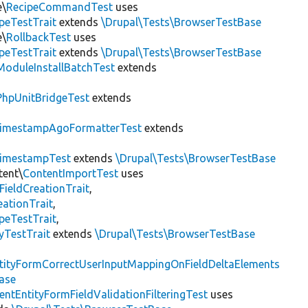
e\
RecipeCommandTest
uses
peTestTrait
extends
\Drupal\Tests\BrowserTestBase
e\
RollbackTest
uses
peTestTrait
extends
\Drupal\Tests\BrowserTestBase
ModuleInstallBatchTest
extends
PhpUnitBridgeTest
extends
imestampAgoFormatterTest
extends
imestampTest
extends
\Drupal\Tests\BrowserTestBase
tent\
ContentImportTest
uses
FieldCreationTrait
,
ationTrait
,
peTestTrait
,
yTestTrait
extends
\Drupal\Tests\BrowserTestBase
tityFormCorrectUserInputMappingOnFieldDeltaElements
ase
entEntityFormFieldValidationFilteringTest
uses