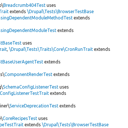
b\
Breadcrumb404Test
uses
Trait
extends
\Drupal\Tests\BrowserTestBase
ssingDependentModuleMethodTest
extends
ssingDependentModuleTest
extends
tBaseTest
uses
rait
,
\Drupal\Tests\Traits\Core\CronRunTrait
extends
stBaseUserAgentTest
extends
s\
ComponentRenderTest
extends
g\
SchemaConfigListenerTest
uses
ConfigListenerTestTrait
extends
iner\
ServiceDeprecationTest
extends
e\
CoreRecipesTest
uses
peTestTrait
extends
\Drupal\Tests\BrowserTestBase