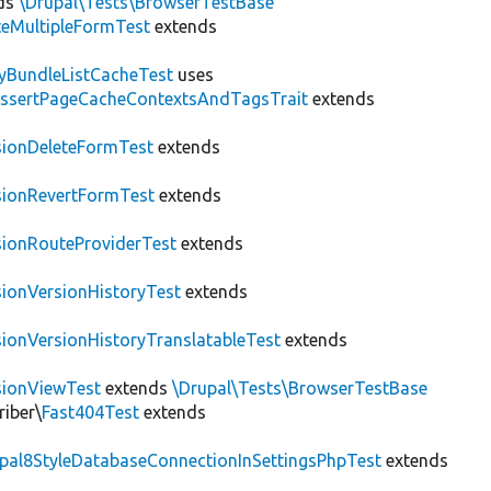
ds
\Drupal\Tests\BrowserTestBase
teMultipleFormTest
extends
tyBundleListCacheTest
uses
AssertPageCacheContextsAndTagsTrait
extends
sionDeleteFormTest
extends
sionRevertFormTest
extends
sionRouteProviderTest
extends
sionVersionHistoryTest
extends
sionVersionHistoryTranslatableTest
extends
sionViewTest
extends
\Drupal\Tests\BrowserTestBase
riber\
Fast404Test
extends
upal8StyleDatabaseConnectionInSettingsPhpTest
extends