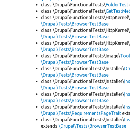
class \Drupal\FunctionalTests\
FolderTest
class \Drupal\FunctionalTests\
GetTestMet
class \Drupal\FunctionalTests\HttpKernel\
\Drupal\Tests\BrowserTestBase
class \Drupal\FunctionalTests\HttpKernel\
\Drupal\Tests\BrowserTestBase
class \Drupal\FunctionalTests\HttpKernel\
\Drupal\Tests\BrowserTestBase
class \Drupal\FunctionalTests\Image\
Tool
\Drupal\Tests\BrowserTestBase
class \Drupal\FunctionalTests\Installer\
Dr
\Drupal\Tests\BrowserTestBase
class \Drupal\FunctionalTests\Installer\
In
\Drupal\Tests\BrowserTestBase
class \Drupal\FunctionalTests\Installer\
In
\Drupal\Tests\BrowserTestBase
class \Drupal\FunctionalTests\Installer\
In
\Drupal\Tests\RequirementsPageTrait
ext
class \Drupal\FunctionalTests\Installer\
In
extends
\Drupal\Tests\BrowserTestBase