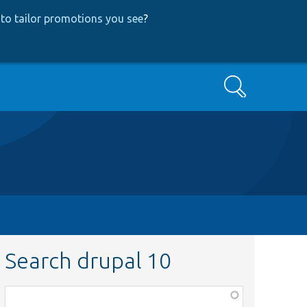
to tailor promotions you see
?
Search
Search drupal 10
Function,