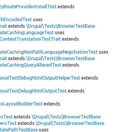
zyRouteProviderInstallTest
extends
thEncodedTest
uses
rait
extends
\Drupal\Tests\BrowserTestBase
uteCachingLanguageTest
uses
\ContentTranslationTestTrait
extends
uteCachingNonPathLanguageNegotiationTest
uses
rait
extends
\Drupal\Tests\BrowserTestBase
uteCachingQueryAlteredTest
extends
ionalTestDebugHtmlOutputHelperTest
extends
ionalTestDebugHtmlOutputTest
extends
roLayoutBuilderTest
extends
roTest
extends
\Drupal\Tests\BrowserTestBase
veroTest
extends
\Drupal\Tests\BrowserTestBase
datePathTestBase
uses