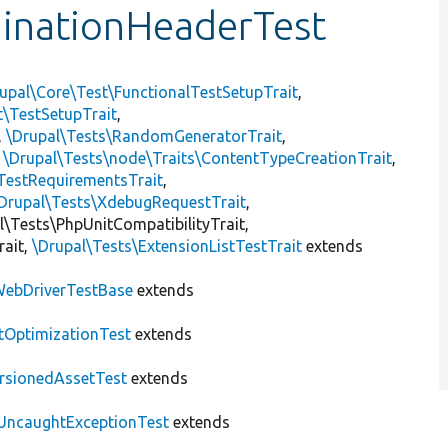
inationHeaderTest
upal\Core\Test\FunctionalTestSetupTrait
,
t\TestSetupTrait
,
,
\Drupal\Tests\RandomGeneratorTrait
,
,
\Drupal\Tests\node\Traits\ContentTypeCreationTrait
,
TestRequirementsTrait
,
Drupal\Tests\XdebugRequestTrait
,
al\Tests\PhpUnitCompatibilityTrait,
rait,
\Drupal\Tests\ExtensionListTestTrait
extends
ebDriverTestBase
extends
tOptimizationTest
extends
rsionedAssetTest
extends
UncaughtExceptionTest
extends