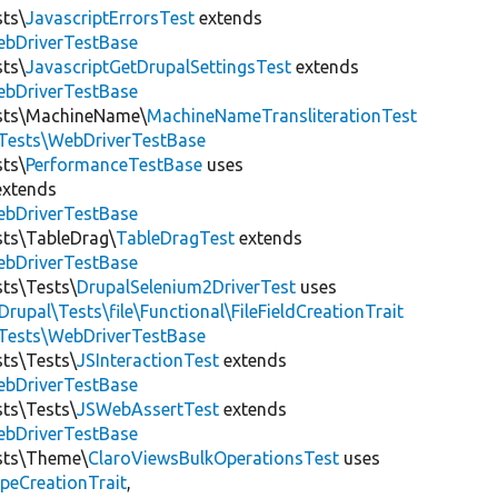
sts\
JavascriptErrorsTest
extends
ebDriverTestBase
sts\
JavascriptGetDrupalSettingsTest
extends
ebDriverTestBase
ests\MachineName\
MachineNameTransliterationTest
tTests\WebDriverTestBase
sts\
PerformanceTestBase
uses
xtends
ebDriverTestBase
sts\TableDrag\
TableDragTest
extends
ebDriverTestBase
sts\Tests\
DrupalSelenium2DriverTest
uses
Drupal\Tests\file\Functional\FileFieldCreationTrait
tTests\WebDriverTestBase
sts\Tests\
JSInteractionTest
extends
ebDriverTestBase
sts\Tests\
JSWebAssertTest
extends
ebDriverTestBase
ests\Theme\
ClaroViewsBulkOperationsTest
uses
peCreationTrait
,