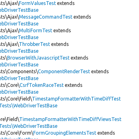
sts\Ajax\
FormValuesTest
extends
ebDriverTestBase
sts\Ajax\
MessageCommandTest
extends
ebDriverTestBase
sts\Ajax\
MultiFormTest
extends
ebDriverTestBase
sts\Ajax\
ThrobberTest
extends
ebDriverTestBase
sts\
BrowserWithJavascriptTest
extends
ebDriverTestBase
ests\Components\
ComponentRenderTest
extends
ebDriverTestBase
sts\Core\
CsrfTokenRaceTest
extends
ebDriverTestBase
ts\Core\Field\
TimestampFormatterWithTimeDiffTest
tTests\WebDriverTestBase
re\Field\
TimestampFormatterWithTimeDiffViewsTest
tTests\WebDriverTestBase
ests\Core\Form\
FormGroupingElementsTest
extends