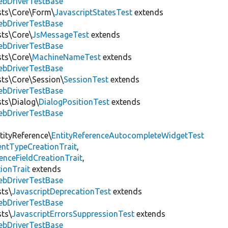
ebDriverTestBase
ests\Core\Form\
JavascriptStatesTest
extends
ebDriverTestBase
sts\Core\
JsMessageTest
extends
ebDriverTestBase
sts\Core\
MachineNameTest
extends
ebDriverTestBase
sts\Core\Session\
SessionTest
extends
ebDriverTestBase
sts\Dialog\
DialogPositionTest
extends
ebDriverTestBase
tityReference\
EntityReferenceAutocompleteWidgetTest
entTypeCreationTrait
,
renceFieldCreationTrait
,
ionTrait
extends
ebDriverTestBase
sts\
JavascriptDeprecationTest
extends
ebDriverTestBase
sts\
JavascriptErrorsSuppressionTest
extends
ebDriverTestBase