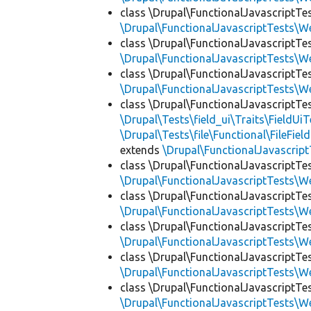
class \Drupal\FunctionalJavascriptTe
\Drupal\FunctionalJavascriptTests\W
class \Drupal\FunctionalJavascriptTe
\Drupal\FunctionalJavascriptTests\W
class \Drupal\FunctionalJavascriptTe
\Drupal\FunctionalJavascriptTests\W
class \Drupal\FunctionalJavascriptTe
\Drupal\Tests\field_ui\Traits\FieldUiT
\Drupal\Tests\file\Functional\FileFiel
extends
\Drupal\FunctionalJavascrip
class \Drupal\FunctionalJavascriptTe
\Drupal\FunctionalJavascriptTests\W
class \Drupal\FunctionalJavascriptTe
\Drupal\FunctionalJavascriptTests\W
class \Drupal\FunctionalJavascriptTe
\Drupal\FunctionalJavascriptTests\W
class \Drupal\FunctionalJavascriptTe
\Drupal\FunctionalJavascriptTests\W
class \Drupal\FunctionalJavascriptTe
\Drupal\FunctionalJavascriptTests\W