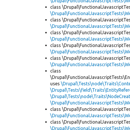
\Drupal\FunctionalJavascriptTests\W
class \Drupal\FunctionalJavascriptT
\Drupal\FunctionalJavascriptTests\W
class \Drupal\FunctionalJavascriptTe
\Drupal\FunctionalJavascriptTests\W
class \Drupal\FunctionalJavascriptTe
\Drupal\FunctionalJavascriptTests\W
class \Drupal\FunctionalJavascriptTe
\Drupal\FunctionalJavascriptTests\W
class \Drupal\FunctionalJavascriptTe
\Drupal\FunctionalJavascriptTests\W
class
\Drupal\FunctionalJavascriptTests\En
uses
\Drupal\Tests\node\Traits\Cont
\Drupal\Tests\field\Traits\EntityRefe
\Drupal\Tests\node\Traits\NodeCreat
\Drupal\FunctionalJavascriptTests\W
class \Drupal\FunctionalJavascriptTe
\Drupal\FunctionalJavascriptTests\W
class \Drupal\FunctionalJavascriptTe
\Drupal\FunctionalJavascriptTests\W