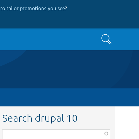
to tailor promotions you see
?
Search
Search drupal 10
Function,