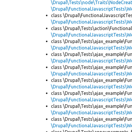
\Drupal\Tests\node\Traits\NodeCreat
\Drupal\FunctionalJavascriptTests\W
class \Drupal\FunctionalJavascriptT
\Drupal\FunctionalJavascriptTests\W
class \Drupal\Tests\action\Functional
\Drupal\FunctionalJavascriptTests\W
class \Drupal\Tests\ajax_example\Fun
\Drupal\FunctionalJavascriptTests\W
class \Drupal\Tests\ajax_example\Fun
\Drupal\FunctionalJavascriptTests\W
class \Drupal\Tests\ajax_example\Fun
\Drupal\FunctionalJavascriptTests\W
class \Drupal\Tests\ajax_example\Fun
\Drupal\FunctionalJavascriptTests\W
class \Drupal\Tests\ajax_example\Fun
\Drupal\FunctionalJavascriptTests\W
class \Drupal\Tests\ajax_example\Fun
\Drupal\FunctionalJavascriptTests\W
class \Drupal\Tests\ajax_example\Fun
\Drupal\FunctionalJavascriptTests\W