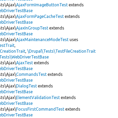
sts\Ajax\
AjaxFormImageButtonTest
extends
ebDriverTestBase
sts\Ajax\
AjaxFormPageCacheTest
extends
ebDriverTestBase
sts\Ajax\
AjaxInGroupTest
extends
ebDriverTestBase
sts\Ajax\
AjaxMaintenanceModeTest
uses
estTrait
,
dCreationTrait
,
\Drupal\Tests\TestFileCreationTrait
tTests\WebDriverTestBase
sts\Ajax\
AjaxTest
extends
ebDriverTestBase
sts\Ajax\
CommandsTest
extends
ebDriverTestBase
sts\Ajax\
DialogTest
extends
ebDriverTestBase
sts\Ajax\
ElementValidationTest
extends
ebDriverTestBase
sts\Ajax\
FocusFirstCommandTest
extends
ebDriverTestBase