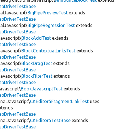
eed\FunctionalJavascript\
AnnounceBlockTest
extends
ebDriverTestBase
alJavascript\
BigPipePreviewTest
extends
ebDriverTestBase
alJavascript\
BigPipeRegressionTest
extends
ebDriverTestBase
avascript\
BlockAddTest
extends
ebDriverTestBase
avascript\
BlockContextualLinksTest
extends
ebDriverTestBase
avascript\
BlockDragTest
extends
ebDriverTestBase
avascript\
BlockFilterTest
extends
ebDriverTestBase
avascript\
BookJavascriptTest
extends
ebDriverTestBase
onalJavascript\
CKEditor5FragmentLinkTest
uses
xtends
ebDriverTestBase
onalJavascript\
CKEditor5TestBase
extends
ebDriverTestBase