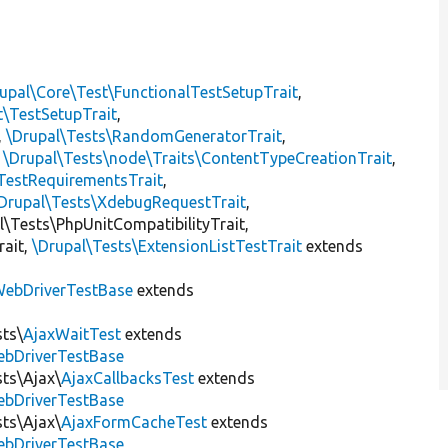
upal\Core\Test\FunctionalTestSetupTrait
,
t\TestSetupTrait
,
,
\Drupal\Tests\RandomGeneratorTrait
,
,
\Drupal\Tests\node\Traits\ContentTypeCreationTrait
,
TestRequirementsTrait
,
Drupal\Tests\XdebugRequestTrait
,
al\Tests\PhpUnitCompatibilityTrait,
rait,
\Drupal\Tests\ExtensionListTestTrait
extends
ebDriverTestBase
extends
sts\
AjaxWaitTest
extends
ebDriverTestBase
sts\Ajax\
AjaxCallbacksTest
extends
ebDriverTestBase
sts\Ajax\
AjaxFormCacheTest
extends
ebDriverTestBase