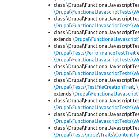
class \Drupal\FunctionalJavascriptTe
\Drupal\FunctionalJavascriptTests\W
class \Drupal\FunctionalJavascriptTe
\Drupal\FunctionalJavascriptTests\W
class \Drupal\FunctionalJavascriptT
extends
\Drupal\FunctionalJavascrip
class \Drupal\FunctionalJavascriptTe
\Drupal\Tests\PerformanceTestTrait
e
\Drupal\FunctionalJavascriptTests\W
class \Drupal\FunctionalJavascriptTe
\Drupal\FunctionalJavascriptTests\W
class \Drupal\FunctionalJavascriptTe
\Drupal\Tests\TestFileCreationTrait
,
\
extends
\Drupal\FunctionalJavascrip
class \Drupal\FunctionalJavascriptTe
\Drupal\FunctionalJavascriptTests\W
class \Drupal\FunctionalJavascriptTe
\Drupal\FunctionalJavascriptTests\W
class \Drupal\FunctionalJavascriptT
\Drupal\Tests\node\Traits\ContentTy