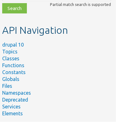
class,
Partial match search is supported
file,
topic,
etc.
API Navigation
drupal 10
Topics
Classes
Functions
Constants
Globals
Files
Namespaces
Deprecated
Services
Elements