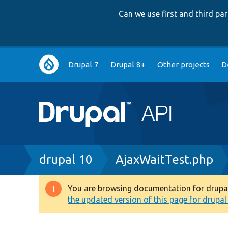
Can we use first and third p
Main
Drupal 7
Drupal 8+
Other projects
D
navigation
Breadcrumb
drupal 10
AjaxWaitTest.php
You are browsing documentation for drupal 1
Warning
the updated version of this page for drupal 1
message