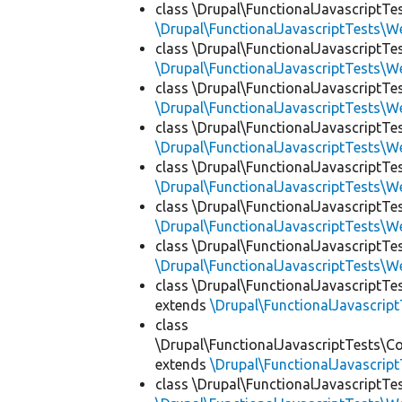
class \Drupal\FunctionalJavascriptTe
\Drupal\FunctionalJavascriptTests\W
class \Drupal\FunctionalJavascriptTe
\Drupal\FunctionalJavascriptTests\W
class \Drupal\FunctionalJavascriptTe
\Drupal\FunctionalJavascriptTests\W
class \Drupal\FunctionalJavascriptTe
\Drupal\FunctionalJavascriptTests\W
class \Drupal\FunctionalJavascriptTe
\Drupal\FunctionalJavascriptTests\W
class \Drupal\FunctionalJavascriptT
\Drupal\FunctionalJavascriptTests\W
class \Drupal\FunctionalJavascriptTe
\Drupal\FunctionalJavascriptTests\W
class \Drupal\FunctionalJavascriptTes
extends
\Drupal\FunctionalJavascrip
class
\Drupal\FunctionalJavascriptTests\Co
extends
\Drupal\FunctionalJavascrip
class \Drupal\FunctionalJavascriptT