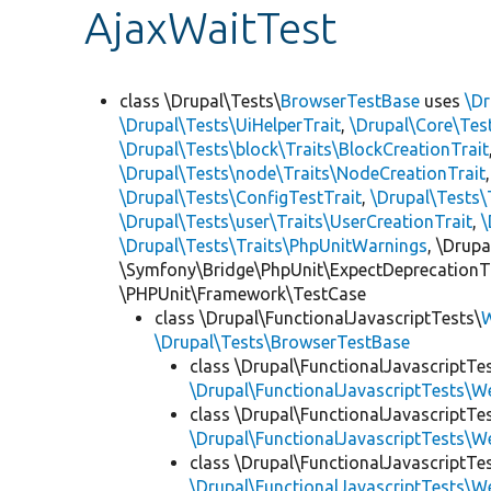
AjaxWaitTest
class \Drupal\Tests\
BrowserTestBase
uses
\Dr
\Drupal\Tests\UiHelperTrait
,
\Drupal\Core\Tes
\Drupal\Tests\block\Traits\BlockCreationTrait
\Drupal\Tests\node\Traits\NodeCreationTrait
\Drupal\Tests\ConfigTestTrait
,
\Drupal\Tests\
\Drupal\Tests\user\Traits\UserCreationTrait
,
\
\Drupal\Tests\Traits\PhpUnitWarnings
, \Drup
\Symfony\Bridge\PhpUnit\ExpectDeprecationT
\PHPUnit\Framework\TestCase
class \Drupal\FunctionalJavascriptTests\
W
\Drupal\Tests\BrowserTestBase
class \Drupal\FunctionalJavascriptTe
\Drupal\FunctionalJavascriptTests\W
class \Drupal\FunctionalJavascriptTe
\Drupal\FunctionalJavascriptTests\W
class \Drupal\FunctionalJavascriptTe
\Drupal\FunctionalJavascriptTests\W