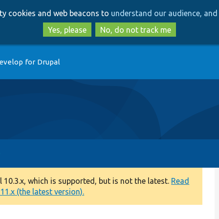
Skip
Skip
arty cookies and web beacons to
understand our audience, and 
to
to
main
search
Yes, please
No, do not track me
content
evelop for Drupal
0.3.x, which is supported, but is not the latest.
Read
1.x (the latest version).