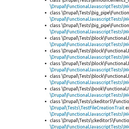
class \Drupal\Tests\announcements_f
\Drupal\FunctionalJavascriptTests\W
class \Drupal\Tests\big_pipe\Function
\Drupal\FunctionalJavascriptTests\W
class \Drupal\Tests\big_pipe\Function
\Drupal\FunctionalJavascriptTests\W
class \Drupal\Tests\block\FunctionalJ
\Drupal\FunctionalJavascriptTests\W
class \Drupal\Tests\block\FunctionalJ
\Drupal\FunctionalJavascriptTests\W
class \Drupal\Tests\block\FunctionalJ
\Drupal\FunctionalJavascriptTests\W
class \Drupal\Tests\block\FunctionalJ
\Drupal\FunctionalJavascriptTests\W
class \Drupal\Tests\book\FunctionalJ
\Drupal\FunctionalJavascriptTests\W
class \Drupal\Tests\ckeditor5\Functi
\Drupal\Tests\TestFileCreationTrait
e
\Drupal\FunctionalJavascriptTests\W
class \Drupal\Tests\ckeditor5\Functi
\Drupal\FunctionalJavascriptTests\W