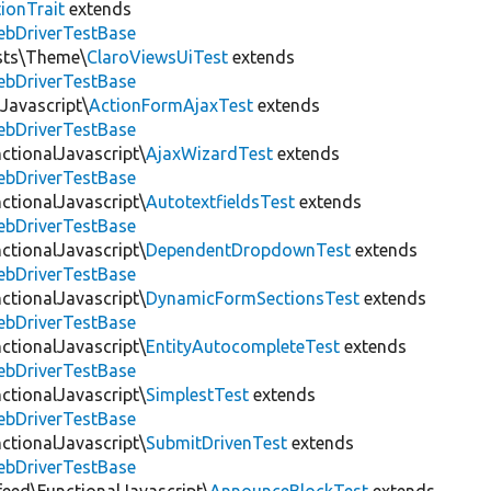
ionTrait
extends
ebDriverTestBase
ests\Theme\
ClaroViewsUiTest
extends
ebDriverTestBase
Javascript\
ActionFormAjaxTest
extends
ebDriverTestBase
ctionalJavascript\
AjaxWizardTest
extends
ebDriverTestBase
ctionalJavascript\
AutotextfieldsTest
extends
ebDriverTestBase
ctionalJavascript\
DependentDropdownTest
extends
ebDriverTestBase
ctionalJavascript\
DynamicFormSectionsTest
extends
ebDriverTestBase
ctionalJavascript\
EntityAutocompleteTest
extends
ebDriverTestBase
ctionalJavascript\
SimplestTest
extends
ebDriverTestBase
ctionalJavascript\
SubmitDrivenTest
extends
ebDriverTestBase