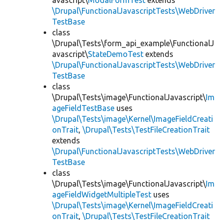
avascript\
ModalFormTest
extends
\Drupal\FunctionalJavascriptTests\WebDriver
TestBase
class
\Drupal\Tests\form_api_example\FunctionalJ
avascript\
StateDemoTest
extends
\Drupal\FunctionalJavascriptTests\WebDriver
TestBase
class
\Drupal\Tests\image\FunctionalJavascript\
Im
ageFieldTestBase
uses
\Drupal\Tests\image\Kernel\ImageFieldCreati
onTrait
,
\Drupal\Tests\TestFileCreationTrait
extends
\Drupal\FunctionalJavascriptTests\WebDriver
TestBase
class
\Drupal\Tests\image\FunctionalJavascript\
Im
ageFieldWidgetMultipleTest
uses
\Drupal\Tests\image\Kernel\ImageFieldCreati
onTrait
,
\Drupal\Tests\TestFileCreationTrait