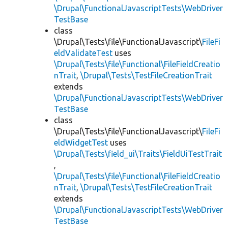
\Drupal\FunctionalJavascriptTests\WebDriver
TestBase
class
\Drupal\Tests\file\FunctionalJavascript\
FileFi
eldValidateTest
uses
\Drupal\Tests\file\Functional\FileFieldCreatio
nTrait
,
\Drupal\Tests\TestFileCreationTrait
extends
\Drupal\FunctionalJavascriptTests\WebDriver
TestBase
class
\Drupal\Tests\file\FunctionalJavascript\
FileFi
eldWidgetTest
uses
\Drupal\Tests\field_ui\Traits\FieldUiTestTrait
,
\Drupal\Tests\file\Functional\FileFieldCreatio
nTrait
,
\Drupal\Tests\TestFileCreationTrait
extends
\Drupal\FunctionalJavascriptTests\WebDriver
TestBase