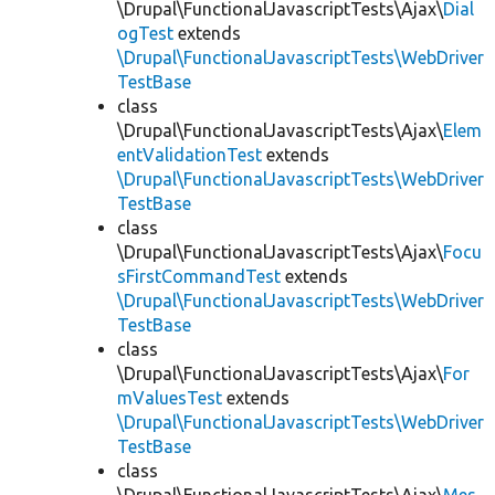
\Drupal\FunctionalJavascriptTests\Ajax\
Dial
ogTest
extends
\Drupal\FunctionalJavascriptTests\WebDriver
TestBase
class
\Drupal\FunctionalJavascriptTests\Ajax\
Elem
entValidationTest
extends
\Drupal\FunctionalJavascriptTests\WebDriver
TestBase
class
\Drupal\FunctionalJavascriptTests\Ajax\
Focu
sFirstCommandTest
extends
\Drupal\FunctionalJavascriptTests\WebDriver
TestBase
class
\Drupal\FunctionalJavascriptTests\Ajax\
For
mValuesTest
extends
\Drupal\FunctionalJavascriptTests\WebDriver
TestBase
class