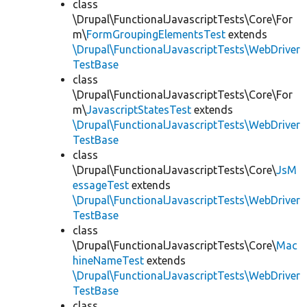
class
\Drupal\FunctionalJavascriptTests\Core\For
m\
FormGroupingElementsTest
extends
\Drupal\FunctionalJavascriptTests\WebDriver
TestBase
class
\Drupal\FunctionalJavascriptTests\Core\For
m\
JavascriptStatesTest
extends
\Drupal\FunctionalJavascriptTests\WebDriver
TestBase
class
\Drupal\FunctionalJavascriptTests\Core\
JsM
essageTest
extends
\Drupal\FunctionalJavascriptTests\WebDriver
TestBase
class
\Drupal\FunctionalJavascriptTests\Core\
Mac
hineNameTest
extends
\Drupal\FunctionalJavascriptTests\WebDriver
TestBase
class