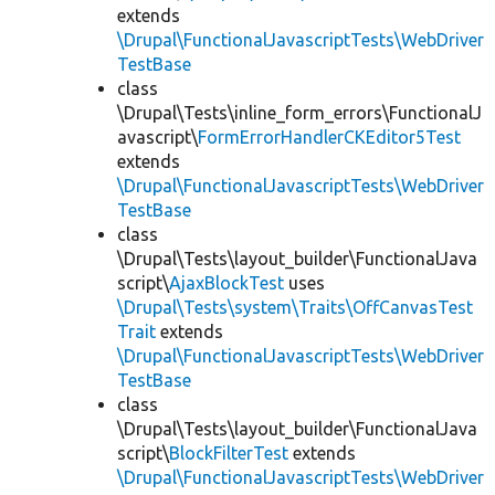
extends
\Drupal\FunctionalJavascriptTests\WebDriver
TestBase
class
\Drupal\Tests\inline_form_errors\FunctionalJ
avascript\
FormErrorHandlerCKEditor5Test
extends
\Drupal\FunctionalJavascriptTests\WebDriver
TestBase
class
\Drupal\Tests\layout_builder\FunctionalJava
script\
AjaxBlockTest
uses
\Drupal\Tests\system\Traits\OffCanvasTest
Trait
extends
\Drupal\FunctionalJavascriptTests\WebDriver
TestBase
class
\Drupal\Tests\layout_builder\FunctionalJava
script\
BlockFilterTest
extends
\Drupal\FunctionalJavascriptTests\WebDriver