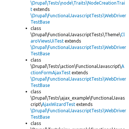
\Drupal\Tests\node\Traits\NodeCreationTrai
t
extends
\Drupal\FunctionalJavascriptTests\WebDriver
TestBase
class
\Drupal\FunctionalJavascriptTests\Theme\
Cl
aroViewsUiTest
extends
\Drupal\FunctionalJavascriptTests\WebDriver
TestBase
class
\Drupal\Tests\action\FunctionalJavascript\
A
ctionFormAjaxTest
extends
\Drupal\FunctionalJavascriptTests\WebDriver
TestBase
class
\Drupal\Tests\ajax_example\FunctionalJavas
cript\
AjaxWizardTest
extends
\Drupal\FunctionalJavascriptTests\WebDriver
TestBase
class