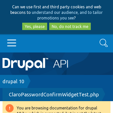
Skip
Skip
Can we use first and third party cookies and web
to
to
beacons to
understand our audience, and to tailor
main
search
promotions you see
?
content
Yes, please
No, do not track me
Search
Main
Go to Drupal.org
navigation
Drupal 7
Breadcrumb
drupal 10
ClaroPasswordConfirmWidgetTest.php
Drupal 8+
You are browsing documentation for drupal
Warning
Other projects