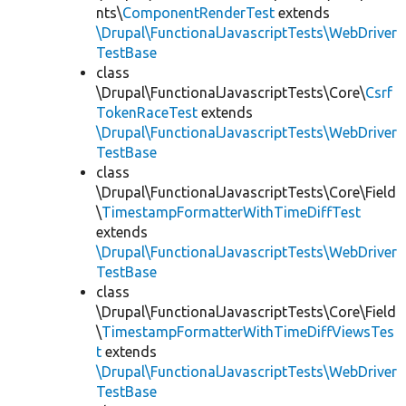
nts\
ComponentRenderTest
extends
\Drupal\FunctionalJavascriptTests\WebDriver
TestBase
class
\Drupal\FunctionalJavascriptTests\Core\
Csrf
TokenRaceTest
extends
\Drupal\FunctionalJavascriptTests\WebDriver
TestBase
class
\Drupal\FunctionalJavascriptTests\Core\Field
\
TimestampFormatterWithTimeDiffTest
extends
\Drupal\FunctionalJavascriptTests\WebDriver
TestBase
class
\Drupal\FunctionalJavascriptTests\Core\Field
\
TimestampFormatterWithTimeDiffViewsTes
t
extends
\Drupal\FunctionalJavascriptTests\WebDriver
TestBase