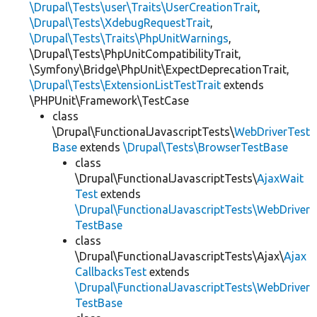
\Drupal\Tests\user\Traits\UserCreationTrait
,
\Drupal\Tests\XdebugRequestTrait
,
\Drupal\Tests\Traits\PhpUnitWarnings
,
\Drupal\Tests\PhpUnitCompatibilityTrait,
\Symfony\Bridge\PhpUnit\ExpectDeprecationTrait,
\Drupal\Tests\ExtensionListTestTrait
extends
\PHPUnit\Framework\TestCase
class
\Drupal\FunctionalJavascriptTests\
WebDriverTest
Base
extends
\Drupal\Tests\BrowserTestBase
class
\Drupal\FunctionalJavascriptTests\
AjaxWait
Test
extends
\Drupal\FunctionalJavascriptTests\WebDriver
TestBase
class
\Drupal\FunctionalJavascriptTests\Ajax\
Ajax
CallbacksTest
extends
\Drupal\FunctionalJavascriptTests\WebDriver
TestBase