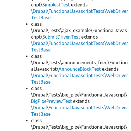
cript\
SimplestTest
extends
\Drupal\FunctionalJavascriptTests\WebDriver
TestBase
class
\Drupal\Tests\ajax_example\FunctionalJavas
cript\
SubmitDrivenTest
extends
\Drupal\FunctionalJavascriptTests\WebDriver
TestBase
class
\Drupal\Tests\announcements_feed\Function
alJavascript\
AnnounceBlockTest
extends
\Drupal\FunctionalJavascriptTests\WebDriver
TestBase
class
\Drupal\Tests\big_pipe\FunctionalJavascript\
BigPipePreviewTest
extends
\Drupal\FunctionalJavascriptTests\WebDriver
TestBase
class
\Drupal\Tests\big_pipe\FunctionalJavascript\