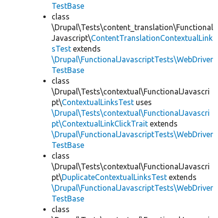
TestBase
class
\Drupal\Tests\content_translation\Functional
Javascript\
ContentTranslationContextualLink
sTest
extends
\Drupal\FunctionalJavascriptTests\WebDriver
TestBase
class
\Drupal\Tests\contextual\FunctionalJavascri
pt\
ContextualLinksTest
uses
\Drupal\Tests\contextual\FunctionalJavascri
pt\ContextualLinkClickTrait
extends
\Drupal\FunctionalJavascriptTests\WebDriver
TestBase
class
\Drupal\Tests\contextual\FunctionalJavascri
pt\
DuplicateContextualLinksTest
extends
\Drupal\FunctionalJavascriptTests\WebDriver
TestBase
class