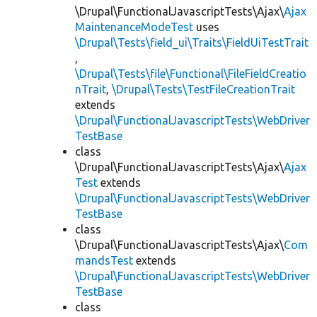
\Drupal\FunctionalJavascriptTests\Ajax\
Ajax
MaintenanceModeTest
uses
\Drupal\Tests\field_ui\Traits\FieldUiTestTrait
,
\Drupal\Tests\file\Functional\FileFieldCreatio
nTrait
,
\Drupal\Tests\TestFileCreationTrait
extends
\Drupal\FunctionalJavascriptTests\WebDriver
TestBase
class
\Drupal\FunctionalJavascriptTests\Ajax\
Ajax
Test
extends
\Drupal\FunctionalJavascriptTests\WebDriver
TestBase
class
\Drupal\FunctionalJavascriptTests\Ajax\
Com
mandsTest
extends
\Drupal\FunctionalJavascriptTests\WebDriver
TestBase
class