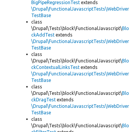
BigPipeRegressionTest
extends
\Drupal\FunctionalJavascriptTests\WebDriver
TestBase
class
\Drupal\Tests\block\FunctionalJavascript\
Blo
ckAddTest
extends
\Drupal\FunctionalJavascriptTests\WebDriver
TestBase
class
\Drupal\Tests\block\FunctionalJavascript\
Blo
ckContextualLinksTest
extends
\Drupal\FunctionalJavascriptTests\WebDriver
TestBase
class
\Drupal\Tests\block\FunctionalJavascript\
Blo
ckDragTest
extends
\Drupal\FunctionalJavascriptTests\WebDriver
TestBase
class
\Drupal\Tests\block\FunctionalJavascript\
Blo