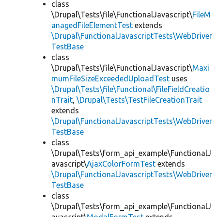
class
\Drupal\Tests\file\FunctionalJavascript\
FileM
anagedFileElementTest
extends
\Drupal\FunctionalJavascriptTests\WebDriver
TestBase
class
\Drupal\Tests\file\FunctionalJavascript\
Maxi
mumFileSizeExceededUploadTest
uses
\Drupal\Tests\file\Functional\FileFieldCreatio
nTrait
,
\Drupal\Tests\TestFileCreationTrait
extends
\Drupal\FunctionalJavascriptTests\WebDriver
TestBase
class
\Drupal\Tests\form_api_example\FunctionalJ
avascript\
AjaxColorFormTest
extends
\Drupal\FunctionalJavascriptTests\WebDriver
TestBase
class
\Drupal\Tests\form_api_example\FunctionalJ