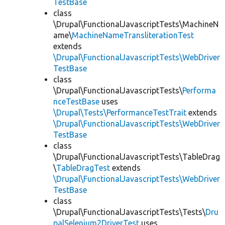
TestBase
class
\Drupal\FunctionalJavascriptTests\MachineN
ame\
MachineNameTransliterationTest
extends
\Drupal\FunctionalJavascriptTests\WebDriver
TestBase
class
\Drupal\FunctionalJavascriptTests\
Performa
nceTestBase
uses
\Drupal\Tests\PerformanceTestTrait
extends
\Drupal\FunctionalJavascriptTests\WebDriver
TestBase
class
\Drupal\FunctionalJavascriptTests\TableDrag
\
TableDragTest
extends
\Drupal\FunctionalJavascriptTests\WebDriver
TestBase
class
\Drupal\FunctionalJavascriptTests\Tests\
Dru
palSelenium2DriverTest
uses