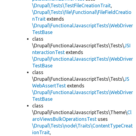
\Drupal\Tests\TestFileCreationTrait
,
\Drupal\Tests\file\Functional\FileFieldCreatio
nTrait
extends
\Drupal\FunctionalJavascriptTests\WebDriver
TestBase
class
\Drupal\FunctionalJavascriptTests\Tests\
JSI
nteractionTest
extends
\Drupal\FunctionalJavascriptTests\WebDriver
TestBase
class
\Drupal\FunctionalJavascriptTests\Tests\
JS
WebAssertTest
extends
\Drupal\FunctionalJavascriptTests\WebDriver
TestBase
class
\Drupal\FunctionalJavascriptTests\Theme\
Cl
aroViewsBulkOperationsTest
uses
\Drupal\Tests\node\Traits\ContentTypeCreat
ionTrait
,