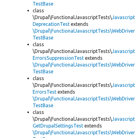
TestBase
class
\Drupal\FunctionalJavascriptTests\
Javascript
DeprecationTest
extends
\Drupal\FunctionalJavascriptTests\WebDriver
TestBase
class
\Drupal\FunctionalJavascriptTests\
Javascript
ErrorsSuppressionTest
extends
\Drupal\FunctionalJavascriptTests\WebDriver
TestBase
class
\Drupal\FunctionalJavascriptTests\
Javascript
ErrorsTest
extends
\Drupal\FunctionalJavascriptTests\WebDriver
TestBase
class
\Drupal\FunctionalJavascriptTests\
Javascript
GetDrupalSettingsTest
extends
\Drupal\FunctionalJavascriptTests\WebDriver