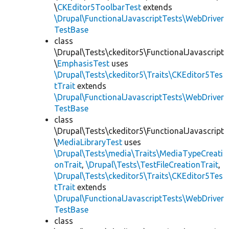
\
CKEditor5ToolbarTest
extends
\Drupal\FunctionalJavascriptTests\WebDriver
TestBase
class
\Drupal\Tests\ckeditor5\FunctionalJavascript
\
EmphasisTest
uses
\Drupal\Tests\ckeditor5\Traits\CKEditor5Tes
tTrait
extends
\Drupal\FunctionalJavascriptTests\WebDriver
TestBase
class
\Drupal\Tests\ckeditor5\FunctionalJavascript
\
MediaLibraryTest
uses
\Drupal\Tests\media\Traits\MediaTypeCreati
onTrait
,
\Drupal\Tests\TestFileCreationTrait
,
\Drupal\Tests\ckeditor5\Traits\CKEditor5Tes
tTrait
extends
\Drupal\FunctionalJavascriptTests\WebDriver
TestBase
class