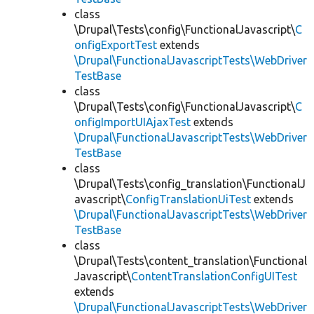
class
\Drupal\Tests\config\FunctionalJavascript\
C
onfigExportTest
extends
\Drupal\FunctionalJavascriptTests\WebDriver
TestBase
class
\Drupal\Tests\config\FunctionalJavascript\
C
onfigImportUIAjaxTest
extends
\Drupal\FunctionalJavascriptTests\WebDriver
TestBase
class
\Drupal\Tests\config_translation\FunctionalJ
avascript\
ConfigTranslationUiTest
extends
\Drupal\FunctionalJavascriptTests\WebDriver
TestBase
class
\Drupal\Tests\content_translation\Functional
Javascript\
ContentTranslationConfigUITest
extends
\Drupal\FunctionalJavascriptTests\WebDriver