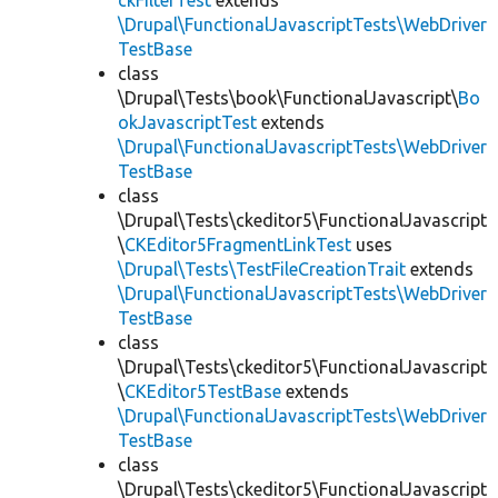
ckFilterTest
extends
\Drupal\FunctionalJavascriptTests\WebDriver
TestBase
class
\Drupal\Tests\book\FunctionalJavascript\
Bo
okJavascriptTest
extends
\Drupal\FunctionalJavascriptTests\WebDriver
TestBase
class
\Drupal\Tests\ckeditor5\FunctionalJavascript
\
CKEditor5FragmentLinkTest
uses
\Drupal\Tests\TestFileCreationTrait
extends
\Drupal\FunctionalJavascriptTests\WebDriver
TestBase
class
\Drupal\Tests\ckeditor5\FunctionalJavascript
\
CKEditor5TestBase
extends
\Drupal\FunctionalJavascriptTests\WebDriver
TestBase
class
\Drupal\Tests\ckeditor5\FunctionalJavascript