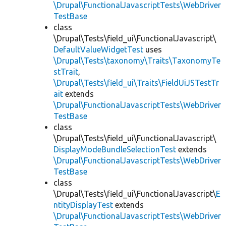
\Drupal\FunctionalJavascriptTests\WebDriver
TestBase
class
\Drupal\Tests\field_ui\FunctionalJavascript\
DefaultValueWidgetTest
uses
\Drupal\Tests\taxonomy\Traits\TaxonomyTe
stTrait
,
\Drupal\Tests\field_ui\Traits\FieldUiJSTestTr
ait
extends
\Drupal\FunctionalJavascriptTests\WebDriver
TestBase
class
\Drupal\Tests\field_ui\FunctionalJavascript\
DisplayModeBundleSelectionTest
extends
\Drupal\FunctionalJavascriptTests\WebDriver
TestBase
class
\Drupal\Tests\field_ui\FunctionalJavascript\
E
ntityDisplayTest
extends
\Drupal\FunctionalJavascriptTests\WebDriver