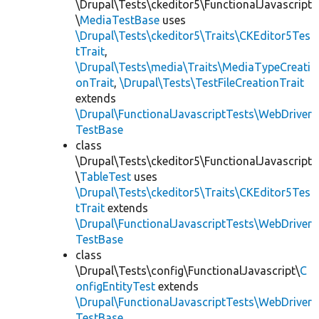
\Drupal\Tests\ckeditor5\FunctionalJavascript
\
MediaTestBase
uses
\Drupal\Tests\ckeditor5\Traits\CKEditor5Tes
tTrait
,
\Drupal\Tests\media\Traits\MediaTypeCreati
onTrait
,
\Drupal\Tests\TestFileCreationTrait
extends
\Drupal\FunctionalJavascriptTests\WebDriver
TestBase
class
\Drupal\Tests\ckeditor5\FunctionalJavascript
\
TableTest
uses
\Drupal\Tests\ckeditor5\Traits\CKEditor5Tes
tTrait
extends
\Drupal\FunctionalJavascriptTests\WebDriver
TestBase
class
\Drupal\Tests\config\FunctionalJavascript\
C
onfigEntityTest
extends
\Drupal\FunctionalJavascriptTests\WebDriver
TestBase