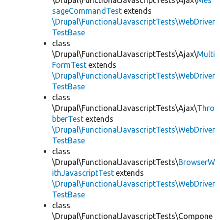
\Drupal\FunctionalJavascriptTests\Ajax\
Mes
sageCommandTest
extends
\Drupal\FunctionalJavascriptTests\WebDriver
TestBase
class
\Drupal\FunctionalJavascriptTests\Ajax\
Multi
FormTest
extends
\Drupal\FunctionalJavascriptTests\WebDriver
TestBase
class
\Drupal\FunctionalJavascriptTests\Ajax\
Thro
bberTest
extends
\Drupal\FunctionalJavascriptTests\WebDriver
TestBase
class
\Drupal\FunctionalJavascriptTests\
BrowserW
ithJavascriptTest
extends
\Drupal\FunctionalJavascriptTests\WebDriver
TestBase
class
\Drupal\FunctionalJavascriptTests\Compone