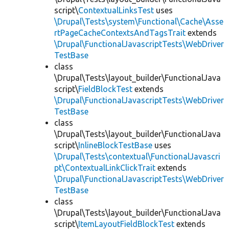
script\
ContextualLinksTest
uses
\Drupal\Tests\system\Functional\Cache\Asse
rtPageCacheContextsAndTagsTrait
extends
\Drupal\FunctionalJavascriptTests\WebDriver
TestBase
class
\Drupal\Tests\layout_builder\FunctionalJava
script\
FieldBlockTest
extends
\Drupal\FunctionalJavascriptTests\WebDriver
TestBase
class
\Drupal\Tests\layout_builder\FunctionalJava
script\
InlineBlockTestBase
uses
\Drupal\Tests\contextual\FunctionalJavascri
pt\ContextualLinkClickTrait
extends
\Drupal\FunctionalJavascriptTests\WebDriver
TestBase
class
\Drupal\Tests\layout_builder\FunctionalJava
script\
ItemLayoutFieldBlockTest
extends