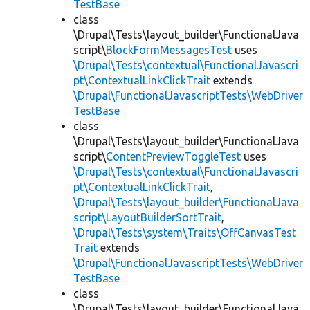
TestBase
class
\Drupal\Tests\layout_builder\FunctionalJava
script\
BlockFormMessagesTest
uses
\Drupal\Tests\contextual\FunctionalJavascri
pt\ContextualLinkClickTrait
extends
\Drupal\FunctionalJavascriptTests\WebDriver
TestBase
class
\Drupal\Tests\layout_builder\FunctionalJava
script\
ContentPreviewToggleTest
uses
\Drupal\Tests\contextual\FunctionalJavascri
pt\ContextualLinkClickTrait
,
\Drupal\Tests\layout_builder\FunctionalJava
script\LayoutBuilderSortTrait
,
\Drupal\Tests\system\Traits\OffCanvasTest
Trait
extends
\Drupal\FunctionalJavascriptTests\WebDriver
TestBase
class
\Drupal\Tests\layout_builder\FunctionalJava