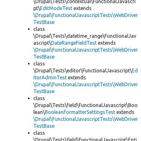
\Drupal\Tests\contextual\FunctionalJavascri
pt\
EditModeTest
extends
\Drupal\FunctionalJavascriptTests\WebDriver
TestBase
class
\Drupal\Tests\datetime_range\FunctionalJav
ascript\
DateRangeFieldTest
extends
\Drupal\FunctionalJavascriptTests\WebDriver
TestBase
class
\Drupal\Tests\editor\FunctionalJavascript\
Ed
itorAdminTest
extends
\Drupal\FunctionalJavascriptTests\WebDriver
TestBase
class
\Drupal\Tests\field\FunctionalJavascript\Boo
lean\
BooleanFormatterSettingsTest
extends
\Drupal\FunctionalJavascriptTests\WebDriver
TestBase
class
\Drupal\Tests\field\FunctionalJavascript\Enti