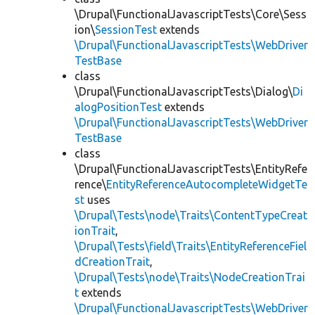
\Drupal\FunctionalJavascriptTests\Core\Sess
ion\
SessionTest
extends
\Drupal\FunctionalJavascriptTests\WebDriver
TestBase
class
\Drupal\FunctionalJavascriptTests\Dialog\
Di
alogPositionTest
extends
\Drupal\FunctionalJavascriptTests\WebDriver
TestBase
class
\Drupal\FunctionalJavascriptTests\EntityRefe
rence\
EntityReferenceAutocompleteWidgetTe
st
uses
\Drupal\Tests\node\Traits\ContentTypeCreat
ionTrait
,
\Drupal\Tests\field\Traits\EntityReferenceFiel
dCreationTrait
,
\Drupal\Tests\node\Traits\NodeCreationTrai
t
extends
\Drupal\FunctionalJavascriptTests\WebDriver