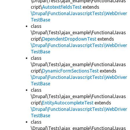
\Drupal\Tests\ajax_example\FunctionalJavas
cript\
AutotextfieldsTest
extends
\Drupal\FunctionalJavascriptTests\WebDriver
TestBase
class
\Drupal\Tests\ajax_example\FunctionalJavas
cript\
DependentDropdownTest
extends
\Drupal\FunctionalJavascriptTests\WebDriver
TestBase
class
\Drupal\Tests\ajax_example\FunctionalJavas
cript\
DynamicFormSectionsTest
extends
\Drupal\FunctionalJavascriptTests\WebDriver
TestBase
class
\Drupal\Tests\ajax_example\FunctionalJavas
cript\
EntityAutocompleteTest
extends
\Drupal\FunctionalJavascriptTests\WebDriver
TestBase
class
\Drupal\Tests\ajax_example\FunctionalJavas