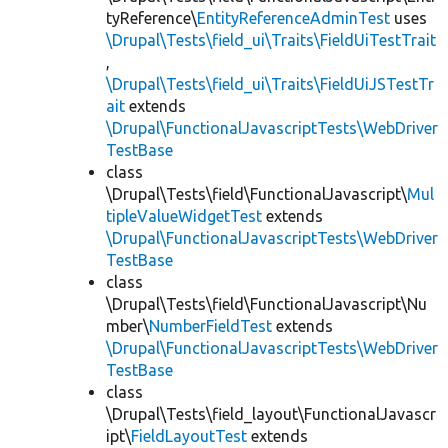
tyReference\
EntityReferenceAdminTest
uses
\Drupal\Tests\field_ui\Traits\FieldUiTestTrait
,
\Drupal\Tests\field_ui\Traits\FieldUiJSTestTr
ait
extends
\Drupal\FunctionalJavascriptTests\WebDriver
TestBase
class
\Drupal\Tests\field\FunctionalJavascript\
Mul
tipleValueWidgetTest
extends
\Drupal\FunctionalJavascriptTests\WebDriver
TestBase
class
\Drupal\Tests\field\FunctionalJavascript\Nu
mber\
NumberFieldTest
extends
\Drupal\FunctionalJavascriptTests\WebDriver
TestBase
class
\Drupal\Tests\field_layout\FunctionalJavascr
ipt\
FieldLayoutTest
extends