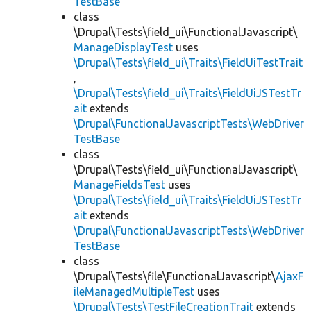
TestBase
class
\Drupal\Tests\field_ui\FunctionalJavascript\
ManageDisplayTest
uses
\Drupal\Tests\field_ui\Traits\FieldUiTestTrait
,
\Drupal\Tests\field_ui\Traits\FieldUiJSTestTr
ait
extends
\Drupal\FunctionalJavascriptTests\WebDriver
TestBase
class
\Drupal\Tests\field_ui\FunctionalJavascript\
ManageFieldsTest
uses
\Drupal\Tests\field_ui\Traits\FieldUiJSTestTr
ait
extends
\Drupal\FunctionalJavascriptTests\WebDriver
TestBase
class
\Drupal\Tests\file\FunctionalJavascript\
AjaxF
ileManagedMultipleTest
uses
\Drupal\Tests\TestFileCreationTrait
extends