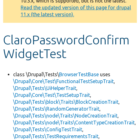
10.3.x, which is supported, but is not the latest.
message
Read the updated version of this page for drupal
11.x (the latest version).
Develop for Drupal
ClaroPasswordConfirm
WidgetTest
class \Drupal\Tests\
BrowserTestBase
uses
\Drupal\Core\Test\FunctionalTestSetupTrait
,
\Drupal\Tests\UiHelperTrait
,
\Drupal\Core\Test\TestSetupTrait
,
\Drupal\Tests\block\Traits\BlockCreationTrait
,
\Drupal\Tests\RandomGeneratorTrait
,
\Drupal\Tests\node\Traits\NodeCreationTrait
,
\Drupal\Tests\node\Traits\ContentTypeCreationTrait
,
\Drupal\Tests\ConfigTestTrait
,
\Drupal\Tests\TestRequirementsTrait
,