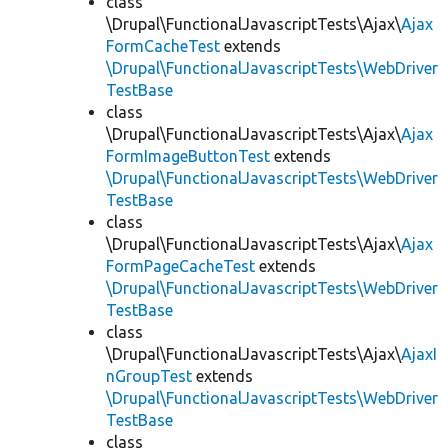
class
\Drupal\FunctionalJavascriptTests\Ajax\
Ajax
FormCacheTest
extends
\Drupal\FunctionalJavascriptTests\WebDriver
TestBase
class
\Drupal\FunctionalJavascriptTests\Ajax\
Ajax
FormImageButtonTest
extends
\Drupal\FunctionalJavascriptTests\WebDriver
TestBase
class
\Drupal\FunctionalJavascriptTests\Ajax\
Ajax
FormPageCacheTest
extends
\Drupal\FunctionalJavascriptTests\WebDriver
TestBase
class
\Drupal\FunctionalJavascriptTests\Ajax\
AjaxI
nGroupTest
extends
\Drupal\FunctionalJavascriptTests\WebDriver
TestBase
class