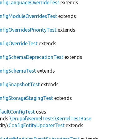
nfigLanguageOverrideTest
extends
nfigModuleOverridesTest
extends
nfigOverridesPriorityTest
extends
nfigOverrideTest
extends
nfigSchemaDeprecationTest
extends
nfigSchemaTest
extends
nfigSnapshotTest
extends
nfigStorageStagingTest
extends
faultConfigTest
uses
ends
\Drupal\KernelTests\KernelTestBase
ity\
ConfigEntityUpdaterTest
extends