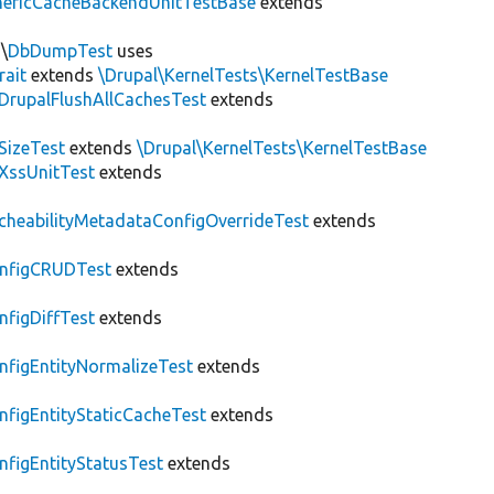
nericCacheBackendUnitTestBase
extends
\
DbDumpTest
uses
rait
extends
\Drupal\KernelTests\KernelTestBase
DrupalFlushAllCachesTest
extends
SizeTest
extends
\Drupal\KernelTests\KernelTestBase
XssUnitTest
extends
cheabilityMetadataConfigOverrideTest
extends
nfigCRUDTest
extends
nfigDiffTest
extends
nfigEntityNormalizeTest
extends
nfigEntityStaticCacheTest
extends
nfigEntityStatusTest
extends