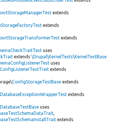
cludedModulesEventSubscriberTest
extends
portStorageManagerTest
extends
leStorageFactoryTest
extends
portStorageTransformerTest
extends
hemaCheckTraitTest
uses
kTrait
extends
\Drupal\KernelTests\KernelTestBase
hemaConfigListenerTest
uses
ConfigListenerTestTrait
extends
orage\
ConfigStorageTestBase
extends
\
DatabaseExceptionWrapperTest
extends
\
DatabaseTestBase
uses
abaseTestSchemaDataTrait
,
aseTestSchemaInstallTrait
extends