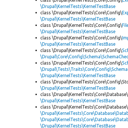
class \Drupal\KernelTests\Core\Config\
Ex
\Drupal\KernelTests\KernelTestBase
class \Drupal\KernelTests\Core\Config\
Ex
\Drupal\KernelTests\KernelTestBase
class \Drupal\KernelTests\Core\Config\
Fi
\Drupal\KernelTests\KernelTestBase
class \Drupal\KernelTests\Core\Config\
Im
\Drupal\KernelTests\KernelTestBase
class \Drupal\KernelTests\Core\Config\
Sc
\Drupal\Core\Config\Schema\SchemaChec
class \Drupal\KernelTests\Core\Config\
Sc
\Drupal\Tests\Traits\Core\Config\Schema
\Drupal\KernelTests\KernelTestBase
class \Drupal\KernelTests\Core\Config\St
\Drupal\KernelTests\KernelTestBase
class \Drupal\KernelTests\Core\Database
\Drupal\KernelTests\KernelTestBase
class \Drupal\KernelTests\Core\Database
\Drupal\KernelTests\Core\Database\Dat
\Drupal\KernelTests\Core\Database\Datab
\Drupal\KernelTests\KernelTestBase