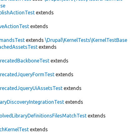
ase
blishActionTest
extends
veActionTest
extends
mandsTest
extends
\Drupal\KernelTests\KernelTestBase
achedAssetsTest
extends
recatedBackboneTest
extends
recatedJqueryFormTest
extends
recatedJqueryUiAssetsTest
extends
raryDiscoveryIntegrationTest
extends
olvedLibraryDefinitionsFilesMatchTest
extends
chKernelTest
extends