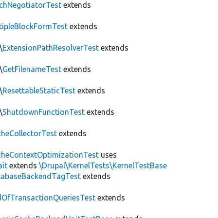
chNegotiatorTest
extends
tipleBlockFormTest
extends
\
ExtensionPathResolverTest
extends
\
GetFilenameTest
extends
\
ResettableStaticTest
extends
\
ShutdownFunctionTest
extends
heCollectorTest
extends
heContextOptimizationTest
uses
ait
extends
\Drupal\KernelTests\KernelTestBase
tabaseBackendTagTest
extends
OfTransactionQueriesTest
extends