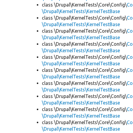
class \Drupal\KernelTests\Core\Config\
Co
\Drupal\KernelTests\KernelTestBase
class \Drupal\KernelTests\Core\Config\
Co
\Drupal\KernelTests\KernelTestBase
class \Drupal\KernelTests\Core\Config\
Co
\Drupal\KernelTests\KernelTestBase
class \Drupal\KernelTests\Core\Config\
Co
\Drupal\KernelTests\KernelTestBase
class \Drupal\KernelTests\Core\Config\
Co
\Drupal\KernelTests\KernelTestBase
class \Drupal\KernelTests\Core\Config\
Co
\Drupal\KernelTests\KernelTestBase
class \Drupal\KernelTests\Core\Config\
Co
\Drupal\KernelTests\KernelTestBase
class \Drupal\KernelTests\Core\Config\
Co
\Drupal\KernelTests\KernelTestBase
class \Drupal\KernelTests\Core\Config\
Co
\Drupal\KernelTests\KernelTestBase
class \Drupal\KernelTests\Core\Config\
Co
\Drupal\KernelTests\KernelTestBase