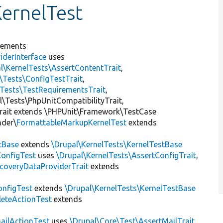
ernelTest
lements
iderInterface
uses
l\KernelTests\AssertContentTrait
,
\Tests\ConfigTestTrait
,
\Tests\TestRequirementsTrait
,
al\Tests\PhpUnitCompatibilityTrait,
rait extends \PHPUnit\Framework\TestCase
nder\
FormattableMarkupKernelTest
extends
tBase
extends
\Drupal\KernelTests\KernelTestBase
ConfigTest
uses
\Drupal\KernelTests\AssertConfigTrait
,
coveryDataProviderTrait
extends
nfigTest
extends
\Drupal\KernelTests\KernelTestBase
leteActionTest
extends
ailActionTest
uses
\Drupal\Core\Test\AssertMailTrait