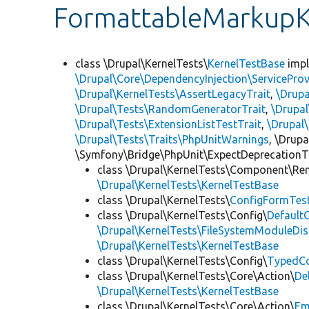
FormattableMarkupK
class \Drupal\KernelTests\
KernelTestBase
imp
\Drupal\Core\DependencyInjection\ServiceProv
\Drupal\KernelTests\AssertLegacyTrait
,
\Drupa
\Drupal\Tests\RandomGeneratorTrait
,
\Drupal
\Drupal\Tests\ExtensionListTestTrait
,
\Drupal
\Drupal\Tests\Traits\PhpUnitWarnings
, \Drup
\Symfony\Bridge\PhpUnit\ExpectDeprecationT
class \Drupal\KernelTests\Component\Re
\Drupal\KernelTests\KernelTestBase
class \Drupal\KernelTests\
ConfigFormTes
class \Drupal\KernelTests\Config\
Default
\Drupal\KernelTests\FileSystemModuleDis
\Drupal\KernelTests\KernelTestBase
class \Drupal\KernelTests\Config\
TypedCo
class \Drupal\KernelTests\Core\Action\
De
\Drupal\KernelTests\KernelTestBase
class \Drupal\KernelTests\Core\Action\
Em