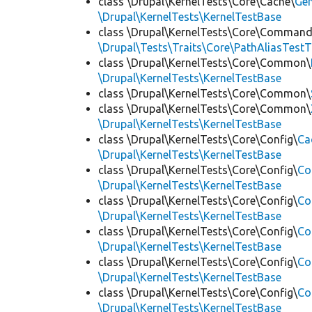
class \Drupal\KernelTests\Core\Cache\
Ge
\Drupal\KernelTests\KernelTestBase
class \Drupal\KernelTests\Core\Command
\Drupal\Tests\Traits\Core\PathAliasTestT
class \Drupal\KernelTests\Core\Common\
\Drupal\KernelTests\KernelTestBase
class \Drupal\KernelTests\Core\Common\
class \Drupal\KernelTests\Core\Common\
\Drupal\KernelTests\KernelTestBase
class \Drupal\KernelTests\Core\Config\
Ca
\Drupal\KernelTests\KernelTestBase
class \Drupal\KernelTests\Core\Config\
Co
\Drupal\KernelTests\KernelTestBase
class \Drupal\KernelTests\Core\Config\
Co
\Drupal\KernelTests\KernelTestBase
class \Drupal\KernelTests\Core\Config\
Co
\Drupal\KernelTests\KernelTestBase
class \Drupal\KernelTests\Core\Config\
Co
\Drupal\KernelTests\KernelTestBase
class \Drupal\KernelTests\Core\Config\
Co
\Drupal\KernelTests\KernelTestBase