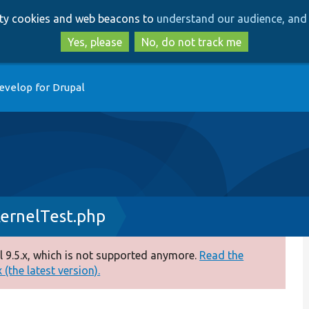
Skip
Skip
arty cookies and web beacons to
understand our audience, and 
to
to
main
search
Yes, please
No, do not track me
content
evelop for Drupal
ernelTest.php
 9.5.x, which is not supported anymore.
Read the
(the latest version).