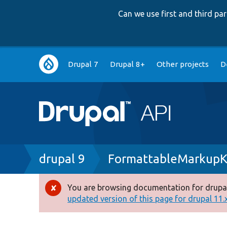
Can we use first and third p
Main
Drupal 7
Drupal 8+
Other projects
D
navigation
Breadcrumb
drupal 9
FormattableMarkupK
You are browsing documentation for drupal
Error
updated version of this page for drupal 11.x 
message