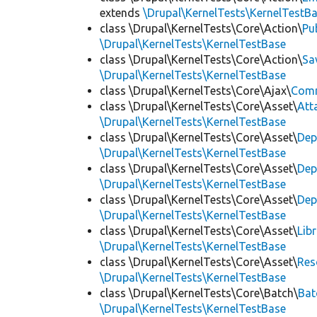
extends
\Drupal\KernelTests\KernelTestB
class \Drupal\KernelTests\Core\Action\
Pu
\Drupal\KernelTests\KernelTestBase
class \Drupal\KernelTests\Core\Action\
Sa
\Drupal\KernelTests\KernelTestBase
class \Drupal\KernelTests\Core\Ajax\
Com
class \Drupal\KernelTests\Core\Asset\
Att
\Drupal\KernelTests\KernelTestBase
class \Drupal\KernelTests\Core\Asset\
Dep
\Drupal\KernelTests\KernelTestBase
class \Drupal\KernelTests\Core\Asset\
Dep
\Drupal\KernelTests\KernelTestBase
class \Drupal\KernelTests\Core\Asset\
Dep
\Drupal\KernelTests\KernelTestBase
class \Drupal\KernelTests\Core\Asset\
Lib
\Drupal\KernelTests\KernelTestBase
class \Drupal\KernelTests\Core\Asset\
Res
\Drupal\KernelTests\KernelTestBase
class \Drupal\KernelTests\Core\Batch\
Bat
\Drupal\KernelTests\KernelTestBase