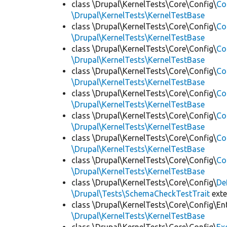
class \Drupal\KernelTests\Core\Config\
Co
\Drupal\KernelTests\KernelTestBase
class \Drupal\KernelTests\Core\Config\
Co
\Drupal\KernelTests\KernelTestBase
class \Drupal\KernelTests\Core\Config\
Co
\Drupal\KernelTests\KernelTestBase
class \Drupal\KernelTests\Core\Config\
Co
\Drupal\KernelTests\KernelTestBase
class \Drupal\KernelTests\Core\Config\
Co
\Drupal\KernelTests\KernelTestBase
class \Drupal\KernelTests\Core\Config\
Co
\Drupal\KernelTests\KernelTestBase
class \Drupal\KernelTests\Core\Config\
Co
\Drupal\KernelTests\KernelTestBase
class \Drupal\KernelTests\Core\Config\
Co
\Drupal\KernelTests\KernelTestBase
class \Drupal\KernelTests\Core\Config\
De
\Drupal\Tests\SchemaCheckTestTrait
ext
class \Drupal\KernelTests\Core\Config\Ent
\Drupal\KernelTests\KernelTestBase