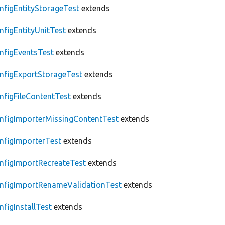
nfigEntityStorageTest
extends
nfigEntityUnitTest
extends
nfigEventsTest
extends
nfigExportStorageTest
extends
nfigFileContentTest
extends
nfigImporterMissingContentTest
extends
nfigImporterTest
extends
nfigImportRecreateTest
extends
nfigImportRenameValidationTest
extends
nfigInstallTest
extends