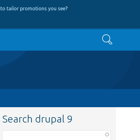
to tailor promotions you see
?
Search
Search drupal 9
Function,