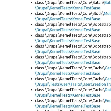
class \Drupal\KernelTests\Core\Batch\
Bat
\Drupal\KernelTests\KernelTestBase
class \Drupal\KernelTests\Core\Block\
Mul
\Drupal\KernelTests\KernelTestBase
class \Drupal\KernelTests\Core\Bootstrap
\Drupal\KernelTests\KernelTestBase
class \Drupal\KernelTests\Core\Bootstrap
\Drupal\KernelTests\KernelTestBase
class \Drupal\KernelTests\Core\Bootstrap
\Drupal\KernelTests\KernelTestBase
class \Drupal\KernelTests\Core\Bootstrap
\Drupal\KernelTests\KernelTestBase
class \Drupal\KernelTests\Core\Cache\
Cac
\Drupal\KernelTests\KernelTestBase
class \Drupal\KernelTests\Core\Cache\
Cac
\Drupal\Tests\user\Traits\UserCreationTr
class \Drupal\KernelTests\Core\Cache\
Da
\Drupal\KernelTests\KernelTestBase
class \Drupal\KernelTests\Core\Cache\
End
\Drupal\KernelTests\KernelTestBase