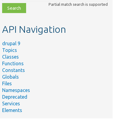
class,
Partial match search is supported
file,
topic,
etc.
API Navigation
drupal 9
Topics
Classes
Functions
Constants
Globals
Files
Namespaces
Deprecated
Services
Elements