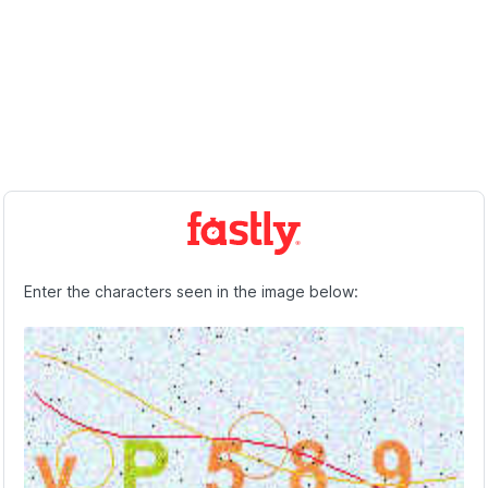
Enter the characters seen in the image below: