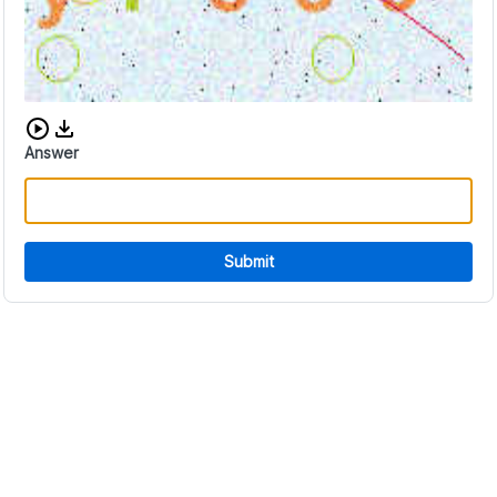
Download audio CAPTCHA
Answer
Submit