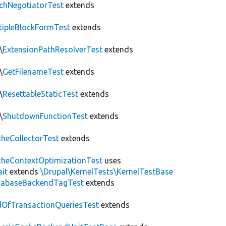
chNegotiatorTest
extends
tipleBlockFormTest
extends
\
ExtensionPathResolverTest
extends
\
GetFilenameTest
extends
\
ResettableStaticTest
extends
\
ShutdownFunctionTest
extends
heCollectorTest
extends
heContextOptimizationTest
uses
ait
extends
\Drupal\KernelTests\KernelTestBase
tabaseBackendTagTest
extends
OfTransactionQueriesTest
extends