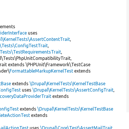
lements
iderInterface
uses
l\KernelTests\AssertContentTrait
,
\Tests\ConfigTestTrait
,
\Tests\TestRequirementsTrait
,
al\Tests\PhpUnitCompatibilityTrait,
rait extends \PHPUnit\Framework\TestCase
nder\
FormattableMarkupKernelTest
extends
tBase
extends
\Drupal\KernelTests\KernelTestBase
ConfigTest
uses
\Drupal\KernelTests\AssertConfigTrait
,
coveryDataProviderTrait
extends
nfigTest
extends
\Drupal\KernelTests\KernelTestBase
leteActionTest
extends
ailActionTest
uses
\Drupal\Core\Test\AssertMailTrait