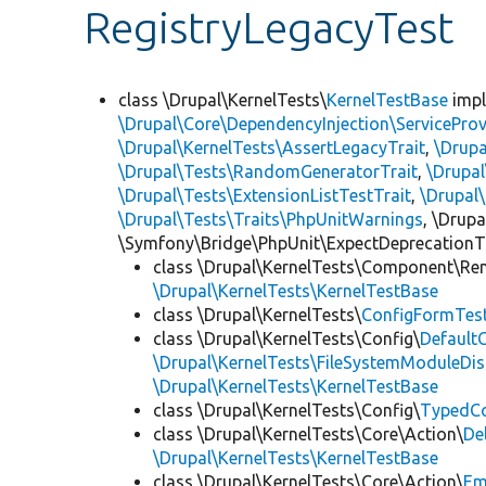
RegistryLegacyTest
class \Drupal\KernelTests\
KernelTestBase
imp
\Drupal\Core\DependencyInjection\ServiceProv
\Drupal\KernelTests\AssertLegacyTrait
,
\Drupa
\Drupal\Tests\RandomGeneratorTrait
,
\Drupal
\Drupal\Tests\ExtensionListTestTrait
,
\Drupal
\Drupal\Tests\Traits\PhpUnitWarnings
, \Drup
\Symfony\Bridge\PhpUnit\ExpectDeprecationT
class \Drupal\KernelTests\Component\Re
\Drupal\KernelTests\KernelTestBase
class \Drupal\KernelTests\
ConfigFormTes
class \Drupal\KernelTests\Config\
Default
\Drupal\KernelTests\FileSystemModuleDis
\Drupal\KernelTests\KernelTestBase
class \Drupal\KernelTests\Config\
TypedCo
class \Drupal\KernelTests\Core\Action\
De
\Drupal\KernelTests\KernelTestBase
class \Drupal\KernelTests\Core\Action\
Em