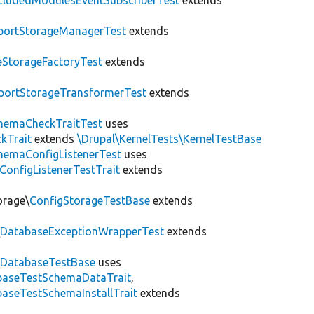
cludedModulesEventSubscriberTest
extends
portStorageManagerTest
extends
leStorageFactoryTest
extends
portStorageTransformerTest
extends
hemaCheckTraitTest
uses
kTrait
extends
\Drupal\KernelTests\KernelTestBase
hemaConfigListenerTest
uses
ConfigListenerTestTrait
extends
orage\
ConfigStorageTestBase
extends
\
DatabaseExceptionWrapperTest
extends
\
DatabaseTestBase
uses
abaseTestSchemaDataTrait
,
aseTestSchemaInstallTrait
extends