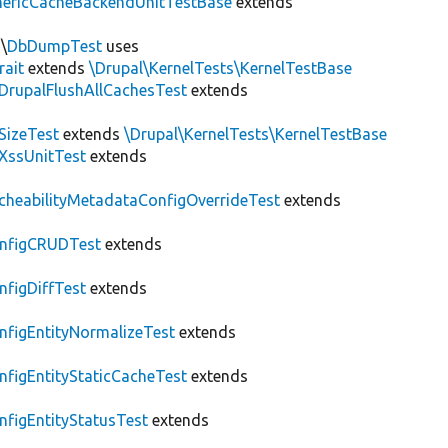
nericCacheBackendUnitTestBase
extends
\
DbDumpTest
uses
rait
extends
\Drupal\KernelTests\KernelTestBase
DrupalFlushAllCachesTest
extends
SizeTest
extends
\Drupal\KernelTests\KernelTestBase
XssUnitTest
extends
cheabilityMetadataConfigOverrideTest
extends
nfigCRUDTest
extends
nfigDiffTest
extends
nfigEntityNormalizeTest
extends
nfigEntityStaticCacheTest
extends
nfigEntityStatusTest
extends