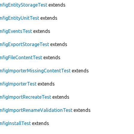
nfigEntityStorageTest
extends
nfigEntityUnitTest
extends
nfigEventsTest
extends
nfigExportStorageTest
extends
nfigFileContentTest
extends
nfigImporterMissingContentTest
extends
nfigImporterTest
extends
nfigImportRecreateTest
extends
nfigImportRenameValidationTest
extends
nfigInstallTest
extends