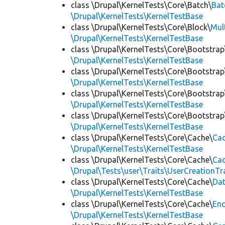
class \Drupal\KernelTests\Core\Batch\
Bat
\Drupal\KernelTests\KernelTestBase
class \Drupal\KernelTests\Core\Block\
Mul
\Drupal\KernelTests\KernelTestBase
class \Drupal\KernelTests\Core\Bootstrap
\Drupal\KernelTests\KernelTestBase
class \Drupal\KernelTests\Core\Bootstrap
\Drupal\KernelTests\KernelTestBase
class \Drupal\KernelTests\Core\Bootstrap
\Drupal\KernelTests\KernelTestBase
class \Drupal\KernelTests\Core\Bootstrap
\Drupal\KernelTests\KernelTestBase
class \Drupal\KernelTests\Core\Cache\
Cac
\Drupal\KernelTests\KernelTestBase
class \Drupal\KernelTests\Core\Cache\
Cac
\Drupal\Tests\user\Traits\UserCreationTr
class \Drupal\KernelTests\Core\Cache\
Da
\Drupal\KernelTests\KernelTestBase
class \Drupal\KernelTests\Core\Cache\
End
\Drupal\KernelTests\KernelTestBase