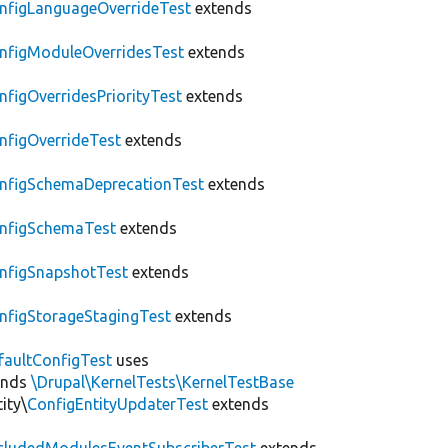
nfigLanguageOverrideTest
extends
nfigModuleOverridesTest
extends
nfigOverridesPriorityTest
extends
nfigOverrideTest
extends
nfigSchemaDeprecationTest
extends
nfigSchemaTest
extends
nfigSnapshotTest
extends
nfigStorageStagingTest
extends
faultConfigTest
uses
ends
\Drupal\KernelTests\KernelTestBase
ity\
ConfigEntityUpdaterTest
extends