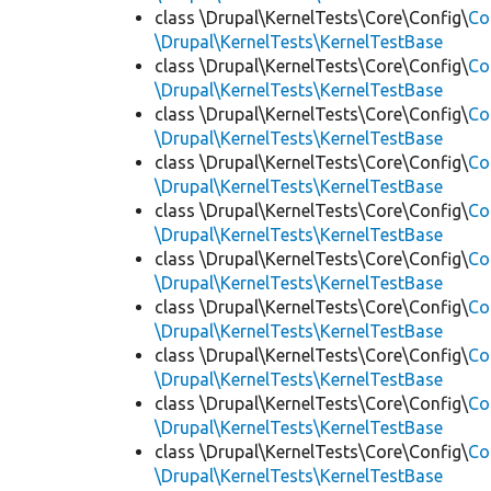
class \Drupal\KernelTests\Core\Config\
Co
\Drupal\KernelTests\KernelTestBase
class \Drupal\KernelTests\Core\Config\
Co
\Drupal\KernelTests\KernelTestBase
class \Drupal\KernelTests\Core\Config\
Co
\Drupal\KernelTests\KernelTestBase
class \Drupal\KernelTests\Core\Config\
Co
\Drupal\KernelTests\KernelTestBase
class \Drupal\KernelTests\Core\Config\
Co
\Drupal\KernelTests\KernelTestBase
class \Drupal\KernelTests\Core\Config\
Co
\Drupal\KernelTests\KernelTestBase
class \Drupal\KernelTests\Core\Config\
Co
\Drupal\KernelTests\KernelTestBase
class \Drupal\KernelTests\Core\Config\
Co
\Drupal\KernelTests\KernelTestBase
class \Drupal\KernelTests\Core\Config\
Co
\Drupal\KernelTests\KernelTestBase
class \Drupal\KernelTests\Core\Config\
Co
\Drupal\KernelTests\KernelTestBase