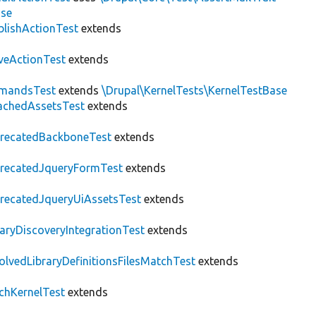
ase
blishActionTest
extends
veActionTest
extends
mandsTest
extends
\Drupal\KernelTests\KernelTestBase
achedAssetsTest
extends
recatedBackboneTest
extends
recatedJqueryFormTest
extends
recatedJqueryUiAssetsTest
extends
raryDiscoveryIntegrationTest
extends
olvedLibraryDefinitionsFilesMatchTest
extends
chKernelTest
extends