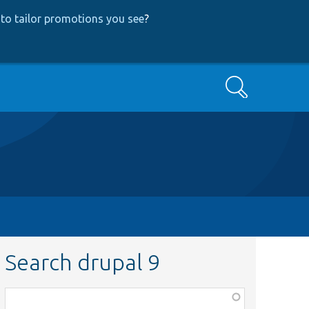
to tailor promotions you see
?
Search
Search drupal 9
Function,