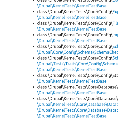
class \Drupal\KernelTests\Core\Config\
Ex
\Drupal\KernelTests\KernelTestBase
class \Drupal\KernelTests\Core\Config\
Ex
\Drupal\KernelTests\KernelTestBase
class \Drupal\KernelTests\Core\Config\
Fi
\Drupal\KernelTests\KernelTestBase
class \Drupal\KernelTests\Core\Config\
Im
\Drupal\KernelTests\KernelTestBase
class \Drupal\KernelTests\Core\Config\
Sc
\Drupal\Core\Config\Schema\SchemaChec
class \Drupal\KernelTests\Core\Config\
Sc
\Drupal\Tests\Traits\Core\Config\Schema
\Drupal\KernelTests\KernelTestBase
class \Drupal\KernelTests\Core\Config\St
\Drupal\KernelTests\KernelTestBase
class \Drupal\KernelTests\Core\Database
\Drupal\KernelTests\KernelTestBase
class \Drupal\KernelTests\Core\Database
\Drupal\KernelTests\Core\Database\Dat
\Drupal\KernelTests\Core\Database\Datab
\Drupal\KernelTests\KernelTestBase