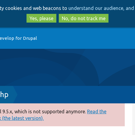
Skip
Skip
arty cookies and web beacons to
understand our audience, and 
to
to
main
search
Yes, please
No, do not track me
content
evelop for Drupal
php
 9.5.x, which is not supported anymore.
Read the
(the latest version).