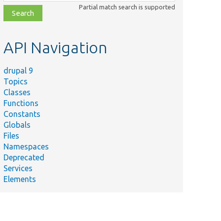
class,
Partial match search is supported
file,
topic,
etc.
API Navigation
drupal 9
Topics
Classes
Functions
Constants
Globals
Files
Namespaces
Deprecated
Services
Elements