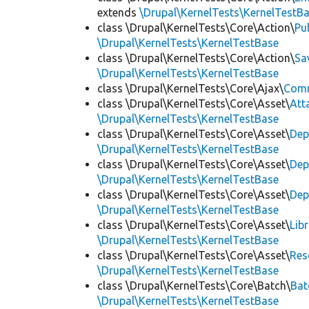
extends
\Drupal\KernelTests\KernelTestB
class \Drupal\KernelTests\Core\Action\
Pu
\Drupal\KernelTests\KernelTestBase
class \Drupal\KernelTests\Core\Action\
Sa
\Drupal\KernelTests\KernelTestBase
class \Drupal\KernelTests\Core\Ajax\
Com
class \Drupal\KernelTests\Core\Asset\
Att
\Drupal\KernelTests\KernelTestBase
class \Drupal\KernelTests\Core\Asset\
Dep
\Drupal\KernelTests\KernelTestBase
class \Drupal\KernelTests\Core\Asset\
Dep
\Drupal\KernelTests\KernelTestBase
class \Drupal\KernelTests\Core\Asset\
Dep
\Drupal\KernelTests\KernelTestBase
class \Drupal\KernelTests\Core\Asset\
Lib
\Drupal\KernelTests\KernelTestBase
class \Drupal\KernelTests\Core\Asset\
Res
\Drupal\KernelTests\KernelTestBase
class \Drupal\KernelTests\Core\Batch\
Bat
\Drupal\KernelTests\KernelTestBase