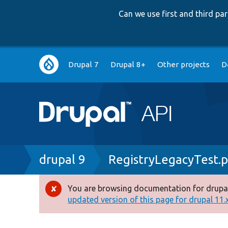
Can we use first and third p
Main
Drupal 7
Drupal 8+
Other projects
D
navigation
Breadcrumb
drupal 9
RegistryLegacyTest.
You are browsing documentation for drupal
Error
updated version of this page for drupal 11.x 
message