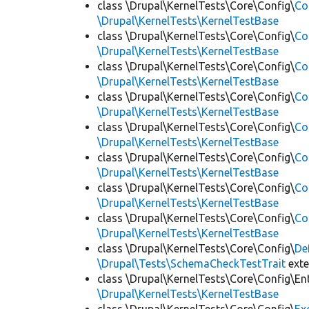
class \Drupal\KernelTests\Core\Config\
Co
\Drupal\KernelTests\KernelTestBase
class \Drupal\KernelTests\Core\Config\
Co
\Drupal\KernelTests\KernelTestBase
class \Drupal\KernelTests\Core\Config\
Co
\Drupal\KernelTests\KernelTestBase
class \Drupal\KernelTests\Core\Config\
Co
\Drupal\KernelTests\KernelTestBase
class \Drupal\KernelTests\Core\Config\
Co
\Drupal\KernelTests\KernelTestBase
class \Drupal\KernelTests\Core\Config\
Co
\Drupal\KernelTests\KernelTestBase
class \Drupal\KernelTests\Core\Config\
Co
\Drupal\KernelTests\KernelTestBase
class \Drupal\KernelTests\Core\Config\
Co
\Drupal\KernelTests\KernelTestBase
class \Drupal\KernelTests\Core\Config\
De
\Drupal\Tests\SchemaCheckTestTrait
ext
class \Drupal\KernelTests\Core\Config\Ent
\Drupal\KernelTests\KernelTestBase