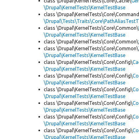
class \Drupal\KernelTests\Core\Cache\
Ge
\Drupal\KernelTests\KernelTestBase
class \Drupal\KernelTests\Core\Command
\Drupal\Tests\Traits\Core\PathAliasTestT
class \Drupal\KernelTests\Core\Common\
\Drupal\KernelTests\KernelTestBase
class \Drupal\KernelTests\Core\Common\
class \Drupal\KernelTests\Core\Common\
\Drupal\KernelTests\KernelTestBase
class \Drupal\KernelTests\Core\Config\
Ca
\Drupal\KernelTests\KernelTestBase
class \Drupal\KernelTests\Core\Config\
Co
\Drupal\KernelTests\KernelTestBase
class \Drupal\KernelTests\Core\Config\
Co
\Drupal\KernelTests\KernelTestBase
class \Drupal\KernelTests\Core\Config\
Co
\Drupal\KernelTests\KernelTestBase
class \Drupal\KernelTests\Core\Config\
Co
\Drupal\KernelTests\KernelTestBase
class \Drupal\KernelTests\Core\Config\
Co
\Drupal\KernelTests\KernelTestBase