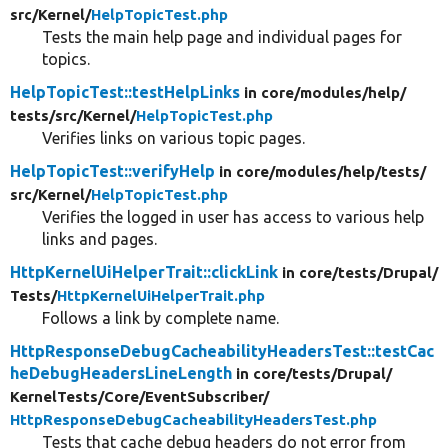
src/
Kernel/
HelpTopicTest.php
Tests the main help page and individual pages for
topics.
HelpTopicTest::testHelpLinks
in core/
modules/
help/
tests/
src/
Kernel/
HelpTopicTest.php
Verifies links on various topic pages.
HelpTopicTest::verifyHelp
in core/
modules/
help/
tests/
src/
Kernel/
HelpTopicTest.php
Verifies the logged in user has access to various help
links and pages.
HttpKernelUiHelperTrait::clickLink
in core/
tests/
Drupal/
Tests/
HttpKernelUiHelperTrait.php
Follows a link by complete name.
HttpResponseDebugCacheabilityHeadersTest::testCac
heDebugHeadersLineLength
in core/
tests/
Drupal/
KernelTests/
Core/
EventSubscriber/
HttpResponseDebugCacheabilityHeadersTest.php
Tests that cache debug headers do not error from