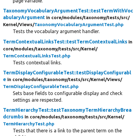
page variable.
TaxonomyVocabularyArgumentTest::testTermWithVoc
abularyArgument
in core/
modules/
taxonomy/
tests/
src/
Kernel/
Views/
TaxonomyVocabularyArgumentTest.php
Tests the vocabulary argument handler.
TermContextualLinksTest::testTermContextualLinks
in
core/
modules/
taxonomy/
tests/
src/
Kernel/
TermContextualLinksTest.php
Tests contextual links.
TermDisplayConfigurableTest::testDisplayConfigurabl
e
in core/
modules/
taxonomy/
tests/
src/
Kernel/
Views/
TermDisplayConfigurableTest.php
Sets base fields to configurable display and check
settings are respected.
TermHierarchyTest::testTaxonomyTermHierarchyBrea
dcrumbs
in core/
modules/
taxonomy/
tests/
src/
Kernel/
TermHierarchyTest.php
Tests that there is a link to the parent term on the