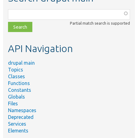
Function,
class,
Partial match search is supported
file,
topic,
etc.
API Navigation
drupal main
Topics
Classes
Functions
Constants
Globals
Files
Namespaces
Deprecated
Services
Elements