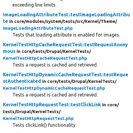
exceeding line limits.
ImageLoadingAttributeTest::testImageLoadingAttribu
te
in core/
modules/
system/
tests/
src/
Kernel/
Theme/
ImageLoadingAttributeTest.php
Tests that loading attribute is enabled for images.
KernelTestHttpCacheRequestTest::testRequestAnony
mous
in core/
tests/
Drupal/
KernelTests/
KernelTestHttpCacheRequestTest.php
Tests a request is cached and retrieved.
KernelTestHttpDynamicCacheRequestTest::testReque
stAuthenticated
in core/
tests/
Drupal/
KernelTests/
KernelTestHttpDynamicCacheRequestTest.php
Tests a request is cached and retrieved.
KernelTestHttpRequestTest::testClickLink
in core/
tests/
Drupal/
KernelTests/
KernelTestHttpRequestTest.php
Tests clickLink() functionality.