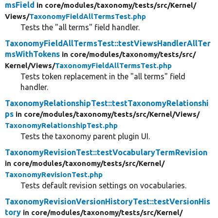
msField
in core/
modules/
taxonomy/
tests/
src/
Kernel/
Views/
TaxonomyFieldAllTermsTest.php
Tests the "all terms" field handler.
TaxonomyFieldAllTermsTest::testViewsHandlerAllTer
msWithTokens
in core/
modules/
taxonomy/
tests/
src/
Kernel/
Views/
TaxonomyFieldAllTermsTest.php
Tests token replacement in the "all terms" field
handler.
TaxonomyRelationshipTest::testTaxonomyRelationshi
ps
in core/
modules/
taxonomy/
tests/
src/
Kernel/
Views/
TaxonomyRelationshipTest.php
Tests the taxonomy parent plugin UI.
TaxonomyRevisionTest::testVocabularyTermRevision
in core/
modules/
taxonomy/
tests/
src/
Kernel/
TaxonomyRevisionTest.php
Tests default revision settings on vocabularies.
TaxonomyRevisionVersionHistoryTest::testVersionHis
tory
in core/
modules/
taxonomy/
tests/
src/
Kernel/