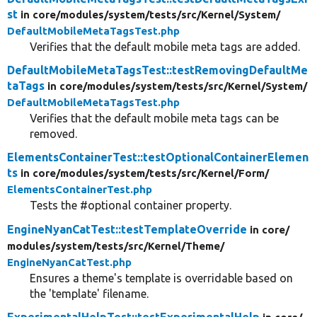
st
in core/
modules/
system/
tests/
src/
Kernel/
System/
DefaultMobileMetaTagsTest.php
Verifies that the default mobile meta tags are added.
DefaultMobileMetaTagsTest::testRemovingDefaultMe
taTags
in core/
modules/
system/
tests/
src/
Kernel/
System/
DefaultMobileMetaTagsTest.php
Verifies that the default mobile meta tags can be
removed.
ElementsContainerTest::testOptionalContainerElemen
ts
in core/
modules/
system/
tests/
src/
Kernel/
Form/
ElementsContainerTest.php
Tests the #optional container property.
EngineNyanCatTest::testTemplateOverride
in core/
modules/
system/
tests/
src/
Kernel/
Theme/
EngineNyanCatTest.php
Ensures a theme's template is overridable based on
the 'template' filename.
ExperimentalHelpTest::testExperimentalHelp