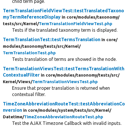
child term page.
TermTranslationFieldViewTest::testTranslatedTaxono
myTermReferenceDisplay
in core/
modules/
taxonomy/
tests/
src/
Kernel/
TermTranslationFieldViewTest.php
Tests if the translated taxonomy term is displayed.
TermTranslationTest::testTermsTranslation
in core/
modules/
taxonomy/
tests/
src/
Kernel/
TermTranslationTest.php
Tests translation of terms are showed in the node.
TermTranslationViewsTest::testTermsTranslationWith
ContextualFilter
in core/
modules/
taxonomy/
tests/
src/
Kernel/
Views/
TermTranslationViewsTest.php
Ensure that proper translation is returned when
contextual filter.
TimeZoneAbbreviationRouteTest::testAbbreviationCo
nversion
in core/
modules/
system/
tests/
src/
Kernel/
Datetime/
TimeZoneAbbreviationRouteTest.php
Test the AJAX Timezone Callback with invalid inputs.