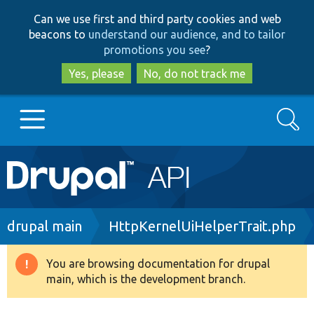
Skip
Skip
Can we use first and third party cookies and web
to
to
beacons to
understand our audience, and to tailor
main
search
promotions you see
?
content
Yes, please
No, do not track me
Search
Main
Go to Drupal.org
navigation
Drupal 7
Breadcrumb
drupal main
HttpKernelUiHelperTrait.php
Drupal 8+
You are browsing documentation for drupal
Warning
main, which is the development branch.
message
Other projects