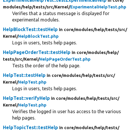
in core/
modules/
help/
tests/
src/
Kernel/
ExperimentalHelpTest.php
Verifies that a status message is displayed for
experimental modules.
HelpBlockTest::testHelp
in core/
modules/
help/
tests/
src/
Kernel/
HelpBlockTest.php
Logs in users, tests help pages.
HelpPageOrderTest::testHelp
in core/
modules/
help/
tests/
src/
Kernel/
HelpPageOrderTest.php
Tests the order of the help page.
HelpTest::testHelp
in core/
modules/
help/
tests/
src/
Kernel/
HelpTest.php
Logs in users, tests help pages.
HelpTest::verifyHelp
in core/
modules/
help/
tests/
src/
Kernel/
HelpTest.php
Verifies the logged in user has access to the various
help pages.
HelpTopicTest::testHelp
in core/
modules/
help/
tests/