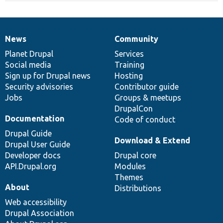
News
Community
News
Our
Documentation
Drupal
Governance
items
Planet Drupal
community
code
of
Services
Social media
base
community
Training
Sign up for Drupal news
Hosting
Security advisories
Contributor guide
Jobs
Groups & meetups
DrupalCon
Documentation
Code of conduct
Drupal Guide
Download & Extend
Drupal User Guide
Developer docs
Drupal core
API.Drupal.org
Modules
Themes
About
Distributions
Web accessibility
Drupal Association