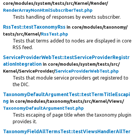
core/
modules/
system/
tests/
src/
Kernel/
Render/
RenderArrayNonHtmlSubscriberTest.php
Tests handling of responses by events subscriber.
RssTest::testTaxonomyRss
in core/
modules/
taxonomy/
tests/
src/
Kernel/
RssTest.php
Tests that terms added to nodes are displayed in core
RSS feed.
ServiceProviderWebTest::testServiceProviderRegistr
ationIntegration
in core/
modules/
system/
tests/
src/
Kernel/
ServiceProvider/
ServiceProviderWebTest.php
Tests that module service providers get registered to
the DIC.
TaxonomyDefaultArgumentTest::testTermTitleEscapi
ng
in core/
modules/
taxonomy/
tests/
src/
Kernel/
Views/
TaxonomyDefaultArgumentTest.php
Tests escaping of page title when the taxonomy plugin
provides it.
TaxonomyFieldAllTermsTest::testViewsHandlerAllTer