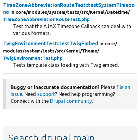
TimeZoneAbbreviationRouteTest::testSystemTimezo
ne
in core/
modules/
system/
tests/
src/
Kernel/
Datetime/
TimeZoneAbbreviationRouteTest.php
Test that the AJAX Timezone Callback can deal with
various formats.
TwigEnvironmentTest::testTwigEmbed
in core/
modules/
system/
tests/
src/
Kernel/
Theme/
TwigEnvironmentTest.php
Tests template class loading with Twig embed.
Buggy or inaccurate documentation?
Please
file an
issue
. Need
support
? Need help programming?
Connect with the
Drupal community
.
Search drupal main