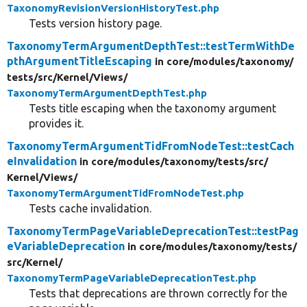
TaxonomyRevisionVersionHistoryTest.php
Tests version history page.
TaxonomyTermArgumentDepthTest::testTermWithDe
pthArgumentTitleEscaping
in core/
modules/
taxonomy/
tests/
src/
Kernel/
Views/
TaxonomyTermArgumentDepthTest.php
Tests title escaping when the taxonomy argument
provides it.
TaxonomyTermArgumentTidFromNodeTest::testCach
eInvalidation
in core/
modules/
taxonomy/
tests/
src/
Kernel/
Views/
TaxonomyTermArgumentTidFromNodeTest.php
Tests cache invalidation.
TaxonomyTermPageVariableDeprecationTest::testPag
eVariableDeprecation
in core/
modules/
taxonomy/
tests/
src/
Kernel/
TaxonomyTermPageVariableDeprecationTest.php
Tests that deprecations are thrown correctly for the