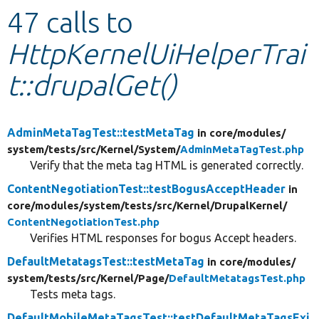
47 calls to
Develop for Drupal
HttpKernelUiHelperTrai
t::drupalGet()
AdminMetaTagTest::testMetaTag
in core/
modules/
system/
tests/
src/
Kernel/
System/
AdminMetaTagTest.php
Verify that the meta tag HTML is generated correctly.
ContentNegotiationTest::testBogusAcceptHeader
in
core/
modules/
system/
tests/
src/
Kernel/
DrupalKernel/
ContentNegotiationTest.php
Verifies HTML responses for bogus Accept headers.
DefaultMetatagsTest::testMetaTag
in core/
modules/
system/
tests/
src/
Kernel/
Page/
DefaultMetatagsTest.php
Tests meta tags.
DefaultMobileMetaTagsTest::testDefaultMetaTagsExi