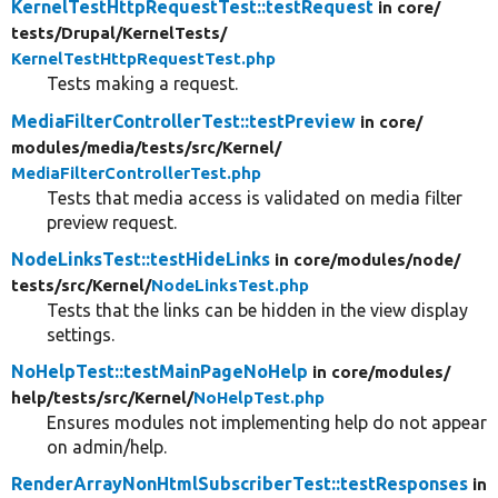
KernelTestHttpRequestTest::testRequest
in core/
tests/
Drupal/
KernelTests/
KernelTestHttpRequestTest.php
Tests making a request.
MediaFilterControllerTest::testPreview
in core/
modules/
media/
tests/
src/
Kernel/
MediaFilterControllerTest.php
Tests that media access is validated on media filter
preview request.
NodeLinksTest::testHideLinks
in core/
modules/
node/
tests/
src/
Kernel/
NodeLinksTest.php
Tests that the links can be hidden in the view display
settings.
NoHelpTest::testMainPageNoHelp
in core/
modules/
help/
tests/
src/
Kernel/
NoHelpTest.php
Ensures modules not implementing help do not appear
on admin/help.
RenderArrayNonHtmlSubscriberTest::testResponses
in