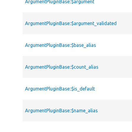
ArgumentPluginBase::$argument
ArgumentPluginBase::$argument_validated
ArgumentPluginBase::$base_alias
ArgumentPluginBase::$count_alias
ArgumentPluginBase::$is_default
ArgumentPluginBase::$name_alias