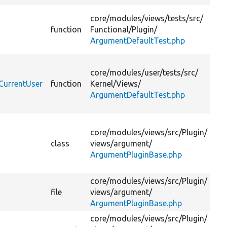
Te
core/
modules/
views/
tests/
src/
ar
function
Functional/
Plugin/
de
ArgumentDefaultTest.php
pl
Te
core/
modules/
user/
tests/
src/
cu
CurrentUser
function
Kernel/
Views/
wi
ArgumentDefaultTest.php
ar
de
Ba
core/
modules/
views/
src/
Plugin/
fo
class
views/
argument/
(c
ArgumentPluginBase.php
fil
pl
core/
modules/
views/
src/
Plugin/
file
views/
argument/
ArgumentPluginBase.php
core/
modules/
views/
src/
Plugin/
Th