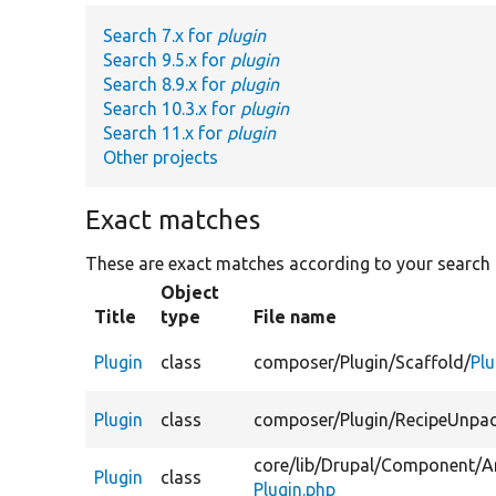
Search 7.x for
plugin
Search 9.5.x for
plugin
Search 8.9.x for
plugin
Search 10.3.x for
plugin
Search 11.x for
plugin
Other projects
Exact matches
These are exact matches according to your search
Object
Title
type
File name
Plugin
class
composer/
Plugin/
Scaffold/
Plu
Plugin
class
composer/
Plugin/
RecipeUnpac
core/
lib/
Drupal/
Component/
A
Plugin
class
Plugin.php