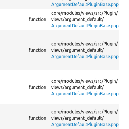
ArgumentDefaultPluginBase.php
ar
core/
modules/
views/
src/
Plugin/
function
views/
argument_default/
ArgumentDefaultPluginBase.php
Se
pa
core/
modules/
views/
src/
Plugin/
ar
function
views/
argument_default/
pl
ArgumentDefaultPluginBase.php
as
wi
Pr
core/
modules/
views/
src/
Plugin/
de
function
views/
argument_default/
fo
ArgumentDefaultPluginBase.php
su
op
Pr
core/
modules/
views/
src/
Plugin/
de
m
function
views/
argument_default/
fo
ArgumentDefaultPluginBase.php
op