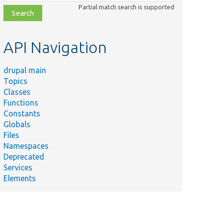
class,
Partial match search is supported
file,
topic,
etc.
API Navigation
drupal main
Topics
Classes
Functions
Constants
Globals
Files
Namespaces
Deprecated
Services
Elements