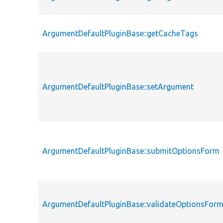
ArgumentDefaultPluginBase::getCacheTags
ArgumentDefaultPluginBase::setArgument
ArgumentDefaultPluginBase::submitOptionsForm
ArgumentDefaultPluginBase::validateOptionsFor