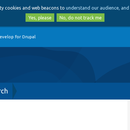
Skip
Skip
arty cookies and web beacons to
understand our audience, and 
to
to
main
search
Yes, please
No, do not track me
content
evelop for Drupal
rch