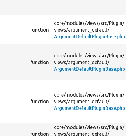
us
pl
Pr
core/
modules/
views/
src/
Plugin/
de
function
views/
argument_default/
fo
ArgumentDefaultPluginBase.php
op
Di
core/
modules/
views/
src/
Plugin/
gi
function
views/
argument_default/
if 
ArgumentDefaultPluginBase.php
do
ha
Re
op
core/
modules/
views/
src/
Plugin/
th
function
views/
argument_default/
ac
ArgumentDefaultPluginBase.php
co
pl
core/
modules/
views/
src/
Plugin/
Re
function
views/
argument_default/
de