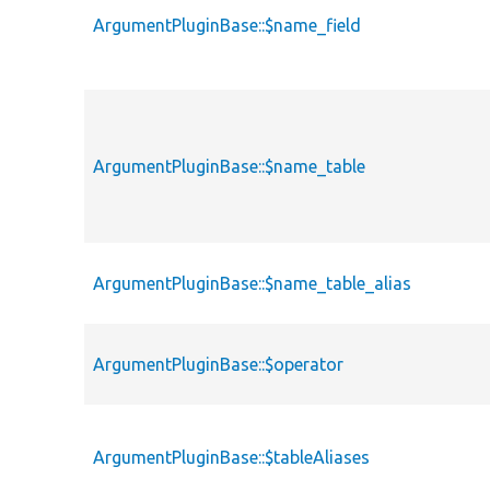
ArgumentPluginBase::$name_field
ArgumentPluginBase::$name_table
ArgumentPluginBase::$name_table_alias
ArgumentPluginBase::$operator
ArgumentPluginBase::$tableAliases