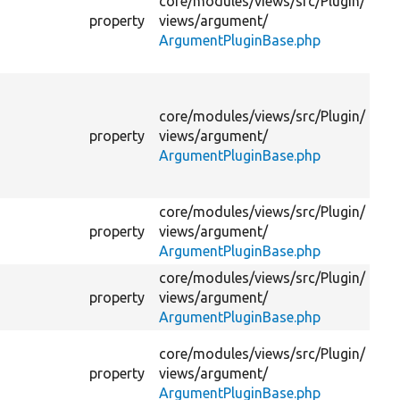
core/
modules/
views/
src/
Plugin/
us
property
views/
argument/
na
ArgumentPluginBase.php
di
su
Th
us
core/
modules/
views/
src/
Plugin/
nam
property
views/
argument/
no
ArgumentPluginBase.php
ta
ar
core/
modules/
views/
src/
Plugin/
Th
property
views/
argument/
tab
ArgumentPluginBase.php
core/
modules/
views/
src/
Plugin/
Th
property
views/
argument/
us
ArgumentPluginBase.php
qu
Ke
core/
modules/
views/
src/
Plugin/
by
property
views/
argument/
ta
ArgumentPluginBase.php