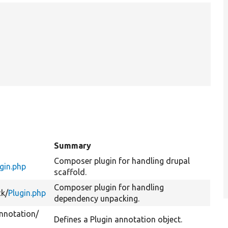
Summary
Composer plugin for handling drupal
gin.php
scaffold.
Composer plugin for handling
k/
Plugin.php
dependency unpacking.
nnotation/
Defines a Plugin annotation object.