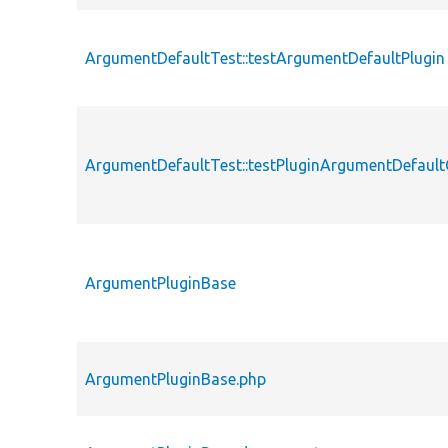
ArgumentDefaultTest::testArgumentDefaultPlugin
ArgumentDefaultTest::testPluginArgumentDefault
ArgumentPluginBase
ArgumentPluginBase.php