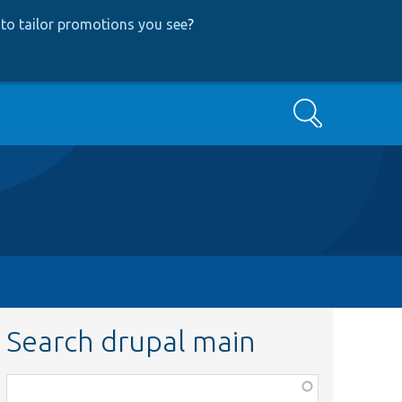
to tailor promotions you see
?
Search
Search drupal main
Function,