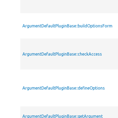
ArgumentDefaultPluginBase::buildOptionsForm
ArgumentDefaultPluginBase::checkAccess
ArgumentDefaultPluginBase::defineOptions
ArgumentDefaultPluginBase::getArgument