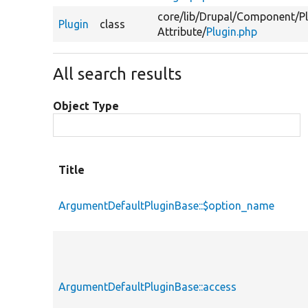
core/
lib/
Drupal/
Component/
P
Plugin
class
Attribute/
Plugin.php
All search results
Object Type
Title
ArgumentDefaultPluginBase::$option_name
ArgumentDefaultPluginBase::access