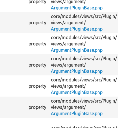
property
views/
argument/
th
ArgumentPluginBase.php
core/
modules/
views/
src/
Plugin/
Is
property
views/
argument/
va
ArgumentPluginBase.php
core/
modules/
views/
src/
Plugin/
Th
property
views/
argument/
tab
ArgumentPluginBase.php
core/
modules/
views/
src/
Plugin/
Th
property
views/
argument/
co
ArgumentPluginBase.php
core/
modules/
views/
src/
Plugin/
Is
property
views/
argument/
de
ArgumentPluginBase.php
core/
modules/
views/
src/
Plugin/
Th
property
views/
argument/
the
ArgumentPluginBase.php
Th