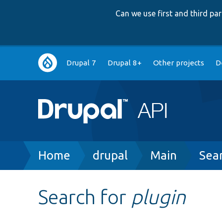
Can we use first and third p
Main
Drupal 7
Drupal 8+
Other projects
D
navigation
Breadcrumb
Home
drupal
Main
Sea
Search for
plugin