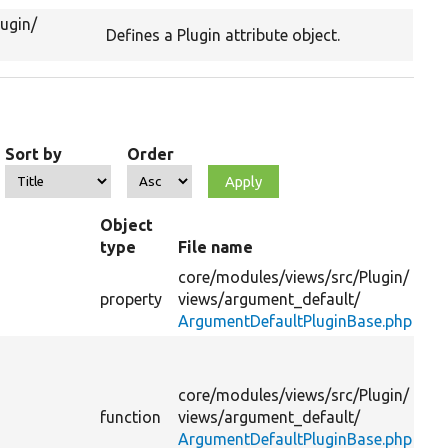
lugin/
Defines a Plugin attribute object.
Sort by
Order
Object
type
File name
S
core/
modules/
views/
src/
Plugin/
Th
property
views/
argument_default/
na
ArgumentDefaultPluginBase.php
De
th
core/
modules/
views/
src/
Plugin/
ad
function
views/
argument_default/
ha
ArgumentDefaultPluginBase.php
pr