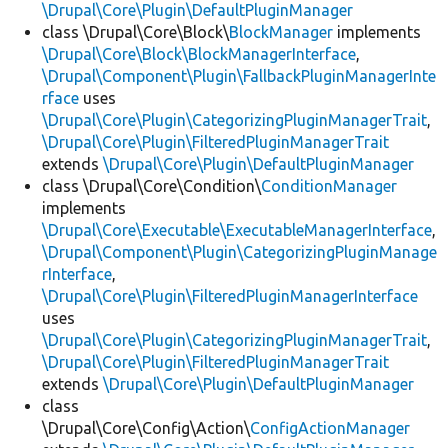
\Drupal\Core\Plugin\DefaultPluginManager
class \Drupal\Core\Block\
BlockManager
implements
\Drupal\Core\Block\BlockManagerInterface
,
\Drupal\Component\Plugin\FallbackPluginManagerInte
rface
uses
\Drupal\Core\Plugin\CategorizingPluginManagerTrait
,
\Drupal\Core\Plugin\FilteredPluginManagerTrait
extends
\Drupal\Core\Plugin\DefaultPluginManager
class \Drupal\Core\Condition\
ConditionManager
implements
\Drupal\Core\Executable\ExecutableManagerInterface
,
\Drupal\Component\Plugin\CategorizingPluginManage
rInterface
,
\Drupal\Core\Plugin\FilteredPluginManagerInterface
uses
\Drupal\Core\Plugin\CategorizingPluginManagerTrait
,
\Drupal\Core\Plugin\FilteredPluginManagerTrait
extends
\Drupal\Core\Plugin\DefaultPluginManager
class
\Drupal\Core\Config\Action\
ConfigActionManager