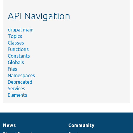
topic,
etc.
API Navigation
drupal main
Topics
Classes
Functions
Constants
Globals
Files
Namespaces
Deprecated
Services
Elements
News
Community
News
Our
Documentation
Drupal
Governance