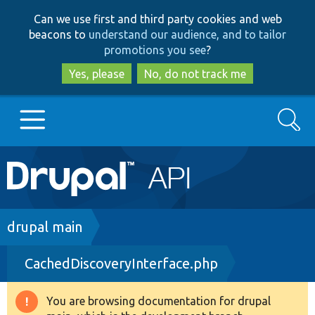
Skip
Skip
Can we use first and third party cookies and web
to
to
beacons to
understand our audience, and to tailor
main
search
promotions you see
?
content
Yes, please
No, do not track me
Search
Main
Go to Drupal.org
navigation
Drupal 7
Breadcrumb
drupal main
CachedDiscoveryInterface.php
Drupal 8+
You are browsing documentation for drupal
Warning
Other projects