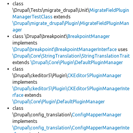
class
\Drupal\Tests\migrate_drupal\Unit\
MigrateFieldPlugin
ManagerTestClass
extends
\Drupal\migrate_drupal\Plugin\MigrateFieldPluginMan
ager
class \Drupal\breakpoint\
BreakpointManager
implements
\Drupal\breakpoint\BreakpointManagerInterface
uses
\Drupal\Core\StringTranslation\StringTranslationTrait
extends
\Drupal\Core\Plugin\DefaultPluginManager
class
\Drupal\ckeditor5\Plugin\
CKEditor5PluginManager
implements
\Drupal\ckeditor5\Plugin\CKEditor5PluginManagerInte
rface
extends
\Drupal\Core\Plugin\DefaultPluginManager
class
\Drupal\config_translation\
ConfigMapperManager
implements
\Drupal\config_translation\ConfigMapperManagerInte