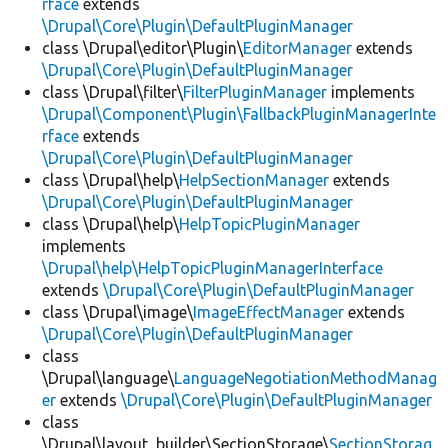
rface
extends
\Drupal\Core\Plugin\DefaultPluginManager
class \Drupal\editor\Plugin\
EditorManager
extends
\Drupal\Core\Plugin\DefaultPluginManager
class \Drupal\filter\
FilterPluginManager
implements
\Drupal\Component\Plugin\FallbackPluginManagerInte
rface
extends
\Drupal\Core\Plugin\DefaultPluginManager
class \Drupal\help\
HelpSectionManager
extends
\Drupal\Core\Plugin\DefaultPluginManager
class \Drupal\help\
HelpTopicPluginManager
implements
\Drupal\help\HelpTopicPluginManagerInterface
extends
\Drupal\Core\Plugin\DefaultPluginManager
class \Drupal\image\
ImageEffectManager
extends
\Drupal\Core\Plugin\DefaultPluginManager
class
\Drupal\language\
LanguageNegotiationMethodManag
er
extends
\Drupal\Core\Plugin\DefaultPluginManager
class
\Drupal\layout_builder\SectionStorage\
SectionStorag