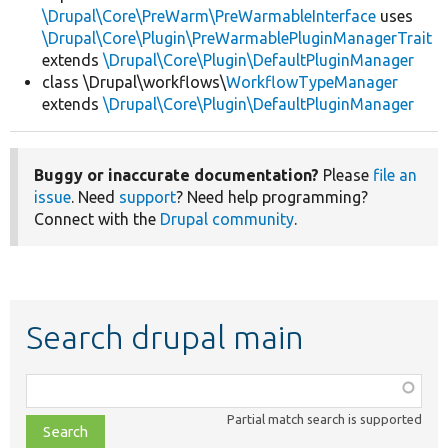
\Drupal\Core\PreWarm\PreWarmableInterface
uses
\Drupal\Core\Plugin\PreWarmablePluginManagerTrait
extends
\Drupal\Core\Plugin\DefaultPluginManager
class \Drupal\workflows\
WorkflowTypeManager
extends
\Drupal\Core\Plugin\DefaultPluginManager
Buggy or inaccurate documentation?
Please
file an
issue
. Need
support
? Need help programming?
Connect with the
Drupal community
.
Search drupal main
Function,
class,
Partial match search is supported
file,