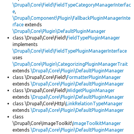
\Drupal\Core\Field\FieldTypeCategoryManagerInterfac
e
,
\Drupal\Component\Plugin\FallbackPluginManagerInte
rface
extends
\Drupal\Core\Plugin\DefaultPluginManager
class \Drupal\Core\Field\
FieldTypePluginManager
implements
\Drupal\Core\Field\FieldTypePluginManagerInterface
uses
\Drupal\Core\Plugin\CategorizingPluginManagerTrait
extends
\Drupal\Core\Plugin\DefaultPluginManager
class \Drupal\Core\Field\
FormatterPluginManager
extends
\Drupal\Core\Plugin\DefaultPluginManager
class \Drupal\Core\Field\
WidgetPluginManager
extends
\Drupal\Core\Plugin\DefaultPluginManager
class \Drupal\Core\Http\
LinkRelationTypeManager
extends
\Drupal\Core\Plugin\DefaultPluginManager
class
\Drupal\Core\ImageToolkit\
ImageToolkitManager
extends
\Drupal\Core\Plugin\DefaultPluginManager