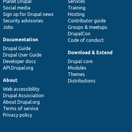
items
Planet Drupal
community
code
of
Services
Social media
base
community
Training
Sign up for Drupal news
Hosting
Security advisories
Contributor guide
Jobs
Groups & meetups
DrupalCon
Documentation
Code of conduct
Drupal Guide
Download & Extend
Drupal User Guide
Developer docs
Drupal core
API.Drupal.org
Modules
Themes
About
Distributions
Web accessibility
Drupal Association
About Drupal.org
Terms of service
Privacy policy