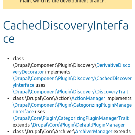
main, which is the development branch.
message
Develop for Drupal
CachedDiscoveryInterfa
ce
class
\Drupal\Component\Plugin\Discovery\
DerivativeDisco
veryDecorator
implements
\Drupal\Component\Plugin\Discovery\CachedDiscover
yInterface
uses
\Drupal\Component\Plugin\Discovery\DiscoveryTrait
class \Drupal\Core\Action\
ActionManager
implements
\Drupal\Component\Plugin\CategorizingPluginManage
rInterface
uses
\Drupal\Core\Plugin\CategorizingPluginManagerTrait
extends
\Drupal\Core\Plugin\DefaultPluginManager
class \Drupal\Core\Archiver\
ArchiverManager
extends