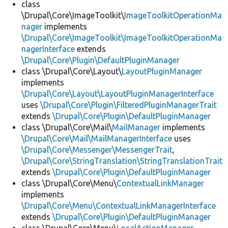
class
\Drupal\Core\ImageToolkit\
ImageToolkitOperationMa
nager
implements
\Drupal\Core\ImageToolkit\ImageToolkitOperationMa
nagerInterface
extends
\Drupal\Core\Plugin\DefaultPluginManager
class \Drupal\Core\Layout\
LayoutPluginManager
implements
\Drupal\Core\Layout\LayoutPluginManagerInterface
uses
\Drupal\Core\Plugin\FilteredPluginManagerTrait
extends
\Drupal\Core\Plugin\DefaultPluginManager
class \Drupal\Core\Mail\
MailManager
implements
\Drupal\Core\Mail\MailManagerInterface
uses
\Drupal\Core\Messenger\MessengerTrait
,
\Drupal\Core\StringTranslation\StringTranslationTrait
extends
\Drupal\Core\Plugin\DefaultPluginManager
class \Drupal\Core\Menu\
ContextualLinkManager
implements
\Drupal\Core\Menu\ContextualLinkManagerInterface
extends
\Drupal\Core\Plugin\DefaultPluginManager