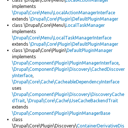
class \Drupal\Core\Menu\
LocalActionManager
implements
\Drupal\Core\Menu\LocalActionManagerInterface
extends
\Drupal\Core\Plugin\DefaultPluginManager
class \Drupal\Core\Menu\
LocalTaskManager
implements
\Drupal\Core\Menu\LocalTaskManagerInterface
extends
\Drupal\Core\Plugin\DefaultPluginManager
class \Drupal\Core\Plugin\
DefaultPluginManager
implements
\Drupal\Component\Plugin\PluginManagerInterface
,
\Drupal\Component\Plugin\Discovery\CachedDiscover
yInterface
,
\Drupal\Core\Cache\CacheableDependencyInterface
uses
\Drupal\Component\Plugin\Discovery\DiscoveryCache
dTrait
,
\Drupal\Core\Cache\UseCacheBackendTrait
extends
\Drupal\Component\Plugin\PluginManagerBase
class
\Drupal\Core\Plugin\Discovery\
ContainerDerivativeDis