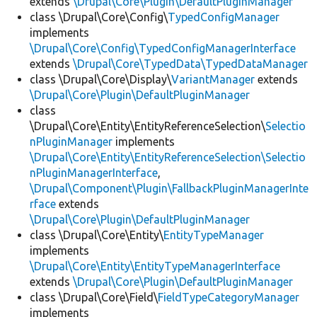
extends
\Drupal\Core\Plugin\DefaultPluginManager
class \Drupal\Core\Config\
TypedConfigManager
implements
\Drupal\Core\Config\TypedConfigManagerInterface
extends
\Drupal\Core\TypedData\TypedDataManager
class \Drupal\Core\Display\
VariantManager
extends
\Drupal\Core\Plugin\DefaultPluginManager
class
\Drupal\Core\Entity\EntityReferenceSelection\
Selectio
nPluginManager
implements
\Drupal\Core\Entity\EntityReferenceSelection\Selectio
nPluginManagerInterface
,
\Drupal\Component\Plugin\FallbackPluginManagerInte
rface
extends
\Drupal\Core\Plugin\DefaultPluginManager
class \Drupal\Core\Entity\
EntityTypeManager
implements
\Drupal\Core\Entity\EntityTypeManagerInterface
extends
\Drupal\Core\Plugin\DefaultPluginManager
class \Drupal\Core\Field\
FieldTypeCategoryManager
implements