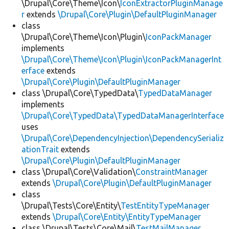
\Drupal\Core\Theme\Icon\
IconExtractorPluginManage
r
extends
\Drupal\Core\Plugin\DefaultPluginManager
class
\Drupal\Core\Theme\Icon\Plugin\
IconPackManager
implements
\Drupal\Core\Theme\Icon\Plugin\IconPackManagerInt
erface
extends
\Drupal\Core\Plugin\DefaultPluginManager
class \Drupal\Core\TypedData\
TypedDataManager
implements
\Drupal\Core\TypedData\TypedDataManagerInterface
uses
\Drupal\Core\DependencyInjection\DependencySerializ
ationTrait
extends
\Drupal\Core\Plugin\DefaultPluginManager
class \Drupal\Core\Validation\
ConstraintManager
extends
\Drupal\Core\Plugin\DefaultPluginManager
class
\Drupal\Tests\Core\Entity\
TestEntityTypeManager
extends
\Drupal\Core\Entity\EntityTypeManager
class \Drupal\Tests\Core\Mail\
TestMailManager