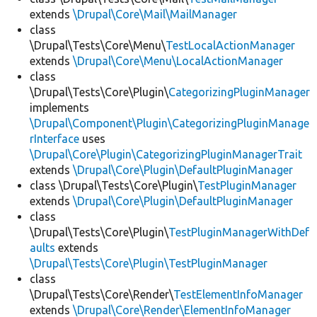
extends
\Drupal\Core\Mail\MailManager
class
\Drupal\Tests\Core\Menu\
TestLocalActionManager
extends
\Drupal\Core\Menu\LocalActionManager
class
\Drupal\Tests\Core\Plugin\
CategorizingPluginManager
implements
\Drupal\Component\Plugin\CategorizingPluginManage
rInterface
uses
\Drupal\Core\Plugin\CategorizingPluginManagerTrait
extends
\Drupal\Core\Plugin\DefaultPluginManager
class \Drupal\Tests\Core\Plugin\
TestPluginManager
extends
\Drupal\Core\Plugin\DefaultPluginManager
class
\Drupal\Tests\Core\Plugin\
TestPluginManagerWithDef
aults
extends
\Drupal\Tests\Core\Plugin\TestPluginManager
class
\Drupal\Tests\Core\Render\
TestElementInfoManager
extends
\Drupal\Core\Render\ElementInfoManager