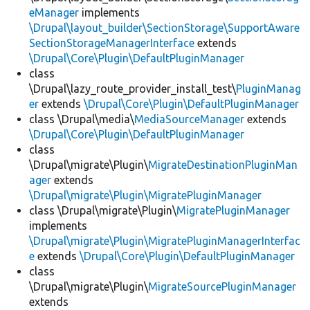
eManager
implements
\Drupal\layout_builder\SectionStorage\SupportAware
SectionStorageManagerInterface
extends
\Drupal\Core\Plugin\DefaultPluginManager
class
\Drupal\lazy_route_provider_install_test\
PluginManag
er
extends
\Drupal\Core\Plugin\DefaultPluginManager
class \Drupal\media\
MediaSourceManager
extends
\Drupal\Core\Plugin\DefaultPluginManager
class
\Drupal\migrate\Plugin\
MigrateDestinationPluginMan
ager
extends
\Drupal\migrate\Plugin\MigratePluginManager
class \Drupal\migrate\Plugin\
MigratePluginManager
implements
\Drupal\migrate\Plugin\MigratePluginManagerInterfac
e
extends
\Drupal\Core\Plugin\DefaultPluginManager
class
\Drupal\migrate\Plugin\
MigrateSourcePluginManager
extends