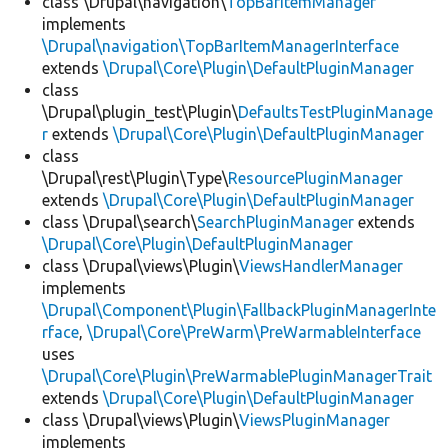
class \Drupal\navigation\
TopBarItemManager
implements
\Drupal\navigation\TopBarItemManagerInterface
extends
\Drupal\Core\Plugin\DefaultPluginManager
class
\Drupal\plugin_test\Plugin\
DefaultsTestPluginManage
r
extends
\Drupal\Core\Plugin\DefaultPluginManager
class
\Drupal\rest\Plugin\Type\
ResourcePluginManager
extends
\Drupal\Core\Plugin\DefaultPluginManager
class \Drupal\search\
SearchPluginManager
extends
\Drupal\Core\Plugin\DefaultPluginManager
class \Drupal\views\Plugin\
ViewsHandlerManager
implements
\Drupal\Component\Plugin\FallbackPluginManagerInte
rface
,
\Drupal\Core\PreWarm\PreWarmableInterface
uses
\Drupal\Core\Plugin\PreWarmablePluginManagerTrait
extends
\Drupal\Core\Plugin\DefaultPluginManager
class \Drupal\views\Plugin\
ViewsPluginManager
implements