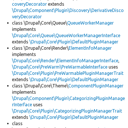
coveryDecorator
extends
\Drupal\Component\Plugin\Discovery\DerivativeDisco
veryDecorator
class \Drupal\Core\Queue\
QueueWorkerManager
implements
\Drupal\Core\Queue\QueueWorkerManagerInterface
extends
\Drupal\Core\Plugin\DefaultPluginManager
class \Drupal\Core\Render\
ElementInfoManager
implements
\Drupal\Core\Render\ElementInfoManagerInterface
,
\Drupal\Core\PreWarm\PreWarmableInterface
uses
\Drupal\Core\Plugin\PreWarmablePluginManagerTrait
extends
\Drupal\Core\Plugin\DefaultPluginManager
class \Drupal\Core\Theme\
ComponentPluginManager
implements
\Drupal\Component\Plugin\CategorizingPluginManage
rInterface
uses
\Drupal\Core\Plugin\CategorizingPluginManagerTrait
extends
\Drupal\Core\Plugin\DefaultPluginManager
class