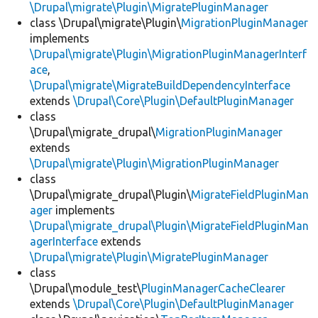
\Drupal\migrate\Plugin\MigratePluginManager
class \Drupal\migrate\Plugin\
MigrationPluginManager
implements
\Drupal\migrate\Plugin\MigrationPluginManagerInterf
ace
,
\Drupal\migrate\MigrateBuildDependencyInterface
extends
\Drupal\Core\Plugin\DefaultPluginManager
class
\Drupal\migrate_drupal\
MigrationPluginManager
extends
\Drupal\migrate\Plugin\MigrationPluginManager
class
\Drupal\migrate_drupal\Plugin\
MigrateFieldPluginMan
ager
implements
\Drupal\migrate_drupal\Plugin\MigrateFieldPluginMan
agerInterface
extends
\Drupal\migrate\Plugin\MigratePluginManager
class
\Drupal\module_test\
PluginManagerCacheClearer
extends
\Drupal\Core\Plugin\DefaultPluginManager