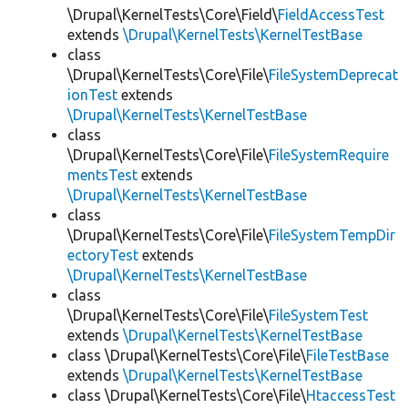
\Drupal\KernelTests\Core\Field\
FieldAccessTest
extends
\Drupal\KernelTests\KernelTestBase
class
\Drupal\KernelTests\Core\File\
FileSystemDeprecat
ionTest
extends
\Drupal\KernelTests\KernelTestBase
class
\Drupal\KernelTests\Core\File\
FileSystemRequire
mentsTest
extends
\Drupal\KernelTests\KernelTestBase
class
\Drupal\KernelTests\Core\File\
FileSystemTempDir
ectoryTest
extends
\Drupal\KernelTests\KernelTestBase
class
\Drupal\KernelTests\Core\File\
FileSystemTest
extends
\Drupal\KernelTests\KernelTestBase
class \Drupal\KernelTests\Core\File\
FileTestBase
extends
\Drupal\KernelTests\KernelTestBase
class \Drupal\KernelTests\Core\File\
HtaccessTest