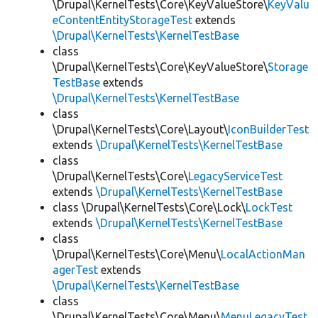
\Drupal\KernelTests\Core\KeyValueStore\
KeyValu
eContentEntityStorageTest
extends
\Drupal\KernelTests\KernelTestBase
class
\Drupal\KernelTests\Core\KeyValueStore\
Storage
TestBase
extends
\Drupal\KernelTests\KernelTestBase
class
\Drupal\KernelTests\Core\Layout\
IconBuilderTest
extends
\Drupal\KernelTests\KernelTestBase
class
\Drupal\KernelTests\Core\
LegacyServiceTest
extends
\Drupal\KernelTests\KernelTestBase
class \Drupal\KernelTests\Core\Lock\
LockTest
extends
\Drupal\KernelTests\KernelTestBase
class
\Drupal\KernelTests\Core\Menu\
LocalActionMan
agerTest
extends
\Drupal\KernelTests\KernelTestBase
class
\Drupal\KernelTests\Core\Menu\
MenuLegacyTest