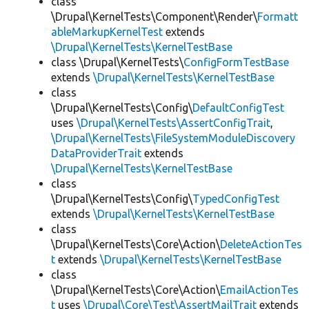
class
\Drupal\KernelTests\Component\Render\
Formatt
ableMarkupKernelTest
extends
\Drupal\KernelTests\KernelTestBase
class \Drupal\KernelTests\
ConfigFormTestBase
extends
\Drupal\KernelTests\KernelTestBase
class
\Drupal\KernelTests\Config\
DefaultConfigTest
uses
\Drupal\KernelTests\AssertConfigTrait
,
\Drupal\KernelTests\FileSystemModuleDiscovery
DataProviderTrait
extends
\Drupal\KernelTests\KernelTestBase
class
\Drupal\KernelTests\Config\
TypedConfigTest
extends
\Drupal\KernelTests\KernelTestBase
class
\Drupal\KernelTests\Core\Action\
DeleteActionTes
t
extends
\Drupal\KernelTests\KernelTestBase
class
\Drupal\KernelTests\Core\Action\
EmailActionTes
t
uses
\Drupal\Core\Test\AssertMailTrait
extends