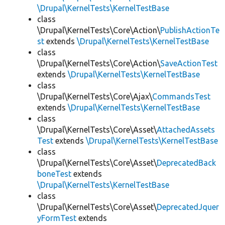
\Drupal\KernelTests\KernelTestBase
class
\Drupal\KernelTests\Core\Action\
PublishActionTe
st
extends
\Drupal\KernelTests\KernelTestBase
class
\Drupal\KernelTests\Core\Action\
SaveActionTest
extends
\Drupal\KernelTests\KernelTestBase
class
\Drupal\KernelTests\Core\Ajax\
CommandsTest
extends
\Drupal\KernelTests\KernelTestBase
class
\Drupal\KernelTests\Core\Asset\
AttachedAssets
Test
extends
\Drupal\KernelTests\KernelTestBase
class
\Drupal\KernelTests\Core\Asset\
DeprecatedBack
boneTest
extends
\Drupal\KernelTests\KernelTestBase
class
\Drupal\KernelTests\Core\Asset\
DeprecatedJquer
yFormTest
extends