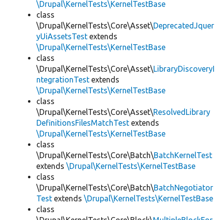
\Drupal\KernelTests\KernelTestBase
class
\Drupal\KernelTests\Core\Asset\
DeprecatedJquer
yUiAssetsTest
extends
\Drupal\KernelTests\KernelTestBase
class
\Drupal\KernelTests\Core\Asset\
LibraryDiscoveryI
ntegrationTest
extends
\Drupal\KernelTests\KernelTestBase
class
\Drupal\KernelTests\Core\Asset\
ResolvedLibrary
DefinitionsFilesMatchTest
extends
\Drupal\KernelTests\KernelTestBase
class
\Drupal\KernelTests\Core\Batch\
BatchKernelTest
extends
\Drupal\KernelTests\KernelTestBase
class
\Drupal\KernelTests\Core\Batch\
BatchNegotiator
Test
extends
\Drupal\KernelTests\KernelTestBase
class