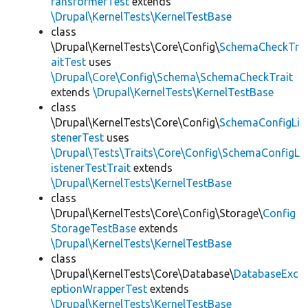
ransformerTest
extends
\Drupal\KernelTests\KernelTestBase
class
\Drupal\KernelTests\Core\Config\
SchemaCheckTr
aitTest
uses
\Drupal\Core\Config\Schema\SchemaCheckTrait
extends
\Drupal\KernelTests\KernelTestBase
class
\Drupal\KernelTests\Core\Config\
SchemaConfigLi
stenerTest
uses
\Drupal\Tests\Traits\Core\Config\SchemaConfigL
istenerTestTrait
extends
\Drupal\KernelTests\KernelTestBase
class
\Drupal\KernelTests\Core\Config\Storage\
Config
StorageTestBase
extends
\Drupal\KernelTests\KernelTestBase
class
\Drupal\KernelTests\Core\Database\
DatabaseExc
eptionWrapperTest
extends
\Drupal\KernelTests\KernelTestBase