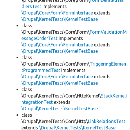
\Drupal\KernelTests\Core\Form\
FormDefaultHan
dlersTest
implements
\Drupal\Core\Form\FormInterface
extends
\Drupal\KernelTests\KernelTestBase
class
\Drupal\KernelTests\Core\Form\
FormValidationM
essageOrderTest
implements
\Drupal\Core\Form\FormInterface
extends
\Drupal\KernelTests\KernelTestBase
class
\Drupal\KernelTests\Core\Form\
TriggeringElemen
tProgrammedTest
implements
\Drupal\Core\Form\FormInterface
extends
\Drupal\KernelTests\KernelTestBase
class
\Drupal\KernelTests\Core\HttpKernel\
StackKernelI
ntegrationTest
extends
\Drupal\KernelTests\KernelTestBase
class
\Drupal\KernelTests\Core\Http\
LinkRelationsTest
extends
\Drupal\KernelTests\KernelTestBase