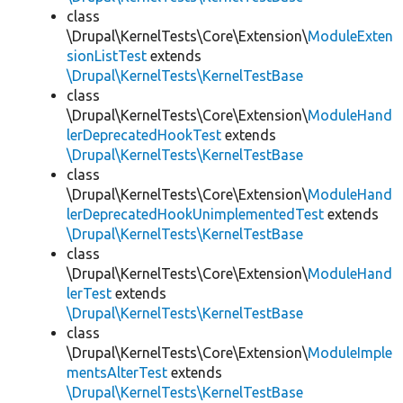
class
\Drupal\KernelTests\Core\Extension\
ModuleExten
sionListTest
extends
\Drupal\KernelTests\KernelTestBase
class
\Drupal\KernelTests\Core\Extension\
ModuleHand
lerDeprecatedHookTest
extends
\Drupal\KernelTests\KernelTestBase
class
\Drupal\KernelTests\Core\Extension\
ModuleHand
lerDeprecatedHookUnimplementedTest
extends
\Drupal\KernelTests\KernelTestBase
class
\Drupal\KernelTests\Core\Extension\
ModuleHand
lerTest
extends
\Drupal\KernelTests\KernelTestBase
class
\Drupal\KernelTests\Core\Extension\
ModuleImple
mentsAlterTest
extends
\Drupal\KernelTests\KernelTestBase