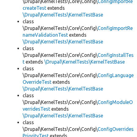
\Drupal\KernelTests\Core\Config\
ConfigImportRe
createTest
extends
\Drupal\KernelTests\KernelTestBase
class
\Drupal\KernelTests\Core\Config\
ConfigImportRe
nameValidationTest
extends
\Drupal\KernelTests\KernelTestBase
class
\Drupal\KernelTests\Core\Config\
ConfigInstallTes
t
extends
\Drupal\KernelTests\KernelTestBase
class
\Drupal\KernelTests\Core\Config\
ConfigLanguage
OverrideTest
extends
\Drupal\KernelTests\KernelTestBase
class
\Drupal\KernelTests\Core\Config\
ConfigModuleO
verridesTest
extends
\Drupal\KernelTests\KernelTestBase
class
\Drupal\KernelTests\Core\Config\
ConfigOverrides
PriorityTest
extends