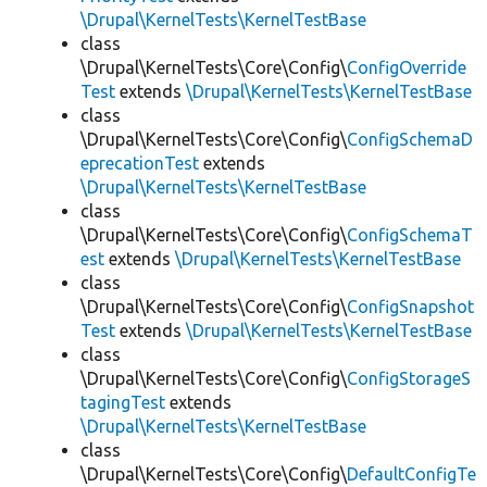
\Drupal\KernelTests\KernelTestBase
class
\Drupal\KernelTests\Core\Config\
ConfigOverride
Test
extends
\Drupal\KernelTests\KernelTestBase
class
\Drupal\KernelTests\Core\Config\
ConfigSchemaD
eprecationTest
extends
\Drupal\KernelTests\KernelTestBase
class
\Drupal\KernelTests\Core\Config\
ConfigSchemaT
est
extends
\Drupal\KernelTests\KernelTestBase
class
\Drupal\KernelTests\Core\Config\
ConfigSnapshot
Test
extends
\Drupal\KernelTests\KernelTestBase
class
\Drupal\KernelTests\Core\Config\
ConfigStorageS
tagingTest
extends
\Drupal\KernelTests\KernelTestBase
class
\Drupal\KernelTests\Core\Config\
DefaultConfigTe