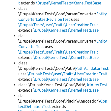
t
extends
\Drupal\KernelTests\KernelTestBase
class
\Drupal\KernelTests\Core\ParamConverter\
Entity
ConverterLatestRevisionTest
uses
\Drupal\Tests\user\Traits\UserCreationTrait
extends
\Drupal\KernelTests\KernelTestBase
class
\Drupal\KernelTests\Core\ParamConverter\
Entity
ConverterTest
uses
\Drupal\Tests\user\Traits\UserCreationTrait
extends
\Drupal\KernelTests\KernelTestBase
class
\Drupal\KernelTests\Core\Path\
PathValidatorTest
uses
\Drupal\Tests\user\Traits\UserCreationTrait
extends
\Drupal\KernelTests\KernelTestBase
class \Drupal\KernelTests\Core\Path\
UrlAlterTest
extends
\Drupal\KernelTests\KernelTestBase
class
\Drupal\KernelTests\Core\Plugin\Annotation\
Con
textDefinitionTest
extends