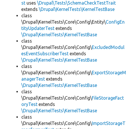
st
uses
\Drupal\Tests\SchemaCheckTestTrait
extends
\Drupal\KernelTests\KernelTestBase
class
\Drupal\KernelTests\Core\Config\Entity\
ConfigEn
tityUpdaterTest
extends
\Drupal\KernelTests\KernelTestBase
class
\Drupal\KernelTests\Core\Config\
ExcludedModul
esEventSubscriberTest
extends
\Drupal\KernelTests\KernelTestBase
class
\Drupal\KernelTests\Core\Config\
ExportStorageM
anagerTest
extends
\Drupal\KernelTests\KernelTestBase
class
\Drupal\KernelTests\Core\Config\
FileStorageFact
oryTest
extends
\Drupal\KernelTests\KernelTestBase
class
\Drupal\KernelTests\Core\Config\
ImportStorageT