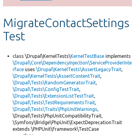
Develop for Drupal
MigrateContactSettings
Test
class \Drupal\KernelTests\
KernelTestBase
implements
\Drupal\Core\DependencyInjection\ServiceProviderInte
rface
uses
\Drupal\KernelTests\AssertLegacyTrait
,
\Drupal\KernelTests\AssertContentTrait
,
\Drupal\Tests\RandomGeneratorTrait
,
\Drupal\Tests\ConfigTestTrait
,
\Drupal\Tests\ExtensionListTestTrait
,
\Drupal\Tests\TestRequirementsTrait
,
\Drupal\Tests\Traits\PhpUnitWarnings
,
\Drupal\Tests\PhpUnitCompatibilityTrait,
\Symfony\Bridge\PhpUnit\ExpectDeprecationTrait
extends \PHPUnit\Framework\TestCase