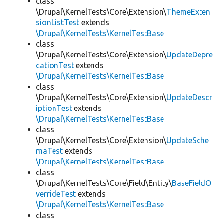
class
\Drupal\KernelTests\Core\Extension\
ThemeExten
sionListTest
extends
\Drupal\KernelTests\KernelTestBase
class
\Drupal\KernelTests\Core\Extension\
UpdateDepre
cationTest
extends
\Drupal\KernelTests\KernelTestBase
class
\Drupal\KernelTests\Core\Extension\
UpdateDescr
iptionTest
extends
\Drupal\KernelTests\KernelTestBase
class
\Drupal\KernelTests\Core\Extension\
UpdateSche
maTest
extends
\Drupal\KernelTests\KernelTestBase
class
\Drupal\KernelTests\Core\Field\Entity\
BaseFieldO
verrideTest
extends
\Drupal\KernelTests\KernelTestBase
class