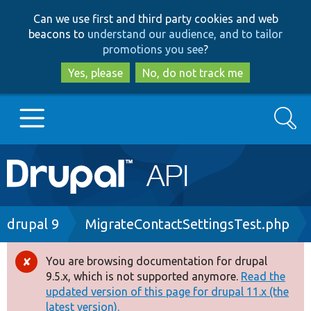
Skip
Skip
Can we use first and third party cookies and web
to
to
beacons to
understand our audience, and to tailor
main
search
promotions you see
?
content
Yes, please
No, do not track me
Search
Main
Go to Drupal.org
navigation
Drupal 7
Breadcrumb
drupal 9
MigrateContactSettingsTest.php
Drupal 8+
You are browsing documentation for drupal
Error
9.5.x, which is not supported anymore.
Read the
message
updated version of this page for drupal 11.x (the
Other projects
latest version).