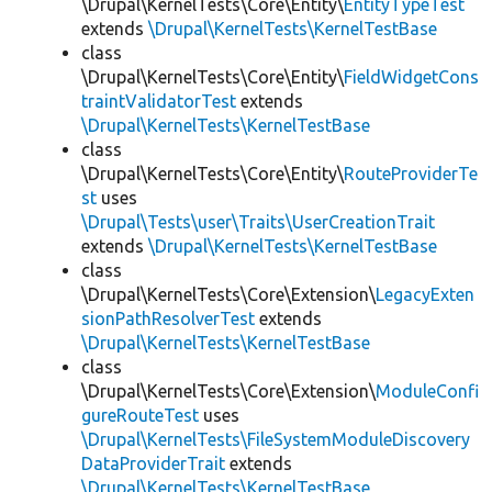
\Drupal\KernelTests\Core\Entity\
EntityTypeTest
extends
\Drupal\KernelTests\KernelTestBase
class
\Drupal\KernelTests\Core\Entity\
FieldWidgetCons
traintValidatorTest
extends
\Drupal\KernelTests\KernelTestBase
class
\Drupal\KernelTests\Core\Entity\
RouteProviderTe
st
uses
\Drupal\Tests\user\Traits\UserCreationTrait
extends
\Drupal\KernelTests\KernelTestBase
class
\Drupal\KernelTests\Core\Extension\
LegacyExten
sionPathResolverTest
extends
\Drupal\KernelTests\KernelTestBase
class
\Drupal\KernelTests\Core\Extension\
ModuleConfi
gureRouteTest
uses
\Drupal\KernelTests\FileSystemModuleDiscovery
DataProviderTrait
extends
\Drupal\KernelTests\KernelTestBase