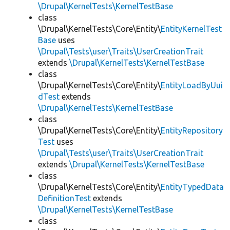
\Drupal\KernelTests\KernelTestBase
class
\Drupal\KernelTests\Core\Entity\
EntityKernelTest
Base
uses
\Drupal\Tests\user\Traits\UserCreationTrait
extends
\Drupal\KernelTests\KernelTestBase
class
\Drupal\KernelTests\Core\Entity\
EntityLoadByUui
dTest
extends
\Drupal\KernelTests\KernelTestBase
class
\Drupal\KernelTests\Core\Entity\
EntityRepository
Test
uses
\Drupal\Tests\user\Traits\UserCreationTrait
extends
\Drupal\KernelTests\KernelTestBase
class
\Drupal\KernelTests\Core\Entity\
EntityTypedData
DefinitionTest
extends
\Drupal\KernelTests\KernelTestBase
class