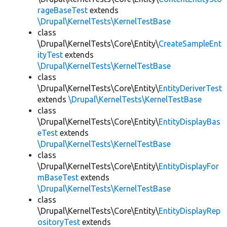
rageBaseTest
extends
\Drupal\KernelTests\KernelTestBase
class
\Drupal\KernelTests\Core\Entity\
CreateSampleEnt
ityTest
extends
\Drupal\KernelTests\KernelTestBase
class
\Drupal\KernelTests\Core\Entity\
EntityDeriverTest
extends
\Drupal\KernelTests\KernelTestBase
class
\Drupal\KernelTests\Core\Entity\
EntityDisplayBas
eTest
extends
\Drupal\KernelTests\KernelTestBase
class
\Drupal\KernelTests\Core\Entity\
EntityDisplayFor
mBaseTest
extends
\Drupal\KernelTests\KernelTestBase
class
\Drupal\KernelTests\Core\Entity\
EntityDisplayRep
ositoryTest
extends