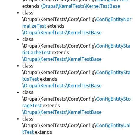
extends
\Drupal\KernelTests\KernelTestBase
class
\Drupal\KernelTests\Core\Config\
ConfigEntityNor
malizeTest
extends
\Drupal\KernelTests\KernelTestBase
class
\Drupal\KernelTests\Core\Config\
ConfigEntitySta
ticCacheTest
extends
\Drupal\KernelTests\KernelTestBase
class
\Drupal\KernelTests\Core\Config\
ConfigEntitySta
tusTest
extends
\Drupal\KernelTests\KernelTestBase
class
\Drupal\KernelTests\Core\Config\
ConfigEntitySto
rageTest
extends
\Drupal\KernelTests\KernelTestBase
class
\Drupal\KernelTests\Core\Config\
ConfigEntityUni
tTest
extends