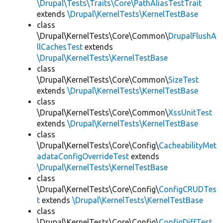
\Drupal\Tests\Traits\Core\PathAliasTestTrait
extends
\Drupal\KernelTests\KernelTestBase
class
\Drupal\KernelTests\Core\Common\
DrupalFlushA
llCachesTest
extends
\Drupal\KernelTests\KernelTestBase
class
\Drupal\KernelTests\Core\Common\
SizeTest
extends
\Drupal\KernelTests\KernelTestBase
class
\Drupal\KernelTests\Core\Common\
XssUnitTest
extends
\Drupal\KernelTests\KernelTestBase
class
\Drupal\KernelTests\Core\Config\
CacheabilityMet
adataConfigOverrideTest
extends
\Drupal\KernelTests\KernelTestBase
class
\Drupal\KernelTests\Core\Config\
ConfigCRUDTes
t
extends
\Drupal\KernelTests\KernelTestBase
class
\Drupal\KernelTests\Core\Config\
ConfigDiffTest