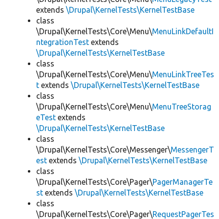
extends
\Drupal\KernelTests\KernelTestBase
class
\Drupal\KernelTests\Core\Menu\
MenuLinkDefaultI
ntegrationTest
extends
\Drupal\KernelTests\KernelTestBase
class
\Drupal\KernelTests\Core\Menu\
MenuLinkTreeTes
t
extends
\Drupal\KernelTests\KernelTestBase
class
\Drupal\KernelTests\Core\Menu\
MenuTreeStorag
eTest
extends
\Drupal\KernelTests\KernelTestBase
class
\Drupal\KernelTests\Core\Messenger\
MessengerT
est
extends
\Drupal\KernelTests\KernelTestBase
class
\Drupal\KernelTests\Core\Pager\
PagerManagerTe
st
extends
\Drupal\KernelTests\KernelTestBase
class
\Drupal\KernelTests\Core\Pager\
RequestPagerTes