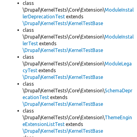
class
\Drupal\KernelTests\Core\Extension\
ModuleInstal
lerDeprecationTest
extends
\Drupal\KernelTests\KernelTestBase
class
\Drupal\KernelTests\Core\Extension\
ModuleInstal
lerTest
extends
\Drupal\KernelTests\KernelTestBase
class
\Drupal\KernelTests\Core\Extension\
ModuleLega
cyTest
extends
\Drupal\KernelTests\KernelTestBase
class
\Drupal\KernelTests\Core\Extension\
SchemaDepr
ecationTest
extends
\Drupal\KernelTests\KernelTestBase
class
\Drupal\KernelTests\Core\Extension\
ThemeEngin
eExtensionListTest
extends
\Drupal\KernelTests\KernelTestBase