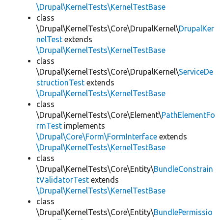
\Drupal\KernelTests\KernelTestBase
class
\Drupal\KernelTests\Core\DrupalKernel\
DrupalKer
nelTest
extends
\Drupal\KernelTests\KernelTestBase
class
\Drupal\KernelTests\Core\DrupalKernel\
ServiceDe
structionTest
extends
\Drupal\KernelTests\KernelTestBase
class
\Drupal\KernelTests\Core\Element\
PathElementFo
rmTest
implements
\Drupal\Core\Form\FormInterface
extends
\Drupal\KernelTests\KernelTestBase
class
\Drupal\KernelTests\Core\Entity\
BundleConstrain
tValidatorTest
extends
\Drupal\KernelTests\KernelTestBase
class
\Drupal\KernelTests\Core\Entity\
BundlePermissio