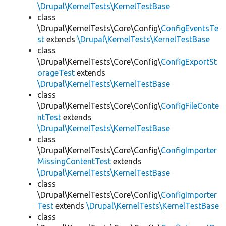
\Drupal\KernelTests\KernelTestBase
class
\Drupal\KernelTests\Core\Config\
ConfigEventsTe
st
extends
\Drupal\KernelTests\KernelTestBase
class
\Drupal\KernelTests\Core\Config\
ConfigExportSt
orageTest
extends
\Drupal\KernelTests\KernelTestBase
class
\Drupal\KernelTests\Core\Config\
ConfigFileConte
ntTest
extends
\Drupal\KernelTests\KernelTestBase
class
\Drupal\KernelTests\Core\Config\
ConfigImporter
MissingContentTest
extends
\Drupal\KernelTests\KernelTestBase
class
\Drupal\KernelTests\Core\Config\
ConfigImporter
Test
extends
\Drupal\KernelTests\KernelTestBase
class