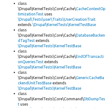
class
\Drupal\KernelTests\Core\Cache\
CacheContextOp
timizationTest
uses
\Drupal\Tests\user\Traits\UserCreationTrait
extends
\Drupal\KernelTests\KernelTestBase
class
\Drupal\KernelTests\Core\Cache\
DatabaseBacken
dTagTest
extends
\Drupal\KernelTests\KernelTestBase
class
\Drupal\KernelTests\Core\Cache\
EndOfTransacti
onQueriesTest
extends
\Drupal\KernelTests\KernelTestBase
class
\Drupal\KernelTests\Core\Cache\
GenericCacheBa
ckendUnitTestBase
extends
\Drupal\KernelTests\KernelTestBase
class
\Drupal\KernelTests\Core\Command\
DbDumpTes
t
uses