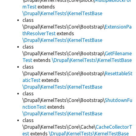
\Drupal\KernelTests\Core\Block\
MultipleBlockFor
mTest
extends
\Drupal\KernelTests\KernelTestBase
class
\Drupal\KernelTests\Core\Bootstrap\
ExtensionPa
thResolverTest
extends
\Drupal\KernelTests\KernelTestBase
class
\Drupal\KernelTests\Core\Bootstrap\
GetFilename
Test
extends
\Drupal\KernelTests\KernelTestBase
class
\Drupal\KernelTests\Core\Bootstrap\
ResettableSt
aticTest
extends
\Drupal\KernelTests\KernelTestBase
class
\Drupal\KernelTests\Core\Bootstrap\
ShutdownFu
nctionTest
extends
\Drupal\KernelTests\KernelTestBase
class
\Drupal\KernelTests\Core\Cache\
CacheCollectorT
est
extends
\Drupal\KernelTests\KernelTestBase