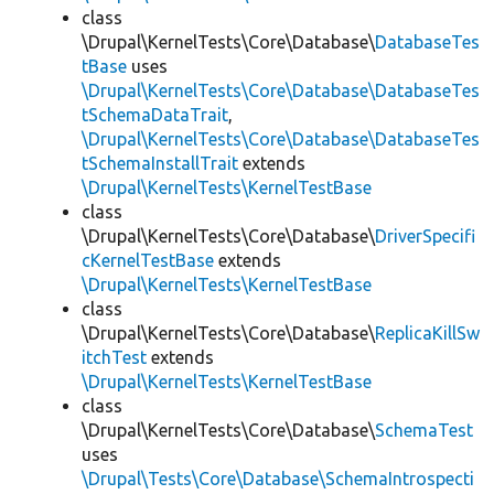
class
\Drupal\KernelTests\Core\Database\
DatabaseTes
tBase
uses
\Drupal\KernelTests\Core\Database\DatabaseTes
tSchemaDataTrait
,
\Drupal\KernelTests\Core\Database\DatabaseTes
tSchemaInstallTrait
extends
\Drupal\KernelTests\KernelTestBase
class
\Drupal\KernelTests\Core\Database\
DriverSpecifi
cKernelTestBase
extends
\Drupal\KernelTests\KernelTestBase
class
\Drupal\KernelTests\Core\Database\
ReplicaKillSw
itchTest
extends
\Drupal\KernelTests\KernelTestBase
class
\Drupal\KernelTests\Core\Database\
SchemaTest
uses
\Drupal\Tests\Core\Database\SchemaIntrospecti