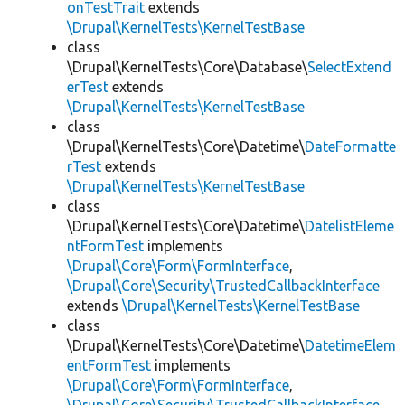
onTestTrait
extends
\Drupal\KernelTests\KernelTestBase
class
\Drupal\KernelTests\Core\Database\
SelectExtend
erTest
extends
\Drupal\KernelTests\KernelTestBase
class
\Drupal\KernelTests\Core\Datetime\
DateFormatte
rTest
extends
\Drupal\KernelTests\KernelTestBase
class
\Drupal\KernelTests\Core\Datetime\
DatelistEleme
ntFormTest
implements
\Drupal\Core\Form\FormInterface
,
\Drupal\Core\Security\TrustedCallbackInterface
extends
\Drupal\KernelTests\KernelTestBase
class
\Drupal\KernelTests\Core\Datetime\
DatetimeElem
entFormTest
implements
\Drupal\Core\Form\FormInterface
,