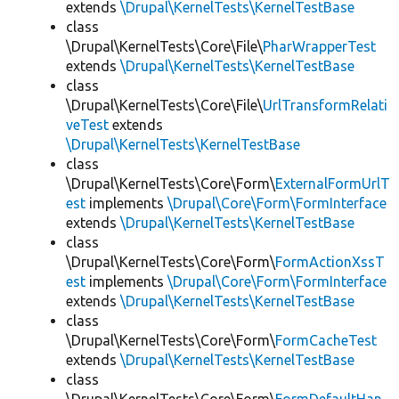
extends
\Drupal\KernelTests\KernelTestBase
class
\Drupal\KernelTests\Core\File\
PharWrapperTest
extends
\Drupal\KernelTests\KernelTestBase
class
\Drupal\KernelTests\Core\File\
UrlTransformRelati
veTest
extends
\Drupal\KernelTests\KernelTestBase
class
\Drupal\KernelTests\Core\Form\
ExternalFormUrlT
est
implements
\Drupal\Core\Form\FormInterface
extends
\Drupal\KernelTests\KernelTestBase
class
\Drupal\KernelTests\Core\Form\
FormActionXssT
est
implements
\Drupal\Core\Form\FormInterface
extends
\Drupal\KernelTests\KernelTestBase
class
\Drupal\KernelTests\Core\Form\
FormCacheTest
extends
\Drupal\KernelTests\KernelTestBase
class