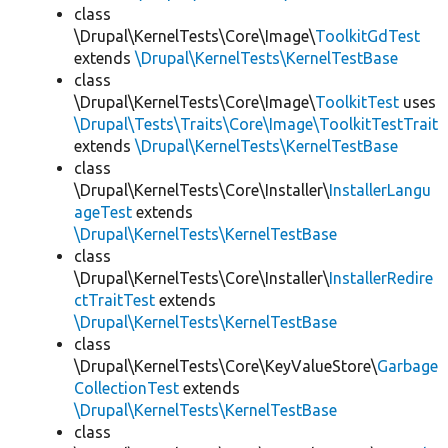
class
\Drupal\KernelTests\Core\Image\
ToolkitGdTest
extends
\Drupal\KernelTests\KernelTestBase
class
\Drupal\KernelTests\Core\Image\
ToolkitTest
uses
\Drupal\Tests\Traits\Core\Image\ToolkitTestTrait
extends
\Drupal\KernelTests\KernelTestBase
class
\Drupal\KernelTests\Core\Installer\
InstallerLangu
ageTest
extends
\Drupal\KernelTests\KernelTestBase
class
\Drupal\KernelTests\Core\Installer\
InstallerRedire
ctTraitTest
extends
\Drupal\KernelTests\KernelTestBase
class
\Drupal\KernelTests\Core\KeyValueStore\
Garbage
CollectionTest
extends
\Drupal\KernelTests\KernelTestBase
class