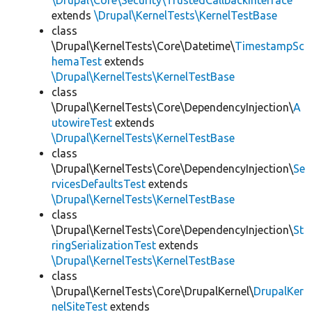
\Drupal\Core\Security\TrustedCallbackInterface
extends
\Drupal\KernelTests\KernelTestBase
class
\Drupal\KernelTests\Core\Datetime\
TimestampSc
hemaTest
extends
\Drupal\KernelTests\KernelTestBase
class
\Drupal\KernelTests\Core\DependencyInjection\
A
utowireTest
extends
\Drupal\KernelTests\KernelTestBase
class
\Drupal\KernelTests\Core\DependencyInjection\
Se
rvicesDefaultsTest
extends
\Drupal\KernelTests\KernelTestBase
class
\Drupal\KernelTests\Core\DependencyInjection\
St
ringSerializationTest
extends
\Drupal\KernelTests\KernelTestBase
class
\Drupal\KernelTests\Core\DrupalKernel\
DrupalKer
nelSiteTest
extends