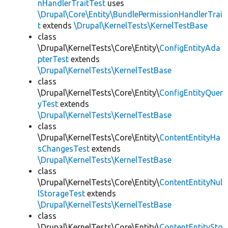
nHandlerTraitTest
uses
\Drupal\Core\Entity\BundlePermissionHandlerTrai
t
extends
\Drupal\KernelTests\KernelTestBase
class
\Drupal\KernelTests\Core\Entity\
ConfigEntityAda
pterTest
extends
\Drupal\KernelTests\KernelTestBase
class
\Drupal\KernelTests\Core\Entity\
ConfigEntityQuer
yTest
extends
\Drupal\KernelTests\KernelTestBase
class
\Drupal\KernelTests\Core\Entity\
ContentEntityHa
sChangesTest
extends
\Drupal\KernelTests\KernelTestBase
class
\Drupal\KernelTests\Core\Entity\
ContentEntityNul
lStorageTest
extends
\Drupal\KernelTests\KernelTestBase
class
\Drupal\KernelTests\Core\Entity\
ContentEntitySto