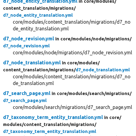
d7_node_entity_translation.yml
in core/
modules/
content_translation/
migrations/
d7_node_entity_translation.yml
core/modules/content_translation/migrations/d7_no
de_entity_translation.yml
d7_node_revision.yml
in core/
modules/
node/
migrations/
d7_node_revision.yml
core/modules/node/migrations/d7_node_revision.yml
d7_node_translation.yml
in core/
modules/
content_translation/
migrations/
d7_node_translation.yml
core/modules/content_translation/migrations/d7_no
de_translation.yml
d7_search_page.yml
in core/
modules/
search/
migrations/
d7_search_page.yml
core/modules/search/migrations/d7_search_page.yml
d7_taxonomy_term_entity_translation.yml
in core/
modules/
content_translation/
migrations/
d7_taxonomy_term_entity_translation.yml