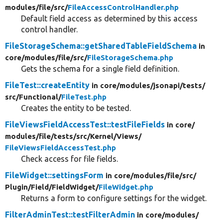
modules/
file/
src/
FileAccessControlHandler.php
Default field access as determined by this access
control handler.
FileStorageSchema::getSharedTableFieldSchema
in
core/
modules/
file/
src/
FileStorageSchema.php
Gets the schema for a single field definition.
FileTest::createEntity
in core/
modules/
jsonapi/
tests/
src/
Functional/
FileTest.php
Creates the entity to be tested.
FileViewsFieldAccessTest::testFileFields
in core/
modules/
file/
tests/
src/
Kernel/
Views/
FileViewsFieldAccessTest.php
Check access for file fields.
FileWidget::settingsForm
in core/
modules/
file/
src/
Plugin/
Field/
FieldWidget/
FileWidget.php
Returns a form to configure settings for the widget.
FilterAdminTest::testFilterAdmin
in core/
modules/