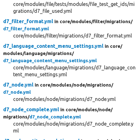
core/modules/file/tests/modules/file_test_get_ids/mi
grations/d7_file_used.yml
d7_filter_format.yml
in core/
modules/
filter/
migrations/
d7_filter_format.yml
core/modules/filter/migrations/d7_filter_format.yml
d7_language_content_menu_settings.yml
in core/
modules/
language/
migrations/
d7_language_content_menu_settings.yml
core/modules/language/migrations/d7_language_con
tent_menu_settings.yml
d7_node.yml
in core/
modules/
node/
migrations/
d7_node.yml
core/modules/node/migrations/d7_node.yml
d7_node_complete.yml
in core/
modules/
node/
migrations/
d7_node_complete.yml
core/modules/node/migrations/d7_node_complete.y
ml