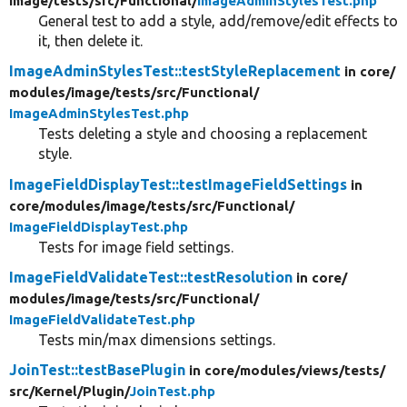
image/
tests/
src/
Functional/
ImageAdminStylesTest.php
General test to add a style, add/remove/edit effects to
it, then delete it.
ImageAdminStylesTest::testStyleReplacement
in core/
modules/
image/
tests/
src/
Functional/
ImageAdminStylesTest.php
Tests deleting a style and choosing a replacement
style.
ImageFieldDisplayTest::testImageFieldSettings
in
core/
modules/
image/
tests/
src/
Functional/
ImageFieldDisplayTest.php
Tests for image field settings.
ImageFieldValidateTest::testResolution
in core/
modules/
image/
tests/
src/
Functional/
ImageFieldValidateTest.php
Tests min/max dimensions settings.
JoinTest::testBasePlugin
in core/
modules/
views/
tests/
src/
Kernel/
Plugin/
JoinTest.php