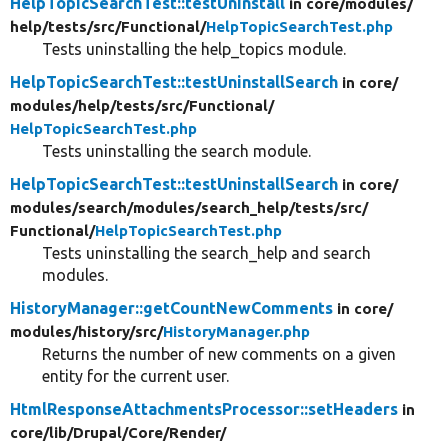
HelpTopicSearchTest::testUninstall
in core/
modules/
help/
tests/
src/
Functional/
HelpTopicSearchTest.php
Tests uninstalling the help_topics module.
HelpTopicSearchTest::testUninstallSearch
in core/
modules/
help/
tests/
src/
Functional/
HelpTopicSearchTest.php
Tests uninstalling the search module.
HelpTopicSearchTest::testUninstallSearch
in core/
modules/
search/
modules/
search_help/
tests/
src/
Functional/
HelpTopicSearchTest.php
Tests uninstalling the search_help and search
modules.
HistoryManager::getCountNewComments
in core/
modules/
history/
src/
HistoryManager.php
Returns the number of new comments on a given
entity for the current user.
HtmlResponseAttachmentsProcessor::setHeaders
in
core/
lib/
Drupal/
Core/
Render/