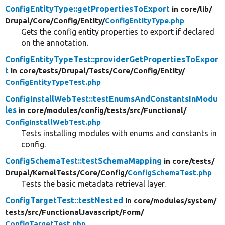
ConfigEntityType::getPropertiesToExport
in core/
lib/
Drupal/
Core/
Config/
Entity/
ConfigEntityType.php
Gets the config entity properties to export if declared
on the annotation.
ConfigEntityTypeTest::providerGetPropertiesToExpor
t
in core/
tests/
Drupal/
Tests/
Core/
Config/
Entity/
ConfigEntityTypeTest.php
ConfigInstallWebTest::testEnumsAndConstantsInModu
les
in core/
modules/
config/
tests/
src/
Functional/
ConfigInstallWebTest.php
Tests installing modules with enums and constants in
config.
ConfigSchemaTest::testSchemaMapping
in core/
tests/
Drupal/
KernelTests/
Core/
Config/
ConfigSchemaTest.php
Tests the basic metadata retrieval layer.
ConfigTargetTest::testNested
in core/
modules/
system/
tests/
src/
FunctionalJavascript/
Form/
ConfigTargetTest.php