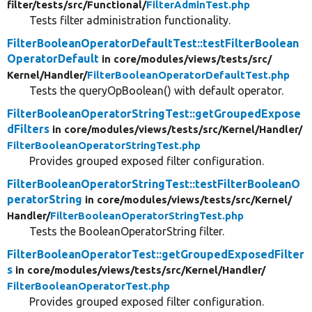
filter/
tests/
src/
Functional/
FilterAdminTest.php
Tests filter administration functionality.
FilterBooleanOperatorDefaultTest::testFilterBoolean
OperatorDefault
in core/
modules/
views/
tests/
src/
Kernel/
Handler/
FilterBooleanOperatorDefaultTest.php
Tests the queryOpBoolean() with default operator.
FilterBooleanOperatorStringTest::getGroupedExpose
dFilters
in core/
modules/
views/
tests/
src/
Kernel/
Handler/
FilterBooleanOperatorStringTest.php
Provides grouped exposed filter configuration.
FilterBooleanOperatorStringTest::testFilterBooleanO
peratorString
in core/
modules/
views/
tests/
src/
Kernel/
Handler/
FilterBooleanOperatorStringTest.php
Tests the BooleanOperatorString filter.
FilterBooleanOperatorTest::getGroupedExposedFilter
s
in core/
modules/
views/
tests/
src/
Kernel/
Handler/
FilterBooleanOperatorTest.php
Provides grouped exposed filter configuration.