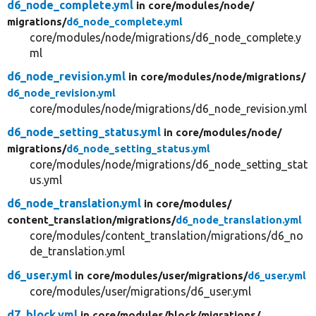
d6_node_complete.yml
in core/
modules/
node/
migrations/
d6_node_complete.yml
core/modules/node/migrations/d6_node_complete.y
ml
d6_node_revision.yml
in core/
modules/
node/
migrations/
d6_node_revision.yml
core/modules/node/migrations/d6_node_revision.yml
d6_node_setting_status.yml
in core/
modules/
node/
migrations/
d6_node_setting_status.yml
core/modules/node/migrations/d6_node_setting_stat
us.yml
d6_node_translation.yml
in core/
modules/
content_translation/
migrations/
d6_node_translation.yml
core/modules/content_translation/migrations/d6_no
de_translation.yml
d6_user.yml
in core/
modules/
user/
migrations/
d6_user.yml
core/modules/user/migrations/d6_user.yml
d7_block.yml
in core/
modules/
block/
migrations/