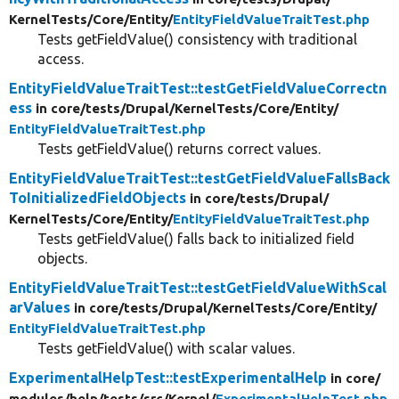
KernelTests/
Core/
Entity/
EntityFieldValueTraitTest.php
Tests getFieldValue() consistency with traditional
access.
EntityFieldValueTraitTest::testGetFieldValueCorrectn
ess
in core/
tests/
Drupal/
KernelTests/
Core/
Entity/
EntityFieldValueTraitTest.php
Tests getFieldValue() returns correct values.
EntityFieldValueTraitTest::testGetFieldValueFallsBack
ToInitializedFieldObjects
in core/
tests/
Drupal/
KernelTests/
Core/
Entity/
EntityFieldValueTraitTest.php
Tests getFieldValue() falls back to initialized field
objects.
EntityFieldValueTraitTest::testGetFieldValueWithScal
arValues
in core/
tests/
Drupal/
KernelTests/
Core/
Entity/
EntityFieldValueTraitTest.php
Tests getFieldValue() with scalar values.
ExperimentalHelpTest::testExperimentalHelp
in core/
modules/
help/
tests/
src/
Kernel/
ExperimentalHelpTest.php