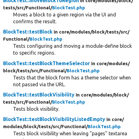
BlockTest::moveBlockToRegion
in core/
modules/
block/
tests/
src/
Functional/
BlockTest.php
Moves a block to a given region via the UI and
confirms the result.
BlockTest::testBlock
in core/
modules/
block/
tests/
src/
Functional/
BlockTest.php
Tests configuring and moving a module-define block
to specific regions.
BlockTest::testBlockThemeSelector
in core/
modules/
block/
tests/
src/
Functional/
BlockTest.php
Tests that the block form has a theme selector when
not passed via the URL.
BlockTest::testBlockVisibility
in core/
modules/
block/
tests/
src/
Functional/
BlockTest.php
Tests block visibility.
BlockTest::testBlockVisibilityListedEmpty
in core/
modules/
block/
tests/
src/
Functional/
BlockTest.php
Tests block visibility when leaving "pages" textarea