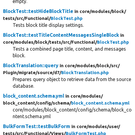
empty.
BlockTest::testHideBlockTitle
in core/
modules/
block/
tests/
src/
Functional/
BlockTest.php
Tests block title display settings.
BlockTest::testTitleContentMessagesSingleBlock
in
core/
modules/
block/
tests/
src/
Functional/
BlockTest.php
Tests a combined page title, content, and messages
block.
BlockTranslation::query
in core/
modules/
block/
src/
Plugin/
migrate/
source/
d7/
BlockTranslation.php
Prepares query object to retrieve data from the source
database.
block_content.schema.yml
in core/
modules/
block_content/
config/
schema/
block_content.schema.yml
core/modules/block_content/config/schema/block_co
ntent.schema.yml
BulkFormTest::testBulkForm
in core/
modules/
user/
tests/
src/
Functional/
Views/
BulkFormTest.php