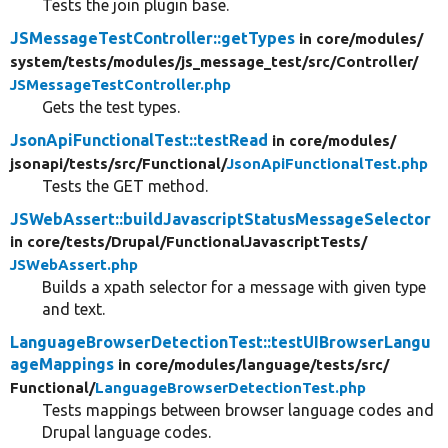
Tests the join plugin base.
JSMessageTestController::getTypes
in core/
modules/
system/
tests/
modules/
js_message_test/
src/
Controller/
JSMessageTestController.php
Gets the test types.
JsonApiFunctionalTest::testRead
in core/
modules/
jsonapi/
tests/
src/
Functional/
JsonApiFunctionalTest.php
Tests the GET method.
JSWebAssert::buildJavascriptStatusMessageSelector
in core/
tests/
Drupal/
FunctionalJavascriptTests/
JSWebAssert.php
Builds a xpath selector for a message with given type
and text.
LanguageBrowserDetectionTest::testUIBrowserLangu
ageMappings
in core/
modules/
language/
tests/
src/
Functional/
LanguageBrowserDetectionTest.php
Tests mappings between browser language codes and
Drupal language codes.