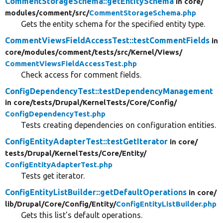
CommentStorageSchema::getEntitySchema
in core/
modules/
comment/
src/
CommentStorageSchema.php
Gets the entity schema for the specified entity type.
CommentViewsFieldAccessTest::testCommentFields
in
core/
modules/
comment/
tests/
src/
Kernel/
Views/
CommentViewsFieldAccessTest.php
Check access for comment fields.
ConfigDependencyTest::testDependencyManagement
in core/
tests/
Drupal/
KernelTests/
Core/
Config/
ConfigDependencyTest.php
Tests creating dependencies on configuration entities.
ConfigEntityAdapterTest::testGetIterator
in core/
tests/
Drupal/
KernelTests/
Core/
Entity/
ConfigEntityAdapterTest.php
Tests get iterator.
ConfigEntityListBuilder::getDefaultOperations
in core/
lib/
Drupal/
Core/
Config/
Entity/
ConfigEntityListBuilder.php
Gets this list's default operations.