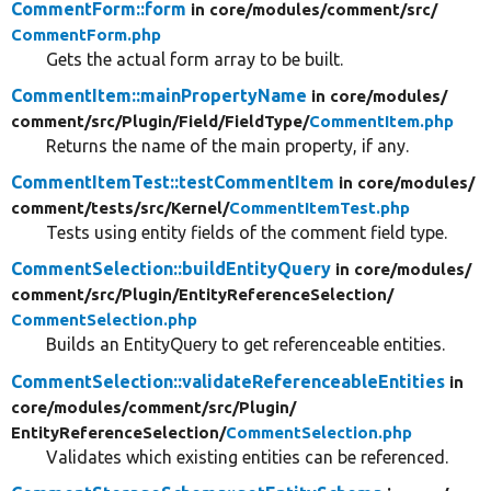
CommentForm::form
in core/
modules/
comment/
src/
CommentForm.php
Gets the actual form array to be built.
CommentItem::mainPropertyName
in core/
modules/
comment/
src/
Plugin/
Field/
FieldType/
CommentItem.php
Returns the name of the main property, if any.
CommentItemTest::testCommentItem
in core/
modules/
comment/
tests/
src/
Kernel/
CommentItemTest.php
Tests using entity fields of the comment field type.
CommentSelection::buildEntityQuery
in core/
modules/
comment/
src/
Plugin/
EntityReferenceSelection/
CommentSelection.php
Builds an EntityQuery to get referenceable entities.
CommentSelection::validateReferenceableEntities
in
core/
modules/
comment/
src/
Plugin/
EntityReferenceSelection/
CommentSelection.php
Validates which existing entities can be referenced.