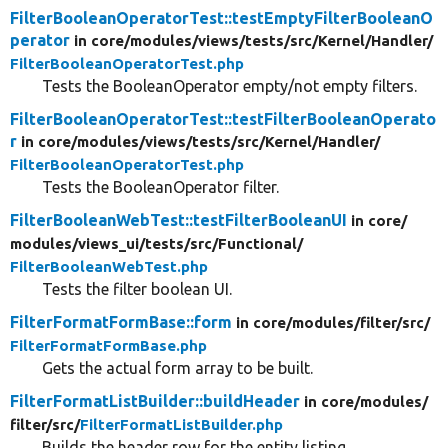
FilterBooleanOperatorTest::testEmptyFilterBooleanO
perator
in core/
modules/
views/
tests/
src/
Kernel/
Handler/
FilterBooleanOperatorTest.php
Tests the BooleanOperator empty/not empty filters.
FilterBooleanOperatorTest::testFilterBooleanOperato
r
in core/
modules/
views/
tests/
src/
Kernel/
Handler/
FilterBooleanOperatorTest.php
Tests the BooleanOperator filter.
FilterBooleanWebTest::testFilterBooleanUI
in core/
modules/
views_ui/
tests/
src/
Functional/
FilterBooleanWebTest.php
Tests the filter boolean UI.
FilterFormatFormBase::form
in core/
modules/
filter/
src/
FilterFormatFormBase.php
Gets the actual form array to be built.
FilterFormatListBuilder::buildHeader
in core/
modules/
filter/
src/
FilterFormatListBuilder.php
Builds the header row for the entity listing.