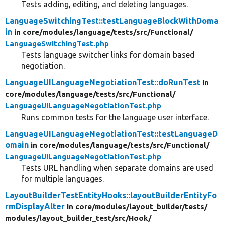
Tests adding, editing, and deleting languages.
LanguageSwitchingTest::testLanguageBlockWithDoma
in
in core/
modules/
language/
tests/
src/
Functional/
LanguageSwitchingTest.php
Tests language switcher links for domain based
negotiation.
LanguageUILanguageNegotiationTest::doRunTest
in
core/
modules/
language/
tests/
src/
Functional/
LanguageUILanguageNegotiationTest.php
Runs common tests for the language user interface.
LanguageUILanguageNegotiationTest::testLanguageD
omain
in core/
modules/
language/
tests/
src/
Functional/
LanguageUILanguageNegotiationTest.php
Tests URL handling when separate domains are used
for multiple languages.
LayoutBuilderTestEntityHooks::layoutBuilderEntityFo
rmDisplayAlter
in core/
modules/
layout_builder/
tests/
modules/
layout_builder_test/
src/
Hook/