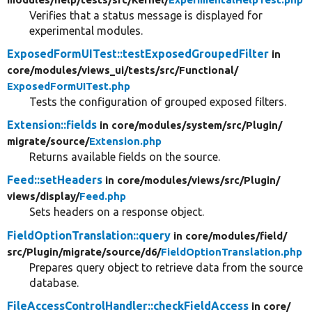
Verifies that a status message is displayed for
experimental modules.
ExposedFormUITest::testExposedGroupedFilter
in
core/
modules/
views_ui/
tests/
src/
Functional/
ExposedFormUITest.php
Tests the configuration of grouped exposed filters.
Extension::fields
in core/
modules/
system/
src/
Plugin/
migrate/
source/
Extension.php
Returns available fields on the source.
Feed::setHeaders
in core/
modules/
views/
src/
Plugin/
views/
display/
Feed.php
Sets headers on a response object.
FieldOptionTranslation::query
in core/
modules/
field/
src/
Plugin/
migrate/
source/
d6/
FieldOptionTranslation.php
Prepares query object to retrieve data from the source
database.
FileAccessControlHandler::checkFieldAccess
in core/