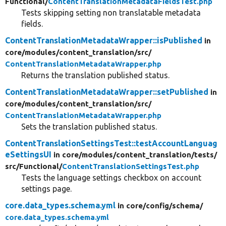
Functional/
ContentTranslationMetadataFieldsTest.php
Tests skipping setting non translatable metadata
fields.
ContentTranslationMetadataWrapper::isPublished
in
core/
modules/
content_translation/
src/
ContentTranslationMetadataWrapper.php
Returns the translation published status.
ContentTranslationMetadataWrapper::setPublished
in
core/
modules/
content_translation/
src/
ContentTranslationMetadataWrapper.php
Sets the translation published status.
ContentTranslationSettingsTest::testAccountLanguag
eSettingsUI
in core/
modules/
content_translation/
tests/
src/
Functional/
ContentTranslationSettingsTest.php
Tests the language settings checkbox on account
settings page.
core.data_types.schema.yml
in core/
config/
schema/
core.data_types.schema.yml