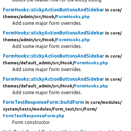
FormHooks::stickyActionButtonsAndSidebar
in core/
themes/
admin/
src/
Hook/
FormHooks.php
Add some major form overrides.
FormHooks::stickyActionButtonsAndSidebar
in core/
themes/
admin/
src/
Hook/
FormHooks.php
Add some major form overrides.
FormHooks::stickyActionButtonsAndSidebar
in core/
themes/
default_admin/
src/
Hook/
FormHooks.php
Add some major form overrides.
FormHooks::stickyActionButtonsAndSidebar
in core/
themes/
default_admin/
src/
Hook/
FormHooks.php
Add some major form overrides.
FormTestResponseForm::buildForm
in core/
modules/
system/
tests/
modules/
form_test/
src/
Form/
FormTestResponseForm.php
Form constructor.