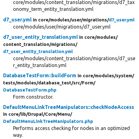
core/modules/content_translation/migrations/d7_tax
onomy_term_entity_translation.yml
d7_user.yml
in core/
modules/
user/
migrations/
d7_user.yml
core/modules/user/migrations/d7_user.yml
d7_user_entity_translation.yml
in core/
modules/
content_translation/
migrations/
d7_user_entity_translation.yml
core/modules/content_translation/migrations/d7_use
r_entity_translation.yml
DatabaseTestForm::buildForm
in core/
modules/
system/
tests/
modules/
database_test/
src/
Form/
DatabaseTestForm.php
Form constructor.
DefaultMenuLinkTreeManipulators::checkNodeAccess
in core/
lib/
Drupal/
Core/
Menu/
DefaultMenuLinkTreeManipulators.php
Performs access checking for nodes in an optimized
way.