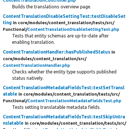
ContentTranslationController.php
Builds the translations overview page.
ContentTranslationDisableSettingTest::testDisableSet
ting
in core/
modules/
content_translation/
tests/
src/
Functional/
ContentTranslationDisableSettingTest.php
Tests that entity schemas are up-to-date after
enabling translation.
ContentTranslationHandler::hasPublishedStatus
in
core/
modules/
content_translation/
src/
ContentTranslationHandler.php
Checks whether the entity type supports published
status natively.
ContentTranslationMetadataFieldsTest::testSetTransl
atable
in core/
modules/
content_translation/
tests/
src/
Functional/
ContentTranslationMetadataFieldsTest.php
Tests setting translatable metadata fields.
ContentTranslationMetadataFieldsTest::testSkipUntra
nslatable
in core/
modules/
content_translation/
tests/
src/