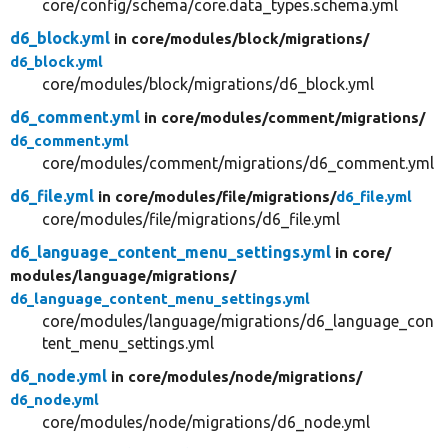
core/config/schema/core.data_types.schema.yml
d6_block.yml
in core/
modules/
block/
migrations/
d6_block.yml
core/modules/block/migrations/d6_block.yml
d6_comment.yml
in core/
modules/
comment/
migrations/
d6_comment.yml
core/modules/comment/migrations/d6_comment.yml
d6_file.yml
in core/
modules/
file/
migrations/
d6_file.yml
core/modules/file/migrations/d6_file.yml
d6_language_content_menu_settings.yml
in core/
modules/
language/
migrations/
d6_language_content_menu_settings.yml
core/modules/language/migrations/d6_language_con
tent_menu_settings.yml
d6_node.yml
in core/
modules/
node/
migrations/
d6_node.yml
core/modules/node/migrations/d6_node.yml