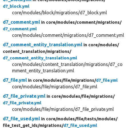
d7_block.yml
core/modules/block/migrations/d7_block.yml
d7_comment.yml
in core/
modules/
comment/
migrations/
d7_comment.yml
core/modules/comment/migrations/d7_comment.yml
d7_comment_entity_translation.yml
in core/
modules/
content_translation/
migrations/
d7_comment_entity_translation.yml
core/modules/content_translation/migrations/d7_co
mment_entity_translation.yml
d7_file.yml
in core/
modules/
file/
migrations/
d7_file.yml
core/modules/file/migrations/d7_file.yml
d7_file_private.yml
in core/
modules/
file/
migrations/
d7_file_private.yml
core/modules/file/migrations/d7_file_private.yml
d7_file_used.yml
in core/
modules/
file/
tests/
modules/
file_test_get_ids/
migrations/
d7_file_used.yml