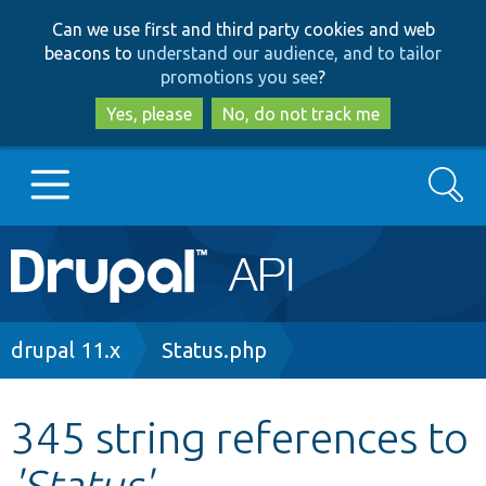
Skip
Skip
Can we use first and third party cookies and web
to
to
beacons to
understand our audience, and to tailor
main
search
promotions you see
?
content
Yes, please
No, do not track me
Search
Main
Go to Drupal.org
navigation
Drupal 7
Breadcrumb
drupal 11.x
Status.php
Drupal 8+
345 string references to
'Status'
Other projects