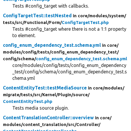
Tests #config_target with callbacks.
ConfigTargetTest::testNested
in core/
modules/
system/
tests/
src/
Functional/
Form/
ConfigTargetTest.php
Tests #config_target where there is not a 1:1 property
to element.
config_enum_dependency_test.schema.yml
in core/
modules/
config/
tests/
config_enum_dependency_test/
config/
schema/
config_enum_dependency_test.schema.yml
core/modules/config/tests/config_enum_dependency
_test/config/schema/config_enum_dependency_test.s
chema.yml
ContentEntityTest::testMediaSource
in core/
modules/
migrate/
tests/
src/
Kernel/
Plugin/
source/
ContentEntityTest.php
Tests media source plugin.
ContentTranslationController::overview
in core/
modules/
content_translation/
src/
Controller/