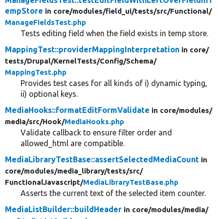
empStore
in core/
modules/
field_ui/
tests/
src/
Functional/
ManageFieldsTest.php
Tests editing field when the field exists in temp store.
MappingTest::providerMappingInterpretation
in core/
tests/
Drupal/
KernelTests/
Config/
Schema/
MappingTest.php
Provides test cases for all kinds of i) dynamic typing,
ii) optional keys.
MediaHooks::formatEditFormValidate
in core/
modules/
media/
src/
Hook/
MediaHooks.php
Validate callback to ensure filter order and
allowed_html are compatible.
MediaLibraryTestBase::assertSelectedMediaCount
in
core/
modules/
media_library/
tests/
src/
FunctionalJavascript/
MediaLibraryTestBase.php
Asserts the current text of the selected item counter.
MediaListBuilder::buildHeader
in core/
modules/
media/