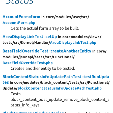
Develop for Drupal
AccountForm::form
in core/
modules/
user/
src/
AccountForm.php
Gets the actual form array to be built.
AreaDisplayLinkTest::setUp
in core/
modules/
views/
tests/
src/
Kernel/
Handler/
AreaDisplayLinkTest.php
BaseFieldOverrideTest::createAnotherEntity
in core/
modules/
jsonapi/
tests/
src/
Functional/
BaseFieldOverrideTest.php
Creates another entity to be tested.
BlockContentStatusInfoUpdatePathTest::testRunUpda
tes
in core/
modules/
block_content/
tests/
src/
Functional/
Update/
BlockContentStatusInfoUpdatePathTest.php
Tests
block_content_post_update_remove_block_content_s
tatus_info_keys.