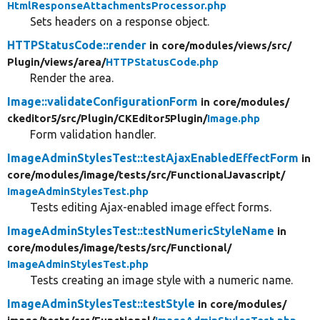
HtmlResponseAttachmentsProcessor.php
Sets headers on a response object.
HTTPStatusCode::render
in core/
modules/
views/
src/
Plugin/
views/
area/
HTTPStatusCode.php
Render the area.
Image::validateConfigurationForm
in core/
modules/
ckeditor5/
src/
Plugin/
CKEditor5Plugin/
Image.php
Form validation handler.
ImageAdminStylesTest::testAjaxEnabledEffectForm
in
core/
modules/
image/
tests/
src/
FunctionalJavascript/
ImageAdminStylesTest.php
Tests editing Ajax-enabled image effect forms.
ImageAdminStylesTest::testNumericStyleName
in
core/
modules/
image/
tests/
src/
Functional/
ImageAdminStylesTest.php
Tests creating an image style with a numeric name.
ImageAdminStylesTest::testStyle
in core/
modules/