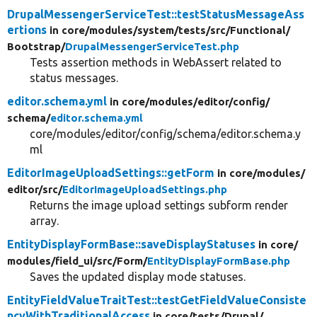
DrupalMessengerServiceTest::testStatusMessageAss
ertions
in core/
modules/
system/
tests/
src/
Functional/
Bootstrap/
DrupalMessengerServiceTest.php
Tests assertion methods in WebAssert related to
status messages.
editor.schema.yml
in core/
modules/
editor/
config/
schema/
editor.schema.yml
core/modules/editor/config/schema/editor.schema.y
ml
EditorImageUploadSettings::getForm
in core/
modules/
editor/
src/
EditorImageUploadSettings.php
Returns the image upload settings subform render
array.
EntityDisplayFormBase::saveDisplayStatuses
in core/
modules/
field_ui/
src/
Form/
EntityDisplayFormBase.php
Saves the updated display mode statuses.
EntityFieldValueTraitTest::testGetFieldValueConsiste
ncyWithTraditionalAccess
in core/
tests/
Drupal/