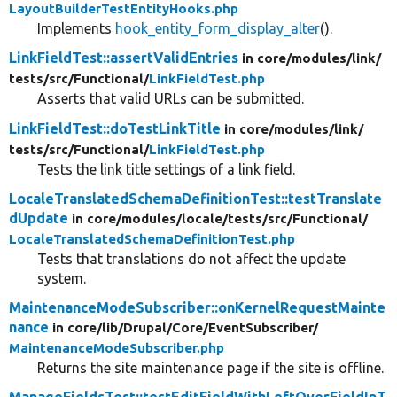
LayoutBuilderTestEntityHooks.php
Implements
hook_entity_form_display_alter
().
LinkFieldTest::assertValidEntries
in core/
modules/
link/
tests/
src/
Functional/
LinkFieldTest.php
Asserts that valid URLs can be submitted.
LinkFieldTest::doTestLinkTitle
in core/
modules/
link/
tests/
src/
Functional/
LinkFieldTest.php
Tests the link title settings of a link field.
LocaleTranslatedSchemaDefinitionTest::testTranslate
dUpdate
in core/
modules/
locale/
tests/
src/
Functional/
LocaleTranslatedSchemaDefinitionTest.php
Tests that translations do not affect the update
system.
MaintenanceModeSubscriber::onKernelRequestMainte
nance
in core/
lib/
Drupal/
Core/
EventSubscriber/
MaintenanceModeSubscriber.php
Returns the site maintenance page if the site is offline.
ManageFieldsTest::testEditFieldWithLeftOverFieldInT