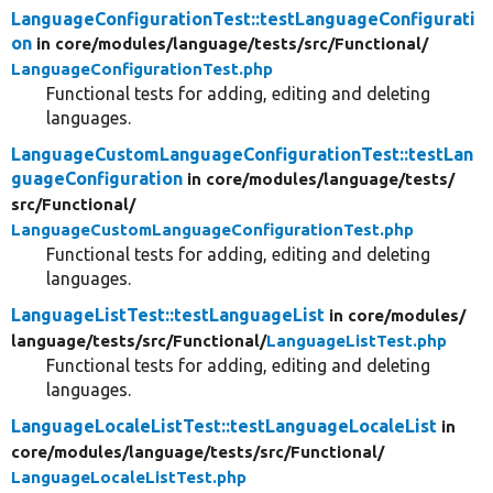
LanguageConfigurationTest::testLanguageConfigurati
on
in core/
modules/
language/
tests/
src/
Functional/
LanguageConfigurationTest.php
Functional tests for adding, editing and deleting
languages.
LanguageCustomLanguageConfigurationTest::testLan
guageConfiguration
in core/
modules/
language/
tests/
src/
Functional/
LanguageCustomLanguageConfigurationTest.php
Functional tests for adding, editing and deleting
languages.
LanguageListTest::testLanguageList
in core/
modules/
language/
tests/
src/
Functional/
LanguageListTest.php
Functional tests for adding, editing and deleting
languages.
LanguageLocaleListTest::testLanguageLocaleList
in
core/
modules/
language/
tests/
src/
Functional/
LanguageLocaleListTest.php