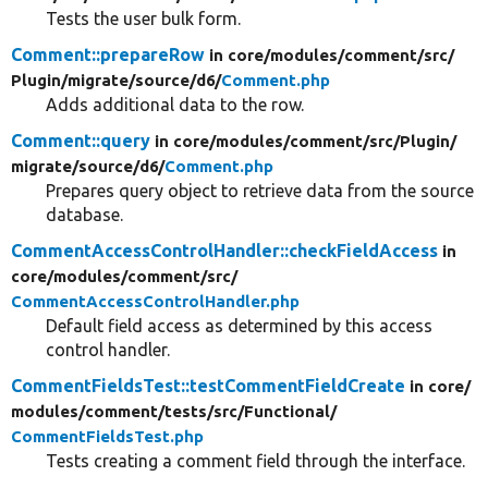
Tests the user bulk form.
Comment::prepareRow
in core/
modules/
comment/
src/
Plugin/
migrate/
source/
d6/
Comment.php
Adds additional data to the row.
Comment::query
in core/
modules/
comment/
src/
Plugin/
migrate/
source/
d6/
Comment.php
Prepares query object to retrieve data from the source
database.
CommentAccessControlHandler::checkFieldAccess
in
core/
modules/
comment/
src/
CommentAccessControlHandler.php
Default field access as determined by this access
control handler.
CommentFieldsTest::testCommentFieldCreate
in core/
modules/
comment/
tests/
src/
Functional/
CommentFieldsTest.php
Tests creating a comment field through the interface.