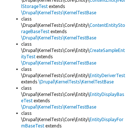
\Drupal\KernelTests\Core\Entity\
ContentEntityNul
lStorageTest
extends
\Drupal\KernelTests\KernelTestBase
class
\Drupal\KernelTests\Core\Entity\
ContentEntitySto
rageBaseTest
extends
\Drupal\KernelTests\KernelTestBase
class
\Drupal\KernelTests\Core\Entity\
CreateSampleEnt
ityTest
extends
\Drupal\KernelTests\KernelTestBase
class
\Drupal\KernelTests\Core\Entity\
EntityDeriverTest
extends
\Drupal\KernelTests\KernelTestBase
class
\Drupal\KernelTests\Core\Entity\
EntityDisplayBas
eTest
extends
\Drupal\KernelTests\KernelTestBase
class
\Drupal\KernelTests\Core\Entity\
EntityDisplayFor
mBaseTest
extends