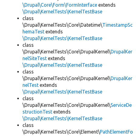
\Drupal\Core\Form\FormInterface
extends
\Drupal\KernelTests\KernelTestBase
class
\Drupal\KernelTests\Core\Datetime\
TimestampSc
hemaTest
extends
\Drupal\KernelTests\KernelTestBase
class
\Drupal\KernelTests\Core\DrupalKernel\
DrupalKer
nelSiteTest
extends
\Drupal\KernelTests\KernelTestBase
class
\Drupal\KernelTests\Core\DrupalKernel\
DrupalKer
nelTest
extends
\Drupal\KernelTests\KernelTestBase
class
\Drupal\KernelTests\Core\DrupalKernel\
ServiceDe
structionTest
extends
\Drupal\KernelTests\KernelTestBase
class
\Drupal\KernelTests\Core\Element\
PathElementFo