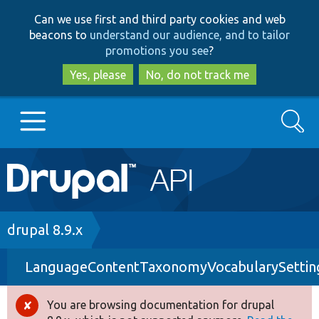
Skip
Skip
Can we use first and third party cookies and web
to
to
beacons to
understand our audience, and to tailor
main
search
promotions you see
?
content
Yes, please
No, do not track me
Search
Main
Go to Drupal.org
navigation
Drupal 7
Breadcrumb
drupal 8.9.x
LanguageContentTaxonomyVocabularySettin
Drupal 8+
You are browsing documentation for drupal
Error
Other projects