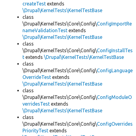
createTest
extends
\Drupal\KernelTests\KernelTestBase
class
\Drupal\KernelTests\Core\Config\
ConfigImportRe
nameValidationTest
extends
\Drupal\KernelTests\KernelTestBase
class
\Drupal\KernelTests\Core\Config\
ConfigInstallTes
t
extends
\Drupal\KernelTests\KernelTestBase
class
\Drupal\KernelTests\Core\Config\
ConfigLanguage
OverrideTest
extends
\Drupal\KernelTests\KernelTestBase
class
\Drupal\KernelTests\Core\Config\
ConfigModuleO
verridesTest
extends
\Drupal\KernelTests\KernelTestBase
class
\Drupal\KernelTests\Core\Config\
ConfigOverrides
PriorityTest
extends