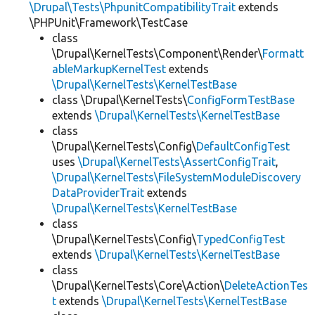
\Drupal\Tests\PhpunitCompatibilityTrait
extends
\PHPUnit\Framework\TestCase
class
\Drupal\KernelTests\Component\Render\
Formatt
ableMarkupKernelTest
extends
\Drupal\KernelTests\KernelTestBase
class \Drupal\KernelTests\
ConfigFormTestBase
extends
\Drupal\KernelTests\KernelTestBase
class
\Drupal\KernelTests\Config\
DefaultConfigTest
uses
\Drupal\KernelTests\AssertConfigTrait
,
\Drupal\KernelTests\FileSystemModuleDiscovery
DataProviderTrait
extends
\Drupal\KernelTests\KernelTestBase
class
\Drupal\KernelTests\Config\
TypedConfigTest
extends
\Drupal\KernelTests\KernelTestBase
class
\Drupal\KernelTests\Core\Action\
DeleteActionTes
t
extends
\Drupal\KernelTests\KernelTestBase