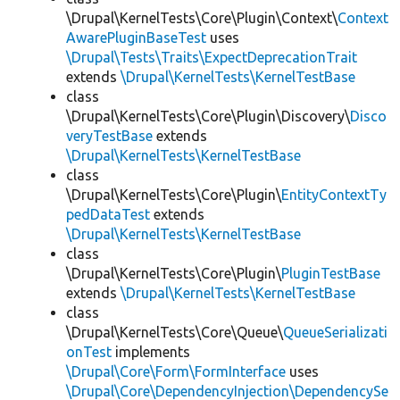
\Drupal\KernelTests\Core\Plugin\Context\
Context
AwarePluginBaseTest
uses
\Drupal\Tests\Traits\ExpectDeprecationTrait
extends
\Drupal\KernelTests\KernelTestBase
class
\Drupal\KernelTests\Core\Plugin\Discovery\
Disco
veryTestBase
extends
\Drupal\KernelTests\KernelTestBase
class
\Drupal\KernelTests\Core\Plugin\
EntityContextTy
pedDataTest
extends
\Drupal\KernelTests\KernelTestBase
class
\Drupal\KernelTests\Core\Plugin\
PluginTestBase
extends
\Drupal\KernelTests\KernelTestBase
class
\Drupal\KernelTests\Core\Queue\
QueueSerializati
onTest
implements
\Drupal\Core\Form\FormInterface
uses
\Drupal\Core\DependencyInjection\DependencySe