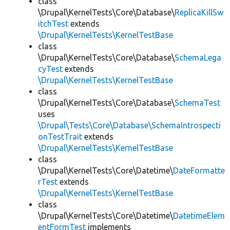
class
\Drupal\KernelTests\Core\Database\
ReplicaKillSw
itchTest
extends
\Drupal\KernelTests\KernelTestBase
class
\Drupal\KernelTests\Core\Database\
SchemaLega
cyTest
extends
\Drupal\KernelTests\KernelTestBase
class
\Drupal\KernelTests\Core\Database\
SchemaTest
uses
\Drupal\Tests\Core\Database\SchemaIntrospecti
onTestTrait
extends
\Drupal\KernelTests\KernelTestBase
class
\Drupal\KernelTests\Core\Datetime\
DateFormatte
rTest
extends
\Drupal\KernelTests\KernelTestBase
class
\Drupal\KernelTests\Core\Datetime\
DatetimeElem
entFormTest
implements