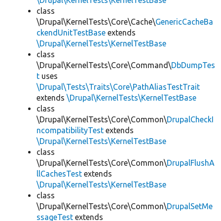
\Drupal\KernelTests\KernelTestBase
class
\Drupal\KernelTests\Core\Cache\
GenericCacheBa
ckendUnitTestBase
extends
\Drupal\KernelTests\KernelTestBase
class
\Drupal\KernelTests\Core\Command\
DbDumpTes
t
uses
\Drupal\Tests\Traits\Core\PathAliasTestTrait
extends
\Drupal\KernelTests\KernelTestBase
class
\Drupal\KernelTests\Core\Common\
DrupalCheckI
ncompatibilityTest
extends
\Drupal\KernelTests\KernelTestBase
class
\Drupal\KernelTests\Core\Common\
DrupalFlushA
llCachesTest
extends
\Drupal\KernelTests\KernelTestBase
class
\Drupal\KernelTests\Core\Common\
DrupalSetMe
ssageTest
extends