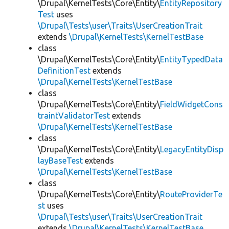
\Drupal\KernelTests\Core\Entity\
EntityRepository
Test
uses
\Drupal\Tests\user\Traits\UserCreationTrait
extends
\Drupal\KernelTests\KernelTestBase
class
\Drupal\KernelTests\Core\Entity\
EntityTypedData
DefinitionTest
extends
\Drupal\KernelTests\KernelTestBase
class
\Drupal\KernelTests\Core\Entity\
FieldWidgetCons
traintValidatorTest
extends
\Drupal\KernelTests\KernelTestBase
class
\Drupal\KernelTests\Core\Entity\
LegacyEntityDisp
layBaseTest
extends
\Drupal\KernelTests\KernelTestBase
class
\Drupal\KernelTests\Core\Entity\
RouteProviderTe
st
uses
\Drupal\Tests\user\Traits\UserCreationTrait
extends
\Drupal\KernelTests\KernelTestBase