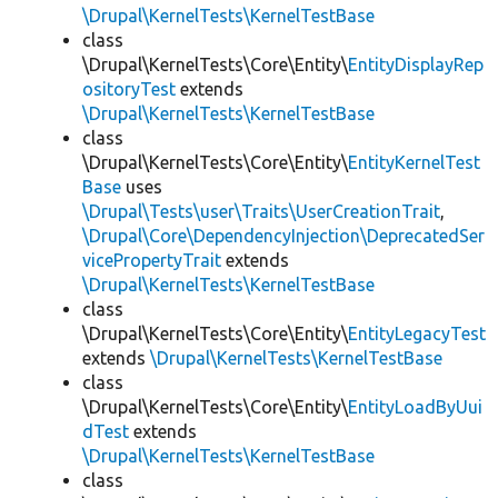
\Drupal\KernelTests\KernelTestBase
class
\Drupal\KernelTests\Core\Entity\
EntityDisplayRep
ositoryTest
extends
\Drupal\KernelTests\KernelTestBase
class
\Drupal\KernelTests\Core\Entity\
EntityKernelTest
Base
uses
\Drupal\Tests\user\Traits\UserCreationTrait
,
\Drupal\Core\DependencyInjection\DeprecatedSer
vicePropertyTrait
extends
\Drupal\KernelTests\KernelTestBase
class
\Drupal\KernelTests\Core\Entity\
EntityLegacyTest
extends
\Drupal\KernelTests\KernelTestBase
class
\Drupal\KernelTests\Core\Entity\
EntityLoadByUui
dTest
extends
\Drupal\KernelTests\KernelTestBase
class