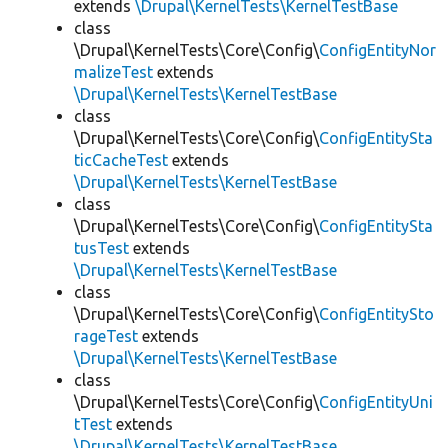
extends
\Drupal\KernelTests\KernelTestBase
class
\Drupal\KernelTests\Core\Config\
ConfigEntityNor
malizeTest
extends
\Drupal\KernelTests\KernelTestBase
class
\Drupal\KernelTests\Core\Config\
ConfigEntitySta
ticCacheTest
extends
\Drupal\KernelTests\KernelTestBase
class
\Drupal\KernelTests\Core\Config\
ConfigEntitySta
tusTest
extends
\Drupal\KernelTests\KernelTestBase
class
\Drupal\KernelTests\Core\Config\
ConfigEntitySto
rageTest
extends
\Drupal\KernelTests\KernelTestBase
class
\Drupal\KernelTests\Core\Config\
ConfigEntityUni
tTest
extends
\Drupal\KernelTests\KernelTestBase