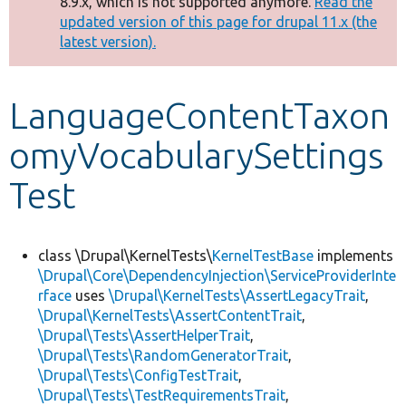
8.9.x, which is not supported anymore.
Read the
message
updated version of this page for drupal 11.x (the
latest version).
Develop for Drupal
LanguageContentTaxon
omyVocabularySettings
Test
class \Drupal\KernelTests\
KernelTestBase
implements
\Drupal\Core\DependencyInjection\ServiceProviderInte
rface
uses
\Drupal\KernelTests\AssertLegacyTrait
,
\Drupal\KernelTests\AssertContentTrait
,
\Drupal\Tests\AssertHelperTrait
,
\Drupal\Tests\RandomGeneratorTrait
,
\Drupal\Tests\ConfigTestTrait
,
\Drupal\Tests\TestRequirementsTrait
,