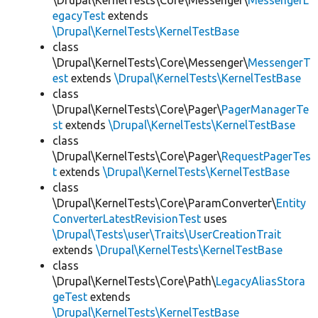
\Drupal\KernelTests\Core\Messenger\
MessengerL
egacyTest
extends
\Drupal\KernelTests\KernelTestBase
class
\Drupal\KernelTests\Core\Messenger\
MessengerT
est
extends
\Drupal\KernelTests\KernelTestBase
class
\Drupal\KernelTests\Core\Pager\
PagerManagerTe
st
extends
\Drupal\KernelTests\KernelTestBase
class
\Drupal\KernelTests\Core\Pager\
RequestPagerTes
t
extends
\Drupal\KernelTests\KernelTestBase
class
\Drupal\KernelTests\Core\ParamConverter\
Entity
ConverterLatestRevisionTest
uses
\Drupal\Tests\user\Traits\UserCreationTrait
extends
\Drupal\KernelTests\KernelTestBase
class
\Drupal\KernelTests\Core\Path\
LegacyAliasStora
geTest
extends
\Drupal\KernelTests\KernelTestBase