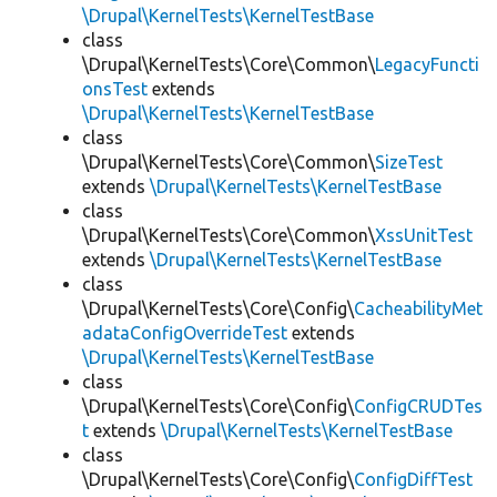
\Drupal\KernelTests\KernelTestBase
class
\Drupal\KernelTests\Core\Common\
LegacyFuncti
onsTest
extends
\Drupal\KernelTests\KernelTestBase
class
\Drupal\KernelTests\Core\Common\
SizeTest
extends
\Drupal\KernelTests\KernelTestBase
class
\Drupal\KernelTests\Core\Common\
XssUnitTest
extends
\Drupal\KernelTests\KernelTestBase
class
\Drupal\KernelTests\Core\Config\
CacheabilityMet
adataConfigOverrideTest
extends
\Drupal\KernelTests\KernelTestBase
class
\Drupal\KernelTests\Core\Config\
ConfigCRUDTes
t
extends
\Drupal\KernelTests\KernelTestBase
class
\Drupal\KernelTests\Core\Config\
ConfigDiffTest