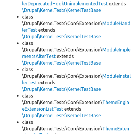
lerDeprecatedHookUnimplementedTest
extends
\Drupal\KernelTests\KernelTestBase
class
\Drupal\KernelTests\Core\Extension\
ModuleHand
lerTest
extends
\Drupal\KernelTests\KernelTestBase
class
\Drupal\KernelTests\Core\Extension\
ModuleImple
mentsAlterTest
extends
\Drupal\KernelTests\KernelTestBase
class
\Drupal\KernelTests\Core\Extension\
ModuleInstal
lerTest
extends
\Drupal\KernelTests\KernelTestBase
class
\Drupal\KernelTests\Core\Extension\
ThemeEngin
eExtensionListTest
extends
\Drupal\KernelTests\KernelTestBase
class
\Drupal\KernelTests\Core\Extension\
ThemeExten