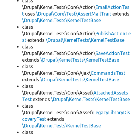
class
\Drupal\KernelTests\Core\Action\
EmailActionTes
t
uses
\Drupal\Core\Test\AssertMailTrait
extends
\Drupal\KernelTests\KernelTestBase
class
\Drupal\KernelTests\Core\Action\
PublishActionTe
st
extends
\Drupal\KernelTests\KernelTestBase
class
\Drupal\KernelTests\Core\Action\
SaveActionTest
extends
\Drupal\KernelTests\KernelTestBase
class
\Drupal\KernelTests\Core\Ajax\
CommandsTest
extends
\Drupal\KernelTests\KernelTestBase
class
\Drupal\KernelTests\Core\Asset\
AttachedAssets
Test
extends
\Drupal\KernelTests\KernelTestBase
class
\Drupal\KernelTests\Core\Asset\
LegacyLibraryDis
coveryTest
extends
\Drupal\KernelTests\KernelTestBase
class