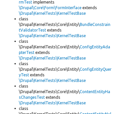
rmTest
implements
\Drupal\Core\Form\FormInterface
extends
\Drupal\KernelTests\KernelTestBase
class
\Drupal\KernelTests\Core\Entity\
BundleConstrain
tValidatorTest
extends
\Drupal\KernelTests\KernelTestBase
class
\Drupal\KernelTests\Core\Entity\
ConfigEntityAda
pterTest
extends
\Drupal\KernelTests\KernelTestBase
class
\Drupal\KernelTests\Core\Entity\
ConfigEntityQuer
yTest
extends
\Drupal\KernelTests\KernelTestBase
class
\Drupal\KernelTests\Core\Entity\
ContentEntityHa
sChangesTest
extends
\Drupal\KernelTests\KernelTestBase
class