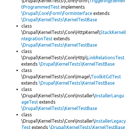
\Drupal\KernelTests\Core\Form\
TriggeringElemen
tProgrammedTest
implements
\Drupal\Core\Form\FormInterface
extends
\Drupal\KernelTests\KernelTestBase
class
\Drupal\KernelTests\Core\HttpKernel\
StackKernelI
ntegrationTest
extends
\Drupal\KernelTests\KernelTestBase
class
\Drupal\KernelTests\Core\Http\
LinkRelationsTest
extends
\Drupal\KernelTests\KernelTestBase
class
\Drupal\KernelTests\Core\Image\
ToolkitGdTest
extends
\Drupal\KernelTests\KernelTestBase
class
\Drupal\KernelTests\Core\Installer\
InstallerLangu
ageTest
extends
\Drupal\KernelTests\KernelTestBase
class
\Drupal\KernelTests\Core\Installer\
InstallerLegacy
Test
extends
\Drupal\KernelTests\KernelTestBase