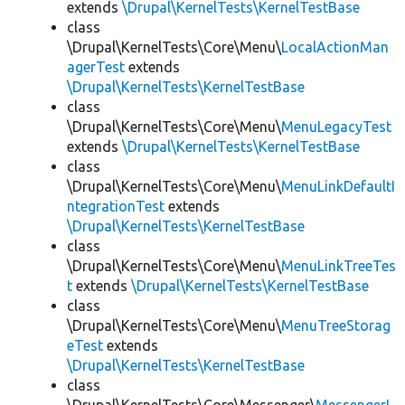
extends
\Drupal\KernelTests\KernelTestBase
class
\Drupal\KernelTests\Core\Menu\
LocalActionMan
agerTest
extends
\Drupal\KernelTests\KernelTestBase
class
\Drupal\KernelTests\Core\Menu\
MenuLegacyTest
extends
\Drupal\KernelTests\KernelTestBase
class
\Drupal\KernelTests\Core\Menu\
MenuLinkDefaultI
ntegrationTest
extends
\Drupal\KernelTests\KernelTestBase
class
\Drupal\KernelTests\Core\Menu\
MenuLinkTreeTes
t
extends
\Drupal\KernelTests\KernelTestBase
class
\Drupal\KernelTests\Core\Menu\
MenuTreeStorag
eTest
extends
\Drupal\KernelTests\KernelTestBase
class