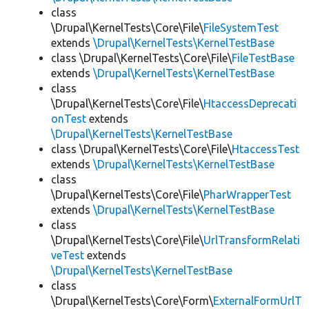
class
\Drupal\KernelTests\Core\File\
FileSystemTest
extends
\Drupal\KernelTests\KernelTestBase
class \Drupal\KernelTests\Core\File\
FileTestBase
extends
\Drupal\KernelTests\KernelTestBase
class
\Drupal\KernelTests\Core\File\
HtaccessDeprecati
onTest
extends
\Drupal\KernelTests\KernelTestBase
class \Drupal\KernelTests\Core\File\
HtaccessTest
extends
\Drupal\KernelTests\KernelTestBase
class
\Drupal\KernelTests\Core\File\
PharWrapperTest
extends
\Drupal\KernelTests\KernelTestBase
class
\Drupal\KernelTests\Core\File\
UrlTransformRelati
veTest
extends
\Drupal\KernelTests\KernelTestBase
class
\Drupal\KernelTests\Core\Form\
ExternalFormUrlT