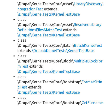
\Drupal\KernelTests\Core\Asset\
LibraryDiscoveryI
ntegrationTest
extends
\Drupal\KernelTests\KernelTestBase
class
\Drupal\KernelTests\Core\Asset\
ResolvedLibrary
DefinitionsFilesMatchTest
extends
\Drupal\KernelTests\KernelTestBase
class
\Drupal\KernelTests\Core\Batch\
BatchKernelTest
extends
\Drupal\KernelTests\KernelTestBase
class
\Drupal\KernelTests\Core\Block\
MultipleBlockFor
mTest
extends
\Drupal\KernelTests\KernelTestBase
class
\Drupal\KernelTests\Core\Bootstrap\
FormatStrin
gTest
extends
\Drupal\KernelTests\KernelTestBase
class
\Drupal\KernelTests\Core\Bootstrap\
GetFilename