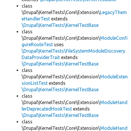
class
\Drupal\KernelTests\Core\Extension\
LegacyThem
eHandlerTest
extends
\Drupal\KernelTests\KernelTestBase
class
\Drupal\KernelTests\Core\Extension\
ModuleConfi
gureRouteTest
uses
\Drupal\KernelTests\FileSystemModuleDiscovery
DataProviderTrait
extends
\Drupal\KernelTests\KernelTestBase
class
\Drupal\KernelTests\Core\Extension\
ModuleExten
sionListTest
extends
\Drupal\KernelTests\KernelTestBase
class
\Drupal\KernelTests\Core\Extension\
ModuleHand
lerDeprecatedHookTest
extends
\Drupal\KernelTests\KernelTestBase
class
\Drupal\KernelTests\Core\Extension\
ModuleHand