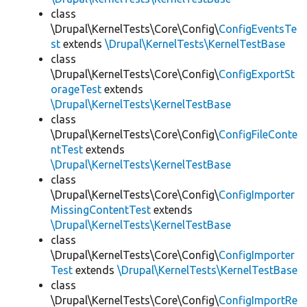
class
\Drupal\KernelTests\Core\Config\
ConfigEventsTe
st
extends
\Drupal\KernelTests\KernelTestBase
class
\Drupal\KernelTests\Core\Config\
ConfigExportSt
orageTest
extends
\Drupal\KernelTests\KernelTestBase
class
\Drupal\KernelTests\Core\Config\
ConfigFileConte
ntTest
extends
\Drupal\KernelTests\KernelTestBase
class
\Drupal\KernelTests\Core\Config\
ConfigImporter
MissingContentTest
extends
\Drupal\KernelTests\KernelTestBase
class
\Drupal\KernelTests\Core\Config\
ConfigImporter
Test
extends
\Drupal\KernelTests\KernelTestBase
class
\Drupal\KernelTests\Core\Config\
ConfigImportRe