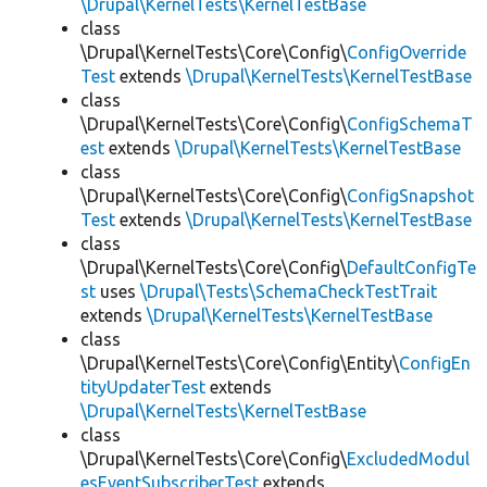
\Drupal\KernelTests\KernelTestBase
class
\Drupal\KernelTests\Core\Config\
ConfigOverride
Test
extends
\Drupal\KernelTests\KernelTestBase
class
\Drupal\KernelTests\Core\Config\
ConfigSchemaT
est
extends
\Drupal\KernelTests\KernelTestBase
class
\Drupal\KernelTests\Core\Config\
ConfigSnapshot
Test
extends
\Drupal\KernelTests\KernelTestBase
class
\Drupal\KernelTests\Core\Config\
DefaultConfigTe
st
uses
\Drupal\Tests\SchemaCheckTestTrait
extends
\Drupal\KernelTests\KernelTestBase
class
\Drupal\KernelTests\Core\Config\Entity\
ConfigEn
tityUpdaterTest
extends
\Drupal\KernelTests\KernelTestBase
class
\Drupal\KernelTests\Core\Config\
ExcludedModul
esEventSubscriberTest
extends