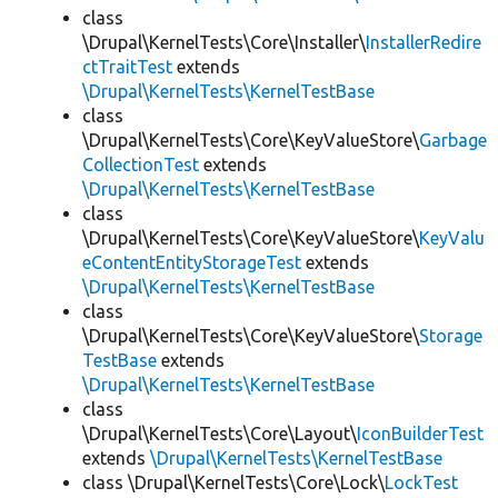
class
\Drupal\KernelTests\Core\Installer\
InstallerRedire
ctTraitTest
extends
\Drupal\KernelTests\KernelTestBase
class
\Drupal\KernelTests\Core\KeyValueStore\
Garbage
CollectionTest
extends
\Drupal\KernelTests\KernelTestBase
class
\Drupal\KernelTests\Core\KeyValueStore\
KeyValu
eContentEntityStorageTest
extends
\Drupal\KernelTests\KernelTestBase
class
\Drupal\KernelTests\Core\KeyValueStore\
Storage
TestBase
extends
\Drupal\KernelTests\KernelTestBase
class
\Drupal\KernelTests\Core\Layout\
IconBuilderTest
extends
\Drupal\KernelTests\KernelTestBase
class \Drupal\KernelTests\Core\Lock\
LockTest