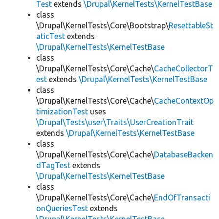
Test
extends
\Drupal\KernelTests\KernelTestBase
class
\Drupal\KernelTests\Core\Bootstrap\
ResettableSt
aticTest
extends
\Drupal\KernelTests\KernelTestBase
class
\Drupal\KernelTests\Core\Cache\
CacheCollectorT
est
extends
\Drupal\KernelTests\KernelTestBase
class
\Drupal\KernelTests\Core\Cache\
CacheContextOp
timizationTest
uses
\Drupal\Tests\user\Traits\UserCreationTrait
extends
\Drupal\KernelTests\KernelTestBase
class
\Drupal\KernelTests\Core\Cache\
DatabaseBacken
dTagTest
extends
\Drupal\KernelTests\KernelTestBase
class
\Drupal\KernelTests\Core\Cache\
EndOfTransacti
onQueriesTest
extends