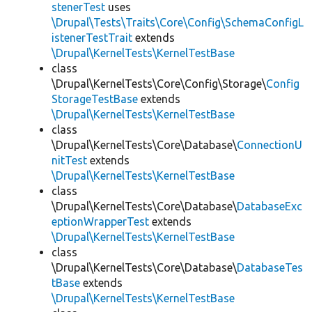
stenerTest
uses
\Drupal\Tests\Traits\Core\Config\SchemaConfigL
istenerTestTrait
extends
\Drupal\KernelTests\KernelTestBase
class
\Drupal\KernelTests\Core\Config\Storage\
Config
StorageTestBase
extends
\Drupal\KernelTests\KernelTestBase
class
\Drupal\KernelTests\Core\Database\
ConnectionU
nitTest
extends
\Drupal\KernelTests\KernelTestBase
class
\Drupal\KernelTests\Core\Database\
DatabaseExc
eptionWrapperTest
extends
\Drupal\KernelTests\KernelTestBase
class
\Drupal\KernelTests\Core\Database\
DatabaseTes
tBase
extends
\Drupal\KernelTests\KernelTestBase