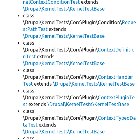
nalContextConditionTest
extends
\Drupal\KernelTests\KernelTestBase
class
\Drupal\KernelTests\Core\Plugin\Condition\
Reque
stPathTest
extends
\Drupal\KernelTests\KernelTestBase
class
\Drupal\KernelTests\Core\Plugin\
ContextDefinitio
nTest
extends
\Drupal\KernelTests\KernelTestBase
class
\Drupal\KernelTests\Core\Plugin\
ContextHandler
Test
extends
\Drupal\KernelTests\KernelTestBase
class
\Drupal\KernelTests\Core\Plugin\
ContextPluginTe
st
extends
\Drupal\KernelTests\KernelTestBase
class
\Drupal\KernelTests\Core\Plugin\
ContextTypedDa
taTest
extends
\Drupal\KernelTests\KernelTestBase
class