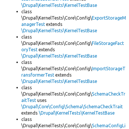
\Drupal\KernelTests\KernelTestBase
class
\Drupal\KernelTests\Core\Config\
ExportStorageM
anagerTest
extends
\Drupal\KernelTests\KernelTestBase
class
\Drupal\KernelTests\Core\Config\
FileStorageFact
oryTest
extends
\Drupal\KernelTests\KernelTestBase
class
\Drupal\KernelTests\Core\Config\
ImportStorageT
ransformerTest
extends
\Drupal\KernelTests\KernelTestBase
class
\Drupal\KernelTests\Core\Config\
SchemaCheckTr
aitTest
uses
\Drupal\Core\Config\Schema\SchemaCheckTrait
extends
\Drupal\KernelTests\KernelTestBase
class
\Drupal\KernelTests\Core\Config\
SchemaConfigLi