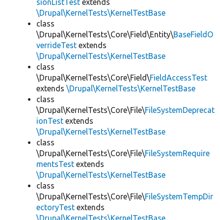
sionListTest
extends
\Drupal\KernelTests\KernelTestBase
class
\Drupal\KernelTests\Core\Field\Entity\
BaseFieldO
verrideTest
extends
\Drupal\KernelTests\KernelTestBase
class
\Drupal\KernelTests\Core\Field\
FieldAccessTest
extends
\Drupal\KernelTests\KernelTestBase
class
\Drupal\KernelTests\Core\File\
FileSystemDeprecat
ionTest
extends
\Drupal\KernelTests\KernelTestBase
class
\Drupal\KernelTests\Core\File\
FileSystemRequire
mentsTest
extends
\Drupal\KernelTests\KernelTestBase
class
\Drupal\KernelTests\Core\File\
FileSystemTempDir
ectoryTest
extends
\Drupal\KernelTests\KernelTestBase