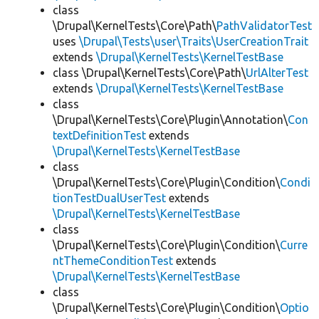
class
\Drupal\KernelTests\Core\Path\
PathValidatorTest
uses
\Drupal\Tests\user\Traits\UserCreationTrait
extends
\Drupal\KernelTests\KernelTestBase
class \Drupal\KernelTests\Core\Path\
UrlAlterTest
extends
\Drupal\KernelTests\KernelTestBase
class
\Drupal\KernelTests\Core\Plugin\Annotation\
Con
textDefinitionTest
extends
\Drupal\KernelTests\KernelTestBase
class
\Drupal\KernelTests\Core\Plugin\Condition\
Condi
tionTestDualUserTest
extends
\Drupal\KernelTests\KernelTestBase
class
\Drupal\KernelTests\Core\Plugin\Condition\
Curre
ntThemeConditionTest
extends
\Drupal\KernelTests\KernelTestBase
class
\Drupal\KernelTests\Core\Plugin\Condition\
Optio