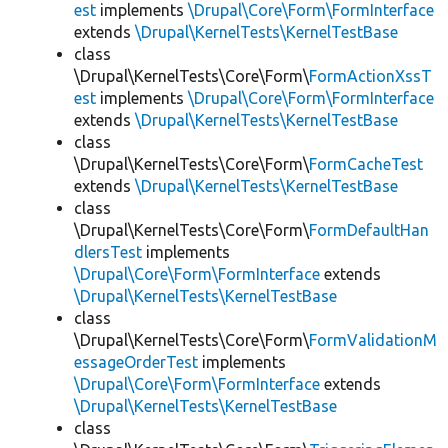
est
implements
\Drupal\Core\Form\FormInterface
extends
\Drupal\KernelTests\KernelTestBase
class
\Drupal\KernelTests\Core\Form\
FormActionXssT
est
implements
\Drupal\Core\Form\FormInterface
extends
\Drupal\KernelTests\KernelTestBase
class
\Drupal\KernelTests\Core\Form\
FormCacheTest
extends
\Drupal\KernelTests\KernelTestBase
class
\Drupal\KernelTests\Core\Form\
FormDefaultHan
dlersTest
implements
\Drupal\Core\Form\FormInterface
extends
\Drupal\KernelTests\KernelTestBase
class
\Drupal\KernelTests\Core\Form\
FormValidationM
essageOrderTest
implements
\Drupal\Core\Form\FormInterface
extends
\Drupal\KernelTests\KernelTestBase
class