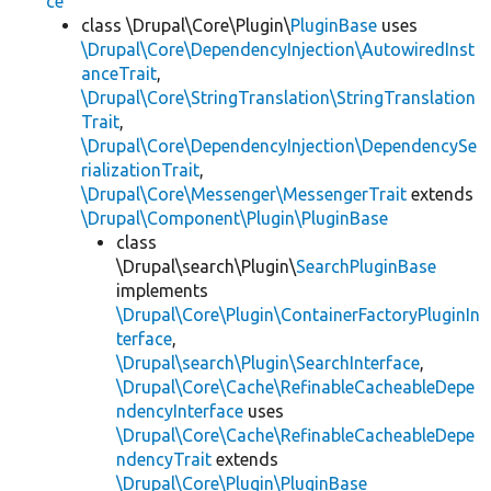
ce
class \Drupal\Core\Plugin\
PluginBase
uses
\Drupal\Core\DependencyInjection\AutowiredInst
anceTrait
,
\Drupal\Core\StringTranslation\StringTranslation
Trait
,
\Drupal\Core\DependencyInjection\DependencySe
rializationTrait
,
\Drupal\Core\Messenger\MessengerTrait
extends
\Drupal\Component\Plugin\PluginBase
class
\Drupal\search\Plugin\
SearchPluginBase
implements
\Drupal\Core\Plugin\ContainerFactoryPluginIn
terface
,
\Drupal\search\Plugin\SearchInterface
,
\Drupal\Core\Cache\RefinableCacheableDepe
ndencyInterface
uses
\Drupal\Core\Cache\RefinableCacheableDepe
ndencyTrait
extends
\Drupal\Core\Plugin\PluginBase