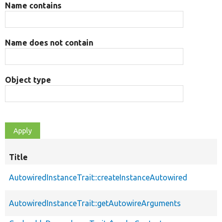
Name contains
Name does not contain
Object type
Title
AutowiredInstanceTrait::createInstanceAutowired
AutowiredInstanceTrait::getAutowireArguments