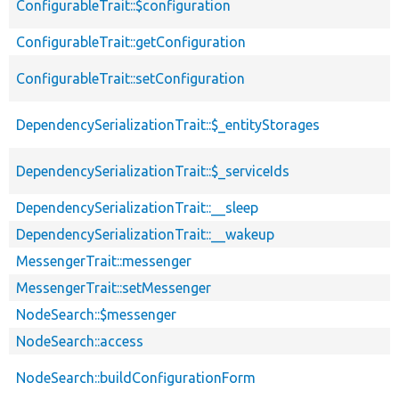
ConfigurableTrait::$configuration
ConfigurableTrait::getConfiguration
ConfigurableTrait::setConfiguration
DependencySerializationTrait::$_entityStorages
DependencySerializationTrait::$_serviceIds
DependencySerializationTrait::__sleep
DependencySerializationTrait::__wakeup
MessengerTrait::messenger
MessengerTrait::setMessenger
NodeSearch::$messenger
NodeSearch::access
NodeSearch::buildConfigurationForm