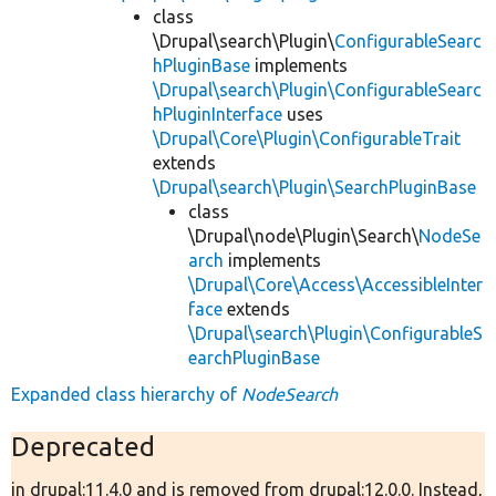
class
\Drupal\search\Plugin\
ConfigurableSearc
hPluginBase
implements
\Drupal\search\Plugin\ConfigurableSearc
hPluginInterface
uses
\Drupal\Core\Plugin\ConfigurableTrait
extends
\Drupal\search\Plugin\SearchPluginBase
class
\Drupal\node\Plugin\Search\
NodeSe
arch
implements
\Drupal\Core\Access\AccessibleInter
face
extends
\Drupal\search\Plugin\ConfigurableS
earchPluginBase
Expanded class hierarchy of
NodeSearch
Deprecated
in drupal:11.4.0 and is removed from drupal:12.0.0. Instead,