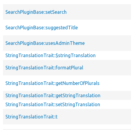
SearchPluginBase::setSearch
SearchPluginBase::suggestedTitle
SearchPluginBase::usesAdminTheme
StringTranslationTrait::$stringTranslation
StringTranslationTrait::formatPlural
StringTranslationTrait::getNumberOfPlurals
StringTranslationTrait::getStringTranslation
StringTranslationTrait::setStringTranslation
StringTranslationTrait::t