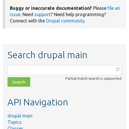
Buggy or inaccurate documentation?
Please
file an
issue
. Need
support
? Need help programming?
Connect with the
Drupal community
.
Search drupal main
Function,
class,
Partial match search is supported
file,
topic,
etc.
API Navigation
drupal main
Topics
Classes