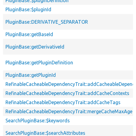
PluginBase::$pluginDefinition
PluginBase::$pluginId
PluginBase::DERIVATIVE_SEPARATOR
PluginBase::getBaseId
PluginBase::getDerivativeId
PluginBase::getPluginDefinition
PluginBase::getPluginId
RefinableCacheableDependencyTrait::addCacheableDepend
RefinableCacheableDependencyTrait::addCacheContexts
RefinableCacheableDependencyTrait::addCacheTags
RefinableCacheableDependencyTrait::mergeCacheMaxAge
SearchPluginBase::$keywords
SearchPluginBase::$searchAttributes