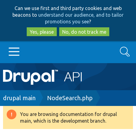
Skip
Skip
Can we use first and third party cookies and web
to
to
beacons to
understand our audience, and to tailor
main
search
promotions you see
?
content
Yes, please
No, do not track me
Search
Main
Go to Drupal.org
navigation
Drupal 7
Breadcrumb
drupal main
NodeSearch.php
Drupal 8+
You are browsing documentation for drupal
Warning
main, which is the development branch.
message
Other projects