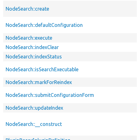
NodeSearch::create
NodeSearch::defaultConfiguration
NodeSearch::execute
NodeSearch::indexClear
NodeSearch::indexStatus
NodeSearch::isSearchExecutable
NodeSearch::markForReindex
NodeSearch::submitConfigurationForm
NodeSearch::updateIndex
NodeSearch::__construct