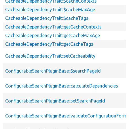
CacheableDependencyTrait::$cacheContexts
CacheableDependencyTrait::$cacheMaxAge
CacheableDependencyTrait::$cacheTags
CacheableDependencyTrait::getCacheContexts
CacheableDependencyTrait::getCacheMaxAge
CacheableDependencyTrait::getCacheTags
CacheableDependencyTrait::setCacheability
ConfigurableSearchPluginBase::$searchPageId
ConfigurableSearchPluginBase::calculateDependencies
ConfigurableSearchPluginBase::setSearchPageId
ConfigurableSearchPluginBase::validateConfigurationForm