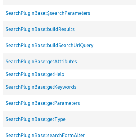
SearchPluginBase::$searchParameters
SearchPluginBase::buildResults
SearchPluginBase::buildSearchUrlQuery
SearchPluginBase::getAttributes
SearchPluginBase::getHelp
SearchPluginBase::getKeywords
SearchPluginBase::getParameters
SearchPluginBase::getType
SearchPluginBase::searchFormAlter