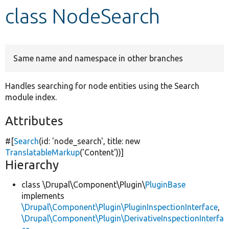
class NodeSearch
Develop for Drupal
Same name and namespace in other branches
Handles searching for node entities using the Search
module index.
Attributes
#[
Search
(id:
'node_search'
, title:
new
TranslatableMarkup
(
'Content'
))]
Hierarchy
class \Drupal\Component\Plugin\
PluginBase
implements
\Drupal\Component\Plugin\PluginInspectionInterface
,
\Drupal\Component\Plugin\DerivativeInspectionInterfa