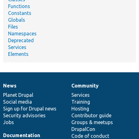
Functions
Constants
Globals
Files
Namespaces
Deprecated
Services
Elements
News
Community
News
Our
Documentation
Drupal
Governance
items
Planet Drupal
community
code
of
Services
Social media
base
community
Training
Sign up for Drupal news
Hosting
Security advisories
Contributor guide
Jobs
Groups & meetups
DrupalCon
Documentation
Code of conduct