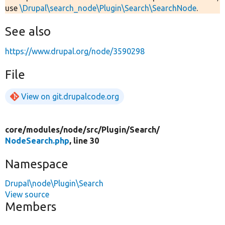
use
\Drupal\search_node\Plugin\Search\SearchNode
.
See also
https://www.drupal.org/node/3590298
File
View on git.drupalcode.org
core/
modules/
node/
src/
Plugin/
Search/
NodeSearch.php
, line 30
Namespace
Drupal\node\Plugin\Search
View source
Members