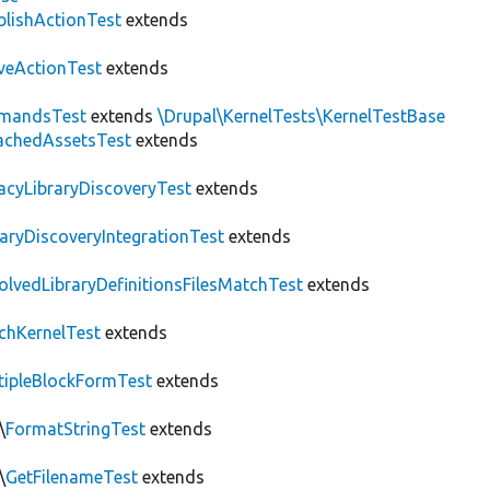
blishActionTest
extends
veActionTest
extends
mandsTest
extends
\Drupal\KernelTests\KernelTestBase
achedAssetsTest
extends
acyLibraryDiscoveryTest
extends
raryDiscoveryIntegrationTest
extends
olvedLibraryDefinitionsFilesMatchTest
extends
chKernelTest
extends
tipleBlockFormTest
extends
\
FormatStringTest
extends
\
GetFilenameTest
extends