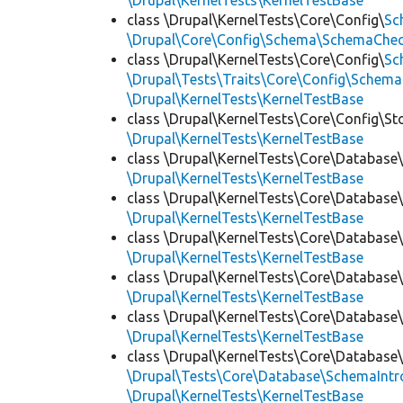
\Drupal\KernelTests\KernelTestBase
class \Drupal\KernelTests\Core\Config\
Sc
\Drupal\Core\Config\Schema\SchemaChec
class \Drupal\KernelTests\Core\Config\
Sc
\Drupal\Tests\Traits\Core\Config\Schema
\Drupal\KernelTests\KernelTestBase
class \Drupal\KernelTests\Core\Config\St
\Drupal\KernelTests\KernelTestBase
class \Drupal\KernelTests\Core\Database
\Drupal\KernelTests\KernelTestBase
class \Drupal\KernelTests\Core\Database
\Drupal\KernelTests\KernelTestBase
class \Drupal\KernelTests\Core\Database
\Drupal\KernelTests\KernelTestBase
class \Drupal\KernelTests\Core\Database
\Drupal\KernelTests\KernelTestBase
class \Drupal\KernelTests\Core\Database
\Drupal\KernelTests\KernelTestBase
class \Drupal\KernelTests\Core\Database
\Drupal\Tests\Core\Database\SchemaIntr
\Drupal\KernelTests\KernelTestBase