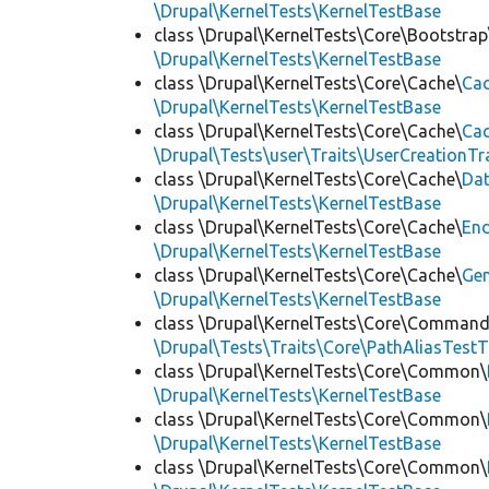
\Drupal\KernelTests\KernelTestBase
class \Drupal\KernelTests\Core\Bootstrap
\Drupal\KernelTests\KernelTestBase
class \Drupal\KernelTests\Core\Cache\
Cac
\Drupal\KernelTests\KernelTestBase
class \Drupal\KernelTests\Core\Cache\
Cac
\Drupal\Tests\user\Traits\UserCreationTr
class \Drupal\KernelTests\Core\Cache\
Da
\Drupal\KernelTests\KernelTestBase
class \Drupal\KernelTests\Core\Cache\
End
\Drupal\KernelTests\KernelTestBase
class \Drupal\KernelTests\Core\Cache\
Ge
\Drupal\KernelTests\KernelTestBase
class \Drupal\KernelTests\Core\Command
\Drupal\Tests\Traits\Core\PathAliasTestT
class \Drupal\KernelTests\Core\Common\
\Drupal\KernelTests\KernelTestBase
class \Drupal\KernelTests\Core\Common\
\Drupal\KernelTests\KernelTestBase
class \Drupal\KernelTests\Core\Common\