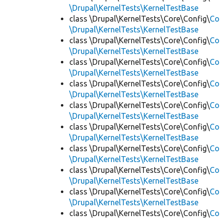
\Drupal\KernelTests\KernelTestBase
class \Drupal\KernelTests\Core\Config\
Co
\Drupal\KernelTests\KernelTestBase
class \Drupal\KernelTests\Core\Config\
Co
\Drupal\KernelTests\KernelTestBase
class \Drupal\KernelTests\Core\Config\
Co
\Drupal\KernelTests\KernelTestBase
class \Drupal\KernelTests\Core\Config\
Co
\Drupal\KernelTests\KernelTestBase
class \Drupal\KernelTests\Core\Config\
Co
\Drupal\KernelTests\KernelTestBase
class \Drupal\KernelTests\Core\Config\
Co
\Drupal\KernelTests\KernelTestBase
class \Drupal\KernelTests\Core\Config\
Co
\Drupal\KernelTests\KernelTestBase
class \Drupal\KernelTests\Core\Config\
Co
\Drupal\KernelTests\KernelTestBase
class \Drupal\KernelTests\Core\Config\
Co
\Drupal\KernelTests\KernelTestBase
class \Drupal\KernelTests\Core\Config\
Co