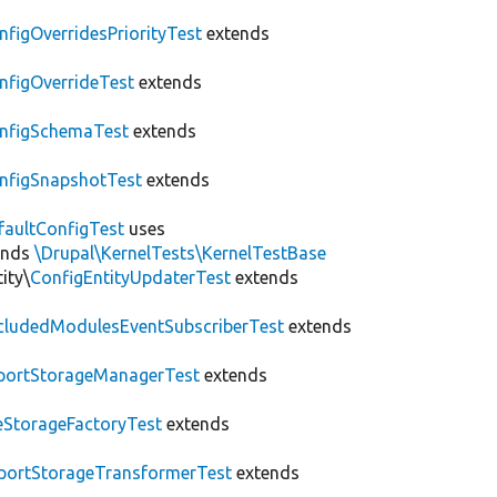
nfigOverridesPriorityTest
extends
nfigOverrideTest
extends
nfigSchemaTest
extends
nfigSnapshotTest
extends
faultConfigTest
uses
ends
\Drupal\KernelTests\KernelTestBase
ity\
ConfigEntityUpdaterTest
extends
cludedModulesEventSubscriberTest
extends
portStorageManagerTest
extends
leStorageFactoryTest
extends
portStorageTransformerTest
extends