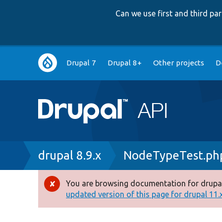
Can we use first and third p
Main
Drupal 7
Drupal 8+
Other projects
D
navigation
Breadcrumb
drupal 8.9.x
NodeTypeTest.ph
You are browsing documentation for drupal
Error
updated version of this page for drupal 11.x 
message