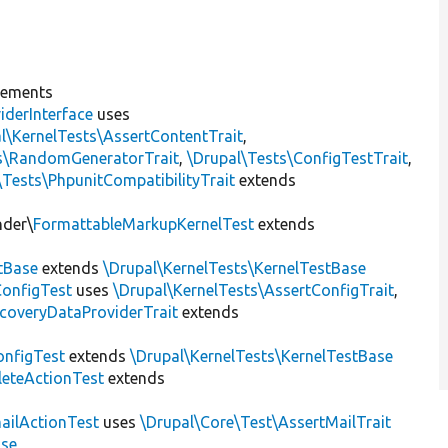
lements
iderInterface
uses
l\KernelTests\AssertContentTrait
,
ts\RandomGeneratorTrait
,
\Drupal\Tests\ConfigTestTrait
,
\Tests\PhpunitCompatibilityTrait
extends
nder\
FormattableMarkupKernelTest
extends
tBase
extends
\Drupal\KernelTests\KernelTestBase
ConfigTest
uses
\Drupal\KernelTests\AssertConfigTrait
,
coveryDataProviderTrait
extends
nfigTest
extends
\Drupal\KernelTests\KernelTestBase
leteActionTest
extends
ailActionTest
uses
\Drupal\Core\Test\AssertMailTrait
ase