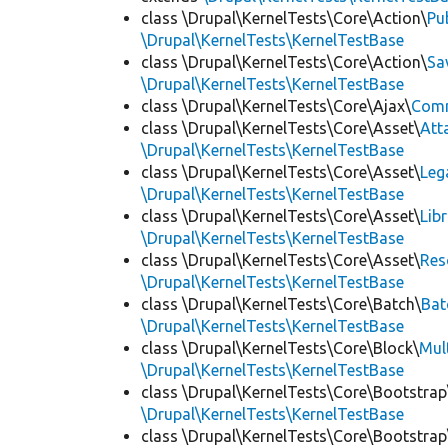
class \Drupal\KernelTests\Core\Action\
Pu
\Drupal\KernelTests\KernelTestBase
class \Drupal\KernelTests\Core\Action\
Sa
\Drupal\KernelTests\KernelTestBase
class \Drupal\KernelTests\Core\Ajax\
Com
class \Drupal\KernelTests\Core\Asset\
Att
\Drupal\KernelTests\KernelTestBase
class \Drupal\KernelTests\Core\Asset\
Leg
\Drupal\KernelTests\KernelTestBase
class \Drupal\KernelTests\Core\Asset\
Lib
\Drupal\KernelTests\KernelTestBase
class \Drupal\KernelTests\Core\Asset\
Res
\Drupal\KernelTests\KernelTestBase
class \Drupal\KernelTests\Core\Batch\
Bat
\Drupal\KernelTests\KernelTestBase
class \Drupal\KernelTests\Core\Block\
Mul
\Drupal\KernelTests\KernelTestBase
class \Drupal\KernelTests\Core\Bootstrap
\Drupal\KernelTests\KernelTestBase
class \Drupal\KernelTests\Core\Bootstrap