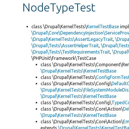
NodeTypeTest
class \Drupal\KernelTests\
KernelTestBase
imp
\Drupal\Core\DependencyInjection\ServiceProv
\Drupal\KernelTests\AssertLegacyTrait
,
\Drupa
\Drupal\Tests\AssertHelperTrait
,
\Drupal\Tes
\Drupal\Tests\TestRequirementsTrait
,
\Drupal
\PHPUnit\Framework\TestCase
class \Drupal\KernelTests\Component\Re
\Drupal\KernelTests\KernelTestBase
class \Drupal\KernelTests\
ConfigFormTes
class \Drupal\KernelTests\Config\
Default
\Drupal\KernelTests\FileSystemModuleDis
\Drupal\KernelTests\KernelTestBase
class \Drupal\KernelTests\Config\
TypedCo
class \Drupal\KernelTests\Core\Action\
De
\Drupal\KernelTests\KernelTestBase
class \Drupal\KernelTests\Core\Action\
Em
extends
\Drupal\KernelTests\KernelTestB