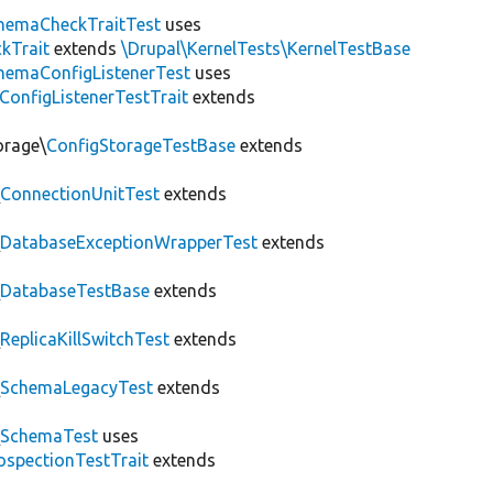
hemaCheckTraitTest
uses
kTrait
extends
\Drupal\KernelTests\KernelTestBase
hemaConfigListenerTest
uses
ConfigListenerTestTrait
extends
orage\
ConfigStorageTestBase
extends
\
ConnectionUnitTest
extends
\
DatabaseExceptionWrapperTest
extends
\
DatabaseTestBase
extends
\
ReplicaKillSwitchTest
extends
\
SchemaLegacyTest
extends
\
SchemaTest
uses
ospectionTestTrait
extends