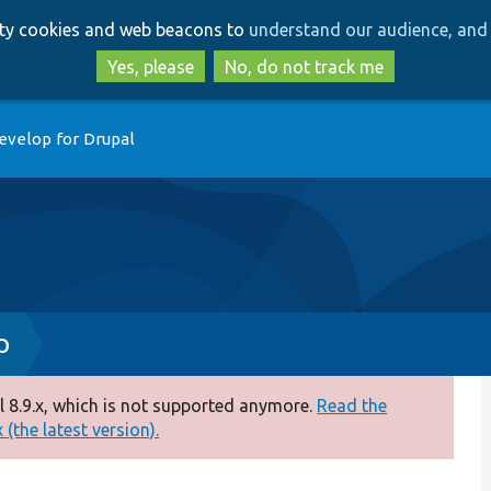
Skip
Skip
arty cookies and web beacons to
understand our audience, and 
to
to
main
search
Yes, please
No, do not track me
content
evelop for Drupal
p
 8.9.x, which is not supported anymore.
Read the
(the latest version).