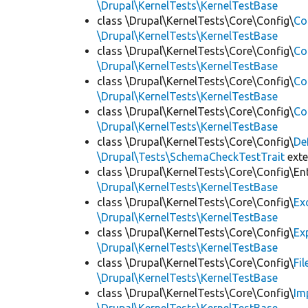
\Drupal\KernelTests\KernelTestBase
class \Drupal\KernelTests\Core\Config\
Co
\Drupal\KernelTests\KernelTestBase
class \Drupal\KernelTests\Core\Config\
Co
\Drupal\KernelTests\KernelTestBase
class \Drupal\KernelTests\Core\Config\
Co
\Drupal\KernelTests\KernelTestBase
class \Drupal\KernelTests\Core\Config\
Co
\Drupal\KernelTests\KernelTestBase
class \Drupal\KernelTests\Core\Config\
De
\Drupal\Tests\SchemaCheckTestTrait
ext
class \Drupal\KernelTests\Core\Config\Ent
\Drupal\KernelTests\KernelTestBase
class \Drupal\KernelTests\Core\Config\
Ex
\Drupal\KernelTests\KernelTestBase
class \Drupal\KernelTests\Core\Config\
Ex
\Drupal\KernelTests\KernelTestBase
class \Drupal\KernelTests\Core\Config\
Fi
\Drupal\KernelTests\KernelTestBase
class \Drupal\KernelTests\Core\Config\
Im