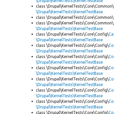
\Drupal\KernelTests\KernelTestBase
class \Drupal\KernelTests\Core\Common\
\Drupal\KernelTests\KernelTestBase
class \Drupal\KernelTests\Core\Common\
class \Drupal\KernelTests\Core\Common\
\Drupal\KernelTests\KernelTestBase
class \Drupal\KernelTests\Core\Config\
Ca
\Drupal\KernelTests\KernelTestBase
class \Drupal\KernelTests\Core\Config\
Co
\Drupal\KernelTests\KernelTestBase
class \Drupal\KernelTests\Core\Config\
Co
\Drupal\KernelTests\KernelTestBase
class \Drupal\KernelTests\Core\Config\
Co
\Drupal\KernelTests\KernelTestBase
class \Drupal\KernelTests\Core\Config\
Co
\Drupal\KernelTests\KernelTestBase
class \Drupal\KernelTests\Core\Config\
Co
\Drupal\KernelTests\KernelTestBase
class \Drupal\KernelTests\Core\Config\
Co
\Drupal\KernelTests\KernelTestBase
class \Drupal\KernelTests\Core\Config\
Co