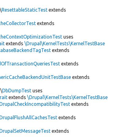
\
ResettableStaticTest
extends
heCollectorTest
extends
heContextOptimizationTest
uses
ait
extends
\Drupal\KernelTests\KernelTestBase
tabaseBackendTagTest
extends
OfTransactionQueriesTest
extends
nericCacheBackendUnitTestBase
extends
\
DbDumpTest
uses
rait
extends
\Drupal\KernelTests\KernelTestBase
DrupalCheckIncompatibilityTest
extends
DrupalFlushAllCachesTest
extends
DrupalSetMessageTest
extends