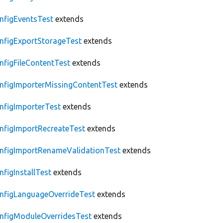
nfigEventsTest
extends
nfigExportStorageTest
extends
nfigFileContentTest
extends
nfigImporterMissingContentTest
extends
nfigImporterTest
extends
nfigImportRecreateTest
extends
nfigImportRenameValidationTest
extends
nfigInstallTest
extends
nfigLanguageOverrideTest
extends
nfigModuleOverridesTest
extends