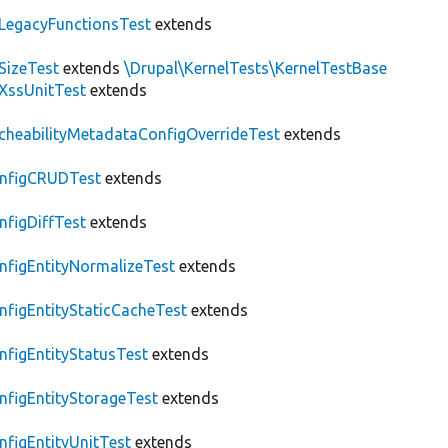
LegacyFunctionsTest
extends
SizeTest
extends
\Drupal\KernelTests\KernelTestBase
XssUnitTest
extends
cheabilityMetadataConfigOverrideTest
extends
nfigCRUDTest
extends
nfigDiffTest
extends
nfigEntityNormalizeTest
extends
nfigEntityStaticCacheTest
extends
nfigEntityStatusTest
extends
nfigEntityStorageTest
extends
nfigEntityUnitTest
extends