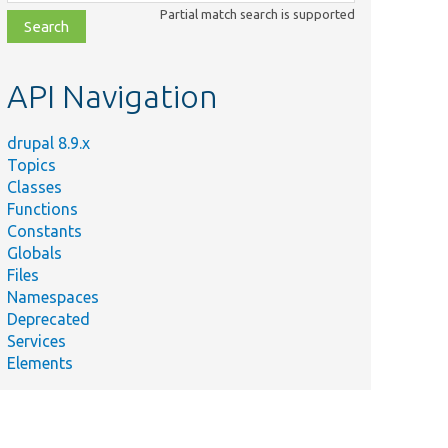
class,
Partial match search is supported
file,
topic,
etc.
API Navigation
drupal 8.9.x
Topics
Classes
Functions
Constants
Globals
Files
Namespaces
Deprecated
Services
Elements