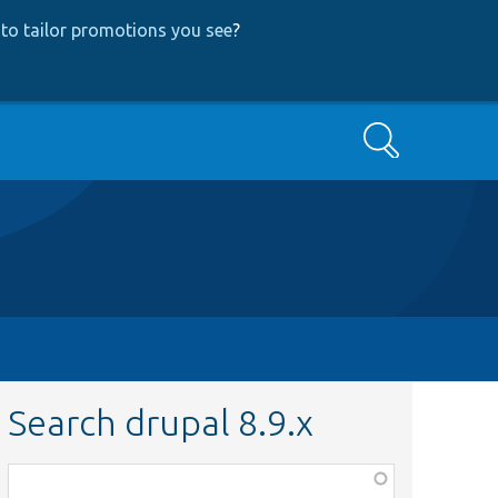
to tailor promotions you see
?
Search
Search drupal 8.9.x
Function,