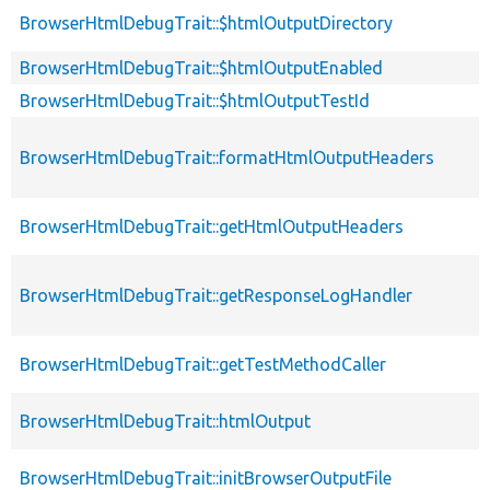
BrowserHtmlDebugTrait::$htmlOutputDirectory
BrowserHtmlDebugTrait::$htmlOutputEnabled
BrowserHtmlDebugTrait::$htmlOutputTestId
BrowserHtmlDebugTrait::formatHtmlOutputHeaders
BrowserHtmlDebugTrait::getHtmlOutputHeaders
BrowserHtmlDebugTrait::getResponseLogHandler
BrowserHtmlDebugTrait::getTestMethodCaller
BrowserHtmlDebugTrait::htmlOutput
BrowserHtmlDebugTrait::initBrowserOutputFile