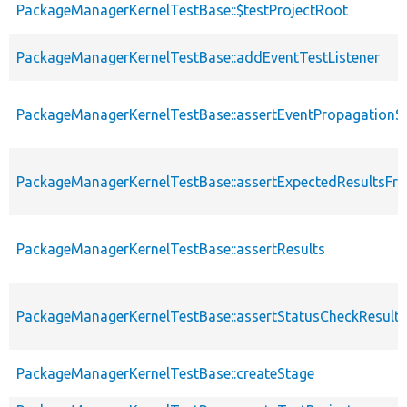
PackageManagerKernelTestBase::$testProjectRoot
PackageManagerKernelTestBase::addEventTestListener
PackageManagerKernelTestBase::assertEventPropagationS
PackageManagerKernelTestBase::assertExpectedResultsFr
PackageManagerKernelTestBase::assertResults
PackageManagerKernelTestBase::assertStatusCheckResults
PackageManagerKernelTestBase::createStage