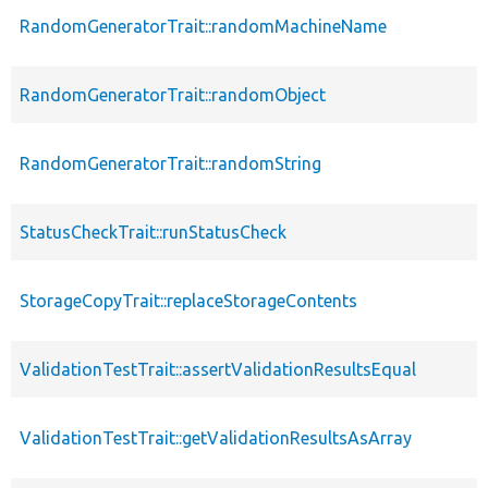
RandomGeneratorTrait::randomMachineName
RandomGeneratorTrait::randomObject
RandomGeneratorTrait::randomString
StatusCheckTrait::runStatusCheck
StorageCopyTrait::replaceStorageContents
ValidationTestTrait::assertValidationResultsEqual
ValidationTestTrait::getValidationResultsAsArray