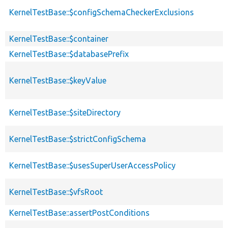
KernelTestBase::$configSchemaCheckerExclusions
KernelTestBase::$container
KernelTestBase::$databasePrefix
KernelTestBase::$keyValue
KernelTestBase::$siteDirectory
KernelTestBase::$strictConfigSchema
KernelTestBase::$usesSuperUserAccessPolicy
KernelTestBase::$vfsRoot
KernelTestBase::assertPostConditions