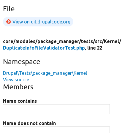
File
View on git.drupalcode.org
core/
modules/
package_manager/
tests/
src/
Kernel/
DuplicateInfoFileValidatorTest.php
, line 22
Namespace
Drupal\Tests\package_manager\Kernel
View source
Members
Name contains
Name does not contain