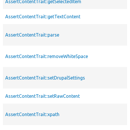
AssertContentTrait::getSelectedItem
AssertContentTrait::getTextContent
AssertContentTrait::parse
AssertContentTrait::removeWhiteSpace
AssertContentTrait::setDrupalSettings
AssertContentTrait::setRawContent
AssertContentTrait::xpath