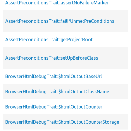
AssertPreconditionsTrait::assertNoFailureMarker
AssertPreconditionsTrait::failIfUnmetPreConditions
AssertPreconditionsTrait::getProjectRoot
AssertPreconditionsTrait::setUpBeforeClass
BrowserHtmlDebugTrait::$htmlOutputBaseUrl
BrowserHtmlDebugTrait::$htmlOutputClassName
BrowserHtmlDebugTrait::$htmlOutputCounter
BrowserHtmlDebugTrait::$htmlOutputCounterStorage