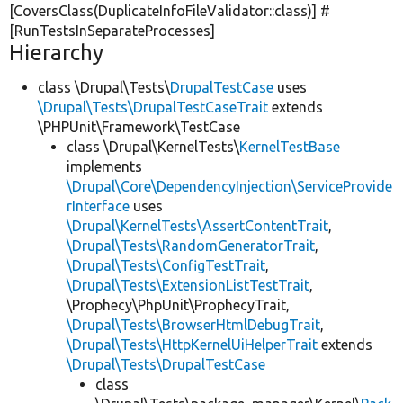
[CoversClass(DuplicateInfoFileValidator::class)] #
[RunTestsInSeparateProcesses]
Hierarchy
class \Drupal\Tests\
DrupalTestCase
uses
\Drupal\Tests\DrupalTestCaseTrait
extends
\PHPUnit\Framework\TestCase
class \Drupal\KernelTests\
KernelTestBase
implements
\Drupal\Core\DependencyInjection\ServiceProvide
rInterface
uses
\Drupal\KernelTests\AssertContentTrait
,
\Drupal\Tests\RandomGeneratorTrait
,
\Drupal\Tests\ConfigTestTrait
,
\Drupal\Tests\ExtensionListTestTrait
,
\Prophecy\PhpUnit\ProphecyTrait,
\Drupal\Tests\BrowserHtmlDebugTrait
,
\Drupal\Tests\HttpKernelUiHelperTrait
extends
\Drupal\Tests\DrupalTestCase
class