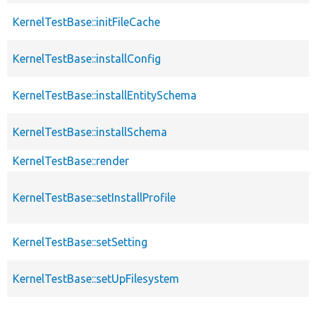
KernelTestBase::initFileCache
KernelTestBase::installConfig
KernelTestBase::installEntitySchema
KernelTestBase::installSchema
KernelTestBase::render
KernelTestBase::setInstallProfile
KernelTestBase::setSetting
KernelTestBase::setUpFilesystem