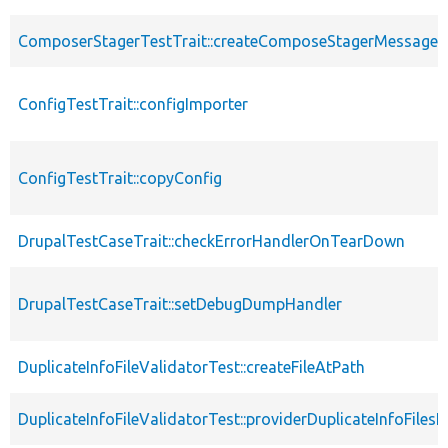
ComposerStagerTestTrait::createComposeStagerMessage
ConfigTestTrait::configImporter
ConfigTestTrait::copyConfig
DrupalTestCaseTrait::checkErrorHandlerOnTearDown
DrupalTestCaseTrait::setDebugDumpHandler
DuplicateInfoFileValidatorTest::createFileAtPath
DuplicateInfoFileValidatorTest::providerDuplicateInfoFilesI