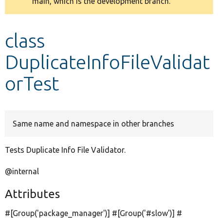
main, which is the development branch.
message
Develop for Drupal
class
DuplicateInfoFileValidat
orTest
Same name and namespace in other branches
Tests Duplicate Info File Validator.
@internal
Attributes
#[Group(
'package_manager'
)] #[Group(
'#slow'
)] #