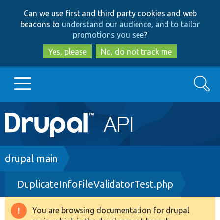
Skip
Skip
Can we use first and third party cookies and web
to
to
beacons to
understand our audience, and to tailor
main
search
promotions you see
?
content
Yes, please
No, do not track me
Search
Main
Go to Drupal.org
navigation
Drupal 7
Breadcrumb
drupal main
DuplicateInfoFileValidatorTest.php
Drupal 8+
You are browsing documentation for drupal
Warning
Other projects