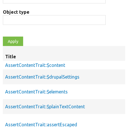
Object type
Title
AssertContentTrait::$content
AssertContentTrait::$drupalSettings
AssertContentTrait::$elements
AssertContentTrait::$plainTextContent
AssertContentTrait::assertEscaped