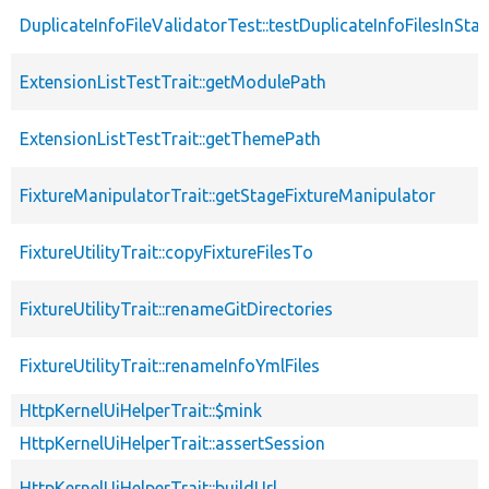
DuplicateInfoFileValidatorTest::testDuplicateInfoFilesInSta
ExtensionListTestTrait::getModulePath
ExtensionListTestTrait::getThemePath
FixtureManipulatorTrait::getStageFixtureManipulator
FixtureUtilityTrait::copyFixtureFilesTo
FixtureUtilityTrait::renameGitDirectories
FixtureUtilityTrait::renameInfoYmlFiles
HttpKernelUiHelperTrait::$mink
HttpKernelUiHelperTrait::assertSession
HttpKernelUiHelperTrait::buildUrl