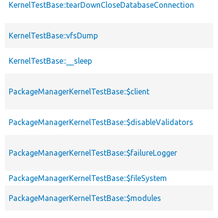
KernelTestBase::tearDownCloseDatabaseConnection
KernelTestBase::vfsDump
KernelTestBase::__sleep
PackageManagerKernelTestBase::$client
PackageManagerKernelTestBase::$disableValidators
PackageManagerKernelTestBase::$failureLogger
PackageManagerKernelTestBase::$fileSystem
PackageManagerKernelTestBase::$modules