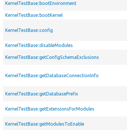
KernelTestBase::bootEnvironment
KernelTestBase::bootKernel
KernelTestBase::config
KernelTestBase::disableModules
KernelTestBase::getConfigSchemaExclusions
KernelTestBase::getDatabaseConnectionInfo
KernelTestBase::getDatabasePrefix
KernelTestBase::getExtensionsForModules
KernelTestBase::getModulesToEnable