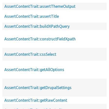
AssertContentTrait::assertThemeOutput
AssertContentTrait::assertTitle
AssertContentTrait::buildXPathQuery
AssertContentTrait::constructFieldXpath
AssertContentTrait::cssSelect
AssertContentTrait::getAllOptions
AssertContentTrait::getDrupalSettings
AssertContentTrait::getRawContent