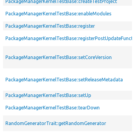
PackageManagerKernelTestBase::createTestProject
PackageManagerKernelTestBase::enableModules
PackageManagerKernelTestBase::register
PackageManagerKernelTestBase::registerPostUpdateFunct
PackageManagerKernelTestBase::setCoreVersion
PackageManagerKernelTestBase::setReleaseMetadata
PackageManagerKernelTestBase::setUp
PackageManagerKernelTestBase::tearDown
RandomGeneratorTrait::getRandomGenerator