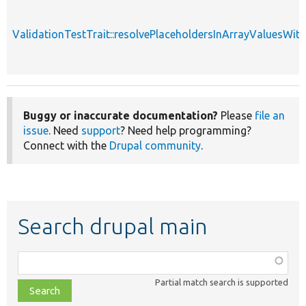
ValidationTestTrait::resolvePlaceholdersInArrayValuesWit
Buggy or inaccurate documentation?
Please
file an
issue
. Need
support
? Need help programming?
Connect with the
Drupal community
.
Search drupal main
Function,
class,
Partial match search is supported
file,
topic,