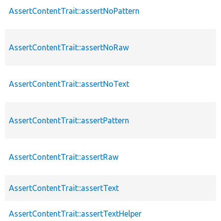
AssertContentTrait::assertNoPattern
AssertContentTrait::assertNoRaw
AssertContentTrait::assertNoText
AssertContentTrait::assertPattern
AssertContentTrait::assertRaw
AssertContentTrait::assertText
AssertContentTrait::assertTextHelper