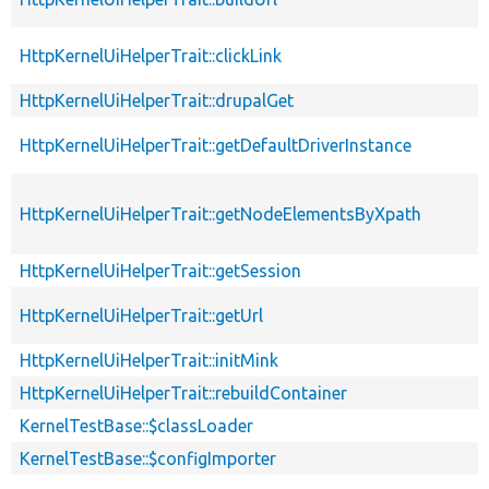
HttpKernelUiHelperTrait::clickLink
HttpKernelUiHelperTrait::drupalGet
HttpKernelUiHelperTrait::getDefaultDriverInstance
HttpKernelUiHelperTrait::getNodeElementsByXpath
HttpKernelUiHelperTrait::getSession
HttpKernelUiHelperTrait::getUrl
HttpKernelUiHelperTrait::initMink
HttpKernelUiHelperTrait::rebuildContainer
KernelTestBase::$classLoader
KernelTestBase::$configImporter