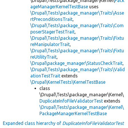
\Drupal\Tests\package_manager\Kernel\
Pack
ageManagerKernelTestBase
uses
\Drupal\Tests\package_manager\Traits\Asse
rtPreconditionsTrait
,
\Drupal\Tests\package_manager\Traits\Com
poserStagerTestTrait
,
\Drupal\Tests\package_manager\Traits\Fixtu
reManipulatorTrait
,
\Drupal\Tests\package_manager\Traits\Fixtu
reUtilityTrait
,
\Drupal\package_manager\StatusCheckTrait
,
\Drupal\Tests\package_manager\Traits\Valid
ationTestTrait
extends
\Drupal\KernelTests\KernelTestBase
class
\Drupal\Tests\package_manager\Kernel\
DuplicateInfoFileValidatorTest
extends
\Drupal\Tests\package_manager\Kernel\
PackageManagerKernelTestBase
Expanded class hierarchy of
DuplicateInfoFileValidatorTest