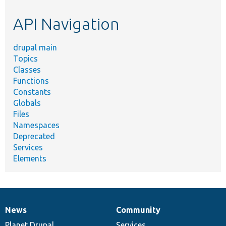
etc.
API Navigation
drupal main
Topics
Classes
Functions
Constants
Globals
Files
Namespaces
Deprecated
Services
Elements
News
Community
News
Our
Documentation
Drupal
Governance
items
Planet Drupal
community
code
of
Services