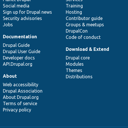
Social media
base
community
Training
Sign up for Drupal news
Hosting
Security advisories
Contributor guide
Jobs
Groups & meetups
DrupalCon
Documentation
Code of conduct
Drupal Guide
Download & Extend
Drupal User Guide
Developer docs
Drupal core
API.Drupal.org
Modules
Themes
About
Distributions
Web accessibility
Drupal Association
About Drupal.org
Terms of service
Privacy policy