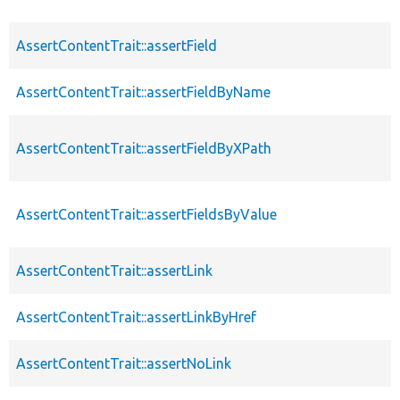
AssertContentTrait::assertField
AssertContentTrait::assertFieldByName
AssertContentTrait::assertFieldByXPath
AssertContentTrait::assertFieldsByValue
AssertContentTrait::assertLink
AssertContentTrait::assertLinkByHref
AssertContentTrait::assertNoLink