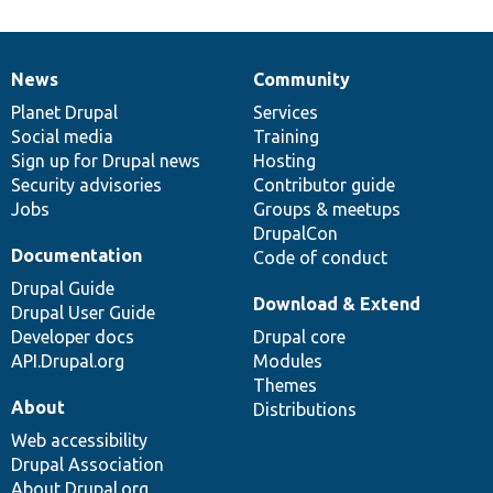
News
Community
News
Our
Documentation
Drupal
Governance
items
Planet Drupal
community
code
of
Services
Social media
base
community
Training
Sign up for Drupal news
Hosting
Security advisories
Contributor guide
Jobs
Groups & meetups
DrupalCon
Documentation
Code of conduct
Drupal Guide
Download & Extend
Drupal User Guide
Developer docs
Drupal core
API.Drupal.org
Modules
Themes
About
Distributions
Web accessibility
Drupal Association
About Drupal.org