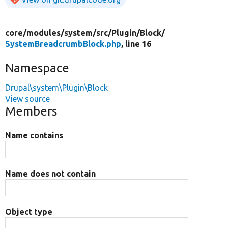
core/
modules/
system/
src/
Plugin/
Block/
SystemBreadcrumbBlock.php
, line 16
Namespace
Drupal\system\Plugin\Block
View source
Members
Name contains
Name does not contain
Object type