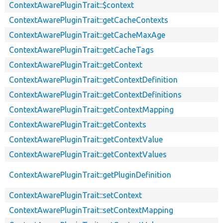
ContextAwarePluginTrait::$context
ContextAwarePluginTrait::getCacheContexts
ContextAwarePluginTrait::getCacheMaxAge
ContextAwarePluginTrait::getCacheTags
ContextAwarePluginTrait::getContext
ContextAwarePluginTrait::getContextDefinition
ContextAwarePluginTrait::getContextDefinitions
ContextAwarePluginTrait::getContextMapping
ContextAwarePluginTrait::getContexts
ContextAwarePluginTrait::getContextValue
ContextAwarePluginTrait::getContextValues
ContextAwarePluginTrait::getPluginDefinition
ContextAwarePluginTrait::setContext
ContextAwarePluginTrait::setContextMapping