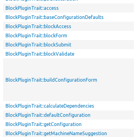
BlockPluginTrait::access
BlockPluginTrait::baseConfigurationDefaults
BlockPluginTrait::blockAccess
BlockPluginTrait::blockForm
BlockPluginTrait::blockSubmit
BlockPluginTrait::blockValidate
BlockPluginTrait::buildConfigurationForm
BlockPluginTrait::calculateDependencies
BlockPluginTrait::defaultConfiguration
BlockPluginTrait::getConfiguration
BlockPluginTrait::getMachineNameSuggestion