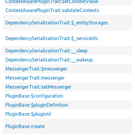
ContextAwarePluginTrait::setContextValue
ContextAwarePluginTrait::validateContexts
DependencySerializationTrait::$_entityStorages
DependencySerializationTrait::$_serviceIds
DependencySerializationTrait::__sleep
DependencySerializationTrait::__wakeup
MessengerTrait::$messenger
MessengerTrait::messenger
MessengerTrait::setMessenger
PluginBase::$configuration
PluginBase::$pluginDefinition
PluginBase::$pluginId
PluginBase::create