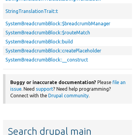
StringTranslationTrait::t
SystemBreadcrumbBlock::$breadcrumbManager
SystemBreadcrumbBlock::$routeMatch
SystemBreadcrumbBlock::build
SystemBreadcrumbBlock::createPlaceholder
SystemBreadcrumbBlock::__construct
Buggy or inaccurate documentation?
Please
file an
issue
. Need
support
? Need help programming?
Connect with the
Drupal community
.
Search drupal main