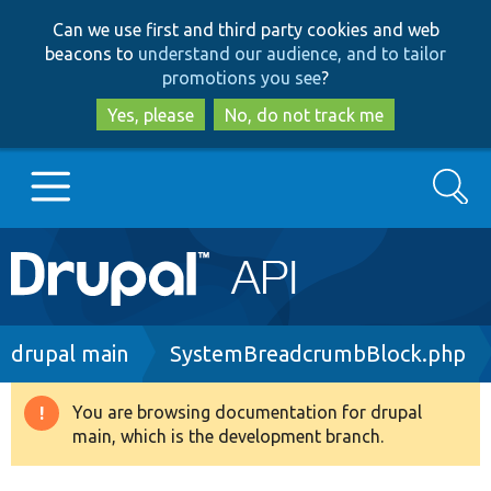
Skip
Skip
Can we use first and third party cookies and web
to
to
beacons to
understand our audience, and to tailor
main
search
promotions you see
?
content
Yes, please
No, do not track me
Search
Main
Go to Drupal.org
navigation
Drupal 7
Breadcrumb
drupal main
SystemBreadcrumbBlock.php
Drupal 8+
You are browsing documentation for drupal
Warning
main, which is the development branch.
message
Other projects