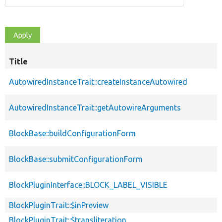
Title
AutowiredInstanceTrait::createInstanceAutowired
AutowiredInstanceTrait::getAutowireArguments
BlockBase::buildConfigurationForm
BlockBase::submitConfigurationForm
BlockPluginInterface::BLOCK_LABEL_VISIBLE
BlockPluginTrait::$inPreview
BlockPluginTrait::$transliteration