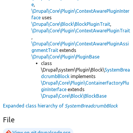
e
,
\Drupal\Core\Plugin\ContextAwarePluginInter
face
uses
\Drupal\Core\Block\BlockPluginTrait
,
\Drupal\Core\Plugin\ContextAwarePluginTrait
,
\Drupal\Core\Plugin\ContextAwarePluginAssi
gnmentTrait
extends
\Drupal\Core\Plugin\PluginBase
class
\Drupal\system\Plugin\Block\
SystemBrea
dcrumbBlock
implements
\Drupal\Core\Plugin\ContainerFactoryPlu
ginInterface
extends
\Drupal\Core\Block\BlockBase
Expanded class hierarchy of
SystemBreadcrumbBlock
File
View on git.drupalcode.org