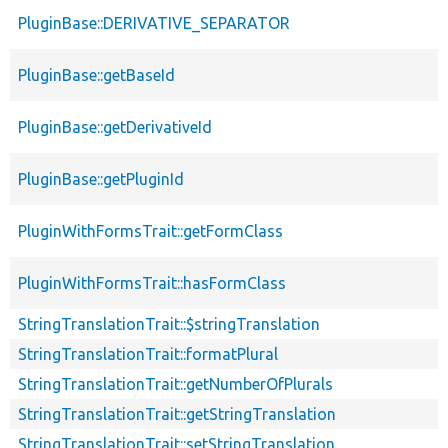
PluginBase::DERIVATIVE_SEPARATOR
PluginBase::getBaseId
PluginBase::getDerivativeId
PluginBase::getPluginId
PluginWithFormsTrait::getFormClass
PluginWithFormsTrait::hasFormClass
StringTranslationTrait::$stringTranslation
StringTranslationTrait::formatPlural
StringTranslationTrait::getNumberOfPlurals
StringTranslationTrait::getStringTranslation
StringTranslationTrait::setStringTranslation