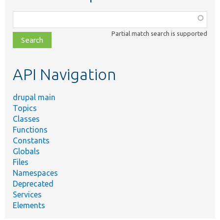
Function,
class,
Partial match search is supported
file,
topic,
etc.
API Navigation
drupal main
Topics
Classes
Functions
Constants
Globals
Files
Namespaces
Deprecated
Services
Elements