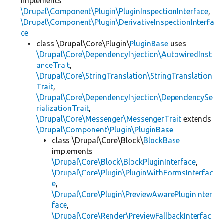
implements
\Drupal\Component\Plugin\PluginInspectionInterface
,
\Drupal\Component\Plugin\DerivativeInspectionInterfa
ce
class \Drupal\Core\Plugin\
PluginBase
uses
\Drupal\Core\DependencyInjection\AutowiredInst
anceTrait
,
\Drupal\Core\StringTranslation\StringTranslation
Trait
,
\Drupal\Core\DependencyInjection\DependencySe
rializationTrait
,
\Drupal\Core\Messenger\MessengerTrait
extends
\Drupal\Component\Plugin\PluginBase
class \Drupal\Core\Block\
BlockBase
implements
\Drupal\Core\Block\BlockPluginInterface
,
\Drupal\Core\Plugin\PluginWithFormsInterfac
e
,
\Drupal\Core\Plugin\PreviewAwarePluginInter
face
,
\Drupal\Core\Render\PreviewFallbackInterfac