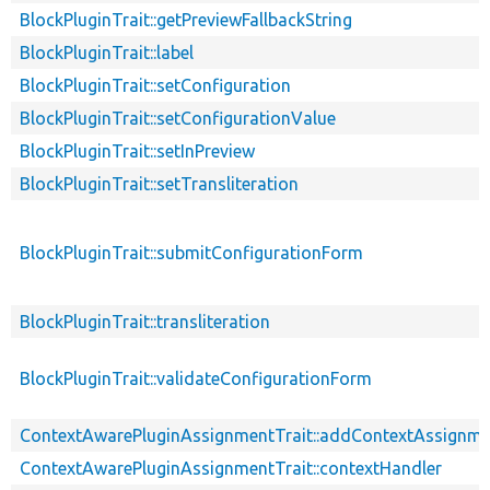
BlockPluginTrait::getPreviewFallbackString
BlockPluginTrait::label
BlockPluginTrait::setConfiguration
BlockPluginTrait::setConfigurationValue
BlockPluginTrait::setInPreview
BlockPluginTrait::setTransliteration
BlockPluginTrait::submitConfigurationForm
BlockPluginTrait::transliteration
BlockPluginTrait::validateConfigurationForm
ContextAwarePluginAssignmentTrait::addContextAssignm
ContextAwarePluginAssignmentTrait::contextHandler