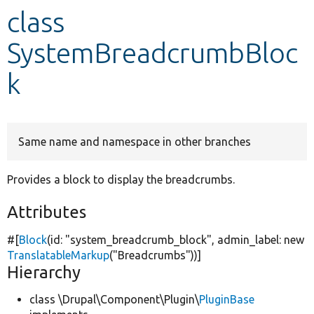
class
Develop for Drupal
SystemBreadcrumbBloc
k
Same name and namespace in other branches
Provides a block to display the breadcrumbs.
Attributes
#[
Block
(id:
"system_breadcrumb_block"
, admin_label:
new
TranslatableMarkup
(
"Breadcrumbs"
))]
Hierarchy
class \Drupal\Component\Plugin\
PluginBase