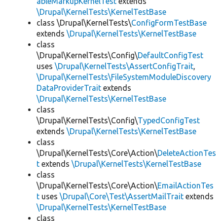
ableMarkupKernelTest
extends
\Drupal\KernelTests\KernelTestBase
class \Drupal\KernelTests\
ConfigFormTestBase
extends
\Drupal\KernelTests\KernelTestBase
class
\Drupal\KernelTests\Config\
DefaultConfigTest
uses
\Drupal\KernelTests\AssertConfigTrait
,
\Drupal\KernelTests\FileSystemModuleDiscovery
DataProviderTrait
extends
\Drupal\KernelTests\KernelTestBase
class
\Drupal\KernelTests\Config\
TypedConfigTest
extends
\Drupal\KernelTests\KernelTestBase
class
\Drupal\KernelTests\Core\Action\
DeleteActionTes
t
extends
\Drupal\KernelTests\KernelTestBase
class
\Drupal\KernelTests\Core\Action\
EmailActionTes
t
uses
\Drupal\Core\Test\AssertMailTrait
extends
\Drupal\KernelTests\KernelTestBase
class