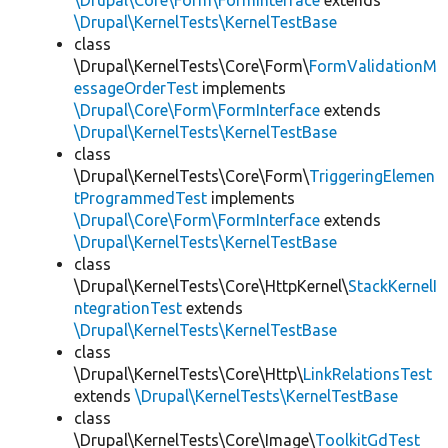
\Drupal\Core\Form\FormInterface
extends
\Drupal\KernelTests\KernelTestBase
class
\Drupal\KernelTests\Core\Form\
FormValidationM
essageOrderTest
implements
\Drupal\Core\Form\FormInterface
extends
\Drupal\KernelTests\KernelTestBase
class
\Drupal\KernelTests\Core\Form\
TriggeringElemen
tProgrammedTest
implements
\Drupal\Core\Form\FormInterface
extends
\Drupal\KernelTests\KernelTestBase
class
\Drupal\KernelTests\Core\HttpKernel\
StackKernelI
ntegrationTest
extends
\Drupal\KernelTests\KernelTestBase
class
\Drupal\KernelTests\Core\Http\
LinkRelationsTest
extends
\Drupal\KernelTests\KernelTestBase
class
\Drupal\KernelTests\Core\Image\
ToolkitGdTest