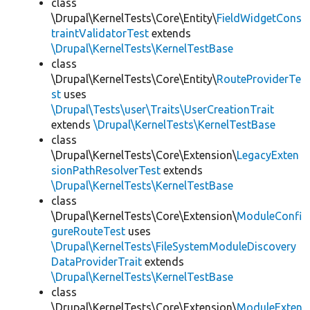
class
\Drupal\KernelTests\Core\Entity\
FieldWidgetCons
traintValidatorTest
extends
\Drupal\KernelTests\KernelTestBase
class
\Drupal\KernelTests\Core\Entity\
RouteProviderTe
st
uses
\Drupal\Tests\user\Traits\UserCreationTrait
extends
\Drupal\KernelTests\KernelTestBase
class
\Drupal\KernelTests\Core\Extension\
LegacyExten
sionPathResolverTest
extends
\Drupal\KernelTests\KernelTestBase
class
\Drupal\KernelTests\Core\Extension\
ModuleConfi
gureRouteTest
uses
\Drupal\KernelTests\FileSystemModuleDiscovery
DataProviderTrait
extends
\Drupal\KernelTests\KernelTestBase
class
\Drupal\KernelTests\Core\Extension\
ModuleExten