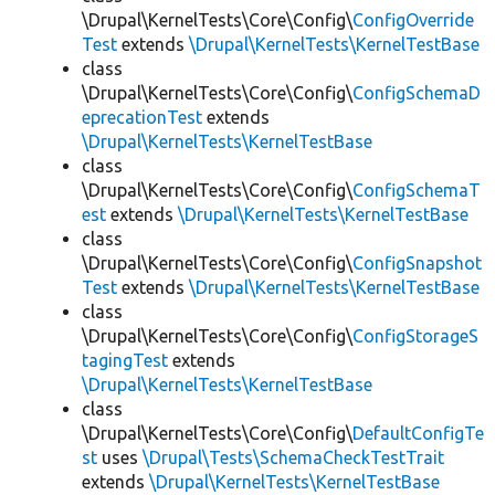
\Drupal\KernelTests\Core\Config\
ConfigOverride
Test
extends
\Drupal\KernelTests\KernelTestBase
class
\Drupal\KernelTests\Core\Config\
ConfigSchemaD
eprecationTest
extends
\Drupal\KernelTests\KernelTestBase
class
\Drupal\KernelTests\Core\Config\
ConfigSchemaT
est
extends
\Drupal\KernelTests\KernelTestBase
class
\Drupal\KernelTests\Core\Config\
ConfigSnapshot
Test
extends
\Drupal\KernelTests\KernelTestBase
class
\Drupal\KernelTests\Core\Config\
ConfigStorageS
tagingTest
extends
\Drupal\KernelTests\KernelTestBase
class
\Drupal\KernelTests\Core\Config\
DefaultConfigTe
st
uses
\Drupal\Tests\SchemaCheckTestTrait
extends
\Drupal\KernelTests\KernelTestBase