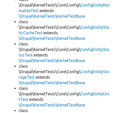
\Drupal\KernelTests\Core\Config\
ConfigEntityNor
malizeTest
extends
\Drupal\KernelTests\KernelTestBase
class
\Drupal\KernelTests\Core\Config\
ConfigEntitySta
ticCacheTest
extends
\Drupal\KernelTests\KernelTestBase
class
\Drupal\KernelTests\Core\Config\
ConfigEntitySta
tusTest
extends
\Drupal\KernelTests\KernelTestBase
class
\Drupal\KernelTests\Core\Config\
ConfigEntitySto
rageTest
extends
\Drupal\KernelTests\KernelTestBase
class
\Drupal\KernelTests\Core\Config\
ConfigEntityUni
tTest
extends
\Drupal\KernelTests\KernelTestBase
class