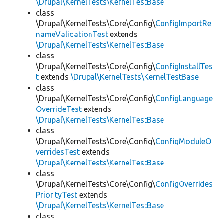
\Drupal\KernelTests\KernelTestBase
class
\Drupal\KernelTests\Core\Config\
ConfigImportRe
nameValidationTest
extends
\Drupal\KernelTests\KernelTestBase
class
\Drupal\KernelTests\Core\Config\
ConfigInstallTes
t
extends
\Drupal\KernelTests\KernelTestBase
class
\Drupal\KernelTests\Core\Config\
ConfigLanguage
OverrideTest
extends
\Drupal\KernelTests\KernelTestBase
class
\Drupal\KernelTests\Core\Config\
ConfigModuleO
verridesTest
extends
\Drupal\KernelTests\KernelTestBase
class
\Drupal\KernelTests\Core\Config\
ConfigOverrides
PriorityTest
extends
\Drupal\KernelTests\KernelTestBase
class