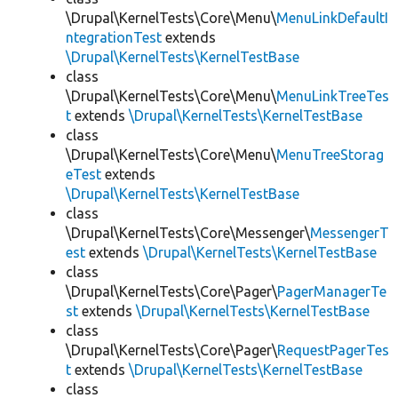
\Drupal\KernelTests\Core\Menu\
MenuLinkDefaultI
ntegrationTest
extends
\Drupal\KernelTests\KernelTestBase
class
\Drupal\KernelTests\Core\Menu\
MenuLinkTreeTes
t
extends
\Drupal\KernelTests\KernelTestBase
class
\Drupal\KernelTests\Core\Menu\
MenuTreeStorag
eTest
extends
\Drupal\KernelTests\KernelTestBase
class
\Drupal\KernelTests\Core\Messenger\
MessengerT
est
extends
\Drupal\KernelTests\KernelTestBase
class
\Drupal\KernelTests\Core\Pager\
PagerManagerTe
st
extends
\Drupal\KernelTests\KernelTestBase
class
\Drupal\KernelTests\Core\Pager\
RequestPagerTes
t
extends
\Drupal\KernelTests\KernelTestBase
class