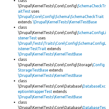
class
\Drupal\KernelTests\Core\Config\
SchemaCheckTr
aitTest
uses
\Drupal\Core\Config\Schema\SchemaCheckTrait
extends
\Drupal\KernelTests\KernelTestBase
class
\Drupal\KernelTests\Core\Config\
SchemaConfigLi
stenerTest
uses
\Drupal\Tests\Traits\Core\Config\SchemaConfigL
istenerTestTrait
extends
\Drupal\KernelTests\KernelTestBase
class
\Drupal\KernelTests\Core\Config\Storage\
Config
StorageTestBase
extends
\Drupal\KernelTests\KernelTestBase
class
\Drupal\KernelTests\Core\Database\
DatabaseExc
eptionWrapperTest
extends
\Drupal\KernelTests\KernelTestBase
class
\Drupal\KernelTests\Core\Database\
DatabaseTes