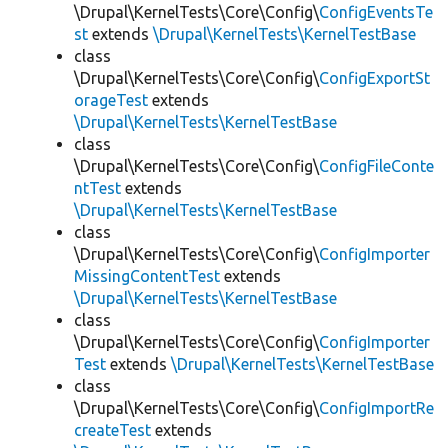
\Drupal\KernelTests\Core\Config\
ConfigEventsTe
st
extends
\Drupal\KernelTests\KernelTestBase
class
\Drupal\KernelTests\Core\Config\
ConfigExportSt
orageTest
extends
\Drupal\KernelTests\KernelTestBase
class
\Drupal\KernelTests\Core\Config\
ConfigFileConte
ntTest
extends
\Drupal\KernelTests\KernelTestBase
class
\Drupal\KernelTests\Core\Config\
ConfigImporter
MissingContentTest
extends
\Drupal\KernelTests\KernelTestBase
class
\Drupal\KernelTests\Core\Config\
ConfigImporter
Test
extends
\Drupal\KernelTests\KernelTestBase
class
\Drupal\KernelTests\Core\Config\
ConfigImportRe
createTest
extends