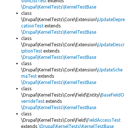
sionListTest
extends
\Drupal\KernelTests\KernelTestBase
class
\Drupal\KernelTests\Core\Extension\
UpdateDepre
cationTest
extends
\Drupal\KernelTests\KernelTestBase
class
\Drupal\KernelTests\Core\Extension\
UpdateDescr
iptionTest
extends
\Drupal\KernelTests\KernelTestBase
class
\Drupal\KernelTests\Core\Extension\
UpdateSche
maTest
extends
\Drupal\KernelTests\KernelTestBase
class
\Drupal\KernelTests\Core\Field\Entity\
BaseFieldO
verrideTest
extends
\Drupal\KernelTests\KernelTestBase
class
\Drupal\KernelTests\Core\Field\
FieldAccessTest
extends
\Drupal\KernelTests\KernelTestBase