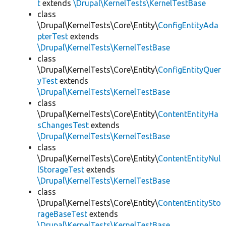
t
extends
\Drupal\KernelTests\KernelTestBase
class
\Drupal\KernelTests\Core\Entity\
ConfigEntityAda
pterTest
extends
\Drupal\KernelTests\KernelTestBase
class
\Drupal\KernelTests\Core\Entity\
ConfigEntityQuer
yTest
extends
\Drupal\KernelTests\KernelTestBase
class
\Drupal\KernelTests\Core\Entity\
ContentEntityHa
sChangesTest
extends
\Drupal\KernelTests\KernelTestBase
class
\Drupal\KernelTests\Core\Entity\
ContentEntityNul
lStorageTest
extends
\Drupal\KernelTests\KernelTestBase
class
\Drupal\KernelTests\Core\Entity\
ContentEntitySto
rageBaseTest
extends
\Drupal\KernelTests\KernelTestBase