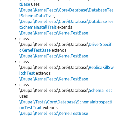
tBase
uses
\Drupal\KernelTests\Core\Database\DatabaseTes
tSchemaDataTrait
,
\Drupal\KernelTests\Core\Database\DatabaseTes
tSchemaInstallTrait
extends
\Drupal\KernelTests\KernelTestBase
class
\Drupal\KernelTests\Core\Database\
DriverSpecifi
cKernelTestBase
extends
\Drupal\KernelTests\KernelTestBase
class
\Drupal\KernelTests\Core\Database\
ReplicaKillSw
itchTest
extends
\Drupal\KernelTests\KernelTestBase
class
\Drupal\KernelTests\Core\Database\
SchemaTest
uses
\Drupal\Tests\Core\Database\SchemaIntrospecti
onTestTrait
extends
\Drupal\KernelTests\KernelTestBase