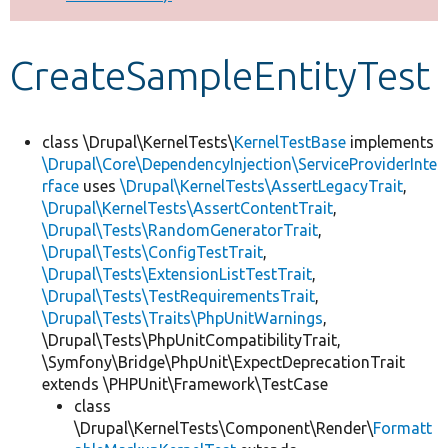
Develop for Drupal
CreateSampleEntityTest
class \Drupal\KernelTests\
KernelTestBase
implements
\Drupal\Core\DependencyInjection\ServiceProviderInte
rface
uses
\Drupal\KernelTests\AssertLegacyTrait
,
\Drupal\KernelTests\AssertContentTrait
,
\Drupal\Tests\RandomGeneratorTrait
,
\Drupal\Tests\ConfigTestTrait
,
\Drupal\Tests\ExtensionListTestTrait
,
\Drupal\Tests\TestRequirementsTrait
,
\Drupal\Tests\Traits\PhpUnitWarnings
,
\Drupal\Tests\PhpUnitCompatibilityTrait,
\Symfony\Bridge\PhpUnit\ExpectDeprecationTrait
extends \PHPUnit\Framework\TestCase
class
\Drupal\KernelTests\Component\Render\
Formatt