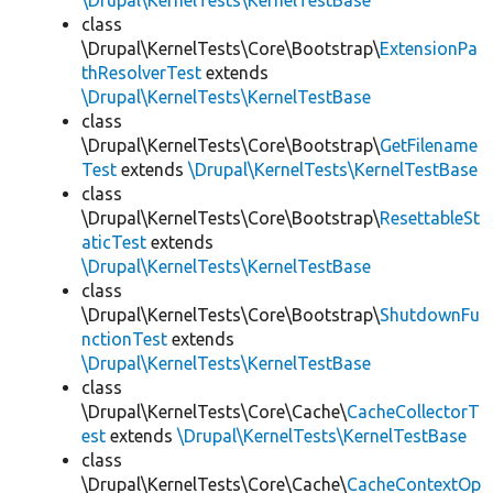
\Drupal\KernelTests\KernelTestBase
class
\Drupal\KernelTests\Core\Bootstrap\
ExtensionPa
thResolverTest
extends
\Drupal\KernelTests\KernelTestBase
class
\Drupal\KernelTests\Core\Bootstrap\
GetFilename
Test
extends
\Drupal\KernelTests\KernelTestBase
class
\Drupal\KernelTests\Core\Bootstrap\
ResettableSt
aticTest
extends
\Drupal\KernelTests\KernelTestBase
class
\Drupal\KernelTests\Core\Bootstrap\
ShutdownFu
nctionTest
extends
\Drupal\KernelTests\KernelTestBase
class
\Drupal\KernelTests\Core\Cache\
CacheCollectorT
est
extends
\Drupal\KernelTests\KernelTestBase
class
\Drupal\KernelTests\Core\Cache\
CacheContextOp