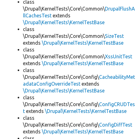
class
\Drupal\KernelTests\Core\Common\
DrupalFlushA
llCachesTest
extends
\Drupal\KernelTests\KernelTestBase
class
\Drupal\KernelTests\Core\Common\
SizeTest
extends
\Drupal\KernelTests\KernelTestBase
class
\Drupal\KernelTests\Core\Common\
XssUnitTest
extends
\Drupal\KernelTests\KernelTestBase
class
\Drupal\KernelTests\Core\Config\
CacheabilityMet
adataConfigOverrideTest
extends
\Drupal\KernelTests\KernelTestBase
class
\Drupal\KernelTests\Core\Config\
ConfigCRUDTes
t
extends
\Drupal\KernelTests\KernelTestBase
class
\Drupal\KernelTests\Core\Config\
ConfigDiffTest
extends
\Drupal\KernelTests\KernelTestBase
class