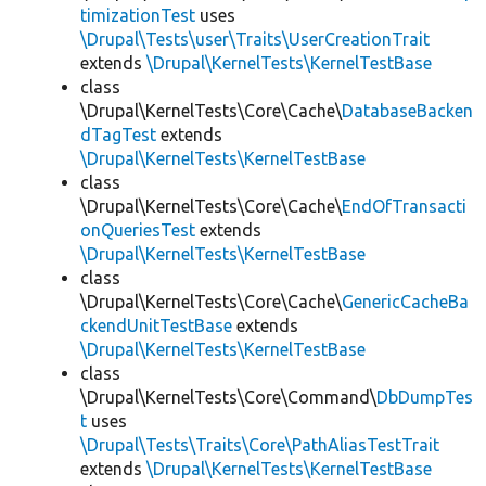
timizationTest
uses
\Drupal\Tests\user\Traits\UserCreationTrait
extends
\Drupal\KernelTests\KernelTestBase
class
\Drupal\KernelTests\Core\Cache\
DatabaseBacken
dTagTest
extends
\Drupal\KernelTests\KernelTestBase
class
\Drupal\KernelTests\Core\Cache\
EndOfTransacti
onQueriesTest
extends
\Drupal\KernelTests\KernelTestBase
class
\Drupal\KernelTests\Core\Cache\
GenericCacheBa
ckendUnitTestBase
extends
\Drupal\KernelTests\KernelTestBase
class
\Drupal\KernelTests\Core\Command\
DbDumpTes
t
uses
\Drupal\Tests\Traits\Core\PathAliasTestTrait
extends
\Drupal\KernelTests\KernelTestBase