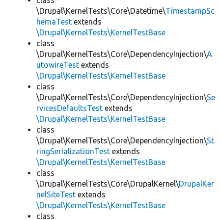
class
\Drupal\KernelTests\Core\Datetime\
TimestampSc
hemaTest
extends
\Drupal\KernelTests\KernelTestBase
class
\Drupal\KernelTests\Core\DependencyInjection\
A
utowireTest
extends
\Drupal\KernelTests\KernelTestBase
class
\Drupal\KernelTests\Core\DependencyInjection\
Se
rvicesDefaultsTest
extends
\Drupal\KernelTests\KernelTestBase
class
\Drupal\KernelTests\Core\DependencyInjection\
St
ringSerializationTest
extends
\Drupal\KernelTests\KernelTestBase
class
\Drupal\KernelTests\Core\DrupalKernel\
DrupalKer
nelSiteTest
extends
\Drupal\KernelTests\KernelTestBase
class