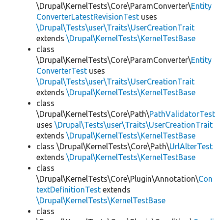
\Drupal\KernelTests\Core\ParamConverter\
Entity
ConverterLatestRevisionTest
uses
\Drupal\Tests\user\Traits\UserCreationTrait
extends
\Drupal\KernelTests\KernelTestBase
class
\Drupal\KernelTests\Core\ParamConverter\
Entity
ConverterTest
uses
\Drupal\Tests\user\Traits\UserCreationTrait
extends
\Drupal\KernelTests\KernelTestBase
class
\Drupal\KernelTests\Core\Path\
PathValidatorTest
uses
\Drupal\Tests\user\Traits\UserCreationTrait
extends
\Drupal\KernelTests\KernelTestBase
class \Drupal\KernelTests\Core\Path\
UrlAlterTest
extends
\Drupal\KernelTests\KernelTestBase
class
\Drupal\KernelTests\Core\Plugin\Annotation\
Con
textDefinitionTest
extends
\Drupal\KernelTests\KernelTestBase
class