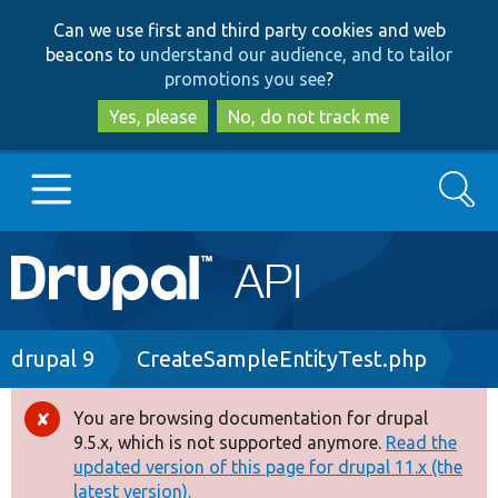
Skip
Skip
Can we use first and third party cookies and web
to
to
beacons to
understand our audience, and to tailor
main
search
promotions you see
?
content
Yes, please
No, do not track me
Search
Main
Go to Drupal.org
navigation
Drupal 7
Breadcrumb
drupal 9
CreateSampleEntityTest.php
Drupal 8+
You are browsing documentation for drupal
Error
9.5.x, which is not supported anymore.
Read the
message
updated version of this page for drupal 11.x (the
Other projects
latest version).