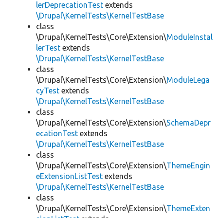
lerDeprecationTest
extends
\Drupal\KernelTests\KernelTestBase
class
\Drupal\KernelTests\Core\Extension\
ModuleInstal
lerTest
extends
\Drupal\KernelTests\KernelTestBase
class
\Drupal\KernelTests\Core\Extension\
ModuleLega
cyTest
extends
\Drupal\KernelTests\KernelTestBase
class
\Drupal\KernelTests\Core\Extension\
SchemaDepr
ecationTest
extends
\Drupal\KernelTests\KernelTestBase
class
\Drupal\KernelTests\Core\Extension\
ThemeEngin
eExtensionListTest
extends
\Drupal\KernelTests\KernelTestBase
class
\Drupal\KernelTests\Core\Extension\
ThemeExten