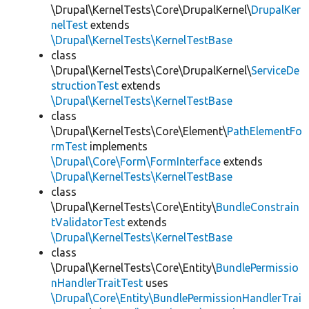
\Drupal\KernelTests\Core\DrupalKernel\
DrupalKer
nelTest
extends
\Drupal\KernelTests\KernelTestBase
class
\Drupal\KernelTests\Core\DrupalKernel\
ServiceDe
structionTest
extends
\Drupal\KernelTests\KernelTestBase
class
\Drupal\KernelTests\Core\Element\
PathElementFo
rmTest
implements
\Drupal\Core\Form\FormInterface
extends
\Drupal\KernelTests\KernelTestBase
class
\Drupal\KernelTests\Core\Entity\
BundleConstrain
tValidatorTest
extends
\Drupal\KernelTests\KernelTestBase
class
\Drupal\KernelTests\Core\Entity\
BundlePermissio
nHandlerTraitTest
uses
\Drupal\Core\Entity\BundlePermissionHandlerTrai