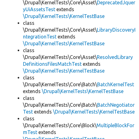
\Drupal\KernelTests\Core\Asset\
DeprecatedJquer
yUiAssetsTest
extends
\Drupal\KernelTests\KernelTestBase
class
\Drupal\KernelTests\Core\Asset\
LibraryDiscoveryI
ntegrationTest
extends
\Drupal\KernelTests\KernelTestBase
class
\Drupal\KernelTests\Core\Asset\
ResolvedLibrary
DefinitionsFilesMatchTest
extends
\Drupal\KernelTests\KernelTestBase
class
\Drupal\KernelTests\Core\Batch\
BatchKernelTest
extends
\Drupal\KernelTests\KernelTestBase
class
\Drupal\KernelTests\Core\Batch\
BatchNegotiator
Test
extends
\Drupal\KernelTests\KernelTestBase
class
\Drupal\KernelTests\Core\Block\
MultipleBlockFor
mTest
extends