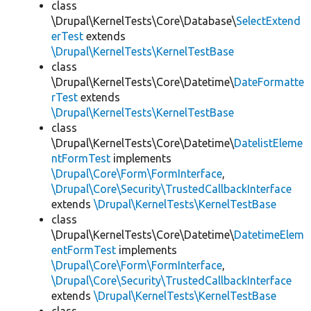
class
\Drupal\KernelTests\Core\Database\
SelectExtend
erTest
extends
\Drupal\KernelTests\KernelTestBase
class
\Drupal\KernelTests\Core\Datetime\
DateFormatte
rTest
extends
\Drupal\KernelTests\KernelTestBase
class
\Drupal\KernelTests\Core\Datetime\
DatelistEleme
ntFormTest
implements
\Drupal\Core\Form\FormInterface
,
\Drupal\Core\Security\TrustedCallbackInterface
extends
\Drupal\KernelTests\KernelTestBase
class
\Drupal\KernelTests\Core\Datetime\
DatetimeElem
entFormTest
implements
\Drupal\Core\Form\FormInterface
,
\Drupal\Core\Security\TrustedCallbackInterface
extends
\Drupal\KernelTests\KernelTestBase