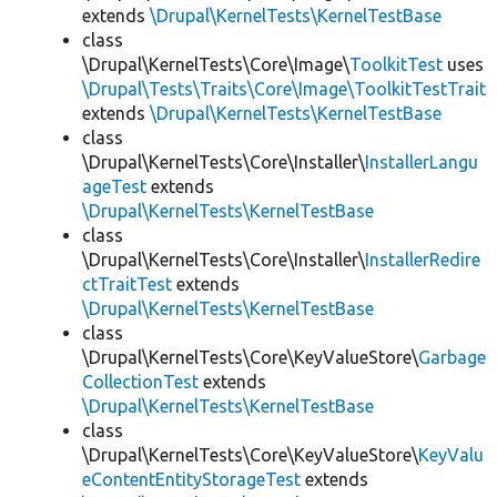
extends
\Drupal\KernelTests\KernelTestBase
class
\Drupal\KernelTests\Core\Image\
ToolkitTest
uses
\Drupal\Tests\Traits\Core\Image\ToolkitTestTrait
extends
\Drupal\KernelTests\KernelTestBase
class
\Drupal\KernelTests\Core\Installer\
InstallerLangu
ageTest
extends
\Drupal\KernelTests\KernelTestBase
class
\Drupal\KernelTests\Core\Installer\
InstallerRedire
ctTraitTest
extends
\Drupal\KernelTests\KernelTestBase
class
\Drupal\KernelTests\Core\KeyValueStore\
Garbage
CollectionTest
extends
\Drupal\KernelTests\KernelTestBase
class
\Drupal\KernelTests\Core\KeyValueStore\
KeyValu
eContentEntityStorageTest
extends