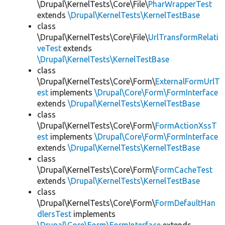
\Drupal\KernelTests\Core\File\
PharWrapperTest
extends
\Drupal\KernelTests\KernelTestBase
class
\Drupal\KernelTests\Core\File\
UrlTransformRelati
veTest
extends
\Drupal\KernelTests\KernelTestBase
class
\Drupal\KernelTests\Core\Form\
ExternalFormUrlT
est
implements
\Drupal\Core\Form\FormInterface
extends
\Drupal\KernelTests\KernelTestBase
class
\Drupal\KernelTests\Core\Form\
FormActionXssT
est
implements
\Drupal\Core\Form\FormInterface
extends
\Drupal\KernelTests\KernelTestBase
class
\Drupal\KernelTests\Core\Form\
FormCacheTest
extends
\Drupal\KernelTests\KernelTestBase
class
\Drupal\KernelTests\Core\Form\
FormDefaultHan
dlersTest
implements