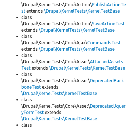
\Drupal\KernelTests\Core\Action\
PublishActionTe
st
extends
\Drupal\KernelTests\KernelTestBase
class
\Drupal\KernelTests\Core\Action\
SaveActionTest
extends
\Drupal\KernelTests\KernelTestBase
class
\Drupal\KernelTests\Core\Ajax\
CommandsTest
extends
\Drupal\KernelTests\KernelTestBase
class
\Drupal\KernelTests\Core\Asset\
AttachedAssets
Test
extends
\Drupal\KernelTests\KernelTestBase
class
\Drupal\KernelTests\Core\Asset\
DeprecatedBack
boneTest
extends
\Drupal\KernelTests\KernelTestBase
class
\Drupal\KernelTests\Core\Asset\
DeprecatedJquer
yFormTest
extends
\Drupal\KernelTests\KernelTestBase
class