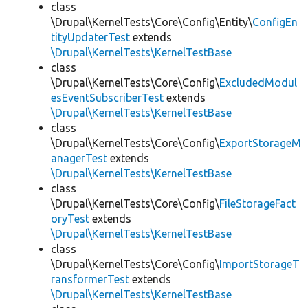
class
\Drupal\KernelTests\Core\Config\Entity\
ConfigEn
tityUpdaterTest
extends
\Drupal\KernelTests\KernelTestBase
class
\Drupal\KernelTests\Core\Config\
ExcludedModul
esEventSubscriberTest
extends
\Drupal\KernelTests\KernelTestBase
class
\Drupal\KernelTests\Core\Config\
ExportStorageM
anagerTest
extends
\Drupal\KernelTests\KernelTestBase
class
\Drupal\KernelTests\Core\Config\
FileStorageFact
oryTest
extends
\Drupal\KernelTests\KernelTestBase
class
\Drupal\KernelTests\Core\Config\
ImportStorageT
ransformerTest
extends
\Drupal\KernelTests\KernelTestBase