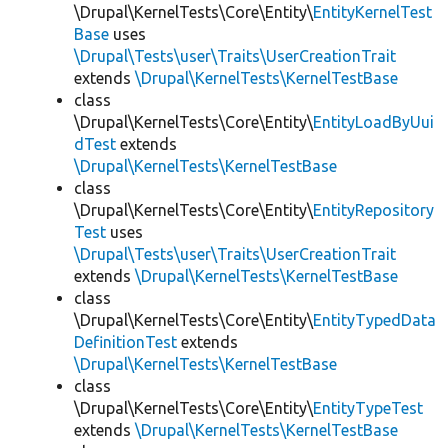
\Drupal\KernelTests\Core\Entity\
EntityKernelTest
Base
uses
\Drupal\Tests\user\Traits\UserCreationTrait
extends
\Drupal\KernelTests\KernelTestBase
class
\Drupal\KernelTests\Core\Entity\
EntityLoadByUui
dTest
extends
\Drupal\KernelTests\KernelTestBase
class
\Drupal\KernelTests\Core\Entity\
EntityRepository
Test
uses
\Drupal\Tests\user\Traits\UserCreationTrait
extends
\Drupal\KernelTests\KernelTestBase
class
\Drupal\KernelTests\Core\Entity\
EntityTypedData
DefinitionTest
extends
\Drupal\KernelTests\KernelTestBase
class
\Drupal\KernelTests\Core\Entity\
EntityTypeTest
extends
\Drupal\KernelTests\KernelTestBase