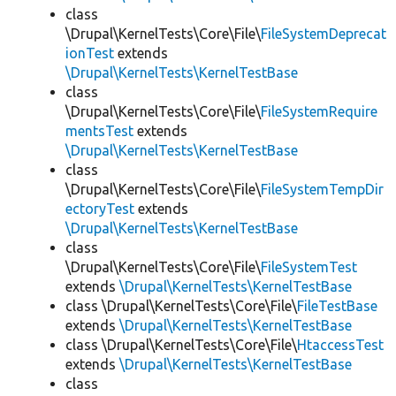
class
\Drupal\KernelTests\Core\File\
FileSystemDeprecat
ionTest
extends
\Drupal\KernelTests\KernelTestBase
class
\Drupal\KernelTests\Core\File\
FileSystemRequire
mentsTest
extends
\Drupal\KernelTests\KernelTestBase
class
\Drupal\KernelTests\Core\File\
FileSystemTempDir
ectoryTest
extends
\Drupal\KernelTests\KernelTestBase
class
\Drupal\KernelTests\Core\File\
FileSystemTest
extends
\Drupal\KernelTests\KernelTestBase
class \Drupal\KernelTests\Core\File\
FileTestBase
extends
\Drupal\KernelTests\KernelTestBase
class \Drupal\KernelTests\Core\File\
HtaccessTest
extends
\Drupal\KernelTests\KernelTestBase
class