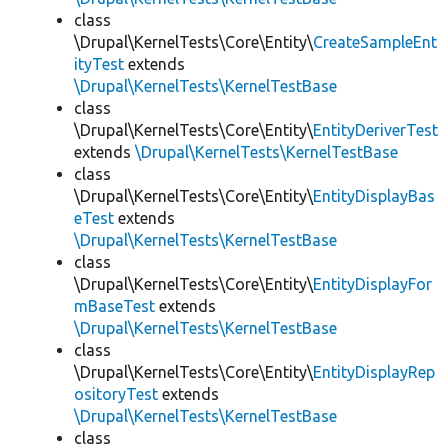
class
\Drupal\KernelTests\Core\Entity\
CreateSampleEnt
ityTest
extends
\Drupal\KernelTests\KernelTestBase
class
\Drupal\KernelTests\Core\Entity\
EntityDeriverTest
extends
\Drupal\KernelTests\KernelTestBase
class
\Drupal\KernelTests\Core\Entity\
EntityDisplayBas
eTest
extends
\Drupal\KernelTests\KernelTestBase
class
\Drupal\KernelTests\Core\Entity\
EntityDisplayFor
mBaseTest
extends
\Drupal\KernelTests\KernelTestBase
class
\Drupal\KernelTests\Core\Entity\
EntityDisplayRep
ositoryTest
extends
\Drupal\KernelTests\KernelTestBase
class