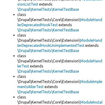
sionListTest
extends
\Drupal\KernelTests\KernelTestBase
class
\Drupal\KernelTests\Core\Extension\
ModuleHand
lerDeprecatedHookTest
extends
\Drupal\KernelTests\KernelTestBase
class
\Drupal\KernelTests\Core\Extension\
ModuleHand
lerDeprecatedHookUnimplementedTest
extends
\Drupal\KernelTests\KernelTestBase
class
\Drupal\KernelTests\Core\Extension\
ModuleHand
lerTest
extends
\Drupal\KernelTests\KernelTestBase
class
\Drupal\KernelTests\Core\Extension\
ModuleImple
mentsAlterTest
extends
\Drupal\KernelTests\KernelTestBase
class
\Drupal\KernelTests\Core\Extension\
ModuleInstal