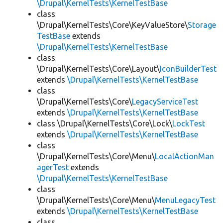
\Drupal\KernelTests\KernelTestBase
class
\Drupal\KernelTests\Core\KeyValueStore\
Storage
TestBase
extends
\Drupal\KernelTests\KernelTestBase
class
\Drupal\KernelTests\Core\Layout\
IconBuilderTest
extends
\Drupal\KernelTests\KernelTestBase
class
\Drupal\KernelTests\Core\
LegacyServiceTest
extends
\Drupal\KernelTests\KernelTestBase
class \Drupal\KernelTests\Core\Lock\
LockTest
extends
\Drupal\KernelTests\KernelTestBase
class
\Drupal\KernelTests\Core\Menu\
LocalActionMan
agerTest
extends
\Drupal\KernelTests\KernelTestBase
class
\Drupal\KernelTests\Core\Menu\
MenuLegacyTest
extends
\Drupal\KernelTests\KernelTestBase
class