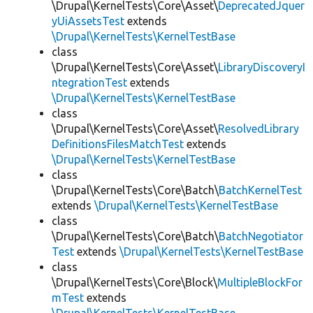
\Drupal\KernelTests\Core\Asset\
DeprecatedJquer
yUiAssetsTest
extends
\Drupal\KernelTests\KernelTestBase
class
\Drupal\KernelTests\Core\Asset\
LibraryDiscoveryI
ntegrationTest
extends
\Drupal\KernelTests\KernelTestBase
class
\Drupal\KernelTests\Core\Asset\
ResolvedLibrary
DefinitionsFilesMatchTest
extends
\Drupal\KernelTests\KernelTestBase
class
\Drupal\KernelTests\Core\Batch\
BatchKernelTest
extends
\Drupal\KernelTests\KernelTestBase
class
\Drupal\KernelTests\Core\Batch\
BatchNegotiator
Test
extends
\Drupal\KernelTests\KernelTestBase
class
\Drupal\KernelTests\Core\Block\
MultipleBlockFor
mTest
extends