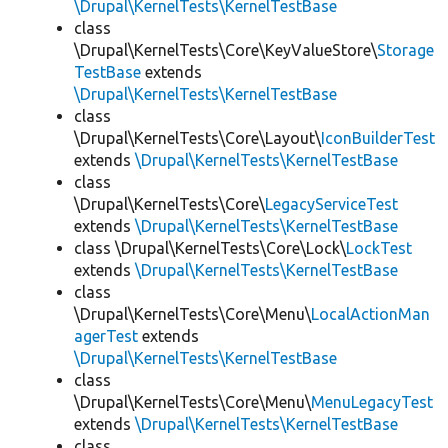
\Drupal\KernelTests\KernelTestBase
class
\Drupal\KernelTests\Core\KeyValueStore\
Storage
TestBase
extends
\Drupal\KernelTests\KernelTestBase
class
\Drupal\KernelTests\Core\Layout\
IconBuilderTest
extends
\Drupal\KernelTests\KernelTestBase
class
\Drupal\KernelTests\Core\
LegacyServiceTest
extends
\Drupal\KernelTests\KernelTestBase
class \Drupal\KernelTests\Core\Lock\
LockTest
extends
\Drupal\KernelTests\KernelTestBase
class
\Drupal\KernelTests\Core\Menu\
LocalActionMan
agerTest
extends
\Drupal\KernelTests\KernelTestBase
class
\Drupal\KernelTests\Core\Menu\
MenuLegacyTest
extends
\Drupal\KernelTests\KernelTestBase
class