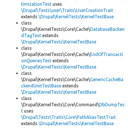
timizationTest
uses
\Drupal\Tests\user\Traits\UserCreationTrait
extends
\Drupal\KernelTests\KernelTestBase
class
\Drupal\KernelTests\Core\Cache\
DatabaseBacken
dTagTest
extends
\Drupal\KernelTests\KernelTestBase
class
\Drupal\KernelTests\Core\Cache\
EndOfTransacti
onQueriesTest
extends
\Drupal\KernelTests\KernelTestBase
class
\Drupal\KernelTests\Core\Cache\
GenericCacheBa
ckendUnitTestBase
extends
\Drupal\KernelTests\KernelTestBase
class
\Drupal\KernelTests\Core\Command\
DbDumpTes
t
uses
\Drupal\Tests\Traits\Core\PathAliasTestTrait
extends
\Drupal\KernelTests\KernelTestBase