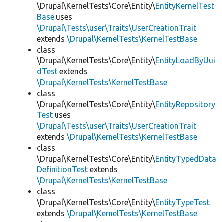
\Drupal\KernelTests\Core\Entity\
EntityKernelTest
Base
uses
\Drupal\Tests\user\Traits\UserCreationTrait
extends
\Drupal\KernelTests\KernelTestBase
class
\Drupal\KernelTests\Core\Entity\
EntityLoadByUui
dTest
extends
\Drupal\KernelTests\KernelTestBase
class
\Drupal\KernelTests\Core\Entity\
EntityRepository
Test
uses
\Drupal\Tests\user\Traits\UserCreationTrait
extends
\Drupal\KernelTests\KernelTestBase
class
\Drupal\KernelTests\Core\Entity\
EntityTypedData
DefinitionTest
extends
\Drupal\KernelTests\KernelTestBase
class
\Drupal\KernelTests\Core\Entity\
EntityTypeTest
extends
\Drupal\KernelTests\KernelTestBase