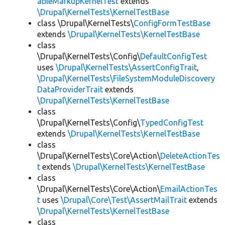
ableMarkupKernelTest
extends
\Drupal\KernelTests\KernelTestBase
class \Drupal\KernelTests\
ConfigFormTestBase
extends
\Drupal\KernelTests\KernelTestBase
class
\Drupal\KernelTests\Config\
DefaultConfigTest
uses
\Drupal\KernelTests\AssertConfigTrait
,
\Drupal\KernelTests\FileSystemModuleDiscovery
DataProviderTrait
extends
\Drupal\KernelTests\KernelTestBase
class
\Drupal\KernelTests\Config\
TypedConfigTest
extends
\Drupal\KernelTests\KernelTestBase
class
\Drupal\KernelTests\Core\Action\
DeleteActionTes
t
extends
\Drupal\KernelTests\KernelTestBase
class
\Drupal\KernelTests\Core\Action\
EmailActionTes
t
uses
\Drupal\Core\Test\AssertMailTrait
extends
\Drupal\KernelTests\KernelTestBase
class