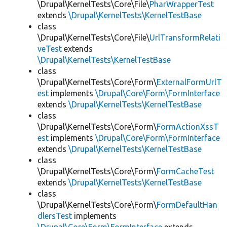
\Drupal\KernelTests\Core\File\
PharWrapperTest
extends
\Drupal\KernelTests\KernelTestBase
class
\Drupal\KernelTests\Core\File\
UrlTransformRelati
veTest
extends
\Drupal\KernelTests\KernelTestBase
class
\Drupal\KernelTests\Core\Form\
ExternalFormUrlT
est
implements
\Drupal\Core\Form\FormInterface
extends
\Drupal\KernelTests\KernelTestBase
class
\Drupal\KernelTests\Core\Form\
FormActionXssT
est
implements
\Drupal\Core\Form\FormInterface
extends
\Drupal\KernelTests\KernelTestBase
class
\Drupal\KernelTests\Core\Form\
FormCacheTest
extends
\Drupal\KernelTests\KernelTestBase
class
\Drupal\KernelTests\Core\Form\
FormDefaultHan
dlersTest
implements