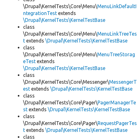
\Drupal\KernelTests\Core\Menu\
MenuLinkDefaultI
ntegrationTest
extends
\Drupal\KernelTests\KernelTestBase
class
\Drupal\KernelTests\Core\Menu\
MenuLinkTreeTes
t
extends
\Drupal\KernelTests\KernelTestBase
class
\Drupal\KernelTests\Core\Menu\
MenuTreeStorag
eTest
extends
\Drupal\KernelTests\KernelTestBase
class
\Drupal\KernelTests\Core\Messenger\
MessengerT
est
extends
\Drupal\KernelTests\KernelTestBase
class
\Drupal\KernelTests\Core\Pager\
PagerManagerTe
st
extends
\Drupal\KernelTests\KernelTestBase
class
\Drupal\KernelTests\Core\Pager\
RequestPagerTes
t
extends
\Drupal\KernelTests\KernelTestBase
class