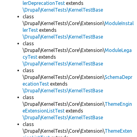
lerDeprecationTest
extends
\Drupal\KernelTests\KernelTestBase
class
\Drupal\KernelTests\Core\Extension\
ModuleInstal
lerTest
extends
\Drupal\KernelTests\KernelTestBase
class
\Drupal\KernelTests\Core\Extension\
ModuleLega
cyTest
extends
\Drupal\KernelTests\KernelTestBase
class
\Drupal\KernelTests\Core\Extension\
SchemaDepr
ecationTest
extends
\Drupal\KernelTests\KernelTestBase
class
\Drupal\KernelTests\Core\Extension\
ThemeEngin
eExtensionListTest
extends
\Drupal\KernelTests\KernelTestBase
class
\Drupal\KernelTests\Core\Extension\
ThemeExten