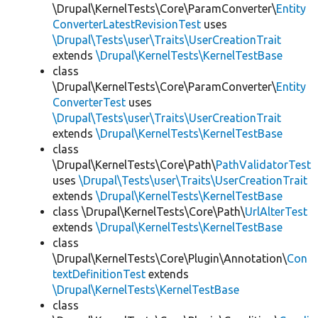
\Drupal\KernelTests\Core\ParamConverter\
Entity
ConverterLatestRevisionTest
uses
\Drupal\Tests\user\Traits\UserCreationTrait
extends
\Drupal\KernelTests\KernelTestBase
class
\Drupal\KernelTests\Core\ParamConverter\
Entity
ConverterTest
uses
\Drupal\Tests\user\Traits\UserCreationTrait
extends
\Drupal\KernelTests\KernelTestBase
class
\Drupal\KernelTests\Core\Path\
PathValidatorTest
uses
\Drupal\Tests\user\Traits\UserCreationTrait
extends
\Drupal\KernelTests\KernelTestBase
class \Drupal\KernelTests\Core\Path\
UrlAlterTest
extends
\Drupal\KernelTests\KernelTestBase
class
\Drupal\KernelTests\Core\Plugin\Annotation\
Con
textDefinitionTest
extends
\Drupal\KernelTests\KernelTestBase
class