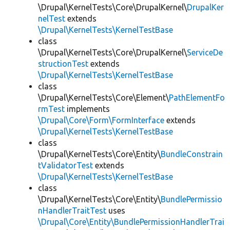
\Drupal\KernelTests\Core\DrupalKernel\
DrupalKer
nelTest
extends
\Drupal\KernelTests\KernelTestBase
class
\Drupal\KernelTests\Core\DrupalKernel\
ServiceDe
structionTest
extends
\Drupal\KernelTests\KernelTestBase
class
\Drupal\KernelTests\Core\Element\
PathElementFo
rmTest
implements
\Drupal\Core\Form\FormInterface
extends
\Drupal\KernelTests\KernelTestBase
class
\Drupal\KernelTests\Core\Entity\
BundleConstrain
tValidatorTest
extends
\Drupal\KernelTests\KernelTestBase
class
\Drupal\KernelTests\Core\Entity\
BundlePermissio
nHandlerTraitTest
uses
\Drupal\Core\Entity\BundlePermissionHandlerTrai