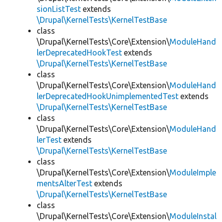
sionListTest
extends
\Drupal\KernelTests\KernelTestBase
class
\Drupal\KernelTests\Core\Extension\
ModuleHand
lerDeprecatedHookTest
extends
\Drupal\KernelTests\KernelTestBase
class
\Drupal\KernelTests\Core\Extension\
ModuleHand
lerDeprecatedHookUnimplementedTest
extends
\Drupal\KernelTests\KernelTestBase
class
\Drupal\KernelTests\Core\Extension\
ModuleHand
lerTest
extends
\Drupal\KernelTests\KernelTestBase
class
\Drupal\KernelTests\Core\Extension\
ModuleImple
mentsAlterTest
extends
\Drupal\KernelTests\KernelTestBase
class
\Drupal\KernelTests\Core\Extension\
ModuleInstal