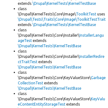
extends
\Drupal\KernelTests\KernelTestBase
class
\Drupal\KernelTests\Core\Image\
ToolkitTest
uses
\Drupal\Tests\Traits\Core\Image\ToolkitTestTrait
extends
\Drupal\KernelTests\KernelTestBase
class
\Drupal\KernelTests\Core\Installer\
InstallerLangu
ageTest
extends
\Drupal\KernelTests\KernelTestBase
class
\Drupal\KernelTests\Core\Installer\
InstallerRedire
ctTraitTest
extends
\Drupal\KernelTests\KernelTestBase
class
\Drupal\KernelTests\Core\KeyValueStore\
Garbage
CollectionTest
extends
\Drupal\KernelTests\KernelTestBase
class
\Drupal\KernelTests\Core\KeyValueStore\
KeyValu
eContentEntityStorageTest
extends