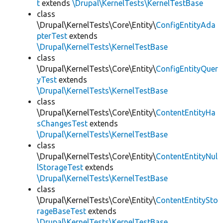
t
extends
\Drupal\KernelTests\KernelTestBase
class
\Drupal\KernelTests\Core\Entity\
ConfigEntityAda
pterTest
extends
\Drupal\KernelTests\KernelTestBase
class
\Drupal\KernelTests\Core\Entity\
ConfigEntityQuer
yTest
extends
\Drupal\KernelTests\KernelTestBase
class
\Drupal\KernelTests\Core\Entity\
ContentEntityHa
sChangesTest
extends
\Drupal\KernelTests\KernelTestBase
class
\Drupal\KernelTests\Core\Entity\
ContentEntityNul
lStorageTest
extends
\Drupal\KernelTests\KernelTestBase
class
\Drupal\KernelTests\Core\Entity\
ContentEntitySto
rageBaseTest
extends
\Drupal\KernelTests\KernelTestBase