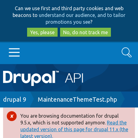
Skip
Skip
Can we use first and third party cookies and web
to
to
beacons to
understand our audience, and to tailor
main
search
promotions you see
?
content
Yes, please
No, do not track me
Search
Main
Go to Drupal.org
navigation
Drupal 7
Breadcrumb
drupal 9
MaintenanceThemeTest.php
Drupal 8+
You are browsing documentation for drupal
Error
9.5.x, which is not supported anymore.
Read the
message
updated version of this page for drupal 11.x (the
Other projects
latest version).