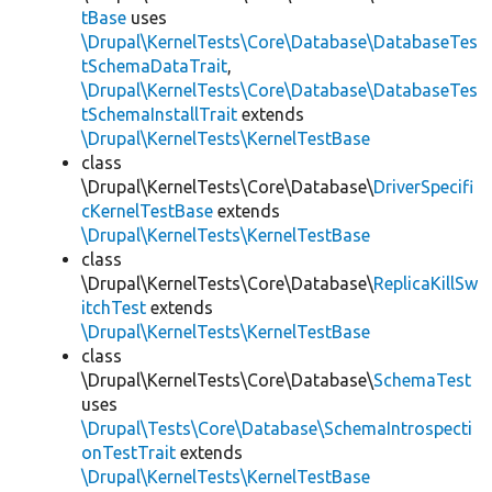
tBase
uses
\Drupal\KernelTests\Core\Database\DatabaseTes
tSchemaDataTrait
,
\Drupal\KernelTests\Core\Database\DatabaseTes
tSchemaInstallTrait
extends
\Drupal\KernelTests\KernelTestBase
class
\Drupal\KernelTests\Core\Database\
DriverSpecifi
cKernelTestBase
extends
\Drupal\KernelTests\KernelTestBase
class
\Drupal\KernelTests\Core\Database\
ReplicaKillSw
itchTest
extends
\Drupal\KernelTests\KernelTestBase
class
\Drupal\KernelTests\Core\Database\
SchemaTest
uses
\Drupal\Tests\Core\Database\SchemaIntrospecti
onTestTrait
extends
\Drupal\KernelTests\KernelTestBase