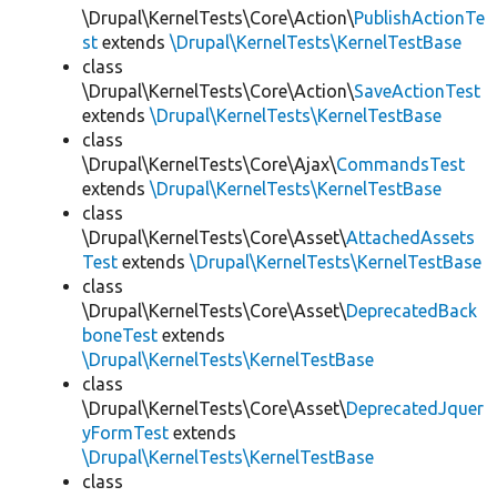
\Drupal\KernelTests\Core\Action\
PublishActionTe
st
extends
\Drupal\KernelTests\KernelTestBase
class
\Drupal\KernelTests\Core\Action\
SaveActionTest
extends
\Drupal\KernelTests\KernelTestBase
class
\Drupal\KernelTests\Core\Ajax\
CommandsTest
extends
\Drupal\KernelTests\KernelTestBase
class
\Drupal\KernelTests\Core\Asset\
AttachedAssets
Test
extends
\Drupal\KernelTests\KernelTestBase
class
\Drupal\KernelTests\Core\Asset\
DeprecatedBack
boneTest
extends
\Drupal\KernelTests\KernelTestBase
class
\Drupal\KernelTests\Core\Asset\
DeprecatedJquer
yFormTest
extends
\Drupal\KernelTests\KernelTestBase
class