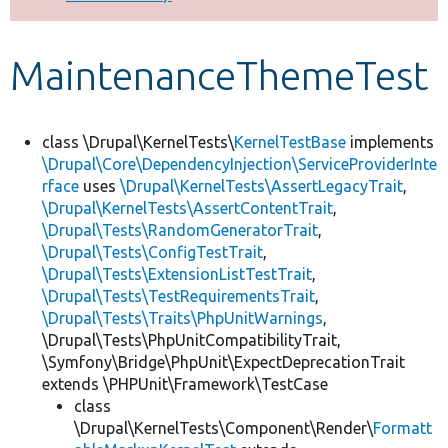
Develop for Drupal
MaintenanceThemeTest
class \Drupal\KernelTests\
KernelTestBase
implements
\Drupal\Core\DependencyInjection\ServiceProviderInte
rface
uses
\Drupal\KernelTests\AssertLegacyTrait
,
\Drupal\KernelTests\AssertContentTrait
,
\Drupal\Tests\RandomGeneratorTrait
,
\Drupal\Tests\ConfigTestTrait
,
\Drupal\Tests\ExtensionListTestTrait
,
\Drupal\Tests\TestRequirementsTrait
,
\Drupal\Tests\Traits\PhpUnitWarnings
,
\Drupal\Tests\PhpUnitCompatibilityTrait,
\Symfony\Bridge\PhpUnit\ExpectDeprecationTrait
extends \PHPUnit\Framework\TestCase
class
\Drupal\KernelTests\Component\Render\
Formatt