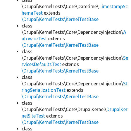
class
\Drupal\KernelTests\Core\Datetime\
TimestampSc
hemaTest
extends
\Drupal\KernelTests\KernelTestBase
class
\Drupal\KernelTests\Core\DependencyInjection\
A
utowireTest
extends
\Drupal\KernelTests\KernelTestBase
class
\Drupal\KernelTests\Core\DependencyInjection\
Se
rvicesDefaultsTest
extends
\Drupal\KernelTests\KernelTestBase
class
\Drupal\KernelTests\Core\DependencyInjection\
St
ringSerializationTest
extends
\Drupal\KernelTests\KernelTestBase
class
\Drupal\KernelTests\Core\DrupalKernel\
DrupalKer
nelSiteTest
extends
\Drupal\KernelTests\KernelTestBase
class