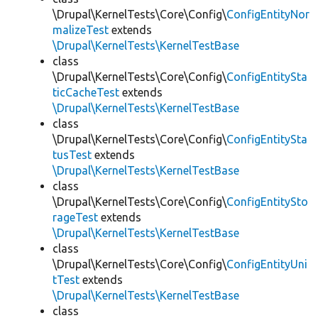
\Drupal\KernelTests\Core\Config\
ConfigEntityNor
malizeTest
extends
\Drupal\KernelTests\KernelTestBase
class
\Drupal\KernelTests\Core\Config\
ConfigEntitySta
ticCacheTest
extends
\Drupal\KernelTests\KernelTestBase
class
\Drupal\KernelTests\Core\Config\
ConfigEntitySta
tusTest
extends
\Drupal\KernelTests\KernelTestBase
class
\Drupal\KernelTests\Core\Config\
ConfigEntitySto
rageTest
extends
\Drupal\KernelTests\KernelTestBase
class
\Drupal\KernelTests\Core\Config\
ConfigEntityUni
tTest
extends
\Drupal\KernelTests\KernelTestBase
class