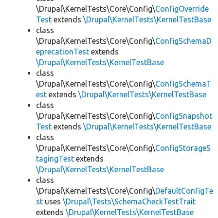
\Drupal\KernelTests\Core\Config\
ConfigOverride
Test
extends
\Drupal\KernelTests\KernelTestBase
class
\Drupal\KernelTests\Core\Config\
ConfigSchemaD
eprecationTest
extends
\Drupal\KernelTests\KernelTestBase
class
\Drupal\KernelTests\Core\Config\
ConfigSchemaT
est
extends
\Drupal\KernelTests\KernelTestBase
class
\Drupal\KernelTests\Core\Config\
ConfigSnapshot
Test
extends
\Drupal\KernelTests\KernelTestBase
class
\Drupal\KernelTests\Core\Config\
ConfigStorageS
tagingTest
extends
\Drupal\KernelTests\KernelTestBase
class
\Drupal\KernelTests\Core\Config\
DefaultConfigTe
st
uses
\Drupal\Tests\SchemaCheckTestTrait
extends
\Drupal\KernelTests\KernelTestBase