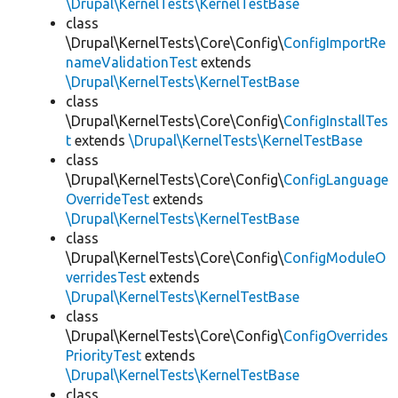
\Drupal\KernelTests\KernelTestBase
class
\Drupal\KernelTests\Core\Config\
ConfigImportRe
nameValidationTest
extends
\Drupal\KernelTests\KernelTestBase
class
\Drupal\KernelTests\Core\Config\
ConfigInstallTes
t
extends
\Drupal\KernelTests\KernelTestBase
class
\Drupal\KernelTests\Core\Config\
ConfigLanguage
OverrideTest
extends
\Drupal\KernelTests\KernelTestBase
class
\Drupal\KernelTests\Core\Config\
ConfigModuleO
verridesTest
extends
\Drupal\KernelTests\KernelTestBase
class
\Drupal\KernelTests\Core\Config\
ConfigOverrides
PriorityTest
extends
\Drupal\KernelTests\KernelTestBase
class