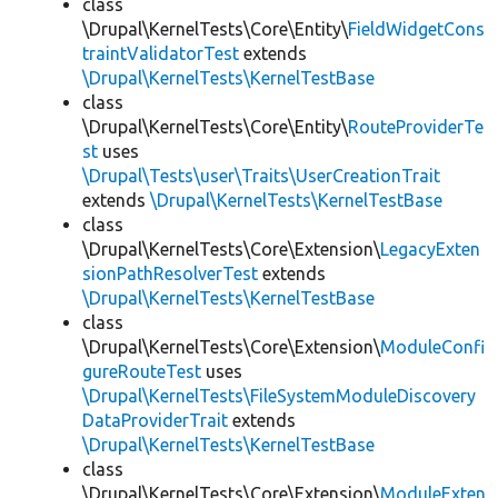
class
\Drupal\KernelTests\Core\Entity\
FieldWidgetCons
traintValidatorTest
extends
\Drupal\KernelTests\KernelTestBase
class
\Drupal\KernelTests\Core\Entity\
RouteProviderTe
st
uses
\Drupal\Tests\user\Traits\UserCreationTrait
extends
\Drupal\KernelTests\KernelTestBase
class
\Drupal\KernelTests\Core\Extension\
LegacyExten
sionPathResolverTest
extends
\Drupal\KernelTests\KernelTestBase
class
\Drupal\KernelTests\Core\Extension\
ModuleConfi
gureRouteTest
uses
\Drupal\KernelTests\FileSystemModuleDiscovery
DataProviderTrait
extends
\Drupal\KernelTests\KernelTestBase
class
\Drupal\KernelTests\Core\Extension\
ModuleExten