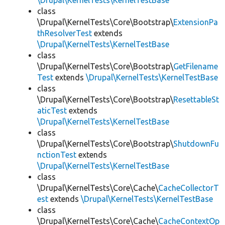
\Drupal\KernelTests\KernelTestBase
class
\Drupal\KernelTests\Core\Bootstrap\
ExtensionPa
thResolverTest
extends
\Drupal\KernelTests\KernelTestBase
class
\Drupal\KernelTests\Core\Bootstrap\
GetFilename
Test
extends
\Drupal\KernelTests\KernelTestBase
class
\Drupal\KernelTests\Core\Bootstrap\
ResettableSt
aticTest
extends
\Drupal\KernelTests\KernelTestBase
class
\Drupal\KernelTests\Core\Bootstrap\
ShutdownFu
nctionTest
extends
\Drupal\KernelTests\KernelTestBase
class
\Drupal\KernelTests\Core\Cache\
CacheCollectorT
est
extends
\Drupal\KernelTests\KernelTestBase
class
\Drupal\KernelTests\Core\Cache\
CacheContextOp