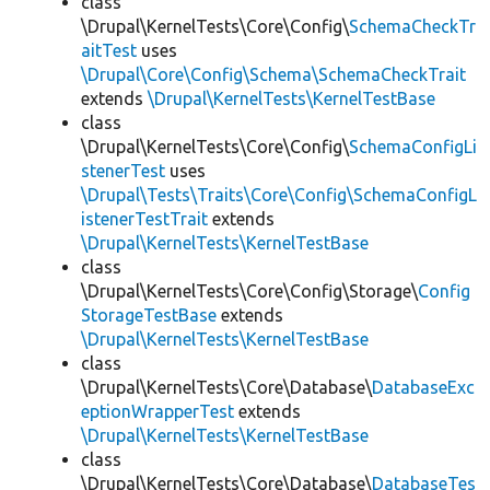
class
\Drupal\KernelTests\Core\Config\
SchemaCheckTr
aitTest
uses
\Drupal\Core\Config\Schema\SchemaCheckTrait
extends
\Drupal\KernelTests\KernelTestBase
class
\Drupal\KernelTests\Core\Config\
SchemaConfigLi
stenerTest
uses
\Drupal\Tests\Traits\Core\Config\SchemaConfigL
istenerTestTrait
extends
\Drupal\KernelTests\KernelTestBase
class
\Drupal\KernelTests\Core\Config\Storage\
Config
StorageTestBase
extends
\Drupal\KernelTests\KernelTestBase
class
\Drupal\KernelTests\Core\Database\
DatabaseExc
eptionWrapperTest
extends
\Drupal\KernelTests\KernelTestBase
class
\Drupal\KernelTests\Core\Database\
DatabaseTes