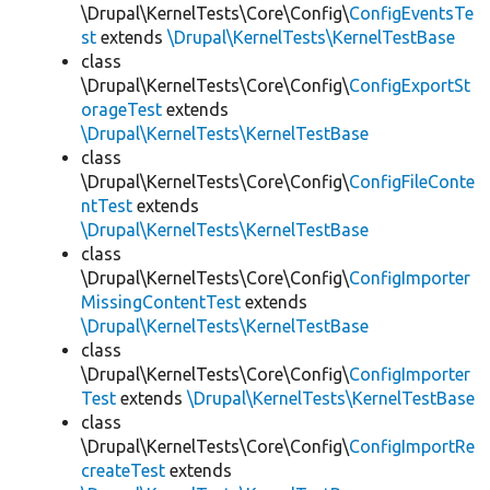
\Drupal\KernelTests\Core\Config\
ConfigEventsTe
st
extends
\Drupal\KernelTests\KernelTestBase
class
\Drupal\KernelTests\Core\Config\
ConfigExportSt
orageTest
extends
\Drupal\KernelTests\KernelTestBase
class
\Drupal\KernelTests\Core\Config\
ConfigFileConte
ntTest
extends
\Drupal\KernelTests\KernelTestBase
class
\Drupal\KernelTests\Core\Config\
ConfigImporter
MissingContentTest
extends
\Drupal\KernelTests\KernelTestBase
class
\Drupal\KernelTests\Core\Config\
ConfigImporter
Test
extends
\Drupal\KernelTests\KernelTestBase
class
\Drupal\KernelTests\Core\Config\
ConfigImportRe
createTest
extends