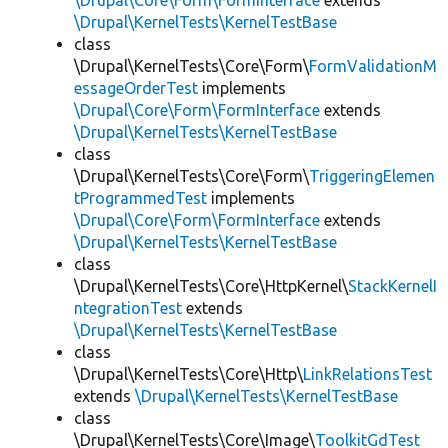
\Drupal\Core\Form\FormInterface
extends
\Drupal\KernelTests\KernelTestBase
class
\Drupal\KernelTests\Core\Form\
FormValidationM
essageOrderTest
implements
\Drupal\Core\Form\FormInterface
extends
\Drupal\KernelTests\KernelTestBase
class
\Drupal\KernelTests\Core\Form\
TriggeringElemen
tProgrammedTest
implements
\Drupal\Core\Form\FormInterface
extends
\Drupal\KernelTests\KernelTestBase
class
\Drupal\KernelTests\Core\HttpKernel\
StackKernelI
ntegrationTest
extends
\Drupal\KernelTests\KernelTestBase
class
\Drupal\KernelTests\Core\Http\
LinkRelationsTest
extends
\Drupal\KernelTests\KernelTestBase
class
\Drupal\KernelTests\Core\Image\
ToolkitGdTest