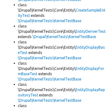
class
\Drupal\KernelTests\Core\Entity\
CreateSampleEnt
ityTest
extends
\Drupal\KernelTests\KernelTestBase
class
\Drupal\KernelTests\Core\Entity\
EntityDeriverTest
extends
\Drupal\KernelTests\KernelTestBase
class
\Drupal\KernelTests\Core\Entity\
EntityDisplayBas
eTest
extends
\Drupal\KernelTests\KernelTestBase
class
\Drupal\KernelTests\Core\Entity\
EntityDisplayFor
mBaseTest
extends
\Drupal\KernelTests\KernelTestBase
class
\Drupal\KernelTests\Core\Entity\
EntityDisplayRep
ositoryTest
extends
\Drupal\KernelTests\KernelTestBase
class