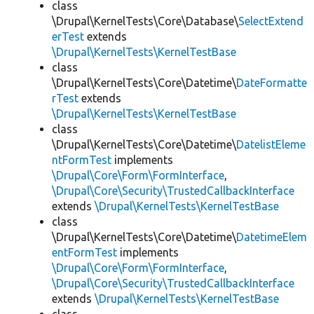
class
\Drupal\KernelTests\Core\Database\
SelectExtend
erTest
extends
\Drupal\KernelTests\KernelTestBase
class
\Drupal\KernelTests\Core\Datetime\
DateFormatte
rTest
extends
\Drupal\KernelTests\KernelTestBase
class
\Drupal\KernelTests\Core\Datetime\
DatelistEleme
ntFormTest
implements
\Drupal\Core\Form\FormInterface
,
\Drupal\Core\Security\TrustedCallbackInterface
extends
\Drupal\KernelTests\KernelTestBase
class
\Drupal\KernelTests\Core\Datetime\
DatetimeElem
entFormTest
implements
\Drupal\Core\Form\FormInterface
,
\Drupal\Core\Security\TrustedCallbackInterface
extends
\Drupal\KernelTests\KernelTestBase