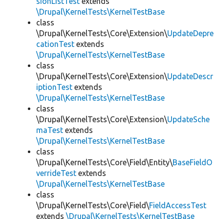
sionListTest
extends
\Drupal\KernelTests\KernelTestBase
class
\Drupal\KernelTests\Core\Extension\
UpdateDepre
cationTest
extends
\Drupal\KernelTests\KernelTestBase
class
\Drupal\KernelTests\Core\Extension\
UpdateDescr
iptionTest
extends
\Drupal\KernelTests\KernelTestBase
class
\Drupal\KernelTests\Core\Extension\
UpdateSche
maTest
extends
\Drupal\KernelTests\KernelTestBase
class
\Drupal\KernelTests\Core\Field\Entity\
BaseFieldO
verrideTest
extends
\Drupal\KernelTests\KernelTestBase
class
\Drupal\KernelTests\Core\Field\
FieldAccessTest
extends
\Drupal\KernelTests\KernelTestBase