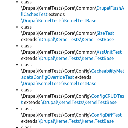
class
\Drupal\KernelTests\Core\Common\
DrupalFlushA
llCachesTest
extends
\Drupal\KernelTests\KernelTestBase
class
\Drupal\KernelTests\Core\Common\
SizeTest
extends
\Drupal\KernelTests\KernelTestBase
class
\Drupal\KernelTests\Core\Common\
XssUnitTest
extends
\Drupal\KernelTests\KernelTestBase
class
\Drupal\KernelTests\Core\Config\
CacheabilityMet
adataConfigOverrideTest
extends
\Drupal\KernelTests\KernelTestBase
class
\Drupal\KernelTests\Core\Config\
ConfigCRUDTes
t
extends
\Drupal\KernelTests\KernelTestBase
class
\Drupal\KernelTests\Core\Config\
ConfigDiffTest
extends
\Drupal\KernelTests\KernelTestBase
class