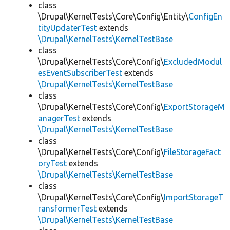
class
\Drupal\KernelTests\Core\Config\Entity\
ConfigEn
tityUpdaterTest
extends
\Drupal\KernelTests\KernelTestBase
class
\Drupal\KernelTests\Core\Config\
ExcludedModul
esEventSubscriberTest
extends
\Drupal\KernelTests\KernelTestBase
class
\Drupal\KernelTests\Core\Config\
ExportStorageM
anagerTest
extends
\Drupal\KernelTests\KernelTestBase
class
\Drupal\KernelTests\Core\Config\
FileStorageFact
oryTest
extends
\Drupal\KernelTests\KernelTestBase
class
\Drupal\KernelTests\Core\Config\
ImportStorageT
ransformerTest
extends
\Drupal\KernelTests\KernelTestBase