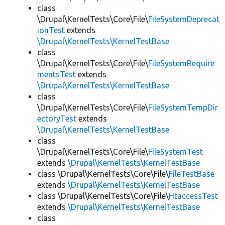
class
\Drupal\KernelTests\Core\File\
FileSystemDeprecat
ionTest
extends
\Drupal\KernelTests\KernelTestBase
class
\Drupal\KernelTests\Core\File\
FileSystemRequire
mentsTest
extends
\Drupal\KernelTests\KernelTestBase
class
\Drupal\KernelTests\Core\File\
FileSystemTempDir
ectoryTest
extends
\Drupal\KernelTests\KernelTestBase
class
\Drupal\KernelTests\Core\File\
FileSystemTest
extends
\Drupal\KernelTests\KernelTestBase
class \Drupal\KernelTests\Core\File\
FileTestBase
extends
\Drupal\KernelTests\KernelTestBase
class \Drupal\KernelTests\Core\File\
HtaccessTest
extends
\Drupal\KernelTests\KernelTestBase
class