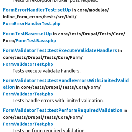
Tests on exception broken post request.
FormErrorHandlerTest::setUp
in core/
modules/
inline_form_errors/
tests/
src/
Unit/
FormErrorHandlerTest.php
FormTestBase::setUp
in core/
tests/
Drupal/
Tests/
Core/
Form/
FormTestBase.php
FormValidatorTest::testExecuteValidateHandlers
in
core/
tests/
Drupal/
Tests/
Core/
Form/
FormValidatorTest.php
Tests execute validate handlers.
FormValidatorTest::testHandleErrorsWithLimitedValid
ation
in core/
tests/
Drupal/
Tests/
Core/
Form/
FormValidatorTest.php
Tests handle errors with limited validation.
FormValidatorTest::testPerformRequiredValidation
in
core/
tests/
Drupal/
Tests/
Core/
Form/
FormValidatorTest.php
Tests perform required validation.