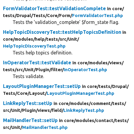
FormValidatorTest::testValidationComplete
in core/
tests/
Drupal/
Tests/
Core/
Form/
FormValidatorTest.php
Tests the 'validation_complete' $form_state flag.
HelpTopicDiscoveryTest::testHelpTopicsDefinition
in
core/
modules/
help/
tests/
src/
Unit/
HelpTopicDiscoveryTest.php
Tests help topics definition.
InOperatorTest::testValidate
in core/
modules/
views/
tests/
src/
Unit/
Plugin/
filter/
InOperatorTest.php
Tests validate.
LayoutPluginManagerTest::setUp
in core/
tests/
Drupal/
Tests/
Core/
Layout/
LayoutPluginManagerTest.php
LinkReplyTest::setUp
in core/
modules/
comment/
tests/
src/
Unit/
Plugin/
views/
field/
LinkReplyTest.php
MailHandlerTest::setUp
in core/
modules/
contact/
tests/
src/
Unit/
MailHandlerTest.php