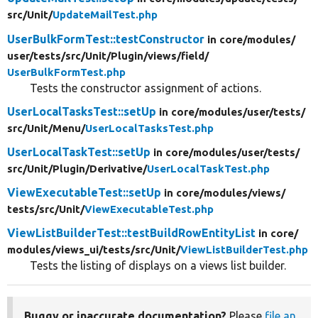
src/
Unit/
UpdateMailTest.php
UserBulkFormTest::testConstructor
in core/
modules/
user/
tests/
src/
Unit/
Plugin/
views/
field/
UserBulkFormTest.php
Tests the constructor assignment of actions.
UserLocalTasksTest::setUp
in core/
modules/
user/
tests/
src/
Unit/
Menu/
UserLocalTasksTest.php
UserLocalTaskTest::setUp
in core/
modules/
user/
tests/
src/
Unit/
Plugin/
Derivative/
UserLocalTaskTest.php
ViewExecutableTest::setUp
in core/
modules/
views/
tests/
src/
Unit/
ViewExecutableTest.php
ViewListBuilderTest::testBuildRowEntityList
in core/
modules/
views_ui/
tests/
src/
Unit/
ViewListBuilderTest.php
Tests the listing of displays on a views list builder.
Buggy or inaccurate documentation?
Please
file an