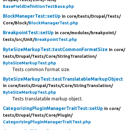
BaseFieldDefinitionTestBase.php
BlockManagerTest::setUp
in core/
tests/
Drupal/
Tests/
Core/
Block/
BlockManagerTest.php
BreakpointTest::setUp
in core/
modules/
breakpoint/
tests/
src/
Unit/
BreakpointTest.php
ByteSizeMarkupTest::testCommonFormatSize
in core/
tests/
Drupal/
Tests/
Core/
StringTranslation/
ByteSizeMarkupTest.php
Tests common format size.
ByteSizeMarkupTest::testTranslatableMarkupObject
in core/
tests/
Drupal/
Tests/
Core/
StringTranslation/
ByteSizeMarkupTest.php
Tests translatable markup object.
CategorizingPluginManagerTraitTest::setUp
in core/
tests/
Drupal/
Tests/
Core/
Plugin/
CategorizingPluginManagerTraitTest.php