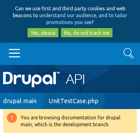
Skip
Skip
Can we use first and third party cookies and web
to
to
beacons to
understand our audience, and to tailor
main
search
promotions you see
?
content
Yes, please
No, do not track me
Search
Main
Go to Drupal.org
navigation
Drupal 7
Breadcrumb
drupal main
UnitTestCase.php
Drupal 8+
You are browsing documentation for drupal
Warning
main, which is the development branch.
message
Other projects