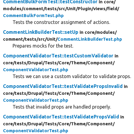
CommentBulkFormTest::testConstructor
in core/
modules/
comment/
tests/
src/
Unit/
Plugin/
views/
field/
CommentBulkFormTest.php
Tests the constructor assignment of actions.
CommentLinkBuilderTest::setUp
in core/
modules/
comment/
tests/
src/
Unit/
CommentLinkBuilderTest.php
Prepares mocks for the test.
ComponentValidatorTest::testCustomValidator
in
core/
tests/
Drupal/
Tests/
Core/
Theme/
Component/
ComponentValidatorTest.php
Tests we can use a custom validator to validate props.
ComponentValidatorTest::testValidatePropsInvalid
in
core/
tests/
Drupal/
Tests/
Core/
Theme/
Component/
ComponentValidatorTest.php
Tests that invalid props are handled properly.
ComponentValidatorTest::testValidatePropsValid
in
core/
tests/
Drupal/
Tests/
Core/
Theme/
Component/
ComponentValidatorTest.php