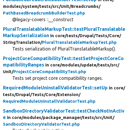
modules/
system/
tests/
src/
Unit/
Breadcrumbs/
PathBasedBreadcrumbBuilderTest.php
@legacy-covers ::__construct
PluralTranslatableMarkupTest::testPluralTranslatable
MarkupSerialization
in core/
tests/
Drupal/
Tests/
Core/
StringTranslation/
PluralTranslatableMarkupTest.php
Tests serialization of PluralTranslatableMarkup().
ProjectCoreCompatibilityTest::testSetProjectCoreCo
mpatibilityRanges
in core/
modules/
update/
tests/
src/
Unit/
ProjectCoreCompatibilityTest.php
Tests set project core compatibility ranges.
RequiredModuleUninstallValidatorTest::setUp
in core/
tests/
Drupal/
Tests/
Core/
Extension/
RequiredModuleUninstallValidatorTest.php
SandboxDirectoryValidatorTest::testCheckNotInActiv
e
in core/
modules/
package_manager/
tests/
src/
Unit/
SandboxDirectoryValidatorTest.php