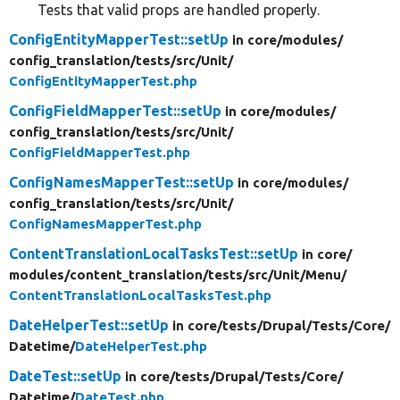
Tests that valid props are handled properly.
ConfigEntityMapperTest::setUp
in core/
modules/
config_translation/
tests/
src/
Unit/
ConfigEntityMapperTest.php
ConfigFieldMapperTest::setUp
in core/
modules/
config_translation/
tests/
src/
Unit/
ConfigFieldMapperTest.php
ConfigNamesMapperTest::setUp
in core/
modules/
config_translation/
tests/
src/
Unit/
ConfigNamesMapperTest.php
ContentTranslationLocalTasksTest::setUp
in core/
modules/
content_translation/
tests/
src/
Unit/
Menu/
ContentTranslationLocalTasksTest.php
DateHelperTest::setUp
in core/
tests/
Drupal/
Tests/
Core/
Datetime/
DateHelperTest.php
DateTest::setUp
in core/
tests/
Drupal/
Tests/
Core/
Datetime/
DateTest.php