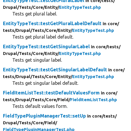
EntityTypeTest::testGetPluralLabel
in core/
tests/
Drupal/
Tests/
Core/
Entity/
EntityTypeTest.php
Tests get plural label.
EntityTypeTest::testGetPluralLabelDefault
in core/
tests/
Drupal/
Tests/
Core/
Entity/
EntityTypeTest.php
Tests get plural label default.
EntityTypeTest::testGetSingularLabel
in core/
tests/
Drupal/
Tests/
Core/
Entity/
EntityTypeTest.php
Tests get singular label.
EntityTypeTest::testGetSingularLabelDefault
in core/
tests/
Drupal/
Tests/
Core/
Entity/
EntityTypeTest.php
Tests get singular label default.
FieldItemListTest::testDefaultValuesForm
in core/
tests/
Drupal/
Tests/
Core/
Field/
FieldItemListTest.php
Tests default values form.
FieldTypePluginManagerTest::setUp
in core/
tests/
Drupal/
Tests/
Core/
Field/
FieldTypePluginManagerTest.php