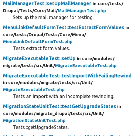
MailManagerTest::setUpMailManager
in core/
tests/
Drupal/
Tests/
Core/
Mail/
MailManagerTest.php
Sets up the mail manager for testing.
MenuLinkDefaultFormTest::testExtractFormValues
in
core/
tests/
Drupal/
Tests/
Core/
Menu/
MenuLinkDefaultFormTest.php
Tests extract form values.
MigrateExecutableTest::setUp
in core/
modules/
migrate/
tests/
src/
Unit/
MigrateExecutableTest.php
MigrateExecutableTest::testImportWithFailingRewind
in core/
modules/
migrate/
tests/
src/
Unit/
MigrateExecutableTest.php
Tests an import with an incomplete rewinding.
MigrationStateUnitTest::testGetUpgradeStates
in
core/
modules/
migrate_drupal/
tests/
src/
Unit/
MigrationStateUnitTest.php
Tests ::getUpgradeStates.