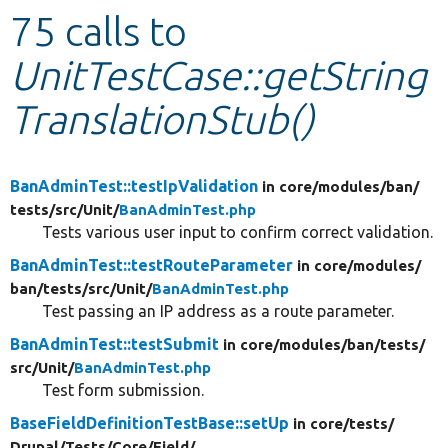
75 calls to
Develop for Drupal
UnitTestCase::getString
TranslationStub()
BanAdminTest::testIpValidation
in core/
modules/
ban/
tests/
src/
Unit/
BanAdminTest.php
Tests various user input to confirm correct validation.
BanAdminTest::testRouteParameter
in core/
modules/
ban/
tests/
src/
Unit/
BanAdminTest.php
Test passing an IP address as a route parameter.
BanAdminTest::testSubmit
in core/
modules/
ban/
tests/
src/
Unit/
BanAdminTest.php
Test form submission.
BaseFieldDefinitionTestBase::setUp
in core/
tests/
Drupal/
Tests/
Core/
Field/