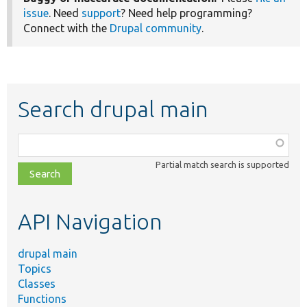
issue
. Need
support
? Need help programming?
Connect with the
Drupal community
.
Search drupal main
Function,
class,
Partial match search is supported
file,
topic,
etc.
API Navigation
drupal main
Topics
Classes
Functions