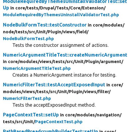
ModuleRequiredByThemesUninstallValidatorTest::set
Up
in core/
tests/
Drupal/
Tests/
Core/
Extension/
ModuleRequiredByThemesUninstallValidatorTest.php
NodeBulkFormTest::testConstructor
in core/
modules/
node/
tests/
src/
Unit/
Plugin/
views/
field/
NodeBulkFormTest.php
Tests the constructor assignment of actions.
NumericArgumentTitleTest::createNumericArgument
in core/
modules/
views/
tests/
src/
Unit/
Plugin/
argument/
NumericArgumentTitleTest.php
Creates a NumericArgument instance for testing.
NumericFilterTest::testAcceptExposedInput
in core/
modules/
views/
tests/
src/
Unit/
Plugin/
views/
filter/
NumericFilterTest.php
Tests the acceptExposedInput method.
PageContextTest::setUp
in core/
modules/
navigation/
tests/
src/
Unit/
PageContextTest.php
PathBasedBreadcrumbBuilderTest::setUp
in core/