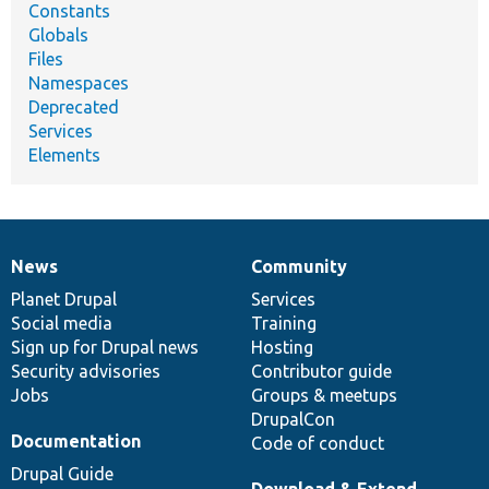
Constants
Globals
Files
Namespaces
Deprecated
Services
Elements
News
Community
News
Our
Documentation
Drupal
Governance
items
Planet Drupal
community
code
of
Services
Social media
base
community
Training
Sign up for Drupal news
Hosting
Security advisories
Contributor guide
Jobs
Groups & meetups
DrupalCon
Documentation
Code of conduct
Drupal Guide