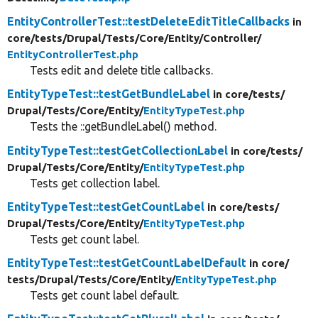
EntityControllerTest::testDeleteEditTitleCallbacks
in
core/
tests/
Drupal/
Tests/
Core/
Entity/
Controller/
EntityControllerTest.php
Tests edit and delete title callbacks.
EntityTypeTest::testGetBundleLabel
in core/
tests/
Drupal/
Tests/
Core/
Entity/
EntityTypeTest.php
Tests the ::getBundleLabel() method.
EntityTypeTest::testGetCollectionLabel
in core/
tests/
Drupal/
Tests/
Core/
Entity/
EntityTypeTest.php
Tests get collection label.
EntityTypeTest::testGetCountLabel
in core/
tests/
Drupal/
Tests/
Core/
Entity/
EntityTypeTest.php
Tests get count label.
EntityTypeTest::testGetCountLabelDefault
in core/
tests/
Drupal/
Tests/
Core/
Entity/
EntityTypeTest.php
Tests get count label default.