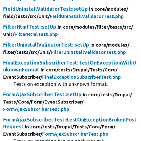
FieldUninstallValidatorTest::setUp
in core/
modules/
field/
tests/
src/
Unit/
FieldUninstallValidatorTest.php
FilterHtmlTest::setUp
in core/
modules/
filter/
tests/
src/
Unit/
FilterHtmlTest.php
FilterUninstallValidatorTest::setUp
in core/
modules/
filter/
tests/
src/
Unit/
FilterUninstallValidatorTest.php
FinalExceptionSubscriberTest::testOnExceptionWithU
nknownFormat
in core/
tests/
Drupal/
Tests/
Core/
EventSubscriber/
FinalExceptionSubscriberTest.php
Tests on exception with unknown format.
FormAjaxSubscriberTest::setUp
in core/
tests/
Drupal/
Tests/
Core/
Form/
EventSubscriber/
FormAjaxSubscriberTest.php
FormAjaxSubscriberTest::testOnExceptionBrokenPost
Request
in core/
tests/
Drupal/
Tests/
Core/
Form/
EventSubscriber/
FormAjaxSubscriberTest.php