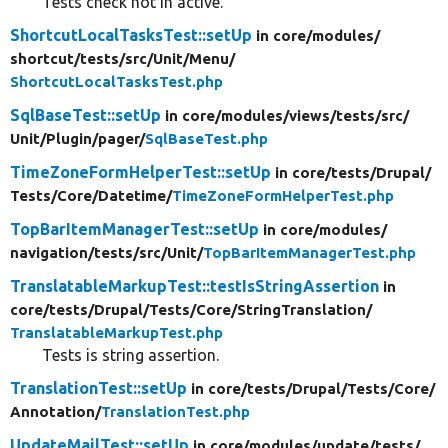
Tests check not in active.
ShortcutLocalTasksTest::setUp
in core/
modules/
shortcut/
tests/
src/
Unit/
Menu/
ShortcutLocalTasksTest.php
SqlBaseTest::setUp
in core/
modules/
views/
tests/
src/
Unit/
Plugin/
pager/
SqlBaseTest.php
TimeZoneFormHelperTest::setUp
in core/
tests/
Drupal/
Tests/
Core/
Datetime/
TimeZoneFormHelperTest.php
TopBarItemManagerTest::setUp
in core/
modules/
navigation/
tests/
src/
Unit/
TopBarItemManagerTest.php
TranslatableMarkupTest::testIsStringAssertion
in
core/
tests/
Drupal/
Tests/
Core/
StringTranslation/
TranslatableMarkupTest.php
Tests is string assertion.
TranslationTest::setUp
in core/
tests/
Drupal/
Tests/
Core/
Annotation/
TranslationTest.php
UpdateMailTest::setUp
in core/
modules/
update/
tests/