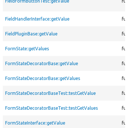
FieldFormButtonTest::getValue
fu
FieldHandlerInterface::getValue
fu
FieldPluginBase::getValue
fu
FormState::getValues
fu
FormStateDecoratorBase::getValue
fu
FormStateDecoratorBase::getValues
fu
FormStateDecoratorBaseTest::testGetValue
fu
FormStateDecoratorBaseTest::testGetValues
fu
FormStateInterface::getValue
fu