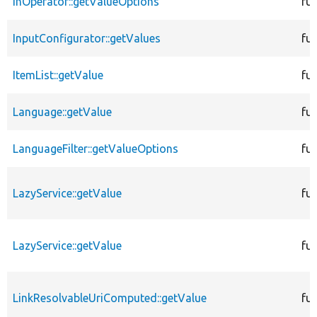
InOperator::getValueOptions
fu
InputConfigurator::getValues
fu
ItemList::getValue
fu
Language::getValue
fu
LanguageFilter::getValueOptions
fu
LazyService::getValue
fu
LazyService::getValue
fu
LinkResolvableUriComputed::getValue
fu