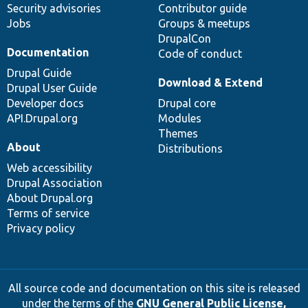
Security advisories
Contributor guide
Jobs
Groups & meetups
DrupalCon
Documentation
Code of conduct
Drupal Guide
Download & Extend
Drupal User Guide
Developer docs
Drupal core
API.Drupal.org
Modules
Themes
About
Distributions
Web accessibility
Drupal Association
About Drupal.org
Terms of service
Privacy policy
All source code and documentation on this site is released
under the terms of the
GNU General Public License,