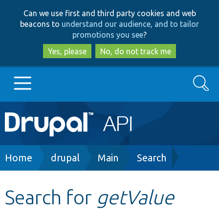
Skip
Skip
Can we use first and third party cookies and web
to
to
beacons to
understand our audience, and to tailor
main
search
promotions you see
?
content
Yes, please
No, do not track me
Search
Main
Go to Drupal.org
navigation
Drupal 7
Breadcrumb
Home
drupal
Main
Search
Drupal 8+
Search for
getValue
Other projects