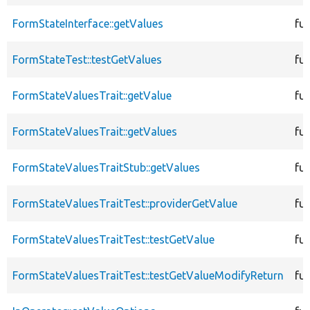
FormStateInterface::getValues
fu
FormStateTest::testGetValues
fu
FormStateValuesTrait::getValue
fu
FormStateValuesTrait::getValues
fu
FormStateValuesTraitStub::getValues
fu
FormStateValuesTraitTest::providerGetValue
fu
FormStateValuesTraitTest::testGetValue
fu
FormStateValuesTraitTest::testGetValueModifyReturn
fu