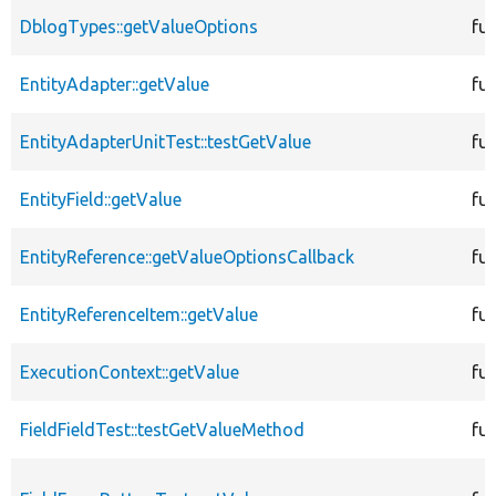
DblogTypes::getValueOptions
fu
EntityAdapter::getValue
fu
EntityAdapterUnitTest::testGetValue
fu
EntityField::getValue
fu
EntityReference::getValueOptionsCallback
fu
EntityReferenceItem::getValue
fu
ExecutionContext::getValue
fu
FieldFieldTest::testGetValueMethod
fu