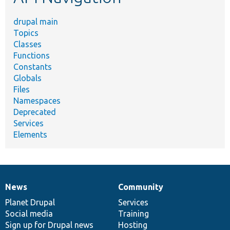
drupal main
Topics
Classes
Functions
Constants
Globals
Files
Namespaces
Deprecated
Services
Elements
News
Community
News
Our
Documentation
Drupal
Governance
items
Planet Drupal
community
code
of
Services
Social media
base
community
Training
Sign up for Drupal news
Hosting