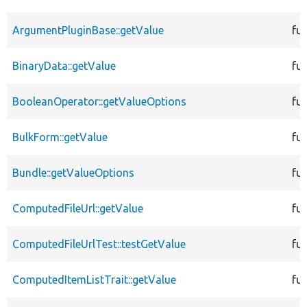
ArgumentPluginBase::getValue
fu
BinaryData::getValue
fu
BooleanOperator::getValueOptions
fu
BulkForm::getValue
fu
Bundle::getValueOptions
fu
ComputedFileUrl::getValue
fu
ComputedFileUrlTest::testGetValue
fu
ComputedItemListTrait::getValue
fu