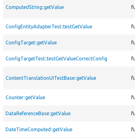
ComputedString::getValue
fu
ConfigEntityAdapterTest::testGetValue
fu
ConfigTarget::getValue
fu
ConfigTargetTest::testGetValueCorrectConfig
fu
ContentTranslationUITestBase::getValue
fu
Counter::getValue
fu
DataReferenceBase::getValue
fu
DateTimeComputed::getValue
fu