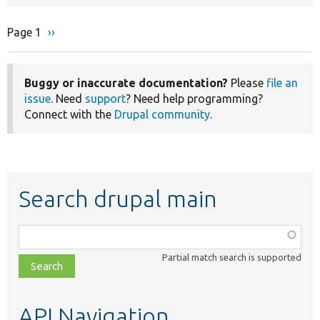
Page 1
Next
››
Pagination
page
Buggy or inaccurate documentation?
Please
file an
issue
. Need
support
? Need help programming?
Connect with the
Drupal community
.
Search drupal main
Function,
class,
Partial match search is supported
file,
topic,
etc.
API Navigation