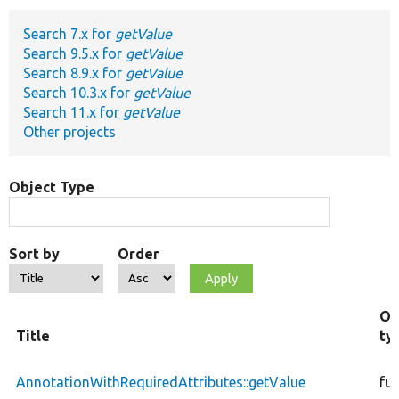
Search 7.x for
getValue
Develop for Drupal
Search 9.5.x for
getValue
Search 8.9.x for
getValue
Search 10.3.x for
getValue
Search 11.x for
getValue
Other projects
Object Type
Sort by
Order
Ob
Title
ty
AnnotationWithRequiredAttributes::getValue
fu