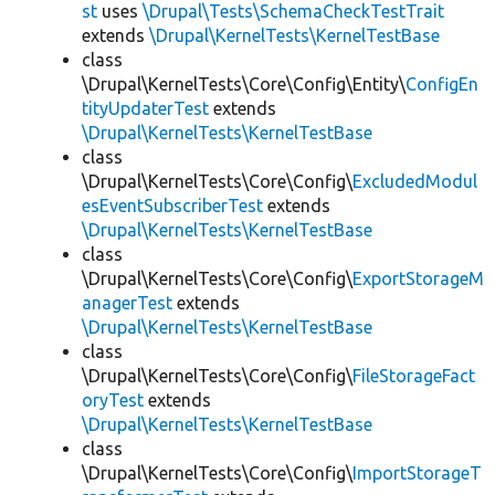
st
uses
\Drupal\Tests\SchemaCheckTestTrait
extends
\Drupal\KernelTests\KernelTestBase
class
\Drupal\KernelTests\Core\Config\Entity\
ConfigEn
tityUpdaterTest
extends
\Drupal\KernelTests\KernelTestBase
class
\Drupal\KernelTests\Core\Config\
ExcludedModul
esEventSubscriberTest
extends
\Drupal\KernelTests\KernelTestBase
class
\Drupal\KernelTests\Core\Config\
ExportStorageM
anagerTest
extends
\Drupal\KernelTests\KernelTestBase
class
\Drupal\KernelTests\Core\Config\
FileStorageFact
oryTest
extends
\Drupal\KernelTests\KernelTestBase
class
\Drupal\KernelTests\Core\Config\
ImportStorageT