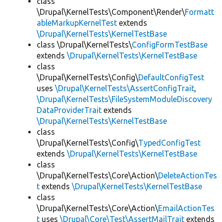
class
\Drupal\KernelTests\Component\Render\
Formatt
ableMarkupKernelTest
extends
\Drupal\KernelTests\KernelTestBase
class \Drupal\KernelTests\
ConfigFormTestBase
extends
\Drupal\KernelTests\KernelTestBase
class
\Drupal\KernelTests\Config\
DefaultConfigTest
uses
\Drupal\KernelTests\AssertConfigTrait
,
\Drupal\KernelTests\FileSystemModuleDiscovery
DataProviderTrait
extends
\Drupal\KernelTests\KernelTestBase
class
\Drupal\KernelTests\Config\
TypedConfigTest
extends
\Drupal\KernelTests\KernelTestBase
class
\Drupal\KernelTests\Core\Action\
DeleteActionTes
t
extends
\Drupal\KernelTests\KernelTestBase
class
\Drupal\KernelTests\Core\Action\
EmailActionTes
t
uses
\Drupal\Core\Test\AssertMailTrait
extends