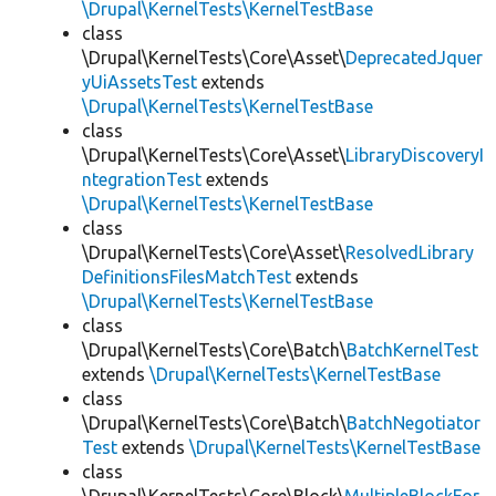
\Drupal\KernelTests\KernelTestBase
class
\Drupal\KernelTests\Core\Asset\
DeprecatedJquer
yUiAssetsTest
extends
\Drupal\KernelTests\KernelTestBase
class
\Drupal\KernelTests\Core\Asset\
LibraryDiscoveryI
ntegrationTest
extends
\Drupal\KernelTests\KernelTestBase
class
\Drupal\KernelTests\Core\Asset\
ResolvedLibrary
DefinitionsFilesMatchTest
extends
\Drupal\KernelTests\KernelTestBase
class
\Drupal\KernelTests\Core\Batch\
BatchKernelTest
extends
\Drupal\KernelTests\KernelTestBase
class
\Drupal\KernelTests\Core\Batch\
BatchNegotiator
Test
extends
\Drupal\KernelTests\KernelTestBase
class