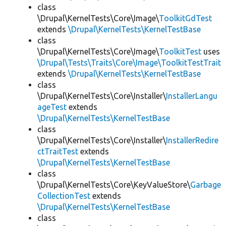
class
\Drupal\KernelTests\Core\Image\
ToolkitGdTest
extends
\Drupal\KernelTests\KernelTestBase
class
\Drupal\KernelTests\Core\Image\
ToolkitTest
uses
\Drupal\Tests\Traits\Core\Image\ToolkitTestTrait
extends
\Drupal\KernelTests\KernelTestBase
class
\Drupal\KernelTests\Core\Installer\
InstallerLangu
ageTest
extends
\Drupal\KernelTests\KernelTestBase
class
\Drupal\KernelTests\Core\Installer\
InstallerRedire
ctTraitTest
extends
\Drupal\KernelTests\KernelTestBase
class
\Drupal\KernelTests\Core\KeyValueStore\
Garbage
CollectionTest
extends
\Drupal\KernelTests\KernelTestBase
class