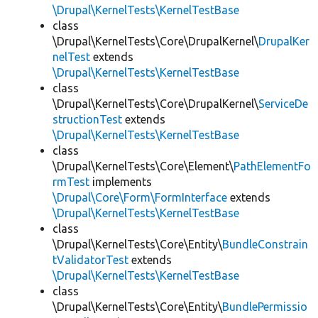
\Drupal\KernelTests\KernelTestBase
class
\Drupal\KernelTests\Core\DrupalKernel\
DrupalKer
nelTest
extends
\Drupal\KernelTests\KernelTestBase
class
\Drupal\KernelTests\Core\DrupalKernel\
ServiceDe
structionTest
extends
\Drupal\KernelTests\KernelTestBase
class
\Drupal\KernelTests\Core\Element\
PathElementFo
rmTest
implements
\Drupal\Core\Form\FormInterface
extends
\Drupal\KernelTests\KernelTestBase
class
\Drupal\KernelTests\Core\Entity\
BundleConstrain
tValidatorTest
extends
\Drupal\KernelTests\KernelTestBase
class
\Drupal\KernelTests\Core\Entity\
BundlePermissio