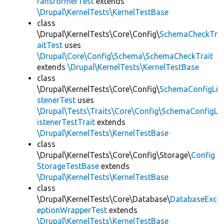
ransformerTest
extends
\Drupal\KernelTests\KernelTestBase
class
\Drupal\KernelTests\Core\Config\
SchemaCheckTr
aitTest
uses
\Drupal\Core\Config\Schema\SchemaCheckTrait
extends
\Drupal\KernelTests\KernelTestBase
class
\Drupal\KernelTests\Core\Config\
SchemaConfigLi
stenerTest
uses
\Drupal\Tests\Traits\Core\Config\SchemaConfigL
istenerTestTrait
extends
\Drupal\KernelTests\KernelTestBase
class
\Drupal\KernelTests\Core\Config\Storage\
Config
StorageTestBase
extends
\Drupal\KernelTests\KernelTestBase
class
\Drupal\KernelTests\Core\Database\
DatabaseExc
eptionWrapperTest
extends
\Drupal\KernelTests\KernelTestBase