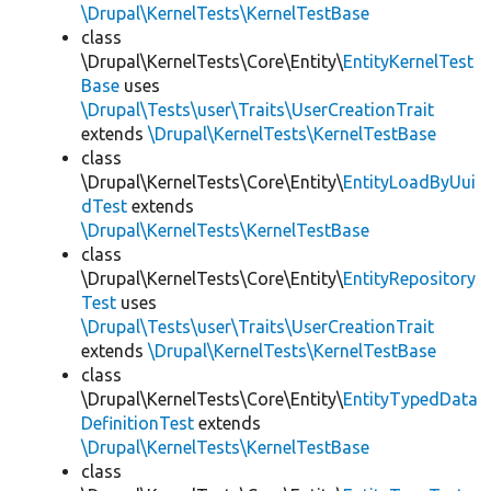
\Drupal\KernelTests\KernelTestBase
class
\Drupal\KernelTests\Core\Entity\
EntityKernelTest
Base
uses
\Drupal\Tests\user\Traits\UserCreationTrait
extends
\Drupal\KernelTests\KernelTestBase
class
\Drupal\KernelTests\Core\Entity\
EntityLoadByUui
dTest
extends
\Drupal\KernelTests\KernelTestBase
class
\Drupal\KernelTests\Core\Entity\
EntityRepository
Test
uses
\Drupal\Tests\user\Traits\UserCreationTrait
extends
\Drupal\KernelTests\KernelTestBase
class
\Drupal\KernelTests\Core\Entity\
EntityTypedData
DefinitionTest
extends
\Drupal\KernelTests\KernelTestBase
class