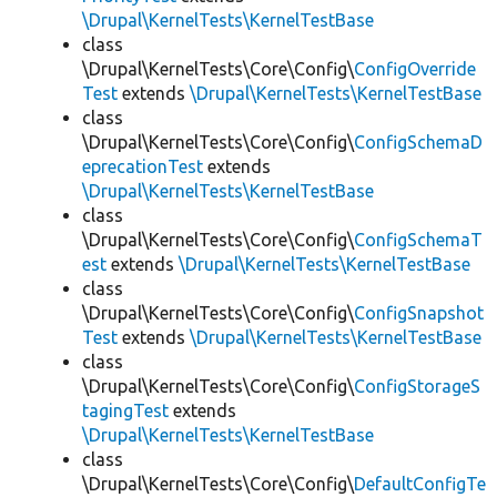
\Drupal\KernelTests\KernelTestBase
class
\Drupal\KernelTests\Core\Config\
ConfigOverride
Test
extends
\Drupal\KernelTests\KernelTestBase
class
\Drupal\KernelTests\Core\Config\
ConfigSchemaD
eprecationTest
extends
\Drupal\KernelTests\KernelTestBase
class
\Drupal\KernelTests\Core\Config\
ConfigSchemaT
est
extends
\Drupal\KernelTests\KernelTestBase
class
\Drupal\KernelTests\Core\Config\
ConfigSnapshot
Test
extends
\Drupal\KernelTests\KernelTestBase
class
\Drupal\KernelTests\Core\Config\
ConfigStorageS
tagingTest
extends
\Drupal\KernelTests\KernelTestBase
class
\Drupal\KernelTests\Core\Config\
DefaultConfigTe