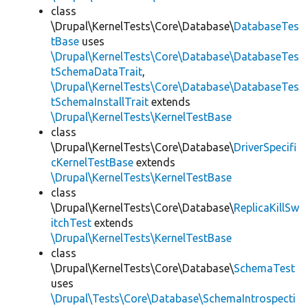
class
\Drupal\KernelTests\Core\Database\
DatabaseTes
tBase
uses
\Drupal\KernelTests\Core\Database\DatabaseTes
tSchemaDataTrait
,
\Drupal\KernelTests\Core\Database\DatabaseTes
tSchemaInstallTrait
extends
\Drupal\KernelTests\KernelTestBase
class
\Drupal\KernelTests\Core\Database\
DriverSpecifi
cKernelTestBase
extends
\Drupal\KernelTests\KernelTestBase
class
\Drupal\KernelTests\Core\Database\
ReplicaKillSw
itchTest
extends
\Drupal\KernelTests\KernelTestBase
class
\Drupal\KernelTests\Core\Database\
SchemaTest
uses
\Drupal\Tests\Core\Database\SchemaIntrospecti