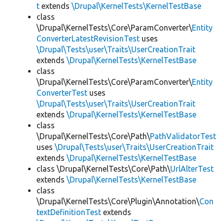
t
extends
\Drupal\KernelTests\KernelTestBase
class
\Drupal\KernelTests\Core\ParamConverter\
Entity
ConverterLatestRevisionTest
uses
\Drupal\Tests\user\Traits\UserCreationTrait
extends
\Drupal\KernelTests\KernelTestBase
class
\Drupal\KernelTests\Core\ParamConverter\
Entity
ConverterTest
uses
\Drupal\Tests\user\Traits\UserCreationTrait
extends
\Drupal\KernelTests\KernelTestBase
class
\Drupal\KernelTests\Core\Path\
PathValidatorTest
uses
\Drupal\Tests\user\Traits\UserCreationTrait
extends
\Drupal\KernelTests\KernelTestBase
class \Drupal\KernelTests\Core\Path\
UrlAlterTest
extends
\Drupal\KernelTests\KernelTestBase
class
\Drupal\KernelTests\Core\Plugin\Annotation\
Con
textDefinitionTest
extends