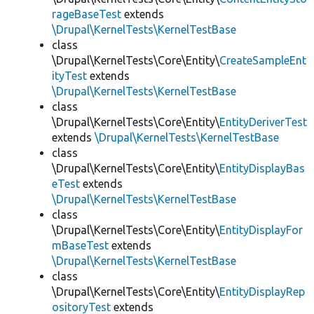
rageBaseTest
extends
\Drupal\KernelTests\KernelTestBase
class
\Drupal\KernelTests\Core\Entity\
CreateSampleEnt
ityTest
extends
\Drupal\KernelTests\KernelTestBase
class
\Drupal\KernelTests\Core\Entity\
EntityDeriverTest
extends
\Drupal\KernelTests\KernelTestBase
class
\Drupal\KernelTests\Core\Entity\
EntityDisplayBas
eTest
extends
\Drupal\KernelTests\KernelTestBase
class
\Drupal\KernelTests\Core\Entity\
EntityDisplayFor
mBaseTest
extends
\Drupal\KernelTests\KernelTestBase
class
\Drupal\KernelTests\Core\Entity\
EntityDisplayRep
ositoryTest
extends