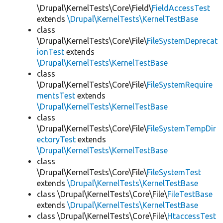
\Drupal\KernelTests\Core\Field\
FieldAccessTest
extends
\Drupal\KernelTests\KernelTestBase
class
\Drupal\KernelTests\Core\File\
FileSystemDeprecat
ionTest
extends
\Drupal\KernelTests\KernelTestBase
class
\Drupal\KernelTests\Core\File\
FileSystemRequire
mentsTest
extends
\Drupal\KernelTests\KernelTestBase
class
\Drupal\KernelTests\Core\File\
FileSystemTempDir
ectoryTest
extends
\Drupal\KernelTests\KernelTestBase
class
\Drupal\KernelTests\Core\File\
FileSystemTest
extends
\Drupal\KernelTests\KernelTestBase
class \Drupal\KernelTests\Core\File\
FileTestBase
extends
\Drupal\KernelTests\KernelTestBase
class \Drupal\KernelTests\Core\File\
HtaccessTest