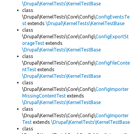
\Drupal\KernelTests\KernelTestBase
class
\Drupal\KernelTests\Core\Config\
ConfigEventsTe
st
extends
\Drupal\KernelTests\KernelTestBase
class
\Drupal\KernelTests\Core\Config\
ConfigExportSt
orageTest
extends
\Drupal\KernelTests\KernelTestBase
class
\Drupal\KernelTests\Core\Config\
ConfigFileConte
ntTest
extends
\Drupal\KernelTests\KernelTestBase
class
\Drupal\KernelTests\Core\Config\
ConfigImporter
MissingContentTest
extends
\Drupal\KernelTests\KernelTestBase
class
\Drupal\KernelTests\Core\Config\
ConfigImporter
Test
extends
\Drupal\KernelTests\KernelTestBase
class