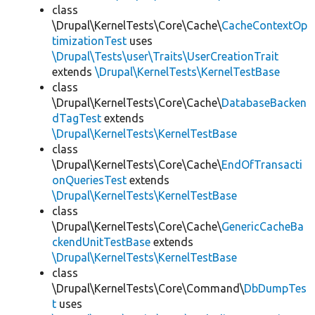
class
\Drupal\KernelTests\Core\Cache\
CacheContextOp
timizationTest
uses
\Drupal\Tests\user\Traits\UserCreationTrait
extends
\Drupal\KernelTests\KernelTestBase
class
\Drupal\KernelTests\Core\Cache\
DatabaseBacken
dTagTest
extends
\Drupal\KernelTests\KernelTestBase
class
\Drupal\KernelTests\Core\Cache\
EndOfTransacti
onQueriesTest
extends
\Drupal\KernelTests\KernelTestBase
class
\Drupal\KernelTests\Core\Cache\
GenericCacheBa
ckendUnitTestBase
extends
\Drupal\KernelTests\KernelTestBase
class
\Drupal\KernelTests\Core\Command\
DbDumpTes
t
uses