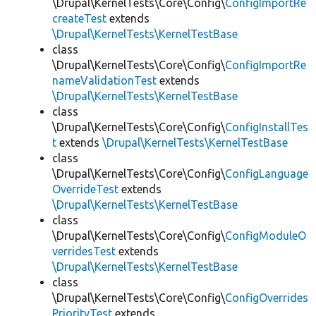
\Drupal\KernelTests\Core\Config\
ConfigImportRe
createTest
extends
\Drupal\KernelTests\KernelTestBase
class
\Drupal\KernelTests\Core\Config\
ConfigImportRe
nameValidationTest
extends
\Drupal\KernelTests\KernelTestBase
class
\Drupal\KernelTests\Core\Config\
ConfigInstallTes
t
extends
\Drupal\KernelTests\KernelTestBase
class
\Drupal\KernelTests\Core\Config\
ConfigLanguage
OverrideTest
extends
\Drupal\KernelTests\KernelTestBase
class
\Drupal\KernelTests\Core\Config\
ConfigModuleO
verridesTest
extends
\Drupal\KernelTests\KernelTestBase
class
\Drupal\KernelTests\Core\Config\
ConfigOverrides
PriorityTest
extends