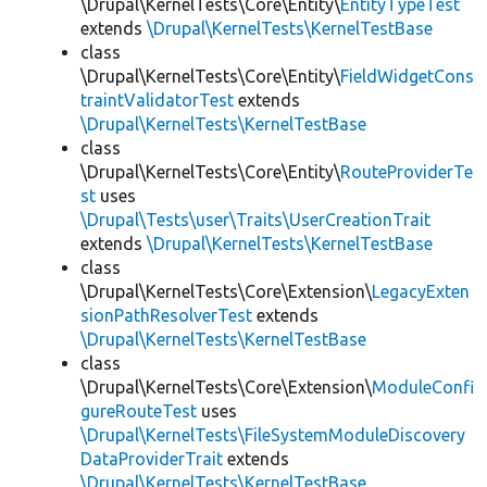
\Drupal\KernelTests\Core\Entity\
EntityTypeTest
extends
\Drupal\KernelTests\KernelTestBase
class
\Drupal\KernelTests\Core\Entity\
FieldWidgetCons
traintValidatorTest
extends
\Drupal\KernelTests\KernelTestBase
class
\Drupal\KernelTests\Core\Entity\
RouteProviderTe
st
uses
\Drupal\Tests\user\Traits\UserCreationTrait
extends
\Drupal\KernelTests\KernelTestBase
class
\Drupal\KernelTests\Core\Extension\
LegacyExten
sionPathResolverTest
extends
\Drupal\KernelTests\KernelTestBase
class
\Drupal\KernelTests\Core\Extension\
ModuleConfi
gureRouteTest
uses
\Drupal\KernelTests\FileSystemModuleDiscovery
DataProviderTrait
extends
\Drupal\KernelTests\KernelTestBase