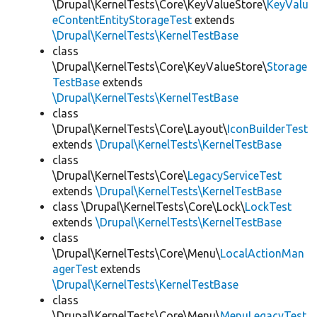
\Drupal\KernelTests\Core\KeyValueStore\
KeyValu
eContentEntityStorageTest
extends
\Drupal\KernelTests\KernelTestBase
class
\Drupal\KernelTests\Core\KeyValueStore\
Storage
TestBase
extends
\Drupal\KernelTests\KernelTestBase
class
\Drupal\KernelTests\Core\Layout\
IconBuilderTest
extends
\Drupal\KernelTests\KernelTestBase
class
\Drupal\KernelTests\Core\
LegacyServiceTest
extends
\Drupal\KernelTests\KernelTestBase
class \Drupal\KernelTests\Core\Lock\
LockTest
extends
\Drupal\KernelTests\KernelTestBase
class
\Drupal\KernelTests\Core\Menu\
LocalActionMan
agerTest
extends
\Drupal\KernelTests\KernelTestBase
class
\Drupal\KernelTests\Core\Menu\
MenuLegacyTest