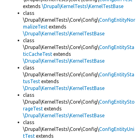
extends
\Drupal\KernelTests\KernelTestBase
class
\Drupal\KernelTests\Core\Config\
ConfigEntityNor
malizeTest
extends
\Drupal\KernelTests\KernelTestBase
class
\Drupal\KernelTests\Core\Config\
ConfigEntitySta
ticCacheTest
extends
\Drupal\KernelTests\KernelTestBase
class
\Drupal\KernelTests\Core\Config\
ConfigEntitySta
tusTest
extends
\Drupal\KernelTests\KernelTestBase
class
\Drupal\KernelTests\Core\Config\
ConfigEntitySto
rageTest
extends
\Drupal\KernelTests\KernelTestBase
class
\Drupal\KernelTests\Core\Config\
ConfigEntityUni
tTest
extends