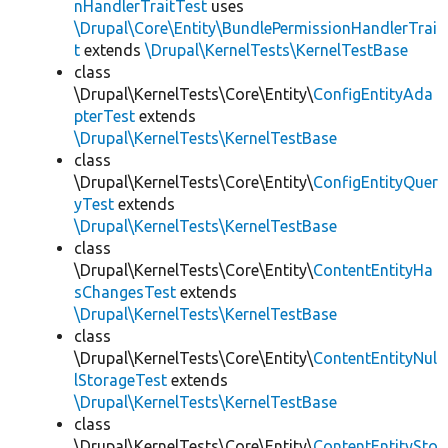
nHandlerTraitTest
uses
\Drupal\Core\Entity\BundlePermissionHandlerTrai
t
extends
\Drupal\KernelTests\KernelTestBase
class
\Drupal\KernelTests\Core\Entity\
ConfigEntityAda
pterTest
extends
\Drupal\KernelTests\KernelTestBase
class
\Drupal\KernelTests\Core\Entity\
ConfigEntityQuer
yTest
extends
\Drupal\KernelTests\KernelTestBase
class
\Drupal\KernelTests\Core\Entity\
ContentEntityHa
sChangesTest
extends
\Drupal\KernelTests\KernelTestBase
class
\Drupal\KernelTests\Core\Entity\
ContentEntityNul
lStorageTest
extends
\Drupal\KernelTests\KernelTestBase
class
\Drupal\KernelTests\Core\Entity\
ContentEntitySto