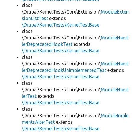
class
\Drupal\KernelTests\Core\Extension\
ModuleExten
sionListTest
extends
\Drupal\KernelTests\KernelTestBase
class
\Drupal\KernelTests\Core\Extension\
ModuleHand
lerDeprecatedHookTest
extends
\Drupal\KernelTests\KernelTestBase
class
\Drupal\KernelTests\Core\Extension\
ModuleHand
lerDeprecatedHookUnimplementedTest
extends
\Drupal\KernelTests\KernelTestBase
class
\Drupal\KernelTests\Core\Extension\
ModuleHand
lerTest
extends
\Drupal\KernelTests\KernelTestBase
class
\Drupal\KernelTests\Core\Extension\
ModuleImple
mentsAlterTest
extends
\Drupal\KernelTests\KernelTestBase