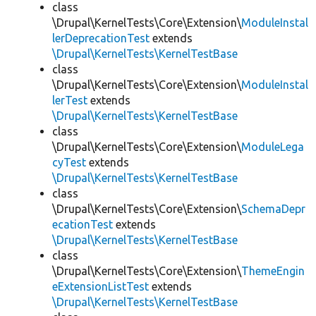
class
\Drupal\KernelTests\Core\Extension\
ModuleInstal
lerDeprecationTest
extends
\Drupal\KernelTests\KernelTestBase
class
\Drupal\KernelTests\Core\Extension\
ModuleInstal
lerTest
extends
\Drupal\KernelTests\KernelTestBase
class
\Drupal\KernelTests\Core\Extension\
ModuleLega
cyTest
extends
\Drupal\KernelTests\KernelTestBase
class
\Drupal\KernelTests\Core\Extension\
SchemaDepr
ecationTest
extends
\Drupal\KernelTests\KernelTestBase
class
\Drupal\KernelTests\Core\Extension\
ThemeEngin
eExtensionListTest
extends
\Drupal\KernelTests\KernelTestBase