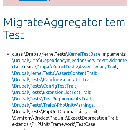
Develop for Drupal
MigrateAggregatorItem
Test
class \Drupal\KernelTests\
KernelTestBase
implements
\Drupal\Core\DependencyInjection\ServiceProviderInte
rface
uses
\Drupal\KernelTests\AssertLegacyTrait
,
\Drupal\KernelTests\AssertContentTrait
,
\Drupal\Tests\RandomGeneratorTrait
,
\Drupal\Tests\ConfigTestTrait
,
\Drupal\Tests\ExtensionListTestTrait
,
\Drupal\Tests\TestRequirementsTrait
,
\Drupal\Tests\Traits\PhpUnitWarnings
,
\Drupal\Tests\PhpUnitCompatibilityTrait,
\Symfony\Bridge\PhpUnit\ExpectDeprecationTrait
extends \PHPUnit\Framework\TestCase