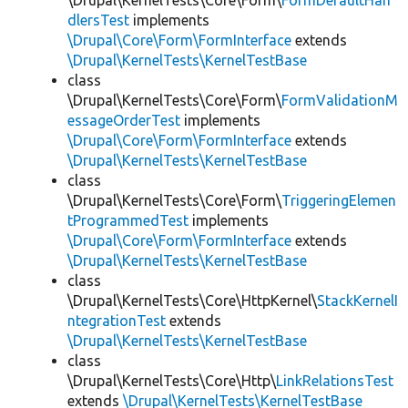
\Drupal\KernelTests\Core\Form\
FormDefaultHan
dlersTest
implements
\Drupal\Core\Form\FormInterface
extends
\Drupal\KernelTests\KernelTestBase
class
\Drupal\KernelTests\Core\Form\
FormValidationM
essageOrderTest
implements
\Drupal\Core\Form\FormInterface
extends
\Drupal\KernelTests\KernelTestBase
class
\Drupal\KernelTests\Core\Form\
TriggeringElemen
tProgrammedTest
implements
\Drupal\Core\Form\FormInterface
extends
\Drupal\KernelTests\KernelTestBase
class
\Drupal\KernelTests\Core\HttpKernel\
StackKernelI
ntegrationTest
extends
\Drupal\KernelTests\KernelTestBase
class
\Drupal\KernelTests\Core\Http\
LinkRelationsTest
extends
\Drupal\KernelTests\KernelTestBase