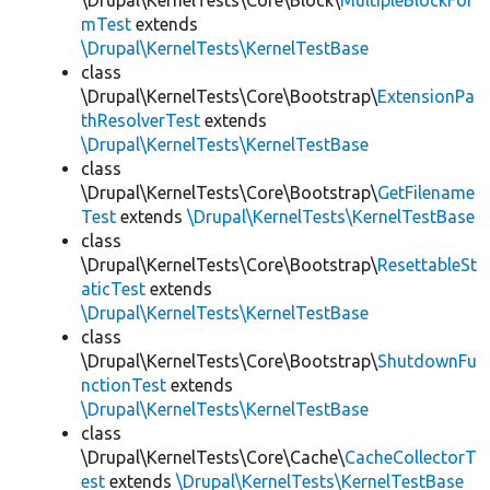
\Drupal\KernelTests\Core\Block\
MultipleBlockFor
mTest
extends
\Drupal\KernelTests\KernelTestBase
class
\Drupal\KernelTests\Core\Bootstrap\
ExtensionPa
thResolverTest
extends
\Drupal\KernelTests\KernelTestBase
class
\Drupal\KernelTests\Core\Bootstrap\
GetFilename
Test
extends
\Drupal\KernelTests\KernelTestBase
class
\Drupal\KernelTests\Core\Bootstrap\
ResettableSt
aticTest
extends
\Drupal\KernelTests\KernelTestBase
class
\Drupal\KernelTests\Core\Bootstrap\
ShutdownFu
nctionTest
extends
\Drupal\KernelTests\KernelTestBase
class
\Drupal\KernelTests\Core\Cache\
CacheCollectorT
est
extends
\Drupal\KernelTests\KernelTestBase