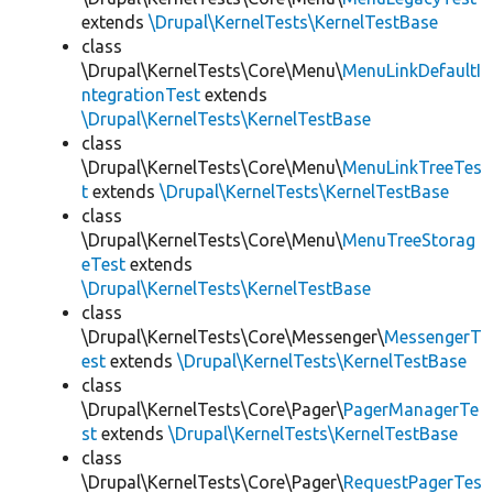
extends
\Drupal\KernelTests\KernelTestBase
class
\Drupal\KernelTests\Core\Menu\
MenuLinkDefaultI
ntegrationTest
extends
\Drupal\KernelTests\KernelTestBase
class
\Drupal\KernelTests\Core\Menu\
MenuLinkTreeTes
t
extends
\Drupal\KernelTests\KernelTestBase
class
\Drupal\KernelTests\Core\Menu\
MenuTreeStorag
eTest
extends
\Drupal\KernelTests\KernelTestBase
class
\Drupal\KernelTests\Core\Messenger\
MessengerT
est
extends
\Drupal\KernelTests\KernelTestBase
class
\Drupal\KernelTests\Core\Pager\
PagerManagerTe
st
extends
\Drupal\KernelTests\KernelTestBase
class
\Drupal\KernelTests\Core\Pager\
RequestPagerTes