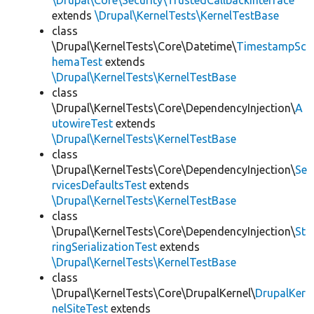
\Drupal\Core\Security\TrustedCallbackInterface
extends
\Drupal\KernelTests\KernelTestBase
class
\Drupal\KernelTests\Core\Datetime\
TimestampSc
hemaTest
extends
\Drupal\KernelTests\KernelTestBase
class
\Drupal\KernelTests\Core\DependencyInjection\
A
utowireTest
extends
\Drupal\KernelTests\KernelTestBase
class
\Drupal\KernelTests\Core\DependencyInjection\
Se
rvicesDefaultsTest
extends
\Drupal\KernelTests\KernelTestBase
class
\Drupal\KernelTests\Core\DependencyInjection\
St
ringSerializationTest
extends
\Drupal\KernelTests\KernelTestBase
class
\Drupal\KernelTests\Core\DrupalKernel\
DrupalKer
nelSiteTest
extends