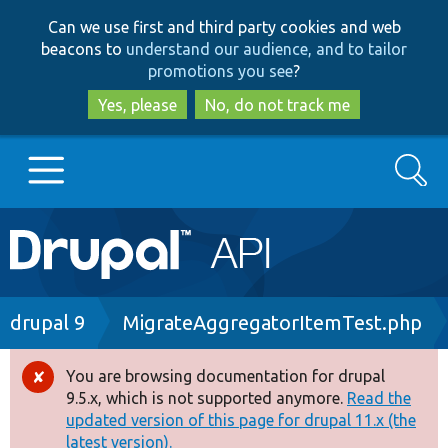
Skip
Skip
Can we use first and third party cookies and web
to
to
beacons to
understand our audience, and to tailor
main
search
promotions you see
?
content
Yes, please
No, do not track me
Search
Main
Go to Drupal.org
navigation
Drupal 7
Breadcrumb
drupal 9
MigrateAggregatorItemTest.php
Drupal 8+
You are browsing documentation for drupal
Error
9.5.x, which is not supported anymore.
Read the
message
updated version of this page for drupal 11.x (the
Other projects
latest version).