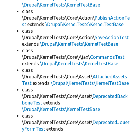
\Drupal\KernelTests\KernelTestBase
class
\Drupal\KernelTests\Core\Action\
PublishActionTe
st
extends
\Drupal\KernelTests\KernelTestBase
class
\Drupal\KernelTests\Core\Action\
SaveActionTest
extends
\Drupal\KernelTests\KernelTestBase
class
\Drupal\KernelTests\Core\Ajax\
CommandsTest
extends
\Drupal\KernelTests\KernelTestBase
class
\Drupal\KernelTests\Core\Asset\
AttachedAssets
Test
extends
\Drupal\KernelTests\KernelTestBase
class
\Drupal\KernelTests\Core\Asset\
DeprecatedBack
boneTest
extends
\Drupal\KernelTests\KernelTestBase
class
\Drupal\KernelTests\Core\Asset\
DeprecatedJquer
yFormTest
extends