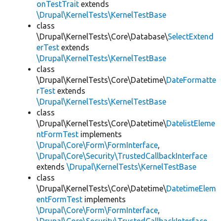
onTestTrait
extends
\Drupal\KernelTests\KernelTestBase
class
\Drupal\KernelTests\Core\Database\
SelectExtend
erTest
extends
\Drupal\KernelTests\KernelTestBase
class
\Drupal\KernelTests\Core\Datetime\
DateFormatte
rTest
extends
\Drupal\KernelTests\KernelTestBase
class
\Drupal\KernelTests\Core\Datetime\
DatelistEleme
ntFormTest
implements
\Drupal\Core\Form\FormInterface
,
\Drupal\Core\Security\TrustedCallbackInterface
extends
\Drupal\KernelTests\KernelTestBase
class
\Drupal\KernelTests\Core\Datetime\
DatetimeElem
entFormTest
implements
\Drupal\Core\Form\FormInterface
,