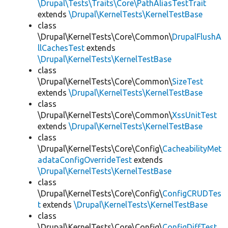
\Drupal\Tests\Traits\Core\PathAliasTestTrait
extends
\Drupal\KernelTests\KernelTestBase
class
\Drupal\KernelTests\Core\Common\
DrupalFlushA
llCachesTest
extends
\Drupal\KernelTests\KernelTestBase
class
\Drupal\KernelTests\Core\Common\
SizeTest
extends
\Drupal\KernelTests\KernelTestBase
class
\Drupal\KernelTests\Core\Common\
XssUnitTest
extends
\Drupal\KernelTests\KernelTestBase
class
\Drupal\KernelTests\Core\Config\
CacheabilityMet
adataConfigOverrideTest
extends
\Drupal\KernelTests\KernelTestBase
class
\Drupal\KernelTests\Core\Config\
ConfigCRUDTes
t
extends
\Drupal\KernelTests\KernelTestBase
class
\Drupal\KernelTests\Core\Config\
ConfigDiffTest