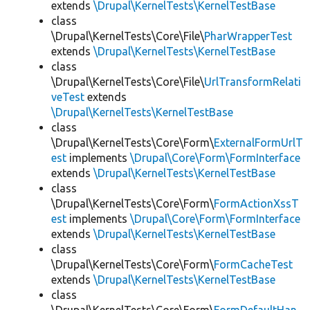
extends
\Drupal\KernelTests\KernelTestBase
class
\Drupal\KernelTests\Core\File\
PharWrapperTest
extends
\Drupal\KernelTests\KernelTestBase
class
\Drupal\KernelTests\Core\File\
UrlTransformRelati
veTest
extends
\Drupal\KernelTests\KernelTestBase
class
\Drupal\KernelTests\Core\Form\
ExternalFormUrlT
est
implements
\Drupal\Core\Form\FormInterface
extends
\Drupal\KernelTests\KernelTestBase
class
\Drupal\KernelTests\Core\Form\
FormActionXssT
est
implements
\Drupal\Core\Form\FormInterface
extends
\Drupal\KernelTests\KernelTestBase
class
\Drupal\KernelTests\Core\Form\
FormCacheTest
extends
\Drupal\KernelTests\KernelTestBase
class