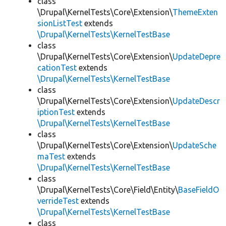
class
\Drupal\KernelTests\Core\Extension\
ThemeExten
sionListTest
extends
\Drupal\KernelTests\KernelTestBase
class
\Drupal\KernelTests\Core\Extension\
UpdateDepre
cationTest
extends
\Drupal\KernelTests\KernelTestBase
class
\Drupal\KernelTests\Core\Extension\
UpdateDescr
iptionTest
extends
\Drupal\KernelTests\KernelTestBase
class
\Drupal\KernelTests\Core\Extension\
UpdateSche
maTest
extends
\Drupal\KernelTests\KernelTestBase
class
\Drupal\KernelTests\Core\Field\Entity\
BaseFieldO
verrideTest
extends
\Drupal\KernelTests\KernelTestBase
class