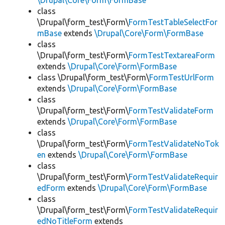
\Drupal\Core\Form\FormBase
class
\Drupal\form_test\Form\
FormTestTableSelectFor
mBase
extends
\Drupal\Core\Form\FormBase
class
\Drupal\form_test\Form\
FormTestTextareaForm
extends
\Drupal\Core\Form\FormBase
class \Drupal\form_test\Form\
FormTestUrlForm
extends
\Drupal\Core\Form\FormBase
class
\Drupal\form_test\Form\
FormTestValidateForm
extends
\Drupal\Core\Form\FormBase
class
\Drupal\form_test\Form\
FormTestValidateNoTok
en
extends
\Drupal\Core\Form\FormBase
class
\Drupal\form_test\Form\
FormTestValidateRequir
edForm
extends
\Drupal\Core\Form\FormBase
class
\Drupal\form_test\Form\
FormTestValidateRequir
edNoTitleForm
extends