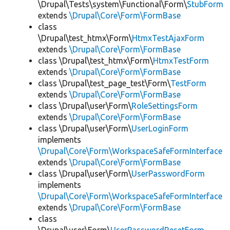
\Drupal\Tests\system\Functional\Form\
StubForm
extends
\Drupal\Core\Form\FormBase
class
\Drupal\test_htmx\Form\
HtmxTestAjaxForm
extends
\Drupal\Core\Form\FormBase
class \Drupal\test_htmx\Form\
HtmxTestForm
extends
\Drupal\Core\Form\FormBase
class \Drupal\test_page_test\Form\
TestForm
extends
\Drupal\Core\Form\FormBase
class \Drupal\user\Form\
RoleSettingsForm
extends
\Drupal\Core\Form\FormBase
class \Drupal\user\Form\
UserLoginForm
implements
\Drupal\Core\Form\WorkspaceSafeFormInterface
extends
\Drupal\Core\Form\FormBase
class \Drupal\user\Form\
UserPasswordForm
implements
\Drupal\Core\Form\WorkspaceSafeFormInterface
extends
\Drupal\Core\Form\FormBase
class