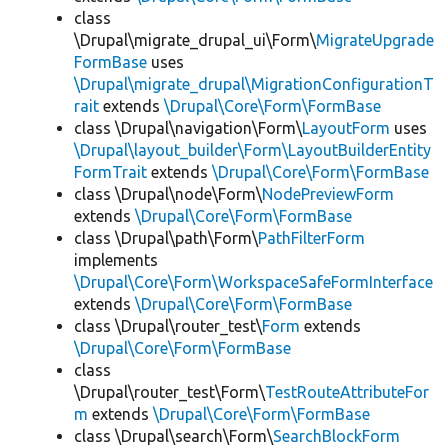
class
\Drupal\migrate_drupal_ui\Form\
MigrateUpgrade
FormBase
uses
\Drupal\migrate_drupal\MigrationConfigurationT
rait
extends
\Drupal\Core\Form\FormBase
class \Drupal\navigation\Form\
LayoutForm
uses
\Drupal\layout_builder\Form\LayoutBuilderEntity
FormTrait
extends
\Drupal\Core\Form\FormBase
class \Drupal\node\Form\
NodePreviewForm
extends
\Drupal\Core\Form\FormBase
class \Drupal\path\Form\
PathFilterForm
implements
\Drupal\Core\Form\WorkspaceSafeFormInterface
extends
\Drupal\Core\Form\FormBase
class \Drupal\router_test\
Form
extends
\Drupal\Core\Form\FormBase
class
\Drupal\router_test\Form\
TestRouteAttributeFor
m
extends
\Drupal\Core\Form\FormBase
class \Drupal\search\Form\
SearchBlockForm