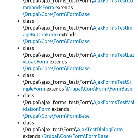
\Drupal\ajax_forms_test\Form\
AjaxFormsTestCo
mmandsForm
extends
\Drupal\Core\Form\FormBase
class
\Drupal\ajax_forms_test\Form\
AjaxFormsTestIm
ageButtonForm
extends
\Drupal\Core\Form\FormBase
class
\Drupal\ajax_forms_test\Form\
AjaxFormsTestLaz
yLoadForm
extends
\Drupal\Core\Form\FormBase
class
\Drupal\ajax_forms_test\Form\
AjaxFormsTestSi
mpleForm
extends
\Drupal\Core\Form\FormBase
class
\Drupal\ajax_forms_test\Form\
AjaxFormsTestVal
idationForm
extends
\Drupal\Core\Form\FormBase
class
\Drupal\ajax_test\Form\
AjaxTestDialogForm
extends
\Drupal\Core\Form\FormBase