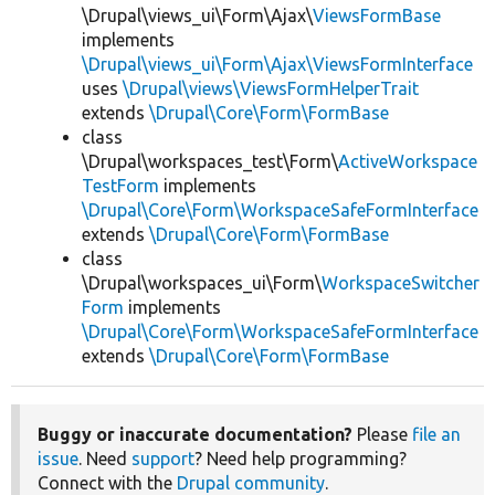
\Drupal\views_ui\Form\Ajax\
ViewsFormBase
implements
\Drupal\views_ui\Form\Ajax\ViewsFormInterface
uses
\Drupal\views\ViewsFormHelperTrait
extends
\Drupal\Core\Form\FormBase
class
\Drupal\workspaces_test\Form\
ActiveWorkspace
TestForm
implements
\Drupal\Core\Form\WorkspaceSafeFormInterface
extends
\Drupal\Core\Form\FormBase
class
\Drupal\workspaces_ui\Form\
WorkspaceSwitcher
Form
implements
\Drupal\Core\Form\WorkspaceSafeFormInterface
extends
\Drupal\Core\Form\FormBase
Buggy or inaccurate documentation?
Please
file an
issue
. Need
support
? Need help programming?
Connect with the
Drupal community
.