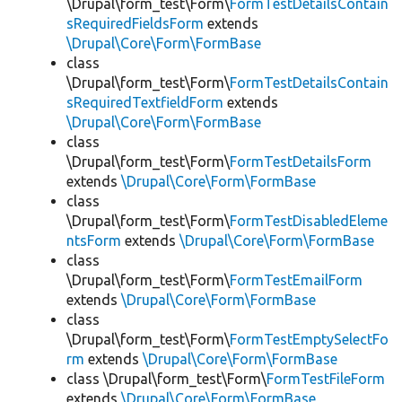
\Drupal\form_test\Form\
FormTestDetailsContain
sRequiredFieldsForm
extends
\Drupal\Core\Form\FormBase
class
\Drupal\form_test\Form\
FormTestDetailsContain
sRequiredTextfieldForm
extends
\Drupal\Core\Form\FormBase
class
\Drupal\form_test\Form\
FormTestDetailsForm
extends
\Drupal\Core\Form\FormBase
class
\Drupal\form_test\Form\
FormTestDisabledEleme
ntsForm
extends
\Drupal\Core\Form\FormBase
class
\Drupal\form_test\Form\
FormTestEmailForm
extends
\Drupal\Core\Form\FormBase
class
\Drupal\form_test\Form\
FormTestEmptySelectFo
rm
extends
\Drupal\Core\Form\FormBase
class \Drupal\form_test\Form\
FormTestFileForm
extends
\Drupal\Core\Form\FormBase