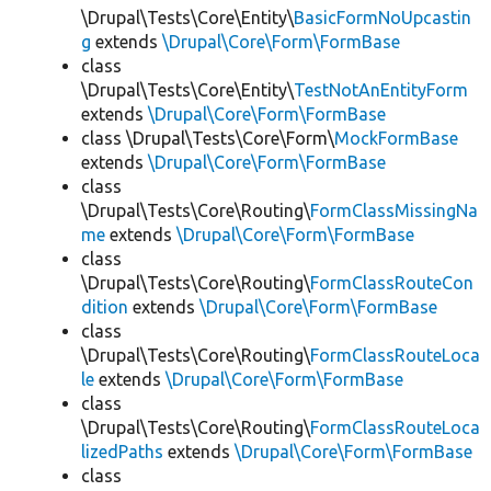
\Drupal\Tests\Core\Entity\
BasicFormNoUpcastin
g
extends
\Drupal\Core\Form\FormBase
class
\Drupal\Tests\Core\Entity\
TestNotAnEntityForm
extends
\Drupal\Core\Form\FormBase
class \Drupal\Tests\Core\Form\
MockFormBase
extends
\Drupal\Core\Form\FormBase
class
\Drupal\Tests\Core\Routing\
FormClassMissingNa
me
extends
\Drupal\Core\Form\FormBase
class
\Drupal\Tests\Core\Routing\
FormClassRouteCon
dition
extends
\Drupal\Core\Form\FormBase
class
\Drupal\Tests\Core\Routing\
FormClassRouteLoca
le
extends
\Drupal\Core\Form\FormBase
class
\Drupal\Tests\Core\Routing\
FormClassRouteLoca
lizedPaths
extends
\Drupal\Core\Form\FormBase
class