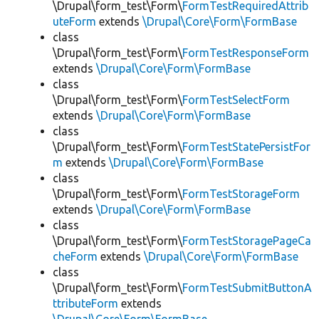
\Drupal\form_test\Form\
FormTestRequiredAttrib
uteForm
extends
\Drupal\Core\Form\FormBase
class
\Drupal\form_test\Form\
FormTestResponseForm
extends
\Drupal\Core\Form\FormBase
class
\Drupal\form_test\Form\
FormTestSelectForm
extends
\Drupal\Core\Form\FormBase
class
\Drupal\form_test\Form\
FormTestStatePersistFor
m
extends
\Drupal\Core\Form\FormBase
class
\Drupal\form_test\Form\
FormTestStorageForm
extends
\Drupal\Core\Form\FormBase
class
\Drupal\form_test\Form\
FormTestStoragePageCa
cheForm
extends
\Drupal\Core\Form\FormBase
class
\Drupal\form_test\Form\
FormTestSubmitButtonA
ttributeForm
extends