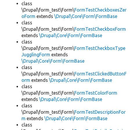
class
\Drupal\form_test\Form\
FormTestCheckboxesZer
oForm
extends
\Drupal\Core\Form\FormBase
class
\Drupal\form_test\Form\
FormTestCheckboxForm
extends
\Drupal\Core\Form\FormBase
class
\Drupal\form_test\Form\
FormTestCheckboxType
JugglingForm
extends
\Drupal\Core\Form\FormBase
class
\Drupal\form_test\Form\
FormTestClickedButtonF
orm
extends
\Drupal\Core\Form\FormBase
class
\Drupal\form_test\Form\
FormTestColorForm
extends
\Drupal\Core\Form\FormBase
class
\Drupal\form_test\Form\
FormTestDescriptionFor
m
extends
\Drupal\Core\Form\FormBase
class