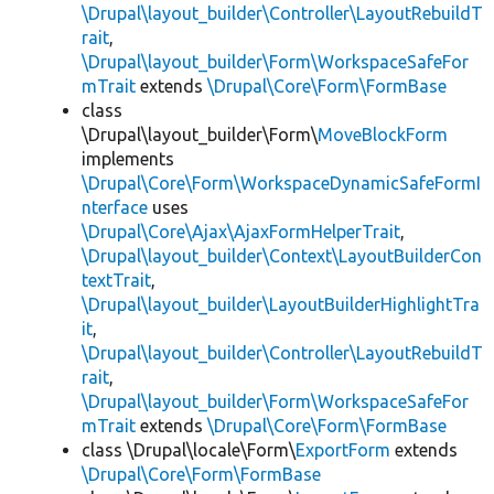
\Drupal\layout_builder\Controller\LayoutRebuildT
rait
,
\Drupal\layout_builder\Form\WorkspaceSafeFor
mTrait
extends
\Drupal\Core\Form\FormBase
class
\Drupal\layout_builder\Form\
MoveBlockForm
implements
\Drupal\Core\Form\WorkspaceDynamicSafeFormI
nterface
uses
\Drupal\Core\Ajax\AjaxFormHelperTrait
,
\Drupal\layout_builder\Context\LayoutBuilderCon
textTrait
,
\Drupal\layout_builder\LayoutBuilderHighlightTra
it
,
\Drupal\layout_builder\Controller\LayoutRebuildT
rait
,
\Drupal\layout_builder\Form\WorkspaceSafeFor
mTrait
extends
\Drupal\Core\Form\FormBase
class \Drupal\locale\Form\
ExportForm
extends
\Drupal\Core\Form\FormBase