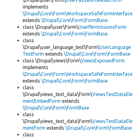
\Drupal\user\Form\
UserPasswordResetForm
implements
\Drupal\Core\Form\WorkspaceSafeFormInterface
extends
\Drupal\Core\Form\FormBase
class \Drupal\user\Form\
UserPermissionsForm
extends
\Drupal\Core\Form\FormBase
class
\Drupal\user_language_test\Form\
UserLanguage
TestForm
extends
\Drupal\Core\Form\FormBase
class \Drupal\views\Form\
ViewsExposedForm
implements
\Drupal\Core\Form\WorkspaceSafeFormInterface
extends
\Drupal\Core\Form\FormBase
class
\Drupal\views_test_data\Form\
ViewsTestDataEle
mentEmbedForm
extends
\Drupal\Core\Form\FormBase
class
\Drupal\views_test_data\Form\
ViewsTestDataEle
mentForm
extends
\Drupal\Core\Form\FormBase
class