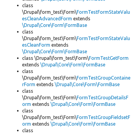
class
\Drupal\form_test\Form\
FormTestFormStateValu
esCleanAdvancedForm
extends
\Drupal\Core\Form\FormBase
class
\Drupal\form_test\Form\
FormTestFormStateValu
esCleanForm
extends
\Drupal\Core\Form\FormBase
class \Drupal\form_test\Form\
FormTestGetForm
extends
\Drupal\Core\Form\FormBase
class
\Drupal\form_test\Form\
FormTestGroupContaine
rForm
extends
\Drupal\Core\Form\FormBase
class
\Drupal\form_test\Form\
FormTestGroupDetailsF
orm
extends
\Drupal\Core\Form\FormBase
class
\Drupal\form_test\Form\
FormTestGroupFieldsetF
orm
extends
\Drupal\Core\Form\FormBase
class