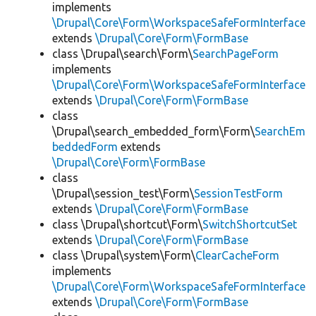
implements
\Drupal\Core\Form\WorkspaceSafeFormInterface
extends
\Drupal\Core\Form\FormBase
class \Drupal\search\Form\
SearchPageForm
implements
\Drupal\Core\Form\WorkspaceSafeFormInterface
extends
\Drupal\Core\Form\FormBase
class
\Drupal\search_embedded_form\Form\
SearchEm
beddedForm
extends
\Drupal\Core\Form\FormBase
class
\Drupal\session_test\Form\
SessionTestForm
extends
\Drupal\Core\Form\FormBase
class \Drupal\shortcut\Form\
SwitchShortcutSet
extends
\Drupal\Core\Form\FormBase
class \Drupal\system\Form\
ClearCacheForm
implements
\Drupal\Core\Form\WorkspaceSafeFormInterface
extends
\Drupal\Core\Form\FormBase