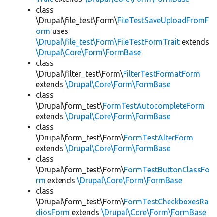
class
\Drupal\file_test\Form\
FileTestSaveUploadFromF
orm
uses
\Drupal\file_test\Form\FileTestFormTrait
extends
\Drupal\Core\Form\FormBase
class
\Drupal\filter_test\Form\
FilterTestFormatForm
extends
\Drupal\Core\Form\FormBase
class
\Drupal\form_test\
FormTestAutocompleteForm
extends
\Drupal\Core\Form\FormBase
class
\Drupal\form_test\Form\
FormTestAlterForm
extends
\Drupal\Core\Form\FormBase
class
\Drupal\form_test\Form\
FormTestButtonClassFo
rm
extends
\Drupal\Core\Form\FormBase
class
\Drupal\form_test\Form\
FormTestCheckboxesRa
diosForm
extends
\Drupal\Core\Form\FormBase