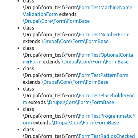
class
\Drupal\form_test\Form\
FormTestMachineName
ValidationForm
extends
\Drupal\Core\Form\FormBase
class
\Drupal\form_test\Form\
FormTestNumberForm
extends
\Drupal\Core\Form\FormBase
class
\Drupal\form_test\Form\
FormTestOptionalContai
nerForm
extends
\Drupal\Core\Form\FormBase
class
\Drupal\form_test\Form\
FormTestPatternForm
extends
\Drupal\Core\Form\FormBase
class
\Drupal\form_test\Form\
FormTestPlaceholderFor
m
extends
\Drupal\Core\Form\FormBase
class
\Drupal\form_test\Form\
FormTestProgrammaticF
orm
extends
\Drupal\Core\Form\FormBase
class
\Drupal\form_test\Form\
FormTestRadiosChecked