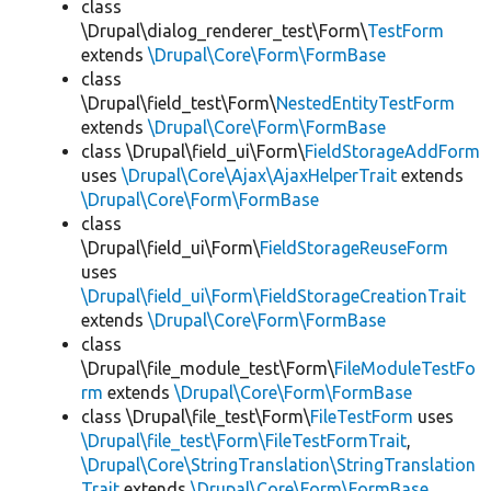
class
\Drupal\dialog_renderer_test\Form\
TestForm
extends
\Drupal\Core\Form\FormBase
class
\Drupal\field_test\Form\
NestedEntityTestForm
extends
\Drupal\Core\Form\FormBase
class \Drupal\field_ui\Form\
FieldStorageAddForm
uses
\Drupal\Core\Ajax\AjaxHelperTrait
extends
\Drupal\Core\Form\FormBase
class
\Drupal\field_ui\Form\
FieldStorageReuseForm
uses
\Drupal\field_ui\Form\FieldStorageCreationTrait
extends
\Drupal\Core\Form\FormBase
class
\Drupal\file_module_test\Form\
FileModuleTestFo
rm
extends
\Drupal\Core\Form\FormBase
class \Drupal\file_test\Form\
FileTestForm
uses
\Drupal\file_test\Form\FileTestFormTrait
,
\Drupal\Core\StringTranslation\StringTranslation
Trait
extends
\Drupal\Core\Form\FormBase