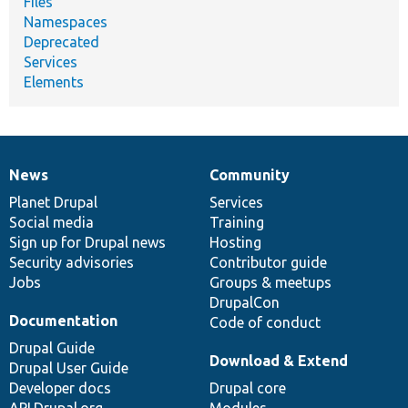
Files
Namespaces
Deprecated
Services
Elements
News
Community
News
Our
Documentation
Drupal
Governance
items
Planet Drupal
community
code
of
Services
Social media
base
community
Training
Sign up for Drupal news
Hosting
Security advisories
Contributor guide
Jobs
Groups & meetups
DrupalCon
Documentation
Code of conduct
Drupal Guide
Download & Extend
Drupal User Guide
Developer docs
Drupal core