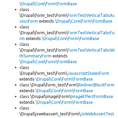
\Drupal\Core\Form\FormBase
class
\Drupal\form_test\Form\
FormTestVerticalTabsAc
cessForm
extends
\Drupal\Core\Form\FormBase
class
\Drupal\form_test\Form\
FormTestVerticalTabsFo
rm
extends
\Drupal\Core\Form\FormBase
class
\Drupal\form_test\Form\
FormTestVerticalTabsWi
thSummaryForm
extends
\Drupal\Core\Form\FormBase
class
\Drupal\form_test\Form\
JavascriptStatesForm
extends
\Drupal\Core\Form\FormBase
class \Drupal\form_test\Form\
RedirectBlockForm
extends
\Drupal\Core\Form\FormBase
class \Drupal\image\Form\
ImageEffectFormBase
extends
\Drupal\Core\Form\FormBase
class
\Drupal\jswebassert_test\Form\
JsWebAssertTest