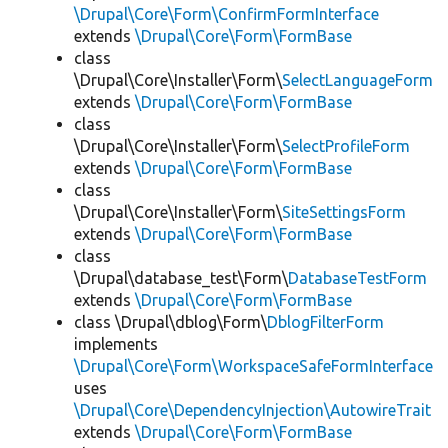
\Drupal\Core\Form\ConfirmFormInterface
extends
\Drupal\Core\Form\FormBase
class
\Drupal\Core\Installer\Form\
SelectLanguageForm
extends
\Drupal\Core\Form\FormBase
class
\Drupal\Core\Installer\Form\
SelectProfileForm
extends
\Drupal\Core\Form\FormBase
class
\Drupal\Core\Installer\Form\
SiteSettingsForm
extends
\Drupal\Core\Form\FormBase
class
\Drupal\database_test\Form\
DatabaseTestForm
extends
\Drupal\Core\Form\FormBase
class \Drupal\dblog\Form\
DblogFilterForm
implements
\Drupal\Core\Form\WorkspaceSafeFormInterface
uses
\Drupal\Core\DependencyInjection\AutowireTrait
extends
\Drupal\Core\Form\FormBase