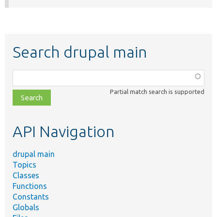
Search drupal main
Function,
class,
Partial match search is supported
file,
topic,
etc.
API Navigation
drupal main
Topics
Classes
Functions
Constants
Globals