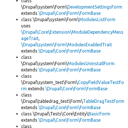
class
\Drupal\system\Form\
DevelopmentSettingsForm
extends
\Drupal\Core\Form\FormBase
class \Drupal\system\Form\
ModulesListForm
uses
\Drupal\Core\Extension\ModuleDependencyMess
ageTrait
,
\Drupal\system\Form\ModulesEnabledTrait
extends
\Drupal\Core\Form\FormBase
class
\Drupal\system\Form\
ModulesUninstallForm
extends
\Drupal\Core\Form\FormBase
class
\Drupal\system_test\Form\
CopyFieldValueTestFo
rm
extends
\Drupal\Core\Form\FormBase
class
\Drupal\tabledrag_test\Form\
TableDragTestForm
extends
\Drupal\Core\Form\FormBase
class \Drupal\Tests\Core\Entity\
BasicForm
extends
\Drupal\Core\Form\FormBase
class