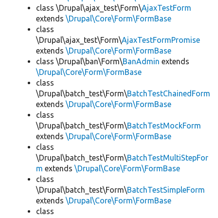
class \Drupal\ajax_test\Form\
AjaxTestForm
extends
\Drupal\Core\Form\FormBase
class
\Drupal\ajax_test\Form\
AjaxTestFormPromise
extends
\Drupal\Core\Form\FormBase
class \Drupal\ban\Form\
BanAdmin
extends
\Drupal\Core\Form\FormBase
class
\Drupal\batch_test\Form\
BatchTestChainedForm
extends
\Drupal\Core\Form\FormBase
class
\Drupal\batch_test\Form\
BatchTestMockForm
extends
\Drupal\Core\Form\FormBase
class
\Drupal\batch_test\Form\
BatchTestMultiStepFor
m
extends
\Drupal\Core\Form\FormBase
class
\Drupal\batch_test\Form\
BatchTestSimpleForm
extends
\Drupal\Core\Form\FormBase
class