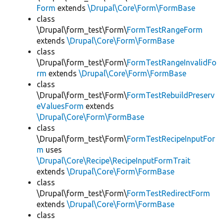
Form
extends
\Drupal\Core\Form\FormBase
class
\Drupal\form_test\Form\
FormTestRangeForm
extends
\Drupal\Core\Form\FormBase
class
\Drupal\form_test\Form\
FormTestRangeInvalidFo
rm
extends
\Drupal\Core\Form\FormBase
class
\Drupal\form_test\Form\
FormTestRebuildPreserv
eValuesForm
extends
\Drupal\Core\Form\FormBase
class
\Drupal\form_test\Form\
FormTestRecipeInputFor
m
uses
\Drupal\Core\Recipe\RecipeInputFormTrait
extends
\Drupal\Core\Form\FormBase
class
\Drupal\form_test\Form\
FormTestRedirectForm
extends
\Drupal\Core\Form\FormBase
class