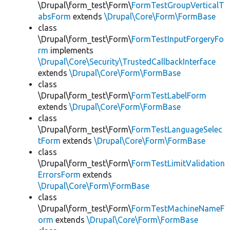
\Drupal\form_test\Form\
FormTestGroupVerticalT
absForm
extends
\Drupal\Core\Form\FormBase
class
\Drupal\form_test\Form\
FormTestInputForgeryFo
rm
implements
\Drupal\Core\Security\TrustedCallbackInterface
extends
\Drupal\Core\Form\FormBase
class
\Drupal\form_test\Form\
FormTestLabelForm
extends
\Drupal\Core\Form\FormBase
class
\Drupal\form_test\Form\
FormTestLanguageSelec
tForm
extends
\Drupal\Core\Form\FormBase
class
\Drupal\form_test\Form\
FormTestLimitValidation
ErrorsForm
extends
\Drupal\Core\Form\FormBase
class
\Drupal\form_test\Form\
FormTestMachineNameF
orm
extends
\Drupal\Core\Form\FormBase