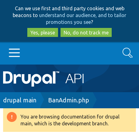
Skip
Skip
Can we use first and third party cookies and web
to
to
beacons to
understand our audience, and to tailor
main
search
promotions you see
?
content
Yes, please
No, do not track me
Search
Main
Go to Drupal.org
navigation
Drupal 7
Breadcrumb
drupal main
BanAdmin.php
Drupal 8+
You are browsing documentation for drupal
Warning
main, which is the development branch.
message
Other projects