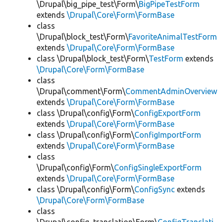
\Drupal\big_pipe_test\Form\
BigPipeTestForm
extends
\Drupal\Core\Form\FormBase
class
\Drupal\block_test\Form\
FavoriteAnimalTestForm
extends
\Drupal\Core\Form\FormBase
class \Drupal\block_test\Form\
TestForm
extends
\Drupal\Core\Form\FormBase
class
\Drupal\comment\Form\
CommentAdminOverview
extends
\Drupal\Core\Form\FormBase
class \Drupal\config\Form\
ConfigExportForm
extends
\Drupal\Core\Form\FormBase
class \Drupal\config\Form\
ConfigImportForm
extends
\Drupal\Core\Form\FormBase
class
\Drupal\config\Form\
ConfigSingleExportForm
extends
\Drupal\Core\Form\FormBase
class \Drupal\config\Form\
ConfigSync
extends
\Drupal\Core\Form\FormBase
class