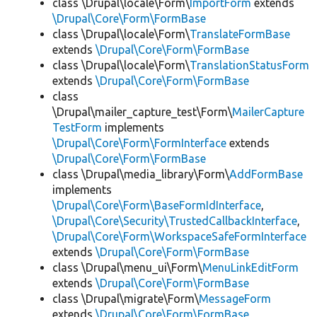
class \Drupal\locale\Form\
ImportForm
extends
\Drupal\Core\Form\FormBase
class \Drupal\locale\Form\
TranslateFormBase
extends
\Drupal\Core\Form\FormBase
class \Drupal\locale\Form\
TranslationStatusForm
extends
\Drupal\Core\Form\FormBase
class
\Drupal\mailer_capture_test\Form\
MailerCapture
TestForm
implements
\Drupal\Core\Form\FormInterface
extends
\Drupal\Core\Form\FormBase
class \Drupal\media_library\Form\
AddFormBase
implements
\Drupal\Core\Form\BaseFormIdInterface
,
\Drupal\Core\Security\TrustedCallbackInterface
,
\Drupal\Core\Form\WorkspaceSafeFormInterface
extends
\Drupal\Core\Form\FormBase
class \Drupal\menu_ui\Form\
MenuLinkEditForm
extends
\Drupal\Core\Form\FormBase
class \Drupal\migrate\Form\
MessageForm
extends
\Drupal\Core\Form\FormBase