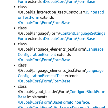
Form
extends
\Drupal\Core\Form\FormBase
class
\Drupal\js_interaction_test\Controller\
JSInteracti
onTestForm
extends
\Drupal\Core\Form\FormBase
class
\Drupal\language\Form\
ContentLanguageSettings
Form
extends
\Drupal\Core\Form\FormBase
class
\Drupal\language_elements_test\Form\
Language
ConfigurationElement
extends
\Drupal\Core\Form\FormBase
class
\Drupal\language_elements_test\Form\
Language
ConfigurationElementTest
extends
\Drupal\Core\Form\FormBase
class
\Drupal\layout_builder\Form\
ConfigureBlockForm
Base
implements
\Drupal\Core\Form\BaseFormIdInterface
,
\Drupal\Core\Form\WorkspaceDynamicSafeFormI