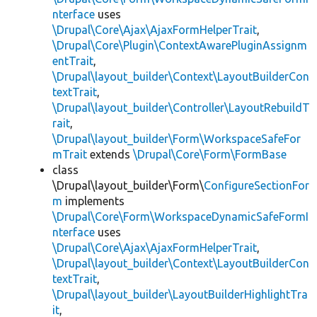
nterface
uses
\Drupal\Core\Ajax\AjaxFormHelperTrait
,
\Drupal\Core\Plugin\ContextAwarePluginAssignm
entTrait
,
\Drupal\layout_builder\Context\LayoutBuilderCon
textTrait
,
\Drupal\layout_builder\Controller\LayoutRebuildT
rait
,
\Drupal\layout_builder\Form\WorkspaceSafeFor
mTrait
extends
\Drupal\Core\Form\FormBase
class
\Drupal\layout_builder\Form\
ConfigureSectionFor
m
implements
\Drupal\Core\Form\WorkspaceDynamicSafeFormI
nterface
uses
\Drupal\Core\Ajax\AjaxFormHelperTrait
,
\Drupal\layout_builder\Context\LayoutBuilderCon
textTrait
,
\Drupal\layout_builder\LayoutBuilderHighlightTra
it
,