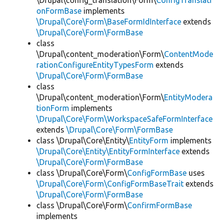
\Drupal\config_translation\Form\
ConfigTranslati
onFormBase
implements
\Drupal\Core\Form\BaseFormIdInterface
extends
\Drupal\Core\Form\FormBase
class
\Drupal\content_moderation\Form\
ContentMode
rationConfigureEntityTypesForm
extends
\Drupal\Core\Form\FormBase
class
\Drupal\content_moderation\Form\
EntityModera
tionForm
implements
\Drupal\Core\Form\WorkspaceSafeFormInterface
extends
\Drupal\Core\Form\FormBase
class \Drupal\Core\Entity\
EntityForm
implements
\Drupal\Core\Entity\EntityFormInterface
extends
\Drupal\Core\Form\FormBase
class \Drupal\Core\Form\
ConfigFormBase
uses
\Drupal\Core\Form\ConfigFormBaseTrait
extends
\Drupal\Core\Form\FormBase
class \Drupal\Core\Form\
ConfirmFormBase
implements