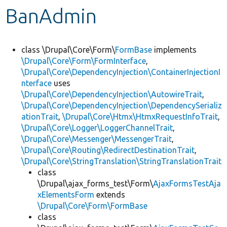
BanAdmin
Develop for Drupal
class \Drupal\Core\Form\
FormBase
implements
\Drupal\Core\Form\FormInterface
,
\Drupal\Core\DependencyInjection\ContainerInjectionI
nterface
uses
\Drupal\Core\DependencyInjection\AutowireTrait
,
\Drupal\Core\DependencyInjection\DependencySerializ
ationTrait
,
\Drupal\Core\Htmx\HtmxRequestInfoTrait
,
\Drupal\Core\Logger\LoggerChannelTrait
,
\Drupal\Core\Messenger\MessengerTrait
,
\Drupal\Core\Routing\RedirectDestinationTrait
,
\Drupal\Core\StringTranslation\StringTranslationTrait
class
\Drupal\ajax_forms_test\Form\
AjaxFormsTestAja
xElementsForm
extends
\Drupal\Core\Form\FormBase
class