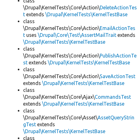
class
\Drupal\KernelTests\Core\Action\
DeleteActionTes
t
extends
\Drupal\KernelTests\KernelTestBase
class
\Drupal\KernelTests\Core\Action\
EmailActionTes
t
uses
\Drupal\Core\Test\AssertMailTrait
extends
\Drupal\KernelTests\KernelTestBase
class
\Drupal\KernelTests\Core\Action\
PublishActionTe
st
extends
\Drupal\KernelTests\KernelTestBase
class
\Drupal\KernelTests\Core\Action\
SaveActionTest
extends
\Drupal\KernelTests\KernelTestBase
class
\Drupal\KernelTests\Core\Ajax\
CommandsTest
extends
\Drupal\KernelTests\KernelTestBase
class
\Drupal\KernelTests\Core\Asset\
AssetQueryStrin
gTest
extends
\Drupal\KernelTests\KernelTestBase
class