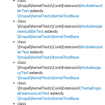
class
\Drupal\KernelTests\Core\Extension\
ModuleHand
lerTest
extends
\Drupal\KernelTests\KernelTestBase
class
\Drupal\KernelTests\Core\Extension\
ModuleImple
mentsAlterTest
extends
\Drupal\KernelTests\KernelTestBase
class
\Drupal\KernelTests\Core\Extension\
ModuleInstal
lerTest
extends
\Drupal\KernelTests\KernelTestBase
class
\Drupal\KernelTests\Core\Extension\
ModuleLega
cyTest
extends
\Drupal\KernelTests\KernelTestBase
class
\Drupal\KernelTests\Core\Extension\
ThemeEngin
eExtensionListTest
extends
\Drupal\KernelTests\KernelTestBase
class