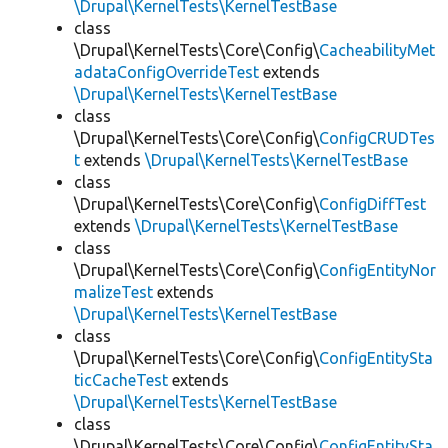
\Drupal\KernelTests\KernelTestBase
class
\Drupal\KernelTests\Core\Config\
CacheabilityMet
adataConfigOverrideTest
extends
\Drupal\KernelTests\KernelTestBase
class
\Drupal\KernelTests\Core\Config\
ConfigCRUDTes
t
extends
\Drupal\KernelTests\KernelTestBase
class
\Drupal\KernelTests\Core\Config\
ConfigDiffTest
extends
\Drupal\KernelTests\KernelTestBase
class
\Drupal\KernelTests\Core\Config\
ConfigEntityNor
malizeTest
extends
\Drupal\KernelTests\KernelTestBase
class
\Drupal\KernelTests\Core\Config\
ConfigEntitySta
ticCacheTest
extends
\Drupal\KernelTests\KernelTestBase
class
\Drupal\KernelTests\Core\Config\
ConfigEntitySta