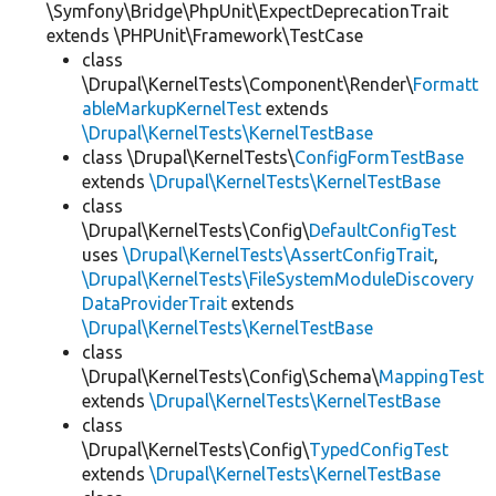
\Symfony\Bridge\PhpUnit\ExpectDeprecationTrait
extends \PHPUnit\Framework\TestCase
class
\Drupal\KernelTests\Component\Render\
Formatt
ableMarkupKernelTest
extends
\Drupal\KernelTests\KernelTestBase
class \Drupal\KernelTests\
ConfigFormTestBase
extends
\Drupal\KernelTests\KernelTestBase
class
\Drupal\KernelTests\Config\
DefaultConfigTest
uses
\Drupal\KernelTests\AssertConfigTrait
,
\Drupal\KernelTests\FileSystemModuleDiscovery
DataProviderTrait
extends
\Drupal\KernelTests\KernelTestBase
class
\Drupal\KernelTests\Config\Schema\
MappingTest
extends
\Drupal\KernelTests\KernelTestBase
class
\Drupal\KernelTests\Config\
TypedConfigTest
extends
\Drupal\KernelTests\KernelTestBase