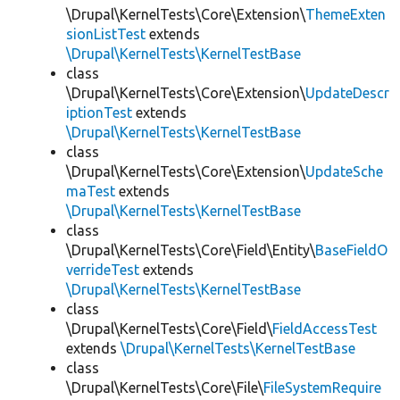
\Drupal\KernelTests\Core\Extension\
ThemeExten
sionListTest
extends
\Drupal\KernelTests\KernelTestBase
class
\Drupal\KernelTests\Core\Extension\
UpdateDescr
iptionTest
extends
\Drupal\KernelTests\KernelTestBase
class
\Drupal\KernelTests\Core\Extension\
UpdateSche
maTest
extends
\Drupal\KernelTests\KernelTestBase
class
\Drupal\KernelTests\Core\Field\Entity\
BaseFieldO
verrideTest
extends
\Drupal\KernelTests\KernelTestBase
class
\Drupal\KernelTests\Core\Field\
FieldAccessTest
extends
\Drupal\KernelTests\KernelTestBase
class
\Drupal\KernelTests\Core\File\
FileSystemRequire