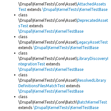
\Drupal\KernelTests\Core\Asset\
AttachedAssets
Test
extends
\Drupal\KernelTests\KernelTestBase
class
\Drupal\KernelTests\Core\Asset\
DeprecatedAsset
sTest
extends
\Drupal\KernelTests\KernelTestBase
class
\Drupal\KernelTests\Core\Asset\
LegacyAssetTest
extends
\Drupal\KernelTests\KernelTestBase
class
\Drupal\KernelTests\Core\Asset\
LibraryDiscoveryI
ntegrationTest
extends
\Drupal\KernelTests\KernelTestBase
class
\Drupal\KernelTests\Core\Asset\
ResolvedLibrary
DefinitionsFilesMatchTest
extends
\Drupal\KernelTests\KernelTestBase
class
\Drupal\KernelTests\Core\Batch\
BatchKernelTest
extends
\Drupal\KernelTests\KernelTestBase