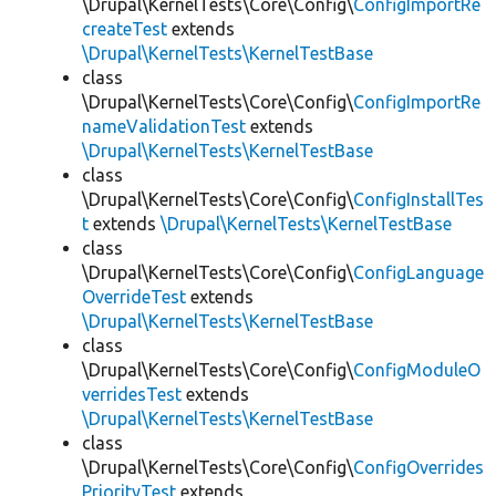
\Drupal\KernelTests\Core\Config\
ConfigImportRe
createTest
extends
\Drupal\KernelTests\KernelTestBase
class
\Drupal\KernelTests\Core\Config\
ConfigImportRe
nameValidationTest
extends
\Drupal\KernelTests\KernelTestBase
class
\Drupal\KernelTests\Core\Config\
ConfigInstallTes
t
extends
\Drupal\KernelTests\KernelTestBase
class
\Drupal\KernelTests\Core\Config\
ConfigLanguage
OverrideTest
extends
\Drupal\KernelTests\KernelTestBase
class
\Drupal\KernelTests\Core\Config\
ConfigModuleO
verridesTest
extends
\Drupal\KernelTests\KernelTestBase
class
\Drupal\KernelTests\Core\Config\
ConfigOverrides
PriorityTest
extends