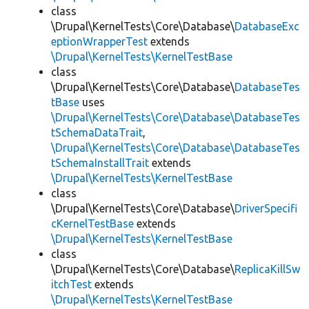
class
\Drupal\KernelTests\Core\Database\
DatabaseExc
eptionWrapperTest
extends
\Drupal\KernelTests\KernelTestBase
class
\Drupal\KernelTests\Core\Database\
DatabaseTes
tBase
uses
\Drupal\KernelTests\Core\Database\DatabaseTes
tSchemaDataTrait
,
\Drupal\KernelTests\Core\Database\DatabaseTes
tSchemaInstallTrait
extends
\Drupal\KernelTests\KernelTestBase
class
\Drupal\KernelTests\Core\Database\
DriverSpecifi
cKernelTestBase
extends
\Drupal\KernelTests\KernelTestBase
class
\Drupal\KernelTests\Core\Database\
ReplicaKillSw
itchTest
extends
\Drupal\KernelTests\KernelTestBase