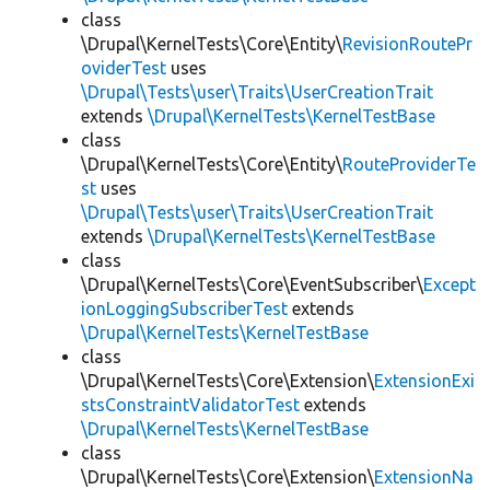
class
\Drupal\KernelTests\Core\Entity\
RevisionRoutePr
oviderTest
uses
\Drupal\Tests\user\Traits\UserCreationTrait
extends
\Drupal\KernelTests\KernelTestBase
class
\Drupal\KernelTests\Core\Entity\
RouteProviderTe
st
uses
\Drupal\Tests\user\Traits\UserCreationTrait
extends
\Drupal\KernelTests\KernelTestBase
class
\Drupal\KernelTests\Core\EventSubscriber\
Except
ionLoggingSubscriberTest
extends
\Drupal\KernelTests\KernelTestBase
class
\Drupal\KernelTests\Core\Extension\
ExtensionExi
stsConstraintValidatorTest
extends
\Drupal\KernelTests\KernelTestBase
class
\Drupal\KernelTests\Core\Extension\
ExtensionNa