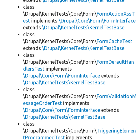
extends
\Drupal\KernelTests\KernelTestBase
class
\Drupal\KernelTests\Core\Form\
FormActionXssT
est
implements
\Drupal\Core\Form\FormInterface
extends
\Drupal\KernelTests\KernelTestBase
class
\Drupal\KernelTests\Core\Form\
FormCacheTest
extends
\Drupal\KernelTests\KernelTestBase
class
\Drupal\KernelTests\Core\Form\
FormDefaultHan
dlersTest
implements
\Drupal\Core\Form\FormInterface
extends
\Drupal\KernelTests\KernelTestBase
class
\Drupal\KernelTests\Core\Form\
FormValidationM
essageOrderTest
implements
\Drupal\Core\Form\FormInterface
extends
\Drupal\KernelTests\KernelTestBase
class
\Drupal\KernelTests\Core\Form\
TriggeringElemen
tProgrammedTest
implements