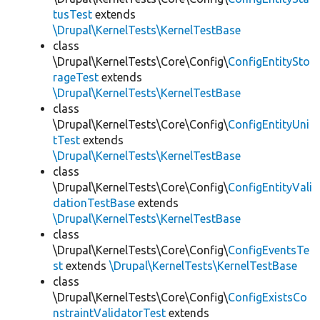
tusTest
extends
\Drupal\KernelTests\KernelTestBase
class
\Drupal\KernelTests\Core\Config\
ConfigEntitySto
rageTest
extends
\Drupal\KernelTests\KernelTestBase
class
\Drupal\KernelTests\Core\Config\
ConfigEntityUni
tTest
extends
\Drupal\KernelTests\KernelTestBase
class
\Drupal\KernelTests\Core\Config\
ConfigEntityVali
dationTestBase
extends
\Drupal\KernelTests\KernelTestBase
class
\Drupal\KernelTests\Core\Config\
ConfigEventsTe
st
extends
\Drupal\KernelTests\KernelTestBase
class
\Drupal\KernelTests\Core\Config\
ConfigExistsCo
nstraintValidatorTest
extends