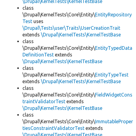
\Drupal\KernelTests\KernelTestBase
class
\Drupal\KernelTests\Core\Entity\
EntityRepository
Test
uses
\Drupal\Tests\user\Traits\UserCreationTrait
extends
\Drupal\KernelTests\KernelTestBase
class
\Drupal\KernelTests\Core\Entity\
EntityTypedData
DefinitionTest
extends
\Drupal\KernelTests\KernelTestBase
class
\Drupal\KernelTests\Core\Entity\
EntityTypeTest
extends
\Drupal\KernelTests\KernelTestBase
class
\Drupal\KernelTests\Core\Entity\
FieldWidgetCons
traintValidatorTest
extends
\Drupal\KernelTests\KernelTestBase
class
\Drupal\KernelTests\Core\Entity\
ImmutableProper
tiesConstraintValidatorTest
extends
\Drupal\KernelTests\KernelTestBase