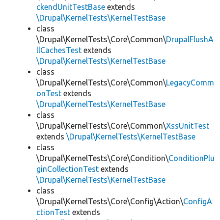
ckendUnitTestBase
extends
\Drupal\KernelTests\KernelTestBase
class
\Drupal\KernelTests\Core\Common\
DrupalFlushA
llCachesTest
extends
\Drupal\KernelTests\KernelTestBase
class
\Drupal\KernelTests\Core\Common\
LegacyComm
onTest
extends
\Drupal\KernelTests\KernelTestBase
class
\Drupal\KernelTests\Core\Common\
XssUnitTest
extends
\Drupal\KernelTests\KernelTestBase
class
\Drupal\KernelTests\Core\Condition\
ConditionPlu
ginCollectionTest
extends
\Drupal\KernelTests\KernelTestBase
class
\Drupal\KernelTests\Core\Config\Action\
ConfigA
ctionTest
extends