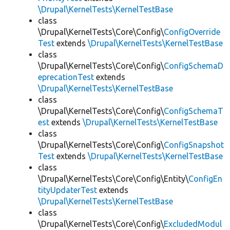
\Drupal\KernelTests\KernelTestBase
class
\Drupal\KernelTests\Core\Config\
ConfigOverride
Test
extends
\Drupal\KernelTests\KernelTestBase
class
\Drupal\KernelTests\Core\Config\
ConfigSchemaD
eprecationTest
extends
\Drupal\KernelTests\KernelTestBase
class
\Drupal\KernelTests\Core\Config\
ConfigSchemaT
est
extends
\Drupal\KernelTests\KernelTestBase
class
\Drupal\KernelTests\Core\Config\
ConfigSnapshot
Test
extends
\Drupal\KernelTests\KernelTestBase
class
\Drupal\KernelTests\Core\Config\Entity\
ConfigEn
tityUpdaterTest
extends
\Drupal\KernelTests\KernelTestBase
class
\Drupal\KernelTests\Core\Config\
ExcludedModul