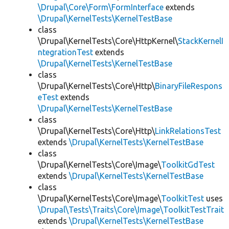
\Drupal\Core\Form\FormInterface
extends
\Drupal\KernelTests\KernelTestBase
class
\Drupal\KernelTests\Core\HttpKernel\
StackKernelI
ntegrationTest
extends
\Drupal\KernelTests\KernelTestBase
class
\Drupal\KernelTests\Core\Http\
BinaryFileRespons
eTest
extends
\Drupal\KernelTests\KernelTestBase
class
\Drupal\KernelTests\Core\Http\
LinkRelationsTest
extends
\Drupal\KernelTests\KernelTestBase
class
\Drupal\KernelTests\Core\Image\
ToolkitGdTest
extends
\Drupal\KernelTests\KernelTestBase
class
\Drupal\KernelTests\Core\Image\
ToolkitTest
uses
\Drupal\Tests\Traits\Core\Image\ToolkitTestTrait
extends
\Drupal\KernelTests\KernelTestBase