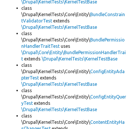
\Drupal\KernelTests\KernelTestBase
class
\Drupal\KernelTests\Core\Entity\
BundleConstrain
tValidatorTest
extends
\Drupal\KernelTests\KernelTestBase
class
\Drupal\KernelTests\Core\Entity\
BundlePermissio
nHandlerTraitTest
uses
\Drupal\Core\Entity\BundlePermissionHandlerTrai
t
extends
\Drupal\KernelTests\KernelTestBase
class
\Drupal\KernelTests\Core\Entity\
ConfigEntityAda
pterTest
extends
\Drupal\KernelTests\KernelTestBase
class
\Drupal\KernelTests\Core\Entity\
ConfigEntityQuer
yTest
extends
\Drupal\KernelTests\KernelTestBase
class
\Drupal\KernelTests\Core\Entity\
ContentEntityHa
sChangesTest
extends