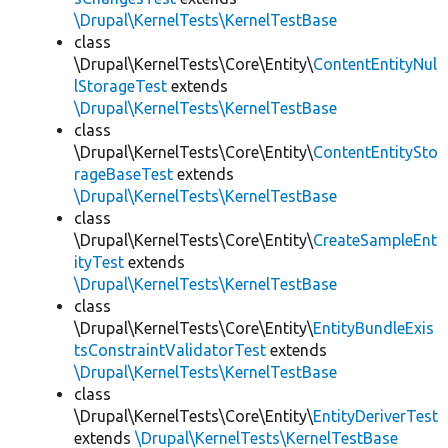
\Drupal\KernelTests\KernelTestBase
class
\Drupal\KernelTests\Core\Entity\
ContentEntityNul
lStorageTest
extends
\Drupal\KernelTests\KernelTestBase
class
\Drupal\KernelTests\Core\Entity\
ContentEntitySto
rageBaseTest
extends
\Drupal\KernelTests\KernelTestBase
class
\Drupal\KernelTests\Core\Entity\
CreateSampleEnt
ityTest
extends
\Drupal\KernelTests\KernelTestBase
class
\Drupal\KernelTests\Core\Entity\
EntityBundleExis
tsConstraintValidatorTest
extends
\Drupal\KernelTests\KernelTestBase
class
\Drupal\KernelTests\Core\Entity\
EntityDeriverTest
extends
\Drupal\KernelTests\KernelTestBase