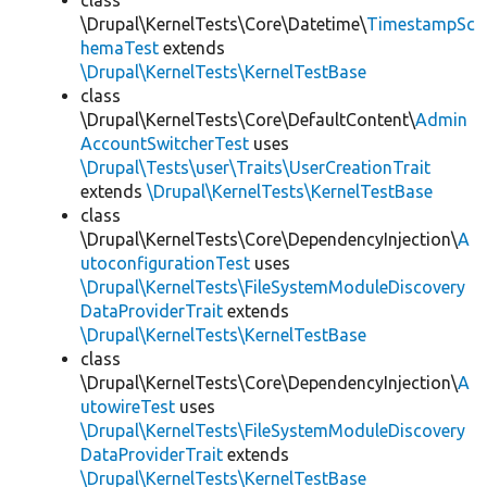
class
\Drupal\KernelTests\Core\Datetime\
TimestampSc
hemaTest
extends
\Drupal\KernelTests\KernelTestBase
class
\Drupal\KernelTests\Core\DefaultContent\
Admin
AccountSwitcherTest
uses
\Drupal\Tests\user\Traits\UserCreationTrait
extends
\Drupal\KernelTests\KernelTestBase
class
\Drupal\KernelTests\Core\DependencyInjection\
A
utoconfigurationTest
uses
\Drupal\KernelTests\FileSystemModuleDiscovery
DataProviderTrait
extends
\Drupal\KernelTests\KernelTestBase
class
\Drupal\KernelTests\Core\DependencyInjection\
A
utowireTest
uses
\Drupal\KernelTests\FileSystemModuleDiscovery
DataProviderTrait
extends
\Drupal\KernelTests\KernelTestBase