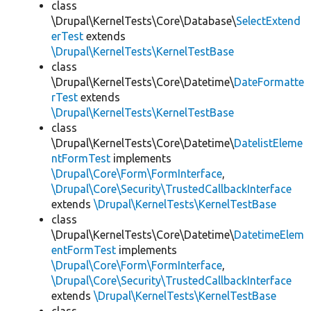
class
\Drupal\KernelTests\Core\Database\
SelectExtend
erTest
extends
\Drupal\KernelTests\KernelTestBase
class
\Drupal\KernelTests\Core\Datetime\
DateFormatte
rTest
extends
\Drupal\KernelTests\KernelTestBase
class
\Drupal\KernelTests\Core\Datetime\
DatelistEleme
ntFormTest
implements
\Drupal\Core\Form\FormInterface
,
\Drupal\Core\Security\TrustedCallbackInterface
extends
\Drupal\KernelTests\KernelTestBase
class
\Drupal\KernelTests\Core\Datetime\
DatetimeElem
entFormTest
implements
\Drupal\Core\Form\FormInterface
,
\Drupal\Core\Security\TrustedCallbackInterface
extends
\Drupal\KernelTests\KernelTestBase