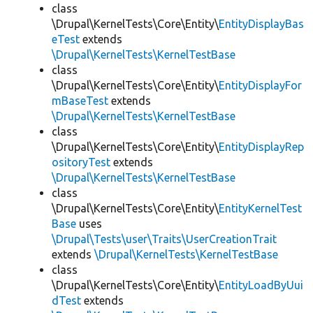
class
\Drupal\KernelTests\Core\Entity\
EntityDisplayBas
eTest
extends
\Drupal\KernelTests\KernelTestBase
class
\Drupal\KernelTests\Core\Entity\
EntityDisplayFor
mBaseTest
extends
\Drupal\KernelTests\KernelTestBase
class
\Drupal\KernelTests\Core\Entity\
EntityDisplayRep
ositoryTest
extends
\Drupal\KernelTests\KernelTestBase
class
\Drupal\KernelTests\Core\Entity\
EntityKernelTest
Base
uses
\Drupal\Tests\user\Traits\UserCreationTrait
extends
\Drupal\KernelTests\KernelTestBase
class
\Drupal\KernelTests\Core\Entity\
EntityLoadByUui
dTest
extends