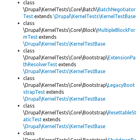
class
\Drupal\KernelTests\Core\Batch\
BatchNegotiator
Test
extends
\Drupal\KernelTests\KernelTestBase
class
\Drupal\KernelTests\Core\Block\
MultipleBlockFor
mTest
extends
\Drupal\KernelTests\KernelTestBase
class
\Drupal\KernelTests\Core\Bootstrap\
ExtensionPa
thResolverTest
extends
\Drupal\KernelTests\KernelTestBase
class
\Drupal\KernelTests\Core\Bootstrap\
LegacyBoot
strapTest
extends
\Drupal\KernelTests\KernelTestBase
class
\Drupal\KernelTests\Core\Bootstrap\
ResettableSt
aticTest
extends
\Drupal\KernelTests\KernelTestBase
class