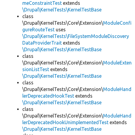
meConstraintTest
extends
\Drupal\KernelTests\KernelTestBase
class
\Drupal\KernelTests\Core\Extension\
ModuleConfi
gureRouteTest
uses
\Drupal\KernelTests\FileSystemModuleDiscovery
DataProviderTrait
extends
\Drupal\KernelTests\KernelTestBase
class
\Drupal\KernelTests\Core\Extension\
ModuleExten
sionListTest
extends
\Drupal\KernelTests\KernelTestBase
class
\Drupal\KernelTests\Core\Extension\
ModuleHand
lerDeprecatedHookTest
extends
\Drupal\KernelTests\KernelTestBase
class
\Drupal\KernelTests\Core\Extension\
ModuleHand
lerDeprecatedHookUnimplementedTest
extends
\Drupal\KernelTests\KernelTestBase