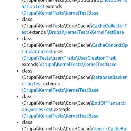
\Drupal\KernelTests\Core\Bootstrap\
ShutdownFu
nctionTest
extends
\Drupal\KernelTests\KernelTestBase
class
\Drupal\KernelTests\Core\Cache\
CacheCollectorT
est
extends
\Drupal\KernelTests\KernelTestBase
class
\Drupal\KernelTests\Core\Cache\
CacheContextOp
timizationTest
uses
\Drupal\Tests\user\Traits\UserCreationTrait
extends
\Drupal\KernelTests\KernelTestBase
class
\Drupal\KernelTests\Core\Cache\
DatabaseBacken
dTagTest
extends
\Drupal\KernelTests\KernelTestBase
class
\Drupal\KernelTests\Core\Cache\
EndOfTransacti
onQueriesTest
extends
\Drupal\KernelTests\KernelTestBase
class
\Drupal\KernelTests\Core\Cache\
GenericCacheBa