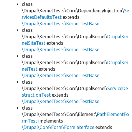
class
\Drupal\KernelTests\Core\DependencyInjection\
Se
rvicesDefaultsTest
extends
\Drupal\KernelTests\KernelTestBase
class
\Drupal\KernelTests\Core\DrupalKernel\
DrupalKer
nelSiteTest
extends
\Drupal\KernelTests\KernelTestBase
class
\Drupal\KernelTests\Core\DrupalKernel\
DrupalKer
nelTest
extends
\Drupal\KernelTests\KernelTestBase
class
\Drupal\KernelTests\Core\DrupalKernel\
ServiceDe
structionTest
extends
\Drupal\KernelTests\KernelTestBase
class
\Drupal\KernelTests\Core\Element\
PathElementFo
rmTest
implements
\Drupal\Core\Form\FormInterface
extends