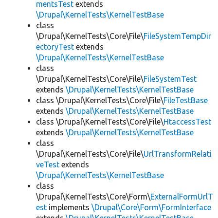
mentsTest
extends
\Drupal\KernelTests\KernelTestBase
class
\Drupal\KernelTests\Core\File\
FileSystemTempDir
ectoryTest
extends
\Drupal\KernelTests\KernelTestBase
class
\Drupal\KernelTests\Core\File\
FileSystemTest
extends
\Drupal\KernelTests\KernelTestBase
class \Drupal\KernelTests\Core\File\
FileTestBase
extends
\Drupal\KernelTests\KernelTestBase
class \Drupal\KernelTests\Core\File\
HtaccessTest
extends
\Drupal\KernelTests\KernelTestBase
class
\Drupal\KernelTests\Core\File\
UrlTransformRelati
veTest
extends
\Drupal\KernelTests\KernelTestBase
class
\Drupal\KernelTests\Core\Form\
ExternalFormUrlT
est
implements
\Drupal\Core\Form\FormInterface