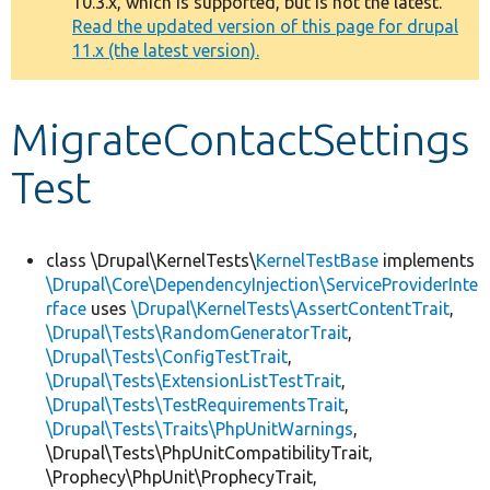
10.3.x, which is supported, but is not the latest.
message
Read the updated version of this page for drupal
11.x (the latest version).
Develop for Drupal
MigrateContactSettings
Test
class \Drupal\KernelTests\
KernelTestBase
implements
\Drupal\Core\DependencyInjection\ServiceProviderInte
rface
uses
\Drupal\KernelTests\AssertContentTrait
,
\Drupal\Tests\RandomGeneratorTrait
,
\Drupal\Tests\ConfigTestTrait
,
\Drupal\Tests\ExtensionListTestTrait
,
\Drupal\Tests\TestRequirementsTrait
,
\Drupal\Tests\Traits\PhpUnitWarnings
,
\Drupal\Tests\PhpUnitCompatibilityTrait,
\Prophecy\PhpUnit\ProphecyTrait,