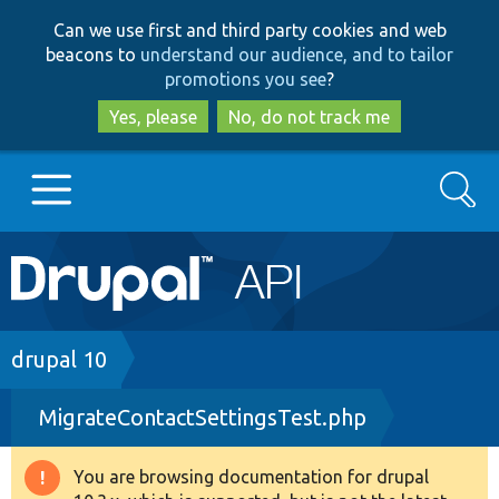
Skip
Skip
Can we use first and third party cookies and web
to
to
beacons to
understand our audience, and to tailor
main
search
promotions you see
?
content
Yes, please
No, do not track me
Search
Main
Go to Drupal.org
navigation
Drupal 7
Breadcrumb
drupal 10
MigrateContactSettingsTest.php
Drupal 8+
You are browsing documentation for drupal
Warning
Other projects