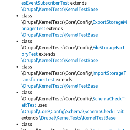
esEventSubscriberTest
extends
\Drupal\KernelTests\KernelTestBase
class
\Drupal\KernelTests\Core\Config\
ExportStorageM
anagerTest
extends
\Drupal\KernelTests\KernelTestBase
class
\Drupal\KernelTests\Core\Config\
FileStorageFact
oryTest
extends
\Drupal\KernelTests\KernelTestBase
class
\Drupal\KernelTests\Core\Config\
ImportStorageT
ransformerTest
extends
\Drupal\KernelTests\KernelTestBase
class
\Drupal\KernelTests\Core\Config\
SchemaCheckTr
aitTest
uses
\Drupal\Core\Config\Schema\SchemaCheckTrait
extends
\Drupal\KernelTests\KernelTestBase
class