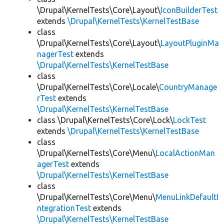
\Drupal\KernelTests\Core\Layout\
IconBuilderTest
extends
\Drupal\KernelTests\KernelTestBase
class
\Drupal\KernelTests\Core\Layout\
LayoutPluginMa
nagerTest
extends
\Drupal\KernelTests\KernelTestBase
class
\Drupal\KernelTests\Core\Locale\
CountryManage
rTest
extends
\Drupal\KernelTests\KernelTestBase
class \Drupal\KernelTests\Core\Lock\
LockTest
extends
\Drupal\KernelTests\KernelTestBase
class
\Drupal\KernelTests\Core\Menu\
LocalActionMan
agerTest
extends
\Drupal\KernelTests\KernelTestBase
class
\Drupal\KernelTests\Core\Menu\
MenuLinkDefaultI
ntegrationTest
extends
\Drupal\KernelTests\KernelTestBase