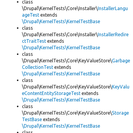
class
\Drupal\KernelTests\Core\Installer\
InstallerLangu
ageTest
extends
\Drupal\KernelTests\KernelTestBase
class
\Drupal\KernelTests\Core\Installer\
InstallerRedire
ctTraitTest
extends
\Drupal\KernelTests\KernelTestBase
class
\Drupal\KernelTests\Core\KeyValueStore\
Garbage
CollectionTest
extends
\Drupal\KernelTests\KernelTestBase
class
\Drupal\KernelTests\Core\KeyValueStore\
KeyValu
eContentEntityStorageTest
extends
\Drupal\KernelTests\KernelTestBase
class
\Drupal\KernelTests\Core\KeyValueStore\
Storage
TestBase
extends
\Drupal\KernelTests\KernelTestBase
class