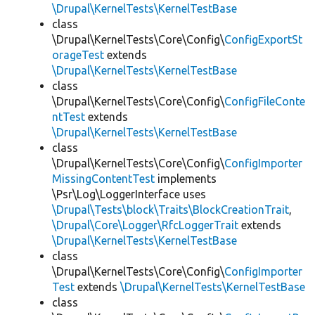
\Drupal\KernelTests\KernelTestBase
class
\Drupal\KernelTests\Core\Config\
ConfigExportSt
orageTest
extends
\Drupal\KernelTests\KernelTestBase
class
\Drupal\KernelTests\Core\Config\
ConfigFileConte
ntTest
extends
\Drupal\KernelTests\KernelTestBase
class
\Drupal\KernelTests\Core\Config\
ConfigImporter
MissingContentTest
implements
\Psr\Log\LoggerInterface uses
\Drupal\Tests\block\Traits\BlockCreationTrait
,
\Drupal\Core\Logger\RfcLoggerTrait
extends
\Drupal\KernelTests\KernelTestBase
class
\Drupal\KernelTests\Core\Config\
ConfigImporter
Test
extends
\Drupal\KernelTests\KernelTestBase
class