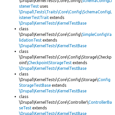
\Drupal\KernelTests\Core\Config\
SchemaConfigLi
stenerTest
uses
\Drupal\Tests\Traits\Core\Config\SchemaConfigL
istenerTestTrait
extends
\Drupal\KernelTests\KernelTestBase
class
\Drupal\KernelTests\Core\Config\
SimpleConfigVa
lidationTest
extends
\Drupal\KernelTests\KernelTestBase
class
\Drupal\KernelTests\Core\Config\Storage\Checkp
oint\
CheckpointStorageTest
extends
\Drupal\KernelTests\KernelTestBase
class
\Drupal\KernelTests\Core\Config\Storage\
Config
StorageTestBase
extends
\Drupal\KernelTests\KernelTestBase
class
\Drupal\KernelTests\Core\Controller\
ControllerBa
seTest
extends
\Drupal\KernelTests\KernelTestBase