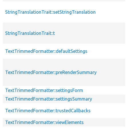
StringTranslationTrait::setStringTranslation
StringTranslationTrait::t
TextTrimmedFormatter::defaultSettings
TextTrimmedFormatter::preRenderSummary
TextTrimmedFormatter::settingsForm
TextTrimmedFormatter::settingsSummary
TextTrimmedFormatter::trustedCallbacks
TextTrimmedFormatter::viewElements