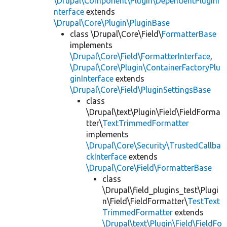
\Drupal\Component\Plugin\DependentPluginI
nterface
extends
\Drupal\Core\Plugin\PluginBase
class \Drupal\Core\Field\
FormatterBase
implements
\Drupal\Core\Field\FormatterInterface
,
\Drupal\Core\Plugin\ContainerFactoryPlu
ginInterface
extends
\Drupal\Core\Field\PluginSettingsBase
class
\Drupal\text\Plugin\Field\FieldForma
tter\
TextTrimmedFormatter
implements
\Drupal\Core\Security\TrustedCallba
ckInterface
extends
\Drupal\Core\Field\FormatterBase
class
\Drupal\field_plugins_test\Plugi
n\Field\FieldFormatter\
TestText
TrimmedFormatter
extends
\Drupal\text\Plugin\Field\FieldFo