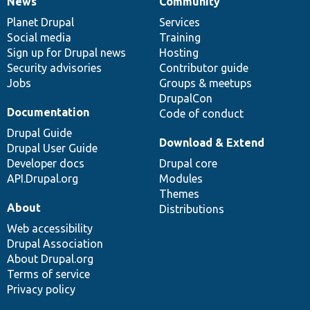
News
Community
News
Our
Documentation
Drupal
Governance
items
Planet Drupal
community
code
of
Services
Social media
base
community
Training
Sign up for Drupal news
Hosting
Security advisories
Contributor guide
Jobs
Groups & meetups
DrupalCon
Documentation
Code of conduct
Drupal Guide
Download & Extend
Drupal User Guide
Developer docs
Drupal core
API.Drupal.org
Modules
Themes
About
Distributions
Web accessibility
Drupal Association
About Drupal.org
Terms of service
Privacy policy