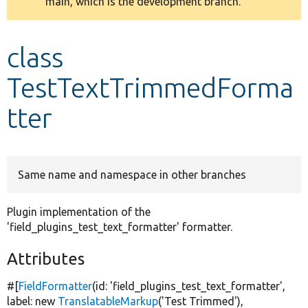
main, which is the development branch.
message
Develop for Drupal
class
TestTextTrimmedForma
tter
Same name and namespace in other branches
Plugin implementation of the
'field_plugins_test_text_formatter' formatter.
Attributes
#[
FieldFormatter
(id:
'field_plugins_test_text_formatter'
,
label:
new
TranslatableMarkup
(
'Test Trimmed'
),