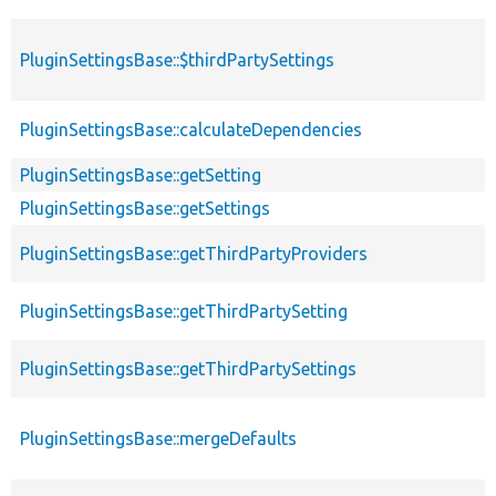
PluginSettingsBase::$thirdPartySettings
PluginSettingsBase::calculateDependencies
PluginSettingsBase::getSetting
PluginSettingsBase::getSettings
PluginSettingsBase::getThirdPartyProviders
PluginSettingsBase::getThirdPartySetting
PluginSettingsBase::getThirdPartySettings
PluginSettingsBase::mergeDefaults