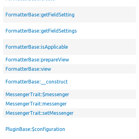
FormatterBase::getFieldSetting
FormatterBase::getFieldSettings
FormatterBase::isApplicable
FormatterBase::prepareView
FormatterBase::view
FormatterBase::__construct
MessengerTrait::$messenger
MessengerTrait::messenger
MessengerTrait::setMessenger
PluginBase::$configuration