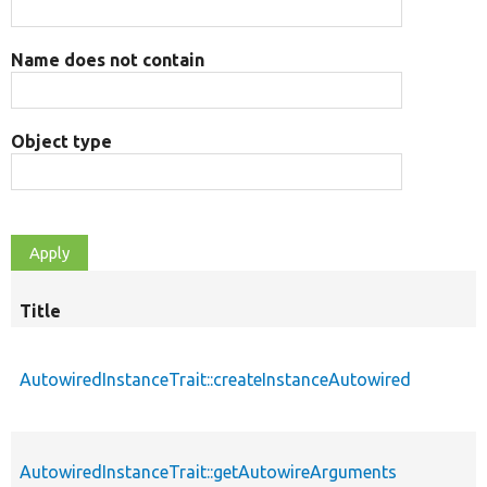
Name does not contain
Object type
Title
AutowiredInstanceTrait::createInstanceAutowired
AutowiredInstanceTrait::getAutowireArguments