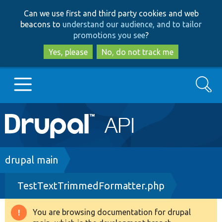
Skip
Skip
Can we use first and third party cookies and web
to
to
beacons to
understand our audience, and to tailor
main
search
promotions you see
?
content
Yes, please
No, do not track me
Search
Main
Go to Drupal.org
navigation
Drupal 7
Breadcrumb
drupal main
TestTextTrimmedFormatter.php
Drupal 8+
You are browsing documentation for drupal
Warning
Other projects