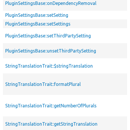
PluginSettingsBase::onDependencyRemoval
PluginSettingsBase::setSetting
PluginSettingsBase::setSettings
PluginSettingsBase::setThirdPartySetting
PluginSettingsBase::unsetThirdPartySetting
StringTranslationTrait::$stringTranslation
StringTranslationTrait::formatPlural
StringTranslationTrait::getNumberOfPlurals
StringTranslationTrait::getStringTranslation