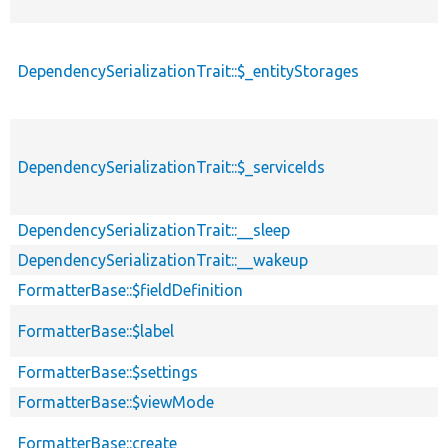
DependencySerializationTrait::$_entityStorages
DependencySerializationTrait::$_serviceIds
DependencySerializationTrait::__sleep
DependencySerializationTrait::__wakeup
FormatterBase::$fieldDefinition
FormatterBase::$label
FormatterBase::$settings
FormatterBase::$viewMode
FormatterBase::create