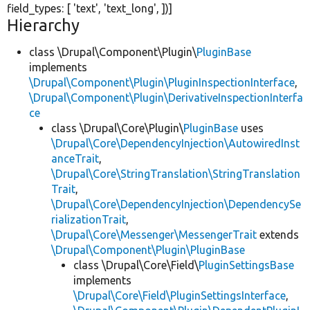
field_types: [
'text'
,
'text_long'
, ])]
Hierarchy
class \Drupal\Component\Plugin\
PluginBase
implements
\Drupal\Component\Plugin\PluginInspectionInterface
,
\Drupal\Component\Plugin\DerivativeInspectionInterfa
ce
class \Drupal\Core\Plugin\
PluginBase
uses
\Drupal\Core\DependencyInjection\AutowiredInst
anceTrait
,
\Drupal\Core\StringTranslation\StringTranslation
Trait
,
\Drupal\Core\DependencyInjection\DependencySe
rializationTrait
,
\Drupal\Core\Messenger\MessengerTrait
extends
\Drupal\Component\Plugin\PluginBase
class \Drupal\Core\Field\
PluginSettingsBase
implements
\Drupal\Core\Field\PluginSettingsInterface
,