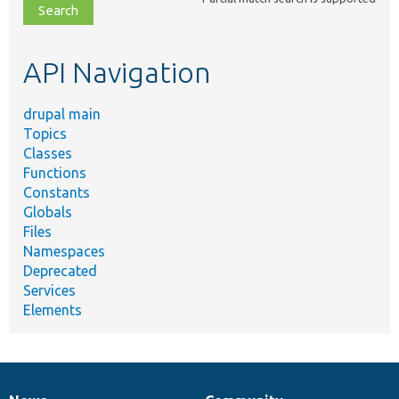
file,
topic,
etc.
API Navigation
drupal main
Topics
Classes
Functions
Constants
Globals
Files
Namespaces
Deprecated
Services
Elements