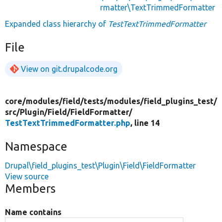
rmatter\TextTrimmedFormatter
Expanded class hierarchy of
TestTextTrimmedFormatter
File
View on git.drupalcode.org
core/
modules/
field/
tests/
modules/
field_plugins_test/
src/
Plugin/
Field/
FieldFormatter/
TestTextTrimmedFormatter.php
, line 14
Namespace
Drupal\field_plugins_test\Plugin\Field\FieldFormatter
View source
Members
Name contains