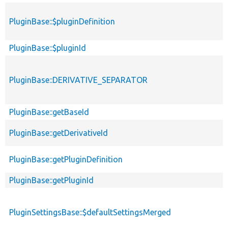
PluginBase::$pluginDefinition
PluginBase::$pluginId
PluginBase::DERIVATIVE_SEPARATOR
PluginBase::getBaseId
PluginBase::getDerivativeId
PluginBase::getPluginDefinition
PluginBase::getPluginId
PluginSettingsBase::$defaultSettingsMerged