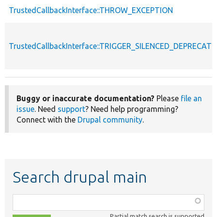
TrustedCallbackInterface::THROW_EXCEPTION
TrustedCallbackInterface::TRIGGER_SILENCED_DEPRECATI
Buggy or inaccurate documentation?
Please
file an
issue
. Need
support
? Need help programming?
Connect with the
Drupal community
.
Search drupal main
Function,
class,
Partial match search is supported