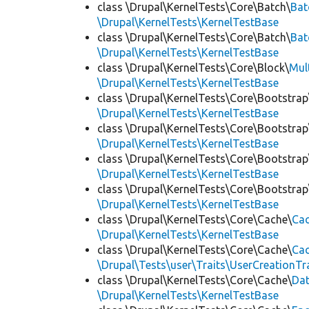
class \Drupal\KernelTests\Core\Batch\
Bat
\Drupal\KernelTests\KernelTestBase
class \Drupal\KernelTests\Core\Batch\
Bat
\Drupal\KernelTests\KernelTestBase
class \Drupal\KernelTests\Core\Block\
Mul
\Drupal\KernelTests\KernelTestBase
class \Drupal\KernelTests\Core\Bootstrap
\Drupal\KernelTests\KernelTestBase
class \Drupal\KernelTests\Core\Bootstrap
\Drupal\KernelTests\KernelTestBase
class \Drupal\KernelTests\Core\Bootstrap
\Drupal\KernelTests\KernelTestBase
class \Drupal\KernelTests\Core\Bootstrap
\Drupal\KernelTests\KernelTestBase
class \Drupal\KernelTests\Core\Cache\
Cac
\Drupal\KernelTests\KernelTestBase
class \Drupal\KernelTests\Core\Cache\
Cac
\Drupal\Tests\user\Traits\UserCreationTr
class \Drupal\KernelTests\Core\Cache\
Da
\Drupal\KernelTests\KernelTestBase