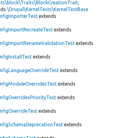
ts\block\Traits\BlockCreationTrait
,
nds
\Drupal\KernelTests\KernelTestBase
nfigImporterTest
extends
nfigImportRecreateTest
extends
nfigImportRenameValidationTest
extends
nfigInstallTest
extends
nfigLanguageOverrideTest
extends
nfigModuleOverridesTest
extends
nfigOverridesPriorityTest
extends
nfigOverrideTest
extends
nfigSchemaDeprecationTest
extends