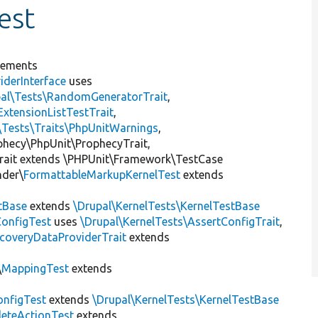
est
lements
iderInterface
uses
pal\Tests\RandomGeneratorTrait
,
ExtensionListTestTrait
,
\Tests\Traits\PhpUnitWarnings
,
ophecy\PhpUnit\ProphecyTrait,
rait extends \PHPUnit\Framework\TestCase
nder\
FormattableMarkupKernelTest
extends
tBase
extends
\Drupal\KernelTests\KernelTestBase
ConfigTest
uses
\Drupal\KernelTests\AssertConfigTrait
,
coveryDataProviderTrait
extends
\
MappingTest
extends
nfigTest
extends
\Drupal\KernelTests\KernelTestBase
leteActionTest
extends