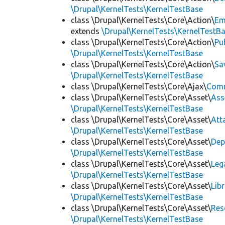
\Drupal\KernelTests\KernelTestBase
class \Drupal\KernelTests\Core\Action\
Em
extends
\Drupal\KernelTests\KernelTestB
class \Drupal\KernelTests\Core\Action\
Pu
\Drupal\KernelTests\KernelTestBase
class \Drupal\KernelTests\Core\Action\
Sa
\Drupal\KernelTests\KernelTestBase
class \Drupal\KernelTests\Core\Ajax\
Com
class \Drupal\KernelTests\Core\Asset\
Ass
\Drupal\KernelTests\KernelTestBase
class \Drupal\KernelTests\Core\Asset\
Att
\Drupal\KernelTests\KernelTestBase
class \Drupal\KernelTests\Core\Asset\
Dep
\Drupal\KernelTests\KernelTestBase
class \Drupal\KernelTests\Core\Asset\
Leg
\Drupal\KernelTests\KernelTestBase
class \Drupal\KernelTests\Core\Asset\
Lib
\Drupal\KernelTests\KernelTestBase
class \Drupal\KernelTests\Core\Asset\
Res
\Drupal\KernelTests\KernelTestBase