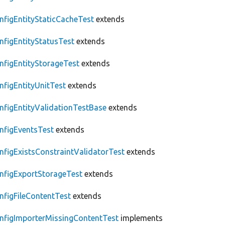
nfigEntityStaticCacheTest
extends
nfigEntityStatusTest
extends
nfigEntityStorageTest
extends
nfigEntityUnitTest
extends
nfigEntityValidationTestBase
extends
nfigEventsTest
extends
nfigExistsConstraintValidatorTest
extends
nfigExportStorageTest
extends
nfigFileContentTest
extends
nfigImporterMissingContentTest
implements