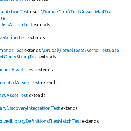
ailActionTest
uses
\Drupal\Core\Test\AssertMailTrait
ase
blishActionTest
extends
veActionTest
extends
mandsTest
extends
\Drupal\KernelTests\KernelTestBase
etQueryStringTest
extends
achedAssetsTest
extends
recatedAssetsTest
extends
acyAssetTest
extends
raryDiscoveryIntegrationTest
extends
olvedLibraryDefinitionsFilesMatchTest
extends