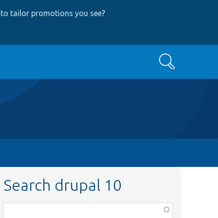
to tailor promotions you see
?
Search
Search drupal 10
Function,