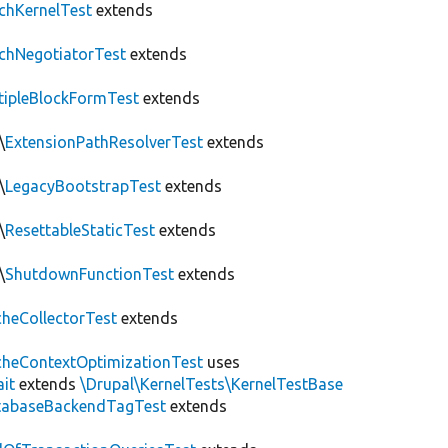
chKernelTest
extends
chNegotiatorTest
extends
tipleBlockFormTest
extends
\
ExtensionPathResolverTest
extends
\
LegacyBootstrapTest
extends
\
ResettableStaticTest
extends
\
ShutdownFunctionTest
extends
heCollectorTest
extends
heContextOptimizationTest
uses
ait
extends
\Drupal\KernelTests\KernelTestBase
tabaseBackendTagTest
extends