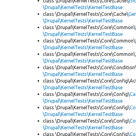
class \Drupal\KernelTests\Core\Cache\
End
\Drupal\KernelTests\KernelTestBase
class \Drupal\KernelTests\Core\Cache\
Ge
\Drupal\KernelTests\KernelTestBase
class \Drupal\KernelTests\Core\Common\
\Drupal\KernelTests\KernelTestBase
class \Drupal\KernelTests\Core\Common\
\Drupal\KernelTests\KernelTestBase
class \Drupal\KernelTests\Core\Common\
\Drupal\KernelTests\KernelTestBase
class \Drupal\KernelTests\Core\Condition
\Drupal\KernelTests\KernelTestBase
class \Drupal\KernelTests\Core\Config\Ac
\Drupal\KernelTests\KernelTestBase
class \Drupal\KernelTests\Core\Config\
Ca
\Drupal\KernelTests\KernelTestBase
class \Drupal\KernelTests\Core\Config\
Co
\Drupal\KernelTests\KernelTestBase
class \Drupal\KernelTests\Core\Config\
Co
\Drupal\KernelTests\KernelTestBase
class \Drupal\KernelTests\Core\Config\
Co