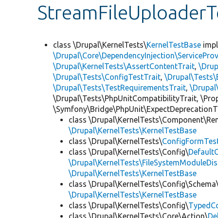
StreamFileUploaderT
class \Drupal\KernelTests\
KernelTestBase
imp
\Drupal\Core\DependencyInjection\ServiceProv
\Drupal\KernelTests\AssertContentTrait
,
\Dru
\Drupal\Tests\ConfigTestTrait
,
\Drupal\Tests\
\Drupal\Tests\TestRequirementsTrait
,
\Drupal
\Drupal\Tests\PhpUnitCompatibilityTrait, \Pr
\Symfony\Bridge\PhpUnit\ExpectDeprecationT
class \Drupal\KernelTests\Component\Re
\Drupal\KernelTests\KernelTestBase
class \Drupal\KernelTests\
ConfigFormTes
class \Drupal\KernelTests\Config\
Default
\Drupal\KernelTests\FileSystemModuleDis
\Drupal\KernelTests\KernelTestBase
class \Drupal\KernelTests\Config\Schema
\Drupal\KernelTests\KernelTestBase
class \Drupal\KernelTests\Config\
TypedCo
class \Drupal\KernelTests\Core\Action\
De