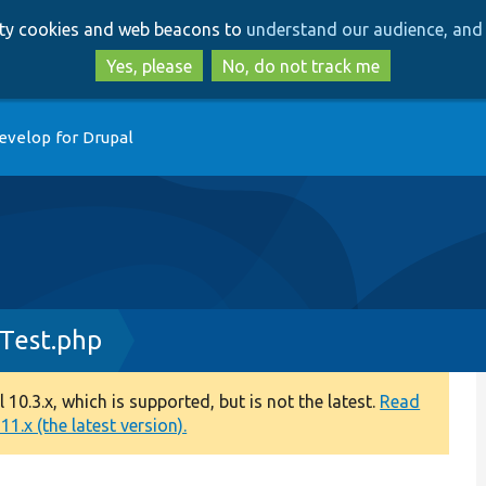
Skip
Skip
arty cookies and web beacons to
understand our audience, and 
to
to
main
search
Yes, please
No, do not track me
content
evelop for Drupal
Test.php
0.3.x, which is supported, but is not the latest.
Read
1.x (the latest version).