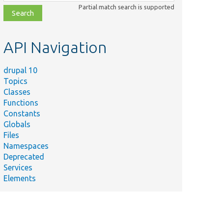
class,
Partial match search is supported
file,
topic,
etc.
API Navigation
drupal 10
Topics
Classes
Functions
Constants
Globals
Files
Namespaces
Deprecated
Services
Elements