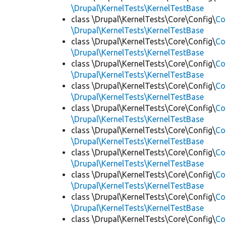
\Drupal\KernelTests\KernelTestBase
class \Drupal\KernelTests\Core\Config\
Co
\Drupal\KernelTests\KernelTestBase
class \Drupal\KernelTests\Core\Config\
Co
\Drupal\KernelTests\KernelTestBase
class \Drupal\KernelTests\Core\Config\
Co
\Drupal\KernelTests\KernelTestBase
class \Drupal\KernelTests\Core\Config\
Co
\Drupal\KernelTests\KernelTestBase
class \Drupal\KernelTests\Core\Config\
Co
\Drupal\KernelTests\KernelTestBase
class \Drupal\KernelTests\Core\Config\
Co
\Drupal\KernelTests\KernelTestBase
class \Drupal\KernelTests\Core\Config\
Co
\Drupal\KernelTests\KernelTestBase
class \Drupal\KernelTests\Core\Config\
Co
\Drupal\KernelTests\KernelTestBase
class \Drupal\KernelTests\Core\Config\
Co
\Drupal\KernelTests\KernelTestBase
class \Drupal\KernelTests\Core\Config\
Co