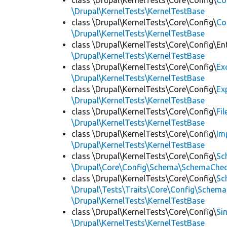
class \Drupal\KernelTests\Core\Config\
Co
\Drupal\KernelTests\KernelTestBase
class \Drupal\KernelTests\Core\Config\
Co
\Drupal\KernelTests\KernelTestBase
class \Drupal\KernelTests\Core\Config\Ent
\Drupal\KernelTests\KernelTestBase
class \Drupal\KernelTests\Core\Config\
Ex
\Drupal\KernelTests\KernelTestBase
class \Drupal\KernelTests\Core\Config\
Ex
\Drupal\KernelTests\KernelTestBase
class \Drupal\KernelTests\Core\Config\
Fi
\Drupal\KernelTests\KernelTestBase
class \Drupal\KernelTests\Core\Config\
Im
\Drupal\KernelTests\KernelTestBase
class \Drupal\KernelTests\Core\Config\
Sc
\Drupal\Core\Config\Schema\SchemaChec
class \Drupal\KernelTests\Core\Config\
Sc
\Drupal\Tests\Traits\Core\Config\Schema
\Drupal\KernelTests\KernelTestBase
class \Drupal\KernelTests\Core\Config\
Si
\Drupal\KernelTests\KernelTestBase