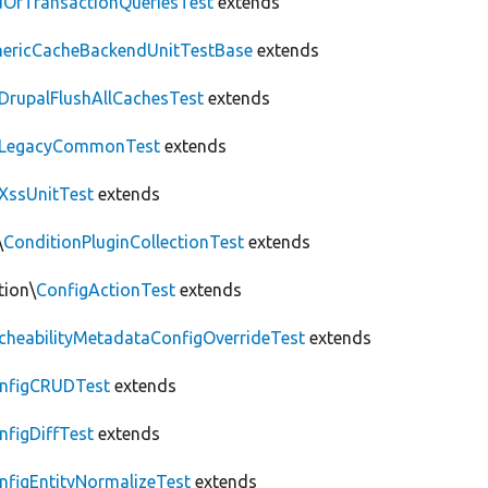
OfTransactionQueriesTest
extends
nericCacheBackendUnitTestBase
extends
DrupalFlushAllCachesTest
extends
LegacyCommonTest
extends
XssUnitTest
extends
\
ConditionPluginCollectionTest
extends
tion\
ConfigActionTest
extends
cheabilityMetadataConfigOverrideTest
extends
nfigCRUDTest
extends
nfigDiffTest
extends
nfigEntityNormalizeTest
extends