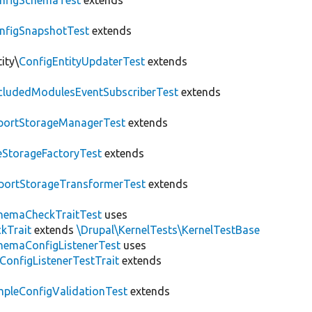
nfigSchemaTest
extends
nfigSnapshotTest
extends
ity\
ConfigEntityUpdaterTest
extends
cludedModulesEventSubscriberTest
extends
portStorageManagerTest
extends
leStorageFactoryTest
extends
portStorageTransformerTest
extends
hemaCheckTraitTest
uses
kTrait
extends
\Drupal\KernelTests\KernelTestBase
hemaConfigListenerTest
uses
ConfigListenerTestTrait
extends
mpleConfigValidationTest
extends