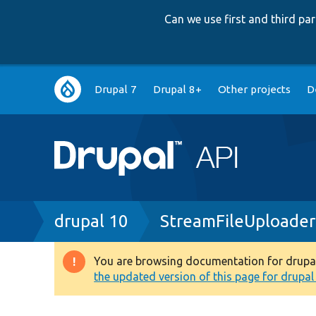
Can we use first and third p
Main
Drupal 7
Drupal 8+
Other projects
D
navigation
Breadcrumb
drupal 10
StreamFileUploader
You are browsing documentation for drupal 1
Warning
the updated version of this page for drupal 1
message