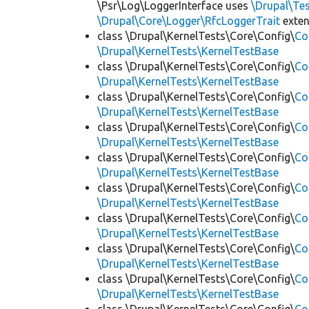
\Psr\Log\LoggerInterface uses
\Drupal\Tes
\Drupal\Core\Logger\RfcLoggerTrait
exte
class \Drupal\KernelTests\Core\Config\
Co
\Drupal\KernelTests\KernelTestBase
class \Drupal\KernelTests\Core\Config\
Co
\Drupal\KernelTests\KernelTestBase
class \Drupal\KernelTests\Core\Config\
Co
\Drupal\KernelTests\KernelTestBase
class \Drupal\KernelTests\Core\Config\
Co
\Drupal\KernelTests\KernelTestBase
class \Drupal\KernelTests\Core\Config\
Co
\Drupal\KernelTests\KernelTestBase
class \Drupal\KernelTests\Core\Config\
Co
\Drupal\KernelTests\KernelTestBase
class \Drupal\KernelTests\Core\Config\
Co
\Drupal\KernelTests\KernelTestBase
class \Drupal\KernelTests\Core\Config\
Co
\Drupal\KernelTests\KernelTestBase
class \Drupal\KernelTests\Core\Config\
Co
\Drupal\KernelTests\KernelTestBase