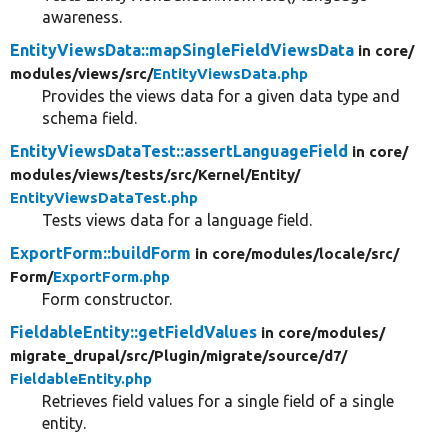
awareness.
EntityViewsData::mapSingleFieldViewsData
in core/
modules/
views/
src/
EntityViewsData.php
Provides the views data for a given data type and
schema field.
EntityViewsDataTest::assertLanguageField
in core/
modules/
views/
tests/
src/
Kernel/
Entity/
EntityViewsDataTest.php
Tests views data for a language field.
ExportForm::buildForm
in core/
modules/
locale/
src/
Form/
ExportForm.php
Form constructor.
FieldableEntity::getFieldValues
in core/
modules/
migrate_drupal/
src/
Plugin/
migrate/
source/
d7/
FieldableEntity.php
Retrieves field values for a single field of a single
entity.