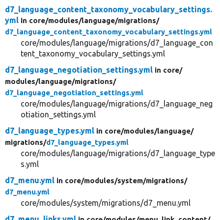
d7_language_content_taxonomy_vocabulary_settings.
yml
in core/
modules/
language/
migrations/
d7_language_content_taxonomy_vocabulary_settings.yml
core/modules/language/migrations/d7_language_con
tent_taxonomy_vocabulary_settings.yml
d7_language_negotiation_settings.yml
in core/
modules/
language/
migrations/
d7_language_negotiation_settings.yml
core/modules/language/migrations/d7_language_neg
otiation_settings.yml
d7_language_types.yml
in core/
modules/
language/
migrations/
d7_language_types.yml
core/modules/language/migrations/d7_language_type
s.yml
d7_menu.yml
in core/
modules/
system/
migrations/
d7_menu.yml
core/modules/system/migrations/d7_menu.yml
d7_menu_links.yml
in core/
modules/
menu_link_content/