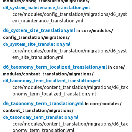
modules/
config_translation/
migrations/
d6_system_maintenance_translation.yml
core/modules/config_translation/migrations/d6_syst
em_maintenance_translation.yml
d6_system_site_translation.yml
in core/
modules/
config_translation/
migrations/
d6_system_site_translation.yml
core/modules/config_translation/migrations/d6_syst
em_site_translation.yml
d6_taxonomy_term_localized_translation.yml
in core/
modules/
content_translation/
migrations/
d6_taxonomy_term_localized_translation.yml
core/modules/content_translation/migrations/d6_tax
onomy_term_localized_translation.yml
d6_taxonomy_term_translation.yml
in core/
modules/
content_translation/
migrations/
d6_taxonomy_term_translation.yml
core/modules/content_translation/migrations/d6_tax
onomy_term_translation.yml