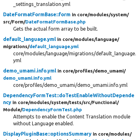
_settings_translation.yml
DateFormatFormBase::form
in core/
modules/
system/
src/
Form/
DateFormatFormBase.php
Gets the actual form array to be built.
default_language.yml
in core/
modules/
language/
migrations/
default_language.yml
core/modules/language/migrations/default_language.
yml
demo_umami.info.yml
in core/
profiles/
demo_umami/
demo_umami.info.yml
core/profiles/demo_umami/demo_umami.info.yml
DependencyFormTest::doTestEnableWithoutDepende
ncy
in core/
modules/
system/
tests/
src/
Functional/
Module/
DependencyFormTest.php
Attempts to enable the Content Translation module
without Language enabled.
DisplayPluginBase::optionsSummary
in core/
modules/