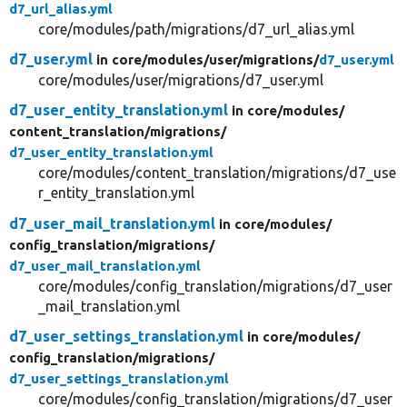
d7_url_alias.yml
core/modules/path/migrations/d7_url_alias.yml
d7_user.yml
in core/
modules/
user/
migrations/
d7_user.yml
core/modules/user/migrations/d7_user.yml
d7_user_entity_translation.yml
in core/
modules/
content_translation/
migrations/
d7_user_entity_translation.yml
core/modules/content_translation/migrations/d7_use
r_entity_translation.yml
d7_user_mail_translation.yml
in core/
modules/
config_translation/
migrations/
d7_user_mail_translation.yml
core/modules/config_translation/migrations/d7_user
_mail_translation.yml
d7_user_settings_translation.yml
in core/
modules/
config_translation/
migrations/
d7_user_settings_translation.yml
core/modules/config_translation/migrations/d7_user