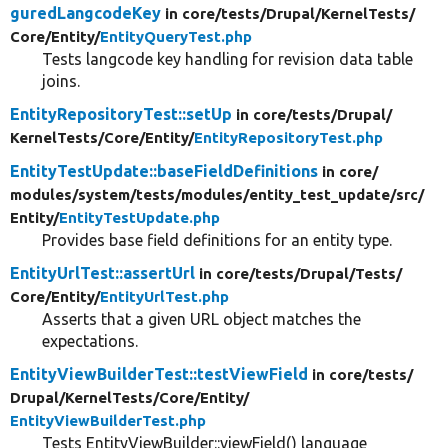
guredLangcodeKey
in core/
tests/
Drupal/
KernelTests/
Core/
Entity/
EntityQueryTest.php
Tests langcode key handling for revision data table
joins.
EntityRepositoryTest::setUp
in core/
tests/
Drupal/
KernelTests/
Core/
Entity/
EntityRepositoryTest.php
EntityTestUpdate::baseFieldDefinitions
in core/
modules/
system/
tests/
modules/
entity_test_update/
src/
Entity/
EntityTestUpdate.php
Provides base field definitions for an entity type.
EntityUrlTest::assertUrl
in core/
tests/
Drupal/
Tests/
Core/
Entity/
EntityUrlTest.php
Asserts that a given URL object matches the
expectations.
EntityViewBuilderTest::testViewField
in core/
tests/
Drupal/
KernelTests/
Core/
Entity/
EntityViewBuilderTest.php
Tests EntityViewBuilder::viewField() language