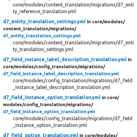
core/modules/content_translation/migrations/d7_enti
ty_reference_translation.yml
d7_entity_translation_settings.yml
in core/
modules/
content_translation/
migrations/
d7_entity_translation_settings.yml
core/modules/content_translation/migrations/d7_enti
ty_translation_settings.yml
d7_field_instance_label_description_translation.yml
in
core/
modules/
config_translation/
migrations/
d7_field_instance_label_description_translation.yml
core/modules/config_translation/migrations/d7_field
_instance_label_description_translation.yml
d7_field_instance_option_translation.yml
in core/
modules/
config_translation/
migrations/
d7_field_instance_option_translation.yml
core/modules/config_translation/migrations/d7_field
_instance_option_translation.yml
d7_field_option_translation.yml
in core/
modules/