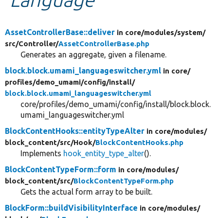
Develop for Drupal
AssetControllerBase::deliver
in core/
modules/
system/
src/
Controller/
AssetControllerBase.php
Generates an aggregate, given a filename.
block.block.umami_languageswitcher.yml
in core/
profiles/
demo_umami/
config/
install/
block.block.umami_languageswitcher.yml
core/profiles/demo_umami/config/install/block.block.
umami_languageswitcher.yml
BlockContentHooks::entityTypeAlter
in core/
modules/
block_content/
src/
Hook/
BlockContentHooks.php
Implements
hook_entity_type_alter
().
BlockContentTypeForm::form
in core/
modules/
block_content/
src/
BlockContentTypeForm.php
Gets the actual form array to be built.
BlockForm::buildVisibilityInterface
in core/
modules/