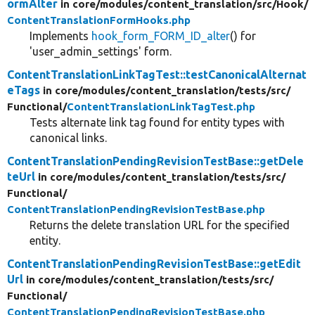
ormAlter
in core/
modules/
content_translation/
src/
Hook/
ContentTranslationFormHooks.php
Implements
hook_form_FORM_ID_alter
() for
'user_admin_settings' form.
ContentTranslationLinkTagTest::testCanonicalAlternat
eTags
in core/
modules/
content_translation/
tests/
src/
Functional/
ContentTranslationLinkTagTest.php
Tests alternate link tag found for entity types with
canonical links.
ContentTranslationPendingRevisionTestBase::getDele
teUrl
in core/
modules/
content_translation/
tests/
src/
Functional/
ContentTranslationPendingRevisionTestBase.php
Returns the delete translation URL for the specified
entity.
ContentTranslationPendingRevisionTestBase::getEdit
Url
in core/
modules/
content_translation/
tests/
src/
Functional/
ContentTranslationPendingRevisionTestBase.php