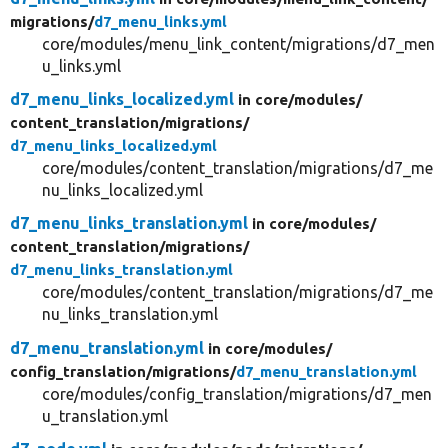
migrations/
d7_menu_links.yml
core/modules/menu_link_content/migrations/d7_men
u_links.yml
d7_menu_links_localized.yml
in core/
modules/
content_translation/
migrations/
d7_menu_links_localized.yml
core/modules/content_translation/migrations/d7_me
nu_links_localized.yml
d7_menu_links_translation.yml
in core/
modules/
content_translation/
migrations/
d7_menu_links_translation.yml
core/modules/content_translation/migrations/d7_me
nu_links_translation.yml
d7_menu_translation.yml
in core/
modules/
config_translation/
migrations/
d7_menu_translation.yml
core/modules/config_translation/migrations/d7_men
u_translation.yml