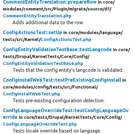
CommentEntityTranslation::prepareRow
in core/
modules/
comment/
src/
Plugin/
migrate/
source/
d7/
CommentEntityTranslation.php
Adds additional data to the row.
ConfigActionsTest::setUp
in core/
modules/
language/
tests/
src/
Kernel/
ConfigActionsTest.php
ConfigEntityValidationTestBase::testLangcode
in core/
tests/
Drupal/
KernelTests/
Core/
Config/
ConfigEntityValidationTestBase.php
Tests that the config entity's langcode is validated.
ConfigInstallWebTest::testPreExistingConfigInstall
in
core/
modules/
config/
tests/
src/
Functional/
ConfigInstallWebTest.php
Tests pre-existing configuration detection.
ConfigLanguageOverrideTest::testConfigLanguageOv
erride
in core/
tests/
Drupal/
KernelTests/
Core/
Config/
ConfigLanguageOverrideTest.php
Tests locale override based on language.