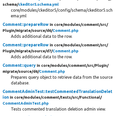
schema/
ckeditor5.schema.yml
core/modules/ckeditor5/config/schema/ckeditor5.sch
ema.yml
Comment::prepareRow
in core/
modules/
comment/
src/
Plugin/
migrate/
source/
d6/
Comment.php
Adds additional data to the row.
Comment::prepareRow
in core/
modules/
comment/
src/
Plugin/
migrate/
source/
d7/
Comment.php
Adds additional data to the row.
Comment::query
in core/
modules/
comment/
src/
Plugin/
migrate/
source/
d6/
Comment.php
Prepares query object to retrieve data from the source
database.
CommentAdminTest::testCommentedTranslationDelet
ion
in core/
modules/
comment/
tests/
src/
Functional/
CommentAdminTest.php
Tests commented translation deletion admin view.