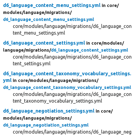
d6_language_content_menu_settings.yml
in core/
modules/
language/
migrations/
d6_language_content_menu_settings.yml
core/modules/language/migrations/d6_language_con
tent_menu_settings.yml
d6_language_content_settings.yml
in core/
modules/
language/
migrations/
d6_language_content_settings.yml
core/modules/language/migrations/d6_language_con
tent_settings.yml
d6_language_content_taxonomy_vocabulary_settings.
yml
in core/
modules/
language/
migrations/
d6_language_content_taxonomy_vocabulary_settings.yml
core/modules/language/migrations/d6_language_con
tent_taxonomy_vocabulary_settings.yml
d6_language_negotiation_settings.yml
in core/
modules/
language/
migrations/
d6_language_negotiation_settings.yml
core/modules/language/migrations/d6_language_neg