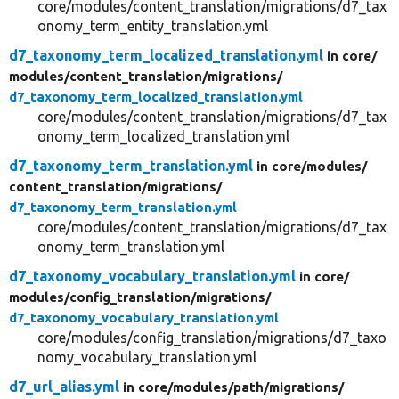
core/modules/content_translation/migrations/d7_tax
onomy_term_entity_translation.yml
d7_taxonomy_term_localized_translation.yml
in core/
modules/
content_translation/
migrations/
d7_taxonomy_term_localized_translation.yml
core/modules/content_translation/migrations/d7_tax
onomy_term_localized_translation.yml
d7_taxonomy_term_translation.yml
in core/
modules/
content_translation/
migrations/
d7_taxonomy_term_translation.yml
core/modules/content_translation/migrations/d7_tax
onomy_term_translation.yml
d7_taxonomy_vocabulary_translation.yml
in core/
modules/
config_translation/
migrations/
d7_taxonomy_vocabulary_translation.yml
core/modules/config_translation/migrations/d7_taxo
nomy_vocabulary_translation.yml
d7_url_alias.yml
in core/
modules/
path/
migrations/