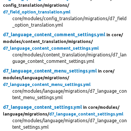
config_translation/
migrations/
d7_field_option_translation.yml
core/modules/config_translation/migrations/d7_field
_option_translation.yml
d7_language_content_comment_settings.yml
in core/
modules/
content_translation/
migrations/
d7_language_content_comment_settings.yml
core/modules/content_translation/migrations/d7_lan
guage_content_comment_settings.yml
d7_language_content_menu_settings.yml
in core/
modules/
language/
migrations/
d7_language_content_menu_settings.yml
core/modules/language/migrations/d7_language_con
tent_menu_settings.yml
d7_language_content_settings.yml
in core/
modules/
language/
migrations/
d7_language_content_settings.yml
core/modules/language/migrations/d7_language_con
tent_settings.yml