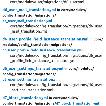
core/modules/user/migrations/d6_user.yml
d6_user_mail_translation.yml
in core/
modules/
config_translation/
migrations/
d6_user_mail_translation.yml
core/modules/config_translation/migrations/d6_user
_mail_translation.yml
d6_user_profile_field_instance_translation.yml
in core/
modules/
config_translation/
migrations/
d6_user_profile_field_instance_translation.yml
core/modules/config_translation/migrations/d6_user
_profile_field_instance_translation.yml
d6_user_settings_translation.yml
in core/
modules/
config_translation/
migrations/
d6_user_settings_translation.yml
core/modules/config_translation/migrations/d6_user
_settings_translation.yml
d7_block_translation.yml
in core/
modules/
config_translation/
migrations/
d7_block_translation.yml