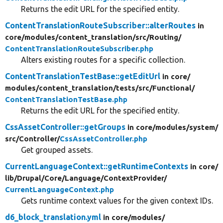
Returns the edit URL for the specified entity.
ContentTranslationRouteSubscriber::alterRoutes
in
core/
modules/
content_translation/
src/
Routing/
ContentTranslationRouteSubscriber.php
Alters existing routes for a specific collection.
ContentTranslationTestBase::getEditUrl
in core/
modules/
content_translation/
tests/
src/
Functional/
ContentTranslationTestBase.php
Returns the edit URL for the specified entity.
CssAssetController::getGroups
in core/
modules/
system/
src/
Controller/
CssAssetController.php
Get grouped assets.
CurrentLanguageContext::getRuntimeContexts
in core/
lib/
Drupal/
Core/
Language/
ContextProvider/
CurrentLanguageContext.php
Gets runtime context values for the given context IDs.
d6_block_translation.yml
in core/
modules/