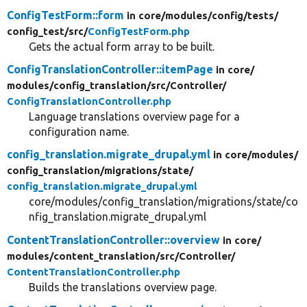
ConfigTestForm::form
in core/
modules/
config/
tests/
config_test/
src/
ConfigTestForm.php
Gets the actual form array to be built.
ConfigTranslationController::itemPage
in core/
modules/
config_translation/
src/
Controller/
ConfigTranslationController.php
Language translations overview page for a
configuration name.
config_translation.migrate_drupal.yml
in core/
modules/
config_translation/
migrations/
state/
config_translation.migrate_drupal.yml
core/modules/config_translation/migrations/state/co
nfig_translation.migrate_drupal.yml
ContentTranslationController::overview
in core/
modules/
content_translation/
src/
Controller/
ContentTranslationController.php
Builds the translations overview page.