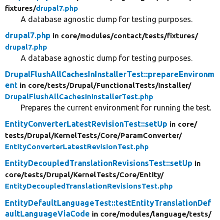
fixtures/
drupal7.php
A database agnostic dump for testing purposes.
drupal7.php
in core/
modules/
contact/
tests/
fixtures/
drupal7.php
A database agnostic dump for testing purposes.
DrupalFlushAllCachesInInstallerTest::prepareEnvironm
ent
in core/
tests/
Drupal/
FunctionalTests/
Installer/
DrupalFlushAllCachesInInstallerTest.php
Prepares the current environment for running the test.
EntityConverterLatestRevisionTest::setUp
in core/
tests/
Drupal/
KernelTests/
Core/
ParamConverter/
EntityConverterLatestRevisionTest.php
EntityDecoupledTranslationRevisionsTest::setUp
in
core/
tests/
Drupal/
KernelTests/
Core/
Entity/
EntityDecoupledTranslationRevisionsTest.php
EntityDefaultLanguageTest::testEntityTranslationDef
aultLanguageViaCode
in core/
modules/
language/
tests/