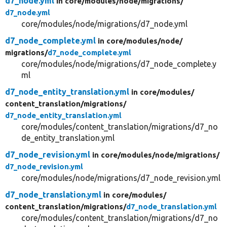
d7_node.yml
in core/
modules/
node/
migrations/
d7_node.yml
core/modules/node/migrations/d7_node.yml
d7_node_complete.yml
in core/
modules/
node/
migrations/
d7_node_complete.yml
core/modules/node/migrations/d7_node_complete.y
ml
d7_node_entity_translation.yml
in core/
modules/
content_translation/
migrations/
d7_node_entity_translation.yml
core/modules/content_translation/migrations/d7_no
de_entity_translation.yml
d7_node_revision.yml
in core/
modules/
node/
migrations/
d7_node_revision.yml
core/modules/node/migrations/d7_node_revision.yml
d7_node_translation.yml
in core/
modules/
content_translation/
migrations/
d7_node_translation.yml
core/modules/content_translation/migrations/d7_no