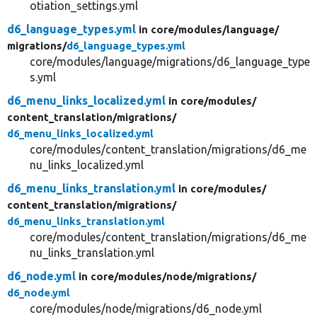
otiation_settings.yml
d6_language_types.yml
in core/
modules/
language/
migrations/
d6_language_types.yml
core/modules/language/migrations/d6_language_type
s.yml
d6_menu_links_localized.yml
in core/
modules/
content_translation/
migrations/
d6_menu_links_localized.yml
core/modules/content_translation/migrations/d6_me
nu_links_localized.yml
d6_menu_links_translation.yml
in core/
modules/
content_translation/
migrations/
d6_menu_links_translation.yml
core/modules/content_translation/migrations/d6_me
nu_links_translation.yml
d6_node.yml
in core/
modules/
node/
migrations/
d6_node.yml
core/modules/node/migrations/d6_node.yml