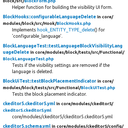
block/
src/
BlockForm.php
Helper function for building the visibility UI form.
BlockHooks::configurableLanguageDelete
in core/
modules/
block/
src/
Hook/
BlockHooks.php
Implements
hook_ENTITY_TYPE_delete
() for
'configurable_language'.
BlockLanguageTest::testLanguageBlockVisibilityLang
uageDelete
in core/
modules/
block/
tests/
src/
Functional/
BlockLanguageTest.php
Tests if the visibility settings are removed if the
language is deleted.
BlockUiTest::testBlockPlacementIndicator
in core/
modules/
block/
tests/
src/
Functional/
BlockUiTest.php
Tests the block placement indicator.
ckeditor5.ckeditor5.yml
in core/
modules/
ckeditor5/
ckeditor5.ckeditor5.yml
core/modules/ckeditor5/ckeditor5.ckeditor5.yml
ckeditor5.schema.yml
in core/
modules/
ckeditor5/
config/