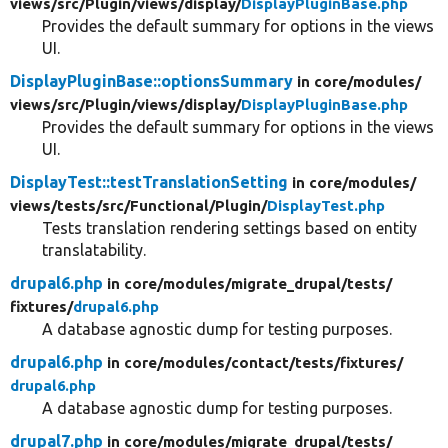
views/
src/
Plugin/
views/
display/
DisplayPluginBase.php
Provides the default summary for options in the views
UI.
DisplayPluginBase::optionsSummary
in core/
modules/
views/
src/
Plugin/
views/
display/
DisplayPluginBase.php
Provides the default summary for options in the views
UI.
DisplayTest::testTranslationSetting
in core/
modules/
views/
tests/
src/
Functional/
Plugin/
DisplayTest.php
Tests translation rendering settings based on entity
translatability.
drupal6.php
in core/
modules/
migrate_drupal/
tests/
fixtures/
drupal6.php
A database agnostic dump for testing purposes.
drupal6.php
in core/
modules/
contact/
tests/
fixtures/
drupal6.php
A database agnostic dump for testing purposes.
drupal7.php
in core/
modules/
migrate_drupal/
tests/