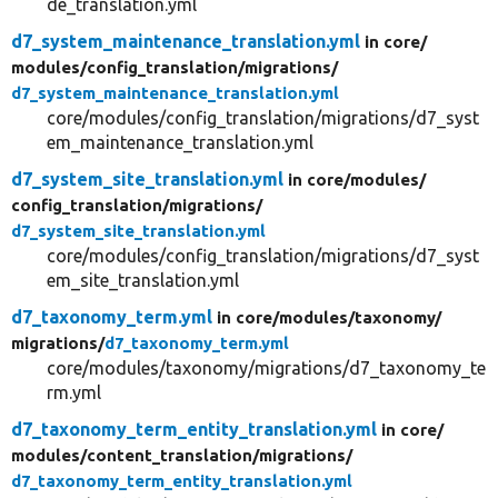
de_translation.yml
d7_system_maintenance_translation.yml
in core/
modules/
config_translation/
migrations/
d7_system_maintenance_translation.yml
core/modules/config_translation/migrations/d7_syst
em_maintenance_translation.yml
d7_system_site_translation.yml
in core/
modules/
config_translation/
migrations/
d7_system_site_translation.yml
core/modules/config_translation/migrations/d7_syst
em_site_translation.yml
d7_taxonomy_term.yml
in core/
modules/
taxonomy/
migrations/
d7_taxonomy_term.yml
core/modules/taxonomy/migrations/d7_taxonomy_te
rm.yml
d7_taxonomy_term_entity_translation.yml
in core/
modules/
content_translation/
migrations/
d7_taxonomy_term_entity_translation.yml