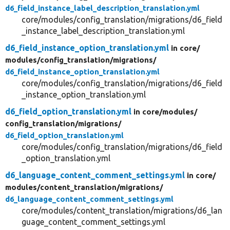
d6_field_instance_label_description_translation.yml
core/modules/config_translation/migrations/d6_field
_instance_label_description_translation.yml
d6_field_instance_option_translation.yml
in core/
modules/
config_translation/
migrations/
d6_field_instance_option_translation.yml
core/modules/config_translation/migrations/d6_field
_instance_option_translation.yml
d6_field_option_translation.yml
in core/
modules/
config_translation/
migrations/
d6_field_option_translation.yml
core/modules/config_translation/migrations/d6_field
_option_translation.yml
d6_language_content_comment_settings.yml
in core/
modules/
content_translation/
migrations/
d6_language_content_comment_settings.yml
core/modules/content_translation/migrations/d6_lan
guage_content_comment_settings.yml