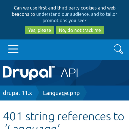
Skip
Skip
Can we use first and third party cookies and web
to
to
beacons to
understand our audience, and to tailor
main
search
promotions you see
?
content
Yes, please
No, do not track me
Search
Main
Go to Drupal.org
navigation
Drupal 7
Breadcrumb
drupal 11.x
Language.php
Drupal 8+
401 string references to
'Language'
Other projects