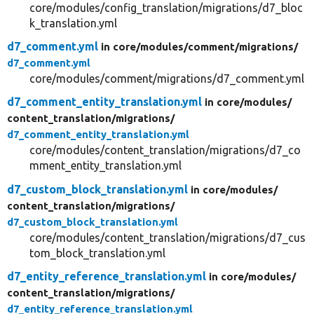
core/modules/config_translation/migrations/d7_bloc
k_translation.yml
d7_comment.yml
in core/
modules/
comment/
migrations/
d7_comment.yml
core/modules/comment/migrations/d7_comment.yml
d7_comment_entity_translation.yml
in core/
modules/
content_translation/
migrations/
d7_comment_entity_translation.yml
core/modules/content_translation/migrations/d7_co
mment_entity_translation.yml
d7_custom_block_translation.yml
in core/
modules/
content_translation/
migrations/
d7_custom_block_translation.yml
core/modules/content_translation/migrations/d7_cus
tom_block_translation.yml
d7_entity_reference_translation.yml
in core/
modules/
content_translation/
migrations/
d7_entity_reference_translation.yml