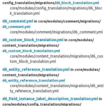
config_translation/
migrations/
d6_block_translation.yml
core/modules/config_translation/migrations/d6_bloc
k_translation.yml
d6_comment.yml
in core/
modules/
comment/
migrations/
d6_comment.yml
core/modules/comment/migrations/d6_comment.yml
d6_custom_block_translation.yml
in core/
modules/
content_translation/
migrations/
d6_custom_block_translation.yml
core/modules/content_translation/migrations/d6_cus
tom_block_translation.yml
d6_entity_reference_translation.yml
in core/
modules/
content_translation/
migrations/
d6_entity_reference_translation.yml
core/modules/content_translation/migrations/d6_enti
ty_reference_translation.yml
d6_field_instance_label_description_translation.yml
in
core/
modules/
config_translation/
migrations/