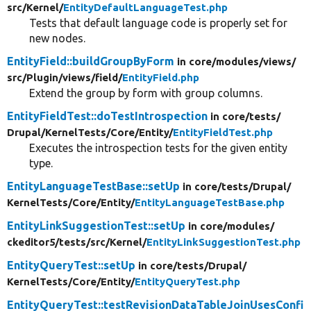
src/
Kernel/
EntityDefaultLanguageTest.php
Tests that default language code is properly set for
new nodes.
EntityField::buildGroupByForm
in core/
modules/
views/
src/
Plugin/
views/
field/
EntityField.php
Extend the group by form with group columns.
EntityFieldTest::doTestIntrospection
in core/
tests/
Drupal/
KernelTests/
Core/
Entity/
EntityFieldTest.php
Executes the introspection tests for the given entity
type.
EntityLanguageTestBase::setUp
in core/
tests/
Drupal/
KernelTests/
Core/
Entity/
EntityLanguageTestBase.php
EntityLinkSuggestionTest::setUp
in core/
modules/
ckeditor5/
tests/
src/
Kernel/
EntityLinkSuggestionTest.php
EntityQueryTest::setUp
in core/
tests/
Drupal/
KernelTests/
Core/
Entity/
EntityQueryTest.php
EntityQueryTest::testRevisionDataTableJoinUsesConfi