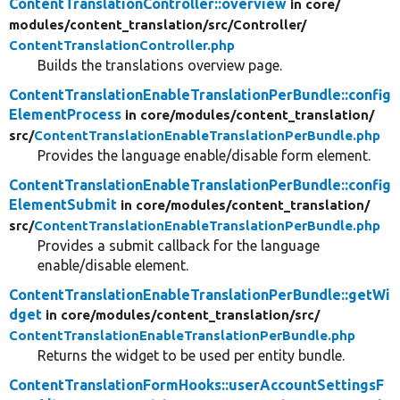
ContentTranslationController::overview
in core/
modules/
content_translation/
src/
Controller/
ContentTranslationController.php
Builds the translations overview page.
ContentTranslationEnableTranslationPerBundle::config
ElementProcess
in core/
modules/
content_translation/
src/
ContentTranslationEnableTranslationPerBundle.php
Provides the language enable/disable form element.
ContentTranslationEnableTranslationPerBundle::config
ElementSubmit
in core/
modules/
content_translation/
src/
ContentTranslationEnableTranslationPerBundle.php
Provides a submit callback for the language
enable/disable element.
ContentTranslationEnableTranslationPerBundle::getWi
dget
in core/
modules/
content_translation/
src/
ContentTranslationEnableTranslationPerBundle.php
Returns the widget to be used per entity bundle.
ContentTranslationFormHooks::userAccountSettingsF