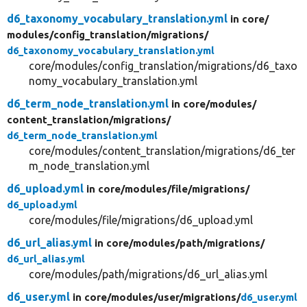
d6_taxonomy_vocabulary_translation.yml
in core/
modules/
config_translation/
migrations/
d6_taxonomy_vocabulary_translation.yml
core/modules/config_translation/migrations/d6_taxo
nomy_vocabulary_translation.yml
d6_term_node_translation.yml
in core/
modules/
content_translation/
migrations/
d6_term_node_translation.yml
core/modules/content_translation/migrations/d6_ter
m_node_translation.yml
d6_upload.yml
in core/
modules/
file/
migrations/
d6_upload.yml
core/modules/file/migrations/d6_upload.yml
d6_url_alias.yml
in core/
modules/
path/
migrations/
d6_url_alias.yml
core/modules/path/migrations/d6_url_alias.yml
d6_user.yml
in core/
modules/
user/
migrations/
d6_user.yml