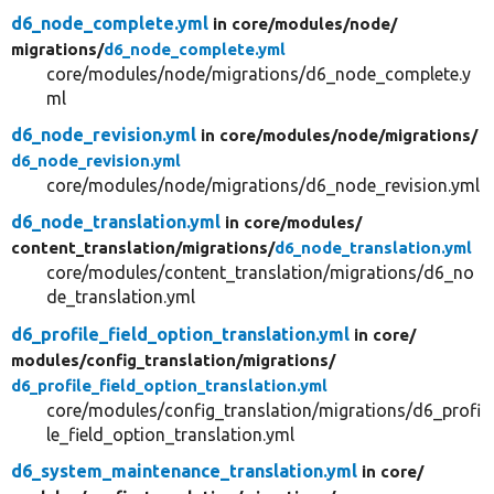
d6_node_complete.yml
in core/
modules/
node/
migrations/
d6_node_complete.yml
core/modules/node/migrations/d6_node_complete.y
ml
d6_node_revision.yml
in core/
modules/
node/
migrations/
d6_node_revision.yml
core/modules/node/migrations/d6_node_revision.yml
d6_node_translation.yml
in core/
modules/
content_translation/
migrations/
d6_node_translation.yml
core/modules/content_translation/migrations/d6_no
de_translation.yml
d6_profile_field_option_translation.yml
in core/
modules/
config_translation/
migrations/
d6_profile_field_option_translation.yml
core/modules/config_translation/migrations/d6_profi
le_field_option_translation.yml
d6_system_maintenance_translation.yml
in core/