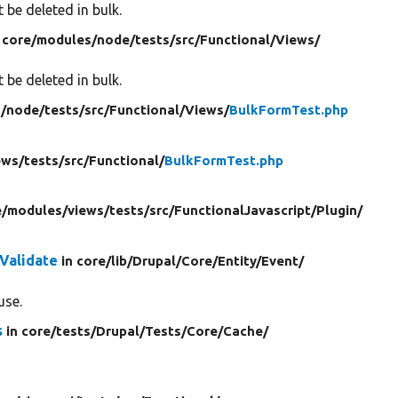
 be deleted in bulk.
 core/
modules/
node/
tests/
src/
Functional/
Views/
 be deleted in bulk.
/
node/
tests/
src/
Functional/
Views/
BulkFormTest.php
ews/
tests/
src/
Functional/
BulkFormTest.php
e/
modules/
views/
tests/
src/
FunctionalJavascript/
Plugin/
Validate
in core/
lib/
Drupal/
Core/
Entity/
Event/
use.
s
in core/
tests/
Drupal/
Tests/
Core/
Cache/