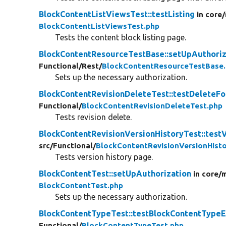
BlockContentListViewsTest::testListing
in core/
BlockContentListViewsTest.php
Tests the content block listing page.
BlockContentResourceTestBase::setUpAuthoriz
Functional/
Rest/
BlockContentResourceTestBase
Sets up the necessary authorization.
BlockContentRevisionDeleteTest::testDeleteF
Functional/
BlockContentRevisionDeleteTest.php
Tests revision delete.
BlockContentRevisionVersionHistoryTest::test
src/
Functional/
BlockContentRevisionVersionHisto
Tests version history page.
BlockContentTest::setUpAuthorization
in core/
m
BlockContentTest.php
Sets up the necessary authorization.
BlockContentTypeTest::testBlockContentTypeE
Functional/
BlockContentTypeTest.php