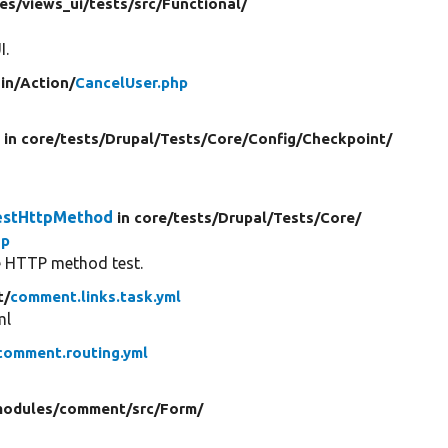
es/
views_ui/
tests/
src/
Functional/
I.
in/
Action/
CancelUser.php
r
in core/
tests/
Drupal/
Tests/
Core/
Config/
Checkpoint/
estHttpMethod
in core/
tests/
Drupal/
Tests/
Core/
hp
he HTTP method test.
t/
comment.links.task.yml
ml
comment.routing.yml
odules/
comment/
src/
Form/