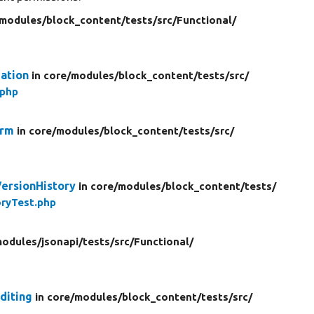
modules/
block_content/
tests/
src/
Functional/
ation
in core/
modules/
block_content/
tests/
src/
.php
orm
in core/
modules/
block_content/
tests/
src/
VersionHistory
in core/
modules/
block_content/
tests/
ryTest.php
odules/
jsonapi/
tests/
src/
Functional/
diting
in core/
modules/
block_content/
tests/
src/