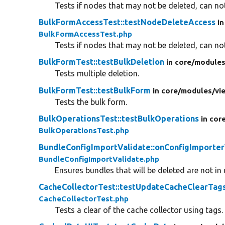
Tests if nodes that may not be deleted, can not
BulkFormAccessTest::testNodeDeleteAccess
in
BulkFormAccessTest.php
Tests if nodes that may not be deleted, can not
BulkFormTest::testBulkDeletion
in core/
modules
Tests multiple deletion.
BulkFormTest::testBulkForm
in core/
modules/
vi
Tests the bulk form.
BulkOperationsTest::testBulkOperations
in cor
BulkOperationsTest.php
BundleConfigImportValidate::onConfigImporter
BundleConfigImportValidate.php
Ensures bundles that will be deleted are not in 
CacheCollectorTest::testUpdateCacheClearTag
CacheCollectorTest.php
Tests a clear of the cache collector using tags.