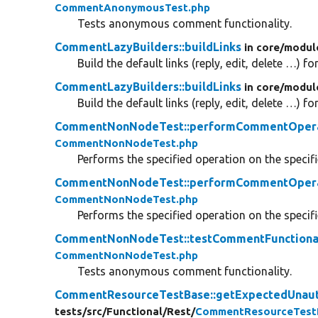
CommentAnonymousTest.php
Tests anonymous comment functionality.
CommentLazyBuilders::buildLinks
in core/
modul
Build the default links (reply, edit, delete …) 
CommentLazyBuilders::buildLinks
in core/
modul
Build the default links (reply, edit, delete …) 
CommentNonNodeTest::performCommentOper
CommentNonNodeTest.php
Performs the specified operation on the speci
CommentNonNodeTest::performCommentOper
CommentNonNodeTest.php
Performs the specified operation on the speci
CommentNonNodeTest::testCommentFunctiona
CommentNonNodeTest.php
Tests anonymous comment functionality.
CommentResourceTestBase::getExpectedUnau
tests/
src/
Functional/
Rest/
CommentResourceTest