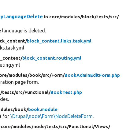
ityLanguageDelete
in core/
modules/
block/
tests/
src/
he language is deleted.
ck_content/
block_content.links.task.yml
ks.task.yml
k_content/
block_content.routing.yml
uting.yml
core/
modules/
book/
src/
Form/
BookAdminEditForm.php
tration page form.
/
tests/
src/
Functional/
BookTest.php
odes.
dules/
book/
book.module
() for
\Drupal\node\Form\NodeDeleteForm
.
 core/
modules/
node/
tests/
src/
Functional/
Views/