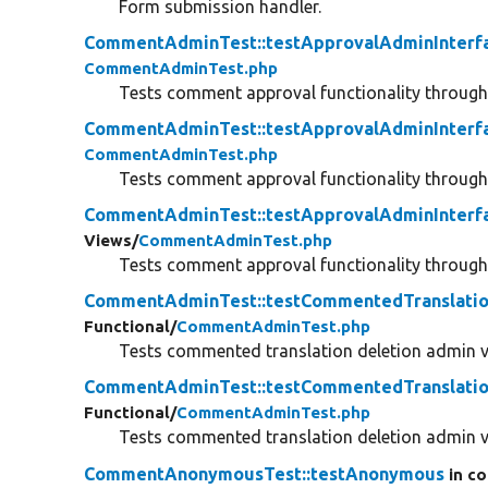
Form submission handler.
CommentAdminTest::testApprovalAdminInterf
CommentAdminTest.php
Tests comment approval functionality throu
CommentAdminTest::testApprovalAdminInterf
CommentAdminTest.php
Tests comment approval functionality throu
CommentAdminTest::testApprovalAdminInterf
Views/
CommentAdminTest.php
Tests comment approval functionality throu
CommentAdminTest::testCommentedTranslatio
Functional/
CommentAdminTest.php
Tests commented translation deletion admin v
CommentAdminTest::testCommentedTranslatio
Functional/
CommentAdminTest.php
Tests commented translation deletion admin v
CommentAnonymousTest::testAnonymous
in co