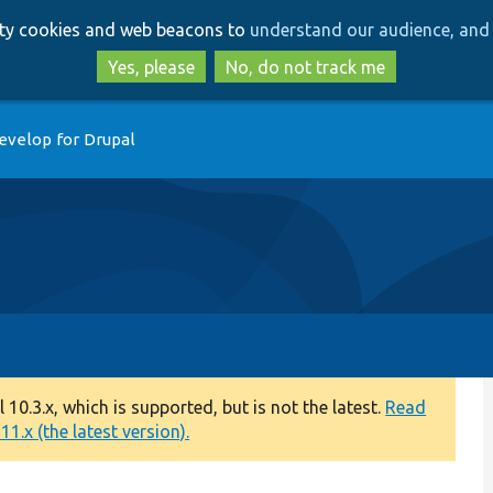
Skip
Skip
arty cookies and web beacons to
understand our audience, and 
to
to
main
search
Yes, please
No, do not track me
content
evelop for Drupal
0.3.x, which is supported, but is not the latest.
Read
1.x (the latest version).