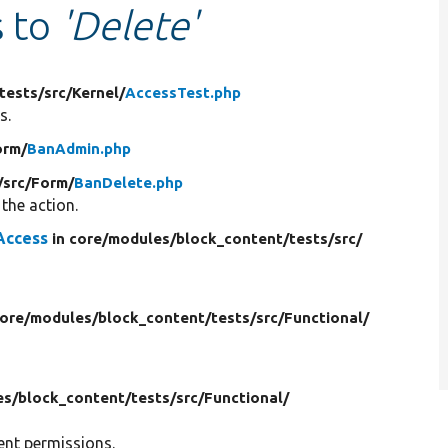
s to
'Delete'
tests/
src/
Kernel/
AccessTest.php
s.
orm/
BanAdmin.php
/
src/
Form/
BanDelete.php
the action.
Access
in core/
modules/
block_content/
tests/
src/
core/
modules/
block_content/
tests/
src/
Functional/
es/
block_content/
tests/
src/
Functional/
rent permissions.