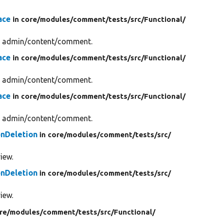
ace
in core/
modules/
comment/
tests/
src/
Functional/
gh admin/content/comment.
ace
in core/
modules/
comment/
tests/
src/
Functional/
gh admin/content/comment.
ace
in core/
modules/
comment/
tests/
src/
Functional/
gh admin/content/comment.
nDeletion
in core/
modules/
comment/
tests/
src/
iew.
nDeletion
in core/
modules/
comment/
tests/
src/
iew.
re/
modules/
comment/
tests/
src/
Functional/