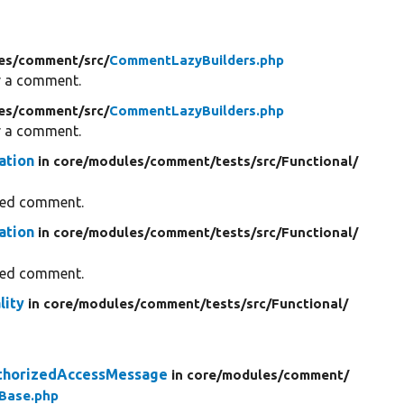
es/
comment/
src/
CommentLazyBuilders.php
for a comment.
es/
comment/
src/
CommentLazyBuilders.php
for a comment.
ation
in core/
modules/
comment/
tests/
src/
Functional/
fied comment.
ation
in core/
modules/
comment/
tests/
src/
Functional/
fied comment.
lity
in core/
modules/
comment/
tests/
src/
Functional/
thorizedAccessMessage
in core/
modules/
comment/
Base.php