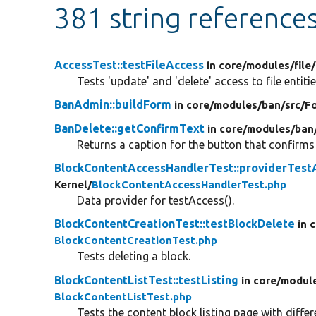
381 string reference
AccessTest::testFileAccess
in core/
modules/
file/
Tests 'update' and 'delete' access to file entitie
BanAdmin::buildForm
in core/
modules/
ban/
src/
F
BanDelete::getConfirmText
in core/
modules/
ban
Returns a caption for the button that confirms 
BlockContentAccessHandlerTest::providerTest
Kernel/
BlockContentAccessHandlerTest.php
Data provider for testAccess().
BlockContentCreationTest::testBlockDelete
in 
BlockContentCreationTest.php
Tests deleting a block.
BlockContentListTest::testListing
in core/
modul
BlockContentListTest.php
Tests the content block listing page with diffe