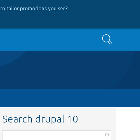
to tailor promotions you see
?
Search
Search drupal 10
Function,