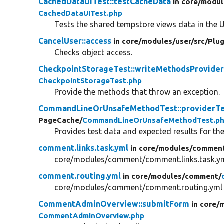
CachedDataUITest::testCacheData
in core/
modul
CachedDataUITest.php
Tests the shared tempstore views data in the U
CancelUser::access
in core/
modules/
user/
src/
Plug
Checks object access.
CheckpointStorageTest::writeMethodsProvide
CheckpointStorageTest.php
Provide the methods that throw an exception.
CommandLineOrUnsafeMethodTest::providerT
PageCache/
CommandLineOrUnsafeMethodTest.p
Provides test data and expected results for t
comment.links.task.yml
in core/
modules/
commen
core/modules/comment/comment.links.task.y
comment.routing.yml
in core/
modules/
comment/
core/modules/comment/comment.routing.yml
CommentAdminOverview::submitForm
in core/
m
CommentAdminOverview.php