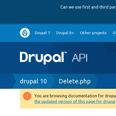
Can we use first and third p
Main
Drupal 7
Drupal 8+
Other projects
D
navigation
Breadcrumb
drupal 10
Delete.php
You are browsing documentation for drupal 1
Warning
the updated version of this page for drupal 1
message