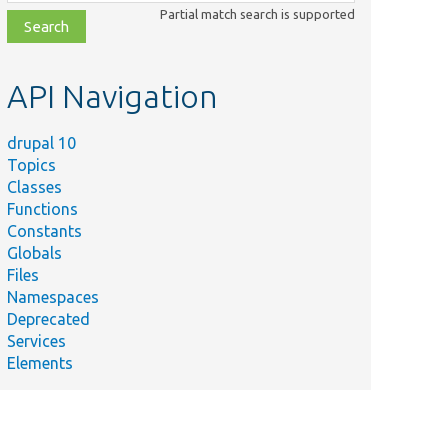
class,
Partial match search is supported
file,
topic,
etc.
API Navigation
drupal 10
Topics
Classes
Functions
Constants
Globals
Files
Namespaces
Deprecated
Services
Elements