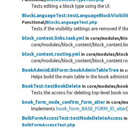
Tests editing a block type using the UI.
BlockLanguageTest::testLanguageBlockVisibil
Functional/
BlockLanguageTest.php
Tests if the visibility settings are removed if t
block_content.links.task.yml
in core/
modules/
blo
core/modules/block_content/block_content.lin
block_content.routing.yml
in core/
modules/
bloc
core/modules/block_content/block_content.ro
BookAdminEditForm::bookAdminTableTree
in 
Helps build the main table in the book adminis
BookTest::testBookDelete
in core/
modules/
book
Tests the access for deleting top-level book n
book_form_node_confirm_form_alter
in core/
mo
Implements
hook_form_BASE_FORM_ID_alter
BulkFormAccessTest::testNodeDeleteAccess
in
BulkFormAccessTest.php