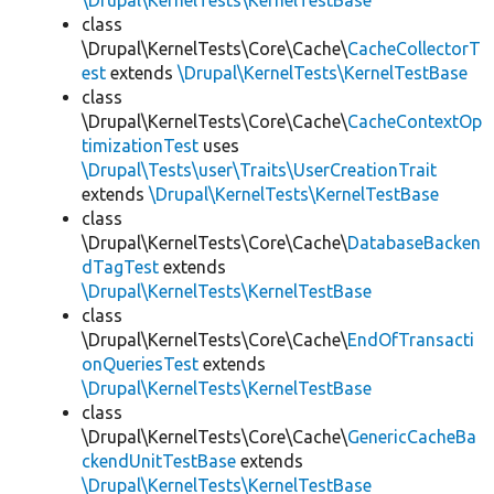
\Drupal\KernelTests\KernelTestBase
class
\Drupal\KernelTests\Core\Cache\
CacheCollectorT
est
extends
\Drupal\KernelTests\KernelTestBase
class
\Drupal\KernelTests\Core\Cache\
CacheContextOp
timizationTest
uses
\Drupal\Tests\user\Traits\UserCreationTrait
extends
\Drupal\KernelTests\KernelTestBase
class
\Drupal\KernelTests\Core\Cache\
DatabaseBacken
dTagTest
extends
\Drupal\KernelTests\KernelTestBase
class
\Drupal\KernelTests\Core\Cache\
EndOfTransacti
onQueriesTest
extends
\Drupal\KernelTests\KernelTestBase
class
\Drupal\KernelTests\Core\Cache\
GenericCacheBa
ckendUnitTestBase
extends
\Drupal\KernelTests\KernelTestBase