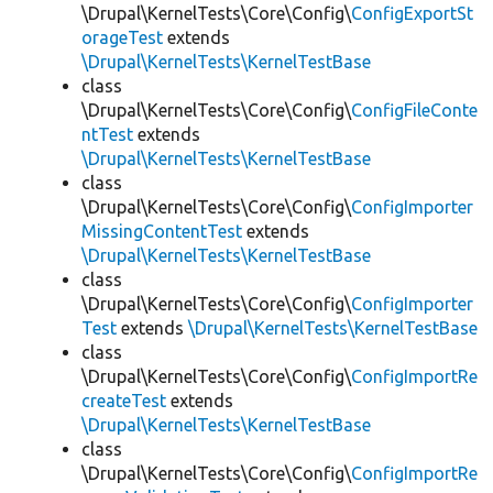
\Drupal\KernelTests\Core\Config\
ConfigExportSt
orageTest
extends
\Drupal\KernelTests\KernelTestBase
class
\Drupal\KernelTests\Core\Config\
ConfigFileConte
ntTest
extends
\Drupal\KernelTests\KernelTestBase
class
\Drupal\KernelTests\Core\Config\
ConfigImporter
MissingContentTest
extends
\Drupal\KernelTests\KernelTestBase
class
\Drupal\KernelTests\Core\Config\
ConfigImporter
Test
extends
\Drupal\KernelTests\KernelTestBase
class
\Drupal\KernelTests\Core\Config\
ConfigImportRe
createTest
extends
\Drupal\KernelTests\KernelTestBase
class
\Drupal\KernelTests\Core\Config\
ConfigImportRe