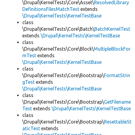
\Drupal\KernelTests\Core\Asset\
ResolvedLibrary
DefinitionsFilesMatchTest
extends
\Drupal\KernelTests\KernelTestBase
class
\Drupal\KernelTests\Core\Batch\
BatchKernelTest
extends
\Drupal\KernelTests\KernelTestBase
class
\Drupal\KernelTests\Core\Block\
MultipleBlockFor
mTest
extends
\Drupal\KernelTests\KernelTestBase
class
\Drupal\KernelTests\Core\Bootstrap\
FormatStrin
gTest
extends
\Drupal\KernelTests\KernelTestBase
class
\Drupal\KernelTests\Core\Bootstrap\
GetFilename
Test
extends
\Drupal\KernelTests\KernelTestBase
class
\Drupal\KernelTests\Core\Bootstrap\
ResettableSt
aticTest
extends