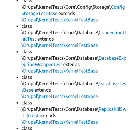
class
\Drupal\KernelTests\Core\Config\Storage\
Config
StorageTestBase
extends
\Drupal\KernelTests\KernelTestBase
class
\Drupal\KernelTests\Core\Database\
ConnectionU
nitTest
extends
\Drupal\KernelTests\KernelTestBase
class
\Drupal\KernelTests\Core\Database\
DatabaseExc
eptionWrapperTest
extends
\Drupal\KernelTests\KernelTestBase
class
\Drupal\KernelTests\Core\Database\
DatabaseTes
tBase
extends
\Drupal\KernelTests\KernelTestBase
class
\Drupal\KernelTests\Core\Database\
ReplicaKillSw
itchTest
extends
\Drupal\KernelTests\KernelTestBase
class