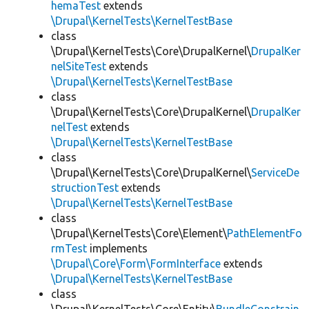
hemaTest
extends
\Drupal\KernelTests\KernelTestBase
class
\Drupal\KernelTests\Core\DrupalKernel\
DrupalKer
nelSiteTest
extends
\Drupal\KernelTests\KernelTestBase
class
\Drupal\KernelTests\Core\DrupalKernel\
DrupalKer
nelTest
extends
\Drupal\KernelTests\KernelTestBase
class
\Drupal\KernelTests\Core\DrupalKernel\
ServiceDe
structionTest
extends
\Drupal\KernelTests\KernelTestBase
class
\Drupal\KernelTests\Core\Element\
PathElementFo
rmTest
implements
\Drupal\Core\Form\FormInterface
extends
\Drupal\KernelTests\KernelTestBase
class