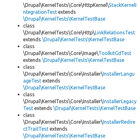
\Drupal\KernelTests\Core\HttpKernel\
StackKernelI
ntegrationTest
extends
\Drupal\KernelTests\KernelTestBase
class
\Drupal\KernelTests\Core\Http\
LinkRelationsTest
extends
\Drupal\KernelTests\KernelTestBase
class
\Drupal\KernelTests\Core\Image\
ToolkitGdTest
extends
\Drupal\KernelTests\KernelTestBase
class
\Drupal\KernelTests\Core\Installer\
InstallerLangu
ageTest
extends
\Drupal\KernelTests\KernelTestBase
class
\Drupal\KernelTests\Core\Installer\
InstallerLegacy
Test
extends
\Drupal\KernelTests\KernelTestBase
class
\Drupal\KernelTests\Core\Installer\
InstallerRedire
ctTraitTest
extends
\Drupal\KernelTests\KernelTestBase