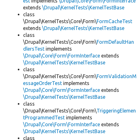
est
implements
\Drupal\Core\Form\FormInterface
extends
\Drupal\KernelTests\KernelTestBase
class
\Drupal\KernelTests\Core\Form\
FormCacheTest
extends
\Drupal\KernelTests\KernelTestBase
class
\Drupal\KernelTests\Core\Form\
FormDefaultHan
dlersTest
implements
\Drupal\Core\Form\FormInterface
extends
\Drupal\KernelTests\KernelTestBase
class
\Drupal\KernelTests\Core\Form\
FormValidationM
essageOrderTest
implements
\Drupal\Core\Form\FormInterface
extends
\Drupal\KernelTests\KernelTestBase
class
\Drupal\KernelTests\Core\Form\
TriggeringElemen
tProgrammedTest
implements
\Drupal\Core\Form\FormInterface
extends
\Drupal\KernelTests\KernelTestBase
class