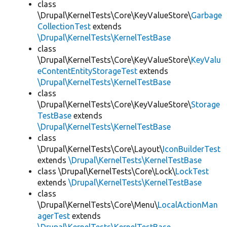
class
\Drupal\KernelTests\Core\KeyValueStore\
Garbage
CollectionTest
extends
\Drupal\KernelTests\KernelTestBase
class
\Drupal\KernelTests\Core\KeyValueStore\
KeyValu
eContentEntityStorageTest
extends
\Drupal\KernelTests\KernelTestBase
class
\Drupal\KernelTests\Core\KeyValueStore\
Storage
TestBase
extends
\Drupal\KernelTests\KernelTestBase
class
\Drupal\KernelTests\Core\Layout\
IconBuilderTest
extends
\Drupal\KernelTests\KernelTestBase
class \Drupal\KernelTests\Core\Lock\
LockTest
extends
\Drupal\KernelTests\KernelTestBase
class
\Drupal\KernelTests\Core\Menu\
LocalActionMan
agerTest
extends