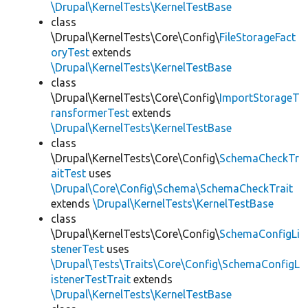
\Drupal\KernelTests\KernelTestBase
class
\Drupal\KernelTests\Core\Config\
FileStorageFact
oryTest
extends
\Drupal\KernelTests\KernelTestBase
class
\Drupal\KernelTests\Core\Config\
ImportStorageT
ransformerTest
extends
\Drupal\KernelTests\KernelTestBase
class
\Drupal\KernelTests\Core\Config\
SchemaCheckTr
aitTest
uses
\Drupal\Core\Config\Schema\SchemaCheckTrait
extends
\Drupal\KernelTests\KernelTestBase
class
\Drupal\KernelTests\Core\Config\
SchemaConfigLi
stenerTest
uses
\Drupal\Tests\Traits\Core\Config\SchemaConfigL
istenerTestTrait
extends
\Drupal\KernelTests\KernelTestBase