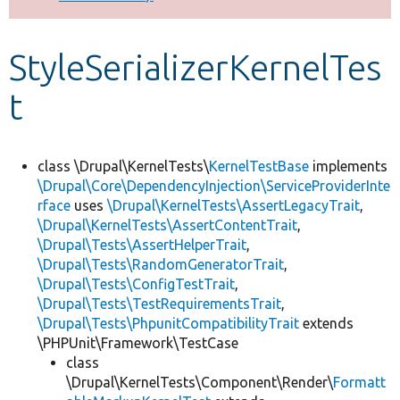
Develop for Drupal
StyleSerializerKernelTes
t
class \Drupal\KernelTests\
KernelTestBase
implements
\Drupal\Core\DependencyInjection\ServiceProviderInte
rface
uses
\Drupal\KernelTests\AssertLegacyTrait
,
\Drupal\KernelTests\AssertContentTrait
,
\Drupal\Tests\AssertHelperTrait
,
\Drupal\Tests\RandomGeneratorTrait
,
\Drupal\Tests\ConfigTestTrait
,
\Drupal\Tests\TestRequirementsTrait
,
\Drupal\Tests\PhpunitCompatibilityTrait
extends
\PHPUnit\Framework\TestCase
class
\Drupal\KernelTests\Component\Render\
Formatt