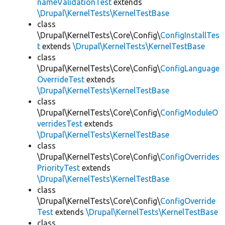
nameValidationTest
extends
\Drupal\KernelTests\KernelTestBase
class
\Drupal\KernelTests\Core\Config\
ConfigInstallTes
t
extends
\Drupal\KernelTests\KernelTestBase
class
\Drupal\KernelTests\Core\Config\
ConfigLanguage
OverrideTest
extends
\Drupal\KernelTests\KernelTestBase
class
\Drupal\KernelTests\Core\Config\
ConfigModuleO
verridesTest
extends
\Drupal\KernelTests\KernelTestBase
class
\Drupal\KernelTests\Core\Config\
ConfigOverrides
PriorityTest
extends
\Drupal\KernelTests\KernelTestBase
class
\Drupal\KernelTests\Core\Config\
ConfigOverride
Test
extends
\Drupal\KernelTests\KernelTestBase
class