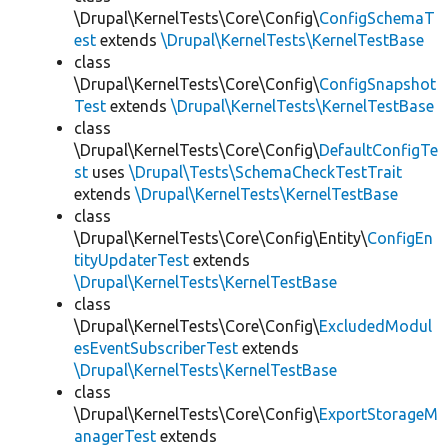
\Drupal\KernelTests\Core\Config\
ConfigSchemaT
est
extends
\Drupal\KernelTests\KernelTestBase
class
\Drupal\KernelTests\Core\Config\
ConfigSnapshot
Test
extends
\Drupal\KernelTests\KernelTestBase
class
\Drupal\KernelTests\Core\Config\
DefaultConfigTe
st
uses
\Drupal\Tests\SchemaCheckTestTrait
extends
\Drupal\KernelTests\KernelTestBase
class
\Drupal\KernelTests\Core\Config\Entity\
ConfigEn
tityUpdaterTest
extends
\Drupal\KernelTests\KernelTestBase
class
\Drupal\KernelTests\Core\Config\
ExcludedModul
esEventSubscriberTest
extends
\Drupal\KernelTests\KernelTestBase
class
\Drupal\KernelTests\Core\Config\
ExportStorageM
anagerTest
extends