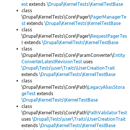
est
extends
\Drupal\KernelTests\KernelTestBase
class
\Drupal\KernelTests\Core\Pager\
PagerManagerTe
st
extends
\Drupal\KernelTests\KernelTestBase
class
\Drupal\KernelTests\Core\Pager\
RequestPagerTes
t
extends
\Drupal\KernelTests\KernelTestBase
class
\Drupal\KernelTests\Core\ParamConverter\
Entity
ConverterLatestRevisionTest
uses
\Drupal\Tests\user\Traits\UserCreationTrait
extends
\Drupal\KernelTests\KernelTestBase
class
\Drupal\KernelTests\Core\Path\
LegacyAliasStora
geTest
extends
\Drupal\KernelTests\KernelTestBase
class
\Drupal\KernelTests\Core\Path\
PathValidatorTest
uses
\Drupal\Tests\user\Traits\UserCreationTrait
extends
\Drupal\KernelTests\KernelTestBase