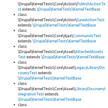
\Drupal\KernelTests\Core\Action\
PublishActionTe
st
extends
\Drupal\KernelTests\KernelTestBase
class
\Drupal\KernelTests\Core\Action\
SaveActionTest
extends
\Drupal\KernelTests\KernelTestBase
class
\Drupal\KernelTests\Core\Ajax\
CommandsTest
extends
\Drupal\KernelTests\KernelTestBase
class
\Drupal\KernelTests\Core\Asset\
AttachedAssets
Test
extends
\Drupal\KernelTests\KernelTestBase
class
\Drupal\KernelTests\Core\Asset\
LegacyLibraryDis
coveryTest
extends
\Drupal\KernelTests\KernelTestBase
class
\Drupal\KernelTests\Core\Asset\
LibraryDiscoveryI
ntegrationTest
extends
\Drupal\KernelTests\KernelTestBase
class