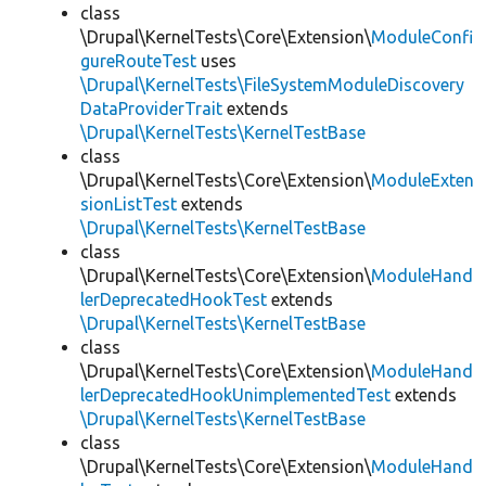
class
\Drupal\KernelTests\Core\Extension\
ModuleConfi
gureRouteTest
uses
\Drupal\KernelTests\FileSystemModuleDiscovery
DataProviderTrait
extends
\Drupal\KernelTests\KernelTestBase
class
\Drupal\KernelTests\Core\Extension\
ModuleExten
sionListTest
extends
\Drupal\KernelTests\KernelTestBase
class
\Drupal\KernelTests\Core\Extension\
ModuleHand
lerDeprecatedHookTest
extends
\Drupal\KernelTests\KernelTestBase
class
\Drupal\KernelTests\Core\Extension\
ModuleHand
lerDeprecatedHookUnimplementedTest
extends
\Drupal\KernelTests\KernelTestBase
class
\Drupal\KernelTests\Core\Extension\
ModuleHand