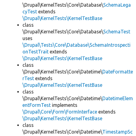
\Drupal\KernelTests\Core\Database\
SchemaLega
cyTest
extends
\Drupal\KernelTests\KernelTestBase
class
\Drupal\KernelTests\Core\Database\
SchemaTest
uses
\Drupal\Tests\Core\Database\SchemaIntrospecti
onTestTrait
extends
\Drupal\KernelTests\KernelTestBase
class
\Drupal\KernelTests\Core\Datetime\
DateFormatte
rTest
extends
\Drupal\KernelTests\KernelTestBase
class
\Drupal\KernelTests\Core\Datetime\
DatetimeElem
entFormTest
implements
\Drupal\Core\Form\FormInterface
extends
\Drupal\KernelTests\KernelTestBase
class
\Drupal\KernelTests\Core\Datetime\
TimestampSc