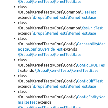
\Drupal\KernelTests\KernelTestBase
class
\Drupal\KernelTests\Core\Common\
SizeTest
extends
\Drupal\KernelTests\KernelTestBase
class
\Drupal\KernelTests\Core\Common\
XssUnitTest
extends
\Drupal\KernelTests\KernelTestBase
class
\Drupal\KernelTests\Core\Config\
CacheabilityMet
adataConfigOverrideTest
extends
\Drupal\KernelTests\KernelTestBase
class
\Drupal\KernelTests\Core\Config\
ConfigCRUDTes
t
extends
\Drupal\KernelTests\KernelTestBase
class
\Drupal\KernelTests\Core\Config\
ConfigDiffTest
extends
\Drupal\KernelTests\KernelTestBase
class
\Drupal\KernelTests\Core\Config\
ConfigEntityNor
malizeTest
extends
\Drupal\KernelTests\KernelTestBase