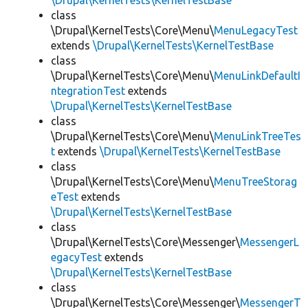
\Drupal\KernelTests\KernelTestBase
class
\Drupal\KernelTests\Core\Menu\
MenuLegacyTest
extends
\Drupal\KernelTests\KernelTestBase
class
\Drupal\KernelTests\Core\Menu\
MenuLinkDefaultI
ntegrationTest
extends
\Drupal\KernelTests\KernelTestBase
class
\Drupal\KernelTests\Core\Menu\
MenuLinkTreeTes
t
extends
\Drupal\KernelTests\KernelTestBase
class
\Drupal\KernelTests\Core\Menu\
MenuTreeStorag
eTest
extends
\Drupal\KernelTests\KernelTestBase
class
\Drupal\KernelTests\Core\Messenger\
MessengerL
egacyTest
extends
\Drupal\KernelTests\KernelTestBase
class
\Drupal\KernelTests\Core\Messenger\
MessengerT