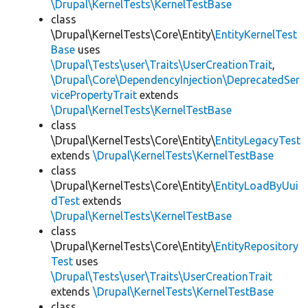
\Drupal\KernelTests\KernelTestBase
class
\Drupal\KernelTests\Core\Entity\
EntityKernelTest
Base
uses
\Drupal\Tests\user\Traits\UserCreationTrait
,
\Drupal\Core\DependencyInjection\DeprecatedSer
vicePropertyTrait
extends
\Drupal\KernelTests\KernelTestBase
class
\Drupal\KernelTests\Core\Entity\
EntityLegacyTest
extends
\Drupal\KernelTests\KernelTestBase
class
\Drupal\KernelTests\Core\Entity\
EntityLoadByUui
dTest
extends
\Drupal\KernelTests\KernelTestBase
class
\Drupal\KernelTests\Core\Entity\
EntityRepository
Test
uses
\Drupal\Tests\user\Traits\UserCreationTrait
extends
\Drupal\KernelTests\KernelTestBase
class