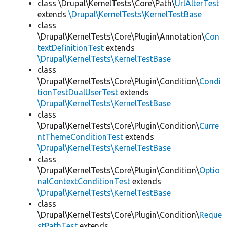
class \Drupal\KernelTests\Core\Path\
UrlAlterTest
extends
\Drupal\KernelTests\KernelTestBase
class
\Drupal\KernelTests\Core\Plugin\Annotation\
Con
textDefinitionTest
extends
\Drupal\KernelTests\KernelTestBase
class
\Drupal\KernelTests\Core\Plugin\Condition\
Condi
tionTestDualUserTest
extends
\Drupal\KernelTests\KernelTestBase
class
\Drupal\KernelTests\Core\Plugin\Condition\
Curre
ntThemeConditionTest
extends
\Drupal\KernelTests\KernelTestBase
class
\Drupal\KernelTests\Core\Plugin\Condition\
Optio
nalContextConditionTest
extends
\Drupal\KernelTests\KernelTestBase
class
\Drupal\KernelTests\Core\Plugin\Condition\
Reque
stPathTest
extends