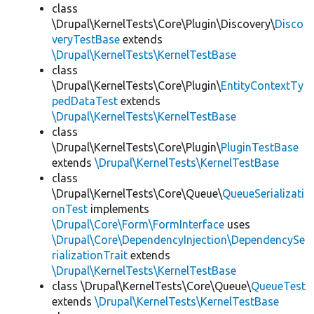
class
\Drupal\KernelTests\Core\Plugin\Discovery\
Disco
veryTestBase
extends
\Drupal\KernelTests\KernelTestBase
class
\Drupal\KernelTests\Core\Plugin\
EntityContextTy
pedDataTest
extends
\Drupal\KernelTests\KernelTestBase
class
\Drupal\KernelTests\Core\Plugin\
PluginTestBase
extends
\Drupal\KernelTests\KernelTestBase
class
\Drupal\KernelTests\Core\Queue\
QueueSerializati
onTest
implements
\Drupal\Core\Form\FormInterface
uses
\Drupal\Core\DependencyInjection\DependencySe
rializationTrait
extends
\Drupal\KernelTests\KernelTestBase
class \Drupal\KernelTests\Core\Queue\
QueueTest
extends
\Drupal\KernelTests\KernelTestBase