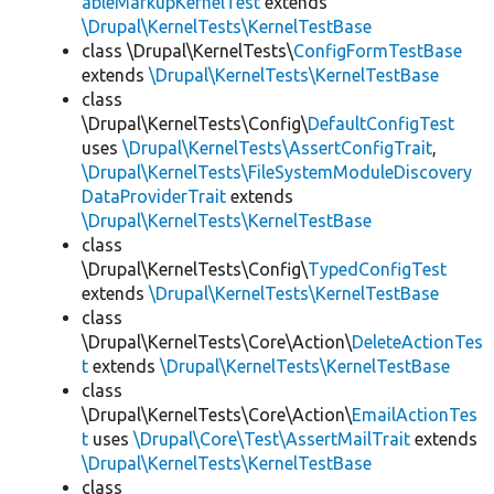
ableMarkupKernelTest
extends
\Drupal\KernelTests\KernelTestBase
class \Drupal\KernelTests\
ConfigFormTestBase
extends
\Drupal\KernelTests\KernelTestBase
class
\Drupal\KernelTests\Config\
DefaultConfigTest
uses
\Drupal\KernelTests\AssertConfigTrait
,
\Drupal\KernelTests\FileSystemModuleDiscovery
DataProviderTrait
extends
\Drupal\KernelTests\KernelTestBase
class
\Drupal\KernelTests\Config\
TypedConfigTest
extends
\Drupal\KernelTests\KernelTestBase
class
\Drupal\KernelTests\Core\Action\
DeleteActionTes
t
extends
\Drupal\KernelTests\KernelTestBase
class
\Drupal\KernelTests\Core\Action\
EmailActionTes
t
uses
\Drupal\Core\Test\AssertMailTrait
extends
\Drupal\KernelTests\KernelTestBase
class