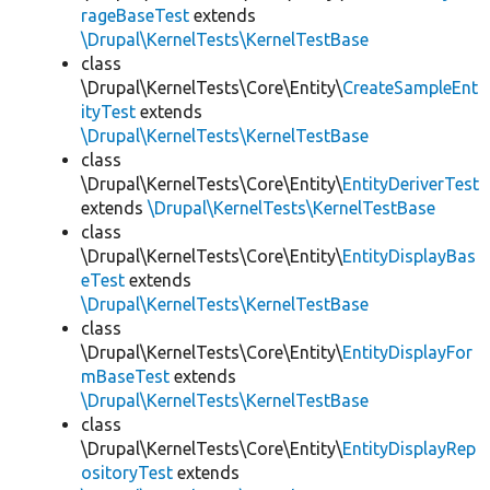
rageBaseTest
extends
\Drupal\KernelTests\KernelTestBase
class
\Drupal\KernelTests\Core\Entity\
CreateSampleEnt
ityTest
extends
\Drupal\KernelTests\KernelTestBase
class
\Drupal\KernelTests\Core\Entity\
EntityDeriverTest
extends
\Drupal\KernelTests\KernelTestBase
class
\Drupal\KernelTests\Core\Entity\
EntityDisplayBas
eTest
extends
\Drupal\KernelTests\KernelTestBase
class
\Drupal\KernelTests\Core\Entity\
EntityDisplayFor
mBaseTest
extends
\Drupal\KernelTests\KernelTestBase
class
\Drupal\KernelTests\Core\Entity\
EntityDisplayRep
ositoryTest
extends