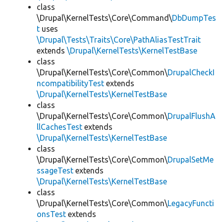
class
\Drupal\KernelTests\Core\Command\
DbDumpTes
t
uses
\Drupal\Tests\Traits\Core\PathAliasTestTrait
extends
\Drupal\KernelTests\KernelTestBase
class
\Drupal\KernelTests\Core\Common\
DrupalCheckI
ncompatibilityTest
extends
\Drupal\KernelTests\KernelTestBase
class
\Drupal\KernelTests\Core\Common\
DrupalFlushA
llCachesTest
extends
\Drupal\KernelTests\KernelTestBase
class
\Drupal\KernelTests\Core\Common\
DrupalSetMe
ssageTest
extends
\Drupal\KernelTests\KernelTestBase
class
\Drupal\KernelTests\Core\Common\
LegacyFuncti
onsTest
extends