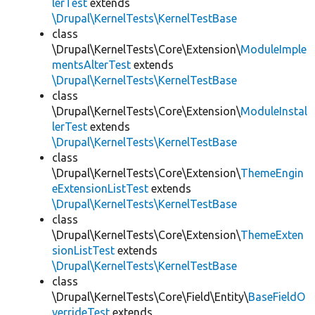
lerTest
extends
\Drupal\KernelTests\KernelTestBase
class
\Drupal\KernelTests\Core\Extension\
ModuleImple
mentsAlterTest
extends
\Drupal\KernelTests\KernelTestBase
class
\Drupal\KernelTests\Core\Extension\
ModuleInstal
lerTest
extends
\Drupal\KernelTests\KernelTestBase
class
\Drupal\KernelTests\Core\Extension\
ThemeEngin
eExtensionListTest
extends
\Drupal\KernelTests\KernelTestBase
class
\Drupal\KernelTests\Core\Extension\
ThemeExten
sionListTest
extends
\Drupal\KernelTests\KernelTestBase
class
\Drupal\KernelTests\Core\Field\Entity\
BaseFieldO
verrideTest
extends