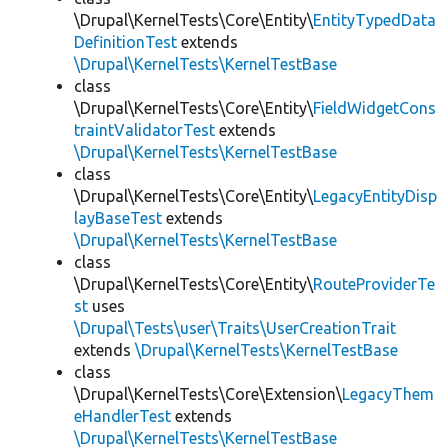
\Drupal\KernelTests\Core\Entity\
EntityTypedData
DefinitionTest
extends
\Drupal\KernelTests\KernelTestBase
class
\Drupal\KernelTests\Core\Entity\
FieldWidgetCons
traintValidatorTest
extends
\Drupal\KernelTests\KernelTestBase
class
\Drupal\KernelTests\Core\Entity\
LegacyEntityDisp
layBaseTest
extends
\Drupal\KernelTests\KernelTestBase
class
\Drupal\KernelTests\Core\Entity\
RouteProviderTe
st
uses
\Drupal\Tests\user\Traits\UserCreationTrait
extends
\Drupal\KernelTests\KernelTestBase
class
\Drupal\KernelTests\Core\Extension\
LegacyThem
eHandlerTest
extends
\Drupal\KernelTests\KernelTestBase