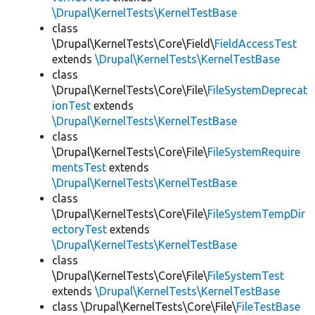
\Drupal\KernelTests\KernelTestBase
class
\Drupal\KernelTests\Core\Field\
FieldAccessTest
extends
\Drupal\KernelTests\KernelTestBase
class
\Drupal\KernelTests\Core\File\
FileSystemDeprecat
ionTest
extends
\Drupal\KernelTests\KernelTestBase
class
\Drupal\KernelTests\Core\File\
FileSystemRequire
mentsTest
extends
\Drupal\KernelTests\KernelTestBase
class
\Drupal\KernelTests\Core\File\
FileSystemTempDir
ectoryTest
extends
\Drupal\KernelTests\KernelTestBase
class
\Drupal\KernelTests\Core\File\
FileSystemTest
extends
\Drupal\KernelTests\KernelTestBase
class \Drupal\KernelTests\Core\File\
FileTestBase