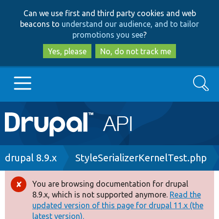
Skip
Skip
Can we use first and third party cookies and web
to
to
beacons to
understand our audience, and to tailor
main
search
promotions you see
?
content
Yes, please
No, do not track me
Search
Main
Go to Drupal.org
navigation
Drupal 7
Breadcrumb
drupal 8.9.x
StyleSerializerKernelTest.php
Drupal 8+
You are browsing documentation for drupal
Error
8.9.x, which is not supported anymore.
Read the
message
updated version of this page for drupal 11.x (the
Other projects
latest version).