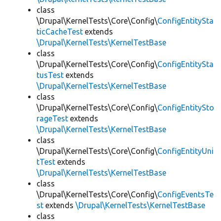
class
\Drupal\KernelTests\Core\Config\
ConfigEntitySta
ticCacheTest
extends
\Drupal\KernelTests\KernelTestBase
class
\Drupal\KernelTests\Core\Config\
ConfigEntitySta
tusTest
extends
\Drupal\KernelTests\KernelTestBase
class
\Drupal\KernelTests\Core\Config\
ConfigEntitySto
rageTest
extends
\Drupal\KernelTests\KernelTestBase
class
\Drupal\KernelTests\Core\Config\
ConfigEntityUni
tTest
extends
\Drupal\KernelTests\KernelTestBase
class
\Drupal\KernelTests\Core\Config\
ConfigEventsTe
st
extends
\Drupal\KernelTests\KernelTestBase
class