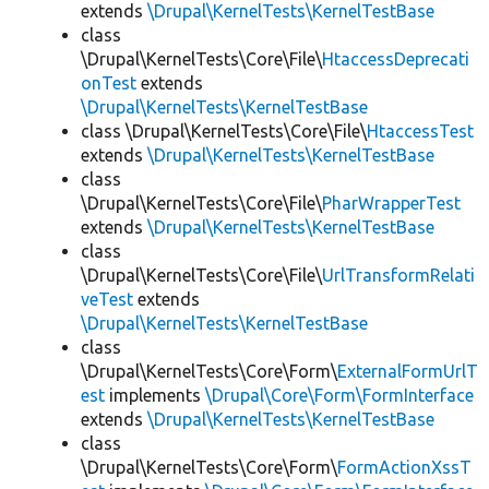
extends
\Drupal\KernelTests\KernelTestBase
class
\Drupal\KernelTests\Core\File\
HtaccessDeprecati
onTest
extends
\Drupal\KernelTests\KernelTestBase
class \Drupal\KernelTests\Core\File\
HtaccessTest
extends
\Drupal\KernelTests\KernelTestBase
class
\Drupal\KernelTests\Core\File\
PharWrapperTest
extends
\Drupal\KernelTests\KernelTestBase
class
\Drupal\KernelTests\Core\File\
UrlTransformRelati
veTest
extends
\Drupal\KernelTests\KernelTestBase
class
\Drupal\KernelTests\Core\Form\
ExternalFormUrlT
est
implements
\Drupal\Core\Form\FormInterface
extends
\Drupal\KernelTests\KernelTestBase
class
\Drupal\KernelTests\Core\Form\
FormActionXssT