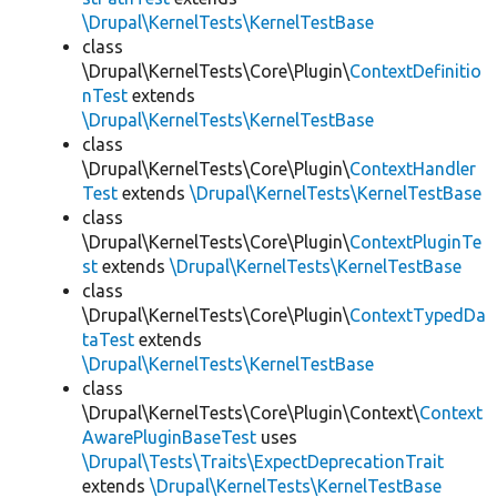
\Drupal\KernelTests\KernelTestBase
class
\Drupal\KernelTests\Core\Plugin\
ContextDefinitio
nTest
extends
\Drupal\KernelTests\KernelTestBase
class
\Drupal\KernelTests\Core\Plugin\
ContextHandler
Test
extends
\Drupal\KernelTests\KernelTestBase
class
\Drupal\KernelTests\Core\Plugin\
ContextPluginTe
st
extends
\Drupal\KernelTests\KernelTestBase
class
\Drupal\KernelTests\Core\Plugin\
ContextTypedDa
taTest
extends
\Drupal\KernelTests\KernelTestBase
class
\Drupal\KernelTests\Core\Plugin\Context\
Context
AwarePluginBaseTest
uses
\Drupal\Tests\Traits\ExpectDeprecationTrait
extends
\Drupal\KernelTests\KernelTestBase