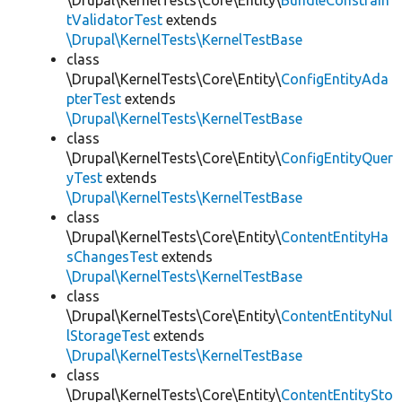
\Drupal\KernelTests\Core\Entity\
BundleConstrain
tValidatorTest
extends
\Drupal\KernelTests\KernelTestBase
class
\Drupal\KernelTests\Core\Entity\
ConfigEntityAda
pterTest
extends
\Drupal\KernelTests\KernelTestBase
class
\Drupal\KernelTests\Core\Entity\
ConfigEntityQuer
yTest
extends
\Drupal\KernelTests\KernelTestBase
class
\Drupal\KernelTests\Core\Entity\
ContentEntityHa
sChangesTest
extends
\Drupal\KernelTests\KernelTestBase
class
\Drupal\KernelTests\Core\Entity\
ContentEntityNul
lStorageTest
extends
\Drupal\KernelTests\KernelTestBase
class
\Drupal\KernelTests\Core\Entity\
ContentEntitySto