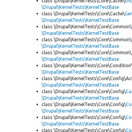
class \Drupal\KernelTests\Core\Cache\
End
\Drupal\KernelTests\KernelTestBase
class \Drupal\KernelTests\Core\Cache\
Ge
\Drupal\KernelTests\KernelTestBase
class \Drupal\KernelTests\Core\Common\
\Drupal\KernelTests\KernelTestBase
class \Drupal\KernelTests\Core\Common\
\Drupal\KernelTests\KernelTestBase
class \Drupal\KernelTests\Core\Common\
\Drupal\KernelTests\KernelTestBase
class \Drupal\KernelTests\Core\Condition
\Drupal\KernelTests\KernelTestBase
class \Drupal\KernelTests\Core\Config\Ac
\Drupal\KernelTests\KernelTestBase
class \Drupal\KernelTests\Core\Config\
Ca
\Drupal\KernelTests\KernelTestBase
class \Drupal\KernelTests\Core\Config\
Co
\Drupal\KernelTests\KernelTestBase
class \Drupal\KernelTests\Core\Config\
Co
\Drupal\KernelTests\KernelTestBase
class \Drupal\KernelTests\Core\Config\
Co