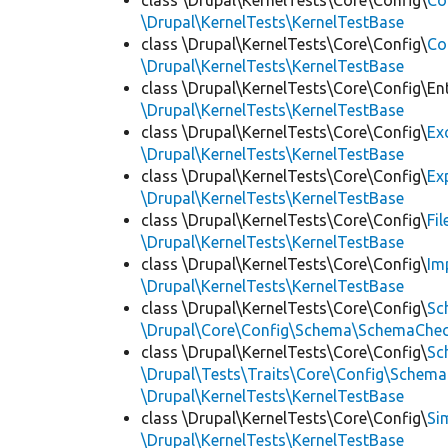
class \Drupal\KernelTests\Core\Config\
Co
\Drupal\KernelTests\KernelTestBase
class \Drupal\KernelTests\Core\Config\
Co
\Drupal\KernelTests\KernelTestBase
class \Drupal\KernelTests\Core\Config\Ent
\Drupal\KernelTests\KernelTestBase
class \Drupal\KernelTests\Core\Config\
Ex
\Drupal\KernelTests\KernelTestBase
class \Drupal\KernelTests\Core\Config\
Ex
\Drupal\KernelTests\KernelTestBase
class \Drupal\KernelTests\Core\Config\
Fi
\Drupal\KernelTests\KernelTestBase
class \Drupal\KernelTests\Core\Config\
Im
\Drupal\KernelTests\KernelTestBase
class \Drupal\KernelTests\Core\Config\
Sc
\Drupal\Core\Config\Schema\SchemaChec
class \Drupal\KernelTests\Core\Config\
Sc
\Drupal\Tests\Traits\Core\Config\Schema
\Drupal\KernelTests\KernelTestBase
class \Drupal\KernelTests\Core\Config\
Si
\Drupal\KernelTests\KernelTestBase