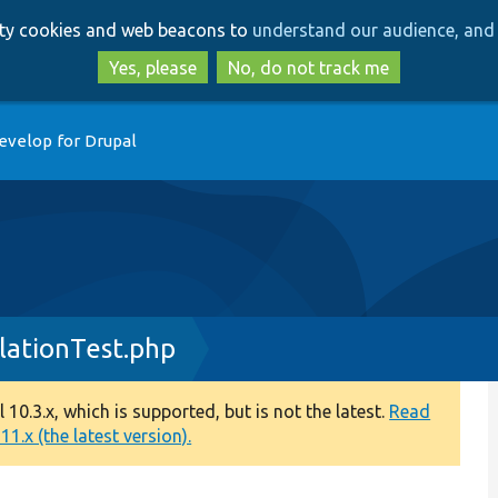
Skip
Skip
arty cookies and web beacons to
understand our audience, and 
to
to
main
search
Yes, please
No, do not track me
content
evelop for Drupal
lationTest.php
0.3.x, which is supported, but is not the latest.
Read
1.x (the latest version).