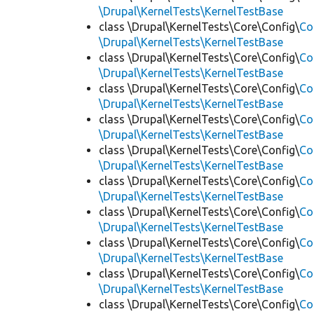
\Drupal\KernelTests\KernelTestBase
class \Drupal\KernelTests\Core\Config\
Co
\Drupal\KernelTests\KernelTestBase
class \Drupal\KernelTests\Core\Config\
Co
\Drupal\KernelTests\KernelTestBase
class \Drupal\KernelTests\Core\Config\
Co
\Drupal\KernelTests\KernelTestBase
class \Drupal\KernelTests\Core\Config\
Co
\Drupal\KernelTests\KernelTestBase
class \Drupal\KernelTests\Core\Config\
Co
\Drupal\KernelTests\KernelTestBase
class \Drupal\KernelTests\Core\Config\
Co
\Drupal\KernelTests\KernelTestBase
class \Drupal\KernelTests\Core\Config\
Co
\Drupal\KernelTests\KernelTestBase
class \Drupal\KernelTests\Core\Config\
Co
\Drupal\KernelTests\KernelTestBase
class \Drupal\KernelTests\Core\Config\
Co
\Drupal\KernelTests\KernelTestBase
class \Drupal\KernelTests\Core\Config\
Co