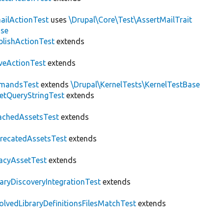
ailActionTest
uses
\Drupal\Core\Test\AssertMailTrait
ase
blishActionTest
extends
veActionTest
extends
mandsTest
extends
\Drupal\KernelTests\KernelTestBase
etQueryStringTest
extends
achedAssetsTest
extends
recatedAssetsTest
extends
acyAssetTest
extends
raryDiscoveryIntegrationTest
extends
olvedLibraryDefinitionsFilesMatchTest
extends