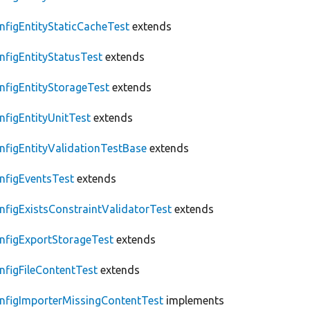
nfigEntityStaticCacheTest
extends
nfigEntityStatusTest
extends
nfigEntityStorageTest
extends
nfigEntityUnitTest
extends
nfigEntityValidationTestBase
extends
nfigEventsTest
extends
nfigExistsConstraintValidatorTest
extends
nfigExportStorageTest
extends
nfigFileContentTest
extends
nfigImporterMissingContentTest
implements