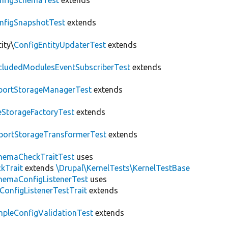
nfigSchemaTest
extends
nfigSnapshotTest
extends
ity\
ConfigEntityUpdaterTest
extends
cludedModulesEventSubscriberTest
extends
portStorageManagerTest
extends
leStorageFactoryTest
extends
portStorageTransformerTest
extends
hemaCheckTraitTest
uses
kTrait
extends
\Drupal\KernelTests\KernelTestBase
hemaConfigListenerTest
uses
ConfigListenerTestTrait
extends
mpleConfigValidationTest
extends