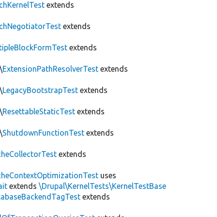
chKernelTest
extends
chNegotiatorTest
extends
tipleBlockFormTest
extends
\
ExtensionPathResolverTest
extends
\
LegacyBootstrapTest
extends
\
ResettableStaticTest
extends
\
ShutdownFunctionTest
extends
heCollectorTest
extends
heContextOptimizationTest
uses
ait
extends
\Drupal\KernelTests\KernelTestBase
tabaseBackendTagTest
extends