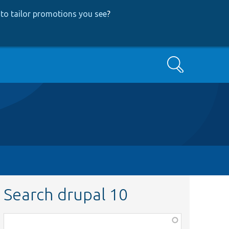
to tailor promotions you see
?
Search
Search drupal 10
Function,