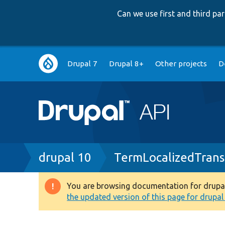
Can we use first and third p
Main
Drupal 7
Drupal 8+
Other projects
D
navigation
Breadcrumb
drupal 10
TermLocalizedTrans
You are browsing documentation for drupal 1
Warning
the updated version of this page for drupal 1
message