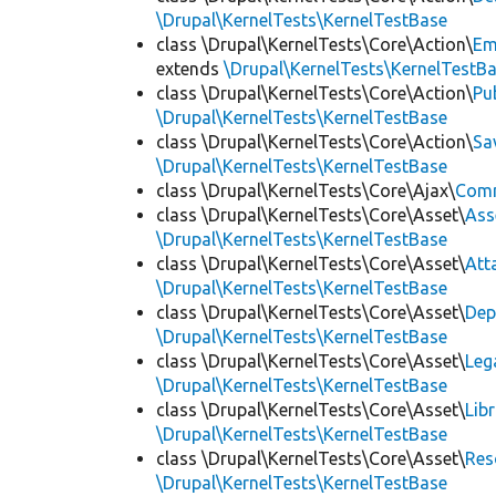
\Drupal\KernelTests\KernelTestBase
class \Drupal\KernelTests\Core\Action\
Em
extends
\Drupal\KernelTests\KernelTestB
class \Drupal\KernelTests\Core\Action\
Pu
\Drupal\KernelTests\KernelTestBase
class \Drupal\KernelTests\Core\Action\
Sa
\Drupal\KernelTests\KernelTestBase
class \Drupal\KernelTests\Core\Ajax\
Com
class \Drupal\KernelTests\Core\Asset\
Ass
\Drupal\KernelTests\KernelTestBase
class \Drupal\KernelTests\Core\Asset\
Att
\Drupal\KernelTests\KernelTestBase
class \Drupal\KernelTests\Core\Asset\
Dep
\Drupal\KernelTests\KernelTestBase
class \Drupal\KernelTests\Core\Asset\
Leg
\Drupal\KernelTests\KernelTestBase
class \Drupal\KernelTests\Core\Asset\
Lib
\Drupal\KernelTests\KernelTestBase
class \Drupal\KernelTests\Core\Asset\
Res
\Drupal\KernelTests\KernelTestBase