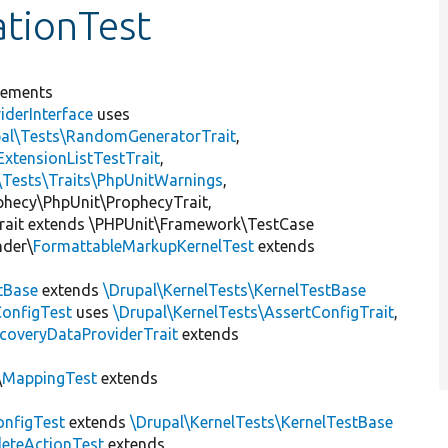
ationTest
lements
iderInterface
uses
pal\Tests\RandomGeneratorTrait
,
ExtensionListTestTrait
,
\Tests\Traits\PhpUnitWarnings
,
ophecy\PhpUnit\ProphecyTrait,
rait extends \PHPUnit\Framework\TestCase
nder\
FormattableMarkupKernelTest
extends
tBase
extends
\Drupal\KernelTests\KernelTestBase
ConfigTest
uses
\Drupal\KernelTests\AssertConfigTrait
,
coveryDataProviderTrait
extends
\
MappingTest
extends
nfigTest
extends
\Drupal\KernelTests\KernelTestBase
leteActionTest
extends