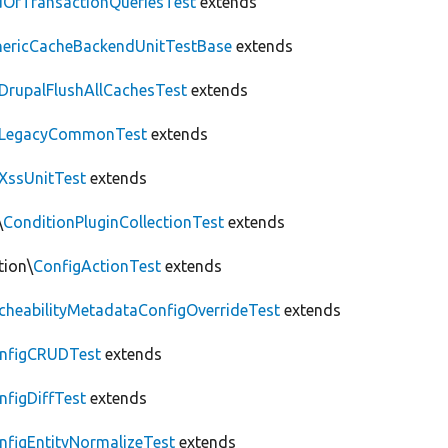
OfTransactionQueriesTest
extends
nericCacheBackendUnitTestBase
extends
DrupalFlushAllCachesTest
extends
LegacyCommonTest
extends
XssUnitTest
extends
\
ConditionPluginCollectionTest
extends
tion\
ConfigActionTest
extends
cheabilityMetadataConfigOverrideTest
extends
nfigCRUDTest
extends
nfigDiffTest
extends
nfigEntityNormalizeTest
extends