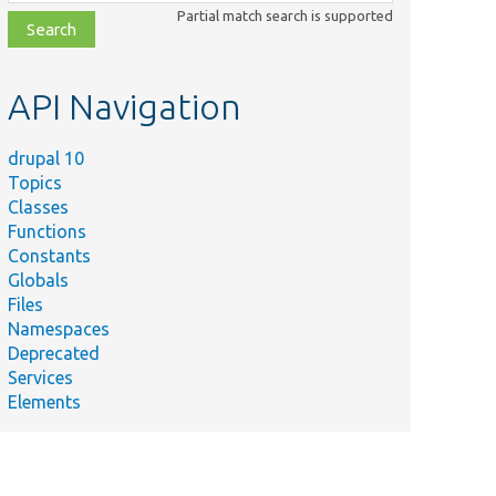
class,
Partial match search is supported
file,
topic,
etc.
API Navigation
drupal 10
Topics
Classes
Functions
Constants
Globals
Files
Namespaces
Deprecated
Services
Elements