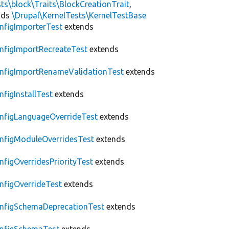
ts\block\Traits\BlockCreationTrait
,
nds
\Drupal\KernelTests\KernelTestBase
nfigImporterTest
extends
nfigImportRecreateTest
extends
nfigImportRenameValidationTest
extends
nfigInstallTest
extends
nfigLanguageOverrideTest
extends
nfigModuleOverridesTest
extends
nfigOverridesPriorityTest
extends
nfigOverrideTest
extends
nfigSchemaDeprecationTest
extends