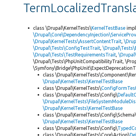
TermLocalizedTransl
class \Drupal\KernelTests\
KernelTestBase
imp
\Drupal\Core\DependencyInjection\ServiceProv
\Drupal\KernelTests\AssertContentTrait
,
\Dru
\Drupal\Tests\ConfigTestTrait
,
\Drupal\Tests\
\Drupal\Tests\TestRequirementsTrait
,
\Drupal
\Drupal\Tests\PhpUnitCompatibilityTrait, \Pr
\Symfony\Bridge\PhpUnit\ExpectDeprecationT
class \Drupal\KernelTests\Component\Re
\Drupal\KernelTests\KernelTestBase
class \Drupal\KernelTests\
ConfigFormTes
class \Drupal\KernelTests\Config\
Default
\Drupal\KernelTests\FileSystemModuleDis
\Drupal\KernelTests\KernelTestBase
class \Drupal\KernelTests\Config\Schema
\Drupal\KernelTests\KernelTestBase
class \Drupal\KernelTests\Config\
TypedCo
class \Drupal\KernelTests\Core\Action\
De