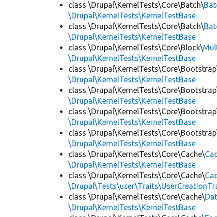
class \Drupal\KernelTests\Core\Batch\
Bat
\Drupal\KernelTests\KernelTestBase
class \Drupal\KernelTests\Core\Batch\
Bat
\Drupal\KernelTests\KernelTestBase
class \Drupal\KernelTests\Core\Block\
Mul
\Drupal\KernelTests\KernelTestBase
class \Drupal\KernelTests\Core\Bootstrap
\Drupal\KernelTests\KernelTestBase
class \Drupal\KernelTests\Core\Bootstrap
\Drupal\KernelTests\KernelTestBase
class \Drupal\KernelTests\Core\Bootstrap
\Drupal\KernelTests\KernelTestBase
class \Drupal\KernelTests\Core\Bootstrap
\Drupal\KernelTests\KernelTestBase
class \Drupal\KernelTests\Core\Cache\
Cac
\Drupal\KernelTests\KernelTestBase
class \Drupal\KernelTests\Core\Cache\
Cac
\Drupal\Tests\user\Traits\UserCreationTr
class \Drupal\KernelTests\Core\Cache\
Da
\Drupal\KernelTests\KernelTestBase