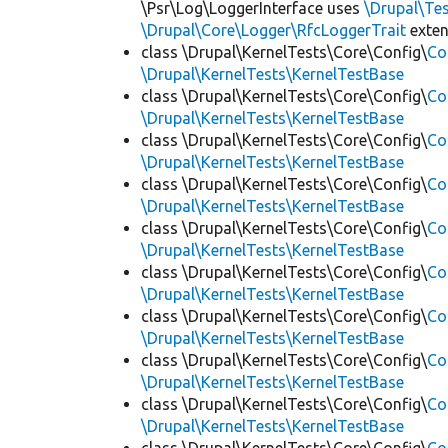
\Psr\Log\LoggerInterface uses
\Drupal\Tes
\Drupal\Core\Logger\RfcLoggerTrait
exte
class \Drupal\KernelTests\Core\Config\
Co
\Drupal\KernelTests\KernelTestBase
class \Drupal\KernelTests\Core\Config\
Co
\Drupal\KernelTests\KernelTestBase
class \Drupal\KernelTests\Core\Config\
Co
\Drupal\KernelTests\KernelTestBase
class \Drupal\KernelTests\Core\Config\
Co
\Drupal\KernelTests\KernelTestBase
class \Drupal\KernelTests\Core\Config\
Co
\Drupal\KernelTests\KernelTestBase
class \Drupal\KernelTests\Core\Config\
Co
\Drupal\KernelTests\KernelTestBase
class \Drupal\KernelTests\Core\Config\
Co
\Drupal\KernelTests\KernelTestBase
class \Drupal\KernelTests\Core\Config\
Co
\Drupal\KernelTests\KernelTestBase
class \Drupal\KernelTests\Core\Config\
Co
\Drupal\KernelTests\KernelTestBase