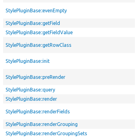
StylePluginBase::evenEmpty
StylePluginBase::getField
StylePluginBase::getFieldValue
StylePluginBase::getRowClass
StylePluginBase::init
StylePluginBase::preRender
StylePluginBase::query
StylePluginBase::render
StylePluginBase::renderFields
StylePluginBase::renderGrouping
StylePluginBase::renderGroupingSets