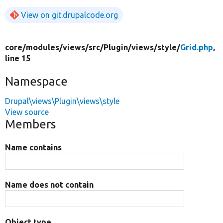
View on git.drupalcode.org
core/
modules/
views/
src/
Plugin/
views/
style/
Grid.php
,
line 15
Namespace
Drupal\views\Plugin\views\style
View source
Members
Name contains
Name does not contain
Object type