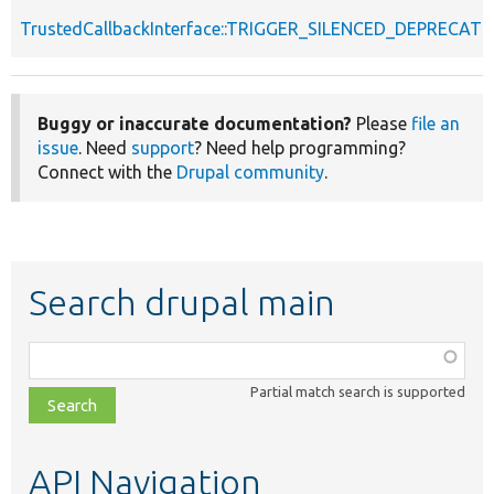
TrustedCallbackInterface::TRIGGER_SILENCED_DEPRECATI
Buggy or inaccurate documentation?
Please
file an
issue
. Need
support
? Need help programming?
Connect with the
Drupal community
.
Search drupal main
Function,
class,
Partial match search is supported
file,
topic,
etc.
API Navigation