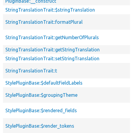
PluginBase::__construct
StringTranslationTrait::$stringTranslation
StringTranslationTrait::formatPlural
StringTranslationTrait::getNumberOfPlurals
StringTranslationTrait::getStringTranslation
StringTranslationTrait::setStringTranslation
StringTranslationTrait::t
StylePluginBase::$defaultFieldLabels
StylePluginBase::$groupingTheme
StylePluginBase::$rendered_fields
StylePluginBase::$render_tokens