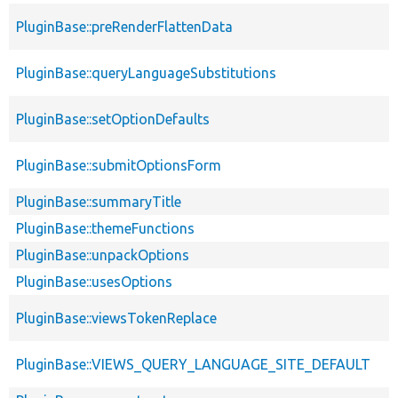
PluginBase::preRenderFlattenData
PluginBase::queryLanguageSubstitutions
PluginBase::setOptionDefaults
PluginBase::submitOptionsForm
PluginBase::summaryTitle
PluginBase::themeFunctions
PluginBase::unpackOptions
PluginBase::usesOptions
PluginBase::viewsTokenReplace
PluginBase::VIEWS_QUERY_LANGUAGE_SITE_DEFAULT