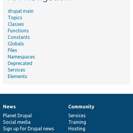
drupal main
Topics
Classes
Functions
Constants
Globals
Files
Namespaces
Deprecated
Services
Elements
News
Community
News
Our
Documentation
Drupal
Governance
items
Planet Drupal
community
code
of
Services
Social media
base
community
Training
Sign up for Drupal news
Hosting