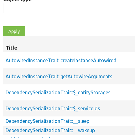
Title
AutowiredInstanceTrait::createInstanceAutowired
AutowiredInstanceTrait::getAutowireArguments
DependencySerializationTrait::$_entityStorages
DependencySerializationTrait::$_serviceIds
DependencySerializationTrait::__sleep
DependencySerializationTrait::__wakeup