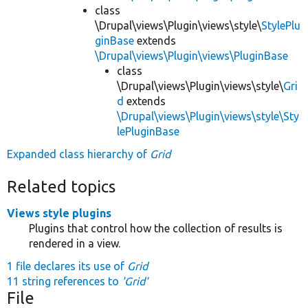
class
\Drupal\views\Plugin\views\style\
StylePlu
ginBase
extends
\Drupal\views\Plugin\views\PluginBase
class
\Drupal\views\Plugin\views\style\
Gri
d
extends
\Drupal\views\Plugin\views\style\Sty
lePluginBase
Expanded class hierarchy of
Grid
Related topics
Views style plugins
Plugins that control how the collection of results is
rendered in a view.
1 file declares its use of
Grid
11 string references to
'Grid'
File