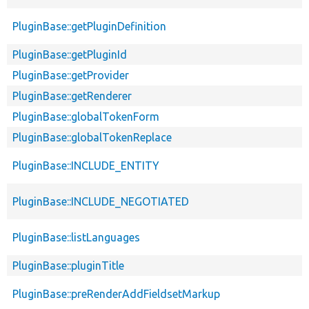
PluginBase::getPluginDefinition
PluginBase::getPluginId
PluginBase::getProvider
PluginBase::getRenderer
PluginBase::globalTokenForm
PluginBase::globalTokenReplace
PluginBase::INCLUDE_ENTITY
PluginBase::INCLUDE_NEGOTIATED
PluginBase::listLanguages
PluginBase::pluginTitle
PluginBase::preRenderAddFieldsetMarkup