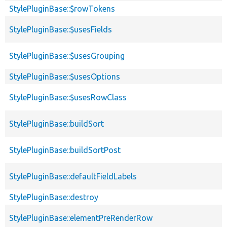
StylePluginBase::$rowTokens
StylePluginBase::$usesFields
StylePluginBase::$usesGrouping
StylePluginBase::$usesOptions
StylePluginBase::$usesRowClass
StylePluginBase::buildSort
StylePluginBase::buildSortPost
StylePluginBase::defaultFieldLabels
StylePluginBase::destroy
StylePluginBase::elementPreRenderRow