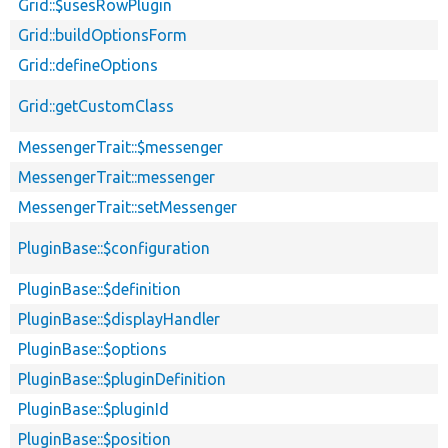
Grid::$usesRowPlugin
Grid::buildOptionsForm
Grid::defineOptions
Grid::getCustomClass
MessengerTrait::$messenger
MessengerTrait::messenger
MessengerTrait::setMessenger
PluginBase::$configuration
PluginBase::$definition
PluginBase::$displayHandler
PluginBase::$options
PluginBase::$pluginDefinition
PluginBase::$pluginId
PluginBase::$position