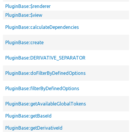
PluginBase::$renderer
PluginBase::$view
PluginBase::calculateDependencies
PluginBase::create
PluginBase::DERIVATIVE_SEPARATOR
PluginBase::doFilterByDefinedOptions
PluginBase::filterByDefinedOptions
PluginBase::getAvailableGlobalTokens
PluginBase::getBaseId
PluginBase::getDerivativeId