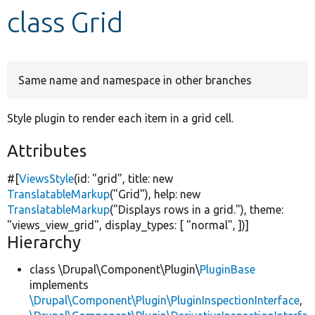
class Grid
Develop for Drupal
Same name and namespace in other branches
Style plugin to render each item in a grid cell.
Attributes
#[
ViewsStyle
(id:
"grid"
, title:
new
TranslatableMarkup
(
"Grid"
), help:
new
TranslatableMarkup
(
"Displays rows in a grid."
), theme:
"views_view_grid"
, display_types: [
"normal"
, ])]
Hierarchy
class \Drupal\Component\Plugin\
PluginBase
implements
\Drupal\Component\Plugin\PluginInspectionInterface
,