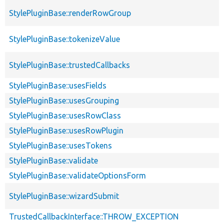
StylePluginBase::renderRowGroup
StylePluginBase::tokenizeValue
StylePluginBase::trustedCallbacks
StylePluginBase::usesFields
StylePluginBase::usesGrouping
StylePluginBase::usesRowClass
StylePluginBase::usesRowPlugin
StylePluginBase::usesTokens
StylePluginBase::validate
StylePluginBase::validateOptionsForm
StylePluginBase::wizardSubmit
TrustedCallbackInterface::THROW_EXCEPTION