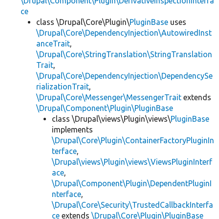
\Drupal\Component\Plugin\DerivativeInspectionInterfa
ce
class \Drupal\Core\Plugin\
PluginBase
uses
\Drupal\Core\DependencyInjection\AutowiredInst
anceTrait
,
\Drupal\Core\StringTranslation\StringTranslation
Trait
,
\Drupal\Core\DependencyInjection\DependencySe
rializationTrait
,
\Drupal\Core\Messenger\MessengerTrait
extends
\Drupal\Component\Plugin\PluginBase
class \Drupal\views\Plugin\views\
PluginBase
implements
\Drupal\Core\Plugin\ContainerFactoryPluginIn
terface
,
\Drupal\views\Plugin\views\ViewsPluginInterf
ace
,
\Drupal\Component\Plugin\DependentPluginI
nterface
,
\Drupal\Core\Security\TrustedCallbackInterfa
ce
extends
\Drupal\Core\Plugin\PluginBase