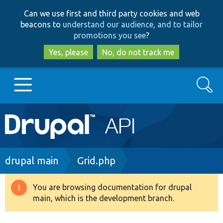
Skip
Skip
Can we use first and third party cookies and web
to
to
beacons to
understand our audience, and to tailor
main
search
promotions you see
?
content
Yes, please
No, do not track me
Search
Main
Go to Drupal.org
navigation
Drupal 7
Breadcrumb
drupal main
Grid.php
Drupal 8+
You are browsing documentation for drupal
Warning
main, which is the development branch.
message
Other projects