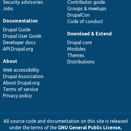
Security advisories
Contributor guide
Jobs
Groups & meetups
DrupalCon
Documentation
Code of conduct
Drupal Guide
Download & Extend
Drupal User Guide
Developer docs
Drupal core
API.Drupal.org
Modules
Themes
About
Distributions
Web accessibility
Drupal Association
About Drupal.org
Terms of service
Privacy policy
All source code and documentation on this site is released
under the terms of the
GNU General Public License,