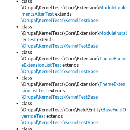
class
\Drupal\KernelTests\Core\Extension\
ModuleImple
mentsAlterTest
extends
\Drupal\KernelTests\KernelTestBase
class
\Drupal\KernelTests\Core\Extension\
ModuleInstal
lerTest
extends
\Drupal\KernelTests\KernelTestBase
class
\Drupal\KernelTests\Core\Extension\
ThemeEngin
eExtensionListTest
extends
\Drupal\KernelTests\KernelTestBase
class
\Drupal\KernelTests\Core\Extension\
ThemeExten
sionListTest
extends
\Drupal\KernelTests\KernelTestBase
class
\Drupal\KernelTests\Core\Field\Entity\
BaseFieldO
verrideTest
extends
\Drupal\KernelTests\KernelTestBase
class