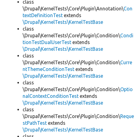
class
\Drupal\KernelTests\Core\Plugin\Annotation\
Con
textDefinitionTest
extends
\Drupal\KernelTests\KernelTestBase
class
\Drupal\KernelTests\Core\Plugin\Condition\
Condi
tionTestDualUserTest
extends
\Drupal\KernelTests\KernelTestBase
class
\Drupal\KernelTests\Core\Plugin\Condition\
Curre
ntThemeConditionTest
extends
\Drupal\KernelTests\KernelTestBase
class
\Drupal\KernelTests\Core\Plugin\Condition\
Optio
nalContextConditionTest
extends
\Drupal\KernelTests\KernelTestBase
class
\Drupal\KernelTests\Core\Plugin\Condition\
Reque
stPathTest
extends
\Drupal\KernelTests\KernelTestBase
class