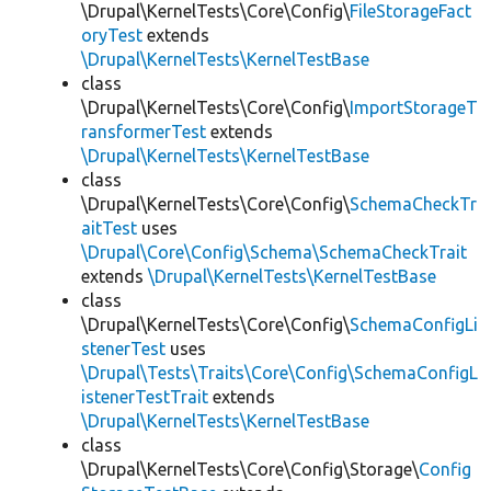
\Drupal\KernelTests\Core\Config\
FileStorageFact
oryTest
extends
\Drupal\KernelTests\KernelTestBase
class
\Drupal\KernelTests\Core\Config\
ImportStorageT
ransformerTest
extends
\Drupal\KernelTests\KernelTestBase
class
\Drupal\KernelTests\Core\Config\
SchemaCheckTr
aitTest
uses
\Drupal\Core\Config\Schema\SchemaCheckTrait
extends
\Drupal\KernelTests\KernelTestBase
class
\Drupal\KernelTests\Core\Config\
SchemaConfigLi
stenerTest
uses
\Drupal\Tests\Traits\Core\Config\SchemaConfigL
istenerTestTrait
extends
\Drupal\KernelTests\KernelTestBase
class
\Drupal\KernelTests\Core\Config\Storage\
Config