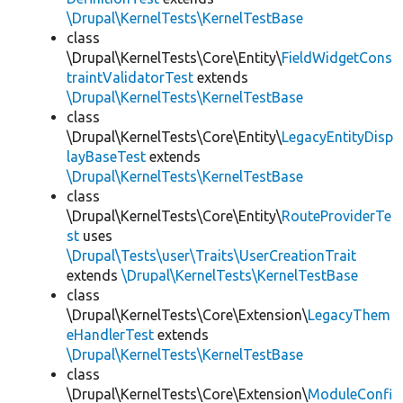
\Drupal\KernelTests\KernelTestBase
class
\Drupal\KernelTests\Core\Entity\
FieldWidgetCons
traintValidatorTest
extends
\Drupal\KernelTests\KernelTestBase
class
\Drupal\KernelTests\Core\Entity\
LegacyEntityDisp
layBaseTest
extends
\Drupal\KernelTests\KernelTestBase
class
\Drupal\KernelTests\Core\Entity\
RouteProviderTe
st
uses
\Drupal\Tests\user\Traits\UserCreationTrait
extends
\Drupal\KernelTests\KernelTestBase
class
\Drupal\KernelTests\Core\Extension\
LegacyThem
eHandlerTest
extends
\Drupal\KernelTests\KernelTestBase
class
\Drupal\KernelTests\Core\Extension\
ModuleConfi