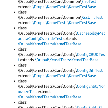
\Drupal\KernelTests\Core\Common\
SizeTest
extends
\Drupal\KernelTests\KernelTestBase
class
\Drupal\KernelTests\Core\Common\
XssUnitTest
extends
\Drupal\KernelTests\KernelTestBase
class
\Drupal\KernelTests\Core\Config\
CacheabilityMet
adataConfigOverrideTest
extends
\Drupal\KernelTests\KernelTestBase
class
\Drupal\KernelTests\Core\Config\
ConfigCRUDTes
t
extends
\Drupal\KernelTests\KernelTestBase
class
\Drupal\KernelTests\Core\Config\
ConfigDiffTest
extends
\Drupal\KernelTests\KernelTestBase
class
\Drupal\KernelTests\Core\Config\
ConfigEntityNor
malizeTest
extends
\Drupal\KernelTests\KernelTestBase
class
\Drupal\KernelTests\Core\Config\
ConfigEntitySta