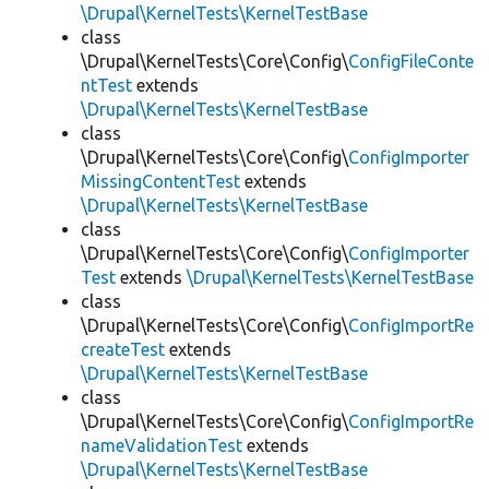
\Drupal\KernelTests\KernelTestBase
class
\Drupal\KernelTests\Core\Config\
ConfigFileConte
ntTest
extends
\Drupal\KernelTests\KernelTestBase
class
\Drupal\KernelTests\Core\Config\
ConfigImporter
MissingContentTest
extends
\Drupal\KernelTests\KernelTestBase
class
\Drupal\KernelTests\Core\Config\
ConfigImporter
Test
extends
\Drupal\KernelTests\KernelTestBase
class
\Drupal\KernelTests\Core\Config\
ConfigImportRe
createTest
extends
\Drupal\KernelTests\KernelTestBase
class
\Drupal\KernelTests\Core\Config\
ConfigImportRe
nameValidationTest
extends
\Drupal\KernelTests\KernelTestBase