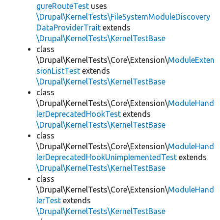
gureRouteTest
uses
\Drupal\KernelTests\FileSystemModuleDiscovery
DataProviderTrait
extends
\Drupal\KernelTests\KernelTestBase
class
\Drupal\KernelTests\Core\Extension\
ModuleExten
sionListTest
extends
\Drupal\KernelTests\KernelTestBase
class
\Drupal\KernelTests\Core\Extension\
ModuleHand
lerDeprecatedHookTest
extends
\Drupal\KernelTests\KernelTestBase
class
\Drupal\KernelTests\Core\Extension\
ModuleHand
lerDeprecatedHookUnimplementedTest
extends
\Drupal\KernelTests\KernelTestBase
class
\Drupal\KernelTests\Core\Extension\
ModuleHand
lerTest
extends
\Drupal\KernelTests\KernelTestBase