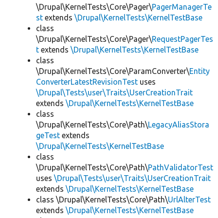
\Drupal\KernelTests\Core\Pager\
PagerManagerTe
st
extends
\Drupal\KernelTests\KernelTestBase
class
\Drupal\KernelTests\Core\Pager\
RequestPagerTes
t
extends
\Drupal\KernelTests\KernelTestBase
class
\Drupal\KernelTests\Core\ParamConverter\
Entity
ConverterLatestRevisionTest
uses
\Drupal\Tests\user\Traits\UserCreationTrait
extends
\Drupal\KernelTests\KernelTestBase
class
\Drupal\KernelTests\Core\Path\
LegacyAliasStora
geTest
extends
\Drupal\KernelTests\KernelTestBase
class
\Drupal\KernelTests\Core\Path\
PathValidatorTest
uses
\Drupal\Tests\user\Traits\UserCreationTrait
extends
\Drupal\KernelTests\KernelTestBase
class \Drupal\KernelTests\Core\Path\
UrlAlterTest
extends
\Drupal\KernelTests\KernelTestBase