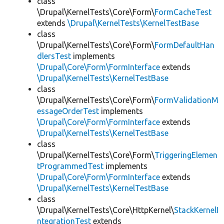
class
\Drupal\KernelTests\Core\Form\
FormCacheTest
extends
\Drupal\KernelTests\KernelTestBase
class
\Drupal\KernelTests\Core\Form\
FormDefaultHan
dlersTest
implements
\Drupal\Core\Form\FormInterface
extends
\Drupal\KernelTests\KernelTestBase
class
\Drupal\KernelTests\Core\Form\
FormValidationM
essageOrderTest
implements
\Drupal\Core\Form\FormInterface
extends
\Drupal\KernelTests\KernelTestBase
class
\Drupal\KernelTests\Core\Form\
TriggeringElemen
tProgrammedTest
implements
\Drupal\Core\Form\FormInterface
extends
\Drupal\KernelTests\KernelTestBase
class
\Drupal\KernelTests\Core\HttpKernel\
StackKernelI
ntegrationTest
extends