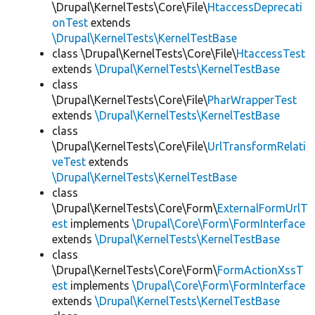
\Drupal\KernelTests\Core\File\
HtaccessDeprecati
onTest
extends
\Drupal\KernelTests\KernelTestBase
class \Drupal\KernelTests\Core\File\
HtaccessTest
extends
\Drupal\KernelTests\KernelTestBase
class
\Drupal\KernelTests\Core\File\
PharWrapperTest
extends
\Drupal\KernelTests\KernelTestBase
class
\Drupal\KernelTests\Core\File\
UrlTransformRelati
veTest
extends
\Drupal\KernelTests\KernelTestBase
class
\Drupal\KernelTests\Core\Form\
ExternalFormUrlT
est
implements
\Drupal\Core\Form\FormInterface
extends
\Drupal\KernelTests\KernelTestBase
class
\Drupal\KernelTests\Core\Form\
FormActionXssT
est
implements
\Drupal\Core\Form\FormInterface
extends
\Drupal\KernelTests\KernelTestBase