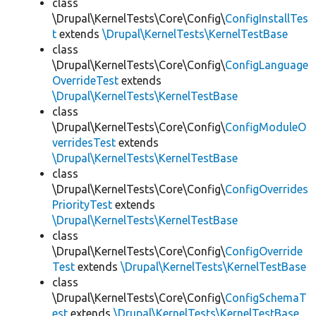
class
\Drupal\KernelTests\Core\Config\
ConfigInstallTes
t
extends
\Drupal\KernelTests\KernelTestBase
class
\Drupal\KernelTests\Core\Config\
ConfigLanguage
OverrideTest
extends
\Drupal\KernelTests\KernelTestBase
class
\Drupal\KernelTests\Core\Config\
ConfigModuleO
verridesTest
extends
\Drupal\KernelTests\KernelTestBase
class
\Drupal\KernelTests\Core\Config\
ConfigOverrides
PriorityTest
extends
\Drupal\KernelTests\KernelTestBase
class
\Drupal\KernelTests\Core\Config\
ConfigOverride
Test
extends
\Drupal\KernelTests\KernelTestBase
class
\Drupal\KernelTests\Core\Config\
ConfigSchemaT
est
extends
\Drupal\KernelTests\KernelTestBase