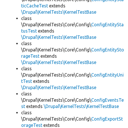
ticCacheTest
extends
\Drupal\KernelTests\KernelTestBase
class
\Drupal\KernelTests\Core\Config\
ConfigEntitySta
tusTest
extends
\Drupal\KernelTests\KernelTestBase
class
\Drupal\KernelTests\Core\Config\
ConfigEntitySto
rageTest
extends
\Drupal\KernelTests\KernelTestBase
class
\Drupal\KernelTests\Core\Config\
ConfigEntityUni
tTest
extends
\Drupal\KernelTests\KernelTestBase
class
\Drupal\KernelTests\Core\Config\
ConfigEventsTe
st
extends
\Drupal\KernelTests\KernelTestBase
class
\Drupal\KernelTests\Core\Config\
ConfigExportSt
orageTest
extends