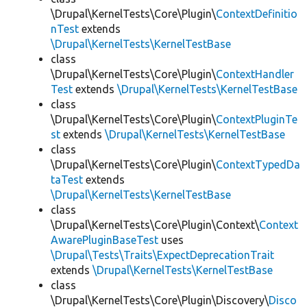
\Drupal\KernelTests\Core\Plugin\
ContextDefinitio
nTest
extends
\Drupal\KernelTests\KernelTestBase
class
\Drupal\KernelTests\Core\Plugin\
ContextHandler
Test
extends
\Drupal\KernelTests\KernelTestBase
class
\Drupal\KernelTests\Core\Plugin\
ContextPluginTe
st
extends
\Drupal\KernelTests\KernelTestBase
class
\Drupal\KernelTests\Core\Plugin\
ContextTypedDa
taTest
extends
\Drupal\KernelTests\KernelTestBase
class
\Drupal\KernelTests\Core\Plugin\Context\
Context
AwarePluginBaseTest
uses
\Drupal\Tests\Traits\ExpectDeprecationTrait
extends
\Drupal\KernelTests\KernelTestBase
class
\Drupal\KernelTests\Core\Plugin\Discovery\
Disco