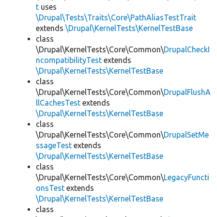
t
uses
\Drupal\Tests\Traits\Core\PathAliasTestTrait
extends
\Drupal\KernelTests\KernelTestBase
class
\Drupal\KernelTests\Core\Common\
DrupalCheckI
ncompatibilityTest
extends
\Drupal\KernelTests\KernelTestBase
class
\Drupal\KernelTests\Core\Common\
DrupalFlushA
llCachesTest
extends
\Drupal\KernelTests\KernelTestBase
class
\Drupal\KernelTests\Core\Common\
DrupalSetMe
ssageTest
extends
\Drupal\KernelTests\KernelTestBase
class
\Drupal\KernelTests\Core\Common\
LegacyFuncti
onsTest
extends
\Drupal\KernelTests\KernelTestBase
class