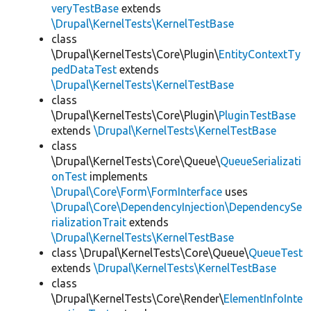
veryTestBase
extends
\Drupal\KernelTests\KernelTestBase
class
\Drupal\KernelTests\Core\Plugin\
EntityContextTy
pedDataTest
extends
\Drupal\KernelTests\KernelTestBase
class
\Drupal\KernelTests\Core\Plugin\
PluginTestBase
extends
\Drupal\KernelTests\KernelTestBase
class
\Drupal\KernelTests\Core\Queue\
QueueSerializati
onTest
implements
\Drupal\Core\Form\FormInterface
uses
\Drupal\Core\DependencyInjection\DependencySe
rializationTrait
extends
\Drupal\KernelTests\KernelTestBase
class \Drupal\KernelTests\Core\Queue\
QueueTest
extends
\Drupal\KernelTests\KernelTestBase
class
\Drupal\KernelTests\Core\Render\
ElementInfoInte