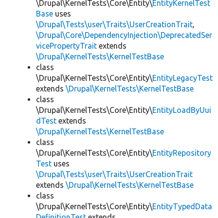
\Drupal\KernelTests\Core\Entity\
EntityKernelTest
Base
uses
\Drupal\Tests\user\Traits\UserCreationTrait
,
\Drupal\Core\DependencyInjection\DeprecatedSer
vicePropertyTrait
extends
\Drupal\KernelTests\KernelTestBase
class
\Drupal\KernelTests\Core\Entity\
EntityLegacyTest
extends
\Drupal\KernelTests\KernelTestBase
class
\Drupal\KernelTests\Core\Entity\
EntityLoadByUui
dTest
extends
\Drupal\KernelTests\KernelTestBase
class
\Drupal\KernelTests\Core\Entity\
EntityRepository
Test
uses
\Drupal\Tests\user\Traits\UserCreationTrait
extends
\Drupal\KernelTests\KernelTestBase
class
\Drupal\KernelTests\Core\Entity\
EntityTypedData
DefinitionTest
extends