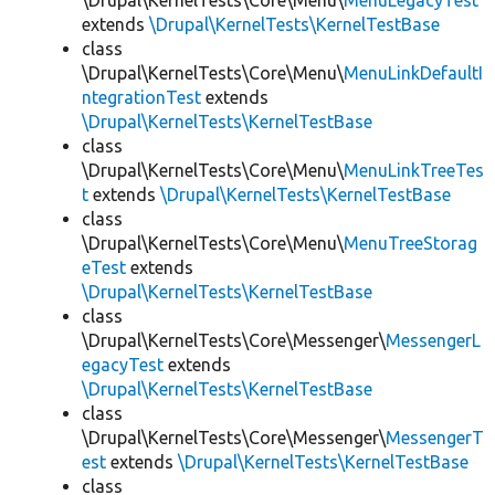
\Drupal\KernelTests\Core\Menu\
MenuLegacyTest
extends
\Drupal\KernelTests\KernelTestBase
class
\Drupal\KernelTests\Core\Menu\
MenuLinkDefaultI
ntegrationTest
extends
\Drupal\KernelTests\KernelTestBase
class
\Drupal\KernelTests\Core\Menu\
MenuLinkTreeTes
t
extends
\Drupal\KernelTests\KernelTestBase
class
\Drupal\KernelTests\Core\Menu\
MenuTreeStorag
eTest
extends
\Drupal\KernelTests\KernelTestBase
class
\Drupal\KernelTests\Core\Messenger\
MessengerL
egacyTest
extends
\Drupal\KernelTests\KernelTestBase
class
\Drupal\KernelTests\Core\Messenger\
MessengerT
est
extends
\Drupal\KernelTests\KernelTestBase
class