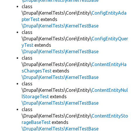
\Drupal\KernelTests\KernelTestBase
class
\Drupal\KernelTests\Core\Entity\
ConfigEntityAda
pterTest
extends
\Drupal\KernelTests\KernelTestBase
class
\Drupal\KernelTests\Core\Entity\
ConfigEntityQuer
yTest
extends
\Drupal\KernelTests\KernelTestBase
class
\Drupal\KernelTests\Core\Entity\
ContentEntityHa
sChangesTest
extends
\Drupal\KernelTests\KernelTestBase
class
\Drupal\KernelTests\Core\Entity\
ContentEntityNul
lStorageTest
extends
\Drupal\KernelTests\KernelTestBase
class
\Drupal\KernelTests\Core\Entity\
ContentEntitySto
rageBaseTest
extends
\Drupal\KernelTests\KernelTestBase