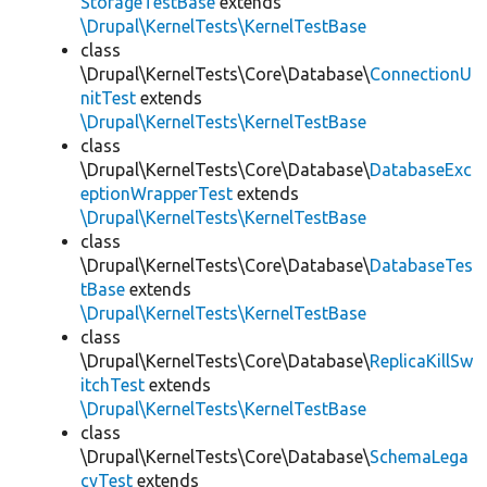
StorageTestBase
extends
\Drupal\KernelTests\KernelTestBase
class
\Drupal\KernelTests\Core\Database\
ConnectionU
nitTest
extends
\Drupal\KernelTests\KernelTestBase
class
\Drupal\KernelTests\Core\Database\
DatabaseExc
eptionWrapperTest
extends
\Drupal\KernelTests\KernelTestBase
class
\Drupal\KernelTests\Core\Database\
DatabaseTes
tBase
extends
\Drupal\KernelTests\KernelTestBase
class
\Drupal\KernelTests\Core\Database\
ReplicaKillSw
itchTest
extends
\Drupal\KernelTests\KernelTestBase
class
\Drupal\KernelTests\Core\Database\
SchemaLega
cyTest
extends