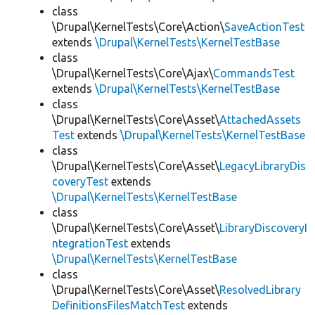
class
\Drupal\KernelTests\Core\Action\
SaveActionTest
extends
\Drupal\KernelTests\KernelTestBase
class
\Drupal\KernelTests\Core\Ajax\
CommandsTest
extends
\Drupal\KernelTests\KernelTestBase
class
\Drupal\KernelTests\Core\Asset\
AttachedAssets
Test
extends
\Drupal\KernelTests\KernelTestBase
class
\Drupal\KernelTests\Core\Asset\
LegacyLibraryDis
coveryTest
extends
\Drupal\KernelTests\KernelTestBase
class
\Drupal\KernelTests\Core\Asset\
LibraryDiscoveryI
ntegrationTest
extends
\Drupal\KernelTests\KernelTestBase
class
\Drupal\KernelTests\Core\Asset\
ResolvedLibrary
DefinitionsFilesMatchTest
extends