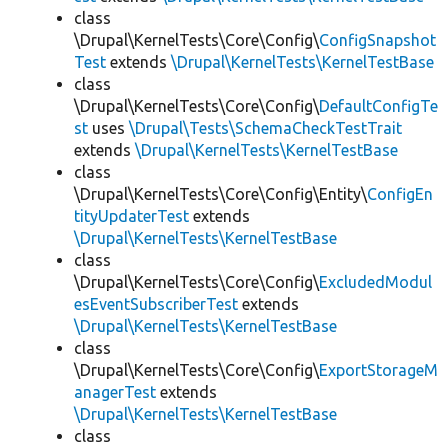
class
\Drupal\KernelTests\Core\Config\
ConfigSnapshot
Test
extends
\Drupal\KernelTests\KernelTestBase
class
\Drupal\KernelTests\Core\Config\
DefaultConfigTe
st
uses
\Drupal\Tests\SchemaCheckTestTrait
extends
\Drupal\KernelTests\KernelTestBase
class
\Drupal\KernelTests\Core\Config\Entity\
ConfigEn
tityUpdaterTest
extends
\Drupal\KernelTests\KernelTestBase
class
\Drupal\KernelTests\Core\Config\
ExcludedModul
esEventSubscriberTest
extends
\Drupal\KernelTests\KernelTestBase
class
\Drupal\KernelTests\Core\Config\
ExportStorageM
anagerTest
extends
\Drupal\KernelTests\KernelTestBase
class