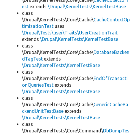
\Drupal\KernelTests\Core\Cache\
CacheCollectorT
est
extends
\Drupal\KernelTests\KernelTestBase
class
\Drupal\KernelTests\Core\Cache\
CacheContextOp
timizationTest
uses
\Drupal\Tests\user\Traits\UserCreationTrait
extends
\Drupal\KernelTests\KernelTestBase
class
\Drupal\KernelTests\Core\Cache\
DatabaseBacken
dTagTest
extends
\Drupal\KernelTests\KernelTestBase
class
\Drupal\KernelTests\Core\Cache\
EndOfTransacti
onQueriesTest
extends
\Drupal\KernelTests\KernelTestBase
class
\Drupal\KernelTests\Core\Cache\
GenericCacheBa
ckendUnitTestBase
extends
\Drupal\KernelTests\KernelTestBase
class
\Drupal\KernelTests\Core\Command\
DbDumpTes