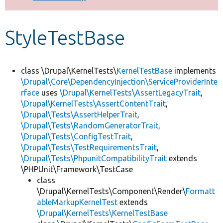
Develop for Drupal
StyleTestBase
class \Drupal\KernelTests\
KernelTestBase
implements
\Drupal\Core\DependencyInjection\ServiceProviderInte
rface
uses
\Drupal\KernelTests\AssertLegacyTrait
,
\Drupal\KernelTests\AssertContentTrait
,
\Drupal\Tests\AssertHelperTrait
,
\Drupal\Tests\RandomGeneratorTrait
,
\Drupal\Tests\ConfigTestTrait
,
\Drupal\Tests\TestRequirementsTrait
,
\Drupal\Tests\PhpunitCompatibilityTrait
extends
\PHPUnit\Framework\TestCase
class
\Drupal\KernelTests\Component\Render\
Formatt
ableMarkupKernelTest
extends
\Drupal\KernelTests\KernelTestBase