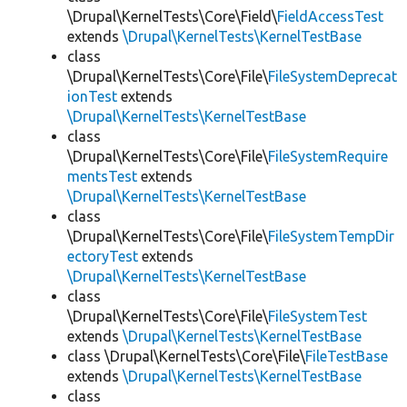
\Drupal\KernelTests\Core\Field\
FieldAccessTest
extends
\Drupal\KernelTests\KernelTestBase
class
\Drupal\KernelTests\Core\File\
FileSystemDeprecat
ionTest
extends
\Drupal\KernelTests\KernelTestBase
class
\Drupal\KernelTests\Core\File\
FileSystemRequire
mentsTest
extends
\Drupal\KernelTests\KernelTestBase
class
\Drupal\KernelTests\Core\File\
FileSystemTempDir
ectoryTest
extends
\Drupal\KernelTests\KernelTestBase
class
\Drupal\KernelTests\Core\File\
FileSystemTest
extends
\Drupal\KernelTests\KernelTestBase
class \Drupal\KernelTests\Core\File\
FileTestBase
extends
\Drupal\KernelTests\KernelTestBase
class