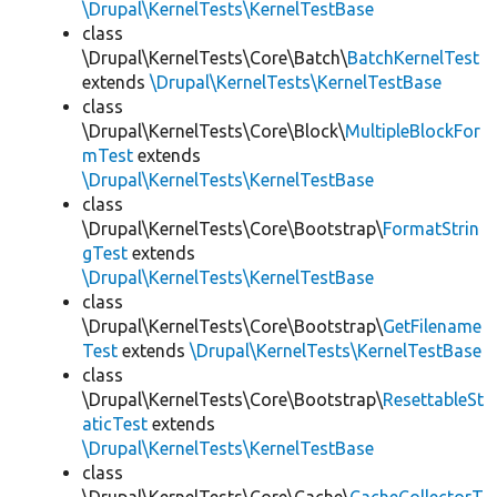
\Drupal\KernelTests\KernelTestBase
class
\Drupal\KernelTests\Core\Batch\
BatchKernelTest
extends
\Drupal\KernelTests\KernelTestBase
class
\Drupal\KernelTests\Core\Block\
MultipleBlockFor
mTest
extends
\Drupal\KernelTests\KernelTestBase
class
\Drupal\KernelTests\Core\Bootstrap\
FormatStrin
gTest
extends
\Drupal\KernelTests\KernelTestBase
class
\Drupal\KernelTests\Core\Bootstrap\
GetFilename
Test
extends
\Drupal\KernelTests\KernelTestBase
class
\Drupal\KernelTests\Core\Bootstrap\
ResettableSt
aticTest
extends
\Drupal\KernelTests\KernelTestBase
class