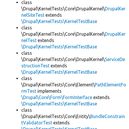
class
\Drupal\KernelTests\Core\DrupalKernel\
DrupalKer
nelSiteTest
extends
\Drupal\KernelTests\KernelTestBase
class
\Drupal\KernelTests\Core\DrupalKernel\
DrupalKer
nelTest
extends
\Drupal\KernelTests\KernelTestBase
class
\Drupal\KernelTests\Core\DrupalKernel\
ServiceDe
structionTest
extends
\Drupal\KernelTests\KernelTestBase
class
\Drupal\KernelTests\Core\Element\
PathElementFo
rmTest
implements
\Drupal\Core\Form\FormInterface
extends
\Drupal\KernelTests\KernelTestBase
class
\Drupal\KernelTests\Core\Entity\
BundleConstrain
tValidatorTest
extends