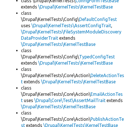
class \Drupal\KernelTests\
ConfigFormTestBase
extends
\Drupal\KernelTests\KernelTestBase
class
\Drupal\KernelTests\Config\
DefaultConfigTest
uses
\Drupal\KernelTests\AssertConfigTrait
,
\Drupal\KernelTests\FileSystemModuleDiscovery
DataProviderTrait
extends
\Drupal\KernelTests\KernelTestBase
class
\Drupal\KernelTests\Config\
TypedConfigTest
extends
\Drupal\KernelTests\KernelTestBase
class
\Drupal\KernelTests\Core\Action\
DeleteActionTes
t
extends
\Drupal\KernelTests\KernelTestBase
class
\Drupal\KernelTests\Core\Action\
EmailActionTes
t
uses
\Drupal\Core\Test\AssertMailTrait
extends
\Drupal\KernelTests\KernelTestBase
class
\Drupal\KernelTests\Core\Action\
PublishActionTe
st
extends
\Drupal\KernelTests\KernelTestBase