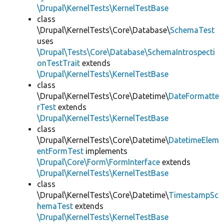
\Drupal\KernelTests\KernelTestBase
class
\Drupal\KernelTests\Core\Database\
SchemaTest
uses
\Drupal\Tests\Core\Database\SchemaIntrospecti
onTestTrait
extends
\Drupal\KernelTests\KernelTestBase
class
\Drupal\KernelTests\Core\Datetime\
DateFormatte
rTest
extends
\Drupal\KernelTests\KernelTestBase
class
\Drupal\KernelTests\Core\Datetime\
DatetimeElem
entFormTest
implements
\Drupal\Core\Form\FormInterface
extends
\Drupal\KernelTests\KernelTestBase
class
\Drupal\KernelTests\Core\Datetime\
TimestampSc
hemaTest
extends
\Drupal\KernelTests\KernelTestBase