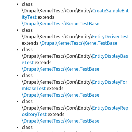
class
\Drupal\KernelTests\Core\Entity\
CreateSampleEnt
ityTest
extends
\Drupal\KernelTests\KernelTestBase
class
\Drupal\KernelTests\Core\Entity\
EntityDeriverTest
extends
\Drupal\KernelTests\KernelTestBase
class
\Drupal\KernelTests\Core\Entity\
EntityDisplayBas
eTest
extends
\Drupal\KernelTests\KernelTestBase
class
\Drupal\KernelTests\Core\Entity\
EntityDisplayFor
mBaseTest
extends
\Drupal\KernelTests\KernelTestBase
class
\Drupal\KernelTests\Core\Entity\
EntityDisplayRep
ositoryTest
extends
\Drupal\KernelTests\KernelTestBase
class