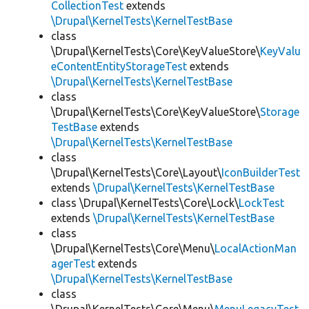
CollectionTest
extends
\Drupal\KernelTests\KernelTestBase
class
\Drupal\KernelTests\Core\KeyValueStore\
KeyValu
eContentEntityStorageTest
extends
\Drupal\KernelTests\KernelTestBase
class
\Drupal\KernelTests\Core\KeyValueStore\
Storage
TestBase
extends
\Drupal\KernelTests\KernelTestBase
class
\Drupal\KernelTests\Core\Layout\
IconBuilderTest
extends
\Drupal\KernelTests\KernelTestBase
class \Drupal\KernelTests\Core\Lock\
LockTest
extends
\Drupal\KernelTests\KernelTestBase
class
\Drupal\KernelTests\Core\Menu\
LocalActionMan
agerTest
extends
\Drupal\KernelTests\KernelTestBase
class