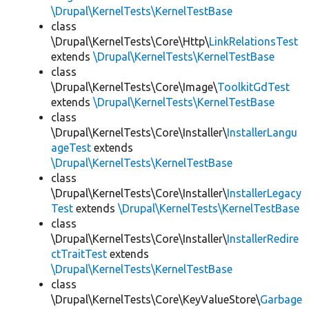
\Drupal\KernelTests\KernelTestBase
class
\Drupal\KernelTests\Core\Http\
LinkRelationsTest
extends
\Drupal\KernelTests\KernelTestBase
class
\Drupal\KernelTests\Core\Image\
ToolkitGdTest
extends
\Drupal\KernelTests\KernelTestBase
class
\Drupal\KernelTests\Core\Installer\
InstallerLangu
ageTest
extends
\Drupal\KernelTests\KernelTestBase
class
\Drupal\KernelTests\Core\Installer\
InstallerLegacy
Test
extends
\Drupal\KernelTests\KernelTestBase
class
\Drupal\KernelTests\Core\Installer\
InstallerRedire
ctTraitTest
extends
\Drupal\KernelTests\KernelTestBase
class
\Drupal\KernelTests\Core\KeyValueStore\
Garbage