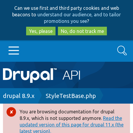
Skip
Skip
Can we use first and third party cookies and web
to
to
beacons to
understand our audience, and to tailor
main
search
promotions you see
?
content
Yes, please
No, do not track me
Search
Main
Go to Drupal.org
navigation
Drupal 7
Breadcrumb
drupal 8.9.x
StyleTestBase.php
Drupal 8+
You are browsing documentation for drupal
Error
8.9.x, which is not supported anymore.
Read the
message
updated version of this page for drupal 11.x (the
Other projects
latest version).