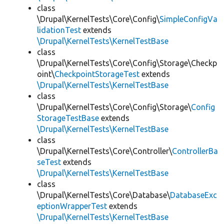
class
\Drupal\KernelTests\Core\Config\
SimpleConfigVa
lidationTest
extends
\Drupal\KernelTests\KernelTestBase
class
\Drupal\KernelTests\Core\Config\Storage\Checkp
oint\
CheckpointStorageTest
extends
\Drupal\KernelTests\KernelTestBase
class
\Drupal\KernelTests\Core\Config\Storage\
Config
StorageTestBase
extends
\Drupal\KernelTests\KernelTestBase
class
\Drupal\KernelTests\Core\Controller\
ControllerBa
seTest
extends
\Drupal\KernelTests\KernelTestBase
class
\Drupal\KernelTests\Core\Database\
DatabaseExc
eptionWrapperTest
extends
\Drupal\KernelTests\KernelTestBase