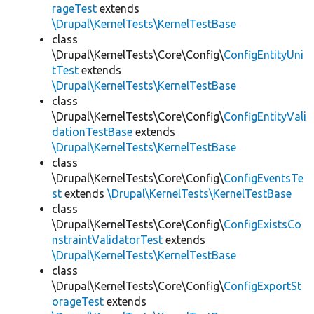
rageTest
extends
\Drupal\KernelTests\KernelTestBase
class
\Drupal\KernelTests\Core\Config\
ConfigEntityUni
tTest
extends
\Drupal\KernelTests\KernelTestBase
class
\Drupal\KernelTests\Core\Config\
ConfigEntityVali
dationTestBase
extends
\Drupal\KernelTests\KernelTestBase
class
\Drupal\KernelTests\Core\Config\
ConfigEventsTe
st
extends
\Drupal\KernelTests\KernelTestBase
class
\Drupal\KernelTests\Core\Config\
ConfigExistsCo
nstraintValidatorTest
extends
\Drupal\KernelTests\KernelTestBase
class
\Drupal\KernelTests\Core\Config\
ConfigExportSt
orageTest
extends