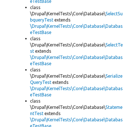
eTestBase
class
\Drupal\KernelTests\Core\Database\
SelectSu
bqueryTest
extends
\Drupal\KernelTests\Core\Database\Databas
eTestBase
class
\Drupal\KernelTests\Core\Database\
SelectTe
st
extends
\Drupal\KernelTests\Core\Database\Databas
eTestBase
class
\Drupal\KernelTests\Core\Database\
Serialize
QueryTest
extends
\Drupal\KernelTests\Core\Database\Databas
eTestBase
class
\Drupal\KernelTests\Core\Database\
Stateme
ntTest
extends
\Drupal\KernelTests\Core\Database\Databas
eTestBase