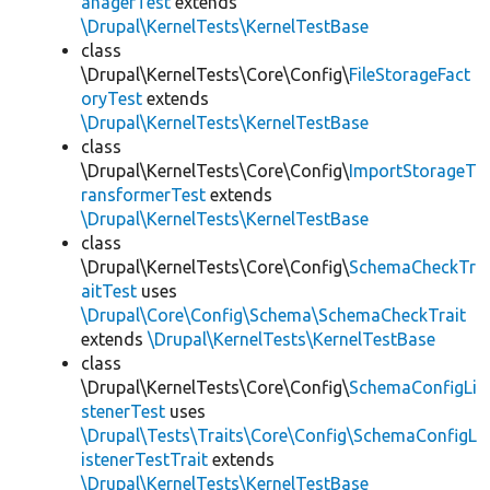
anagerTest
extends
\Drupal\KernelTests\KernelTestBase
class
\Drupal\KernelTests\Core\Config\
FileStorageFact
oryTest
extends
\Drupal\KernelTests\KernelTestBase
class
\Drupal\KernelTests\Core\Config\
ImportStorageT
ransformerTest
extends
\Drupal\KernelTests\KernelTestBase
class
\Drupal\KernelTests\Core\Config\
SchemaCheckTr
aitTest
uses
\Drupal\Core\Config\Schema\SchemaCheckTrait
extends
\Drupal\KernelTests\KernelTestBase
class
\Drupal\KernelTests\Core\Config\
SchemaConfigLi
stenerTest
uses
\Drupal\Tests\Traits\Core\Config\SchemaConfigL
istenerTestTrait
extends
\Drupal\KernelTests\KernelTestBase