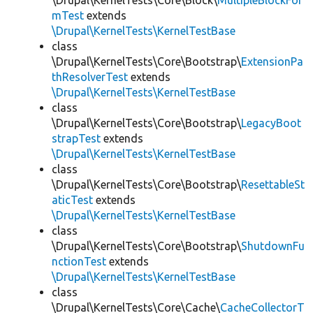
\Drupal\KernelTests\Core\Block\
MultipleBlockFor
mTest
extends
\Drupal\KernelTests\KernelTestBase
class
\Drupal\KernelTests\Core\Bootstrap\
ExtensionPa
thResolverTest
extends
\Drupal\KernelTests\KernelTestBase
class
\Drupal\KernelTests\Core\Bootstrap\
LegacyBoot
strapTest
extends
\Drupal\KernelTests\KernelTestBase
class
\Drupal\KernelTests\Core\Bootstrap\
ResettableSt
aticTest
extends
\Drupal\KernelTests\KernelTestBase
class
\Drupal\KernelTests\Core\Bootstrap\
ShutdownFu
nctionTest
extends
\Drupal\KernelTests\KernelTestBase
class
\Drupal\KernelTests\Core\Cache\
CacheCollectorT