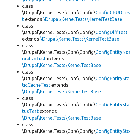
class
\Drupal\KernelTests\Core\Config\
ConfigCRUDTes
t
extends
\Drupal\KernelTests\KernelTestBase
class
\Drupal\KernelTests\Core\Config\
ConfigDiffTest
extends
\Drupal\KernelTests\KernelTestBase
class
\Drupal\KernelTests\Core\Config\
ConfigEntityNor
malizeTest
extends
\Drupal\KernelTests\KernelTestBase
class
\Drupal\KernelTests\Core\Config\
ConfigEntitySta
ticCacheTest
extends
\Drupal\KernelTests\KernelTestBase
class
\Drupal\KernelTests\Core\Config\
ConfigEntitySta
tusTest
extends
\Drupal\KernelTests\KernelTestBase
class
\Drupal\KernelTests\Core\Config\
ConfigEntitySto