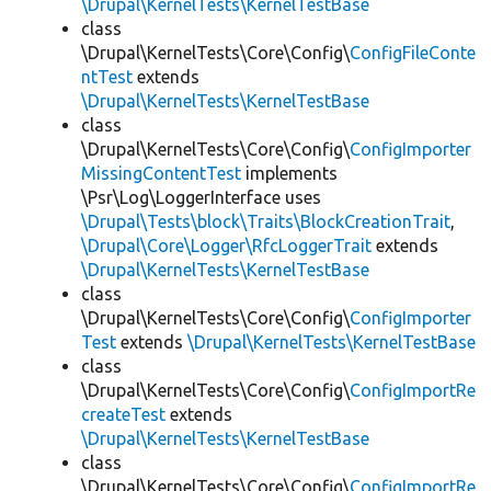
\Drupal\KernelTests\KernelTestBase
class
\Drupal\KernelTests\Core\Config\
ConfigFileConte
ntTest
extends
\Drupal\KernelTests\KernelTestBase
class
\Drupal\KernelTests\Core\Config\
ConfigImporter
MissingContentTest
implements
\Psr\Log\LoggerInterface uses
\Drupal\Tests\block\Traits\BlockCreationTrait
,
\Drupal\Core\Logger\RfcLoggerTrait
extends
\Drupal\KernelTests\KernelTestBase
class
\Drupal\KernelTests\Core\Config\
ConfigImporter
Test
extends
\Drupal\KernelTests\KernelTestBase
class
\Drupal\KernelTests\Core\Config\
ConfigImportRe
createTest
extends
\Drupal\KernelTests\KernelTestBase
class
\Drupal\KernelTests\Core\Config\
ConfigImportRe