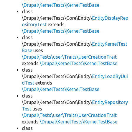
\Drupal\KernelTests\KernelTestBase
class
\Drupal\KernelTests\Core\Entity\
EntityDisplayRep
ositoryTest
extends
\Drupal\KernelTests\KernelTestBase
class
\Drupal\KernelTests\Core\Entity\
EntityKernelTest
Base
uses
\Drupal\Tests\user\Traits\UserCreationTrait
extends
\Drupal\KernelTests\KernelTestBase
class
\Drupal\KernelTests\Core\Entity\
EntityLoadByUui
dTest
extends
\Drupal\KernelTests\KernelTestBase
class
\Drupal\KernelTests\Core\Entity\
EntityRepository
Test
uses
\Drupal\Tests\user\Traits\UserCreationTrait
extends
\Drupal\KernelTests\KernelTestBase
class