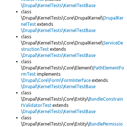
\Drupal\KernelTests\KernelTestBase
class
\Drupal\KernelTests\Core\DrupalKernel\
DrupalKer
nelTest
extends
\Drupal\KernelTests\KernelTestBase
class
\Drupal\KernelTests\Core\DrupalKernel\
ServiceDe
structionTest
extends
\Drupal\KernelTests\KernelTestBase
class
\Drupal\KernelTests\Core\Element\
PathElementFo
rmTest
implements
\Drupal\Core\Form\FormInterface
extends
\Drupal\KernelTests\KernelTestBase
class
\Drupal\KernelTests\Core\Entity\
BundleConstrain
tValidatorTest
extends
\Drupal\KernelTests\KernelTestBase
class
\Drupal\KernelTests\Core\Entity\
BundlePermissio