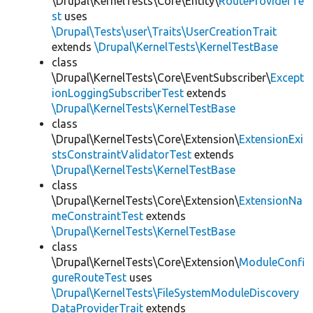
\Drupal\KernelTests\Core\Entity\
RouteProviderTe
st
uses
\Drupal\Tests\user\Traits\UserCreationTrait
extends
\Drupal\KernelTests\KernelTestBase
class
\Drupal\KernelTests\Core\EventSubscriber\
Except
ionLoggingSubscriberTest
extends
\Drupal\KernelTests\KernelTestBase
class
\Drupal\KernelTests\Core\Extension\
ExtensionExi
stsConstraintValidatorTest
extends
\Drupal\KernelTests\KernelTestBase
class
\Drupal\KernelTests\Core\Extension\
ExtensionNa
meConstraintTest
extends
\Drupal\KernelTests\KernelTestBase
class
\Drupal\KernelTests\Core\Extension\
ModuleConfi
gureRouteTest
uses
\Drupal\KernelTests\FileSystemModuleDiscovery
DataProviderTrait
extends