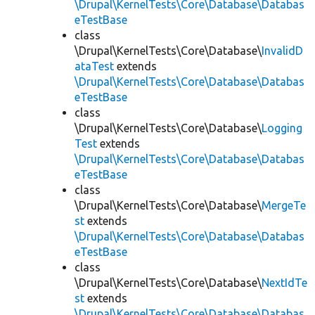
\Drupal\KernelTests\Core\Database\Databas
eTestBase
class
\Drupal\KernelTests\Core\Database\
InvalidD
ataTest
extends
\Drupal\KernelTests\Core\Database\Databas
eTestBase
class
\Drupal\KernelTests\Core\Database\
Logging
Test
extends
\Drupal\KernelTests\Core\Database\Databas
eTestBase
class
\Drupal\KernelTests\Core\Database\
MergeTe
st
extends
\Drupal\KernelTests\Core\Database\Databas
eTestBase
class
\Drupal\KernelTests\Core\Database\
NextIdTe
st
extends
\Drupal\KernelTests\Core\Database\Databas