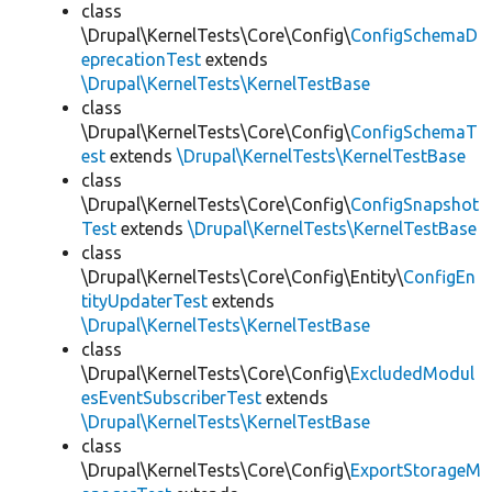
class
\Drupal\KernelTests\Core\Config\
ConfigSchemaD
eprecationTest
extends
\Drupal\KernelTests\KernelTestBase
class
\Drupal\KernelTests\Core\Config\
ConfigSchemaT
est
extends
\Drupal\KernelTests\KernelTestBase
class
\Drupal\KernelTests\Core\Config\
ConfigSnapshot
Test
extends
\Drupal\KernelTests\KernelTestBase
class
\Drupal\KernelTests\Core\Config\Entity\
ConfigEn
tityUpdaterTest
extends
\Drupal\KernelTests\KernelTestBase
class
\Drupal\KernelTests\Core\Config\
ExcludedModul
esEventSubscriberTest
extends
\Drupal\KernelTests\KernelTestBase
class
\Drupal\KernelTests\Core\Config\
ExportStorageM