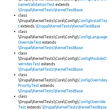
nameValidationTest
extends
\Drupal\KernelTests\KernelTestBase
class
\Drupal\KernelTests\Core\Config\
ConfigInstallTes
t
extends
\Drupal\KernelTests\KernelTestBase
class
\Drupal\KernelTests\Core\Config\
ConfigLanguage
OverrideTest
extends
\Drupal\KernelTests\KernelTestBase
class
\Drupal\KernelTests\Core\Config\
ConfigModuleO
verridesTest
extends
\Drupal\KernelTests\KernelTestBase
class
\Drupal\KernelTests\Core\Config\
ConfigOverrides
PriorityTest
extends
\Drupal\KernelTests\KernelTestBase
class
\Drupal\KernelTests\Core\Config\
ConfigOverride
Test
extends
\Drupal\KernelTests\KernelTestBase