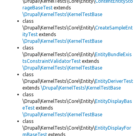
\Drupal\KernelTests\Core\Entity\
ContentEntitySto
rageBaseTest
extends
\Drupal\KernelTests\KernelTestBase
class
\Drupal\KernelTests\Core\Entity\
CreateSampleEnt
ityTest
extends
\Drupal\KernelTests\KernelTestBase
class
\Drupal\KernelTests\Core\Entity\
EntityBundleExis
tsConstraintValidatorTest
extends
\Drupal\KernelTests\KernelTestBase
class
\Drupal\KernelTests\Core\Entity\
EntityDeriverTest
extends
\Drupal\KernelTests\KernelTestBase
class
\Drupal\KernelTests\Core\Entity\
EntityDisplayBas
eTest
extends
\Drupal\KernelTests\KernelTestBase
class
\Drupal\KernelTests\Core\Entity\
EntityDisplayFor
mBaseTest
extends