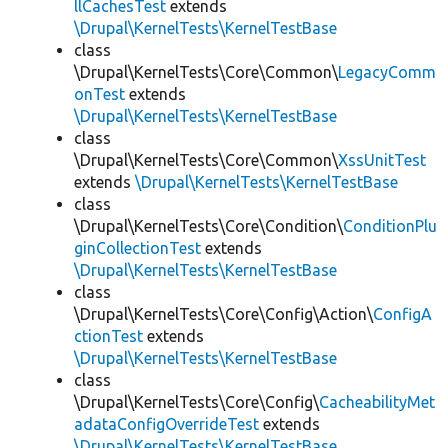
llCachesTest
extends
\Drupal\KernelTests\KernelTestBase
class
\Drupal\KernelTests\Core\Common\
LegacyComm
onTest
extends
\Drupal\KernelTests\KernelTestBase
class
\Drupal\KernelTests\Core\Common\
XssUnitTest
extends
\Drupal\KernelTests\KernelTestBase
class
\Drupal\KernelTests\Core\Condition\
ConditionPlu
ginCollectionTest
extends
\Drupal\KernelTests\KernelTestBase
class
\Drupal\KernelTests\Core\Config\Action\
ConfigA
ctionTest
extends
\Drupal\KernelTests\KernelTestBase
class
\Drupal\KernelTests\Core\Config\
CacheabilityMet
adataConfigOverrideTest
extends
\Drupal\KernelTests\KernelTestBase