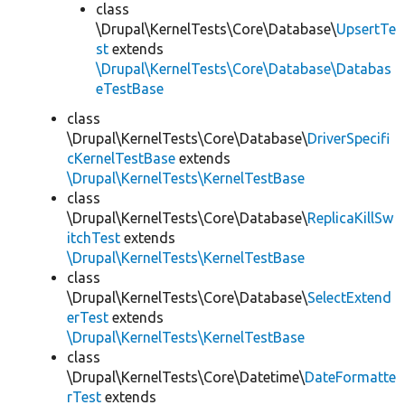
class
\Drupal\KernelTests\Core\Database\
UpsertTe
st
extends
\Drupal\KernelTests\Core\Database\Databas
eTestBase
class
\Drupal\KernelTests\Core\Database\
DriverSpecifi
cKernelTestBase
extends
\Drupal\KernelTests\KernelTestBase
class
\Drupal\KernelTests\Core\Database\
ReplicaKillSw
itchTest
extends
\Drupal\KernelTests\KernelTestBase
class
\Drupal\KernelTests\Core\Database\
SelectExtend
erTest
extends
\Drupal\KernelTests\KernelTestBase
class
\Drupal\KernelTests\Core\Datetime\
DateFormatte
rTest
extends