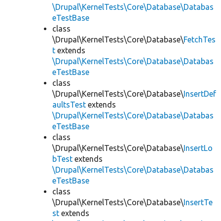
\Drupal\KernelTests\Core\Database\Databas
eTestBase
class
\Drupal\KernelTests\Core\Database\
FetchTes
t
extends
\Drupal\KernelTests\Core\Database\Databas
eTestBase
class
\Drupal\KernelTests\Core\Database\
InsertDef
aultsTest
extends
\Drupal\KernelTests\Core\Database\Databas
eTestBase
class
\Drupal\KernelTests\Core\Database\
InsertLo
bTest
extends
\Drupal\KernelTests\Core\Database\Databas
eTestBase
class
\Drupal\KernelTests\Core\Database\
InsertTe
st
extends