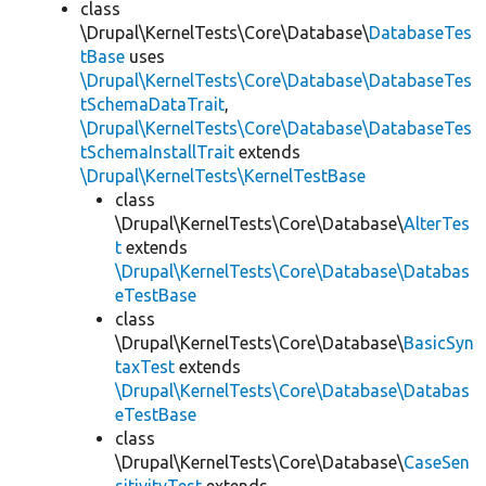
class
\Drupal\KernelTests\Core\Database\
DatabaseTes
tBase
uses
\Drupal\KernelTests\Core\Database\DatabaseTes
tSchemaDataTrait
,
\Drupal\KernelTests\Core\Database\DatabaseTes
tSchemaInstallTrait
extends
\Drupal\KernelTests\KernelTestBase
class
\Drupal\KernelTests\Core\Database\
AlterTes
t
extends
\Drupal\KernelTests\Core\Database\Databas
eTestBase
class
\Drupal\KernelTests\Core\Database\
BasicSyn
taxTest
extends
\Drupal\KernelTests\Core\Database\Databas
eTestBase
class
\Drupal\KernelTests\Core\Database\
CaseSen