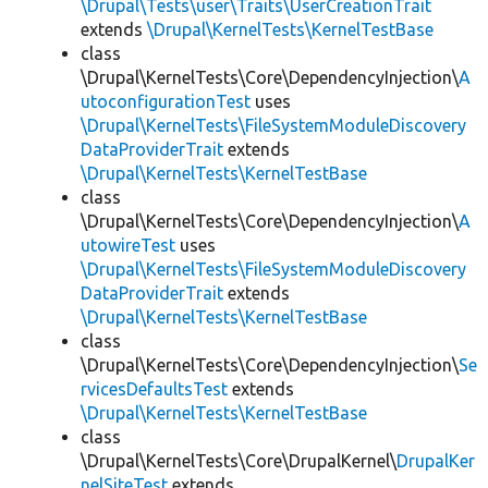
\Drupal\Tests\user\Traits\UserCreationTrait
extends
\Drupal\KernelTests\KernelTestBase
class
\Drupal\KernelTests\Core\DependencyInjection\
A
utoconfigurationTest
uses
\Drupal\KernelTests\FileSystemModuleDiscovery
DataProviderTrait
extends
\Drupal\KernelTests\KernelTestBase
class
\Drupal\KernelTests\Core\DependencyInjection\
A
utowireTest
uses
\Drupal\KernelTests\FileSystemModuleDiscovery
DataProviderTrait
extends
\Drupal\KernelTests\KernelTestBase
class
\Drupal\KernelTests\Core\DependencyInjection\
Se
rvicesDefaultsTest
extends
\Drupal\KernelTests\KernelTestBase
class
\Drupal\KernelTests\Core\DrupalKernel\
DrupalKer
nelSiteTest
extends