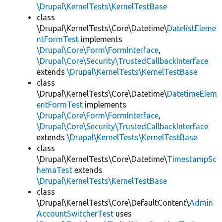
\Drupal\KernelTests\KernelTestBase
class
\Drupal\KernelTests\Core\Datetime\
DatelistEleme
ntFormTest
implements
\Drupal\Core\Form\FormInterface
,
\Drupal\Core\Security\TrustedCallbackInterface
extends
\Drupal\KernelTests\KernelTestBase
class
\Drupal\KernelTests\Core\Datetime\
DatetimeElem
entFormTest
implements
\Drupal\Core\Form\FormInterface
,
\Drupal\Core\Security\TrustedCallbackInterface
extends
\Drupal\KernelTests\KernelTestBase
class
\Drupal\KernelTests\Core\Datetime\
TimestampSc
hemaTest
extends
\Drupal\KernelTests\KernelTestBase
class
\Drupal\KernelTests\Core\DefaultContent\
Admin
AccountSwitcherTest
uses