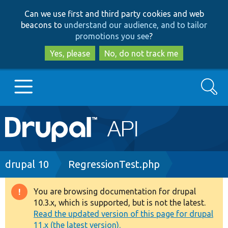
Skip
Skip
Can we use first and third party cookies and web
to
to
beacons to
understand our audience, and to tailor
main
search
promotions you see
?
content
Yes, please
No, do not track me
Search
Main
Go to Drupal.org
navigation
Drupal 7
Breadcrumb
drupal 10
RegressionTest.php
Drupal 8+
You are browsing documentation for drupal
Warning
10.3.x, which is supported, but is not the latest.
message
Read the updated version of this page for drupal
Other projects
11.x (the latest version).