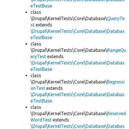
eTestBase
class
\Drupal\KernelTests\Core\Database\
QueryTe
st
extends
\Drupal\KernelTests\Core\Database\Databas
eTestBase
class
\Drupal\KernelTests\Core\Database\
RangeQu
eryTest
extends
\Drupal\KernelTests\Core\Database\Databas
eTestBase
class
\Drupal\KernelTests\Core\Database\
Regressi
onTest
extends
\Drupal\KernelTests\Core\Database\Databas
eTestBase
class
\Drupal\KernelTests\Core\Database\
Reserved
WordTest
extends
\Drupal\KernelTests\Core\Database\Databas