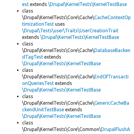
est
extends
\Drupal\KernelTests\KernelTestBase
class
\Drupal\KernelTests\Core\Cache\
CacheContextOp
timizationTest
uses
\Drupal\Tests\user\Traits\UserCreationTrait
extends
\Drupal\KernelTests\KernelTestBase
class
\Drupal\KernelTests\Core\Cache\
DatabaseBacken
dTagTest
extends
\Drupal\KernelTests\KernelTestBase
class
\Drupal\KernelTests\Core\Cache\
EndOfTransacti
onQueriesTest
extends
\Drupal\KernelTests\KernelTestBase
class
\Drupal\KernelTests\Core\Cache\
GenericCacheBa
ckendUnitTestBase
extends
\Drupal\KernelTests\KernelTestBase
class
\Drupal\KernelTests\Core\Common\
DrupalFlushA