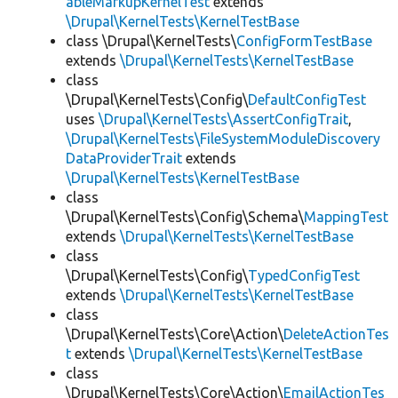
ableMarkupKernelTest
extends
\Drupal\KernelTests\KernelTestBase
class \Drupal\KernelTests\
ConfigFormTestBase
extends
\Drupal\KernelTests\KernelTestBase
class
\Drupal\KernelTests\Config\
DefaultConfigTest
uses
\Drupal\KernelTests\AssertConfigTrait
,
\Drupal\KernelTests\FileSystemModuleDiscovery
DataProviderTrait
extends
\Drupal\KernelTests\KernelTestBase
class
\Drupal\KernelTests\Config\Schema\
MappingTest
extends
\Drupal\KernelTests\KernelTestBase
class
\Drupal\KernelTests\Config\
TypedConfigTest
extends
\Drupal\KernelTests\KernelTestBase
class
\Drupal\KernelTests\Core\Action\
DeleteActionTes
t
extends
\Drupal\KernelTests\KernelTestBase
class
\Drupal\KernelTests\Core\Action\
EmailActionTes