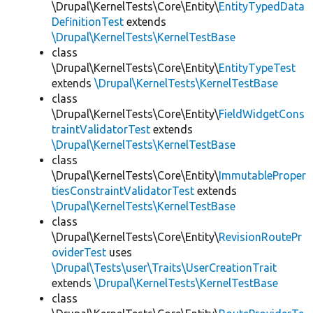
\Drupal\KernelTests\Core\Entity\
EntityTypedData
DefinitionTest
extends
\Drupal\KernelTests\KernelTestBase
class
\Drupal\KernelTests\Core\Entity\
EntityTypeTest
extends
\Drupal\KernelTests\KernelTestBase
class
\Drupal\KernelTests\Core\Entity\
FieldWidgetCons
traintValidatorTest
extends
\Drupal\KernelTests\KernelTestBase
class
\Drupal\KernelTests\Core\Entity\
ImmutableProper
tiesConstraintValidatorTest
extends
\Drupal\KernelTests\KernelTestBase
class
\Drupal\KernelTests\Core\Entity\
RevisionRoutePr
oviderTest
uses
\Drupal\Tests\user\Traits\UserCreationTrait
extends
\Drupal\KernelTests\KernelTestBase
class