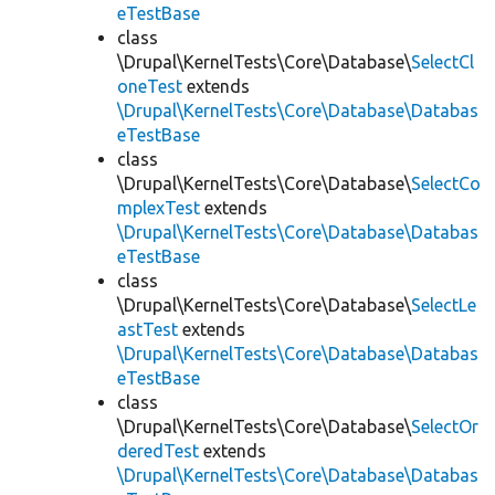
eTestBase
class
\Drupal\KernelTests\Core\Database\
SelectCl
oneTest
extends
\Drupal\KernelTests\Core\Database\Databas
eTestBase
class
\Drupal\KernelTests\Core\Database\
SelectCo
mplexTest
extends
\Drupal\KernelTests\Core\Database\Databas
eTestBase
class
\Drupal\KernelTests\Core\Database\
SelectLe
astTest
extends
\Drupal\KernelTests\Core\Database\Databas
eTestBase
class
\Drupal\KernelTests\Core\Database\
SelectOr
deredTest
extends
\Drupal\KernelTests\Core\Database\Databas