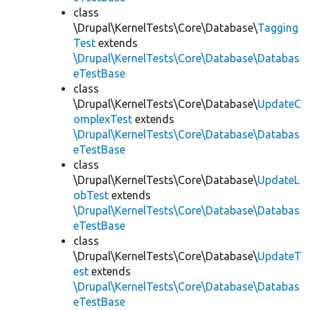
class
\Drupal\KernelTests\Core\Database\
Tagging
Test
extends
\Drupal\KernelTests\Core\Database\Databas
eTestBase
class
\Drupal\KernelTests\Core\Database\
UpdateC
omplexTest
extends
\Drupal\KernelTests\Core\Database\Databas
eTestBase
class
\Drupal\KernelTests\Core\Database\
UpdateL
obTest
extends
\Drupal\KernelTests\Core\Database\Databas
eTestBase
class
\Drupal\KernelTests\Core\Database\
UpdateT
est
extends
\Drupal\KernelTests\Core\Database\Databas
eTestBase