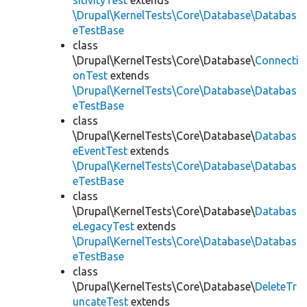
sitivityTest
extends
\Drupal\KernelTests\Core\Database\Databas
eTestBase
class
\Drupal\KernelTests\Core\Database\
Connecti
onTest
extends
\Drupal\KernelTests\Core\Database\Databas
eTestBase
class
\Drupal\KernelTests\Core\Database\
Databas
eEventTest
extends
\Drupal\KernelTests\Core\Database\Databas
eTestBase
class
\Drupal\KernelTests\Core\Database\
Databas
eLegacyTest
extends
\Drupal\KernelTests\Core\Database\Databas
eTestBase
class
\Drupal\KernelTests\Core\Database\
DeleteTr
uncateTest
extends