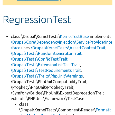
Develop for Drupal
RegressionTest
class \Drupal\KernelTests\
KernelTestBase
implements
\Drupal\Core\DependencyInjection\ServiceProviderInte
rface
uses
\Drupal\KernelTests\AssertContentTrait
,
\Drupal\Tests\RandomGeneratorTrait
,
\Drupal\Tests\ConfigTestTrait
,
\Drupal\Tests\ExtensionListTestTrait
,
\Drupal\Tests\TestRequirementsTrait
,
\Drupal\Tests\Traits\PhpUnitWarnings
,
\Drupal\Tests\PhpUnitCompatibilityTrait,
\Prophecy\PhpUnit\ProphecyTrait,
\Symfony\Bridge\PhpUnit\ExpectDeprecationTrait
extends \PHPUnit\Framework\TestCase
class
\Drupal\KernelTests\Component\Render\
Formatt