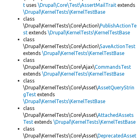
t
uses
\Drupal\Core\Test\AssertMailTrait
extends
\Drupal\KernelTests\KernelTestBase
class
\Drupal\KernelTests\Core\Action\
PublishActionTe
st
extends
\Drupal\KernelTests\KernelTestBase
class
\Drupal\KernelTests\Core\Action\
SaveActionTest
extends
\Drupal\KernelTests\KernelTestBase
class
\Drupal\KernelTests\Core\Ajax\
CommandsTest
extends
\Drupal\KernelTests\KernelTestBase
class
\Drupal\KernelTests\Core\Asset\
AssetQueryStrin
gTest
extends
\Drupal\KernelTests\KernelTestBase
class
\Drupal\KernelTests\Core\Asset\
AttachedAssets
Test
extends
\Drupal\KernelTests\KernelTestBase
class
\Drupal\KernelTests\Core\Asset\
DeprecatedAsset