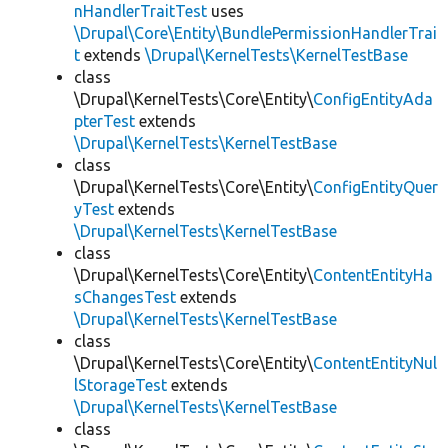
nHandlerTraitTest
uses
\Drupal\Core\Entity\BundlePermissionHandlerTrai
t
extends
\Drupal\KernelTests\KernelTestBase
class
\Drupal\KernelTests\Core\Entity\
ConfigEntityAda
pterTest
extends
\Drupal\KernelTests\KernelTestBase
class
\Drupal\KernelTests\Core\Entity\
ConfigEntityQuer
yTest
extends
\Drupal\KernelTests\KernelTestBase
class
\Drupal\KernelTests\Core\Entity\
ContentEntityHa
sChangesTest
extends
\Drupal\KernelTests\KernelTestBase
class
\Drupal\KernelTests\Core\Entity\
ContentEntityNul
lStorageTest
extends
\Drupal\KernelTests\KernelTestBase
class