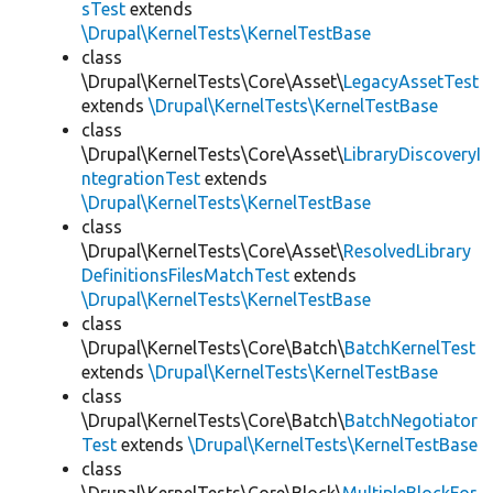
sTest
extends
\Drupal\KernelTests\KernelTestBase
class
\Drupal\KernelTests\Core\Asset\
LegacyAssetTest
extends
\Drupal\KernelTests\KernelTestBase
class
\Drupal\KernelTests\Core\Asset\
LibraryDiscoveryI
ntegrationTest
extends
\Drupal\KernelTests\KernelTestBase
class
\Drupal\KernelTests\Core\Asset\
ResolvedLibrary
DefinitionsFilesMatchTest
extends
\Drupal\KernelTests\KernelTestBase
class
\Drupal\KernelTests\Core\Batch\
BatchKernelTest
extends
\Drupal\KernelTests\KernelTestBase
class
\Drupal\KernelTests\Core\Batch\
BatchNegotiator
Test
extends
\Drupal\KernelTests\KernelTestBase
class