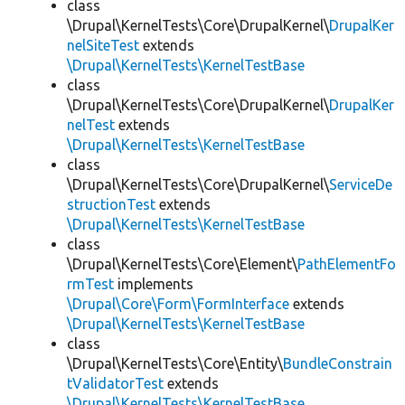
class
\Drupal\KernelTests\Core\DrupalKernel\
DrupalKer
nelSiteTest
extends
\Drupal\KernelTests\KernelTestBase
class
\Drupal\KernelTests\Core\DrupalKernel\
DrupalKer
nelTest
extends
\Drupal\KernelTests\KernelTestBase
class
\Drupal\KernelTests\Core\DrupalKernel\
ServiceDe
structionTest
extends
\Drupal\KernelTests\KernelTestBase
class
\Drupal\KernelTests\Core\Element\
PathElementFo
rmTest
implements
\Drupal\Core\Form\FormInterface
extends
\Drupal\KernelTests\KernelTestBase
class
\Drupal\KernelTests\Core\Entity\
BundleConstrain
tValidatorTest
extends
\Drupal\KernelTests\KernelTestBase