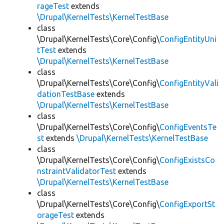
rageTest
extends
\Drupal\KernelTests\KernelTestBase
class
\Drupal\KernelTests\Core\Config\
ConfigEntityUni
tTest
extends
\Drupal\KernelTests\KernelTestBase
class
\Drupal\KernelTests\Core\Config\
ConfigEntityVali
dationTestBase
extends
\Drupal\KernelTests\KernelTestBase
class
\Drupal\KernelTests\Core\Config\
ConfigEventsTe
st
extends
\Drupal\KernelTests\KernelTestBase
class
\Drupal\KernelTests\Core\Config\
ConfigExistsCo
nstraintValidatorTest
extends
\Drupal\KernelTests\KernelTestBase
class
\Drupal\KernelTests\Core\Config\
ConfigExportSt
orageTest
extends