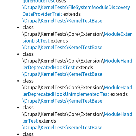
gureRouteTest
uses
\Drupal\KernelTests\FileSystemModuleDiscovery
DataProviderTrait
extends
\Drupal\KernelTests\KernelTestBase
class
\Drupal\KernelTests\Core\Extension\
ModuleExten
sionListTest
extends
\Drupal\KernelTests\KernelTestBase
class
\Drupal\KernelTests\Core\Extension\
ModuleHand
lerDeprecatedHookTest
extends
\Drupal\KernelTests\KernelTestBase
class
\Drupal\KernelTests\Core\Extension\
ModuleHand
lerDeprecatedHookUnimplementedTest
extends
\Drupal\KernelTests\KernelTestBase
class
\Drupal\KernelTests\Core\Extension\
ModuleHand
lerTest
extends
\Drupal\KernelTests\KernelTestBase
class