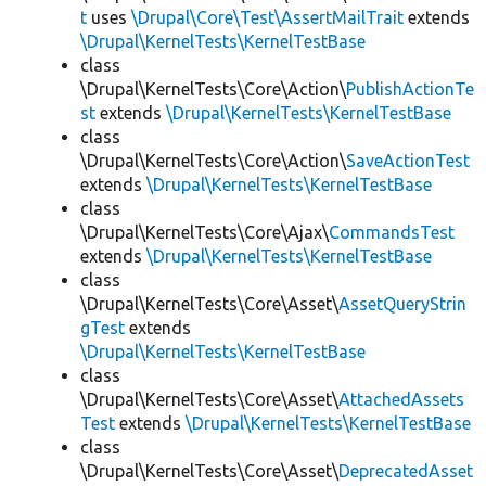
t
uses
\Drupal\Core\Test\AssertMailTrait
extends
\Drupal\KernelTests\KernelTestBase
class
\Drupal\KernelTests\Core\Action\
PublishActionTe
st
extends
\Drupal\KernelTests\KernelTestBase
class
\Drupal\KernelTests\Core\Action\
SaveActionTest
extends
\Drupal\KernelTests\KernelTestBase
class
\Drupal\KernelTests\Core\Ajax\
CommandsTest
extends
\Drupal\KernelTests\KernelTestBase
class
\Drupal\KernelTests\Core\Asset\
AssetQueryStrin
gTest
extends
\Drupal\KernelTests\KernelTestBase
class
\Drupal\KernelTests\Core\Asset\
AttachedAssets
Test
extends
\Drupal\KernelTests\KernelTestBase
class
\Drupal\KernelTests\Core\Asset\
DeprecatedAsset