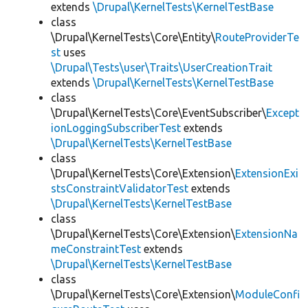
extends
\Drupal\KernelTests\KernelTestBase
class
\Drupal\KernelTests\Core\Entity\
RouteProviderTe
st
uses
\Drupal\Tests\user\Traits\UserCreationTrait
extends
\Drupal\KernelTests\KernelTestBase
class
\Drupal\KernelTests\Core\EventSubscriber\
Except
ionLoggingSubscriberTest
extends
\Drupal\KernelTests\KernelTestBase
class
\Drupal\KernelTests\Core\Extension\
ExtensionExi
stsConstraintValidatorTest
extends
\Drupal\KernelTests\KernelTestBase
class
\Drupal\KernelTests\Core\Extension\
ExtensionNa
meConstraintTest
extends
\Drupal\KernelTests\KernelTestBase
class
\Drupal\KernelTests\Core\Extension\
ModuleConfi