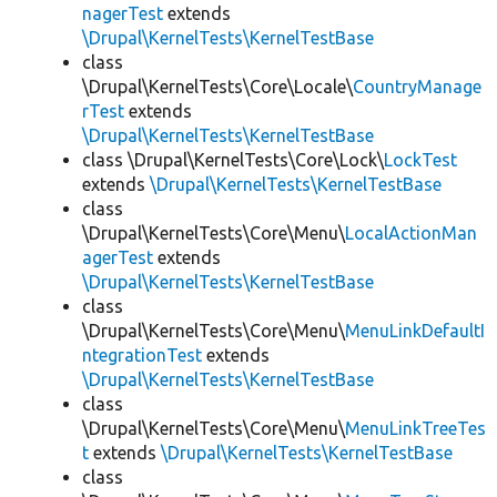
nagerTest
extends
\Drupal\KernelTests\KernelTestBase
class
\Drupal\KernelTests\Core\Locale\
CountryManage
rTest
extends
\Drupal\KernelTests\KernelTestBase
class \Drupal\KernelTests\Core\Lock\
LockTest
extends
\Drupal\KernelTests\KernelTestBase
class
\Drupal\KernelTests\Core\Menu\
LocalActionMan
agerTest
extends
\Drupal\KernelTests\KernelTestBase
class
\Drupal\KernelTests\Core\Menu\
MenuLinkDefaultI
ntegrationTest
extends
\Drupal\KernelTests\KernelTestBase
class
\Drupal\KernelTests\Core\Menu\
MenuLinkTreeTes
t
extends
\Drupal\KernelTests\KernelTestBase
class