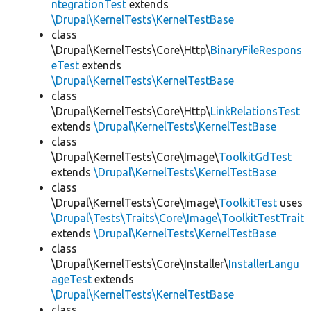
ntegrationTest
extends
\Drupal\KernelTests\KernelTestBase
class
\Drupal\KernelTests\Core\Http\
BinaryFileRespons
eTest
extends
\Drupal\KernelTests\KernelTestBase
class
\Drupal\KernelTests\Core\Http\
LinkRelationsTest
extends
\Drupal\KernelTests\KernelTestBase
class
\Drupal\KernelTests\Core\Image\
ToolkitGdTest
extends
\Drupal\KernelTests\KernelTestBase
class
\Drupal\KernelTests\Core\Image\
ToolkitTest
uses
\Drupal\Tests\Traits\Core\Image\ToolkitTestTrait
extends
\Drupal\KernelTests\KernelTestBase
class
\Drupal\KernelTests\Core\Installer\
InstallerLangu
ageTest
extends
\Drupal\KernelTests\KernelTestBase
class