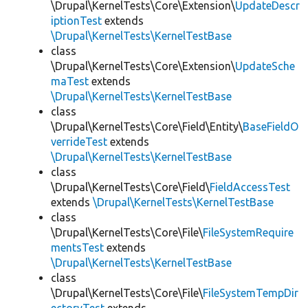
\Drupal\KernelTests\Core\Extension\
UpdateDescr
iptionTest
extends
\Drupal\KernelTests\KernelTestBase
class
\Drupal\KernelTests\Core\Extension\
UpdateSche
maTest
extends
\Drupal\KernelTests\KernelTestBase
class
\Drupal\KernelTests\Core\Field\Entity\
BaseFieldO
verrideTest
extends
\Drupal\KernelTests\KernelTestBase
class
\Drupal\KernelTests\Core\Field\
FieldAccessTest
extends
\Drupal\KernelTests\KernelTestBase
class
\Drupal\KernelTests\Core\File\
FileSystemRequire
mentsTest
extends
\Drupal\KernelTests\KernelTestBase
class
\Drupal\KernelTests\Core\File\
FileSystemTempDir