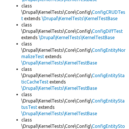
class
\Drupal\KernelTests\Core\Config\
ConfigCRUDTes
t
extends
\Drupal\KernelTests\KernelTestBase
class
\Drupal\KernelTests\Core\Config\
ConfigDiffTest
extends
\Drupal\KernelTests\KernelTestBase
class
\Drupal\KernelTests\Core\Config\
ConfigEntityNor
malizeTest
extends
\Drupal\KernelTests\KernelTestBase
class
\Drupal\KernelTests\Core\Config\
ConfigEntitySta
ticCacheTest
extends
\Drupal\KernelTests\KernelTestBase
class
\Drupal\KernelTests\Core\Config\
ConfigEntitySta
tusTest
extends
\Drupal\KernelTests\KernelTestBase
class
\Drupal\KernelTests\Core\Config\
ConfigEntitySto