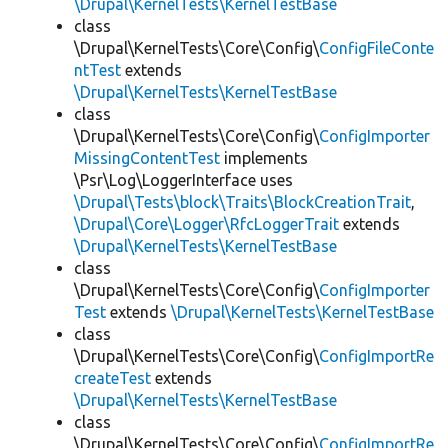
\Drupal\KernelTests\KernelTestBase
class
\Drupal\KernelTests\Core\Config\
ConfigFileConte
ntTest
extends
\Drupal\KernelTests\KernelTestBase
class
\Drupal\KernelTests\Core\Config\
ConfigImporter
MissingContentTest
implements
\Psr\Log\LoggerInterface uses
\Drupal\Tests\block\Traits\BlockCreationTrait
,
\Drupal\Core\Logger\RfcLoggerTrait
extends
\Drupal\KernelTests\KernelTestBase
class
\Drupal\KernelTests\Core\Config\
ConfigImporter
Test
extends
\Drupal\KernelTests\KernelTestBase
class
\Drupal\KernelTests\Core\Config\
ConfigImportRe
createTest
extends
\Drupal\KernelTests\KernelTestBase
class
\Drupal\KernelTests\Core\Config\
ConfigImportRe