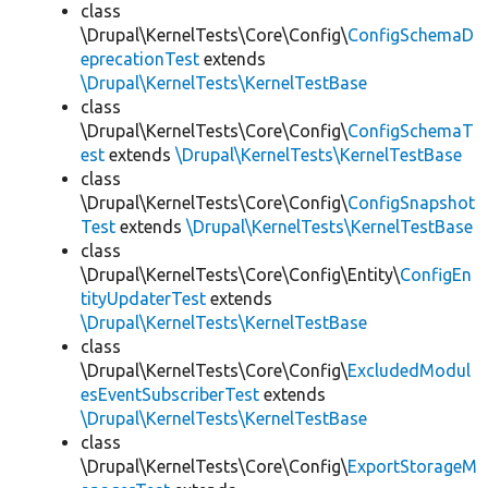
class
\Drupal\KernelTests\Core\Config\
ConfigSchemaD
eprecationTest
extends
\Drupal\KernelTests\KernelTestBase
class
\Drupal\KernelTests\Core\Config\
ConfigSchemaT
est
extends
\Drupal\KernelTests\KernelTestBase
class
\Drupal\KernelTests\Core\Config\
ConfigSnapshot
Test
extends
\Drupal\KernelTests\KernelTestBase
class
\Drupal\KernelTests\Core\Config\Entity\
ConfigEn
tityUpdaterTest
extends
\Drupal\KernelTests\KernelTestBase
class
\Drupal\KernelTests\Core\Config\
ExcludedModul
esEventSubscriberTest
extends
\Drupal\KernelTests\KernelTestBase
class
\Drupal\KernelTests\Core\Config\
ExportStorageM