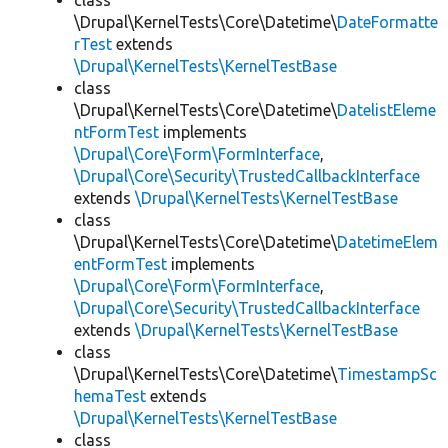
class
\Drupal\KernelTests\Core\Datetime\
DateFormatte
rTest
extends
\Drupal\KernelTests\KernelTestBase
class
\Drupal\KernelTests\Core\Datetime\
DatelistEleme
ntFormTest
implements
\Drupal\Core\Form\FormInterface
,
\Drupal\Core\Security\TrustedCallbackInterface
extends
\Drupal\KernelTests\KernelTestBase
class
\Drupal\KernelTests\Core\Datetime\
DatetimeElem
entFormTest
implements
\Drupal\Core\Form\FormInterface
,
\Drupal\Core\Security\TrustedCallbackInterface
extends
\Drupal\KernelTests\KernelTestBase
class
\Drupal\KernelTests\Core\Datetime\
TimestampSc
hemaTest
extends
\Drupal\KernelTests\KernelTestBase
class