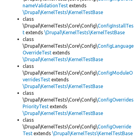
nameValidationTest
extends
\Drupal\KernelTests\KernelTestBase
class
\Drupal\KernelTests\Core\Config\
ConfigInstallTes
t
extends
\Drupal\KernelTests\KernelTestBase
class
\Drupal\KernelTests\Core\Config\
ConfigLanguage
OverrideTest
extends
\Drupal\KernelTests\KernelTestBase
class
\Drupal\KernelTests\Core\Config\
ConfigModuleO
verridesTest
extends
\Drupal\KernelTests\KernelTestBase
class
\Drupal\KernelTests\Core\Config\
ConfigOverrides
PriorityTest
extends
\Drupal\KernelTests\KernelTestBase
class
\Drupal\KernelTests\Core\Config\
ConfigOverride
Test
extends
\Drupal\KernelTests\KernelTestBase