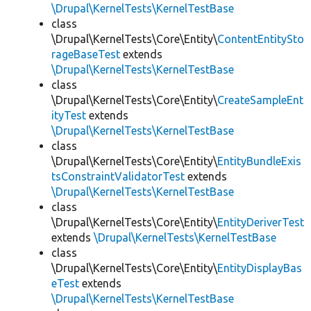
\Drupal\KernelTests\KernelTestBase
class
\Drupal\KernelTests\Core\Entity\
ContentEntitySto
rageBaseTest
extends
\Drupal\KernelTests\KernelTestBase
class
\Drupal\KernelTests\Core\Entity\
CreateSampleEnt
ityTest
extends
\Drupal\KernelTests\KernelTestBase
class
\Drupal\KernelTests\Core\Entity\
EntityBundleExis
tsConstraintValidatorTest
extends
\Drupal\KernelTests\KernelTestBase
class
\Drupal\KernelTests\Core\Entity\
EntityDeriverTest
extends
\Drupal\KernelTests\KernelTestBase
class
\Drupal\KernelTests\Core\Entity\
EntityDisplayBas
eTest
extends
\Drupal\KernelTests\KernelTestBase