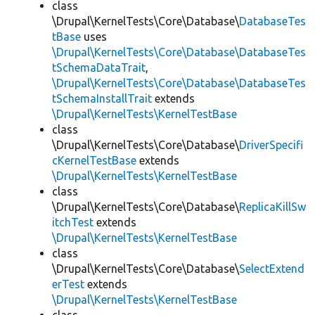
class
\Drupal\KernelTests\Core\Database\
DatabaseTes
tBase
uses
\Drupal\KernelTests\Core\Database\DatabaseTes
tSchemaDataTrait
,
\Drupal\KernelTests\Core\Database\DatabaseTes
tSchemaInstallTrait
extends
\Drupal\KernelTests\KernelTestBase
class
\Drupal\KernelTests\Core\Database\
DriverSpecifi
cKernelTestBase
extends
\Drupal\KernelTests\KernelTestBase
class
\Drupal\KernelTests\Core\Database\
ReplicaKillSw
itchTest
extends
\Drupal\KernelTests\KernelTestBase
class
\Drupal\KernelTests\Core\Database\
SelectExtend
erTest
extends
\Drupal\KernelTests\KernelTestBase