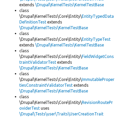
extends
\Drupal\KernelTests\KernelTestBase
class
\Drupal\KernelTests\Core\Entity\
EntityTypedData
DefinitionTest
extends
\Drupal\KernelTests\KernelTestBase
class
\Drupal\KernelTests\Core\Entity\
EntityTypeTest
extends
\Drupal\KernelTests\KernelTestBase
class
\Drupal\KernelTests\Core\Entity\
FieldWidgetCons
traintValidatorTest
extends
\Drupal\KernelTests\KernelTestBase
class
\Drupal\KernelTests\Core\Entity\
ImmutableProper
tiesConstraintValidatorTest
extends
\Drupal\KernelTests\KernelTestBase
class
\Drupal\KernelTests\Core\Entity\
RevisionRoutePr
oviderTest
uses
\Drupal\Tests\user\Traits\UserCreationTrait