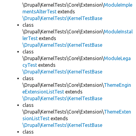
\Drupal\KernelTests\Core\Extension\
ModuleImple
mentsAlterTest
extends
\Drupal\KernelTests\KernelTestBase
class
\Drupal\KernelTests\Core\Extension\
ModuleInstal
lerTest
extends
\Drupal\KernelTests\KernelTestBase
class
\Drupal\KernelTests\Core\Extension\
ModuleLega
cyTest
extends
\Drupal\KernelTests\KernelTestBase
class
\Drupal\KernelTests\Core\Extension\
ThemeEngin
eExtensionListTest
extends
\Drupal\KernelTests\KernelTestBase
class
\Drupal\KernelTests\Core\Extension\
ThemeExten
sionListTest
extends
\Drupal\KernelTests\KernelTestBase
class