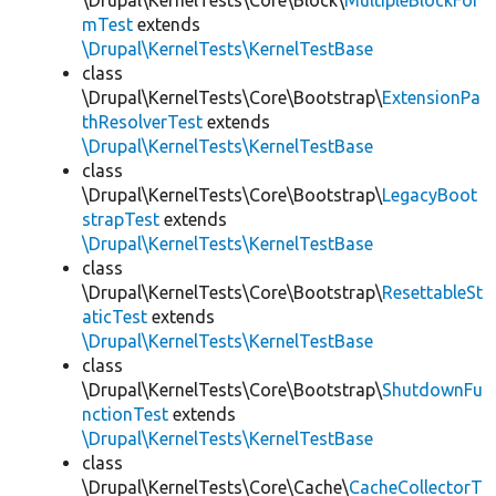
\Drupal\KernelTests\Core\Block\
MultipleBlockFor
mTest
extends
\Drupal\KernelTests\KernelTestBase
class
\Drupal\KernelTests\Core\Bootstrap\
ExtensionPa
thResolverTest
extends
\Drupal\KernelTests\KernelTestBase
class
\Drupal\KernelTests\Core\Bootstrap\
LegacyBoot
strapTest
extends
\Drupal\KernelTests\KernelTestBase
class
\Drupal\KernelTests\Core\Bootstrap\
ResettableSt
aticTest
extends
\Drupal\KernelTests\KernelTestBase
class
\Drupal\KernelTests\Core\Bootstrap\
ShutdownFu
nctionTest
extends
\Drupal\KernelTests\KernelTestBase
class
\Drupal\KernelTests\Core\Cache\
CacheCollectorT