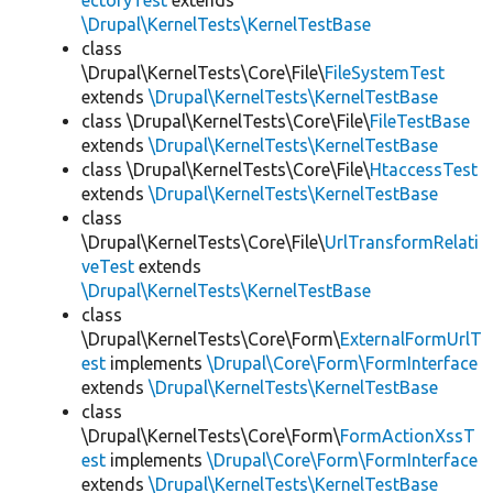
ectoryTest
extends
\Drupal\KernelTests\KernelTestBase
class
\Drupal\KernelTests\Core\File\
FileSystemTest
extends
\Drupal\KernelTests\KernelTestBase
class \Drupal\KernelTests\Core\File\
FileTestBase
extends
\Drupal\KernelTests\KernelTestBase
class \Drupal\KernelTests\Core\File\
HtaccessTest
extends
\Drupal\KernelTests\KernelTestBase
class
\Drupal\KernelTests\Core\File\
UrlTransformRelati
veTest
extends
\Drupal\KernelTests\KernelTestBase
class
\Drupal\KernelTests\Core\Form\
ExternalFormUrlT
est
implements
\Drupal\Core\Form\FormInterface
extends
\Drupal\KernelTests\KernelTestBase
class
\Drupal\KernelTests\Core\Form\
FormActionXssT
est
implements
\Drupal\Core\Form\FormInterface
extends
\Drupal\KernelTests\KernelTestBase