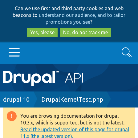
Skip
Skip
Can we use first and third party cookies and web
to
to
beacons to
understand our audience, and to tailor
main
search
promotions you see
?
content
Yes, please
No, do not track me
Search
Main
Go to Drupal.org
navigation
Drupal 7
Breadcrumb
drupal 10
DrupalKernelTest.php
Drupal 8+
You are browsing documentation for drupal
Warning
10.3.x, which is supported, but is not the latest.
message
Read the updated version of this page for drupal
Other projects
11.x (the latest version).