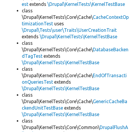
est
extends
\Drupal\KernelTests\KernelTestBase
class
\Drupal\KernelTests\Core\Cache\
CacheContextOp
timizationTest
uses
\Drupal\Tests\user\Traits\UserCreationTrait
extends
\Drupal\KernelTests\KernelTestBase
class
\Drupal\KernelTests\Core\Cache\
DatabaseBacken
dTagTest
extends
\Drupal\KernelTests\KernelTestBase
class
\Drupal\KernelTests\Core\Cache\
EndOfTransacti
onQueriesTest
extends
\Drupal\KernelTests\KernelTestBase
class
\Drupal\KernelTests\Core\Cache\
GenericCacheBa
ckendUnitTestBase
extends
\Drupal\KernelTests\KernelTestBase
class
\Drupal\KernelTests\Core\Common\
DrupalFlushA