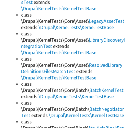
sTest
extends
\Drupal\KernelTests\KernelTestBase
class
\Drupal\KernelTests\Core\Asset\
LegacyAssetTest
extends
\Drupal\KernelTests\KernelTestBase
class
\Drupal\KernelTests\Core\Asset\
LibraryDiscoveryI
ntegrationTest
extends
\Drupal\KernelTests\KernelTestBase
class
\Drupal\KernelTests\Core\Asset\
ResolvedLibrary
DefinitionsFilesMatchTest
extends
\Drupal\KernelTests\KernelTestBase
class
\Drupal\KernelTests\Core\Batch\
BatchKernelTest
extends
\Drupal\KernelTests\KernelTestBase
class
\Drupal\KernelTests\Core\Batch\
BatchNegotiator
Test
extends
\Drupal\KernelTests\KernelTestBase
class