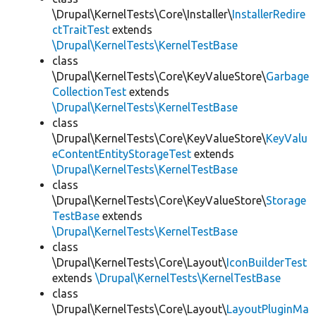
\Drupal\KernelTests\Core\Installer\
InstallerRedire
ctTraitTest
extends
\Drupal\KernelTests\KernelTestBase
class
\Drupal\KernelTests\Core\KeyValueStore\
Garbage
CollectionTest
extends
\Drupal\KernelTests\KernelTestBase
class
\Drupal\KernelTests\Core\KeyValueStore\
KeyValu
eContentEntityStorageTest
extends
\Drupal\KernelTests\KernelTestBase
class
\Drupal\KernelTests\Core\KeyValueStore\
Storage
TestBase
extends
\Drupal\KernelTests\KernelTestBase
class
\Drupal\KernelTests\Core\Layout\
IconBuilderTest
extends
\Drupal\KernelTests\KernelTestBase
class
\Drupal\KernelTests\Core\Layout\
LayoutPluginMa