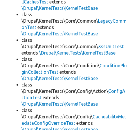
llCachesTest
extends
\Drupal\KernelTests\KernelTestBase
class
\Drupal\KernelTests\Core\Common\
LegacyComm
onTest
extends
\Drupal\KernelTests\KernelTestBase
class
\Drupal\KernelTests\Core\Common\
XssUnitTest
extends
\Drupal\KernelTests\KernelTestBase
class
\Drupal\KernelTests\Core\Condition\
ConditionPlu
ginCollectionTest
extends
\Drupal\KernelTests\KernelTestBase
class
\Drupal\KernelTests\Core\Config\Action\
ConfigA
ctionTest
extends
\Drupal\KernelTests\KernelTestBase
class
\Drupal\KernelTests\Core\Config\
CacheabilityMet
adataConfigOverrideTest
extends
\Drupal\KernelTests\KernelTestBase