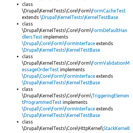
class
\Drupal\KernelTests\Core\Form\
FormCacheTest
extends
\Drupal\KernelTests\KernelTestBase
class
\Drupal\KernelTests\Core\Form\
FormDefaultHan
dlersTest
implements
\Drupal\Core\Form\FormInterface
extends
\Drupal\KernelTests\KernelTestBase
class
\Drupal\KernelTests\Core\Form\
FormValidationM
essageOrderTest
implements
\Drupal\Core\Form\FormInterface
extends
\Drupal\KernelTests\KernelTestBase
class
\Drupal\KernelTests\Core\Form\
TriggeringElemen
tProgrammedTest
implements
\Drupal\Core\Form\FormInterface
extends
\Drupal\KernelTests\KernelTestBase
class
\Drupal\KernelTests\Core\HttpKernel\
StackKernelI