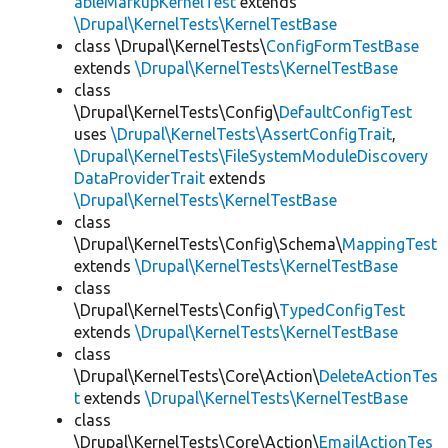
ableMarkupKernelTest
extends
\Drupal\KernelTests\KernelTestBase
class \Drupal\KernelTests\
ConfigFormTestBase
extends
\Drupal\KernelTests\KernelTestBase
class
\Drupal\KernelTests\Config\
DefaultConfigTest
uses
\Drupal\KernelTests\AssertConfigTrait
,
\Drupal\KernelTests\FileSystemModuleDiscovery
DataProviderTrait
extends
\Drupal\KernelTests\KernelTestBase
class
\Drupal\KernelTests\Config\Schema\
MappingTest
extends
\Drupal\KernelTests\KernelTestBase
class
\Drupal\KernelTests\Config\
TypedConfigTest
extends
\Drupal\KernelTests\KernelTestBase
class
\Drupal\KernelTests\Core\Action\
DeleteActionTes
t
extends
\Drupal\KernelTests\KernelTestBase
class
\Drupal\KernelTests\Core\Action\
EmailActionTes