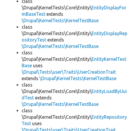
class
\Drupal\KernelTests\Core\Entity\
EntityDisplayFor
mBaseTest
extends
\Drupal\KernelTests\KernelTestBase
class
\Drupal\KernelTests\Core\Entity\
EntityDisplayRep
ositoryTest
extends
\Drupal\KernelTests\KernelTestBase
class
\Drupal\KernelTests\Core\Entity\
EntityKernelTest
Base
uses
\Drupal\Tests\user\Traits\UserCreationTrait
extends
\Drupal\KernelTests\KernelTestBase
class
\Drupal\KernelTests\Core\Entity\
EntityLoadByUui
dTest
extends
\Drupal\KernelTests\KernelTestBase
class
\Drupal\KernelTests\Core\Entity\
EntityRepository
Test
uses
\Drupal\Tests\user\Traits\UserCreationTrait