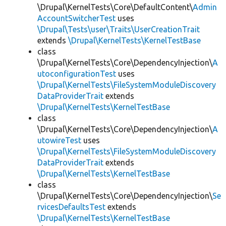
\Drupal\KernelTests\Core\DefaultContent\
Admin
AccountSwitcherTest
uses
\Drupal\Tests\user\Traits\UserCreationTrait
extends
\Drupal\KernelTests\KernelTestBase
class
\Drupal\KernelTests\Core\DependencyInjection\
A
utoconfigurationTest
uses
\Drupal\KernelTests\FileSystemModuleDiscovery
DataProviderTrait
extends
\Drupal\KernelTests\KernelTestBase
class
\Drupal\KernelTests\Core\DependencyInjection\
A
utowireTest
uses
\Drupal\KernelTests\FileSystemModuleDiscovery
DataProviderTrait
extends
\Drupal\KernelTests\KernelTestBase
class
\Drupal\KernelTests\Core\DependencyInjection\
Se
rvicesDefaultsTest
extends
\Drupal\KernelTests\KernelTestBase