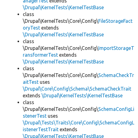
anagerTest
extends
\Drupal\KernelTests\KernelTestBase
class
\Drupal\KernelTests\Core\Config\
FileStorageFact
oryTest
extends
\Drupal\KernelTests\KernelTestBase
class
\Drupal\KernelTests\Core\Config\
ImportStorageT
ransformerTest
extends
\Drupal\KernelTests\KernelTestBase
class
\Drupal\KernelTests\Core\Config\
SchemaCheckTr
aitTest
uses
\Drupal\Core\Config\Schema\SchemaCheckTrait
extends
\Drupal\KernelTests\KernelTestBase
class
\Drupal\KernelTests\Core\Config\
SchemaConfigLi
stenerTest
uses
\Drupal\Tests\Traits\Core\Config\SchemaConfigL
istenerTestTrait
extends
\Drupal\KernelTests\KernelTestBase