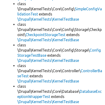
class
\Drupal\KernelTests\Core\Config\
SimpleConfigVa
lidationTest
extends
\Drupal\KernelTests\KernelTestBase
class
\Drupal\KernelTests\Core\Config\Storage\Checkp
oint\
CheckpointStorageTest
extends
\Drupal\KernelTests\KernelTestBase
class
\Drupal\KernelTests\Core\Config\Storage\
Config
StorageTestBase
extends
\Drupal\KernelTests\KernelTestBase
class
\Drupal\KernelTests\Core\Controller\
ControllerBa
seTest
extends
\Drupal\KernelTests\KernelTestBase
class
\Drupal\KernelTests\Core\Database\
DatabaseExc
eptionWrapperTest
extends
\Drupal\KernelTests\KernelTestBase