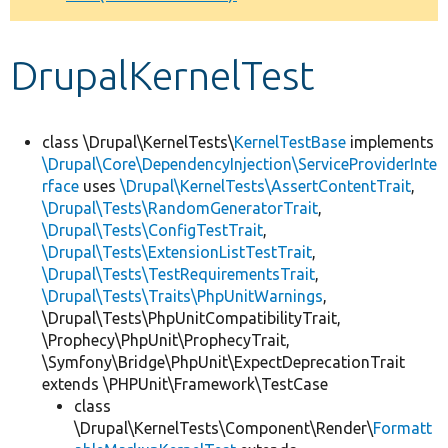
Develop for Drupal
DrupalKernelTest
class \Drupal\KernelTests\
KernelTestBase
implements
\Drupal\Core\DependencyInjection\ServiceProviderInte
rface
uses
\Drupal\KernelTests\AssertContentTrait
,
\Drupal\Tests\RandomGeneratorTrait
,
\Drupal\Tests\ConfigTestTrait
,
\Drupal\Tests\ExtensionListTestTrait
,
\Drupal\Tests\TestRequirementsTrait
,
\Drupal\Tests\Traits\PhpUnitWarnings
,
\Drupal\Tests\PhpUnitCompatibilityTrait,
\Prophecy\PhpUnit\ProphecyTrait,
\Symfony\Bridge\PhpUnit\ExpectDeprecationTrait
extends \PHPUnit\Framework\TestCase
class
\Drupal\KernelTests\Component\Render\
Formatt