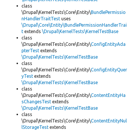
class
\Drupal\KernelTests\Core\Entity\
BundlePermissio
nHandlerTraitTest
uses
\Drupal\Core\Entity\BundlePermissionHandlerTrai
t
extends
\Drupal\KernelTests\KernelTestBase
class
\Drupal\KernelTests\Core\Entity\
ConfigEntityAda
pterTest
extends
\Drupal\KernelTests\KernelTestBase
class
\Drupal\KernelTests\Core\Entity\
ConfigEntityQuer
yTest
extends
\Drupal\KernelTests\KernelTestBase
class
\Drupal\KernelTests\Core\Entity\
ContentEntityHa
sChangesTest
extends
\Drupal\KernelTests\KernelTestBase
class
\Drupal\KernelTests\Core\Entity\
ContentEntityNul
lStorageTest
extends