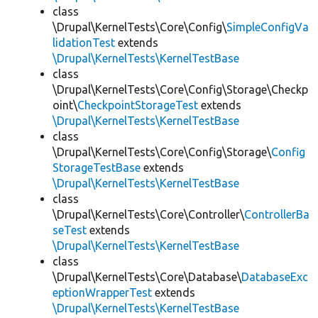
class
\Drupal\KernelTests\Core\Config\
SimpleConfigVa
lidationTest
extends
\Drupal\KernelTests\KernelTestBase
class
\Drupal\KernelTests\Core\Config\Storage\Checkp
oint\
CheckpointStorageTest
extends
\Drupal\KernelTests\KernelTestBase
class
\Drupal\KernelTests\Core\Config\Storage\
Config
StorageTestBase
extends
\Drupal\KernelTests\KernelTestBase
class
\Drupal\KernelTests\Core\Controller\
ControllerBa
seTest
extends
\Drupal\KernelTests\KernelTestBase
class
\Drupal\KernelTests\Core\Database\
DatabaseExc
eptionWrapperTest
extends
\Drupal\KernelTests\KernelTestBase