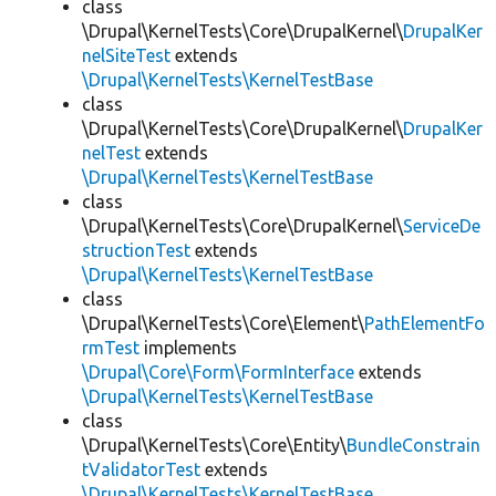
class
\Drupal\KernelTests\Core\DrupalKernel\
DrupalKer
nelSiteTest
extends
\Drupal\KernelTests\KernelTestBase
class
\Drupal\KernelTests\Core\DrupalKernel\
DrupalKer
nelTest
extends
\Drupal\KernelTests\KernelTestBase
class
\Drupal\KernelTests\Core\DrupalKernel\
ServiceDe
structionTest
extends
\Drupal\KernelTests\KernelTestBase
class
\Drupal\KernelTests\Core\Element\
PathElementFo
rmTest
implements
\Drupal\Core\Form\FormInterface
extends
\Drupal\KernelTests\KernelTestBase
class
\Drupal\KernelTests\Core\Entity\
BundleConstrain
tValidatorTest
extends
\Drupal\KernelTests\KernelTestBase