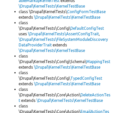
ableMarkupKernelTest
extends
\Drupal\KernelTests\KernelTestBase
class \Drupal\KernelTests\
ConfigFormTestBase
extends
\Drupal\KernelTests\KernelTestBase
class
\Drupal\KernelTests\Config\
DefaultConfigTest
uses
\Drupal\KernelTests\AssertConfigTrait
,
\Drupal\KernelTests\FileSystemModuleDiscovery
DataProviderTrait
extends
\Drupal\KernelTests\KernelTestBase
class
\Drupal\KernelTests\Config\Schema\
MappingTest
extends
\Drupal\KernelTests\KernelTestBase
class
\Drupal\KernelTests\Config\
TypedConfigTest
extends
\Drupal\KernelTests\KernelTestBase
class
\Drupal\KernelTests\Core\Action\
DeleteActionTes
t
extends
\Drupal\KernelTests\KernelTestBase
class
\Drupal\KernelTests\Core\Action\
EmailActionTes