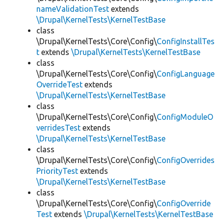
nameValidationTest
extends
\Drupal\KernelTests\KernelTestBase
class
\Drupal\KernelTests\Core\Config\
ConfigInstallTes
t
extends
\Drupal\KernelTests\KernelTestBase
class
\Drupal\KernelTests\Core\Config\
ConfigLanguage
OverrideTest
extends
\Drupal\KernelTests\KernelTestBase
class
\Drupal\KernelTests\Core\Config\
ConfigModuleO
verridesTest
extends
\Drupal\KernelTests\KernelTestBase
class
\Drupal\KernelTests\Core\Config\
ConfigOverrides
PriorityTest
extends
\Drupal\KernelTests\KernelTestBase
class
\Drupal\KernelTests\Core\Config\
ConfigOverride
Test
extends
\Drupal\KernelTests\KernelTestBase