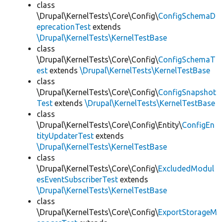
class
\Drupal\KernelTests\Core\Config\
ConfigSchemaD
eprecationTest
extends
\Drupal\KernelTests\KernelTestBase
class
\Drupal\KernelTests\Core\Config\
ConfigSchemaT
est
extends
\Drupal\KernelTests\KernelTestBase
class
\Drupal\KernelTests\Core\Config\
ConfigSnapshot
Test
extends
\Drupal\KernelTests\KernelTestBase
class
\Drupal\KernelTests\Core\Config\Entity\
ConfigEn
tityUpdaterTest
extends
\Drupal\KernelTests\KernelTestBase
class
\Drupal\KernelTests\Core\Config\
ExcludedModul
esEventSubscriberTest
extends
\Drupal\KernelTests\KernelTestBase
class
\Drupal\KernelTests\Core\Config\
ExportStorageM