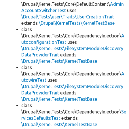
\Drupal\KernelTests\Core\DefaultContent\
Admin
AccountSwitcherTest
uses
\Drupal\Tests\user\Traits\UserCreationTrait
extends
\Drupal\KernelTests\KernelTestBase
class
\Drupal\KernelTests\Core\DependencyInjection\
A
utoconfigurationTest
uses
\Drupal\KernelTests\FileSystemModuleDiscovery
DataProviderTrait
extends
\Drupal\KernelTests\KernelTestBase
class
\Drupal\KernelTests\Core\DependencyInjection\
A
utowireTest
uses
\Drupal\KernelTests\FileSystemModuleDiscovery
DataProviderTrait
extends
\Drupal\KernelTests\KernelTestBase
class
\Drupal\KernelTests\Core\DependencyInjection\
Se
rvicesDefaultsTest
extends
\Drupal\KernelTests\KernelTestBase