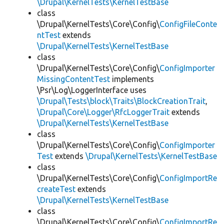
\Drupal\KernelTests\KernelTestBase
class
\Drupal\KernelTests\Core\Config\
ConfigFileConte
ntTest
extends
\Drupal\KernelTests\KernelTestBase
class
\Drupal\KernelTests\Core\Config\
ConfigImporter
MissingContentTest
implements
\Psr\Log\LoggerInterface uses
\Drupal\Tests\block\Traits\BlockCreationTrait
,
\Drupal\Core\Logger\RfcLoggerTrait
extends
\Drupal\KernelTests\KernelTestBase
class
\Drupal\KernelTests\Core\Config\
ConfigImporter
Test
extends
\Drupal\KernelTests\KernelTestBase
class
\Drupal\KernelTests\Core\Config\
ConfigImportRe
createTest
extends
\Drupal\KernelTests\KernelTestBase
class
\Drupal\KernelTests\Core\Config\
ConfigImportRe