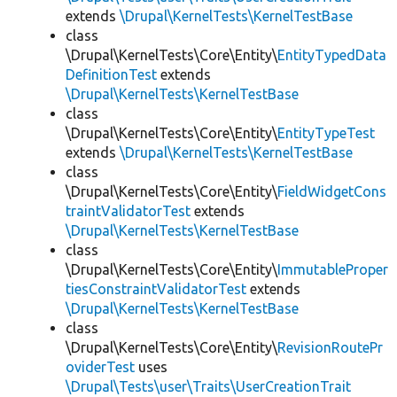
extends
\Drupal\KernelTests\KernelTestBase
class
\Drupal\KernelTests\Core\Entity\
EntityTypedData
DefinitionTest
extends
\Drupal\KernelTests\KernelTestBase
class
\Drupal\KernelTests\Core\Entity\
EntityTypeTest
extends
\Drupal\KernelTests\KernelTestBase
class
\Drupal\KernelTests\Core\Entity\
FieldWidgetCons
traintValidatorTest
extends
\Drupal\KernelTests\KernelTestBase
class
\Drupal\KernelTests\Core\Entity\
ImmutableProper
tiesConstraintValidatorTest
extends
\Drupal\KernelTests\KernelTestBase
class
\Drupal\KernelTests\Core\Entity\
RevisionRoutePr
oviderTest
uses
\Drupal\Tests\user\Traits\UserCreationTrait