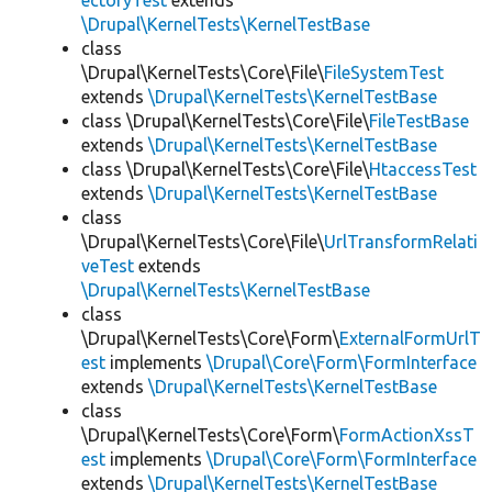
ectoryTest
extends
\Drupal\KernelTests\KernelTestBase
class
\Drupal\KernelTests\Core\File\
FileSystemTest
extends
\Drupal\KernelTests\KernelTestBase
class \Drupal\KernelTests\Core\File\
FileTestBase
extends
\Drupal\KernelTests\KernelTestBase
class \Drupal\KernelTests\Core\File\
HtaccessTest
extends
\Drupal\KernelTests\KernelTestBase
class
\Drupal\KernelTests\Core\File\
UrlTransformRelati
veTest
extends
\Drupal\KernelTests\KernelTestBase
class
\Drupal\KernelTests\Core\Form\
ExternalFormUrlT
est
implements
\Drupal\Core\Form\FormInterface
extends
\Drupal\KernelTests\KernelTestBase
class
\Drupal\KernelTests\Core\Form\
FormActionXssT
est
implements
\Drupal\Core\Form\FormInterface
extends
\Drupal\KernelTests\KernelTestBase