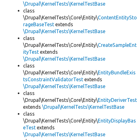
\Drupal\KernelTests\KernelTestBase
class
\Drupal\KernelTests\Core\Entity\
ContentEntitySto
rageBaseTest
extends
\Drupal\KernelTests\KernelTestBase
class
\Drupal\KernelTests\Core\Entity\
CreateSampleEnt
ityTest
extends
\Drupal\KernelTests\KernelTestBase
class
\Drupal\KernelTests\Core\Entity\
EntityBundleExis
tsConstraintValidatorTest
extends
\Drupal\KernelTests\KernelTestBase
class
\Drupal\KernelTests\Core\Entity\
EntityDeriverTest
extends
\Drupal\KernelTests\KernelTestBase
class
\Drupal\KernelTests\Core\Entity\
EntityDisplayBas
eTest
extends
\Drupal\KernelTests\KernelTestBase