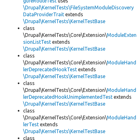
gureRouteTest
uses
\Drupal\KernelTests\FileSystemModuleDiscovery
DataProviderTrait
extends
\Drupal\KernelTests\KernelTestBase
class
\Drupal\KernelTests\Core\Extension\
ModuleExten
sionListTest
extends
\Drupal\KernelTests\KernelTestBase
class
\Drupal\KernelTests\Core\Extension\
ModuleHand
lerDeprecatedHookTest
extends
\Drupal\KernelTests\KernelTestBase
class
\Drupal\KernelTests\Core\Extension\
ModuleHand
lerDeprecatedHookUnimplementedTest
extends
\Drupal\KernelTests\KernelTestBase
class
\Drupal\KernelTests\Core\Extension\
ModuleHand
lerTest
extends
\Drupal\KernelTests\KernelTestBase
class