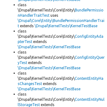
class
\Drupal\KernelTests\Core\Entity\
BundlePermissio
nHandlerTraitTest
uses
\Drupal\Core\Entity\BundlePermissionHandlerTrai
t
extends
\Drupal\KernelTests\KernelTestBase
class
\Drupal\KernelTests\Core\Entity\
ConfigEntityAda
pterTest
extends
\Drupal\KernelTests\KernelTestBase
class
\Drupal\KernelTests\Core\Entity\
ConfigEntityQuer
yTest
extends
\Drupal\KernelTests\KernelTestBase
class
\Drupal\KernelTests\Core\Entity\
ContentEntityHa
sChangesTest
extends
\Drupal\KernelTests\KernelTestBase
class
\Drupal\KernelTests\Core\Entity\
ContentEntityNul
lStorageTest
extends