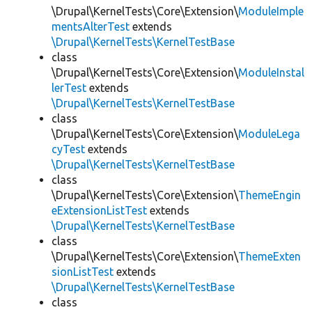
\Drupal\KernelTests\Core\Extension\
ModuleImple
mentsAlterTest
extends
\Drupal\KernelTests\KernelTestBase
class
\Drupal\KernelTests\Core\Extension\
ModuleInstal
lerTest
extends
\Drupal\KernelTests\KernelTestBase
class
\Drupal\KernelTests\Core\Extension\
ModuleLega
cyTest
extends
\Drupal\KernelTests\KernelTestBase
class
\Drupal\KernelTests\Core\Extension\
ThemeEngin
eExtensionListTest
extends
\Drupal\KernelTests\KernelTestBase
class
\Drupal\KernelTests\Core\Extension\
ThemeExten
sionListTest
extends
\Drupal\KernelTests\KernelTestBase
class