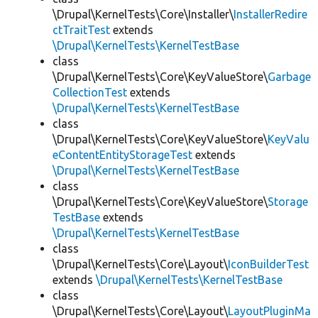
\Drupal\KernelTests\Core\Installer\
InstallerRedire
ctTraitTest
extends
\Drupal\KernelTests\KernelTestBase
class
\Drupal\KernelTests\Core\KeyValueStore\
Garbage
CollectionTest
extends
\Drupal\KernelTests\KernelTestBase
class
\Drupal\KernelTests\Core\KeyValueStore\
KeyValu
eContentEntityStorageTest
extends
\Drupal\KernelTests\KernelTestBase
class
\Drupal\KernelTests\Core\KeyValueStore\
Storage
TestBase
extends
\Drupal\KernelTests\KernelTestBase
class
\Drupal\KernelTests\Core\Layout\
IconBuilderTest
extends
\Drupal\KernelTests\KernelTestBase
class
\Drupal\KernelTests\Core\Layout\
LayoutPluginMa