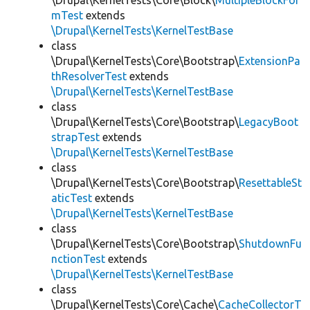
\Drupal\KernelTests\Core\Block\
MultipleBlockFor
mTest
extends
\Drupal\KernelTests\KernelTestBase
class
\Drupal\KernelTests\Core\Bootstrap\
ExtensionPa
thResolverTest
extends
\Drupal\KernelTests\KernelTestBase
class
\Drupal\KernelTests\Core\Bootstrap\
LegacyBoot
strapTest
extends
\Drupal\KernelTests\KernelTestBase
class
\Drupal\KernelTests\Core\Bootstrap\
ResettableSt
aticTest
extends
\Drupal\KernelTests\KernelTestBase
class
\Drupal\KernelTests\Core\Bootstrap\
ShutdownFu
nctionTest
extends
\Drupal\KernelTests\KernelTestBase
class
\Drupal\KernelTests\Core\Cache\
CacheCollectorT