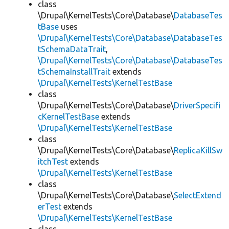
class
\Drupal\KernelTests\Core\Database\
DatabaseTes
tBase
uses
\Drupal\KernelTests\Core\Database\DatabaseTes
tSchemaDataTrait
,
\Drupal\KernelTests\Core\Database\DatabaseTes
tSchemaInstallTrait
extends
\Drupal\KernelTests\KernelTestBase
class
\Drupal\KernelTests\Core\Database\
DriverSpecifi
cKernelTestBase
extends
\Drupal\KernelTests\KernelTestBase
class
\Drupal\KernelTests\Core\Database\
ReplicaKillSw
itchTest
extends
\Drupal\KernelTests\KernelTestBase
class
\Drupal\KernelTests\Core\Database\
SelectExtend
erTest
extends
\Drupal\KernelTests\KernelTestBase