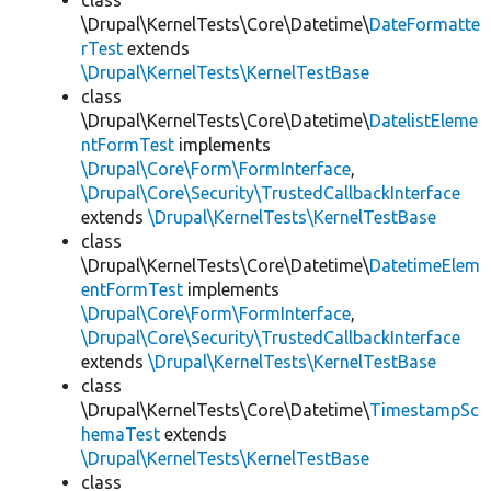
class
\Drupal\KernelTests\Core\Datetime\
DateFormatte
rTest
extends
\Drupal\KernelTests\KernelTestBase
class
\Drupal\KernelTests\Core\Datetime\
DatelistEleme
ntFormTest
implements
\Drupal\Core\Form\FormInterface
,
\Drupal\Core\Security\TrustedCallbackInterface
extends
\Drupal\KernelTests\KernelTestBase
class
\Drupal\KernelTests\Core\Datetime\
DatetimeElem
entFormTest
implements
\Drupal\Core\Form\FormInterface
,
\Drupal\Core\Security\TrustedCallbackInterface
extends
\Drupal\KernelTests\KernelTestBase
class
\Drupal\KernelTests\Core\Datetime\
TimestampSc
hemaTest
extends
\Drupal\KernelTests\KernelTestBase
class