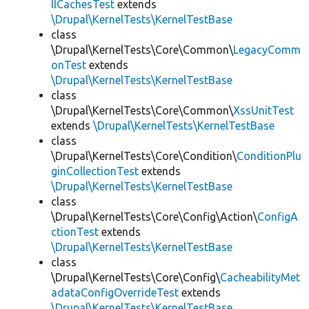
llCachesTest
extends
\Drupal\KernelTests\KernelTestBase
class
\Drupal\KernelTests\Core\Common\
LegacyComm
onTest
extends
\Drupal\KernelTests\KernelTestBase
class
\Drupal\KernelTests\Core\Common\
XssUnitTest
extends
\Drupal\KernelTests\KernelTestBase
class
\Drupal\KernelTests\Core\Condition\
ConditionPlu
ginCollectionTest
extends
\Drupal\KernelTests\KernelTestBase
class
\Drupal\KernelTests\Core\Config\Action\
ConfigA
ctionTest
extends
\Drupal\KernelTests\KernelTestBase
class
\Drupal\KernelTests\Core\Config\
CacheabilityMet
adataConfigOverrideTest
extends
\Drupal\KernelTests\KernelTestBase