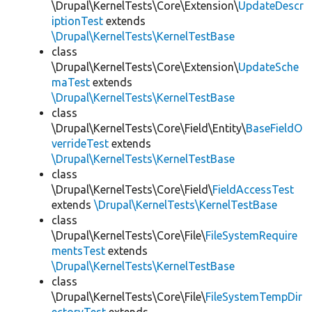
\Drupal\KernelTests\Core\Extension\
UpdateDescr
iptionTest
extends
\Drupal\KernelTests\KernelTestBase
class
\Drupal\KernelTests\Core\Extension\
UpdateSche
maTest
extends
\Drupal\KernelTests\KernelTestBase
class
\Drupal\KernelTests\Core\Field\Entity\
BaseFieldO
verrideTest
extends
\Drupal\KernelTests\KernelTestBase
class
\Drupal\KernelTests\Core\Field\
FieldAccessTest
extends
\Drupal\KernelTests\KernelTestBase
class
\Drupal\KernelTests\Core\File\
FileSystemRequire
mentsTest
extends
\Drupal\KernelTests\KernelTestBase
class
\Drupal\KernelTests\Core\File\
FileSystemTempDir