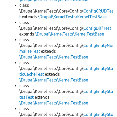
class
\Drupal\KernelTests\Core\Config\
ConfigCRUDTes
t
extends
\Drupal\KernelTests\KernelTestBase
class
\Drupal\KernelTests\Core\Config\
ConfigDiffTest
extends
\Drupal\KernelTests\KernelTestBase
class
\Drupal\KernelTests\Core\Config\
ConfigEntityNor
malizeTest
extends
\Drupal\KernelTests\KernelTestBase
class
\Drupal\KernelTests\Core\Config\
ConfigEntitySta
ticCacheTest
extends
\Drupal\KernelTests\KernelTestBase
class
\Drupal\KernelTests\Core\Config\
ConfigEntitySta
tusTest
extends
\Drupal\KernelTests\KernelTestBase
class
\Drupal\KernelTests\Core\Config\
ConfigEntitySto