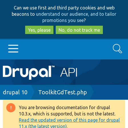
Skip
Skip
Can we use first and third party cookies and web
to
to
beacons to
understand our audience, and to tailor
main
search
promotions you see
?
content
Yes, please
No, do not track me
Search
Main
Go to Drupal.org
navigation
Drupal 7
Breadcrumb
drupal 10
ToolkitGdTest.php
Drupal 8+
You are browsing documentation for drupal
Warning
10.3.x, which is supported, but is not the latest.
message
Read the updated version of this page for drupal
Other projects
11.x (the latest version).