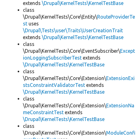
extends
\Drupal\KernelTests\KernelTestBase
class
\Drupal\KernelTests\Core\Entity\
RouteProviderTe
st
uses
\Drupal\Tests\user\Traits\UserCreationTrait
extends
\Drupal\KernelTests\KernelTestBase
class
\Drupal\KernelTests\Core\EventSubscriber\
Except
ionLoggingSubscriberTest
extends
\Drupal\KernelTests\KernelTestBase
class
\Drupal\KernelTests\Core\Extension\
ExtensionExi
stsConstraintValidatorTest
extends
\Drupal\KernelTests\KernelTestBase
class
\Drupal\KernelTests\Core\Extension\
ExtensionNa
meConstraintTest
extends
\Drupal\KernelTests\KernelTestBase
class
\Drupal\KernelTests\Core\Extension\
ModuleConfi