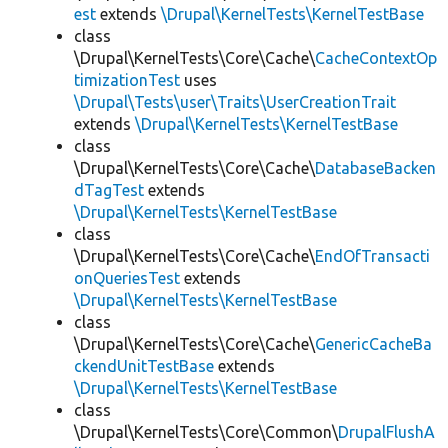
est
extends
\Drupal\KernelTests\KernelTestBase
class
\Drupal\KernelTests\Core\Cache\
CacheContextOp
timizationTest
uses
\Drupal\Tests\user\Traits\UserCreationTrait
extends
\Drupal\KernelTests\KernelTestBase
class
\Drupal\KernelTests\Core\Cache\
DatabaseBacken
dTagTest
extends
\Drupal\KernelTests\KernelTestBase
class
\Drupal\KernelTests\Core\Cache\
EndOfTransacti
onQueriesTest
extends
\Drupal\KernelTests\KernelTestBase
class
\Drupal\KernelTests\Core\Cache\
GenericCacheBa
ckendUnitTestBase
extends
\Drupal\KernelTests\KernelTestBase
class
\Drupal\KernelTests\Core\Common\
DrupalFlushA