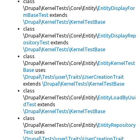
class
\Drupal\KernelTests\Core\Entity\
EntityDisplayFor
mBaseTest
extends
\Drupal\KernelTests\KernelTestBase
class
\Drupal\KernelTests\Core\Entity\
EntityDisplayRep
ositoryTest
extends
\Drupal\KernelTests\KernelTestBase
class
\Drupal\KernelTests\Core\Entity\
EntityKernelTest
Base
uses
\Drupal\Tests\user\Traits\UserCreationTrait
extends
\Drupal\KernelTests\KernelTestBase
class
\Drupal\KernelTests\Core\Entity\
EntityLoadByUui
dTest
extends
\Drupal\KernelTests\KernelTestBase
class
\Drupal\KernelTests\Core\Entity\
EntityRepository
Test
uses
\Drupal\Tests\user\Traits\UserCreationTrait