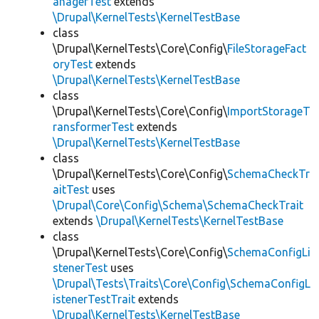
anagerTest
extends
\Drupal\KernelTests\KernelTestBase
class
\Drupal\KernelTests\Core\Config\
FileStorageFact
oryTest
extends
\Drupal\KernelTests\KernelTestBase
class
\Drupal\KernelTests\Core\Config\
ImportStorageT
ransformerTest
extends
\Drupal\KernelTests\KernelTestBase
class
\Drupal\KernelTests\Core\Config\
SchemaCheckTr
aitTest
uses
\Drupal\Core\Config\Schema\SchemaCheckTrait
extends
\Drupal\KernelTests\KernelTestBase
class
\Drupal\KernelTests\Core\Config\
SchemaConfigLi
stenerTest
uses
\Drupal\Tests\Traits\Core\Config\SchemaConfigL
istenerTestTrait
extends
\Drupal\KernelTests\KernelTestBase