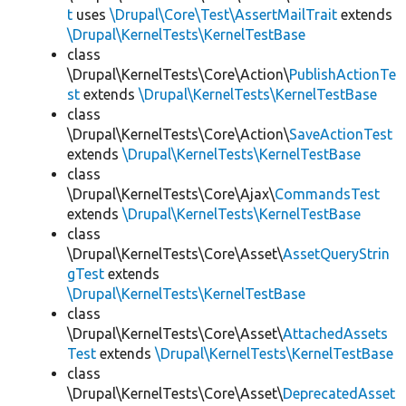
t
uses
\Drupal\Core\Test\AssertMailTrait
extends
\Drupal\KernelTests\KernelTestBase
class
\Drupal\KernelTests\Core\Action\
PublishActionTe
st
extends
\Drupal\KernelTests\KernelTestBase
class
\Drupal\KernelTests\Core\Action\
SaveActionTest
extends
\Drupal\KernelTests\KernelTestBase
class
\Drupal\KernelTests\Core\Ajax\
CommandsTest
extends
\Drupal\KernelTests\KernelTestBase
class
\Drupal\KernelTests\Core\Asset\
AssetQueryStrin
gTest
extends
\Drupal\KernelTests\KernelTestBase
class
\Drupal\KernelTests\Core\Asset\
AttachedAssets
Test
extends
\Drupal\KernelTests\KernelTestBase
class
\Drupal\KernelTests\Core\Asset\
DeprecatedAsset