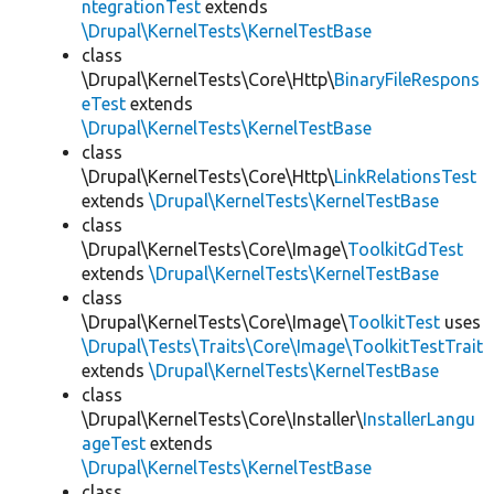
ntegrationTest
extends
\Drupal\KernelTests\KernelTestBase
class
\Drupal\KernelTests\Core\Http\
BinaryFileRespons
eTest
extends
\Drupal\KernelTests\KernelTestBase
class
\Drupal\KernelTests\Core\Http\
LinkRelationsTest
extends
\Drupal\KernelTests\KernelTestBase
class
\Drupal\KernelTests\Core\Image\
ToolkitGdTest
extends
\Drupal\KernelTests\KernelTestBase
class
\Drupal\KernelTests\Core\Image\
ToolkitTest
uses
\Drupal\Tests\Traits\Core\Image\ToolkitTestTrait
extends
\Drupal\KernelTests\KernelTestBase
class
\Drupal\KernelTests\Core\Installer\
InstallerLangu
ageTest
extends
\Drupal\KernelTests\KernelTestBase
class