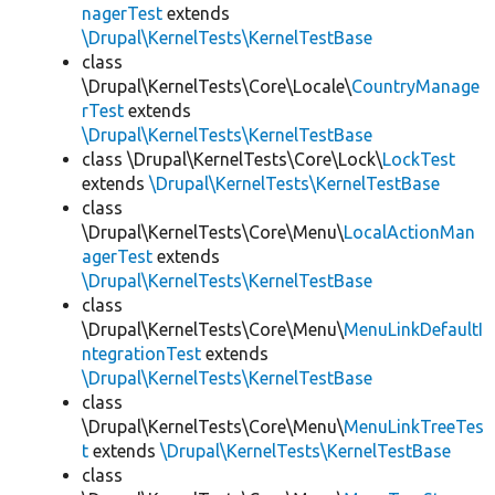
nagerTest
extends
\Drupal\KernelTests\KernelTestBase
class
\Drupal\KernelTests\Core\Locale\
CountryManage
rTest
extends
\Drupal\KernelTests\KernelTestBase
class \Drupal\KernelTests\Core\Lock\
LockTest
extends
\Drupal\KernelTests\KernelTestBase
class
\Drupal\KernelTests\Core\Menu\
LocalActionMan
agerTest
extends
\Drupal\KernelTests\KernelTestBase
class
\Drupal\KernelTests\Core\Menu\
MenuLinkDefaultI
ntegrationTest
extends
\Drupal\KernelTests\KernelTestBase
class
\Drupal\KernelTests\Core\Menu\
MenuLinkTreeTes
t
extends
\Drupal\KernelTests\KernelTestBase
class