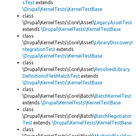
sTest
extends
\Drupal\KernelTests\KernelTestBase
class
\Drupal\KernelTests\Core\Asset\
LegacyAssetTest
extends
\Drupal\KernelTests\KernelTestBase
class
\Drupal\KernelTests\Core\Asset\
LibraryDiscoveryI
ntegrationTest
extends
\Drupal\KernelTests\KernelTestBase
class
\Drupal\KernelTests\Core\Asset\
ResolvedLibrary
DefinitionsFilesMatchTest
extends
\Drupal\KernelTests\KernelTestBase
class
\Drupal\KernelTests\Core\Batch\
BatchKernelTest
extends
\Drupal\KernelTests\KernelTestBase
class
\Drupal\KernelTests\Core\Batch\
BatchNegotiator
Test
extends
\Drupal\KernelTests\KernelTestBase
class