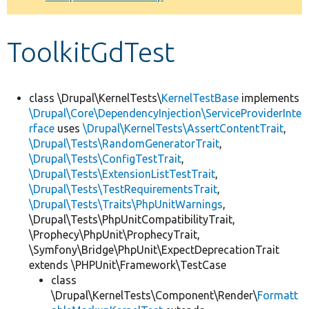
Develop for Drupal
ToolkitGdTest
class \Drupal\KernelTests\
KernelTestBase
implements
\Drupal\Core\DependencyInjection\ServiceProviderInte
rface
uses
\Drupal\KernelTests\AssertContentTrait
,
\Drupal\Tests\RandomGeneratorTrait
,
\Drupal\Tests\ConfigTestTrait
,
\Drupal\Tests\ExtensionListTestTrait
,
\Drupal\Tests\TestRequirementsTrait
,
\Drupal\Tests\Traits\PhpUnitWarnings
,
\Drupal\Tests\PhpUnitCompatibilityTrait,
\Prophecy\PhpUnit\ProphecyTrait,
\Symfony\Bridge\PhpUnit\ExpectDeprecationTrait
extends \PHPUnit\Framework\TestCase
class
\Drupal\KernelTests\Component\Render\
Formatt