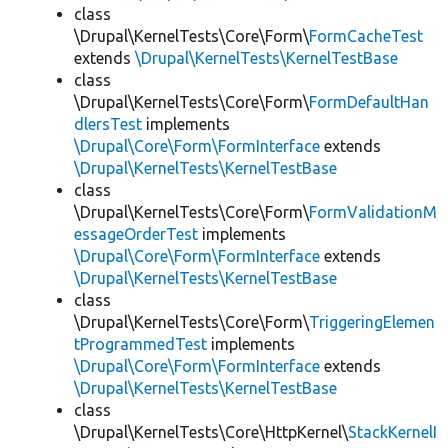
class
\Drupal\KernelTests\Core\Form\
FormCacheTest
extends
\Drupal\KernelTests\KernelTestBase
class
\Drupal\KernelTests\Core\Form\
FormDefaultHan
dlersTest
implements
\Drupal\Core\Form\FormInterface
extends
\Drupal\KernelTests\KernelTestBase
class
\Drupal\KernelTests\Core\Form\
FormValidationM
essageOrderTest
implements
\Drupal\Core\Form\FormInterface
extends
\Drupal\KernelTests\KernelTestBase
class
\Drupal\KernelTests\Core\Form\
TriggeringElemen
tProgrammedTest
implements
\Drupal\Core\Form\FormInterface
extends
\Drupal\KernelTests\KernelTestBase
class
\Drupal\KernelTests\Core\HttpKernel\
StackKernelI