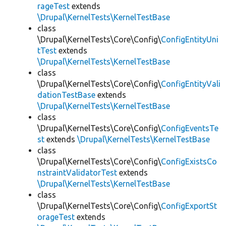
rageTest
extends
\Drupal\KernelTests\KernelTestBase
class
\Drupal\KernelTests\Core\Config\
ConfigEntityUni
tTest
extends
\Drupal\KernelTests\KernelTestBase
class
\Drupal\KernelTests\Core\Config\
ConfigEntityVali
dationTestBase
extends
\Drupal\KernelTests\KernelTestBase
class
\Drupal\KernelTests\Core\Config\
ConfigEventsTe
st
extends
\Drupal\KernelTests\KernelTestBase
class
\Drupal\KernelTests\Core\Config\
ConfigExistsCo
nstraintValidatorTest
extends
\Drupal\KernelTests\KernelTestBase
class
\Drupal\KernelTests\Core\Config\
ConfigExportSt
orageTest
extends