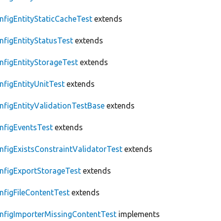
nfigEntityStaticCacheTest
extends
nfigEntityStatusTest
extends
nfigEntityStorageTest
extends
nfigEntityUnitTest
extends
nfigEntityValidationTestBase
extends
nfigEventsTest
extends
nfigExistsConstraintValidatorTest
extends
nfigExportStorageTest
extends
nfigFileContentTest
extends
nfigImporterMissingContentTest
implements