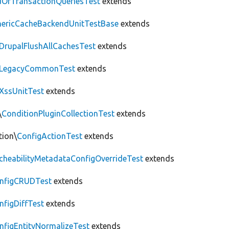
OfTransactionQueriesTest
extends
nericCacheBackendUnitTestBase
extends
DrupalFlushAllCachesTest
extends
LegacyCommonTest
extends
XssUnitTest
extends
\
ConditionPluginCollectionTest
extends
tion\
ConfigActionTest
extends
cheabilityMetadataConfigOverrideTest
extends
nfigCRUDTest
extends
nfigDiffTest
extends
nfigEntityNormalizeTest
extends