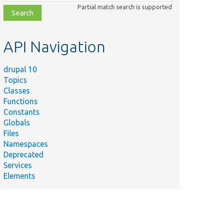
class,
Partial match search is supported
file,
topic,
etc.
API Navigation
drupal 10
Topics
Classes
Functions
Constants
Globals
Files
Namespaces
Deprecated
Services
Elements