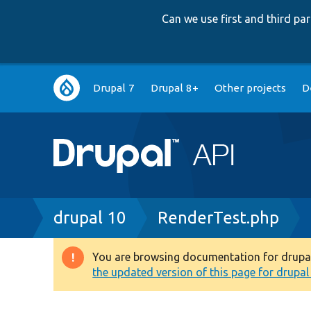
Can we use first and third p
Main
Drupal 7
Drupal 8+
Other projects
D
navigation
Breadcrumb
drupal 10
RenderTest.php
You are browsing documentation for drupal 1
Warning
the updated version of this page for drupal 1
message