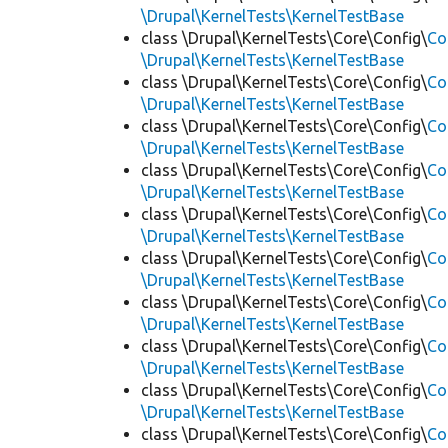
\Drupal\KernelTests\KernelTestBase
class \Drupal\KernelTests\Core\Config\
Co
\Drupal\KernelTests\KernelTestBase
class \Drupal\KernelTests\Core\Config\
Co
\Drupal\KernelTests\KernelTestBase
class \Drupal\KernelTests\Core\Config\
Co
\Drupal\KernelTests\KernelTestBase
class \Drupal\KernelTests\Core\Config\
Co
\Drupal\KernelTests\KernelTestBase
class \Drupal\KernelTests\Core\Config\
Co
\Drupal\KernelTests\KernelTestBase
class \Drupal\KernelTests\Core\Config\
Co
\Drupal\KernelTests\KernelTestBase
class \Drupal\KernelTests\Core\Config\
Co
\Drupal\KernelTests\KernelTestBase
class \Drupal\KernelTests\Core\Config\
Co
\Drupal\KernelTests\KernelTestBase
class \Drupal\KernelTests\Core\Config\
Co
\Drupal\KernelTests\KernelTestBase
class \Drupal\KernelTests\Core\Config\
Co