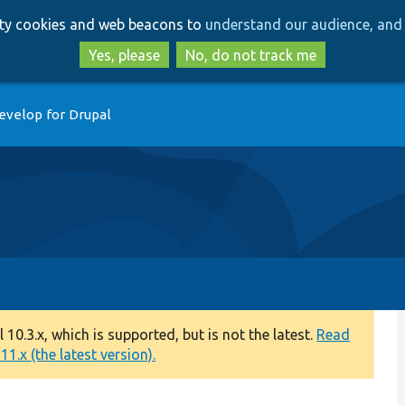
Skip
Skip
arty cookies and web beacons to
understand our audience, and 
to
to
main
search
Yes, please
No, do not track me
content
evelop for Drupal
0.3.x, which is supported, but is not the latest.
Read
1.x (the latest version).