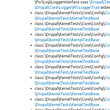
\Psr\Log\LoggerInterface uses
\Drupal\Tes
\Drupal\Core\Logger\RfcLoggerTrait
exte
class \Drupal\KernelTests\Core\Config\
Co
\Drupal\KernelTests\KernelTestBase
class \Drupal\KernelTests\Core\Config\
Co
\Drupal\KernelTests\KernelTestBase
class \Drupal\KernelTests\Core\Config\
Co
\Drupal\KernelTests\KernelTestBase
class \Drupal\KernelTests\Core\Config\
Co
\Drupal\KernelTests\KernelTestBase
class \Drupal\KernelTests\Core\Config\
Co
\Drupal\KernelTests\KernelTestBase
class \Drupal\KernelTests\Core\Config\
Co
\Drupal\KernelTests\KernelTestBase
class \Drupal\KernelTests\Core\Config\
Co
\Drupal\KernelTests\KernelTestBase
class \Drupal\KernelTests\Core\Config\
Co
\Drupal\KernelTests\KernelTestBase
class \Drupal\KernelTests\Core\Config\
Co
\Drupal\KernelTests\KernelTestBase