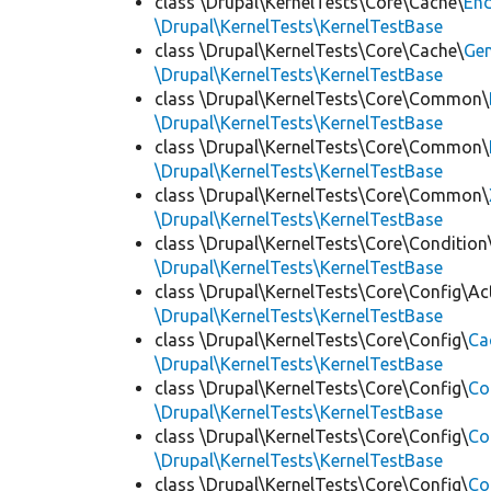
class \Drupal\KernelTests\Core\Cache\
End
\Drupal\KernelTests\KernelTestBase
class \Drupal\KernelTests\Core\Cache\
Ge
\Drupal\KernelTests\KernelTestBase
class \Drupal\KernelTests\Core\Common\
\Drupal\KernelTests\KernelTestBase
class \Drupal\KernelTests\Core\Common\
\Drupal\KernelTests\KernelTestBase
class \Drupal\KernelTests\Core\Common\
\Drupal\KernelTests\KernelTestBase
class \Drupal\KernelTests\Core\Condition
\Drupal\KernelTests\KernelTestBase
class \Drupal\KernelTests\Core\Config\Ac
\Drupal\KernelTests\KernelTestBase
class \Drupal\KernelTests\Core\Config\
Ca
\Drupal\KernelTests\KernelTestBase
class \Drupal\KernelTests\Core\Config\
Co
\Drupal\KernelTests\KernelTestBase
class \Drupal\KernelTests\Core\Config\
Co
\Drupal\KernelTests\KernelTestBase
class \Drupal\KernelTests\Core\Config\
Co