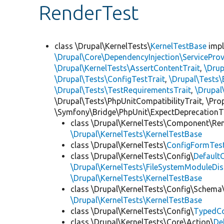
RenderTest
class \Drupal\KernelTests\
KernelTestBase
imp
\Drupal\Core\DependencyInjection\ServiceProv
\Drupal\KernelTests\AssertContentTrait
,
\Dru
\Drupal\Tests\ConfigTestTrait
,
\Drupal\Tests\
\Drupal\Tests\TestRequirementsTrait
,
\Drupal
\Drupal\Tests\PhpUnitCompatibilityTrait, \Pr
\Symfony\Bridge\PhpUnit\ExpectDeprecationT
class \Drupal\KernelTests\Component\Re
\Drupal\KernelTests\KernelTestBase
class \Drupal\KernelTests\
ConfigFormTes
class \Drupal\KernelTests\Config\
Default
\Drupal\KernelTests\FileSystemModuleDis
\Drupal\KernelTests\KernelTestBase
class \Drupal\KernelTests\Config\Schema
\Drupal\KernelTests\KernelTestBase
class \Drupal\KernelTests\Config\
TypedCo
class \Drupal\KernelTests\Core\Action\
De