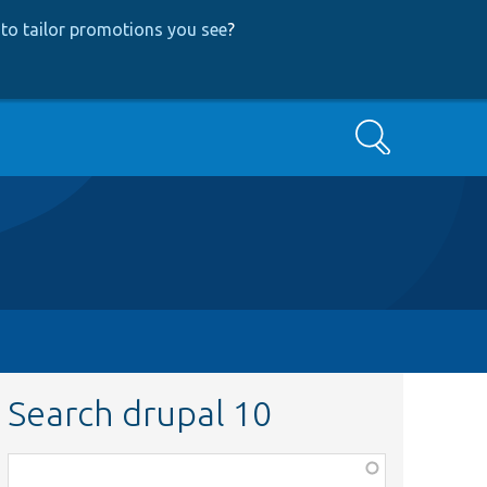
to tailor promotions you see
?
Search
Search drupal 10
Function,