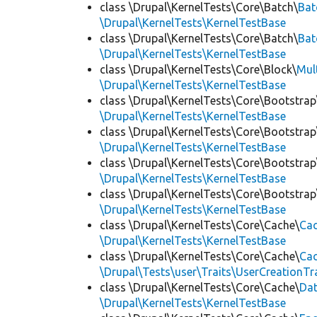
class \Drupal\KernelTests\Core\Batch\
Bat
\Drupal\KernelTests\KernelTestBase
class \Drupal\KernelTests\Core\Batch\
Bat
\Drupal\KernelTests\KernelTestBase
class \Drupal\KernelTests\Core\Block\
Mul
\Drupal\KernelTests\KernelTestBase
class \Drupal\KernelTests\Core\Bootstrap
\Drupal\KernelTests\KernelTestBase
class \Drupal\KernelTests\Core\Bootstrap
\Drupal\KernelTests\KernelTestBase
class \Drupal\KernelTests\Core\Bootstrap
\Drupal\KernelTests\KernelTestBase
class \Drupal\KernelTests\Core\Bootstrap
\Drupal\KernelTests\KernelTestBase
class \Drupal\KernelTests\Core\Cache\
Cac
\Drupal\KernelTests\KernelTestBase
class \Drupal\KernelTests\Core\Cache\
Cac
\Drupal\Tests\user\Traits\UserCreationTr
class \Drupal\KernelTests\Core\Cache\
Da
\Drupal\KernelTests\KernelTestBase