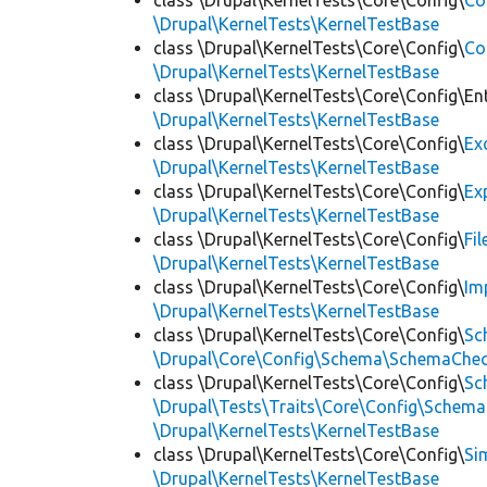
class \Drupal\KernelTests\Core\Config\
Co
\Drupal\KernelTests\KernelTestBase
class \Drupal\KernelTests\Core\Config\
Co
\Drupal\KernelTests\KernelTestBase
class \Drupal\KernelTests\Core\Config\Ent
\Drupal\KernelTests\KernelTestBase
class \Drupal\KernelTests\Core\Config\
Ex
\Drupal\KernelTests\KernelTestBase
class \Drupal\KernelTests\Core\Config\
Ex
\Drupal\KernelTests\KernelTestBase
class \Drupal\KernelTests\Core\Config\
Fi
\Drupal\KernelTests\KernelTestBase
class \Drupal\KernelTests\Core\Config\
Im
\Drupal\KernelTests\KernelTestBase
class \Drupal\KernelTests\Core\Config\
Sc
\Drupal\Core\Config\Schema\SchemaChec
class \Drupal\KernelTests\Core\Config\
Sc
\Drupal\Tests\Traits\Core\Config\Schema
\Drupal\KernelTests\KernelTestBase
class \Drupal\KernelTests\Core\Config\
Si
\Drupal\KernelTests\KernelTestBase