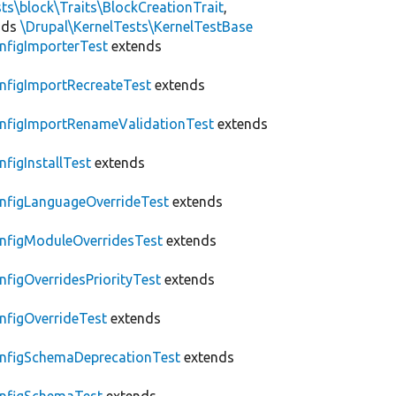
ts\block\Traits\BlockCreationTrait
,
nds
\Drupal\KernelTests\KernelTestBase
nfigImporterTest
extends
nfigImportRecreateTest
extends
nfigImportRenameValidationTest
extends
nfigInstallTest
extends
nfigLanguageOverrideTest
extends
nfigModuleOverridesTest
extends
nfigOverridesPriorityTest
extends
nfigOverrideTest
extends
nfigSchemaDeprecationTest
extends