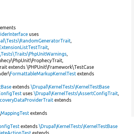
lements
iderInterface
uses
pal\Tests\RandomGeneratorTrait
,
ExtensionListTestTrait
,
\Tests\Traits\PhpUnitWarnings
,
ophecy\PhpUnit\ProphecyTrait,
rait extends \PHPUnit\Framework\TestCase
nder\
FormattableMarkupKernelTest
extends
tBase
extends
\Drupal\KernelTests\KernelTestBase
ConfigTest
uses
\Drupal\KernelTests\AssertConfigTrait
,
coveryDataProviderTrait
extends
\
MappingTest
extends
nfigTest
extends
\Drupal\KernelTests\KernelTestBase
leteActionTest
extends