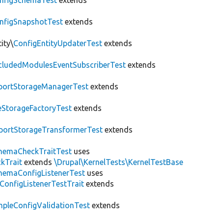
nfigSchemaTest
extends
nfigSnapshotTest
extends
ity\
ConfigEntityUpdaterTest
extends
cludedModulesEventSubscriberTest
extends
portStorageManagerTest
extends
leStorageFactoryTest
extends
portStorageTransformerTest
extends
hemaCheckTraitTest
uses
kTrait
extends
\Drupal\KernelTests\KernelTestBase
hemaConfigListenerTest
uses
ConfigListenerTestTrait
extends
mpleConfigValidationTest
extends