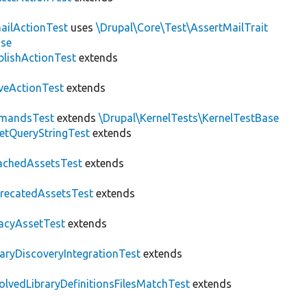
ailActionTest
uses
\Drupal\Core\Test\AssertMailTrait
ase
blishActionTest
extends
veActionTest
extends
mandsTest
extends
\Drupal\KernelTests\KernelTestBase
etQueryStringTest
extends
achedAssetsTest
extends
recatedAssetsTest
extends
acyAssetTest
extends
raryDiscoveryIntegrationTest
extends
olvedLibraryDefinitionsFilesMatchTest
extends