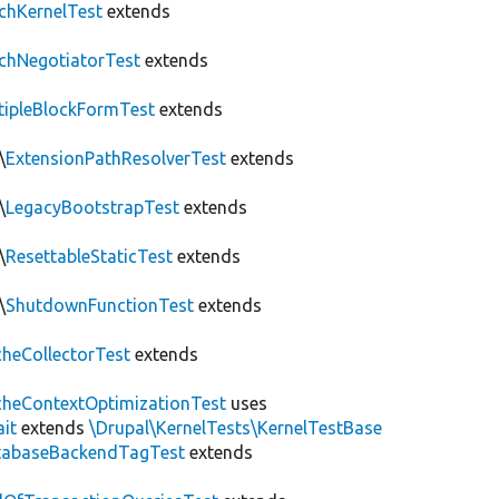
chKernelTest
extends
chNegotiatorTest
extends
tipleBlockFormTest
extends
\
ExtensionPathResolverTest
extends
\
LegacyBootstrapTest
extends
\
ResettableStaticTest
extends
\
ShutdownFunctionTest
extends
heCollectorTest
extends
heContextOptimizationTest
uses
ait
extends
\Drupal\KernelTests\KernelTestBase
tabaseBackendTagTest
extends