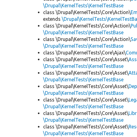
\Drupal\KernelTests\KernelTestBase
class \Drupal\KernelTests\Core\Action\
Em
extends
\Drupal\KernelTests\KernelTestB
class \Drupal\KernelTests\Core\Action\
Pu
\Drupal\KernelTests\KernelTestBase
class \Drupal\KernelTests\Core\Action\
Sa
\Drupal\KernelTests\KernelTestBase
class \Drupal\KernelTests\Core\Ajax\
Com
class \Drupal\KernelTests\Core\Asset\
Ass
\Drupal\KernelTests\KernelTestBase
class \Drupal\KernelTests\Core\Asset\
Att
\Drupal\KernelTests\KernelTestBase
class \Drupal\KernelTests\Core\Asset\
Dep
\Drupal\KernelTests\KernelTestBase
class \Drupal\KernelTests\Core\Asset\
Leg
\Drupal\KernelTests\KernelTestBase
class \Drupal\KernelTests\Core\Asset\
Lib
\Drupal\KernelTests\KernelTestBase
class \Drupal\KernelTests\Core\Asset\
Res
\Drupal\KernelTests\KernelTestBase