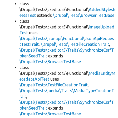
class
\Drupal\Tests\ckeditor5\Functional\
AddedStylesh
eetsTest
extends
\Drupal\Tests\BrowserTestBase
class
\Drupal\Tests\ckeditor5\Functional\
ImageUpload
Test
uses
\Drupal\Tests\jsonapi\Functional\JsonApiReques
tTestTrait
,
\Drupal\Tests\TestFileCreationTrait
,
\Drupal\Tests\ckeditor5\Traits\SynchronizeCsrfT
okenSeedTrait
extends
\Drupal\Tests\BrowserTestBase
class
\Drupal\Tests\ckeditor5\Functional\
MediaEntityM
etadataApiTest
uses
\Drupal\Tests\TestFileCreationTrait
,
\Drupal\Tests\media\Traits\MediaTypeCreationT
rait
,
\Drupal\Tests\ckeditor5\Traits\SynchronizeCsrfT
okenSeedTrait
extends
\Drupal\Tests\BrowserTestBase