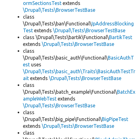
ormSectionsTest
extends
\Drupal\Tests\BrowserTestBase
class
\Drupal\Tests\ban\Functional\
IpAddressBlocking
Test
extends
\Drupal\Tests\BrowserTestBase
class \Drupal\Tests\bartik\Functional\
BartikTest
extends
\Drupal\Tests\BrowserTestBase
class
\Drupal\Tests\basic_auth\Functional\
BasicAuthT
est
uses
\Drupal\Tests\basic_auth\Traits\BasicAuthTestTr
ait
extends
\Drupal\Tests\BrowserTestBase
class
\Drupal\Tests\batch_example\Functional\
BatchEx
ampleWebTest
extends
\Drupal\Tests\BrowserTestBase
class
\Drupal\Tests\big_pipe\Functional\
BigPipeTest
extends
\Drupal\Tests\BrowserTestBase
class