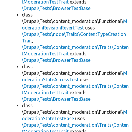
tModerationTestTrait
extends
\Drupal\Tests\BrowserTestBase
class
\Drupal\Tests\content_moderation\Functional\
M
oderationRevisionRevertTest
uses
\Drupal\Tests\node\Traits\ContentTypeCreation
Trait
,
\Drupal\Tests\content_moderation\Traits\Conten
tModerationTestTrait
extends
\Drupal\Tests\BrowserTestBase
class
\Drupal\Tests\content_moderation\Functional\
M
oderationStateAccessTest
uses
\Drupal\Tests\content_moderation\Traits\Conten
tModerationTestTrait
extends
\Drupal\Tests\BrowserTestBase
class
\Drupal\Tests\content_moderation\Functional\
M
oderationStateTestBase
uses
\Drupal\Tests\content_moderation\Traits\Conten
tModerationTestTrait
extends