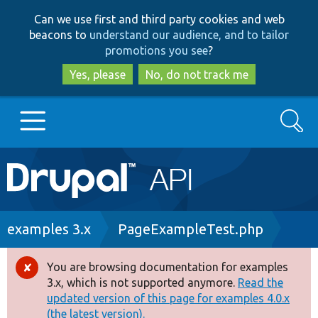
Skip
Skip
Can we use first and third party cookies and web
to
to
beacons to
understand our audience, and to tailor
main
search
promotions you see
?
content
Yes, please
No, do not track me
Search
Main
Go to Drupal.org
navigation
Drupal 7
Breadcrumb
examples 3.x
PageExampleTest.php
Drupal 8+
You are browsing documentation for examples
Error
3.x, which is not supported anymore.
Read the
message
updated version of this page for examples 4.0.x
Other projects
(the latest version).