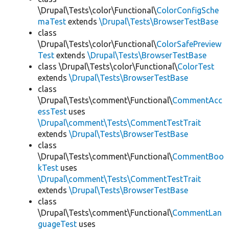
\Drupal\Tests\color\Functional\
ColorConfigSche
maTest
extends
\Drupal\Tests\BrowserTestBase
class
\Drupal\Tests\color\Functional\
ColorSafePreview
Test
extends
\Drupal\Tests\BrowserTestBase
class \Drupal\Tests\color\Functional\
ColorTest
extends
\Drupal\Tests\BrowserTestBase
class
\Drupal\Tests\comment\Functional\
CommentAcc
essTest
uses
\Drupal\comment\Tests\CommentTestTrait
extends
\Drupal\Tests\BrowserTestBase
class
\Drupal\Tests\comment\Functional\
CommentBoo
kTest
uses
\Drupal\comment\Tests\CommentTestTrait
extends
\Drupal\Tests\BrowserTestBase
class
\Drupal\Tests\comment\Functional\
CommentLan
guageTest
uses