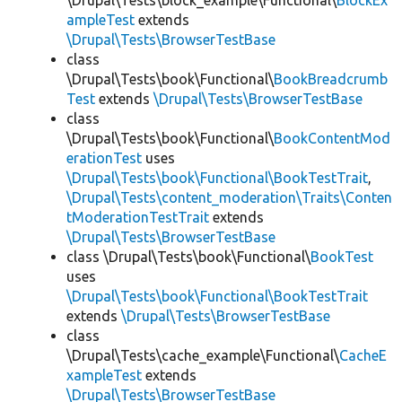
\Drupal\Tests\block_example\Functional\
BlockEx
ampleTest
extends
\Drupal\Tests\BrowserTestBase
class
\Drupal\Tests\book\Functional\
BookBreadcrumb
Test
extends
\Drupal\Tests\BrowserTestBase
class
\Drupal\Tests\book\Functional\
BookContentMod
erationTest
uses
\Drupal\Tests\book\Functional\BookTestTrait
,
\Drupal\Tests\content_moderation\Traits\Conten
tModerationTestTrait
extends
\Drupal\Tests\BrowserTestBase
class \Drupal\Tests\book\Functional\
BookTest
uses
\Drupal\Tests\book\Functional\BookTestTrait
extends
\Drupal\Tests\BrowserTestBase
class
\Drupal\Tests\cache_example\Functional\
CacheE
xampleTest
extends
\Drupal\Tests\BrowserTestBase