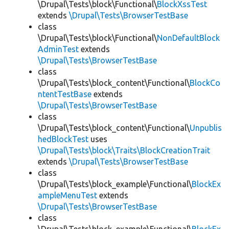
\Drupal\Tests\block\Functional\
BlockXssTest
extends
\Drupal\Tests\BrowserTestBase
class
\Drupal\Tests\block\Functional\
NonDefaultBlock
AdminTest
extends
\Drupal\Tests\BrowserTestBase
class
\Drupal\Tests\block_content\Functional\
BlockCo
ntentTestBase
extends
\Drupal\Tests\BrowserTestBase
class
\Drupal\Tests\block_content\Functional\
Unpublis
hedBlockTest
uses
\Drupal\Tests\block\Traits\BlockCreationTrait
extends
\Drupal\Tests\BrowserTestBase
class
\Drupal\Tests\block_example\Functional\
BlockEx
ampleMenuTest
extends
\Drupal\Tests\BrowserTestBase
class