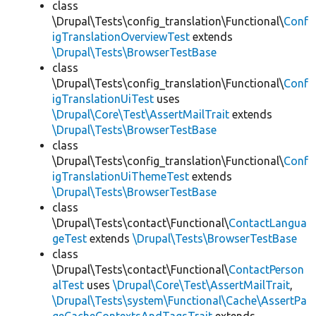
class
\Drupal\Tests\config_translation\Functional\
Conf
igTranslationOverviewTest
extends
\Drupal\Tests\BrowserTestBase
class
\Drupal\Tests\config_translation\Functional\
Conf
igTranslationUiTest
uses
\Drupal\Core\Test\AssertMailTrait
extends
\Drupal\Tests\BrowserTestBase
class
\Drupal\Tests\config_translation\Functional\
Conf
igTranslationUiThemeTest
extends
\Drupal\Tests\BrowserTestBase
class
\Drupal\Tests\contact\Functional\
ContactLangua
geTest
extends
\Drupal\Tests\BrowserTestBase
class
\Drupal\Tests\contact\Functional\
ContactPerson
alTest
uses
\Drupal\Core\Test\AssertMailTrait
,
\Drupal\Tests\system\Functional\Cache\AssertPa