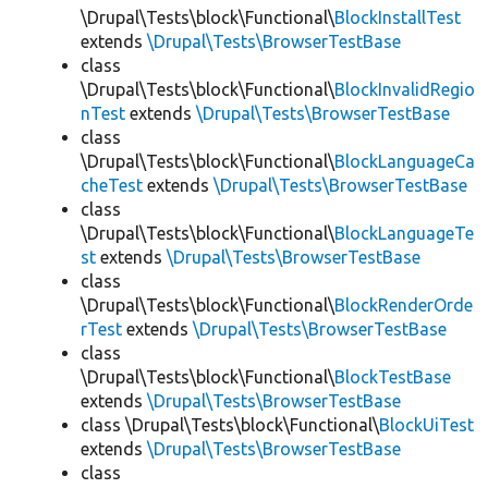
\Drupal\Tests\block\Functional\
BlockInstallTest
extends
\Drupal\Tests\BrowserTestBase
class
\Drupal\Tests\block\Functional\
BlockInvalidRegio
nTest
extends
\Drupal\Tests\BrowserTestBase
class
\Drupal\Tests\block\Functional\
BlockLanguageCa
cheTest
extends
\Drupal\Tests\BrowserTestBase
class
\Drupal\Tests\block\Functional\
BlockLanguageTe
st
extends
\Drupal\Tests\BrowserTestBase
class
\Drupal\Tests\block\Functional\
BlockRenderOrde
rTest
extends
\Drupal\Tests\BrowserTestBase
class
\Drupal\Tests\block\Functional\
BlockTestBase
extends
\Drupal\Tests\BrowserTestBase
class \Drupal\Tests\block\Functional\
BlockUiTest
extends
\Drupal\Tests\BrowserTestBase
class