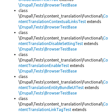
\Drupal\Tests\BrowserTestBase
class
\Drupal\Tests\content_translation\Functional\
Co
ntentTranslationContextualLinksTest
extends
\Drupal\Tests\BrowserTestBase
class
\Drupal\Tests\content_translation\Functional\
Co
ntentTranslationDisableSettingTest
extends
\Drupal\Tests\BrowserTestBase
class
\Drupal\Tests\content_translation\Functional\
Co
ntentTranslationEnableTest
extends
\Drupal\Tests\BrowserTestBase
class
\Drupal\Tests\content_translation\Functional\
Co
ntentTranslationEntityBundleUITest
extends
\Drupal\Tests\BrowserTestBase
class
\Drupal\Tests\content_translation\Functional\
Co
ntentTranslationLinkTagTest
extends