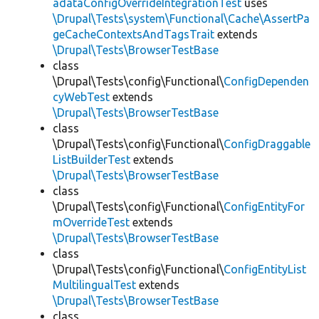
adataConfigOverrideIntegrationTest
uses
\Drupal\Tests\system\Functional\Cache\AssertPa
geCacheContextsAndTagsTrait
extends
\Drupal\Tests\BrowserTestBase
class
\Drupal\Tests\config\Functional\
ConfigDependen
cyWebTest
extends
\Drupal\Tests\BrowserTestBase
class
\Drupal\Tests\config\Functional\
ConfigDraggable
ListBuilderTest
extends
\Drupal\Tests\BrowserTestBase
class
\Drupal\Tests\config\Functional\
ConfigEntityFor
mOverrideTest
extends
\Drupal\Tests\BrowserTestBase
class
\Drupal\Tests\config\Functional\
ConfigEntityList
MultilingualTest
extends
\Drupal\Tests\BrowserTestBase
class