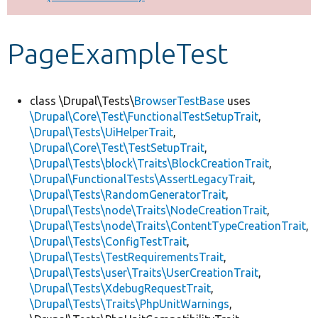
Develop for Drupal
PageExampleTest
class \Drupal\Tests\
BrowserTestBase
uses
\Drupal\Core\Test\FunctionalTestSetupTrait
,
\Drupal\Tests\UiHelperTrait
,
\Drupal\Core\Test\TestSetupTrait
,
\Drupal\Tests\block\Traits\BlockCreationTrait
,
\Drupal\FunctionalTests\AssertLegacyTrait
,
\Drupal\Tests\RandomGeneratorTrait
,
\Drupal\Tests\node\Traits\NodeCreationTrait
,
\Drupal\Tests\node\Traits\ContentTypeCreationTrait
,
\Drupal\Tests\ConfigTestTrait
,
\Drupal\Tests\TestRequirementsTrait
,
\Drupal\Tests\user\Traits\UserCreationTrait
,
\Drupal\Tests\XdebugRequestTrait
,
\Drupal\Tests\Traits\PhpUnitWarnings
,