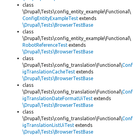
class
\Drupal\Tests\config_entity_example\Functional\
ConfigEntityExampleTest
extends
\Drupal\Tests\BrowserTestBase
class
\Drupal\Tests\config_entity_example\Functional\
RobotReferenceTest
extends
\Drupal\Tests\BrowserTestBase
class
\Drupal\Tests\config_translation\Functional\
Conf
igTranslationCacheTest
extends
\Drupal\Tests\BrowserTestBase
class
\Drupal\Tests\config_translation\Functional\
Conf
igTranslationDateFormatUiTest
extends
\Drupal\Tests\BrowserTestBase
class
\Drupal\Tests\config_translation\Functional\
Conf
igTranslationListUiTest
extends
\Drupal\Tests\BrowserTestBase