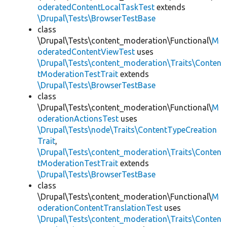
oderatedContentLocalTaskTest
extends
\Drupal\Tests\BrowserTestBase
class
\Drupal\Tests\content_moderation\Functional\
M
oderatedContentViewTest
uses
\Drupal\Tests\content_moderation\Traits\Conten
tModerationTestTrait
extends
\Drupal\Tests\BrowserTestBase
class
\Drupal\Tests\content_moderation\Functional\
M
oderationActionsTest
uses
\Drupal\Tests\node\Traits\ContentTypeCreation
Trait
,
\Drupal\Tests\content_moderation\Traits\Conten
tModerationTestTrait
extends
\Drupal\Tests\BrowserTestBase
class
\Drupal\Tests\content_moderation\Functional\
M
oderationContentTranslationTest
uses
\Drupal\Tests\content_moderation\Traits\Conten