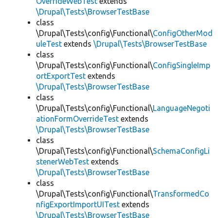
OverrideWebTest
extends
\Drupal\Tests\BrowserTestBase
class
\Drupal\Tests\config\Functional\
ConfigOtherMod
uleTest
extends
\Drupal\Tests\BrowserTestBase
class
\Drupal\Tests\config\Functional\
ConfigSingleImp
ortExportTest
extends
\Drupal\Tests\BrowserTestBase
class
\Drupal\Tests\config\Functional\
LanguageNegoti
ationFormOverrideTest
extends
\Drupal\Tests\BrowserTestBase
class
\Drupal\Tests\config\Functional\
SchemaConfigLi
stenerWebTest
extends
\Drupal\Tests\BrowserTestBase
class
\Drupal\Tests\config\Functional\
TransformedCo
nfigExportImportUITest
extends
\Drupal\Tests\BrowserTestBase