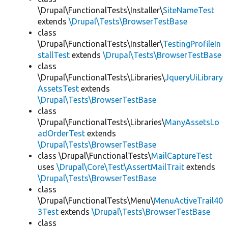
\Drupal\FunctionalTests\Installer\
SiteNameTest
extends
\Drupal\Tests\BrowserTestBase
class
\Drupal\FunctionalTests\Installer\
TestingProfileIn
stallTest
extends
\Drupal\Tests\BrowserTestBase
class
\Drupal\FunctionalTests\Libraries\
JqueryUiLibrary
AssetsTest
extends
\Drupal\Tests\BrowserTestBase
class
\Drupal\FunctionalTests\Libraries\
ManyAssetsLo
adOrderTest
extends
\Drupal\Tests\BrowserTestBase
class \Drupal\FunctionalTests\
MailCaptureTest
uses
\Drupal\Core\Test\AssertMailTrait
extends
\Drupal\Tests\BrowserTestBase
class
\Drupal\FunctionalTests\Menu\
MenuActiveTrail40
3Test
extends
\Drupal\Tests\BrowserTestBase
class