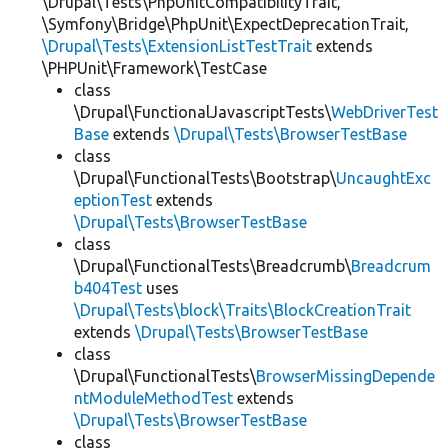
\Drupal\Tests\PhpUnitCompatibilityTrait,
\Symfony\Bridge\PhpUnit\ExpectDeprecationTrait,
\Drupal\Tests\ExtensionListTestTrait
extends
\PHPUnit\Framework\TestCase
class
\Drupal\FunctionalJavascriptTests\
WebDriverTest
Base
extends
\Drupal\Tests\BrowserTestBase
class
\Drupal\FunctionalTests\Bootstrap\
UncaughtExc
eptionTest
extends
\Drupal\Tests\BrowserTestBase
class
\Drupal\FunctionalTests\Breadcrumb\
Breadcrum
b404Test
uses
\Drupal\Tests\block\Traits\BlockCreationTrait
extends
\Drupal\Tests\BrowserTestBase
class
\Drupal\FunctionalTests\
BrowserMissingDepende
ntModuleMethodTest
extends
\Drupal\Tests\BrowserTestBase
class