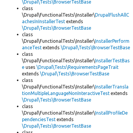
\Drupal\Tests\BrowserTestBase
class
\Drupal\FunctionalTests\Installer\
DrupalFlushAllC
achesInInstallerTest
extends
\Drupal\Tests\BrowserTestBase
class
\Drupal\FunctionalTests\Installer\
InstallerPerform
anceTest
extends
\Drupal\Tests\BrowserTestBase
class
\Drupal\FunctionalTests\Installer\
InstallerTestBas
e
uses
\Drupal\Tests\RequirementsPageTrait
extends
\Drupal\Tests\BrowserTestBase
class
\Drupal\FunctionalTests\Installer\
InstallerTransla
tionMultipleLanguageNonInteractiveTest
extends
\Drupal\Tests\BrowserTestBase
class
\Drupal\FunctionalTests\Installer\
InstallProfileDe
pendenciesTest
extends
\Drupal\Tests\BrowserTestBase
class