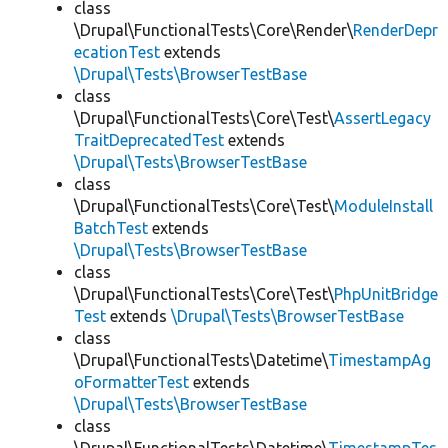
class
\Drupal\FunctionalTests\Core\Render\
RenderDepr
ecationTest
extends
\Drupal\Tests\BrowserTestBase
class
\Drupal\FunctionalTests\Core\Test\
AssertLegacy
TraitDeprecatedTest
extends
\Drupal\Tests\BrowserTestBase
class
\Drupal\FunctionalTests\Core\Test\
ModuleInstall
BatchTest
extends
\Drupal\Tests\BrowserTestBase
class
\Drupal\FunctionalTests\Core\Test\
PhpUnitBridge
Test
extends
\Drupal\Tests\BrowserTestBase
class
\Drupal\FunctionalTests\Datetime\
TimestampAg
oFormatterTest
extends
\Drupal\Tests\BrowserTestBase
class