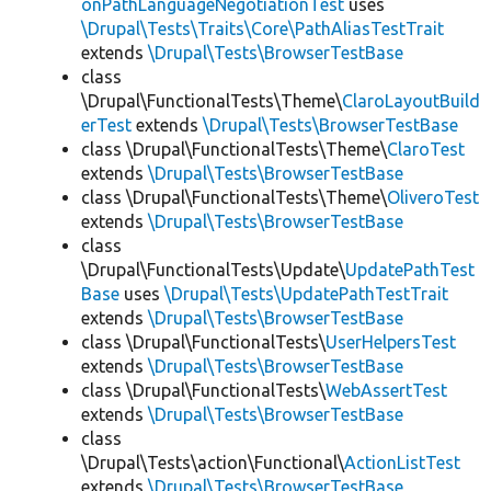
onPathLanguageNegotiationTest
uses
\Drupal\Tests\Traits\Core\PathAliasTestTrait
extends
\Drupal\Tests\BrowserTestBase
class
\Drupal\FunctionalTests\Theme\
ClaroLayoutBuild
erTest
extends
\Drupal\Tests\BrowserTestBase
class \Drupal\FunctionalTests\Theme\
ClaroTest
extends
\Drupal\Tests\BrowserTestBase
class \Drupal\FunctionalTests\Theme\
OliveroTest
extends
\Drupal\Tests\BrowserTestBase
class
\Drupal\FunctionalTests\Update\
UpdatePathTest
Base
uses
\Drupal\Tests\UpdatePathTestTrait
extends
\Drupal\Tests\BrowserTestBase
class \Drupal\FunctionalTests\
UserHelpersTest
extends
\Drupal\Tests\BrowserTestBase
class \Drupal\FunctionalTests\
WebAssertTest
extends
\Drupal\Tests\BrowserTestBase
class
\Drupal\Tests\action\Functional\
ActionListTest
extends
\Drupal\Tests\BrowserTestBase