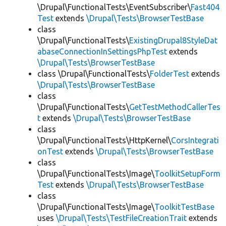
\Drupal\FunctionalTests\EventSubscriber\
Fast404
Test
extends
\Drupal\Tests\BrowserTestBase
class
\Drupal\FunctionalTests\
ExistingDrupal8StyleDat
abaseConnectionInSettingsPhpTest
extends
\Drupal\Tests\BrowserTestBase
class \Drupal\FunctionalTests\
FolderTest
extends
\Drupal\Tests\BrowserTestBase
class
\Drupal\FunctionalTests\
GetTestMethodCallerTes
t
extends
\Drupal\Tests\BrowserTestBase
class
\Drupal\FunctionalTests\HttpKernel\
CorsIntegrati
onTest
extends
\Drupal\Tests\BrowserTestBase
class
\Drupal\FunctionalTests\Image\
ToolkitSetupForm
Test
extends
\Drupal\Tests\BrowserTestBase
class
\Drupal\FunctionalTests\Image\
ToolkitTestBase
uses
\Drupal\Tests\TestFileCreationTrait
extends