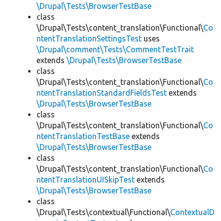
\Drupal\Tests\BrowserTestBase
class
\Drupal\Tests\content_translation\Functional\
Co
ntentTranslationSettingsTest
uses
\Drupal\comment\Tests\CommentTestTrait
extends
\Drupal\Tests\BrowserTestBase
class
\Drupal\Tests\content_translation\Functional\
Co
ntentTranslationStandardFieldsTest
extends
\Drupal\Tests\BrowserTestBase
class
\Drupal\Tests\content_translation\Functional\
Co
ntentTranslationTestBase
extends
\Drupal\Tests\BrowserTestBase
class
\Drupal\Tests\content_translation\Functional\
Co
ntentTranslationUISkipTest
extends
\Drupal\Tests\BrowserTestBase
class
\Drupal\Tests\contextual\Functional\
ContextualD