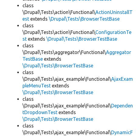
class
\Drupal\Tests\action\Functional\
ActionUninstallT
est
extends
\Drupal\Tests\BrowserTestBase
class
\Drupal\Tests\action\Functional\
ConfigurationTe
st
extends
\Drupal\Tests\BrowserTestBase
class
\Drupal\Tests\aggregator\Functional\
Aggregator
TestBase
extends
\Drupal\Tests\BrowserTestBase
class
\Drupal\Tests\ajax_example\Functional\
AjaxExam
pleMenuTest
extends
\Drupal\Tests\BrowserTestBase
class
\Drupal\Tests\ajax_example\Functional\
Dependen
tDropdownTest
extends
\Drupal\Tests\BrowserTestBase
class
\Drupal\Tests\ajax_example\Functional\
DynamicF