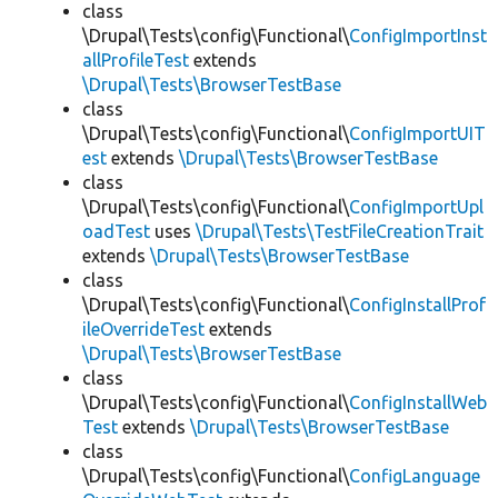
class
\Drupal\Tests\config\Functional\
ConfigImportInst
allProfileTest
extends
\Drupal\Tests\BrowserTestBase
class
\Drupal\Tests\config\Functional\
ConfigImportUIT
est
extends
\Drupal\Tests\BrowserTestBase
class
\Drupal\Tests\config\Functional\
ConfigImportUpl
oadTest
uses
\Drupal\Tests\TestFileCreationTrait
extends
\Drupal\Tests\BrowserTestBase
class
\Drupal\Tests\config\Functional\
ConfigInstallProf
ileOverrideTest
extends
\Drupal\Tests\BrowserTestBase
class
\Drupal\Tests\config\Functional\
ConfigInstallWeb
Test
extends
\Drupal\Tests\BrowserTestBase
class
\Drupal\Tests\config\Functional\
ConfigLanguage