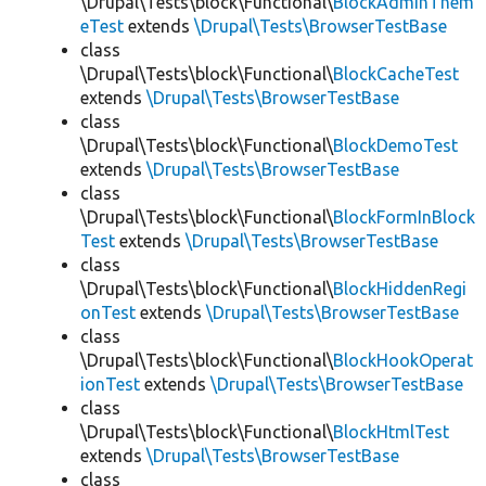
\Drupal\Tests\block\Functional\
BlockAdminThem
eTest
extends
\Drupal\Tests\BrowserTestBase
class
\Drupal\Tests\block\Functional\
BlockCacheTest
extends
\Drupal\Tests\BrowserTestBase
class
\Drupal\Tests\block\Functional\
BlockDemoTest
extends
\Drupal\Tests\BrowserTestBase
class
\Drupal\Tests\block\Functional\
BlockFormInBlock
Test
extends
\Drupal\Tests\BrowserTestBase
class
\Drupal\Tests\block\Functional\
BlockHiddenRegi
onTest
extends
\Drupal\Tests\BrowserTestBase
class
\Drupal\Tests\block\Functional\
BlockHookOperat
ionTest
extends
\Drupal\Tests\BrowserTestBase
class
\Drupal\Tests\block\Functional\
BlockHtmlTest
extends
\Drupal\Tests\BrowserTestBase
class