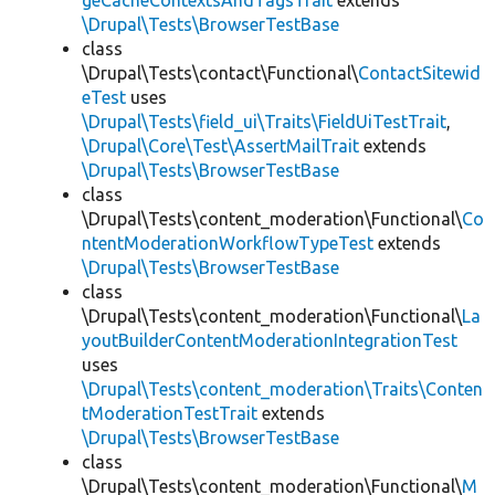
geCacheContextsAndTagsTrait
extends
\Drupal\Tests\BrowserTestBase
class
\Drupal\Tests\contact\Functional\
ContactSitewid
eTest
uses
\Drupal\Tests\field_ui\Traits\FieldUiTestTrait
,
\Drupal\Core\Test\AssertMailTrait
extends
\Drupal\Tests\BrowserTestBase
class
\Drupal\Tests\content_moderation\Functional\
Co
ntentModerationWorkflowTypeTest
extends
\Drupal\Tests\BrowserTestBase
class
\Drupal\Tests\content_moderation\Functional\
La
youtBuilderContentModerationIntegrationTest
uses
\Drupal\Tests\content_moderation\Traits\Conten
tModerationTestTrait
extends
\Drupal\Tests\BrowserTestBase
class
\Drupal\Tests\content_moderation\Functional\
M