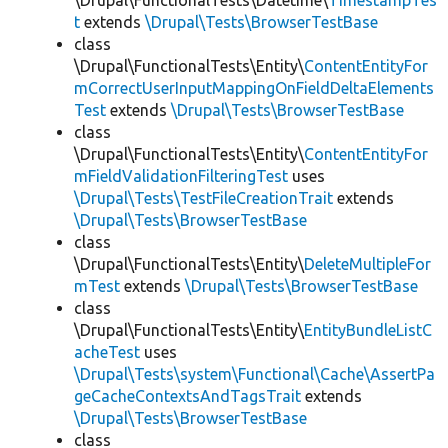
\Drupal\FunctionalTests\Datetime\
TimestampTes
t
extends
\Drupal\Tests\BrowserTestBase
class
\Drupal\FunctionalTests\Entity\
ContentEntityFor
mCorrectUserInputMappingOnFieldDeltaElements
Test
extends
\Drupal\Tests\BrowserTestBase
class
\Drupal\FunctionalTests\Entity\
ContentEntityFor
mFieldValidationFilteringTest
uses
\Drupal\Tests\TestFileCreationTrait
extends
\Drupal\Tests\BrowserTestBase
class
\Drupal\FunctionalTests\Entity\
DeleteMultipleFor
mTest
extends
\Drupal\Tests\BrowserTestBase
class
\Drupal\FunctionalTests\Entity\
EntityBundleListC
acheTest
uses
\Drupal\Tests\system\Functional\Cache\AssertPa
geCacheContextsAndTagsTrait
extends
\Drupal\Tests\BrowserTestBase
class