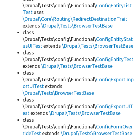
\Drupal\Tests\config\Functional\
ConfigEntityList
Test
uses
\Drupal\Core\Routing\RedirectDestinationTrait
extends
\Drupal\Tests\BrowserTestBase
class
\Drupal\Tests\config\Functional\
ConfigEntityStat
usUITest
extends
\Drupal\Tests\BrowserTestBase
class
\Drupal\Tests\config\Functional\
ConfigEntityTest
extends
\Drupal\Tests\BrowserTestBase
class
\Drupal\Tests\config\Functional\
ConfigExportImp
ortUITest
extends
\Drupal\Tests\BrowserTestBase
class
\Drupal\Tests\config\Functional\
ConfigExportUIT
est
extends
\Drupal\Tests\BrowserTestBase
class
\Drupal\Tests\config\Functional\
ConfigFormOver
rideTest
extends
\Drupal\Tests\BrowserTestBase