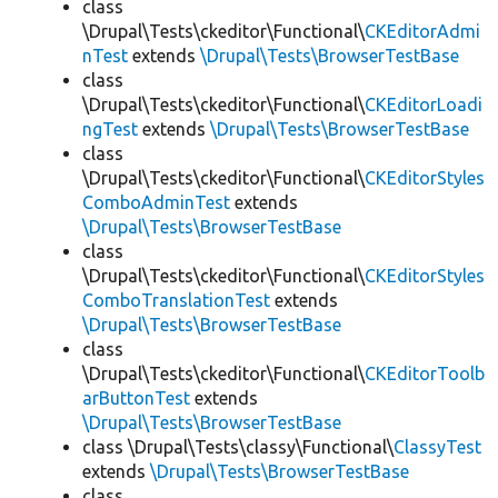
class
\Drupal\Tests\ckeditor\Functional\
CKEditorAdmi
nTest
extends
\Drupal\Tests\BrowserTestBase
class
\Drupal\Tests\ckeditor\Functional\
CKEditorLoadi
ngTest
extends
\Drupal\Tests\BrowserTestBase
class
\Drupal\Tests\ckeditor\Functional\
CKEditorStyles
ComboAdminTest
extends
\Drupal\Tests\BrowserTestBase
class
\Drupal\Tests\ckeditor\Functional\
CKEditorStyles
ComboTranslationTest
extends
\Drupal\Tests\BrowserTestBase
class
\Drupal\Tests\ckeditor\Functional\
CKEditorToolb
arButtonTest
extends
\Drupal\Tests\BrowserTestBase
class \Drupal\Tests\classy\Functional\
ClassyTest
extends
\Drupal\Tests\BrowserTestBase
class