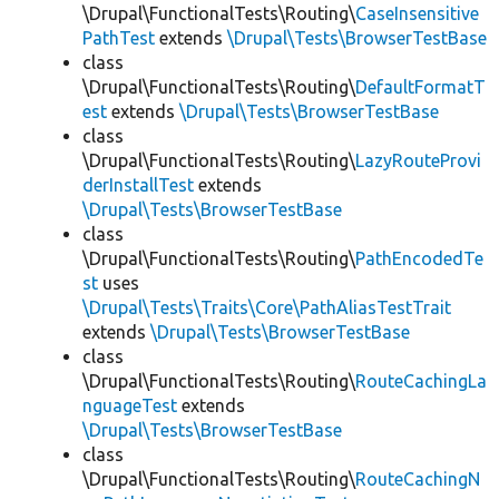
\Drupal\FunctionalTests\Routing\
CaseInsensitive
PathTest
extends
\Drupal\Tests\BrowserTestBase
class
\Drupal\FunctionalTests\Routing\
DefaultFormatT
est
extends
\Drupal\Tests\BrowserTestBase
class
\Drupal\FunctionalTests\Routing\
LazyRouteProvi
derInstallTest
extends
\Drupal\Tests\BrowserTestBase
class
\Drupal\FunctionalTests\Routing\
PathEncodedTe
st
uses
\Drupal\Tests\Traits\Core\PathAliasTestTrait
extends
\Drupal\Tests\BrowserTestBase
class
\Drupal\FunctionalTests\Routing\
RouteCachingLa
nguageTest
extends
\Drupal\Tests\BrowserTestBase
class
\Drupal\FunctionalTests\Routing\
RouteCachingN