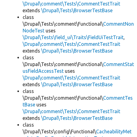
\Drupal\comment\Tests\CommentTestTrait
extends
\Drupal\Tests\BrowserTestBase
class
\Drupal\Tests\comment\Functional\
CommentNon
NodeTest
uses
\Drupal\Tests\field_ui\Traits\FieldUiTestTrait
,
\Drupal\comment\Tests\CommentTestTrait
extends
\Drupal\Tests\BrowserTestBase
class
\Drupal\Tests\comment\Functional\
CommentStat
usFieldAccessTest
uses
\Drupal\comment\Tests\CommentTestTrait
extends
\Drupal\Tests\BrowserTestBase
class
\Drupal\Tests\comment\Functional\
CommentTes
tBase
uses
\Drupal\comment\Tests\CommentTestTrait
extends
\Drupal\Tests\BrowserTestBase
class
\Drupal\Tests\config\Functional\
CacheabilityMet