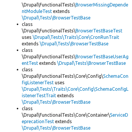
\Drupal\FunctionalTests\
BrowserMissingDepende
ntModuleTest
extends
\Drupal\Tests\BrowserTestBase
class
\Drupal\FunctionalTests\
BrowserTestBaseTest
uses
\Drupal\Tests\Traits\Core\CronRunTrait
extends
\Drupal\Tests\BrowserTestBase
class
\Drupal\FunctionalTests\
BrowserTestBaseUserAg
entTest
extends
\Drupal\Tests\BrowserTestBase
class
\Drupal\FunctionalTests\Core\Config\
SchemaCon
figListenerTest
uses
\Drupal\Tests\Traits\Core\Config\SchemaConfigL
istenerTestTrait
extends
\Drupal\Tests\BrowserTestBase
class
\Drupal\FunctionalTests\Core\Container\
ServiceD
eprecationTest
extends
\Drupal\Tests\BrowserTestBase