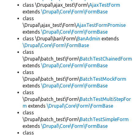
class \Drupal\ajax_test\Form\
AjaxTestForm
extends
\Drupal\Core\Form\FormBase
class
\Drupal\ajax_test\Form\
AjaxTestFormPromise
extends
\Drupal\Core\Form\FormBase
class \Drupal\ban\Form\
BanAdmin
extends
\Drupal\Core\Form\FormBase
class
\Drupal\batch_test\Form\
BatchTestChainedForm
extends
\Drupal\Core\Form\FormBase
class
\Drupal\batch_test\Form\
BatchTestMockForm
extends
\Drupal\Core\Form\FormBase
class
\Drupal\batch_test\Form\
BatchTestMultiStepFor
m
extends
\Drupal\Core\Form\FormBase
class
\Drupal\batch_test\Form\
BatchTestSimpleForm
extends
\Drupal\Core\Form\FormBase
class