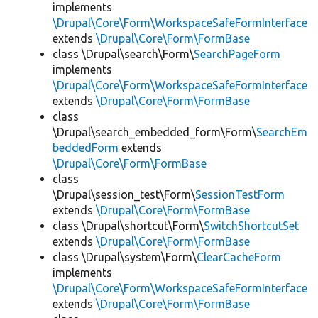
implements
\Drupal\Core\Form\WorkspaceSafeFormInterface
extends
\Drupal\Core\Form\FormBase
class \Drupal\search\Form\
SearchPageForm
implements
\Drupal\Core\Form\WorkspaceSafeFormInterface
extends
\Drupal\Core\Form\FormBase
class
\Drupal\search_embedded_form\Form\
SearchEm
beddedForm
extends
\Drupal\Core\Form\FormBase
class
\Drupal\session_test\Form\
SessionTestForm
extends
\Drupal\Core\Form\FormBase
class \Drupal\shortcut\Form\
SwitchShortcutSet
extends
\Drupal\Core\Form\FormBase
class \Drupal\system\Form\
ClearCacheForm
implements
\Drupal\Core\Form\WorkspaceSafeFormInterface
extends
\Drupal\Core\Form\FormBase