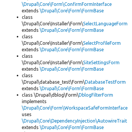
\Drupal\Core\Form\ConfirmFormInterface
extends
\Drupal\Core\Form\FormBase
class
\Drupal\Core\Installer\Form\
SelectLanguageForm
extends
\Drupal\Core\Form\FormBase
class
\Drupal\Core\Installer\Form\
SelectProfileForm
extends
\Drupal\Core\Form\FormBase
class
\Drupal\Core\Installer\Form\
SiteSettingsForm
extends
\Drupal\Core\Form\FormBase
class
\Drupal\database_test\Form\
DatabaseTestForm
extends
\Drupal\Core\Form\FormBase
class \Drupal\dblog\Form\
DblogFilterForm
implements
\Drupal\Core\Form\WorkspaceSafeFormInterface
uses
\Drupal\Core\DependencyInjection\AutowireTrait
extends
\Drupal\Core\Form\FormBase