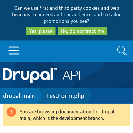
Skip
Skip
Can we use first and third party cookies and web
to
to
beacons to
understand our audience, and to tailor
main
search
promotions you see
?
content
Yes, please
No, do not track me
Search
Main
Go to Drupal.org
navigation
Drupal 7
Breadcrumb
drupal main
TestForm.php
Drupal 8+
You are browsing documentation for drupal
Warning
main, which is the development branch.
message
Other projects