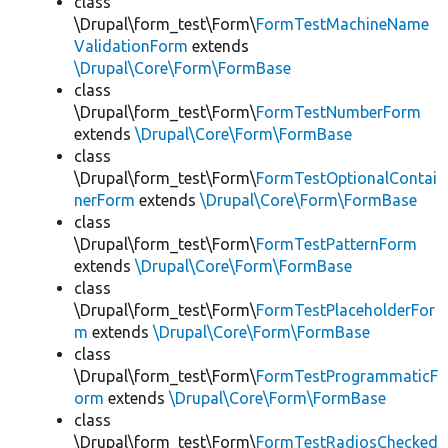
class
\Drupal\form_test\Form\
FormTestMachineName
ValidationForm
extends
\Drupal\Core\Form\FormBase
class
\Drupal\form_test\Form\
FormTestNumberForm
extends
\Drupal\Core\Form\FormBase
class
\Drupal\form_test\Form\
FormTestOptionalContai
nerForm
extends
\Drupal\Core\Form\FormBase
class
\Drupal\form_test\Form\
FormTestPatternForm
extends
\Drupal\Core\Form\FormBase
class
\Drupal\form_test\Form\
FormTestPlaceholderFor
m
extends
\Drupal\Core\Form\FormBase
class
\Drupal\form_test\Form\
FormTestProgrammaticF
orm
extends
\Drupal\Core\Form\FormBase
class
\Drupal\form_test\Form\
FormTestRadiosChecked