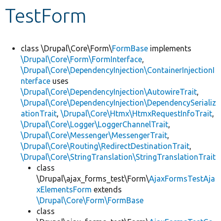
TestForm
Develop for Drupal
class \Drupal\Core\Form\
FormBase
implements
\Drupal\Core\Form\FormInterface
,
\Drupal\Core\DependencyInjection\ContainerInjectionI
nterface
uses
\Drupal\Core\DependencyInjection\AutowireTrait
,
\Drupal\Core\DependencyInjection\DependencySerializ
ationTrait
,
\Drupal\Core\Htmx\HtmxRequestInfoTrait
,
\Drupal\Core\Logger\LoggerChannelTrait
,
\Drupal\Core\Messenger\MessengerTrait
,
\Drupal\Core\Routing\RedirectDestinationTrait
,
\Drupal\Core\StringTranslation\StringTranslationTrait
class
\Drupal\ajax_forms_test\Form\
AjaxFormsTestAja
xElementsForm
extends
\Drupal\Core\Form\FormBase
class