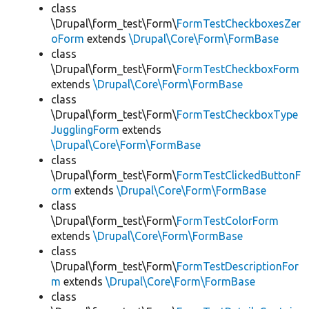
class
\Drupal\form_test\Form\
FormTestCheckboxesZer
oForm
extends
\Drupal\Core\Form\FormBase
class
\Drupal\form_test\Form\
FormTestCheckboxForm
extends
\Drupal\Core\Form\FormBase
class
\Drupal\form_test\Form\
FormTestCheckboxType
JugglingForm
extends
\Drupal\Core\Form\FormBase
class
\Drupal\form_test\Form\
FormTestClickedButtonF
orm
extends
\Drupal\Core\Form\FormBase
class
\Drupal\form_test\Form\
FormTestColorForm
extends
\Drupal\Core\Form\FormBase
class
\Drupal\form_test\Form\
FormTestDescriptionFor
m
extends
\Drupal\Core\Form\FormBase
class