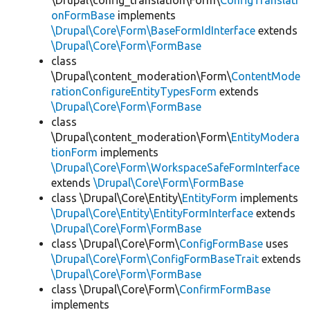
\Drupal\config_translation\Form\
ConfigTranslati
onFormBase
implements
\Drupal\Core\Form\BaseFormIdInterface
extends
\Drupal\Core\Form\FormBase
class
\Drupal\content_moderation\Form\
ContentMode
rationConfigureEntityTypesForm
extends
\Drupal\Core\Form\FormBase
class
\Drupal\content_moderation\Form\
EntityModera
tionForm
implements
\Drupal\Core\Form\WorkspaceSafeFormInterface
extends
\Drupal\Core\Form\FormBase
class \Drupal\Core\Entity\
EntityForm
implements
\Drupal\Core\Entity\EntityFormInterface
extends
\Drupal\Core\Form\FormBase
class \Drupal\Core\Form\
ConfigFormBase
uses
\Drupal\Core\Form\ConfigFormBaseTrait
extends
\Drupal\Core\Form\FormBase
class \Drupal\Core\Form\
ConfirmFormBase
implements