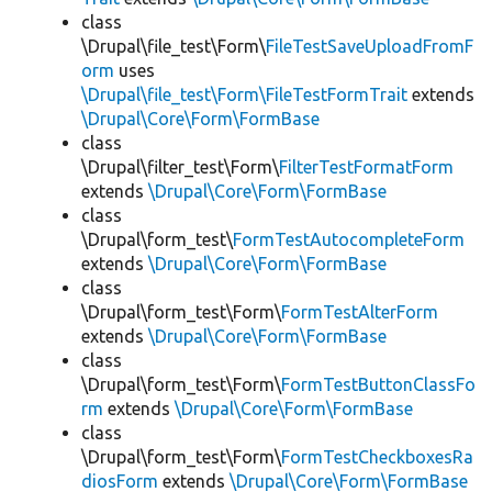
class
\Drupal\file_test\Form\
FileTestSaveUploadFromF
orm
uses
\Drupal\file_test\Form\FileTestFormTrait
extends
\Drupal\Core\Form\FormBase
class
\Drupal\filter_test\Form\
FilterTestFormatForm
extends
\Drupal\Core\Form\FormBase
class
\Drupal\form_test\
FormTestAutocompleteForm
extends
\Drupal\Core\Form\FormBase
class
\Drupal\form_test\Form\
FormTestAlterForm
extends
\Drupal\Core\Form\FormBase
class
\Drupal\form_test\Form\
FormTestButtonClassFo
rm
extends
\Drupal\Core\Form\FormBase
class
\Drupal\form_test\Form\
FormTestCheckboxesRa
diosForm
extends
\Drupal\Core\Form\FormBase