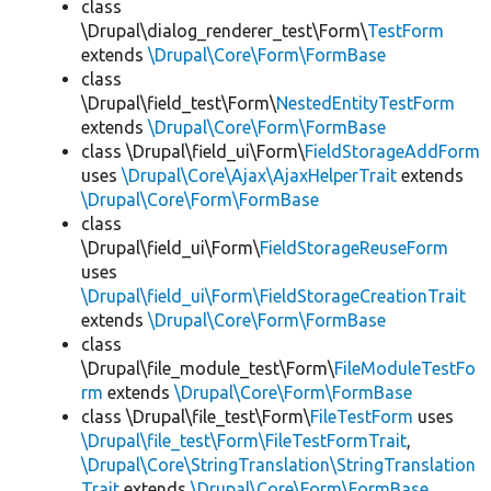
class
\Drupal\dialog_renderer_test\Form\
TestForm
extends
\Drupal\Core\Form\FormBase
class
\Drupal\field_test\Form\
NestedEntityTestForm
extends
\Drupal\Core\Form\FormBase
class \Drupal\field_ui\Form\
FieldStorageAddForm
uses
\Drupal\Core\Ajax\AjaxHelperTrait
extends
\Drupal\Core\Form\FormBase
class
\Drupal\field_ui\Form\
FieldStorageReuseForm
uses
\Drupal\field_ui\Form\FieldStorageCreationTrait
extends
\Drupal\Core\Form\FormBase
class
\Drupal\file_module_test\Form\
FileModuleTestFo
rm
extends
\Drupal\Core\Form\FormBase
class \Drupal\file_test\Form\
FileTestForm
uses
\Drupal\file_test\Form\FileTestFormTrait
,
\Drupal\Core\StringTranslation\StringTranslation
Trait
extends
\Drupal\Core\Form\FormBase