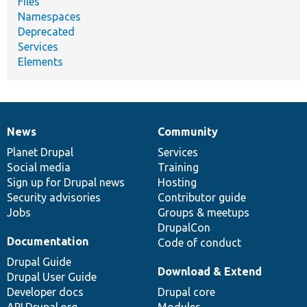
Files
Namespaces
Deprecated
Services
Elements
News
Community
News
Our
Documentation
Drupal
Governance
items
Planet Drupal
community
code
of
Services
Social media
base
community
Training
Sign up for Drupal news
Hosting
Security advisories
Contributor guide
Jobs
Groups & meetups
DrupalCon
Documentation
Code of conduct
Drupal Guide
Download & Extend
Drupal User Guide
Developer docs
Drupal core