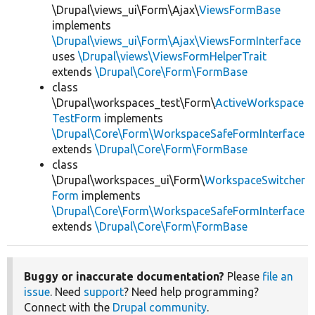
\Drupal\views_ui\Form\Ajax\
ViewsFormBase
implements
\Drupal\views_ui\Form\Ajax\ViewsFormInterface
uses
\Drupal\views\ViewsFormHelperTrait
extends
\Drupal\Core\Form\FormBase
class
\Drupal\workspaces_test\Form\
ActiveWorkspace
TestForm
implements
\Drupal\Core\Form\WorkspaceSafeFormInterface
extends
\Drupal\Core\Form\FormBase
class
\Drupal\workspaces_ui\Form\
WorkspaceSwitcher
Form
implements
\Drupal\Core\Form\WorkspaceSafeFormInterface
extends
\Drupal\Core\Form\FormBase
Buggy or inaccurate documentation?
Please
file an
issue
. Need
support
? Need help programming?
Connect with the
Drupal community
.