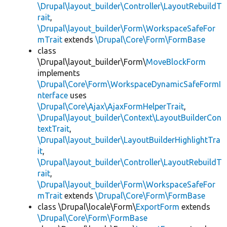
\Drupal\layout_builder\Controller\LayoutRebuildT
rait
,
\Drupal\layout_builder\Form\WorkspaceSafeFor
mTrait
extends
\Drupal\Core\Form\FormBase
class
\Drupal\layout_builder\Form\
MoveBlockForm
implements
\Drupal\Core\Form\WorkspaceDynamicSafeFormI
nterface
uses
\Drupal\Core\Ajax\AjaxFormHelperTrait
,
\Drupal\layout_builder\Context\LayoutBuilderCon
textTrait
,
\Drupal\layout_builder\LayoutBuilderHighlightTra
it
,
\Drupal\layout_builder\Controller\LayoutRebuildT
rait
,
\Drupal\layout_builder\Form\WorkspaceSafeFor
mTrait
extends
\Drupal\Core\Form\FormBase
class \Drupal\locale\Form\
ExportForm
extends
\Drupal\Core\Form\FormBase