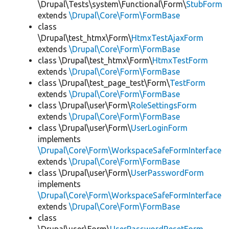
\Drupal\Tests\system\Functional\Form\
StubForm
extends
\Drupal\Core\Form\FormBase
class
\Drupal\test_htmx\Form\
HtmxTestAjaxForm
extends
\Drupal\Core\Form\FormBase
class \Drupal\test_htmx\Form\
HtmxTestForm
extends
\Drupal\Core\Form\FormBase
class \Drupal\test_page_test\Form\
TestForm
extends
\Drupal\Core\Form\FormBase
class \Drupal\user\Form\
RoleSettingsForm
extends
\Drupal\Core\Form\FormBase
class \Drupal\user\Form\
UserLoginForm
implements
\Drupal\Core\Form\WorkspaceSafeFormInterface
extends
\Drupal\Core\Form\FormBase
class \Drupal\user\Form\
UserPasswordForm
implements
\Drupal\Core\Form\WorkspaceSafeFormInterface
extends
\Drupal\Core\Form\FormBase
class