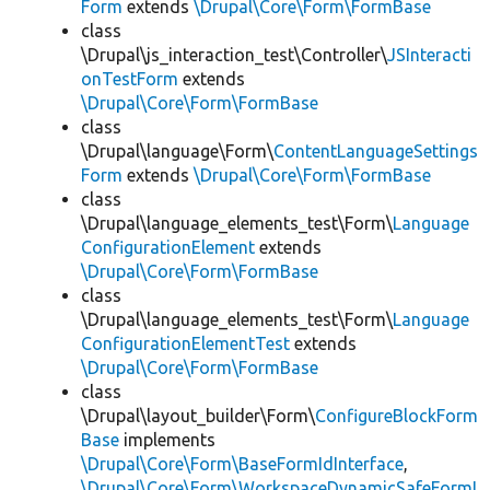
Form
extends
\Drupal\Core\Form\FormBase
class
\Drupal\js_interaction_test\Controller\
JSInteracti
onTestForm
extends
\Drupal\Core\Form\FormBase
class
\Drupal\language\Form\
ContentLanguageSettings
Form
extends
\Drupal\Core\Form\FormBase
class
\Drupal\language_elements_test\Form\
Language
ConfigurationElement
extends
\Drupal\Core\Form\FormBase
class
\Drupal\language_elements_test\Form\
Language
ConfigurationElementTest
extends
\Drupal\Core\Form\FormBase
class
\Drupal\layout_builder\Form\
ConfigureBlockForm
Base
implements
\Drupal\Core\Form\BaseFormIdInterface
,
\Drupal\Core\Form\WorkspaceDynamicSafeFormI