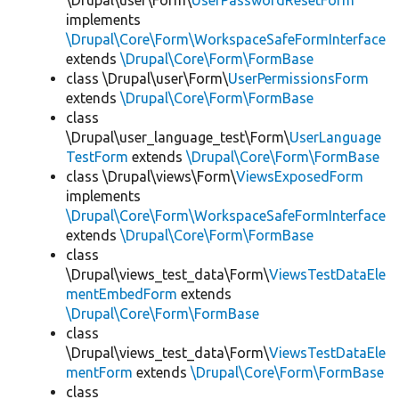
\Drupal\user\Form\
UserPasswordResetForm
implements
\Drupal\Core\Form\WorkspaceSafeFormInterface
extends
\Drupal\Core\Form\FormBase
class \Drupal\user\Form\
UserPermissionsForm
extends
\Drupal\Core\Form\FormBase
class
\Drupal\user_language_test\Form\
UserLanguage
TestForm
extends
\Drupal\Core\Form\FormBase
class \Drupal\views\Form\
ViewsExposedForm
implements
\Drupal\Core\Form\WorkspaceSafeFormInterface
extends
\Drupal\Core\Form\FormBase
class
\Drupal\views_test_data\Form\
ViewsTestDataEle
mentEmbedForm
extends
\Drupal\Core\Form\FormBase
class
\Drupal\views_test_data\Form\
ViewsTestDataEle
mentForm
extends
\Drupal\Core\Form\FormBase
class