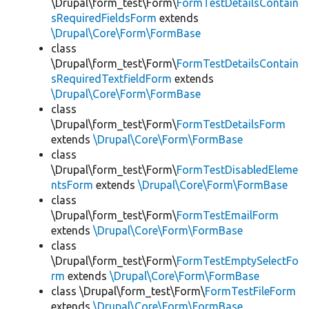
\Drupal\form_test\Form\
FormTestDetailsContain
sRequiredFieldsForm
extends
\Drupal\Core\Form\FormBase
class
\Drupal\form_test\Form\
FormTestDetailsContain
sRequiredTextfieldForm
extends
\Drupal\Core\Form\FormBase
class
\Drupal\form_test\Form\
FormTestDetailsForm
extends
\Drupal\Core\Form\FormBase
class
\Drupal\form_test\Form\
FormTestDisabledEleme
ntsForm
extends
\Drupal\Core\Form\FormBase
class
\Drupal\form_test\Form\
FormTestEmailForm
extends
\Drupal\Core\Form\FormBase
class
\Drupal\form_test\Form\
FormTestEmptySelectFo
rm
extends
\Drupal\Core\Form\FormBase
class \Drupal\form_test\Form\
FormTestFileForm
extends
\Drupal\Core\Form\FormBase