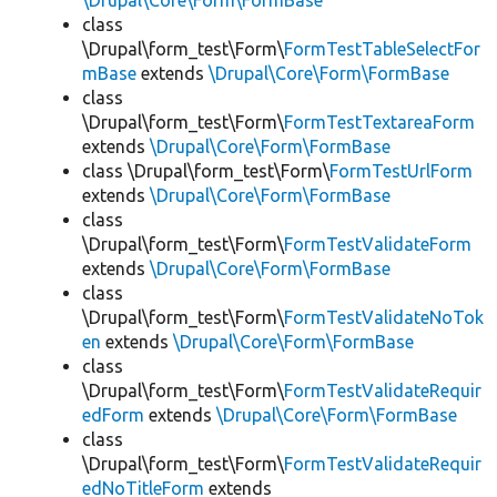
\Drupal\Core\Form\FormBase
class
\Drupal\form_test\Form\
FormTestTableSelectFor
mBase
extends
\Drupal\Core\Form\FormBase
class
\Drupal\form_test\Form\
FormTestTextareaForm
extends
\Drupal\Core\Form\FormBase
class \Drupal\form_test\Form\
FormTestUrlForm
extends
\Drupal\Core\Form\FormBase
class
\Drupal\form_test\Form\
FormTestValidateForm
extends
\Drupal\Core\Form\FormBase
class
\Drupal\form_test\Form\
FormTestValidateNoTok
en
extends
\Drupal\Core\Form\FormBase
class
\Drupal\form_test\Form\
FormTestValidateRequir
edForm
extends
\Drupal\Core\Form\FormBase
class
\Drupal\form_test\Form\
FormTestValidateRequir
edNoTitleForm
extends