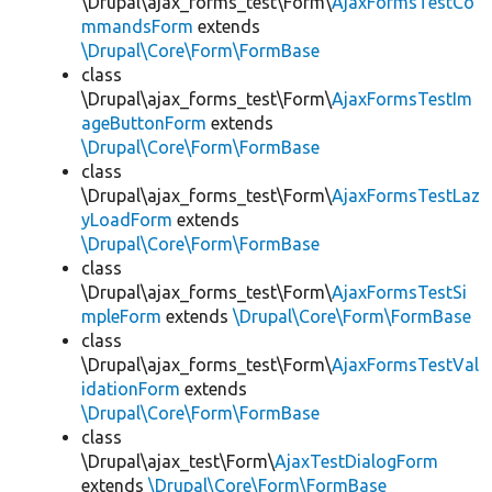
\Drupal\ajax_forms_test\Form\
AjaxFormsTestCo
mmandsForm
extends
\Drupal\Core\Form\FormBase
class
\Drupal\ajax_forms_test\Form\
AjaxFormsTestIm
ageButtonForm
extends
\Drupal\Core\Form\FormBase
class
\Drupal\ajax_forms_test\Form\
AjaxFormsTestLaz
yLoadForm
extends
\Drupal\Core\Form\FormBase
class
\Drupal\ajax_forms_test\Form\
AjaxFormsTestSi
mpleForm
extends
\Drupal\Core\Form\FormBase
class
\Drupal\ajax_forms_test\Form\
AjaxFormsTestVal
idationForm
extends
\Drupal\Core\Form\FormBase
class
\Drupal\ajax_test\Form\
AjaxTestDialogForm
extends
\Drupal\Core\Form\FormBase