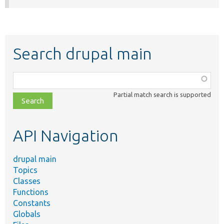
Search drupal main
Function,
class,
Partial match search is supported
file,
topic,
etc.
API Navigation
drupal main
Topics
Classes
Functions
Constants
Globals