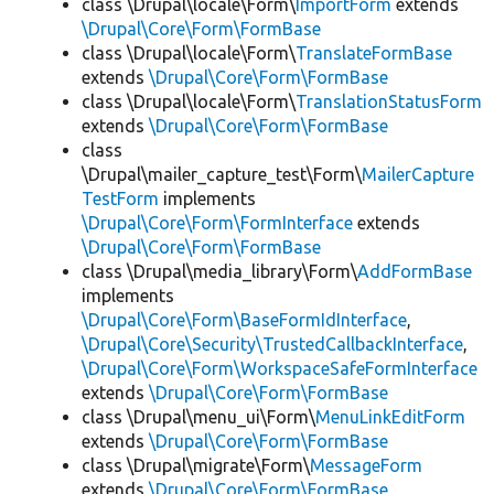
class \Drupal\locale\Form\
ImportForm
extends
\Drupal\Core\Form\FormBase
class \Drupal\locale\Form\
TranslateFormBase
extends
\Drupal\Core\Form\FormBase
class \Drupal\locale\Form\
TranslationStatusForm
extends
\Drupal\Core\Form\FormBase
class
\Drupal\mailer_capture_test\Form\
MailerCapture
TestForm
implements
\Drupal\Core\Form\FormInterface
extends
\Drupal\Core\Form\FormBase
class \Drupal\media_library\Form\
AddFormBase
implements
\Drupal\Core\Form\BaseFormIdInterface
,
\Drupal\Core\Security\TrustedCallbackInterface
,
\Drupal\Core\Form\WorkspaceSafeFormInterface
extends
\Drupal\Core\Form\FormBase
class \Drupal\menu_ui\Form\
MenuLinkEditForm
extends
\Drupal\Core\Form\FormBase
class \Drupal\migrate\Form\
MessageForm
extends
\Drupal\Core\Form\FormBase