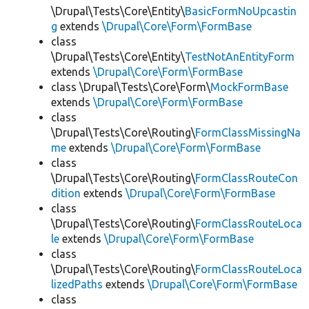
\Drupal\Tests\Core\Entity\
BasicFormNoUpcastin
g
extends
\Drupal\Core\Form\FormBase
class
\Drupal\Tests\Core\Entity\
TestNotAnEntityForm
extends
\Drupal\Core\Form\FormBase
class \Drupal\Tests\Core\Form\
MockFormBase
extends
\Drupal\Core\Form\FormBase
class
\Drupal\Tests\Core\Routing\
FormClassMissingNa
me
extends
\Drupal\Core\Form\FormBase
class
\Drupal\Tests\Core\Routing\
FormClassRouteCon
dition
extends
\Drupal\Core\Form\FormBase
class
\Drupal\Tests\Core\Routing\
FormClassRouteLoca
le
extends
\Drupal\Core\Form\FormBase
class
\Drupal\Tests\Core\Routing\
FormClassRouteLoca
lizedPaths
extends
\Drupal\Core\Form\FormBase
class