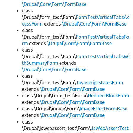
\Drupal\Core\Form\FormBase
class
\Drupal\form_test\Form\
FormTestVerticalTabsAc
cessForm
extends
\Drupal\Core\Form\FormBase
class
\Drupal\form_test\Form\
FormTestVerticalTabsFo
rm
extends
\Drupal\Core\Form\FormBase
class
\Drupal\form_test\Form\
FormTestVerticalTabsWi
thSummaryForm
extends
\Drupal\Core\Form\FormBase
class
\Drupal\form_test\Form\
JavascriptStatesForm
extends
\Drupal\Core\Form\FormBase
class \Drupal\form_test\Form\
RedirectBlockForm
extends
\Drupal\Core\Form\FormBase
class \Drupal\image\Form\
ImageEffectFormBase
extends
\Drupal\Core\Form\FormBase
class
\Drupal\jswebassert_test\Form\
JsWebAssertTest