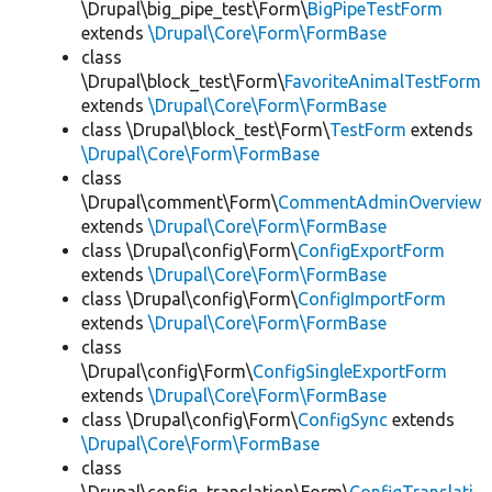
\Drupal\big_pipe_test\Form\
BigPipeTestForm
extends
\Drupal\Core\Form\FormBase
class
\Drupal\block_test\Form\
FavoriteAnimalTestForm
extends
\Drupal\Core\Form\FormBase
class \Drupal\block_test\Form\
TestForm
extends
\Drupal\Core\Form\FormBase
class
\Drupal\comment\Form\
CommentAdminOverview
extends
\Drupal\Core\Form\FormBase
class \Drupal\config\Form\
ConfigExportForm
extends
\Drupal\Core\Form\FormBase
class \Drupal\config\Form\
ConfigImportForm
extends
\Drupal\Core\Form\FormBase
class
\Drupal\config\Form\
ConfigSingleExportForm
extends
\Drupal\Core\Form\FormBase
class \Drupal\config\Form\
ConfigSync
extends
\Drupal\Core\Form\FormBase
class