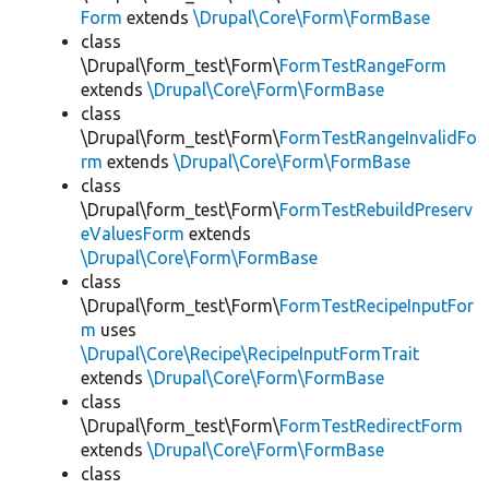
Form
extends
\Drupal\Core\Form\FormBase
class
\Drupal\form_test\Form\
FormTestRangeForm
extends
\Drupal\Core\Form\FormBase
class
\Drupal\form_test\Form\
FormTestRangeInvalidFo
rm
extends
\Drupal\Core\Form\FormBase
class
\Drupal\form_test\Form\
FormTestRebuildPreserv
eValuesForm
extends
\Drupal\Core\Form\FormBase
class
\Drupal\form_test\Form\
FormTestRecipeInputFor
m
uses
\Drupal\Core\Recipe\RecipeInputFormTrait
extends
\Drupal\Core\Form\FormBase
class
\Drupal\form_test\Form\
FormTestRedirectForm
extends
\Drupal\Core\Form\FormBase
class