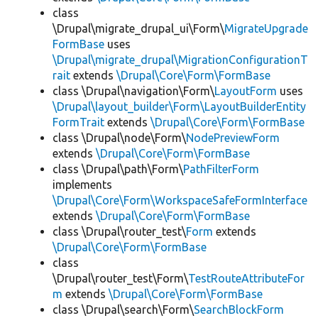
class
\Drupal\migrate_drupal_ui\Form\
MigrateUpgrade
FormBase
uses
\Drupal\migrate_drupal\MigrationConfigurationT
rait
extends
\Drupal\Core\Form\FormBase
class \Drupal\navigation\Form\
LayoutForm
uses
\Drupal\layout_builder\Form\LayoutBuilderEntity
FormTrait
extends
\Drupal\Core\Form\FormBase
class \Drupal\node\Form\
NodePreviewForm
extends
\Drupal\Core\Form\FormBase
class \Drupal\path\Form\
PathFilterForm
implements
\Drupal\Core\Form\WorkspaceSafeFormInterface
extends
\Drupal\Core\Form\FormBase
class \Drupal\router_test\
Form
extends
\Drupal\Core\Form\FormBase
class
\Drupal\router_test\Form\
TestRouteAttributeFor
m
extends
\Drupal\Core\Form\FormBase
class \Drupal\search\Form\
SearchBlockForm