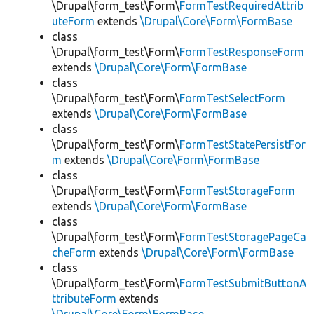
\Drupal\form_test\Form\
FormTestRequiredAttrib
uteForm
extends
\Drupal\Core\Form\FormBase
class
\Drupal\form_test\Form\
FormTestResponseForm
extends
\Drupal\Core\Form\FormBase
class
\Drupal\form_test\Form\
FormTestSelectForm
extends
\Drupal\Core\Form\FormBase
class
\Drupal\form_test\Form\
FormTestStatePersistFor
m
extends
\Drupal\Core\Form\FormBase
class
\Drupal\form_test\Form\
FormTestStorageForm
extends
\Drupal\Core\Form\FormBase
class
\Drupal\form_test\Form\
FormTestStoragePageCa
cheForm
extends
\Drupal\Core\Form\FormBase
class
\Drupal\form_test\Form\
FormTestSubmitButtonA
ttributeForm
extends