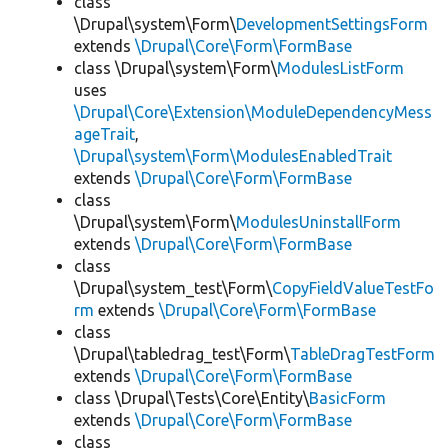
class
\Drupal\system\Form\
DevelopmentSettingsForm
extends
\Drupal\Core\Form\FormBase
class \Drupal\system\Form\
ModulesListForm
uses
\Drupal\Core\Extension\ModuleDependencyMess
ageTrait
,
\Drupal\system\Form\ModulesEnabledTrait
extends
\Drupal\Core\Form\FormBase
class
\Drupal\system\Form\
ModulesUninstallForm
extends
\Drupal\Core\Form\FormBase
class
\Drupal\system_test\Form\
CopyFieldValueTestFo
rm
extends
\Drupal\Core\Form\FormBase
class
\Drupal\tabledrag_test\Form\
TableDragTestForm
extends
\Drupal\Core\Form\FormBase
class \Drupal\Tests\Core\Entity\
BasicForm
extends
\Drupal\Core\Form\FormBase
class