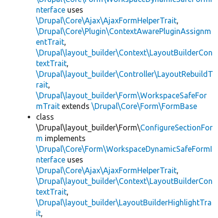
nterface
uses
\Drupal\Core\Ajax\AjaxFormHelperTrait
,
\Drupal\Core\Plugin\ContextAwarePluginAssignm
entTrait
,
\Drupal\layout_builder\Context\LayoutBuilderCon
textTrait
,
\Drupal\layout_builder\Controller\LayoutRebuildT
rait
,
\Drupal\layout_builder\Form\WorkspaceSafeFor
mTrait
extends
\Drupal\Core\Form\FormBase
class
\Drupal\layout_builder\Form\
ConfigureSectionFor
m
implements
\Drupal\Core\Form\WorkspaceDynamicSafeFormI
nterface
uses
\Drupal\Core\Ajax\AjaxFormHelperTrait
,
\Drupal\layout_builder\Context\LayoutBuilderCon
textTrait
,
\Drupal\layout_builder\LayoutBuilderHighlightTra
it
,