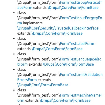
\Drupal\form_test\Form\
FormTestGroupVerticalT
absForm
extends
\Drupal\Core\Form\FormBase
class
\Drupal\form_test\Form\
FormTestInputForgeryFo
rm
implements
\Drupal\Core\Security\TrustedCallbackInterface
extends
\Drupal\Core\Form\FormBase
class
\Drupal\form_test\Form\
FormTestLabelForm
extends
\Drupal\Core\Form\FormBase
class
\Drupal\form_test\Form\
FormTestLanguageSelec
tForm
extends
\Drupal\Core\Form\FormBase
class
\Drupal\form_test\Form\
FormTestLimitValidation
ErrorsForm
extends
\Drupal\Core\Form\FormBase
class
\Drupal\form_test\Form\
FormTestMachineNameF
orm
extends
\Drupal\Core\Form\FormBase