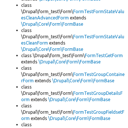
class
\Drupal\form_test\Form\
FormTestFormStateValu
esCleanAdvancedForm
extends
\Drupal\Core\Form\FormBase
class
\Drupal\form_test\Form\
FormTestFormStateValu
esCleanForm
extends
\Drupal\Core\Form\FormBase
class \Drupal\form_test\Form\
FormTestGetForm
extends
\Drupal\Core\Form\FormBase
class
\Drupal\form_test\Form\
FormTestGroupContaine
rForm
extends
\Drupal\Core\Form\FormBase
class
\Drupal\form_test\Form\
FormTestGroupDetailsF
orm
extends
\Drupal\Core\Form\FormBase
class
\Drupal\form_test\Form\
FormTestGroupFieldsetF
orm
extends
\Drupal\Core\Form\FormBase
class