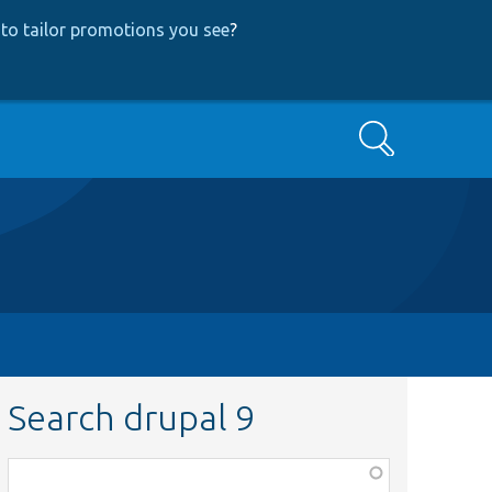
to tailor promotions you see
?
Search
Search drupal 9
Function,