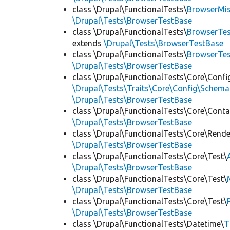
class \Drupal\FunctionalTests\
BrowserMi
\Drupal\Tests\BrowserTestBase
class \Drupal\FunctionalTests\
BrowserTes
extends
\Drupal\Tests\BrowserTestBase
class \Drupal\FunctionalTests\
BrowserTe
\Drupal\Tests\BrowserTestBase
class \Drupal\FunctionalTests\Core\Confi
\Drupal\Tests\Traits\Core\Config\Schema
\Drupal\Tests\BrowserTestBase
class \Drupal\FunctionalTests\Core\Conta
\Drupal\Tests\BrowserTestBase
class \Drupal\FunctionalTests\Core\Rende
\Drupal\Tests\BrowserTestBase
class \Drupal\FunctionalTests\Core\Test\
\Drupal\Tests\BrowserTestBase
class \Drupal\FunctionalTests\Core\Test\
\Drupal\Tests\BrowserTestBase
class \Drupal\FunctionalTests\Core\Test\
\Drupal\Tests\BrowserTestBase
class \Drupal\FunctionalTests\Datetime\
T