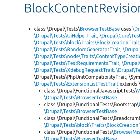
BlockContentRevisio
class \Drupal\Tests\
BrowserTestBase
uses
\Dr
\Drupal\Tests\UiHelperTrait
,
\Drupal\Core\Tes
\Drupal\Tests\block\Traits\BlockCreationTrait
\Drupal\Tests\RandomGeneratorTrait
,
\Drupal
\Drupal\Tests\node\Traits\ContentTypeCreati
\Drupal\Tests\TestRequirementsTrait
,
\Drupal
\Drupal\Tests\XdebugRequestTrait
,
\Drupal\T
\Drupal\Tests\PhpUnitCompatibilityTrait, \Sy
\Drupal\Tests\ExtensionListTestTrait
extends 
class \Drupal\FunctionalJavascriptTests\
W
\Drupal\Tests\BrowserTestBase
class \Drupal\FunctionalTests\Bootstrap\
\Drupal\Tests\BrowserTestBase
class \Drupal\FunctionalTests\Breadcrum
\Drupal\Tests\block\Traits\BlockCreation
class \Drupal\FunctionalTests\
BrowserMi
\Drupal\Tests\BrowserTestBase