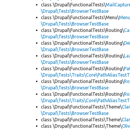
class \Drupal\FunctionalTests\
MailCaptur
\Drupal\Tests\BrowserTestBase
class \Drupal\FunctionalTests\Menu\
Menu
\Drupal\Tests\BrowserTestBase
class \Drupal\FunctionalTests\Routing\
Ca
\Drupal\Tests\BrowserTestBase
class \Drupal\FunctionalTests\Routing\
De
\Drupal\Tests\BrowserTestBase
class \Drupal\FunctionalTests\Routing\
La
\Drupal\Tests\BrowserTestBase
class \Drupal\FunctionalTests\Routing\
Pa
\Drupal\Tests\Traits\Core\PathAliasTestT
class \Drupal\FunctionalTests\Routing\
Ro
\Drupal\Tests\BrowserTestBase
class \Drupal\FunctionalTests\Routing\
Ro
\Drupal\Tests\Traits\Core\PathAliasTestT
class \Drupal\FunctionalTests\Theme\
Cla
\Drupal\Tests\BrowserTestBase
class \Drupal\FunctionalTests\Theme\
Cla
class \Drupal\FunctionalTests\Theme\
Oli