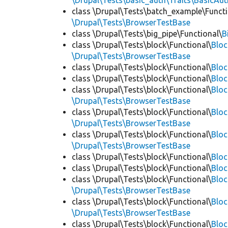
\Drupal\Tests\basic_auth\Traits\BasicAut
class \Drupal\Tests\batch_example\Functi
\Drupal\Tests\BrowserTestBase
class \Drupal\Tests\big_pipe\Functional\
B
class \Drupal\Tests\block\Functional\
Blo
\Drupal\Tests\BrowserTestBase
class \Drupal\Tests\block\Functional\
Blo
class \Drupal\Tests\block\Functional\
Blo
class \Drupal\Tests\block\Functional\
Bloc
\Drupal\Tests\BrowserTestBase
class \Drupal\Tests\block\Functional\
Blo
\Drupal\Tests\BrowserTestBase
class \Drupal\Tests\block\Functional\
Blo
\Drupal\Tests\BrowserTestBase
class \Drupal\Tests\block\Functional\
Blo
class \Drupal\Tests\block\Functional\
Bloc
class \Drupal\Tests\block\Functional\
Bloc
\Drupal\Tests\BrowserTestBase
class \Drupal\Tests\block\Functional\
Blo
\Drupal\Tests\BrowserTestBase
class \Drupal\Tests\block\Functional\
Blo