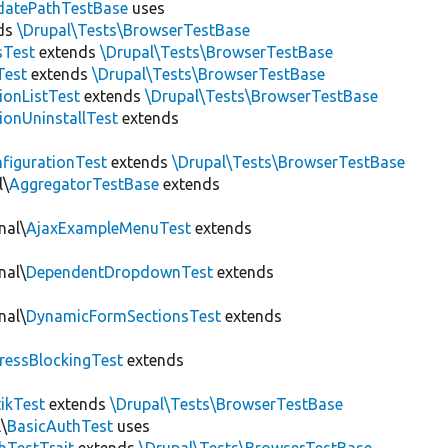
datePathTestBase
uses
ds
\Drupal\Tests\BrowserTestBase
sTest
extends
\Drupal\Tests\BrowserTestBase
Test
extends
\Drupal\Tests\BrowserTestBase
ionListTest
extends
\Drupal\Tests\BrowserTestBase
ionUninstallTest
extends
figurationTest
extends
\Drupal\Tests\BrowserTestBase
l\
AggregatorTestBase
extends
nal\
AjaxExampleMenuTest
extends
nal\
DependentDropdownTest
extends
nal\
DynamicFormSectionsTest
extends
ressBlockingTest
extends
tikTest
extends
\Drupal\Tests\BrowserTestBase
\
BasicAuthTest
uses