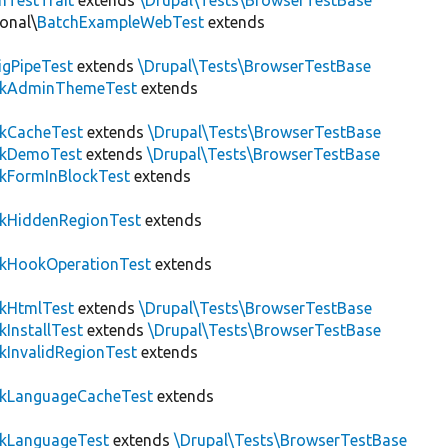
hTestTrait
extends
\Drupal\Tests\BrowserTestBase
onal\
BatchExampleWebTest
extends
igPipeTest
extends
\Drupal\Tests\BrowserTestBase
ckAdminThemeTest
extends
ckCacheTest
extends
\Drupal\Tests\BrowserTestBase
ckDemoTest
extends
\Drupal\Tests\BrowserTestBase
kFormInBlockTest
extends
ckHiddenRegionTest
extends
ckHookOperationTest
extends
ckHtmlTest
extends
\Drupal\Tests\BrowserTestBase
kInstallTest
extends
\Drupal\Tests\BrowserTestBase
kInvalidRegionTest
extends
ckLanguageCacheTest
extends
ckLanguageTest
extends
\Drupal\Tests\BrowserTestBase