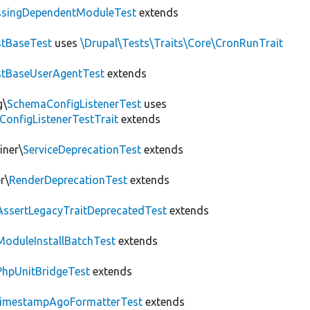
ssingDependentModuleTest
extends
tBaseTest
uses
\Drupal\Tests\Traits\Core\CronRunTrait
stBaseUserAgentTest
extends
g\
SchemaConfigListenerTest
uses
ConfigListenerTestTrait
extends
iner\
ServiceDeprecationTest
extends
r\
RenderDeprecationTest
extends
AssertLegacyTraitDeprecatedTest
extends
ModuleInstallBatchTest
extends
PhpUnitBridgeTest
extends
imestampAgoFormatterTest
extends