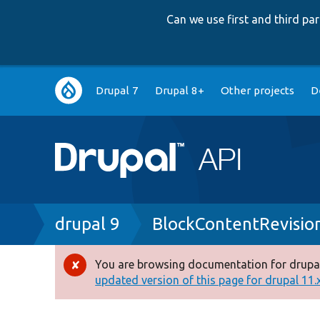
Can we use first and third p
Main
Drupal 7
Drupal 8+
Other projects
D
navigation
Breadcrumb
drupal 9
BlockContentRevisio
You are browsing documentation for drupal
Error
updated version of this page for drupal 11.x 
message