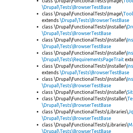
class \Drupal\FunctionalTests\Image\
Tool
\Drupal\Tests\BrowserTestBase
class \Drupal\FunctionalTests\Image\
Tool
extends
\Drupal\Tests\BrowserTestBase
class \Drupal\FunctionalTests\Installer\
Dr
\Drupal\Tests\BrowserTestBase
class \Drupal\FunctionalTests\Installer\
In
\Drupal\Tests\BrowserTestBase
class \Drupal\FunctionalTests\Installer\
In
\Drupal\Tests\RequirementsPageTrait
ext
class \Drupal\FunctionalTests\Installer\
In
extends
\Drupal\Tests\BrowserTestBase
class \Drupal\FunctionalTests\Installer\
In
\Drupal\Tests\BrowserTestBase
class \Drupal\FunctionalTests\Installer\
Si
class \Drupal\FunctionalTests\Installer\
Te
\Drupal\Tests\BrowserTestBase
class \Drupal\FunctionalTests\Libraries\
Jq
\Drupal\Tests\BrowserTestBase
class \Drupal\FunctionalTests\Libraries\
M
\Drupal\Tests\BrowserTestBase