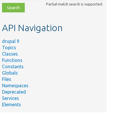
class,
Partial match search is supported
file,
topic,
etc.
API Navigation
drupal 9
Topics
Classes
Functions
Constants
Globals
Files
Namespaces
Deprecated
Services
Elements