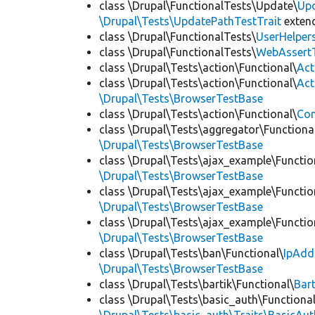
class \Drupal\FunctionalTests\Update\
Up
\Drupal\Tests\UpdatePathTestTrait
exten
class \Drupal\FunctionalTests\
UserHelper
class \Drupal\FunctionalTests\
WebAssert
class \Drupal\Tests\action\Functional\
Act
class \Drupal\Tests\action\Functional\
Act
\Drupal\Tests\BrowserTestBase
class \Drupal\Tests\action\Functional\
Con
class \Drupal\Tests\aggregator\Functiona
\Drupal\Tests\BrowserTestBase
class \Drupal\Tests\ajax_example\Functio
\Drupal\Tests\BrowserTestBase
class \Drupal\Tests\ajax_example\Functio
\Drupal\Tests\BrowserTestBase
class \Drupal\Tests\ajax_example\Functio
\Drupal\Tests\BrowserTestBase
class \Drupal\Tests\ban\Functional\
IpAdd
\Drupal\Tests\BrowserTestBase
class \Drupal\Tests\bartik\Functional\
Bar
class \Drupal\Tests\basic_auth\Functional