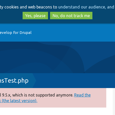
Skip
Skip
arty cookies and web beacons to
understand our audience, and 
to
to
main
search
Yes, please
No, do not track me
content
evelop for Drupal
nsTest.php
 9.5.x, which is not supported anymore.
Read the
(the latest version).