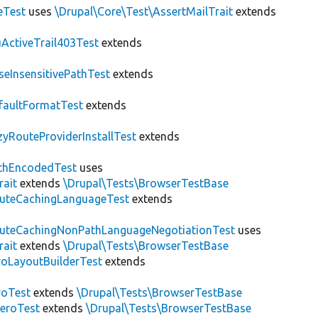
eTest
uses
\Drupal\Core\Test\AssertMailTrait
extends
ActiveTrail403Test
extends
seInsensitivePathTest
extends
faultFormatTest
extends
zyRouteProviderInstallTest
extends
thEncodedTest
uses
rait
extends
\Drupal\Tests\BrowserTestBase
uteCachingLanguageTest
extends
uteCachingNonPathLanguageNegotiationTest
uses
rait
extends
\Drupal\Tests\BrowserTestBase
roLayoutBuilderTest
extends
roTest
extends
\Drupal\Tests\BrowserTestBase
veroTest
extends
\Drupal\Tests\BrowserTestBase