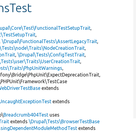
nsTest
upal\Core\Test\FunctionalTestSetupTrait
,
t\TestSetupTrait
,
,
\Drupal\FunctionalTests\AssertLegacyTrait
,
\Tests\node\Traits\NodeCreationTrait
,
onTrait
,
\Drupal\Tests\ConfigTestTrait
,
\Tests\user\Traits\UserCreationTrait
,
ests\Traits\PhpUnitWarnings
,
mfony\Bridge\PhpUnit\ExpectDeprecationTrait,
\PHPUnit\Framework\TestCase
ebDriverTestBase
extends
UncaughtExceptionTest
extends
b\
Breadcrumb404Test
uses
Trait
extends
\Drupal\Tests\BrowserTestBase
ssingDependentModuleMethodTest
extends