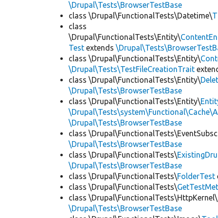
\Drupal\Tests\BrowserTestBase
class \Drupal\FunctionalTests\Datetime\
T
class
\Drupal\FunctionalTests\Entity\
ContentEn
Test
extends
\Drupal\Tests\BrowserTestB
class \Drupal\FunctionalTests\Entity\
Cont
\Drupal\Tests\TestFileCreationTrait
exten
class \Drupal\FunctionalTests\Entity\
Dele
\Drupal\Tests\BrowserTestBase
class \Drupal\FunctionalTests\Entity\
Enti
\Drupal\Tests\system\Functional\Cache\
\Drupal\Tests\BrowserTestBase
class \Drupal\FunctionalTests\EventSubsc
\Drupal\Tests\BrowserTestBase
class \Drupal\FunctionalTests\
ExistingDr
\Drupal\Tests\BrowserTestBase
class \Drupal\FunctionalTests\
FolderTest
class \Drupal\FunctionalTests\
GetTestMet
class \Drupal\FunctionalTests\HttpKernel\
\Drupal\Tests\BrowserTestBase