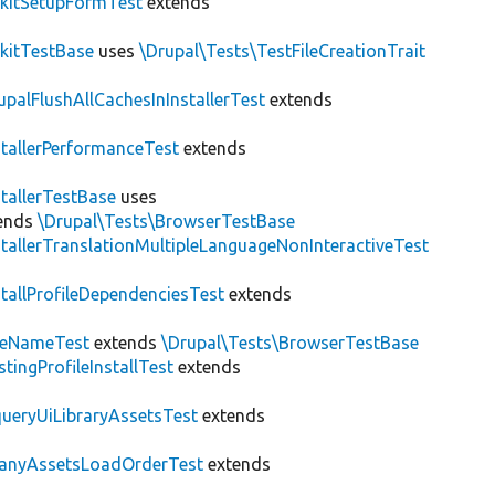
kitSetupFormTest
extends
kitTestBase
uses
\Drupal\Tests\TestFileCreationTrait
upalFlushAllCachesInInstallerTest
extends
stallerPerformanceTest
extends
stallerTestBase
uses
ends
\Drupal\Tests\BrowserTestBase
stallerTranslationMultipleLanguageNonInteractiveTest
stallProfileDependenciesTest
extends
teNameTest
extends
\Drupal\Tests\BrowserTestBase
stingProfileInstallTest
extends
ueryUiLibraryAssetsTest
extends
anyAssetsLoadOrderTest
extends