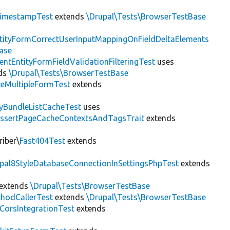
imestampTest
extends
\Drupal\Tests\BrowserTestBase
tityFormCorrectUserInputMappingOnFieldDeltaElements
ase
entEntityFormFieldValidationFilteringTest
uses
ds
\Drupal\Tests\BrowserTestBase
teMultipleFormTest
extends
tyBundleListCacheTest
uses
AssertPageCacheContextsAndTagsTrait
extends
riber\
Fast404Test
extends
upal8StyleDatabaseConnectionInSettingsPhpTest
extends
extends
\Drupal\Tests\BrowserTestBase
hodCallerTest
extends
\Drupal\Tests\BrowserTestBase
CorsIntegrationTest
extends