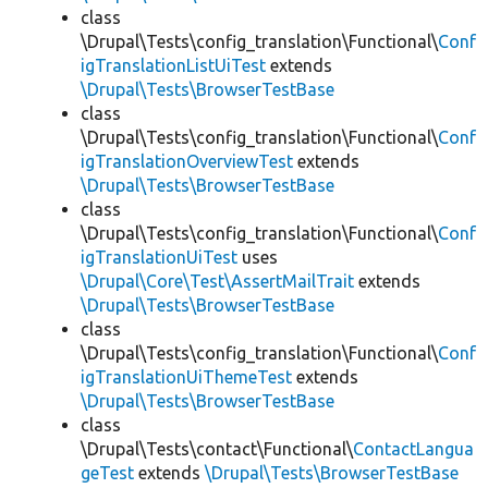
class
\Drupal\Tests\config_translation\Functional\
Conf
igTranslationListUiTest
extends
\Drupal\Tests\BrowserTestBase
class
\Drupal\Tests\config_translation\Functional\
Conf
igTranslationOverviewTest
extends
\Drupal\Tests\BrowserTestBase
class
\Drupal\Tests\config_translation\Functional\
Conf
igTranslationUiTest
uses
\Drupal\Core\Test\AssertMailTrait
extends
\Drupal\Tests\BrowserTestBase
class
\Drupal\Tests\config_translation\Functional\
Conf
igTranslationUiThemeTest
extends
\Drupal\Tests\BrowserTestBase
class
\Drupal\Tests\contact\Functional\
ContactLangua
geTest
extends
\Drupal\Tests\BrowserTestBase