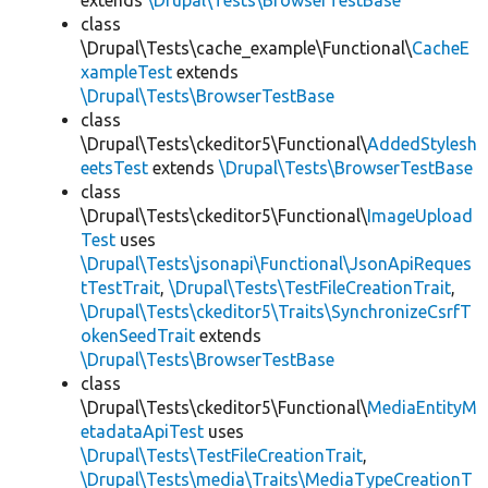
extends
\Drupal\Tests\BrowserTestBase
class
\Drupal\Tests\cache_example\Functional\
CacheE
xampleTest
extends
\Drupal\Tests\BrowserTestBase
class
\Drupal\Tests\ckeditor5\Functional\
AddedStylesh
eetsTest
extends
\Drupal\Tests\BrowserTestBase
class
\Drupal\Tests\ckeditor5\Functional\
ImageUpload
Test
uses
\Drupal\Tests\jsonapi\Functional\JsonApiReques
tTestTrait
,
\Drupal\Tests\TestFileCreationTrait
,
\Drupal\Tests\ckeditor5\Traits\SynchronizeCsrfT
okenSeedTrait
extends
\Drupal\Tests\BrowserTestBase
class
\Drupal\Tests\ckeditor5\Functional\
MediaEntityM
etadataApiTest
uses
\Drupal\Tests\TestFileCreationTrait
,
\Drupal\Tests\media\Traits\MediaTypeCreationT