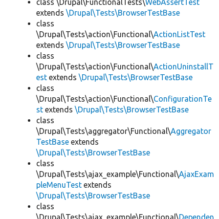
class \Drupal\FunctionalTests\
WebAssertTest
extends
\Drupal\Tests\BrowserTestBase
class
\Drupal\Tests\action\Functional\
ActionListTest
extends
\Drupal\Tests\BrowserTestBase
class
\Drupal\Tests\action\Functional\
ActionUninstallT
est
extends
\Drupal\Tests\BrowserTestBase
class
\Drupal\Tests\action\Functional\
ConfigurationTe
st
extends
\Drupal\Tests\BrowserTestBase
class
\Drupal\Tests\aggregator\Functional\
Aggregator
TestBase
extends
\Drupal\Tests\BrowserTestBase
class
\Drupal\Tests\ajax_example\Functional\
AjaxExam
pleMenuTest
extends
\Drupal\Tests\BrowserTestBase
class
\Drupal\Tests\ajax_example\Functional\
Dependen