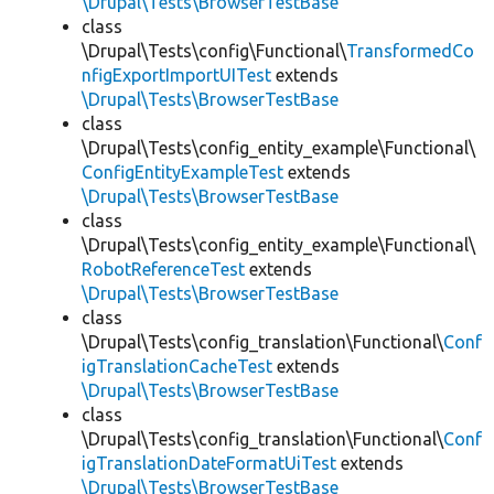
\Drupal\Tests\BrowserTestBase
class
\Drupal\Tests\config\Functional\
TransformedCo
nfigExportImportUITest
extends
\Drupal\Tests\BrowserTestBase
class
\Drupal\Tests\config_entity_example\Functional\
ConfigEntityExampleTest
extends
\Drupal\Tests\BrowserTestBase
class
\Drupal\Tests\config_entity_example\Functional\
RobotReferenceTest
extends
\Drupal\Tests\BrowserTestBase
class
\Drupal\Tests\config_translation\Functional\
Conf
igTranslationCacheTest
extends
\Drupal\Tests\BrowserTestBase
class
\Drupal\Tests\config_translation\Functional\
Conf
igTranslationDateFormatUiTest
extends
\Drupal\Tests\BrowserTestBase