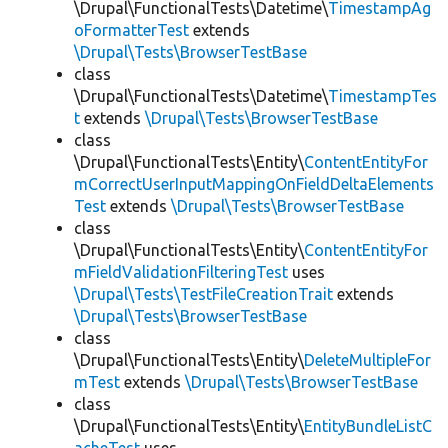
\Drupal\FunctionalTests\Datetime\
TimestampAg
oFormatterTest
extends
\Drupal\Tests\BrowserTestBase
class
\Drupal\FunctionalTests\Datetime\
TimestampTes
t
extends
\Drupal\Tests\BrowserTestBase
class
\Drupal\FunctionalTests\Entity\
ContentEntityFor
mCorrectUserInputMappingOnFieldDeltaElements
Test
extends
\Drupal\Tests\BrowserTestBase
class
\Drupal\FunctionalTests\Entity\
ContentEntityFor
mFieldValidationFilteringTest
uses
\Drupal\Tests\TestFileCreationTrait
extends
\Drupal\Tests\BrowserTestBase
class
\Drupal\FunctionalTests\Entity\
DeleteMultipleFor
mTest
extends
\Drupal\Tests\BrowserTestBase
class
\Drupal\FunctionalTests\Entity\
EntityBundleListC