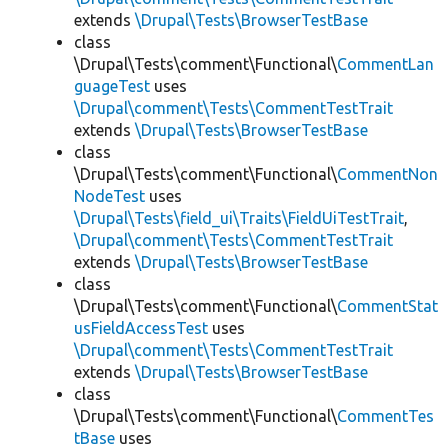
extends
\Drupal\Tests\BrowserTestBase
class
\Drupal\Tests\comment\Functional\
CommentLan
guageTest
uses
\Drupal\comment\Tests\CommentTestTrait
extends
\Drupal\Tests\BrowserTestBase
class
\Drupal\Tests\comment\Functional\
CommentNon
NodeTest
uses
\Drupal\Tests\field_ui\Traits\FieldUiTestTrait
,
\Drupal\comment\Tests\CommentTestTrait
extends
\Drupal\Tests\BrowserTestBase
class
\Drupal\Tests\comment\Functional\
CommentStat
usFieldAccessTest
uses
\Drupal\comment\Tests\CommentTestTrait
extends
\Drupal\Tests\BrowserTestBase
class
\Drupal\Tests\comment\Functional\
CommentTes
tBase
uses