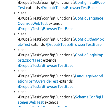
\Drupal\Tests\config\Functional\
ConfigInstallWeb
Test
extends
\Drupal\Tests\BrowserTestBase
class
\Drupal\Tests\config\Functional\
ConfigLanguage
OverrideWebTest
extends
\Drupal\Tests\BrowserTestBase
class
\Drupal\Tests\config\Functional\
ConfigOtherMod
uleTest
extends
\Drupal\Tests\BrowserTestBase
class
\Drupal\Tests\config\Functional\
ConfigSingleImp
ortExportTest
extends
\Drupal\Tests\BrowserTestBase
class
\Drupal\Tests\config\Functional\
LanguageNegoti
ationFormOverrideTest
extends
\Drupal\Tests\BrowserTestBase
class
\Drupal\Tests\config\Functional\
SchemaConfigLi
stenerWebTest
extends