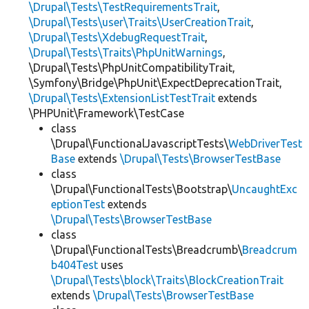
\Drupal\Tests\TestRequirementsTrait
,
\Drupal\Tests\user\Traits\UserCreationTrait
,
\Drupal\Tests\XdebugRequestTrait
,
\Drupal\Tests\Traits\PhpUnitWarnings
,
\Drupal\Tests\PhpUnitCompatibilityTrait,
\Symfony\Bridge\PhpUnit\ExpectDeprecationTrait,
\Drupal\Tests\ExtensionListTestTrait
extends
\PHPUnit\Framework\TestCase
class
\Drupal\FunctionalJavascriptTests\
WebDriverTest
Base
extends
\Drupal\Tests\BrowserTestBase
class
\Drupal\FunctionalTests\Bootstrap\
UncaughtExc
eptionTest
extends
\Drupal\Tests\BrowserTestBase
class
\Drupal\FunctionalTests\Breadcrumb\
Breadcrum
b404Test
uses
\Drupal\Tests\block\Traits\BlockCreationTrait
extends
\Drupal\Tests\BrowserTestBase