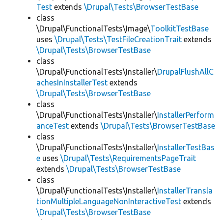
Test
extends
\Drupal\Tests\BrowserTestBase
class
\Drupal\FunctionalTests\Image\
ToolkitTestBase
uses
\Drupal\Tests\TestFileCreationTrait
extends
\Drupal\Tests\BrowserTestBase
class
\Drupal\FunctionalTests\Installer\
DrupalFlushAllC
achesInInstallerTest
extends
\Drupal\Tests\BrowserTestBase
class
\Drupal\FunctionalTests\Installer\
InstallerPerform
anceTest
extends
\Drupal\Tests\BrowserTestBase
class
\Drupal\FunctionalTests\Installer\
InstallerTestBas
e
uses
\Drupal\Tests\RequirementsPageTrait
extends
\Drupal\Tests\BrowserTestBase
class
\Drupal\FunctionalTests\Installer\
InstallerTransla
tionMultipleLanguageNonInteractiveTest
extends
\Drupal\Tests\BrowserTestBase