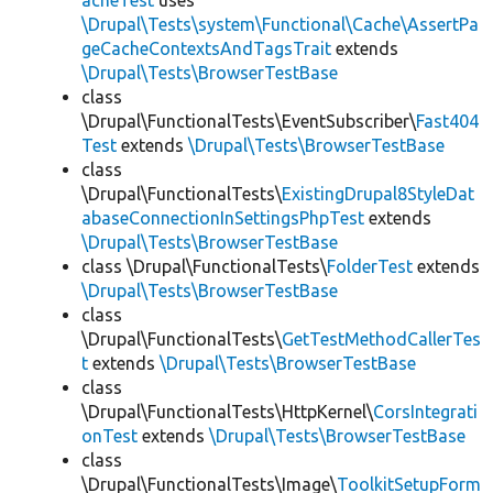
acheTest
uses
\Drupal\Tests\system\Functional\Cache\AssertPa
geCacheContextsAndTagsTrait
extends
\Drupal\Tests\BrowserTestBase
class
\Drupal\FunctionalTests\EventSubscriber\
Fast404
Test
extends
\Drupal\Tests\BrowserTestBase
class
\Drupal\FunctionalTests\
ExistingDrupal8StyleDat
abaseConnectionInSettingsPhpTest
extends
\Drupal\Tests\BrowserTestBase
class \Drupal\FunctionalTests\
FolderTest
extends
\Drupal\Tests\BrowserTestBase
class
\Drupal\FunctionalTests\
GetTestMethodCallerTes
t
extends
\Drupal\Tests\BrowserTestBase
class
\Drupal\FunctionalTests\HttpKernel\
CorsIntegrati
onTest
extends
\Drupal\Tests\BrowserTestBase
class
\Drupal\FunctionalTests\Image\
ToolkitSetupForm