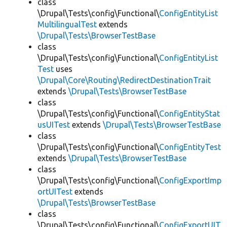
class
\Drupal\Tests\config\Functional\
ConfigEntityList
MultilingualTest
extends
\Drupal\Tests\BrowserTestBase
class
\Drupal\Tests\config\Functional\
ConfigEntityList
Test
uses
\Drupal\Core\Routing\RedirectDestinationTrait
extends
\Drupal\Tests\BrowserTestBase
class
\Drupal\Tests\config\Functional\
ConfigEntityStat
usUITest
extends
\Drupal\Tests\BrowserTestBase
class
\Drupal\Tests\config\Functional\
ConfigEntityTest
extends
\Drupal\Tests\BrowserTestBase
class
\Drupal\Tests\config\Functional\
ConfigExportImp
ortUITest
extends
\Drupal\Tests\BrowserTestBase
class
\Drupal\Tests\config\Functional\
ConfigExportUIT