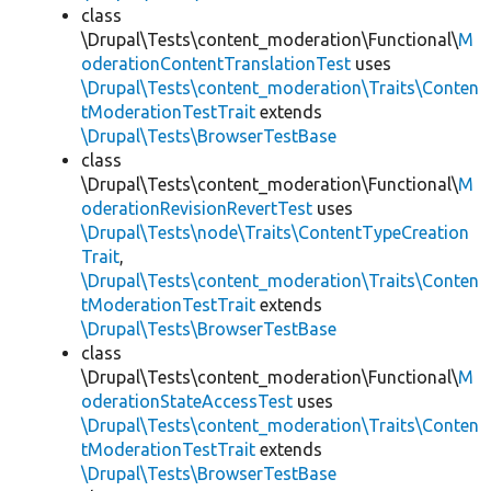
class
\Drupal\Tests\content_moderation\Functional\
M
oderationContentTranslationTest
uses
\Drupal\Tests\content_moderation\Traits\Conten
tModerationTestTrait
extends
\Drupal\Tests\BrowserTestBase
class
\Drupal\Tests\content_moderation\Functional\
M
oderationRevisionRevertTest
uses
\Drupal\Tests\node\Traits\ContentTypeCreation
Trait
,
\Drupal\Tests\content_moderation\Traits\Conten
tModerationTestTrait
extends
\Drupal\Tests\BrowserTestBase
class
\Drupal\Tests\content_moderation\Functional\
M
oderationStateAccessTest
uses
\Drupal\Tests\content_moderation\Traits\Conten
tModerationTestTrait
extends
\Drupal\Tests\BrowserTestBase