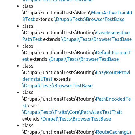
class
\Drupal\FunctionalTests\Menu\
MenuActiveTrail40
3Test
extends
\Drupal\Tests\BrowserTestBase
class
\Drupal\FunctionalTests\Routing\
CaseInsensitive
PathTest
extends
\Drupal\Tests\BrowserTestBase
class
\Drupal\FunctionalTests\Routing\
DefaultFormatT
est
extends
\Drupal\Tests\BrowserTestBase
class
\Drupal\FunctionalTests\Routing\
LazyRouteProvi
derInstallTest
extends
\Drupal\Tests\BrowserTestBase
class
\Drupal\FunctionalTests\Routing\
PathEncodedTe
st
uses
\Drupal\Tests\Traits\Core\PathAliasTestTrait
extends
\Drupal\Tests\BrowserTestBase
class
\Drupal\FunctionalTests\Routing\
RouteCachingLa