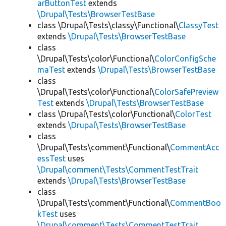
arButtonTest
extends
\Drupal\Tests\BrowserTestBase
class \Drupal\Tests\classy\Functional\
ClassyTest
extends
\Drupal\Tests\BrowserTestBase
class
\Drupal\Tests\color\Functional\
ColorConfigSche
maTest
extends
\Drupal\Tests\BrowserTestBase
class
\Drupal\Tests\color\Functional\
ColorSafePreview
Test
extends
\Drupal\Tests\BrowserTestBase
class \Drupal\Tests\color\Functional\
ColorTest
extends
\Drupal\Tests\BrowserTestBase
class
\Drupal\Tests\comment\Functional\
CommentAcc
essTest
uses
\Drupal\comment\Tests\CommentTestTrait
extends
\Drupal\Tests\BrowserTestBase
class
\Drupal\Tests\comment\Functional\
CommentBoo
kTest
uses
\Drupal\comment\Tests\CommentTestTrait