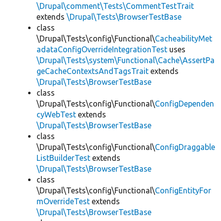
\Drupal\comment\Tests\CommentTestTrait
extends
\Drupal\Tests\BrowserTestBase
class
\Drupal\Tests\config\Functional\
CacheabilityMet
adataConfigOverrideIntegrationTest
uses
\Drupal\Tests\system\Functional\Cache\AssertPa
geCacheContextsAndTagsTrait
extends
\Drupal\Tests\BrowserTestBase
class
\Drupal\Tests\config\Functional\
ConfigDependen
cyWebTest
extends
\Drupal\Tests\BrowserTestBase
class
\Drupal\Tests\config\Functional\
ConfigDraggable
ListBuilderTest
extends
\Drupal\Tests\BrowserTestBase
class
\Drupal\Tests\config\Functional\
ConfigEntityFor
mOverrideTest
extends
\Drupal\Tests\BrowserTestBase