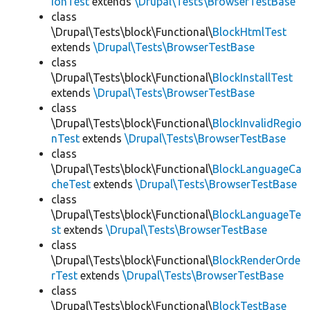
ionTest
extends
\Drupal\Tests\BrowserTestBase
class
\Drupal\Tests\block\Functional\
BlockHtmlTest
extends
\Drupal\Tests\BrowserTestBase
class
\Drupal\Tests\block\Functional\
BlockInstallTest
extends
\Drupal\Tests\BrowserTestBase
class
\Drupal\Tests\block\Functional\
BlockInvalidRegio
nTest
extends
\Drupal\Tests\BrowserTestBase
class
\Drupal\Tests\block\Functional\
BlockLanguageCa
cheTest
extends
\Drupal\Tests\BrowserTestBase
class
\Drupal\Tests\block\Functional\
BlockLanguageTe
st
extends
\Drupal\Tests\BrowserTestBase
class
\Drupal\Tests\block\Functional\
BlockRenderOrde
rTest
extends
\Drupal\Tests\BrowserTestBase
class
\Drupal\Tests\block\Functional\
BlockTestBase