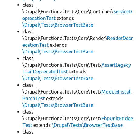
class
\Drupal\FunctionalTests\Core\Container\
ServiceD
eprecationTest
extends
\Drupal\Tests\BrowserTestBase
class
\Drupal\FunctionalTests\Core\Render\
RenderDepr
ecationTest
extends
\Drupal\Tests\BrowserTestBase
class
\Drupal\FunctionalTests\Core\Test\
AssertLegacy
TraitDeprecatedTest
extends
\Drupal\Tests\BrowserTestBase
class
\Drupal\FunctionalTests\Core\Test\
ModuleInstall
BatchTest
extends
\Drupal\Tests\BrowserTestBase
class
\Drupal\FunctionalTests\Core\Test\
PhpUnitBridge
Test
extends
\Drupal\Tests\BrowserTestBase
class