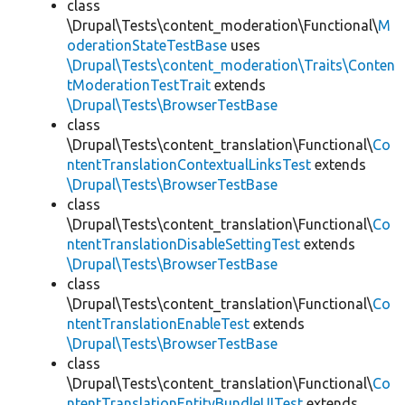
class
\Drupal\Tests\content_moderation\Functional\
M
oderationStateTestBase
uses
\Drupal\Tests\content_moderation\Traits\Conten
tModerationTestTrait
extends
\Drupal\Tests\BrowserTestBase
class
\Drupal\Tests\content_translation\Functional\
Co
ntentTranslationContextualLinksTest
extends
\Drupal\Tests\BrowserTestBase
class
\Drupal\Tests\content_translation\Functional\
Co
ntentTranslationDisableSettingTest
extends
\Drupal\Tests\BrowserTestBase
class
\Drupal\Tests\content_translation\Functional\
Co
ntentTranslationEnableTest
extends
\Drupal\Tests\BrowserTestBase
class
\Drupal\Tests\content_translation\Functional\
Co
ntentTranslationEntityBundleUITest
extends