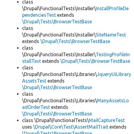
class
\Drupal\FunctionalTests\Installer\
InstallProfileDe
pendenciesTest
extends
\Drupal\Tests\BrowserTestBase
class
\Drupal\FunctionalTests\Installer\
SiteNameTest
extends
\Drupal\Tests\BrowserTestBase
class
\Drupal\FunctionalTests\Installer\
TestingProfileIn
stallTest
extends
\Drupal\Tests\BrowserTestBase
class
\Drupal\FunctionalTests\Libraries\
JqueryUiLibrary
AssetsTest
extends
\Drupal\Tests\BrowserTestBase
class
\Drupal\FunctionalTests\Libraries\
ManyAssetsLo
adOrderTest
extends
\Drupal\Tests\BrowserTestBase
class \Drupal\FunctionalTests\
MailCaptureTest
uses
\Drupal\Core\Test\AssertMailTrait
extends
\Drupal\Tests\BrowserTestBase