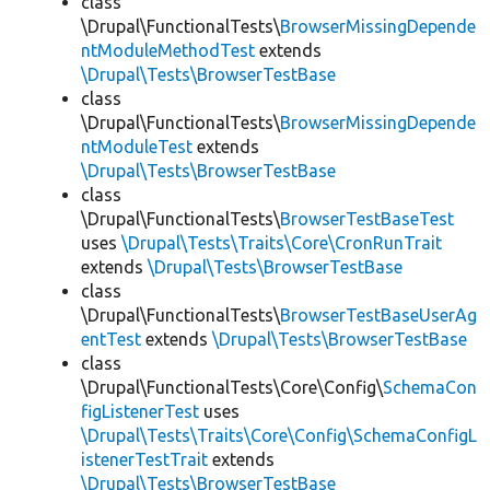
class
\Drupal\FunctionalTests\
BrowserMissingDepende
ntModuleMethodTest
extends
\Drupal\Tests\BrowserTestBase
class
\Drupal\FunctionalTests\
BrowserMissingDepende
ntModuleTest
extends
\Drupal\Tests\BrowserTestBase
class
\Drupal\FunctionalTests\
BrowserTestBaseTest
uses
\Drupal\Tests\Traits\Core\CronRunTrait
extends
\Drupal\Tests\BrowserTestBase
class
\Drupal\FunctionalTests\
BrowserTestBaseUserAg
entTest
extends
\Drupal\Tests\BrowserTestBase
class
\Drupal\FunctionalTests\Core\Config\
SchemaCon
figListenerTest
uses
\Drupal\Tests\Traits\Core\Config\SchemaConfigL
istenerTestTrait
extends
\Drupal\Tests\BrowserTestBase