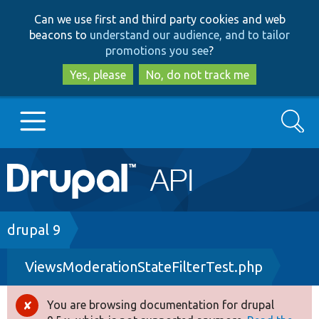
Skip
Skip
Can we use first and third party cookies and web
to
to
beacons to
understand our audience, and to tailor
main
search
promotions you see
?
content
Yes, please
No, do not track me
Search
Main
Go to Drupal.org
navigation
Drupal 7
Breadcrumb
drupal 9
ViewsModerationStateFilterTest.php
Drupal 8+
You are browsing documentation for drupal
Error
Other projects