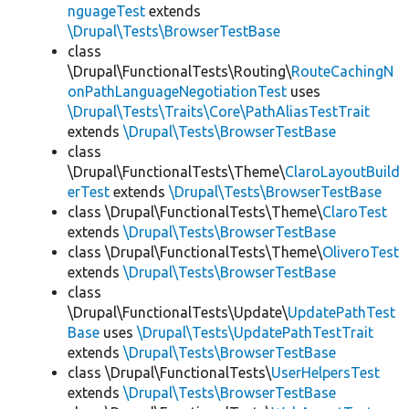
nguageTest
extends
\Drupal\Tests\BrowserTestBase
class
\Drupal\FunctionalTests\Routing\
RouteCachingN
onPathLanguageNegotiationTest
uses
\Drupal\Tests\Traits\Core\PathAliasTestTrait
extends
\Drupal\Tests\BrowserTestBase
class
\Drupal\FunctionalTests\Theme\
ClaroLayoutBuild
erTest
extends
\Drupal\Tests\BrowserTestBase
class \Drupal\FunctionalTests\Theme\
ClaroTest
extends
\Drupal\Tests\BrowserTestBase
class \Drupal\FunctionalTests\Theme\
OliveroTest
extends
\Drupal\Tests\BrowserTestBase
class
\Drupal\FunctionalTests\Update\
UpdatePathTest
Base
uses
\Drupal\Tests\UpdatePathTestTrait
extends
\Drupal\Tests\BrowserTestBase
class \Drupal\FunctionalTests\
UserHelpersTest
extends
\Drupal\Tests\BrowserTestBase