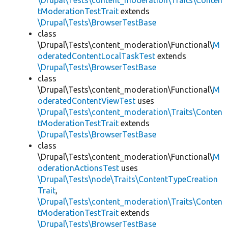
\Drupal\Tests\content_moderation\Traits\Conten
tModerationTestTrait
extends
\Drupal\Tests\BrowserTestBase
class
\Drupal\Tests\content_moderation\Functional\
M
oderatedContentLocalTaskTest
extends
\Drupal\Tests\BrowserTestBase
class
\Drupal\Tests\content_moderation\Functional\
M
oderatedContentViewTest
uses
\Drupal\Tests\content_moderation\Traits\Conten
tModerationTestTrait
extends
\Drupal\Tests\BrowserTestBase
class
\Drupal\Tests\content_moderation\Functional\
M
oderationActionsTest
uses
\Drupal\Tests\node\Traits\ContentTypeCreation
Trait
,
\Drupal\Tests\content_moderation\Traits\Conten
tModerationTestTrait
extends
\Drupal\Tests\BrowserTestBase