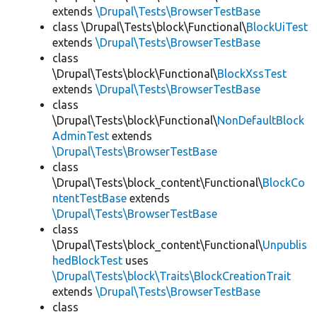
extends
\Drupal\Tests\BrowserTestBase
class \Drupal\Tests\block\Functional\
BlockUiTest
extends
\Drupal\Tests\BrowserTestBase
class
\Drupal\Tests\block\Functional\
BlockXssTest
extends
\Drupal\Tests\BrowserTestBase
class
\Drupal\Tests\block\Functional\
NonDefaultBlock
AdminTest
extends
\Drupal\Tests\BrowserTestBase
class
\Drupal\Tests\block_content\Functional\
BlockCo
ntentTestBase
extends
\Drupal\Tests\BrowserTestBase
class
\Drupal\Tests\block_content\Functional\
Unpublis
hedBlockTest
uses
\Drupal\Tests\block\Traits\BlockCreationTrait
extends
\Drupal\Tests\BrowserTestBase
class