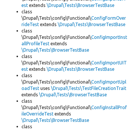
est
extends
\Drupal\Tests\BrowserTestBase
class
\Drupal\Tests\config\Functional\
ConfigFormOver
rideTest
extends
\Drupal\Tests\BrowserTestBase
class
\Drupal\Tests\config\Functional\
ConfigImportInst
allProfileTest
extends
\Drupal\Tests\BrowserTestBase
class
\Drupal\Tests\config\Functional\
ConfigImportUIT
est
extends
\Drupal\Tests\BrowserTestBase
class
\Drupal\Tests\config\Functional\
ConfigImportUpl
oadTest
uses
\Drupal\Tests\TestFileCreationTrait
extends
\Drupal\Tests\BrowserTestBase
class
\Drupal\Tests\config\Functional\
ConfigInstallProf
ileOverrideTest
extends
\Drupal\Tests\BrowserTestBase
class