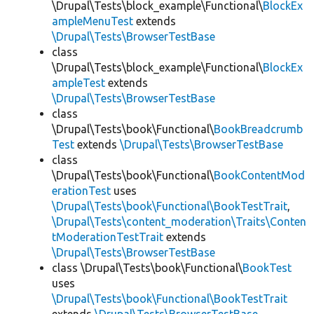
\Drupal\Tests\block_example\Functional\
BlockEx
ampleMenuTest
extends
\Drupal\Tests\BrowserTestBase
class
\Drupal\Tests\block_example\Functional\
BlockEx
ampleTest
extends
\Drupal\Tests\BrowserTestBase
class
\Drupal\Tests\book\Functional\
BookBreadcrumb
Test
extends
\Drupal\Tests\BrowserTestBase
class
\Drupal\Tests\book\Functional\
BookContentMod
erationTest
uses
\Drupal\Tests\book\Functional\BookTestTrait
,
\Drupal\Tests\content_moderation\Traits\Conten
tModerationTestTrait
extends
\Drupal\Tests\BrowserTestBase
class \Drupal\Tests\book\Functional\
BookTest
uses
\Drupal\Tests\book\Functional\BookTestTrait