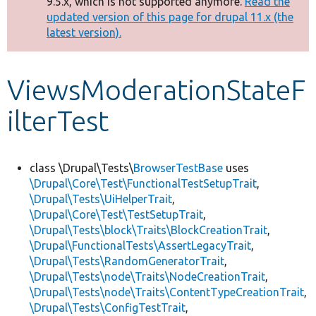
9.5.x, which is not supported anymore.
Read the
message
updated version of this page for drupal 11.x (the
latest version).
Develop for Drupal
ViewsModerationStateF
ilterTest
class \Drupal\Tests\
BrowserTestBase
uses
\Drupal\Core\Test\FunctionalTestSetupTrait
,
\Drupal\Tests\UiHelperTrait
,
\Drupal\Core\Test\TestSetupTrait
,
\Drupal\Tests\block\Traits\BlockCreationTrait
,
\Drupal\FunctionalTests\AssertLegacyTrait
,
\Drupal\Tests\RandomGeneratorTrait
,
\Drupal\Tests\node\Traits\NodeCreationTrait
,
\Drupal\Tests\node\Traits\ContentTypeCreationTrait
,
\Drupal\Tests\ConfigTestTrait
,