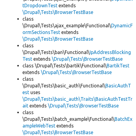
tDropdownTest
extends
\Drupal\Tests\BrowserTestBase
class
\Drupal\Tests\ajax_example\Functional\
DynamicF
ormSectionsTest
extends
\Drupal\Tests\BrowserTestBase
class
\Drupal\Tests\ban\Functional\
IpAddressBlocking
Test
extends
\Drupal\Tests\BrowserTestBase
class \Drupal\Tests\bartik\Functional\
BartikTest
extends
\Drupal\Tests\BrowserTestBase
class
\Drupal\Tests\basic_auth\Functional\
BasicAuthT
est
uses
\Drupal\Tests\basic_auth\Traits\BasicAuthTestTr
ait
extends
\Drupal\Tests\BrowserTestBase
class
\Drupal\Tests\batch_example\Functional\
BatchEx
ampleWebTest
extends
\Drupal\Tests\BrowserTestBase