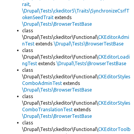
rait
,
\Drupal\Tests\ckeditor5\Traits\SynchronizeCsrfT
okenSeedTrait
extends
\Drupal\Tests\BrowserTestBase
class
\Drupal\Tests\ckeditor\Functional\
CKEditorAdmi
nTest
extends
\Drupal\Tests\BrowserTestBase
class
\Drupal\Tests\ckeditor\Functional\
CKEditorLoadi
ngTest
extends
\Drupal\Tests\BrowserTestBase
class
\Drupal\Tests\ckeditor\Functional\
CKEditorStyles
ComboAdminTest
extends
\Drupal\Tests\BrowserTestBase
class
\Drupal\Tests\ckeditor\Functional\
CKEditorStyles
ComboTranslationTest
extends
\Drupal\Tests\BrowserTestBase
class
\Drupal\Tests\ckeditor\Functional\
CKEditorToolb