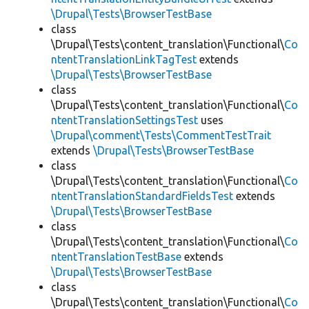
\Drupal\Tests\BrowserTestBase
class
\Drupal\Tests\content_translation\Functional\
Co
ntentTranslationLinkTagTest
extends
\Drupal\Tests\BrowserTestBase
class
\Drupal\Tests\content_translation\Functional\
Co
ntentTranslationSettingsTest
uses
\Drupal\comment\Tests\CommentTestTrait
extends
\Drupal\Tests\BrowserTestBase
class
\Drupal\Tests\content_translation\Functional\
Co
ntentTranslationStandardFieldsTest
extends
\Drupal\Tests\BrowserTestBase
class
\Drupal\Tests\content_translation\Functional\
Co
ntentTranslationTestBase
extends
\Drupal\Tests\BrowserTestBase
class
\Drupal\Tests\content_translation\Functional\
Co