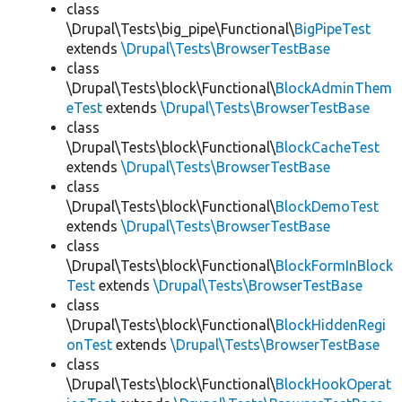
class
\Drupal\Tests\big_pipe\Functional\
BigPipeTest
extends
\Drupal\Tests\BrowserTestBase
class
\Drupal\Tests\block\Functional\
BlockAdminThem
eTest
extends
\Drupal\Tests\BrowserTestBase
class
\Drupal\Tests\block\Functional\
BlockCacheTest
extends
\Drupal\Tests\BrowserTestBase
class
\Drupal\Tests\block\Functional\
BlockDemoTest
extends
\Drupal\Tests\BrowserTestBase
class
\Drupal\Tests\block\Functional\
BlockFormInBlock
Test
extends
\Drupal\Tests\BrowserTestBase
class
\Drupal\Tests\block\Functional\
BlockHiddenRegi
onTest
extends
\Drupal\Tests\BrowserTestBase
class
\Drupal\Tests\block\Functional\
BlockHookOperat