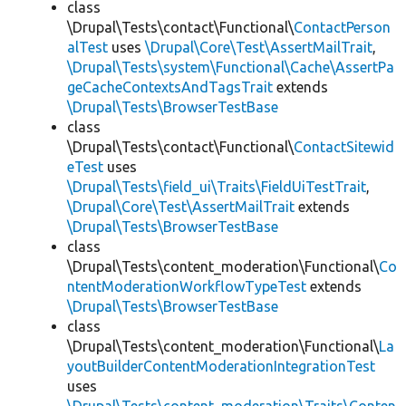
class
\Drupal\Tests\contact\Functional\
ContactPerson
alTest
uses
\Drupal\Core\Test\AssertMailTrait
,
\Drupal\Tests\system\Functional\Cache\AssertPa
geCacheContextsAndTagsTrait
extends
\Drupal\Tests\BrowserTestBase
class
\Drupal\Tests\contact\Functional\
ContactSitewid
eTest
uses
\Drupal\Tests\field_ui\Traits\FieldUiTestTrait
,
\Drupal\Core\Test\AssertMailTrait
extends
\Drupal\Tests\BrowserTestBase
class
\Drupal\Tests\content_moderation\Functional\
Co
ntentModerationWorkflowTypeTest
extends
\Drupal\Tests\BrowserTestBase
class
\Drupal\Tests\content_moderation\Functional\
La
youtBuilderContentModerationIntegrationTest
uses