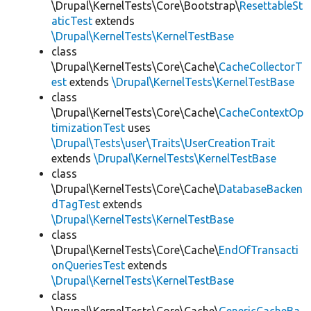
\Drupal\KernelTests\Core\Bootstrap\
ResettableSt
aticTest
extends
\Drupal\KernelTests\KernelTestBase
class
\Drupal\KernelTests\Core\Cache\
CacheCollectorT
est
extends
\Drupal\KernelTests\KernelTestBase
class
\Drupal\KernelTests\Core\Cache\
CacheContextOp
timizationTest
uses
\Drupal\Tests\user\Traits\UserCreationTrait
extends
\Drupal\KernelTests\KernelTestBase
class
\Drupal\KernelTests\Core\Cache\
DatabaseBacken
dTagTest
extends
\Drupal\KernelTests\KernelTestBase
class
\Drupal\KernelTests\Core\Cache\
EndOfTransacti
onQueriesTest
extends
\Drupal\KernelTests\KernelTestBase
class