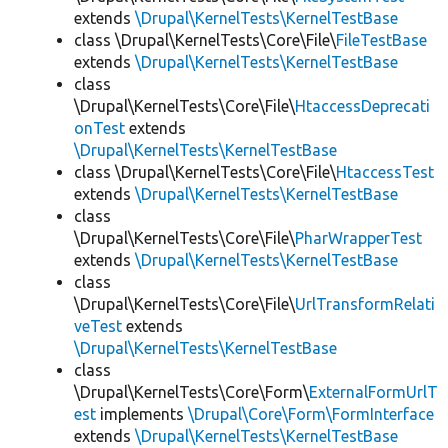
extends
\Drupal\KernelTests\KernelTestBase
class \Drupal\KernelTests\Core\File\
FileTestBase
extends
\Drupal\KernelTests\KernelTestBase
class
\Drupal\KernelTests\Core\File\
HtaccessDeprecati
onTest
extends
\Drupal\KernelTests\KernelTestBase
class \Drupal\KernelTests\Core\File\
HtaccessTest
extends
\Drupal\KernelTests\KernelTestBase
class
\Drupal\KernelTests\Core\File\
PharWrapperTest
extends
\Drupal\KernelTests\KernelTestBase
class
\Drupal\KernelTests\Core\File\
UrlTransformRelati
veTest
extends
\Drupal\KernelTests\KernelTestBase
class
\Drupal\KernelTests\Core\Form\
ExternalFormUrlT
est
implements
\Drupal\Core\Form\FormInterface
extends
\Drupal\KernelTests\KernelTestBase