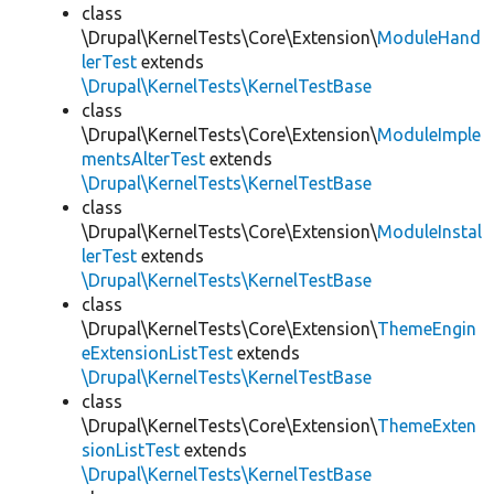
class
\Drupal\KernelTests\Core\Extension\
ModuleHand
lerTest
extends
\Drupal\KernelTests\KernelTestBase
class
\Drupal\KernelTests\Core\Extension\
ModuleImple
mentsAlterTest
extends
\Drupal\KernelTests\KernelTestBase
class
\Drupal\KernelTests\Core\Extension\
ModuleInstal
lerTest
extends
\Drupal\KernelTests\KernelTestBase
class
\Drupal\KernelTests\Core\Extension\
ThemeEngin
eExtensionListTest
extends
\Drupal\KernelTests\KernelTestBase
class
\Drupal\KernelTests\Core\Extension\
ThemeExten
sionListTest
extends
\Drupal\KernelTests\KernelTestBase