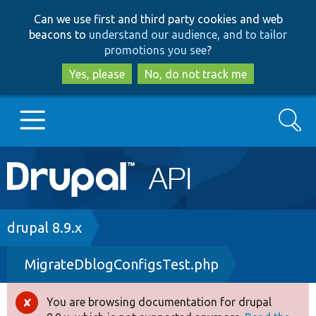
Skip
Skip
Can we use first and third party cookies and web
to
to
beacons to
understand our audience, and to tailor
main
search
promotions you see
?
content
Yes, please
No, do not track me
Search
Main
Go to Drupal.org
navigation
Drupal 7
Breadcrumb
drupal 8.9.x
MigrateDblogConfigsTest.php
Drupal 8+
You are browsing documentation for drupal
Error
Other projects