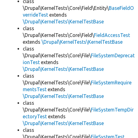
class
\Drupal\KernelTests\Core\Field\Entity\
BaseFieldO
verrideTest
extends
\Drupal\KernelTests\KernelTestBase
class
\Drupal\KernelTests\Core\Field\
FieldAccessTest
extends
\Drupal\KernelTests\KernelTestBase
class
\Drupal\KernelTests\Core\File\
FileSystemDeprecat
ionTest
extends
\Drupal\KernelTests\KernelTestBase
class
\Drupal\KernelTests\Core\File\
FileSystemRequire
mentsTest
extends
\Drupal\KernelTests\KernelTestBase
class
\Drupal\KernelTests\Core\File\
FileSystemTempDir
ectoryTest
extends
\Drupal\KernelTests\KernelTestBase
class
\Drupal\KernelTests\Core\File\
FileSystemTest