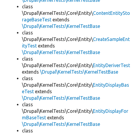
\Drupal\KernelTests\KernelTestBase
class
\Drupal\KernelTests\Core\Entity\
ContentEntitySto
rageBaseTest
extends
\Drupal\KernelTests\KernelTestBase
class
\Drupal\KernelTests\Core\Entity\
CreateSampleEnt
ityTest
extends
\Drupal\KernelTests\KernelTestBase
class
\Drupal\KernelTests\Core\Entity\
EntityDeriverTest
extends
\Drupal\KernelTests\KernelTestBase
class
\Drupal\KernelTests\Core\Entity\
EntityDisplayBas
eTest
extends
\Drupal\KernelTests\KernelTestBase
class
\Drupal\KernelTests\Core\Entity\
EntityDisplayFor
mBaseTest
extends
\Drupal\KernelTests\KernelTestBase
class