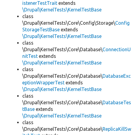
istenerTestTrait
extends
\Drupal\KernelTests\KernelTestBase
class
\Drupal\KernelTests\Core\Config\Storage\
Config
StorageTestBase
extends
\Drupal\KernelTests\KernelTestBase
class
\Drupal\KernelTests\Core\Database\
ConnectionU
nitTest
extends
\Drupal\KernelTests\KernelTestBase
class
\Drupal\KernelTests\Core\Database\
DatabaseExc
eptionWrapperTest
extends
\Drupal\KernelTests\KernelTestBase
class
\Drupal\KernelTests\Core\Database\
DatabaseTes
tBase
extends
\Drupal\KernelTests\KernelTestBase
class
\Drupal\KernelTests\Core\Database\
ReplicaKillSw