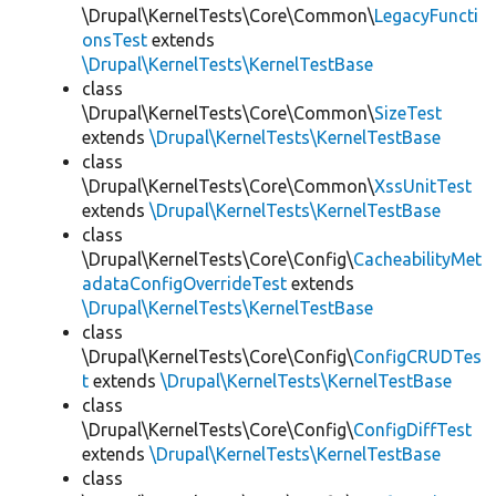
\Drupal\KernelTests\Core\Common\
LegacyFuncti
onsTest
extends
\Drupal\KernelTests\KernelTestBase
class
\Drupal\KernelTests\Core\Common\
SizeTest
extends
\Drupal\KernelTests\KernelTestBase
class
\Drupal\KernelTests\Core\Common\
XssUnitTest
extends
\Drupal\KernelTests\KernelTestBase
class
\Drupal\KernelTests\Core\Config\
CacheabilityMet
adataConfigOverrideTest
extends
\Drupal\KernelTests\KernelTestBase
class
\Drupal\KernelTests\Core\Config\
ConfigCRUDTes
t
extends
\Drupal\KernelTests\KernelTestBase
class
\Drupal\KernelTests\Core\Config\
ConfigDiffTest
extends
\Drupal\KernelTests\KernelTestBase
class