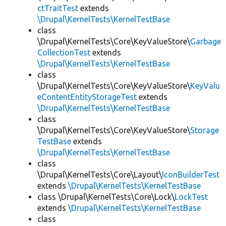
ctTraitTest
extends
\Drupal\KernelTests\KernelTestBase
class
\Drupal\KernelTests\Core\KeyValueStore\
Garbage
CollectionTest
extends
\Drupal\KernelTests\KernelTestBase
class
\Drupal\KernelTests\Core\KeyValueStore\
KeyValu
eContentEntityStorageTest
extends
\Drupal\KernelTests\KernelTestBase
class
\Drupal\KernelTests\Core\KeyValueStore\
Storage
TestBase
extends
\Drupal\KernelTests\KernelTestBase
class
\Drupal\KernelTests\Core\Layout\
IconBuilderTest
extends
\Drupal\KernelTests\KernelTestBase
class \Drupal\KernelTests\Core\Lock\
LockTest
extends
\Drupal\KernelTests\KernelTestBase
class