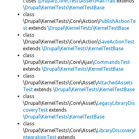
t
uses
\Drupal\Core\Test\AssertMailTrait
extends
\Drupal\KernelTests\KernelTestBase
class
\Drupal\KernelTests\Core\Action\
PublishActionTe
st
extends
\Drupal\KernelTests\KernelTestBase
class
\Drupal\KernelTests\Core\Action\
SaveActionTest
extends
\Drupal\KernelTests\KernelTestBase
class
\Drupal\KernelTests\Core\Ajax\
CommandsTest
extends
\Drupal\KernelTests\KernelTestBase
class
\Drupal\KernelTests\Core\Asset\
AttachedAssets
Test
extends
\Drupal\KernelTests\KernelTestBase
class
\Drupal\KernelTests\Core\Asset\
LegacyLibraryDis
coveryTest
extends
\Drupal\KernelTests\KernelTestBase
class
\Drupal\KernelTests\Core\Asset\
LibraryDiscoveryI
ntegrationTest
extends