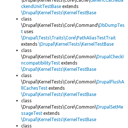
\Drupal\KernelTests\Core\Cache\
GenericCacheBa
ckendUnitTestBase
extends
\Drupal\KernelTests\KernelTestBase
class
\Drupal\KernelTests\Core\Command\
DbDumpTes
t
uses
\Drupal\Tests\Traits\Core\PathAliasTestTrait
extends
\Drupal\KernelTests\KernelTestBase
class
\Drupal\KernelTests\Core\Common\
DrupalCheckI
ncompatibilityTest
extends
\Drupal\KernelTests\KernelTestBase
class
\Drupal\KernelTests\Core\Common\
DrupalFlushA
llCachesTest
extends
\Drupal\KernelTests\KernelTestBase
class
\Drupal\KernelTests\Core\Common\
DrupalSetMe
ssageTest
extends
\Drupal\KernelTests\KernelTestBase
class