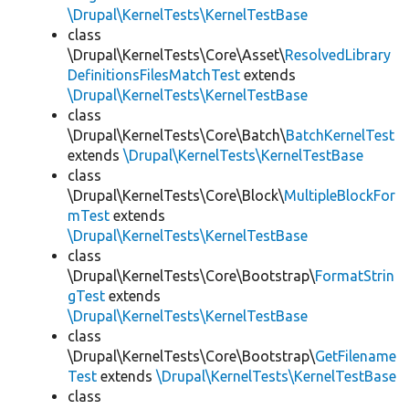
\Drupal\KernelTests\KernelTestBase
class
\Drupal\KernelTests\Core\Asset\
ResolvedLibrary
DefinitionsFilesMatchTest
extends
\Drupal\KernelTests\KernelTestBase
class
\Drupal\KernelTests\Core\Batch\
BatchKernelTest
extends
\Drupal\KernelTests\KernelTestBase
class
\Drupal\KernelTests\Core\Block\
MultipleBlockFor
mTest
extends
\Drupal\KernelTests\KernelTestBase
class
\Drupal\KernelTests\Core\Bootstrap\
FormatStrin
gTest
extends
\Drupal\KernelTests\KernelTestBase
class
\Drupal\KernelTests\Core\Bootstrap\
GetFilename
Test
extends
\Drupal\KernelTests\KernelTestBase
class