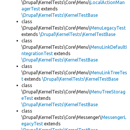
\Drupal\KernelTests\Core\Menu\
LocalActionMan
agerTest
extends
\Drupal\KernelTests\KernelTestBase
class
\Drupal\KernelTests\Core\Menu\
MenuLegacyTest
extends
\Drupal\KernelTests\KernelTestBase
class
\Drupal\KernelTests\Core\Menu\
MenuLinkDefaultI
ntegrationTest
extends
\Drupal\KernelTests\KernelTestBase
class
\Drupal\KernelTests\Core\Menu\
MenuLinkTreeTes
t
extends
\Drupal\KernelTests\KernelTestBase
class
\Drupal\KernelTests\Core\Menu\
MenuTreeStorag
eTest
extends
\Drupal\KernelTests\KernelTestBase
class
\Drupal\KernelTests\Core\Messenger\
MessengerL
egacyTest
extends