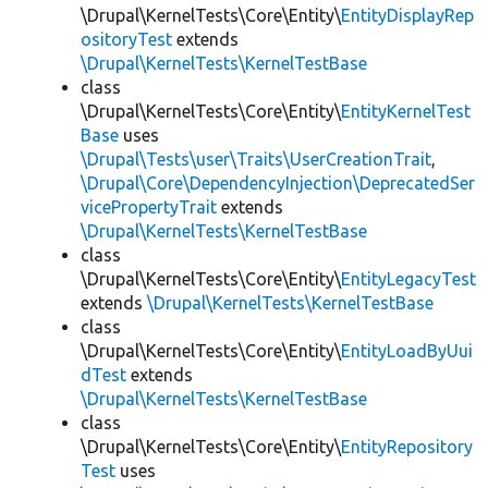
\Drupal\KernelTests\Core\Entity\
EntityDisplayRep
ositoryTest
extends
\Drupal\KernelTests\KernelTestBase
class
\Drupal\KernelTests\Core\Entity\
EntityKernelTest
Base
uses
\Drupal\Tests\user\Traits\UserCreationTrait
,
\Drupal\Core\DependencyInjection\DeprecatedSer
vicePropertyTrait
extends
\Drupal\KernelTests\KernelTestBase
class
\Drupal\KernelTests\Core\Entity\
EntityLegacyTest
extends
\Drupal\KernelTests\KernelTestBase
class
\Drupal\KernelTests\Core\Entity\
EntityLoadByUui
dTest
extends
\Drupal\KernelTests\KernelTestBase
class
\Drupal\KernelTests\Core\Entity\
EntityRepository
Test
uses