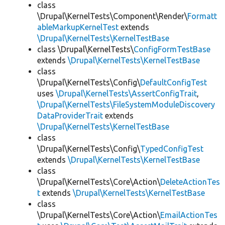
class
\Drupal\KernelTests\Component\Render\
Formatt
ableMarkupKernelTest
extends
\Drupal\KernelTests\KernelTestBase
class \Drupal\KernelTests\
ConfigFormTestBase
extends
\Drupal\KernelTests\KernelTestBase
class
\Drupal\KernelTests\Config\
DefaultConfigTest
uses
\Drupal\KernelTests\AssertConfigTrait
,
\Drupal\KernelTests\FileSystemModuleDiscovery
DataProviderTrait
extends
\Drupal\KernelTests\KernelTestBase
class
\Drupal\KernelTests\Config\
TypedConfigTest
extends
\Drupal\KernelTests\KernelTestBase
class
\Drupal\KernelTests\Core\Action\
DeleteActionTes
t
extends
\Drupal\KernelTests\KernelTestBase
class
\Drupal\KernelTests\Core\Action\
EmailActionTes