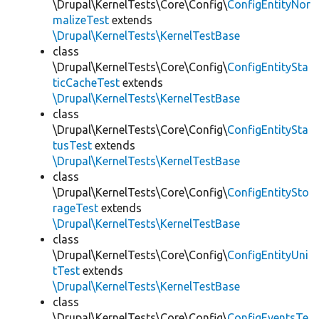
\Drupal\KernelTests\Core\Config\
ConfigEntityNor
malizeTest
extends
\Drupal\KernelTests\KernelTestBase
class
\Drupal\KernelTests\Core\Config\
ConfigEntitySta
ticCacheTest
extends
\Drupal\KernelTests\KernelTestBase
class
\Drupal\KernelTests\Core\Config\
ConfigEntitySta
tusTest
extends
\Drupal\KernelTests\KernelTestBase
class
\Drupal\KernelTests\Core\Config\
ConfigEntitySto
rageTest
extends
\Drupal\KernelTests\KernelTestBase
class
\Drupal\KernelTests\Core\Config\
ConfigEntityUni
tTest
extends
\Drupal\KernelTests\KernelTestBase
class
\Drupal\KernelTests\Core\Config\
ConfigEventsTe