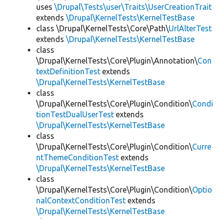
uses
\Drupal\Tests\user\Traits\UserCreationTrait
extends
\Drupal\KernelTests\KernelTestBase
class \Drupal\KernelTests\Core\Path\
UrlAlterTest
extends
\Drupal\KernelTests\KernelTestBase
class
\Drupal\KernelTests\Core\Plugin\Annotation\
Con
textDefinitionTest
extends
\Drupal\KernelTests\KernelTestBase
class
\Drupal\KernelTests\Core\Plugin\Condition\
Condi
tionTestDualUserTest
extends
\Drupal\KernelTests\KernelTestBase
class
\Drupal\KernelTests\Core\Plugin\Condition\
Curre
ntThemeConditionTest
extends
\Drupal\KernelTests\KernelTestBase
class
\Drupal\KernelTests\Core\Plugin\Condition\
Optio
nalContextConditionTest
extends
\Drupal\KernelTests\KernelTestBase