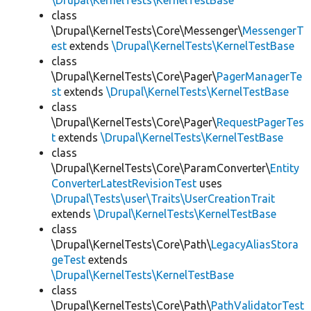
\Drupal\KernelTests\KernelTestBase
class
\Drupal\KernelTests\Core\Messenger\
MessengerT
est
extends
\Drupal\KernelTests\KernelTestBase
class
\Drupal\KernelTests\Core\Pager\
PagerManagerTe
st
extends
\Drupal\KernelTests\KernelTestBase
class
\Drupal\KernelTests\Core\Pager\
RequestPagerTes
t
extends
\Drupal\KernelTests\KernelTestBase
class
\Drupal\KernelTests\Core\ParamConverter\
Entity
ConverterLatestRevisionTest
uses
\Drupal\Tests\user\Traits\UserCreationTrait
extends
\Drupal\KernelTests\KernelTestBase
class
\Drupal\KernelTests\Core\Path\
LegacyAliasStora
geTest
extends
\Drupal\KernelTests\KernelTestBase
class
\Drupal\KernelTests\Core\Path\
PathValidatorTest