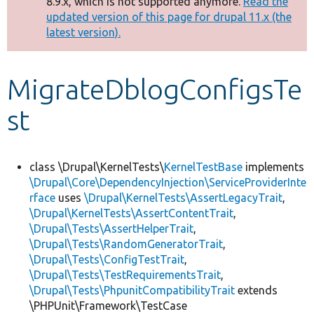
8.9.x, which is not supported anymore.
Read the
message
updated version of this page for drupal 11.x (the
latest version).
Develop for Drupal
MigrateDblogConfigsTe
st
class \Drupal\KernelTests\
KernelTestBase
implements
\Drupal\Core\DependencyInjection\ServiceProviderInte
rface
uses
\Drupal\KernelTests\AssertLegacyTrait
,
\Drupal\KernelTests\AssertContentTrait
,
\Drupal\Tests\AssertHelperTrait
,
\Drupal\Tests\RandomGeneratorTrait
,
\Drupal\Tests\ConfigTestTrait
,
\Drupal\Tests\TestRequirementsTrait
,
\Drupal\Tests\PhpunitCompatibilityTrait
extends
\PHPUnit\Framework\TestCase