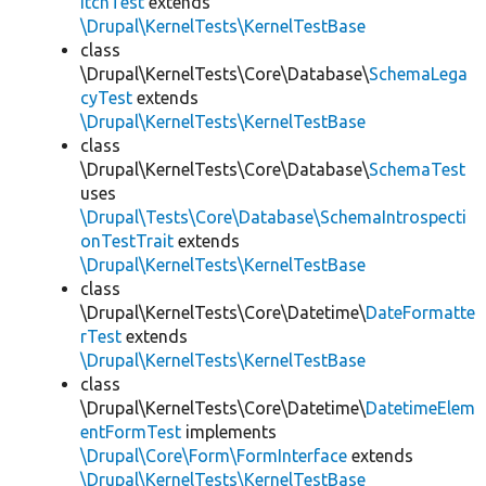
itchTest
extends
\Drupal\KernelTests\KernelTestBase
class
\Drupal\KernelTests\Core\Database\
SchemaLega
cyTest
extends
\Drupal\KernelTests\KernelTestBase
class
\Drupal\KernelTests\Core\Database\
SchemaTest
uses
\Drupal\Tests\Core\Database\SchemaIntrospecti
onTestTrait
extends
\Drupal\KernelTests\KernelTestBase
class
\Drupal\KernelTests\Core\Datetime\
DateFormatte
rTest
extends
\Drupal\KernelTests\KernelTestBase
class
\Drupal\KernelTests\Core\Datetime\
DatetimeElem
entFormTest
implements
\Drupal\Core\Form\FormInterface
extends
\Drupal\KernelTests\KernelTestBase