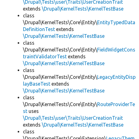
\Drupal\Tests\user\Traits\UserCreationTrait
extends
\Drupal\KernelTests\KernelTestBase
class
\Drupal\KernelTests\Core\Entity\
EntityTypedData
DefinitionTest
extends
\Drupal\KernelTests\KernelTestBase
class
\Drupal\KernelTests\Core\Entity\
FieldWidgetCons
traintValidatorTest
extends
\Drupal\KernelTests\KernelTestBase
class
\Drupal\KernelTests\Core\Entity\
LegacyEntityDisp
layBaseTest
extends
\Drupal\KernelTests\KernelTestBase
class
\Drupal\KernelTests\Core\Entity\
RouteProviderTe
st
uses
\Drupal\Tests\user\Traits\UserCreationTrait
extends
\Drupal\KernelTests\KernelTestBase
class
\Drupal\KernelTests\Core\Extension\
LegacyThem