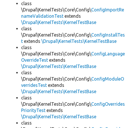
class
\Drupal\KernelTests\Core\Config\
ConfigImportRe
nameValidationTest
extends
\Drupal\KernelTests\KernelTestBase
class
\Drupal\KernelTests\Core\Config\
ConfigInstallTes
t
extends
\Drupal\KernelTests\KernelTestBase
class
\Drupal\KernelTests\Core\Config\
ConfigLanguage
OverrideTest
extends
\Drupal\KernelTests\KernelTestBase
class
\Drupal\KernelTests\Core\Config\
ConfigModuleO
verridesTest
extends
\Drupal\KernelTests\KernelTestBase
class
\Drupal\KernelTests\Core\Config\
ConfigOverrides
PriorityTest
extends
\Drupal\KernelTests\KernelTestBase
class