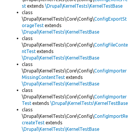
st
extends
\Drupal\KernelTests\KernelTestBase
class
\Drupal\KernelTests\Core\Config\
ConfigExportSt
orageTest
extends
\Drupal\KernelTests\KernelTestBase
class
\Drupal\KernelTests\Core\Config\
ConfigFileConte
ntTest
extends
\Drupal\KernelTests\KernelTestBase
class
\Drupal\KernelTests\Core\Config\
ConfigImporter
MissingContentTest
extends
\Drupal\KernelTests\KernelTestBase
class
\Drupal\KernelTests\Core\Config\
ConfigImporter
Test
extends
\Drupal\KernelTests\KernelTestBase
class
\Drupal\KernelTests\Core\Config\
ConfigImportRe
createTest
extends
\Drupal\KernelTests\KernelTestBase