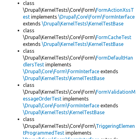
class
\Drupal\KernelTests\Core\Form\
FormActionXssT
est
implements
\Drupal\Core\Form\FormInterface
extends
\Drupal\KernelTests\KernelTestBase
class
\Drupal\KernelTests\Core\Form\
FormCacheTest
extends
\Drupal\KernelTests\KernelTestBase
class
\Drupal\KernelTests\Core\Form\
FormDefaultHan
dlersTest
implements
\Drupal\Core\Form\FormInterface
extends
\Drupal\KernelTests\KernelTestBase
class
\Drupal\KernelTests\Core\Form\
FormValidationM
essageOrderTest
implements
\Drupal\Core\Form\FormInterface
extends
\Drupal\KernelTests\KernelTestBase
class
\Drupal\KernelTests\Core\Form\
TriggeringElemen
tProgrammedTest
implements