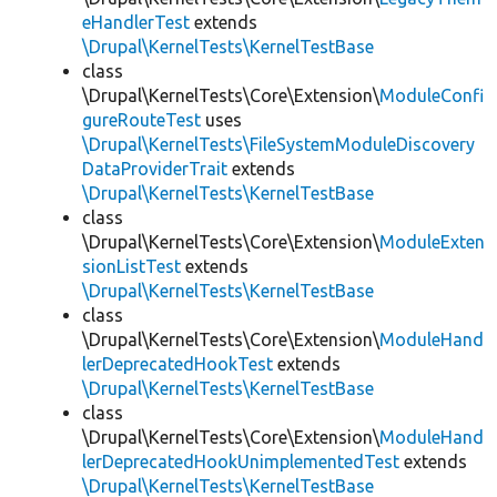
eHandlerTest
extends
\Drupal\KernelTests\KernelTestBase
class
\Drupal\KernelTests\Core\Extension\
ModuleConfi
gureRouteTest
uses
\Drupal\KernelTests\FileSystemModuleDiscovery
DataProviderTrait
extends
\Drupal\KernelTests\KernelTestBase
class
\Drupal\KernelTests\Core\Extension\
ModuleExten
sionListTest
extends
\Drupal\KernelTests\KernelTestBase
class
\Drupal\KernelTests\Core\Extension\
ModuleHand
lerDeprecatedHookTest
extends
\Drupal\KernelTests\KernelTestBase
class
\Drupal\KernelTests\Core\Extension\
ModuleHand
lerDeprecatedHookUnimplementedTest
extends
\Drupal\KernelTests\KernelTestBase