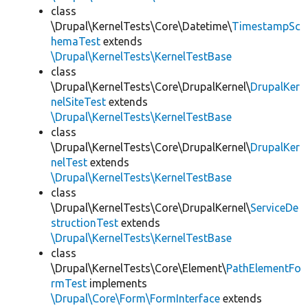
class
\Drupal\KernelTests\Core\Datetime\
TimestampSc
hemaTest
extends
\Drupal\KernelTests\KernelTestBase
class
\Drupal\KernelTests\Core\DrupalKernel\
DrupalKer
nelSiteTest
extends
\Drupal\KernelTests\KernelTestBase
class
\Drupal\KernelTests\Core\DrupalKernel\
DrupalKer
nelTest
extends
\Drupal\KernelTests\KernelTestBase
class
\Drupal\KernelTests\Core\DrupalKernel\
ServiceDe
structionTest
extends
\Drupal\KernelTests\KernelTestBase
class
\Drupal\KernelTests\Core\Element\
PathElementFo
rmTest
implements
\Drupal\Core\Form\FormInterface
extends