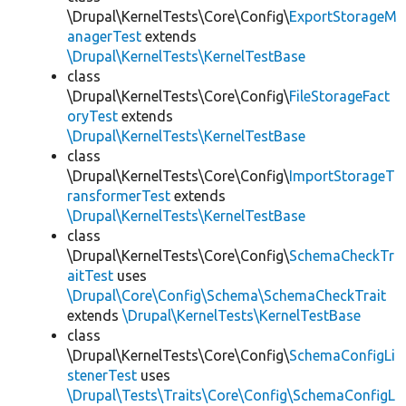
\Drupal\KernelTests\Core\Config\
ExportStorageM
anagerTest
extends
\Drupal\KernelTests\KernelTestBase
class
\Drupal\KernelTests\Core\Config\
FileStorageFact
oryTest
extends
\Drupal\KernelTests\KernelTestBase
class
\Drupal\KernelTests\Core\Config\
ImportStorageT
ransformerTest
extends
\Drupal\KernelTests\KernelTestBase
class
\Drupal\KernelTests\Core\Config\
SchemaCheckTr
aitTest
uses
\Drupal\Core\Config\Schema\SchemaCheckTrait
extends
\Drupal\KernelTests\KernelTestBase
class
\Drupal\KernelTests\Core\Config\
SchemaConfigLi
stenerTest
uses
\Drupal\Tests\Traits\Core\Config\SchemaConfigL