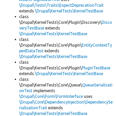
\Drupal\Tests\Traits\ExpectDeprecationTrait
extends
\Drupal\KernelTests\KernelTestBase
class
\Drupal\KernelTests\Core\Plugin\Discovery\
Disco
veryTestBase
extends
\Drupal\KernelTests\KernelTestBase
class
\Drupal\KernelTests\Core\Plugin\
EntityContextTy
pedDataTest
extends
\Drupal\KernelTests\KernelTestBase
class
\Drupal\KernelTests\Core\Plugin\
PluginTestBase
extends
\Drupal\KernelTests\KernelTestBase
class
\Drupal\KernelTests\Core\Queue\
QueueSerializati
onTest
implements
\Drupal\Core\Form\FormInterface
uses
\Drupal\Core\DependencyInjection\DependencySe
rializationTrait
extends
\Drupal\KernelTests\KernelTestBase