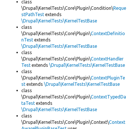
class
\Drupal\KernelTests\Core\Plugin\Condition\
Reque
stPathTest
extends
\Drupal\KernelTests\KernelTestBase
class
\Drupal\KernelTests\Core\Plugin\
ContextDefinitio
nTest
extends
\Drupal\KernelTests\KernelTestBase
class
\Drupal\KernelTests\Core\Plugin\
ContextHandler
Test
extends
\Drupal\KernelTests\KernelTestBase
class
\Drupal\KernelTests\Core\Plugin\
ContextPluginTe
st
extends
\Drupal\KernelTests\KernelTestBase
class
\Drupal\KernelTests\Core\Plugin\
ContextTypedDa
taTest
extends
\Drupal\KernelTests\KernelTestBase
class
\Drupal\KernelTests\Core\Plugin\Context\
Context
AwarePluginBaseTest
uses