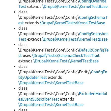
\Drupal\KernelTests\Core\Config\
ConfigOverride
Test
extends
\Drupal\KernelTests\KernelTestBase
class
\Drupal\KernelTests\Core\Config\
ConfigSchemaT
est
extends
\Drupal\KernelTests\KernelTestBase
class
\Drupal\KernelTests\Core\Config\
ConfigSnapshot
Test
extends
\Drupal\KernelTests\KernelTestBase
class
\Drupal\KernelTests\Core\Config\
DefaultConfigTe
st
uses
\Drupal\Tests\SchemaCheckTestTrait
extends
\Drupal\KernelTests\KernelTestBase
class
\Drupal\KernelTests\Core\Config\Entity\
ConfigEn
tityUpdaterTest
extends
\Drupal\KernelTests\KernelTestBase
class
\Drupal\KernelTests\Core\Config\
ExcludedModul
esEventSubscriberTest
extends
\Drupal\KernelTests\KernelTestBase
class