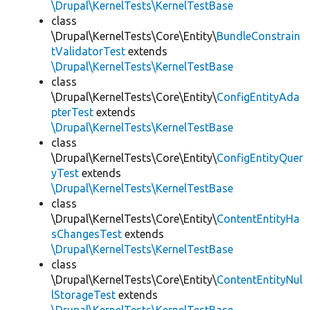
\Drupal\KernelTests\KernelTestBase
class
\Drupal\KernelTests\Core\Entity\
BundleConstrain
tValidatorTest
extends
\Drupal\KernelTests\KernelTestBase
class
\Drupal\KernelTests\Core\Entity\
ConfigEntityAda
pterTest
extends
\Drupal\KernelTests\KernelTestBase
class
\Drupal\KernelTests\Core\Entity\
ConfigEntityQuer
yTest
extends
\Drupal\KernelTests\KernelTestBase
class
\Drupal\KernelTests\Core\Entity\
ContentEntityHa
sChangesTest
extends
\Drupal\KernelTests\KernelTestBase
class
\Drupal\KernelTests\Core\Entity\
ContentEntityNul
lStorageTest
extends