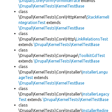
\Drupal\Core\Form\FormInterface
extends
\Drupal\KernelTests\KernelTestBase
class
\Drupal\KernelTests\Core\HttpKernel\
StackKernelI
ntegrationTest
extends
\Drupal\KernelTests\KernelTestBase
class
\Drupal\KernelTests\Core\Http\
LinkRelationsTest
extends
\Drupal\KernelTests\KernelTestBase
class
\Drupal\KernelTests\Core\Image\
ToolkitGdTest
extends
\Drupal\KernelTests\KernelTestBase
class
\Drupal\KernelTests\Core\Installer\
InstallerLangu
ageTest
extends
\Drupal\KernelTests\KernelTestBase
class
\Drupal\KernelTests\Core\Installer\
InstallerLegacy
Test
extends
\Drupal\KernelTests\KernelTestBase
class
\Drupal\KernelTests\Core\Installer\
InstallerRedire