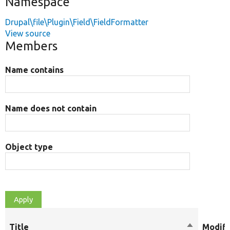
Namespace
Drupal\file\Plugin\Field\FieldFormatter
View source
Members
Name contains
Name does not contain
Object type
Title
Sort
Modifi