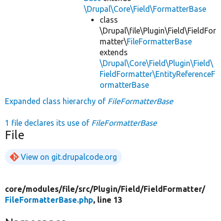
\Drupal\Core\Field\FormatterBase
class
\Drupal\file\Plugin\Field\FieldFor
matter\
FileFormatterBase
extends
\Drupal\Core\Field\Plugin\Field\
FieldFormatter\EntityReferenceF
ormatterBase
Expanded class hierarchy of
FileFormatterBase
1 file declares its use of
FileFormatterBase
File
View on git.drupalcode.org
core/
modules/
file/
src/
Plugin/
Field/
FieldFormatter/
FileFormatterBase.php
, line 13