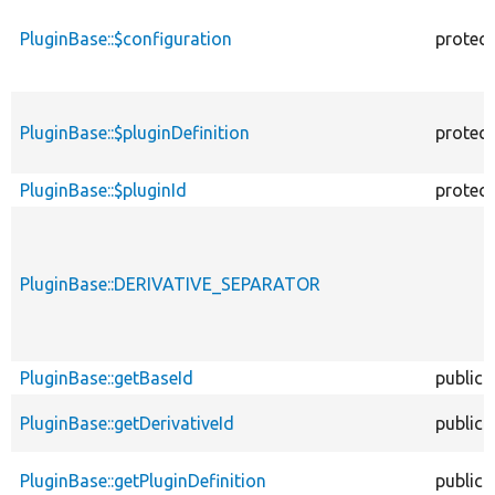
PluginBase::$configuration
protec
PluginBase::$pluginDefinition
protec
PluginBase::$pluginId
protec
PluginBase::DERIVATIVE_SEPARATOR
PluginBase::getBaseId
public
PluginBase::getDerivativeId
public
PluginBase::getPluginDefinition
public