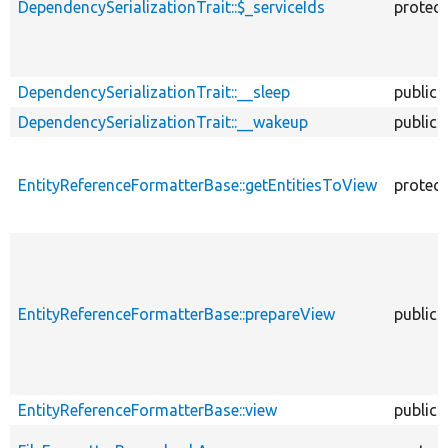
DependencySerializationTrait::$_serviceIds
protec
DependencySerializationTrait::__sleep
public
DependencySerializationTrait::__wakeup
public
EntityReferenceFormatterBase::getEntitiesToView
protec
EntityReferenceFormatterBase::prepareView
public
EntityReferenceFormatterBase::view
public