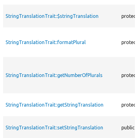
StringTranslationTrait::$stringTranslation
protec
StringTranslationTrait::formatPlural
protec
StringTranslationTrait::getNumberOfPlurals
protec
StringTranslationTrait::getStringTranslation
protec
StringTranslationTrait::setStringTranslation
public