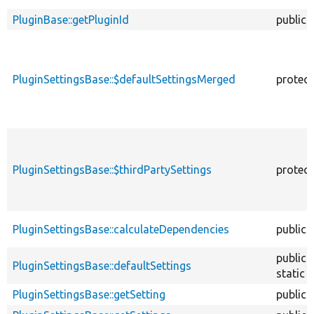
PluginBase::getPluginId
public
PluginSettingsBase::$defaultSettingsMerged
protec
PluginSettingsBase::$thirdPartySettings
protec
PluginSettingsBase::calculateDependencies
public
public
PluginSettingsBase::defaultSettings
static
PluginSettingsBase::getSetting
public