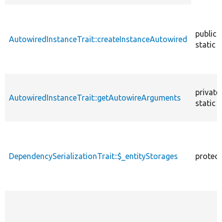
descendin
public
AutowiredInstanceTrait::createInstanceAutowired
static
private
AutowiredInstanceTrait::getAutowireArguments
static
DependencySerializationTrait::$_entityStorages
protec