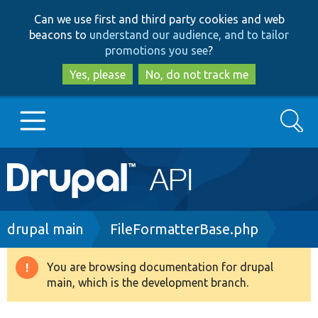
Skip
Skip
Can we use first and third party cookies and web
to
to
beacons to
understand our audience, and to tailor
main
search
promotions you see
?
content
Yes, please
No, do not track me
Search
Main
Go to Drupal.org
navigation
Drupal 7
Breadcrumb
drupal main
FileFormatterBase.php
Drupal 8+
You are browsing documentation for drupal
Warning
main, which is the development branch.
message
Other projects