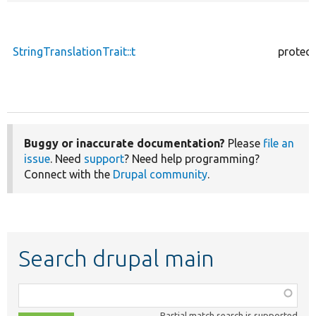
StringTranslationTrait::t
protec
Buggy or inaccurate documentation?
Please
file an
issue
. Need
support
? Need help programming?
Connect with the
Drupal community
.
Search drupal main
Function,
class,
Partial match search is supported