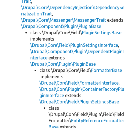
Trait
,
\Drupal\Core\DependencyInjection\DependencySe
rializationTrait
,
\Drupal\Core\Messenger\MessengerTrait
extends
\Drupal\Component\Plugin\PluginBase
class \Drupal\Core\Field\
PluginSettingsBase
implements
\Drupal\Core\Field\PluginSettingsInterface
,
\Drupal\Component\Plugin\DependentPluginI
nterface
extends
\Drupal\Core\Plugin\PluginBase
class \Drupal\Core\Field\
FormatterBase
implements
\Drupal\Core\Field\FormatterInterface
,
\Drupal\Core\Plugin\ContainerFactoryPlu
ginInterface
extends
\Drupal\Core\Field\PluginSettingsBase
class
\Drupal\Core\Field\Plugin\Field\Field
Formatter\
EntityReferenceFormatter
Base
extends