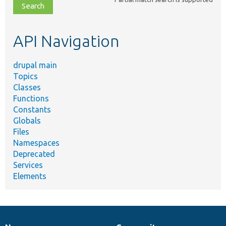
file,
topic,
etc.
API Navigation
drupal main
Topics
Classes
Functions
Constants
Globals
Files
Namespaces
Deprecated
Services
Elements