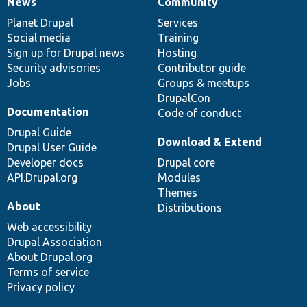
News
Community
News
Our
Documentation
Drupal
Governance
items
Planet Drupal
community
code
of
Services
Social media
base
community
Training
Sign up for Drupal news
Hosting
Security advisories
Contributor guide
Jobs
Groups & meetups
DrupalCon
Documentation
Code of conduct
Drupal Guide
Download & Extend
Drupal User Guide
Developer docs
Drupal core
API.Drupal.org
Modules
Themes
About
Distributions
Web accessibility
Drupal Association
About Drupal.org
Terms of service
Privacy policy