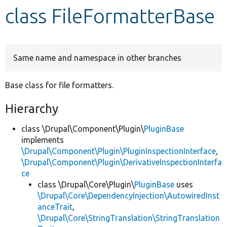
class FileFormatterBase
Develop for Drupal
Same name and namespace in other branches
Base class for file formatters.
Hierarchy
class \Drupal\Component\Plugin\
PluginBase
implements
\Drupal\Component\Plugin\PluginInspectionInterface
,
\Drupal\Component\Plugin\DerivativeInspectionInterfa
ce
class \Drupal\Core\Plugin\
PluginBase
uses
\Drupal\Core\DependencyInjection\AutowiredInst
anceTrait
,
\Drupal\Core\StringTranslation\StringTranslation