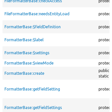
FileFormatterBase::checkAccess
protec
FileFormatterBase::needsEntityLoad
protec
FormatterBase::$fieldDefinition
protec
FormatterBase::$label
protec
FormatterBase::$settings
protec
FormatterBase::$viewMode
protec
public
FormatterBase::create
static
FormatterBase::getFieldSetting
protec
FormatterBase::getFieldSettings
protec