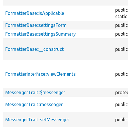
public
FormatterBase::isApplicable
static
FormatterBase::settingsForm
public
FormatterBase::settingsSummary
public
FormatterBase::__construct
public
FormatterInterface::viewElements
public
MessengerTrait::$messenger
protec
MessengerTrait::messenger
public
MessengerTrait::setMessenger
public