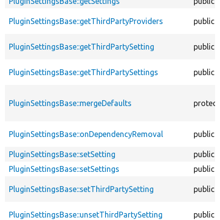
PluginSettingsBase::getSettings
public
PluginSettingsBase::getThirdPartyProviders
public
PluginSettingsBase::getThirdPartySetting
public
PluginSettingsBase::getThirdPartySettings
public
PluginSettingsBase::mergeDefaults
protec
PluginSettingsBase::onDependencyRemoval
public
PluginSettingsBase::setSetting
public
PluginSettingsBase::setSettings
public
PluginSettingsBase::setThirdPartySetting
public
PluginSettingsBase::unsetThirdPartySetting
public