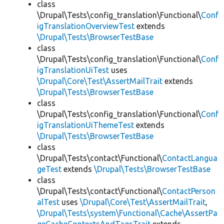
class
\Drupal\Tests\config_translation\Functional\
Conf
igTranslationOverviewTest
extends
\Drupal\Tests\BrowserTestBase
class
\Drupal\Tests\config_translation\Functional\
Conf
igTranslationUiTest
uses
\Drupal\Core\Test\AssertMailTrait
extends
\Drupal\Tests\BrowserTestBase
class
\Drupal\Tests\config_translation\Functional\
Conf
igTranslationUiThemeTest
extends
\Drupal\Tests\BrowserTestBase
class
\Drupal\Tests\contact\Functional\
ContactLangua
geTest
extends
\Drupal\Tests\BrowserTestBase
class
\Drupal\Tests\contact\Functional\
ContactPerson
alTest
uses
\Drupal\Core\Test\AssertMailTrait
,
\Drupal\Tests\system\Functional\Cache\AssertPa