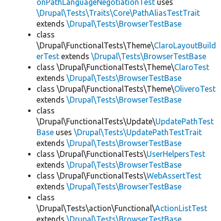
onPathLanguageNegotiationTest
uses
\Drupal\Tests\Traits\Core\PathAliasTestTrait
extends
\Drupal\Tests\BrowserTestBase
class
\Drupal\FunctionalTests\Theme\
ClaroLayoutBuild
erTest
extends
\Drupal\Tests\BrowserTestBase
class \Drupal\FunctionalTests\Theme\
ClaroTest
extends
\Drupal\Tests\BrowserTestBase
class \Drupal\FunctionalTests\Theme\
OliveroTest
extends
\Drupal\Tests\BrowserTestBase
class
\Drupal\FunctionalTests\Update\
UpdatePathTest
Base
uses
\Drupal\Tests\UpdatePathTestTrait
extends
\Drupal\Tests\BrowserTestBase
class \Drupal\FunctionalTests\
UserHelpersTest
extends
\Drupal\Tests\BrowserTestBase
class \Drupal\FunctionalTests\
WebAssertTest
extends
\Drupal\Tests\BrowserTestBase
class
\Drupal\Tests\action\Functional\
ActionListTest
extends
\Drupal\Tests\BrowserTestBase