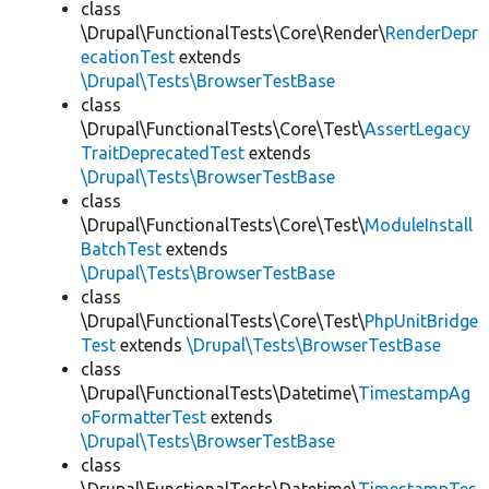
class
\Drupal\FunctionalTests\Core\Render\
RenderDepr
ecationTest
extends
\Drupal\Tests\BrowserTestBase
class
\Drupal\FunctionalTests\Core\Test\
AssertLegacy
TraitDeprecatedTest
extends
\Drupal\Tests\BrowserTestBase
class
\Drupal\FunctionalTests\Core\Test\
ModuleInstall
BatchTest
extends
\Drupal\Tests\BrowserTestBase
class
\Drupal\FunctionalTests\Core\Test\
PhpUnitBridge
Test
extends
\Drupal\Tests\BrowserTestBase
class
\Drupal\FunctionalTests\Datetime\
TimestampAg
oFormatterTest
extends
\Drupal\Tests\BrowserTestBase
class