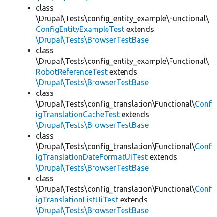
class
\Drupal\Tests\config_entity_example\Functional\
ConfigEntityExampleTest
extends
\Drupal\Tests\BrowserTestBase
class
\Drupal\Tests\config_entity_example\Functional\
RobotReferenceTest
extends
\Drupal\Tests\BrowserTestBase
class
\Drupal\Tests\config_translation\Functional\
Conf
igTranslationCacheTest
extends
\Drupal\Tests\BrowserTestBase
class
\Drupal\Tests\config_translation\Functional\
Conf
igTranslationDateFormatUiTest
extends
\Drupal\Tests\BrowserTestBase
class
\Drupal\Tests\config_translation\Functional\
Conf
igTranslationListUiTest
extends
\Drupal\Tests\BrowserTestBase