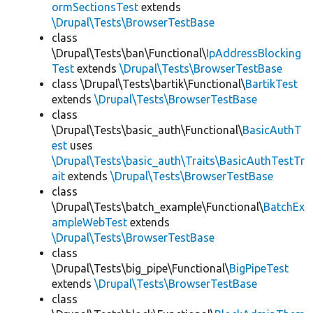
ormSectionsTest
extends
\Drupal\Tests\BrowserTestBase
class
\Drupal\Tests\ban\Functional\
IpAddressBlocking
Test
extends
\Drupal\Tests\BrowserTestBase
class \Drupal\Tests\bartik\Functional\
BartikTest
extends
\Drupal\Tests\BrowserTestBase
class
\Drupal\Tests\basic_auth\Functional\
BasicAuthT
est
uses
\Drupal\Tests\basic_auth\Traits\BasicAuthTestTr
ait
extends
\Drupal\Tests\BrowserTestBase
class
\Drupal\Tests\batch_example\Functional\
BatchEx
ampleWebTest
extends
\Drupal\Tests\BrowserTestBase
class
\Drupal\Tests\big_pipe\Functional\
BigPipeTest
extends
\Drupal\Tests\BrowserTestBase
class