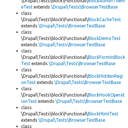
\Drupal\Tests\block\Functional\
BlockAdminThem
eTest
extends
\Drupal\Tests\BrowserTestBase
class
\Drupal\Tests\block\Functional\
BlockCacheTest
extends
\Drupal\Tests\BrowserTestBase
class
\Drupal\Tests\block\Functional\
BlockDemoTest
extends
\Drupal\Tests\BrowserTestBase
class
\Drupal\Tests\block\Functional\
BlockFormInBlock
Test
extends
\Drupal\Tests\BrowserTestBase
class
\Drupal\Tests\block\Functional\
BlockHiddenRegi
onTest
extends
\Drupal\Tests\BrowserTestBase
class
\Drupal\Tests\block\Functional\
BlockHookOperat
ionTest
extends
\Drupal\Tests\BrowserTestBase
class
\Drupal\Tests\block\Functional\
BlockHtmlTest
extends
\Drupal\Tests\BrowserTestBase
class