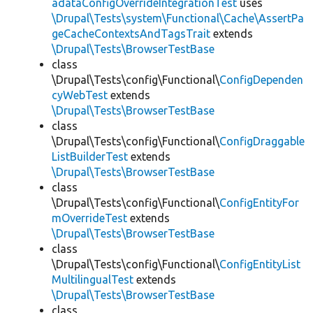
adataConfigOverrideIntegrationTest
uses
\Drupal\Tests\system\Functional\Cache\AssertPa
geCacheContextsAndTagsTrait
extends
\Drupal\Tests\BrowserTestBase
class
\Drupal\Tests\config\Functional\
ConfigDependen
cyWebTest
extends
\Drupal\Tests\BrowserTestBase
class
\Drupal\Tests\config\Functional\
ConfigDraggable
ListBuilderTest
extends
\Drupal\Tests\BrowserTestBase
class
\Drupal\Tests\config\Functional\
ConfigEntityFor
mOverrideTest
extends
\Drupal\Tests\BrowserTestBase
class
\Drupal\Tests\config\Functional\
ConfigEntityList
MultilingualTest
extends
\Drupal\Tests\BrowserTestBase
class