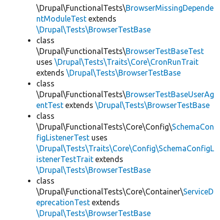
\Drupal\FunctionalTests\
BrowserMissingDepende
ntModuleTest
extends
\Drupal\Tests\BrowserTestBase
class
\Drupal\FunctionalTests\
BrowserTestBaseTest
uses
\Drupal\Tests\Traits\Core\CronRunTrait
extends
\Drupal\Tests\BrowserTestBase
class
\Drupal\FunctionalTests\
BrowserTestBaseUserAg
entTest
extends
\Drupal\Tests\BrowserTestBase
class
\Drupal\FunctionalTests\Core\Config\
SchemaCon
figListenerTest
uses
\Drupal\Tests\Traits\Core\Config\SchemaConfigL
istenerTestTrait
extends
\Drupal\Tests\BrowserTestBase
class
\Drupal\FunctionalTests\Core\Container\
ServiceD
eprecationTest
extends
\Drupal\Tests\BrowserTestBase