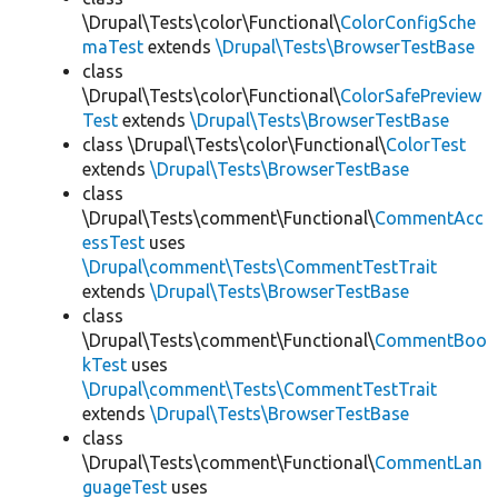
\Drupal\Tests\color\Functional\
ColorConfigSche
maTest
extends
\Drupal\Tests\BrowserTestBase
class
\Drupal\Tests\color\Functional\
ColorSafePreview
Test
extends
\Drupal\Tests\BrowserTestBase
class \Drupal\Tests\color\Functional\
ColorTest
extends
\Drupal\Tests\BrowserTestBase
class
\Drupal\Tests\comment\Functional\
CommentAcc
essTest
uses
\Drupal\comment\Tests\CommentTestTrait
extends
\Drupal\Tests\BrowserTestBase
class
\Drupal\Tests\comment\Functional\
CommentBoo
kTest
uses
\Drupal\comment\Tests\CommentTestTrait
extends
\Drupal\Tests\BrowserTestBase
class
\Drupal\Tests\comment\Functional\
CommentLan
guageTest
uses