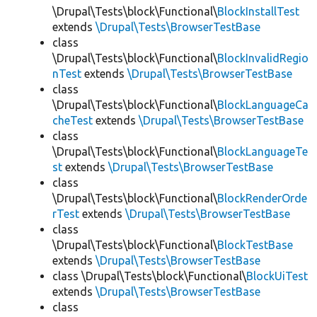
\Drupal\Tests\block\Functional\
BlockInstallTest
extends
\Drupal\Tests\BrowserTestBase
class
\Drupal\Tests\block\Functional\
BlockInvalidRegio
nTest
extends
\Drupal\Tests\BrowserTestBase
class
\Drupal\Tests\block\Functional\
BlockLanguageCa
cheTest
extends
\Drupal\Tests\BrowserTestBase
class
\Drupal\Tests\block\Functional\
BlockLanguageTe
st
extends
\Drupal\Tests\BrowserTestBase
class
\Drupal\Tests\block\Functional\
BlockRenderOrde
rTest
extends
\Drupal\Tests\BrowserTestBase
class
\Drupal\Tests\block\Functional\
BlockTestBase
extends
\Drupal\Tests\BrowserTestBase
class \Drupal\Tests\block\Functional\
BlockUiTest
extends
\Drupal\Tests\BrowserTestBase
class