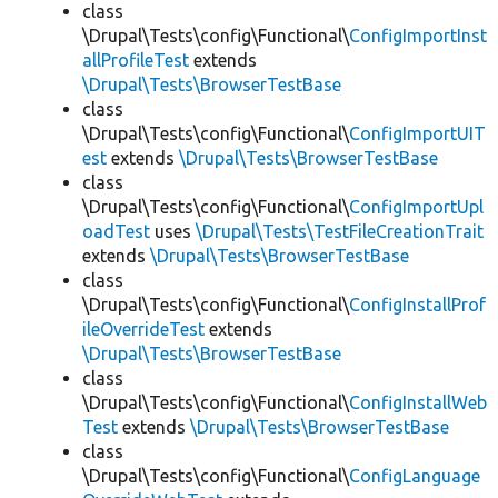
class
\Drupal\Tests\config\Functional\
ConfigImportInst
allProfileTest
extends
\Drupal\Tests\BrowserTestBase
class
\Drupal\Tests\config\Functional\
ConfigImportUIT
est
extends
\Drupal\Tests\BrowserTestBase
class
\Drupal\Tests\config\Functional\
ConfigImportUpl
oadTest
uses
\Drupal\Tests\TestFileCreationTrait
extends
\Drupal\Tests\BrowserTestBase
class
\Drupal\Tests\config\Functional\
ConfigInstallProf
ileOverrideTest
extends
\Drupal\Tests\BrowserTestBase
class
\Drupal\Tests\config\Functional\
ConfigInstallWeb
Test
extends
\Drupal\Tests\BrowserTestBase
class
\Drupal\Tests\config\Functional\
ConfigLanguage