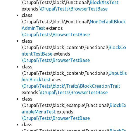
\Drupal\Tests\block\Functional\
BlockXssTest
extends
\Drupal\Tests\BrowserTestBase
class
\Drupal\Tests\block\Functional\
NonDefaultBlock
AdminTest
extends
\Drupal\Tests\BrowserTestBase
class
\Drupal\Tests\block_content\Functional\
BlockCo
ntentTestBase
extends
\Drupal\Tests\BrowserTestBase
class
\Drupal\Tests\block_content\Functional\
Unpublis
hedBlockTest
uses
\Drupal\Tests\block\Traits\BlockCreationTrait
extends
\Drupal\Tests\BrowserTestBase
class
\Drupal\Tests\block_example\Functional\
BlockEx
ampleMenuTest
extends
\Drupal\Tests\BrowserTestBase
class