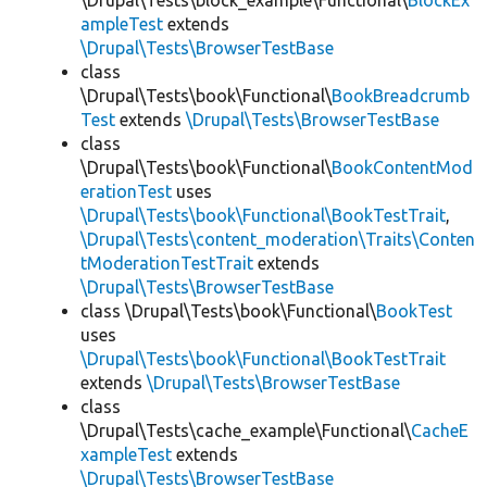
\Drupal\Tests\block_example\Functional\
BlockEx
ampleTest
extends
\Drupal\Tests\BrowserTestBase
class
\Drupal\Tests\book\Functional\
BookBreadcrumb
Test
extends
\Drupal\Tests\BrowserTestBase
class
\Drupal\Tests\book\Functional\
BookContentMod
erationTest
uses
\Drupal\Tests\book\Functional\BookTestTrait
,
\Drupal\Tests\content_moderation\Traits\Conten
tModerationTestTrait
extends
\Drupal\Tests\BrowserTestBase
class \Drupal\Tests\book\Functional\
BookTest
uses
\Drupal\Tests\book\Functional\BookTestTrait
extends
\Drupal\Tests\BrowserTestBase
class
\Drupal\Tests\cache_example\Functional\
CacheE
xampleTest
extends
\Drupal\Tests\BrowserTestBase