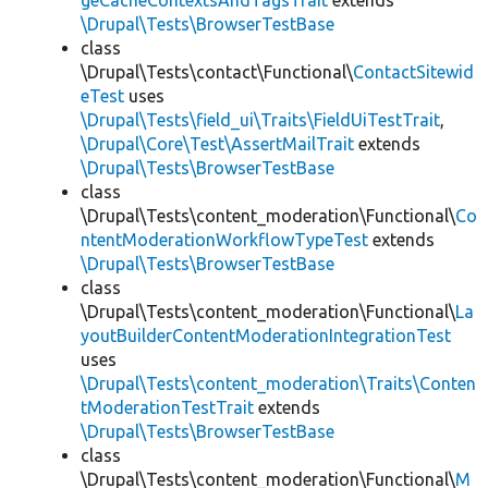
geCacheContextsAndTagsTrait
extends
\Drupal\Tests\BrowserTestBase
class
\Drupal\Tests\contact\Functional\
ContactSitewid
eTest
uses
\Drupal\Tests\field_ui\Traits\FieldUiTestTrait
,
\Drupal\Core\Test\AssertMailTrait
extends
\Drupal\Tests\BrowserTestBase
class
\Drupal\Tests\content_moderation\Functional\
Co
ntentModerationWorkflowTypeTest
extends
\Drupal\Tests\BrowserTestBase
class
\Drupal\Tests\content_moderation\Functional\
La
youtBuilderContentModerationIntegrationTest
uses
\Drupal\Tests\content_moderation\Traits\Conten
tModerationTestTrait
extends
\Drupal\Tests\BrowserTestBase
class
\Drupal\Tests\content_moderation\Functional\
M