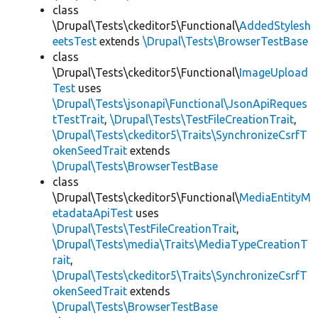
class
\Drupal\Tests\ckeditor5\Functional\
AddedStylesh
eetsTest
extends
\Drupal\Tests\BrowserTestBase
class
\Drupal\Tests\ckeditor5\Functional\
ImageUpload
Test
uses
\Drupal\Tests\jsonapi\Functional\JsonApiReques
tTestTrait
,
\Drupal\Tests\TestFileCreationTrait
,
\Drupal\Tests\ckeditor5\Traits\SynchronizeCsrfT
okenSeedTrait
extends
\Drupal\Tests\BrowserTestBase
class
\Drupal\Tests\ckeditor5\Functional\
MediaEntityM
etadataApiTest
uses
\Drupal\Tests\TestFileCreationTrait
,
\Drupal\Tests\media\Traits\MediaTypeCreationT
rait
,
\Drupal\Tests\ckeditor5\Traits\SynchronizeCsrfT
okenSeedTrait
extends
\Drupal\Tests\BrowserTestBase