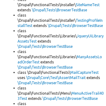
\Drupal\FunctionalTests\Installer\
SiteNameTest
extends
\Drupal\Tests\BrowserTestBase
class
\Drupal\FunctionalTests\Installer\
TestingProfileIn
stallTest
extends
\Drupal\Tests\BrowserTestBase
class
\Drupal\FunctionalTests\Libraries\
JqueryUiLibrary
AssetsTest
extends
\Drupal\Tests\BrowserTestBase
class
\Drupal\FunctionalTests\Libraries\
ManyAssetsLo
adOrderTest
extends
\Drupal\Tests\BrowserTestBase
class \Drupal\FunctionalTests\
MailCaptureTest
uses
\Drupal\Core\Test\AssertMailTrait
extends
\Drupal\Tests\BrowserTestBase
class
\Drupal\FunctionalTests\Menu\
MenuActiveTrail40
3Test
extends
\Drupal\Tests\BrowserTestBase
class