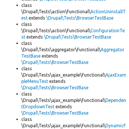
class
\Drupal\Tests\action\Functional\
ActionUninstallT
est
extends
\Drupal\Tests\BrowserTestBase
class
\Drupal\Tests\action\Functional\
ConfigurationTe
st
extends
\Drupal\Tests\BrowserTestBase
class
\Drupal\Tests\aggregator\Functional\
Aggregator
TestBase
extends
\Drupal\Tests\BrowserTestBase
class
\Drupal\Tests\ajax_example\Functional\
AjaxExam
pleMenuTest
extends
\Drupal\Tests\BrowserTestBase
class
\Drupal\Tests\ajax_example\Functional\
Dependen
tDropdownTest
extends
\Drupal\Tests\BrowserTestBase
class
\Drupal\Tests\ajax_example\Functional\
DynamicF