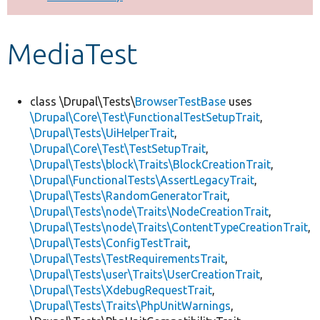
Develop for Drupal
MediaTest
class \Drupal\Tests\
BrowserTestBase
uses
\Drupal\Core\Test\FunctionalTestSetupTrait
,
\Drupal\Tests\UiHelperTrait
,
\Drupal\Core\Test\TestSetupTrait
,
\Drupal\Tests\block\Traits\BlockCreationTrait
,
\Drupal\FunctionalTests\AssertLegacyTrait
,
\Drupal\Tests\RandomGeneratorTrait
,
\Drupal\Tests\node\Traits\NodeCreationTrait
,
\Drupal\Tests\node\Traits\ContentTypeCreationTrait
,
\Drupal\Tests\ConfigTestTrait
,
\Drupal\Tests\TestRequirementsTrait
,
\Drupal\Tests\user\Traits\UserCreationTrait
,
\Drupal\Tests\XdebugRequestTrait
,
\Drupal\Tests\Traits\PhpUnitWarnings
,