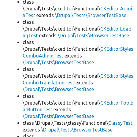
class
\Drupal\Tests\ckeditor\Functional\
CKEditorAdmi
nTest
extends
\Drupal\Tests\BrowserTestBase
class
\Drupal\Tests\ckeditor\Functional\
CKEditorLoadi
ngTest
extends
\Drupal\Tests\BrowserTestBase
class
\Drupal\Tests\ckeditor\Functional\
CKEditorStyles
ComboAdminTest
extends
\Drupal\Tests\BrowserTestBase
class
\Drupal\Tests\ckeditor\Functional\
CKEditorStyles
ComboTranslationTest
extends
\Drupal\Tests\BrowserTestBase
class
\Drupal\Tests\ckeditor\Functional\
CKEditorToolb
arButtonTest
extends
\Drupal\Tests\BrowserTestBase
class \Drupal\Tests\classy\Functional\
ClassyTest
extends
\Drupal\Tests\BrowserTestBase
class