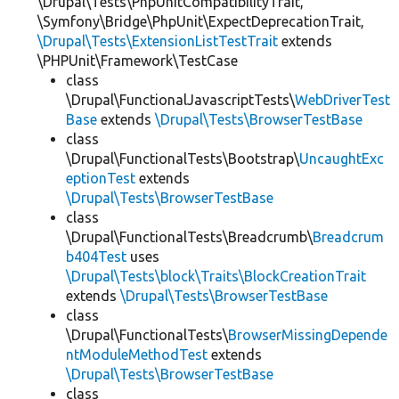
\Drupal\Tests\PhpUnitCompatibilityTrait,
\Symfony\Bridge\PhpUnit\ExpectDeprecationTrait,
\Drupal\Tests\ExtensionListTestTrait
extends
\PHPUnit\Framework\TestCase
class
\Drupal\FunctionalJavascriptTests\
WebDriverTest
Base
extends
\Drupal\Tests\BrowserTestBase
class
\Drupal\FunctionalTests\Bootstrap\
UncaughtExc
eptionTest
extends
\Drupal\Tests\BrowserTestBase
class
\Drupal\FunctionalTests\Breadcrumb\
Breadcrum
b404Test
uses
\Drupal\Tests\block\Traits\BlockCreationTrait
extends
\Drupal\Tests\BrowserTestBase
class
\Drupal\FunctionalTests\
BrowserMissingDepende
ntModuleMethodTest
extends
\Drupal\Tests\BrowserTestBase
class