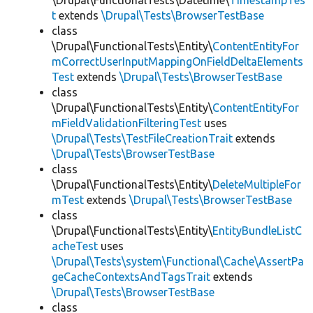
\Drupal\FunctionalTests\Datetime\
TimestampTes
t
extends
\Drupal\Tests\BrowserTestBase
class
\Drupal\FunctionalTests\Entity\
ContentEntityFor
mCorrectUserInputMappingOnFieldDeltaElements
Test
extends
\Drupal\Tests\BrowserTestBase
class
\Drupal\FunctionalTests\Entity\
ContentEntityFor
mFieldValidationFilteringTest
uses
\Drupal\Tests\TestFileCreationTrait
extends
\Drupal\Tests\BrowserTestBase
class
\Drupal\FunctionalTests\Entity\
DeleteMultipleFor
mTest
extends
\Drupal\Tests\BrowserTestBase
class
\Drupal\FunctionalTests\Entity\
EntityBundleListC
acheTest
uses
\Drupal\Tests\system\Functional\Cache\AssertPa
geCacheContextsAndTagsTrait
extends
\Drupal\Tests\BrowserTestBase
class