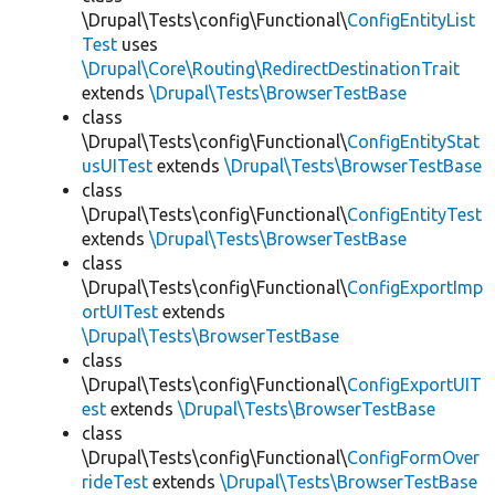
\Drupal\Tests\config\Functional\
ConfigEntityList
Test
uses
\Drupal\Core\Routing\RedirectDestinationTrait
extends
\Drupal\Tests\BrowserTestBase
class
\Drupal\Tests\config\Functional\
ConfigEntityStat
usUITest
extends
\Drupal\Tests\BrowserTestBase
class
\Drupal\Tests\config\Functional\
ConfigEntityTest
extends
\Drupal\Tests\BrowserTestBase
class
\Drupal\Tests\config\Functional\
ConfigExportImp
ortUITest
extends
\Drupal\Tests\BrowserTestBase
class
\Drupal\Tests\config\Functional\
ConfigExportUIT
est
extends
\Drupal\Tests\BrowserTestBase
class
\Drupal\Tests\config\Functional\
ConfigFormOver
rideTest
extends
\Drupal\Tests\BrowserTestBase