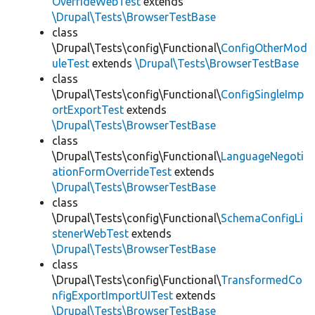
OverrideWebTest
extends
\Drupal\Tests\BrowserTestBase
class
\Drupal\Tests\config\Functional\
ConfigOtherMod
uleTest
extends
\Drupal\Tests\BrowserTestBase
class
\Drupal\Tests\config\Functional\
ConfigSingleImp
ortExportTest
extends
\Drupal\Tests\BrowserTestBase
class
\Drupal\Tests\config\Functional\
LanguageNegoti
ationFormOverrideTest
extends
\Drupal\Tests\BrowserTestBase
class
\Drupal\Tests\config\Functional\
SchemaConfigLi
stenerWebTest
extends
\Drupal\Tests\BrowserTestBase
class
\Drupal\Tests\config\Functional\
TransformedCo
nfigExportImportUITest
extends
\Drupal\Tests\BrowserTestBase