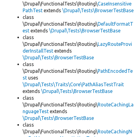
\Drupal\FunctionalTests\Routing\
CaseInsensitive
PathTest
extends
\Drupal\Tests\BrowserTestBase
class
\Drupal\FunctionalTests\Routing\
DefaultFormatT
est
extends
\Drupal\Tests\BrowserTestBase
class
\Drupal\FunctionalTests\Routing\
LazyRouteProvi
derInstallTest
extends
\Drupal\Tests\BrowserTestBase
class
\Drupal\FunctionalTests\Routing\
PathEncodedTe
st
uses
\Drupal\Tests\Traits\Core\PathAliasTestTrait
extends
\Drupal\Tests\BrowserTestBase
class
\Drupal\FunctionalTests\Routing\
RouteCachingLa
nguageTest
extends
\Drupal\Tests\BrowserTestBase
class
\Drupal\FunctionalTests\Routing\
RouteCachingN