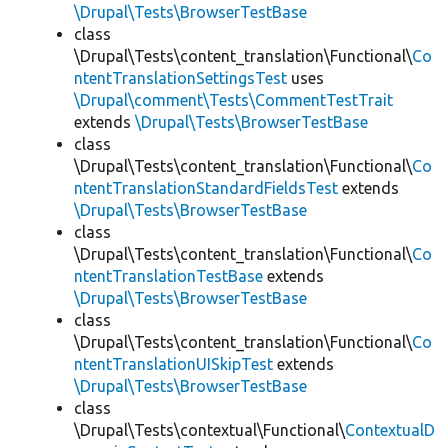
\Drupal\Tests\BrowserTestBase
class
\Drupal\Tests\content_translation\Functional\
Co
ntentTranslationSettingsTest
uses
\Drupal\comment\Tests\CommentTestTrait
extends
\Drupal\Tests\BrowserTestBase
class
\Drupal\Tests\content_translation\Functional\
Co
ntentTranslationStandardFieldsTest
extends
\Drupal\Tests\BrowserTestBase
class
\Drupal\Tests\content_translation\Functional\
Co
ntentTranslationTestBase
extends
\Drupal\Tests\BrowserTestBase
class
\Drupal\Tests\content_translation\Functional\
Co
ntentTranslationUISkipTest
extends
\Drupal\Tests\BrowserTestBase
class
\Drupal\Tests\contextual\Functional\
ContextualD