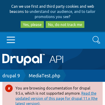
Skip
Skip
Can we use first and third party cookies and web
to
to
beacons to
understand our audience, and to tailor
main
search
promotions you see
?
content
Yes, please
No, do not track me
Search
Main
Go to Drupal.org
navigation
Drupal 7
Breadcrumb
drupal 9
MediaTest.php
Drupal 8+
You are browsing documentation for drupal
Error
9.5.x, which is not supported anymore.
Read the
message
updated version of this page for drupal 11.x (the
Other projects
latest version).