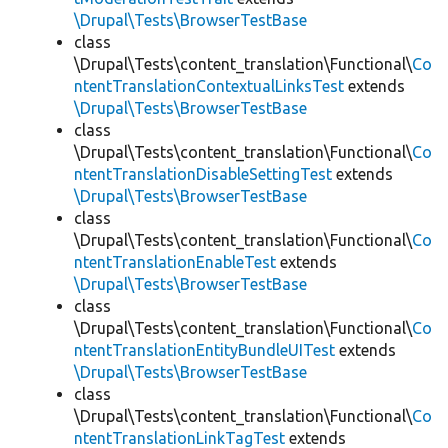
\Drupal\Tests\BrowserTestBase
class
\Drupal\Tests\content_translation\Functional\
Co
ntentTranslationContextualLinksTest
extends
\Drupal\Tests\BrowserTestBase
class
\Drupal\Tests\content_translation\Functional\
Co
ntentTranslationDisableSettingTest
extends
\Drupal\Tests\BrowserTestBase
class
\Drupal\Tests\content_translation\Functional\
Co
ntentTranslationEnableTest
extends
\Drupal\Tests\BrowserTestBase
class
\Drupal\Tests\content_translation\Functional\
Co
ntentTranslationEntityBundleUITest
extends
\Drupal\Tests\BrowserTestBase
class
\Drupal\Tests\content_translation\Functional\
Co
ntentTranslationLinkTagTest
extends