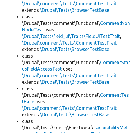
\Drupal\comment\Tests\CommentTestTrait
extends
\Drupal\Tests\BrowserTestBase
class
\Drupal\Tests\comment\Functional\
CommentNon
NodeTest
uses
\Drupal\Tests\field_ui\Traits\FieldUiTestTrait
,
\Drupal\comment\Tests\CommentTestTrait
extends
\Drupal\Tests\BrowserTestBase
class
\Drupal\Tests\comment\Functional\
CommentStat
usFieldAccessTest
uses
\Drupal\comment\Tests\CommentTestTrait
extends
\Drupal\Tests\BrowserTestBase
class
\Drupal\Tests\comment\Functional\
CommentTes
tBase
uses
\Drupal\comment\Tests\CommentTestTrait
extends
\Drupal\Tests\BrowserTestBase
class
\Drupal\Tests\config\Functional\
CacheabilityMet