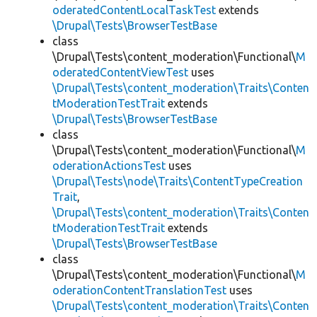
oderatedContentLocalTaskTest
extends
\Drupal\Tests\BrowserTestBase
class
\Drupal\Tests\content_moderation\Functional\
M
oderatedContentViewTest
uses
\Drupal\Tests\content_moderation\Traits\Conten
tModerationTestTrait
extends
\Drupal\Tests\BrowserTestBase
class
\Drupal\Tests\content_moderation\Functional\
M
oderationActionsTest
uses
\Drupal\Tests\node\Traits\ContentTypeCreation
Trait
,
\Drupal\Tests\content_moderation\Traits\Conten
tModerationTestTrait
extends
\Drupal\Tests\BrowserTestBase
class
\Drupal\Tests\content_moderation\Functional\
M
oderationContentTranslationTest
uses
\Drupal\Tests\content_moderation\Traits\Conten