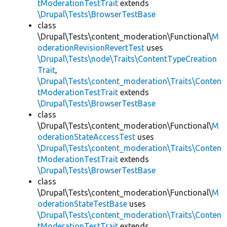
tModerationTestTrait
extends
\Drupal\Tests\BrowserTestBase
class
\Drupal\Tests\content_moderation\Functional\
M
oderationRevisionRevertTest
uses
\Drupal\Tests\node\Traits\ContentTypeCreation
Trait
,
\Drupal\Tests\content_moderation\Traits\Conten
tModerationTestTrait
extends
\Drupal\Tests\BrowserTestBase
class
\Drupal\Tests\content_moderation\Functional\
M
oderationStateAccessTest
uses
\Drupal\Tests\content_moderation\Traits\Conten
tModerationTestTrait
extends
\Drupal\Tests\BrowserTestBase
class
\Drupal\Tests\content_moderation\Functional\
M
oderationStateTestBase
uses
\Drupal\Tests\content_moderation\Traits\Conten
tModerationTestTrait
extends