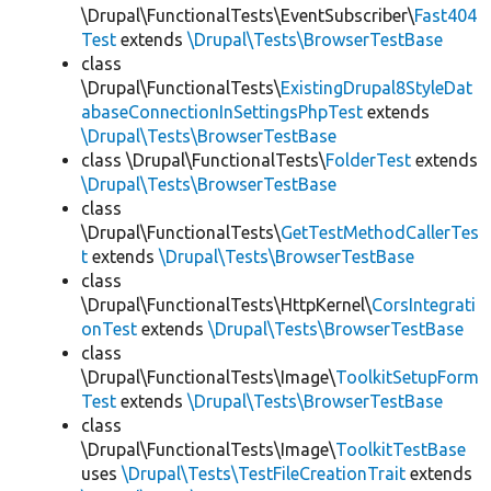
\Drupal\FunctionalTests\EventSubscriber\
Fast404
Test
extends
\Drupal\Tests\BrowserTestBase
class
\Drupal\FunctionalTests\
ExistingDrupal8StyleDat
abaseConnectionInSettingsPhpTest
extends
\Drupal\Tests\BrowserTestBase
class \Drupal\FunctionalTests\
FolderTest
extends
\Drupal\Tests\BrowserTestBase
class
\Drupal\FunctionalTests\
GetTestMethodCallerTes
t
extends
\Drupal\Tests\BrowserTestBase
class
\Drupal\FunctionalTests\HttpKernel\
CorsIntegrati
onTest
extends
\Drupal\Tests\BrowserTestBase
class
\Drupal\FunctionalTests\Image\
ToolkitSetupForm
Test
extends
\Drupal\Tests\BrowserTestBase
class
\Drupal\FunctionalTests\Image\
ToolkitTestBase
uses
\Drupal\Tests\TestFileCreationTrait
extends