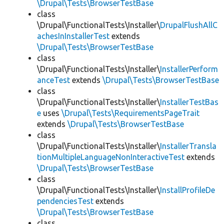
\Drupal\Tests\BrowserTestBase
class
\Drupal\FunctionalTests\Installer\
DrupalFlushAllC
achesInInstallerTest
extends
\Drupal\Tests\BrowserTestBase
class
\Drupal\FunctionalTests\Installer\
InstallerPerform
anceTest
extends
\Drupal\Tests\BrowserTestBase
class
\Drupal\FunctionalTests\Installer\
InstallerTestBas
e
uses
\Drupal\Tests\RequirementsPageTrait
extends
\Drupal\Tests\BrowserTestBase
class
\Drupal\FunctionalTests\Installer\
InstallerTransla
tionMultipleLanguageNonInteractiveTest
extends
\Drupal\Tests\BrowserTestBase
class
\Drupal\FunctionalTests\Installer\
InstallProfileDe
pendenciesTest
extends
\Drupal\Tests\BrowserTestBase
class