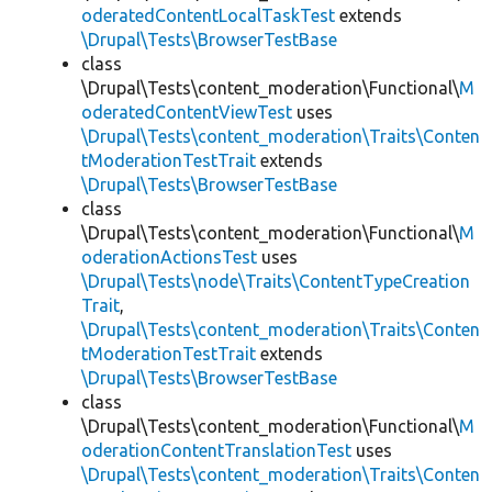
oderatedContentLocalTaskTest
extends
\Drupal\Tests\BrowserTestBase
class
\Drupal\Tests\content_moderation\Functional\
M
oderatedContentViewTest
uses
\Drupal\Tests\content_moderation\Traits\Conten
tModerationTestTrait
extends
\Drupal\Tests\BrowserTestBase
class
\Drupal\Tests\content_moderation\Functional\
M
oderationActionsTest
uses
\Drupal\Tests\node\Traits\ContentTypeCreation
Trait
,
\Drupal\Tests\content_moderation\Traits\Conten
tModerationTestTrait
extends
\Drupal\Tests\BrowserTestBase
class
\Drupal\Tests\content_moderation\Functional\
M
oderationContentTranslationTest
uses
\Drupal\Tests\content_moderation\Traits\Conten