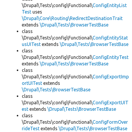
\Drupal\Tests\config\Functional\
ConfigEntityList
Test
uses
\Drupal\Core\Routing\RedirectDestinationTrait
extends
\Drupal\Tests\BrowserTestBase
class
\Drupal\Tests\config\Functional\
ConfigEntityStat
usUITest
extends
\Drupal\Tests\BrowserTestBase
class
\Drupal\Tests\config\Functional\
ConfigEntityTest
extends
\Drupal\Tests\BrowserTestBase
class
\Drupal\Tests\config\Functional\
ConfigExportImp
ortUITest
extends
\Drupal\Tests\BrowserTestBase
class
\Drupal\Tests\config\Functional\
ConfigExportUIT
est
extends
\Drupal\Tests\BrowserTestBase
class
\Drupal\Tests\config\Functional\
ConfigFormOver
rideTest
extends
\Drupal\Tests\BrowserTestBase