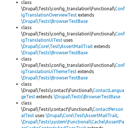
class
\Drupal\Tests\config_translation\Functional\
Conf
igTranslationOverviewTest
extends
\Drupal\Tests\BrowserTestBase
class
\Drupal\Tests\config_translation\Functional\
Conf
igTranslationUiTest
uses
\Drupal\Core\Test\AssertMailTrait
extends
\Drupal\Tests\BrowserTestBase
class
\Drupal\Tests\config_translation\Functional\
Conf
igTranslationUiThemeTest
extends
\Drupal\Tests\BrowserTestBase
class
\Drupal\Tests\contact\Functional\
ContactLangua
geTest
extends
\Drupal\Tests\BrowserTestBase
class
\Drupal\Tests\contact\Functional\
ContactPerson
alTest
uses
\Drupal\Core\Test\AssertMailTrait
,
\Drupal\Tests\system\Functional\Cache\AssertPa