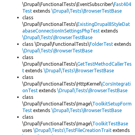
\Drupal\FunctionalTests\EventSubscriber\
Fast404
Test
extends
\Drupal\Tests\BrowserTestBase
class
\Drupal\FunctionalTests\
ExistingDrupal8StyleDat
abaseConnectionInSettingsPhpTest
extends
\Drupal\Tests\BrowserTestBase
class \Drupal\FunctionalTests\
FolderTest
extends
\Drupal\Tests\BrowserTestBase
class
\Drupal\FunctionalTests\
GetTestMethodCallerTes
t
extends
\Drupal\Tests\BrowserTestBase
class
\Drupal\FunctionalTests\HttpKernel\
CorsIntegrati
onTest
extends
\Drupal\Tests\BrowserTestBase
class
\Drupal\FunctionalTests\Image\
ToolkitSetupForm
Test
extends
\Drupal\Tests\BrowserTestBase
class
\Drupal\FunctionalTests\Image\
ToolkitTestBase
uses
\Drupal\Tests\TestFileCreationTrait
extends