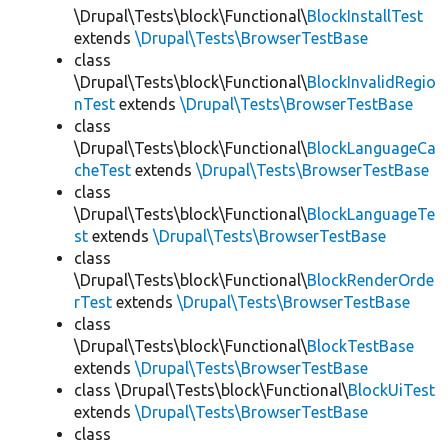
\Drupal\Tests\block\Functional\
BlockInstallTest
extends
\Drupal\Tests\BrowserTestBase
class
\Drupal\Tests\block\Functional\
BlockInvalidRegio
nTest
extends
\Drupal\Tests\BrowserTestBase
class
\Drupal\Tests\block\Functional\
BlockLanguageCa
cheTest
extends
\Drupal\Tests\BrowserTestBase
class
\Drupal\Tests\block\Functional\
BlockLanguageTe
st
extends
\Drupal\Tests\BrowserTestBase
class
\Drupal\Tests\block\Functional\
BlockRenderOrde
rTest
extends
\Drupal\Tests\BrowserTestBase
class
\Drupal\Tests\block\Functional\
BlockTestBase
extends
\Drupal\Tests\BrowserTestBase
class \Drupal\Tests\block\Functional\
BlockUiTest
extends
\Drupal\Tests\BrowserTestBase
class