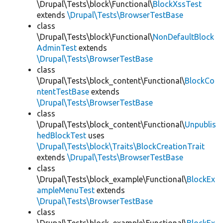
\Drupal\Tests\block\Functional\
BlockXssTest
extends
\Drupal\Tests\BrowserTestBase
class
\Drupal\Tests\block\Functional\
NonDefaultBlock
AdminTest
extends
\Drupal\Tests\BrowserTestBase
class
\Drupal\Tests\block_content\Functional\
BlockCo
ntentTestBase
extends
\Drupal\Tests\BrowserTestBase
class
\Drupal\Tests\block_content\Functional\
Unpublis
hedBlockTest
uses
\Drupal\Tests\block\Traits\BlockCreationTrait
extends
\Drupal\Tests\BrowserTestBase
class
\Drupal\Tests\block_example\Functional\
BlockEx
ampleMenuTest
extends
\Drupal\Tests\BrowserTestBase
class