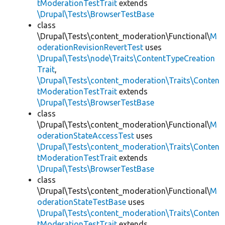
tModerationTestTrait
extends
\Drupal\Tests\BrowserTestBase
class
\Drupal\Tests\content_moderation\Functional\
M
oderationRevisionRevertTest
uses
\Drupal\Tests\node\Traits\ContentTypeCreation
Trait
,
\Drupal\Tests\content_moderation\Traits\Conten
tModerationTestTrait
extends
\Drupal\Tests\BrowserTestBase
class
\Drupal\Tests\content_moderation\Functional\
M
oderationStateAccessTest
uses
\Drupal\Tests\content_moderation\Traits\Conten
tModerationTestTrait
extends
\Drupal\Tests\BrowserTestBase
class
\Drupal\Tests\content_moderation\Functional\
M
oderationStateTestBase
uses
\Drupal\Tests\content_moderation\Traits\Conten
tModerationTestTrait
extends