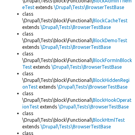
\Drupal\Tests\block\Functional\
BlockAdminThem
eTest
extends
\Drupal\Tests\BrowserTestBase
class
\Drupal\Tests\block\Functional\
BlockCacheTest
extends
\Drupal\Tests\BrowserTestBase
class
\Drupal\Tests\block\Functional\
BlockDemoTest
extends
\Drupal\Tests\BrowserTestBase
class
\Drupal\Tests\block\Functional\
BlockFormInBlock
Test
extends
\Drupal\Tests\BrowserTestBase
class
\Drupal\Tests\block\Functional\
BlockHiddenRegi
onTest
extends
\Drupal\Tests\BrowserTestBase
class
\Drupal\Tests\block\Functional\
BlockHookOperat
ionTest
extends
\Drupal\Tests\BrowserTestBase
class
\Drupal\Tests\block\Functional\
BlockHtmlTest
extends
\Drupal\Tests\BrowserTestBase
class