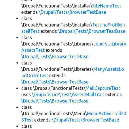
\Drupal\FunctionalTests\Installer\
SiteNameTest
extends
\Drupal\Tests\BrowserTestBase
class
\Drupal\FunctionalTests\Installer\
TestingProfileIn
stallTest
extends
\Drupal\Tests\BrowserTestBase
class
\Drupal\FunctionalTests\Libraries\
JqueryUiLibrary
AssetsTest
extends
\Drupal\Tests\BrowserTestBase
class
\Drupal\FunctionalTests\Libraries\
ManyAssetsLo
adOrderTest
extends
\Drupal\Tests\BrowserTestBase
class \Drupal\FunctionalTests\
MailCaptureTest
uses
\Drupal\Core\Test\AssertMailTrait
extends
\Drupal\Tests\BrowserTestBase
class
\Drupal\FunctionalTests\Menu\
MenuActiveTrail40
3Test
extends
\Drupal\Tests\BrowserTestBase
class