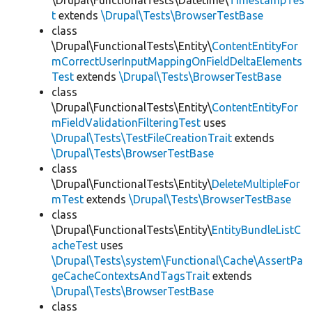
\Drupal\FunctionalTests\Datetime\
TimestampTes
t
extends
\Drupal\Tests\BrowserTestBase
class
\Drupal\FunctionalTests\Entity\
ContentEntityFor
mCorrectUserInputMappingOnFieldDeltaElements
Test
extends
\Drupal\Tests\BrowserTestBase
class
\Drupal\FunctionalTests\Entity\
ContentEntityFor
mFieldValidationFilteringTest
uses
\Drupal\Tests\TestFileCreationTrait
extends
\Drupal\Tests\BrowserTestBase
class
\Drupal\FunctionalTests\Entity\
DeleteMultipleFor
mTest
extends
\Drupal\Tests\BrowserTestBase
class
\Drupal\FunctionalTests\Entity\
EntityBundleListC
acheTest
uses
\Drupal\Tests\system\Functional\Cache\AssertPa
geCacheContextsAndTagsTrait
extends
\Drupal\Tests\BrowserTestBase
class