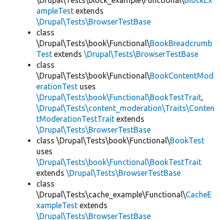
\Drupal\Tests\block_example\Functional\
BlockEx
ampleTest
extends
\Drupal\Tests\BrowserTestBase
class
\Drupal\Tests\book\Functional\
BookBreadcrumb
Test
extends
\Drupal\Tests\BrowserTestBase
class
\Drupal\Tests\book\Functional\
BookContentMod
erationTest
uses
\Drupal\Tests\book\Functional\BookTestTrait
,
\Drupal\Tests\content_moderation\Traits\Conten
tModerationTestTrait
extends
\Drupal\Tests\BrowserTestBase
class \Drupal\Tests\book\Functional\
BookTest
uses
\Drupal\Tests\book\Functional\BookTestTrait
extends
\Drupal\Tests\BrowserTestBase
class
\Drupal\Tests\cache_example\Functional\
CacheE
xampleTest
extends
\Drupal\Tests\BrowserTestBase