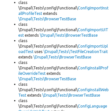
class
\Drupal\Tests\config\Functional\
ConfigImportInst
allProfileTest
extends
\Drupal\Tests\BrowserTestBase
class
\Drupal\Tests\config\Functional\
ConfigImportUIT
est
extends
\Drupal\Tests\BrowserTestBase
class
\Drupal\Tests\config\Functional\
ConfigImportUpl
oadTest
uses
\Drupal\Tests\TestFileCreationTrait
extends
\Drupal\Tests\BrowserTestBase
class
\Drupal\Tests\config\Functional\
ConfigInstallProf
ileOverrideTest
extends
\Drupal\Tests\BrowserTestBase
class
\Drupal\Tests\config\Functional\
ConfigInstallWeb
Test
extends
\Drupal\Tests\BrowserTestBase
class
\Drupal\Tests\config\Functional\
ConfigLanguage