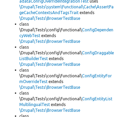
adataConfigOverrideIntegrationTest
uses
\Drupal\Tests\system\Functional\Cache\AssertPa
geCacheContextsAndTagsTrait
extends
\Drupal\Tests\BrowserTestBase
class
\Drupal\Tests\config\Functional\
ConfigDependen
cyWebTest
extends
\Drupal\Tests\BrowserTestBase
class
\Drupal\Tests\config\Functional\
ConfigDraggable
ListBuilderTest
extends
\Drupal\Tests\BrowserTestBase
class
\Drupal\Tests\config\Functional\
ConfigEntityFor
mOverrideTest
extends
\Drupal\Tests\BrowserTestBase
class
\Drupal\Tests\config\Functional\
ConfigEntityList
MultilingualTest
extends
\Drupal\Tests\BrowserTestBase
class