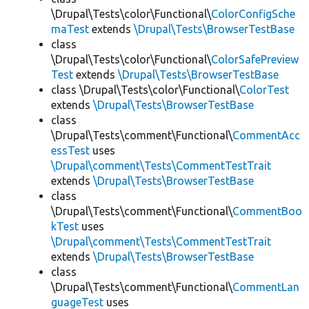
\Drupal\Tests\color\Functional\
ColorConfigSche
maTest
extends
\Drupal\Tests\BrowserTestBase
class
\Drupal\Tests\color\Functional\
ColorSafePreview
Test
extends
\Drupal\Tests\BrowserTestBase
class \Drupal\Tests\color\Functional\
ColorTest
extends
\Drupal\Tests\BrowserTestBase
class
\Drupal\Tests\comment\Functional\
CommentAcc
essTest
uses
\Drupal\comment\Tests\CommentTestTrait
extends
\Drupal\Tests\BrowserTestBase
class
\Drupal\Tests\comment\Functional\
CommentBoo
kTest
uses
\Drupal\comment\Tests\CommentTestTrait
extends
\Drupal\Tests\BrowserTestBase
class
\Drupal\Tests\comment\Functional\
CommentLan
guageTest
uses