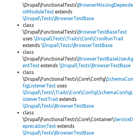
\Drupal\FunctionalTests\
BrowserMissingDepende
ntModuleTest
extends
\Drupal\Tests\BrowserTestBase
class
\Drupal\FunctionalTests\
BrowserTestBaseTest
uses
\Drupal\Tests\Traits\Core\CronRunTrait
extends
\Drupal\Tests\BrowserTestBase
class
\Drupal\FunctionalTests\
BrowserTestBaseUserAg
entTest
extends
\Drupal\Tests\BrowserTestBase
class
\Drupal\FunctionalTests\Core\Config\
SchemaCon
figListenerTest
uses
\Drupal\Tests\Traits\Core\Config\SchemaConfigL
istenerTestTrait
extends
\Drupal\Tests\BrowserTestBase
class
\Drupal\FunctionalTests\Core\Container\
ServiceD
eprecationTest
extends
\Drupal\Tests\BrowserTestBase