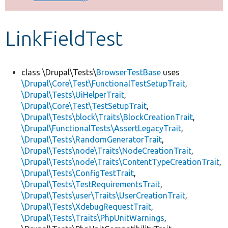
Develop for Drupal
LinkFieldTest
class \Drupal\Tests\
BrowserTestBase
uses
\Drupal\Core\Test\FunctionalTestSetupTrait
,
\Drupal\Tests\UiHelperTrait
,
\Drupal\Core\Test\TestSetupTrait
,
\Drupal\Tests\block\Traits\BlockCreationTrait
,
\Drupal\FunctionalTests\AssertLegacyTrait
,
\Drupal\Tests\RandomGeneratorTrait
,
\Drupal\Tests\node\Traits\NodeCreationTrait
,
\Drupal\Tests\node\Traits\ContentTypeCreationTrait
,
\Drupal\Tests\ConfigTestTrait
,
\Drupal\Tests\TestRequirementsTrait
,
\Drupal\Tests\user\Traits\UserCreationTrait
,
\Drupal\Tests\XdebugRequestTrait
,
\Drupal\Tests\Traits\PhpUnitWarnings
,