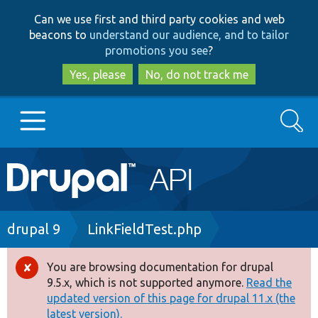
Skip
Skip
Can we use first and third party cookies and web
to
to
beacons to
understand our audience, and to tailor
main
search
promotions you see
?
content
Yes, please
No, do not track me
Search
Main
Go to Drupal.org
navigation
Drupal 7
Breadcrumb
drupal 9
LinkFieldTest.php
Drupal 8+
You are browsing documentation for drupal
Error
9.5.x, which is not supported anymore.
Read the
message
updated version of this page for drupal 11.x (the
Other projects
latest version).