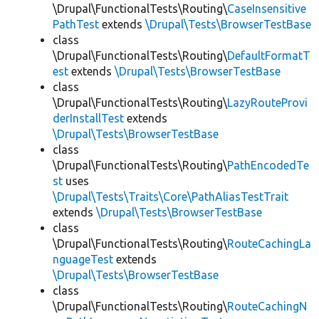
\Drupal\FunctionalTests\Routing\
CaseInsensitive
PathTest
extends
\Drupal\Tests\BrowserTestBase
class
\Drupal\FunctionalTests\Routing\
DefaultFormatT
est
extends
\Drupal\Tests\BrowserTestBase
class
\Drupal\FunctionalTests\Routing\
LazyRouteProvi
derInstallTest
extends
\Drupal\Tests\BrowserTestBase
class
\Drupal\FunctionalTests\Routing\
PathEncodedTe
st
uses
\Drupal\Tests\Traits\Core\PathAliasTestTrait
extends
\Drupal\Tests\BrowserTestBase
class
\Drupal\FunctionalTests\Routing\
RouteCachingLa
nguageTest
extends
\Drupal\Tests\BrowserTestBase
class
\Drupal\FunctionalTests\Routing\
RouteCachingN