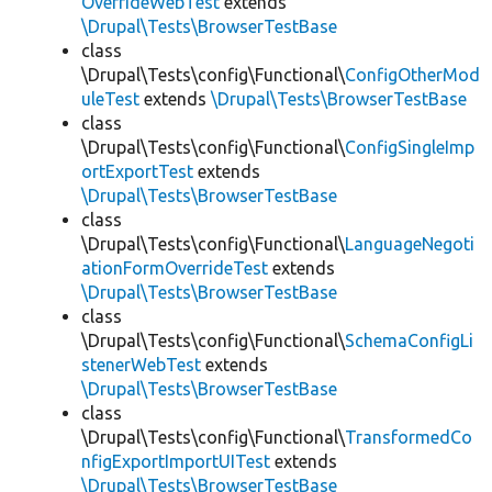
OverrideWebTest
extends
\Drupal\Tests\BrowserTestBase
class
\Drupal\Tests\config\Functional\
ConfigOtherMod
uleTest
extends
\Drupal\Tests\BrowserTestBase
class
\Drupal\Tests\config\Functional\
ConfigSingleImp
ortExportTest
extends
\Drupal\Tests\BrowserTestBase
class
\Drupal\Tests\config\Functional\
LanguageNegoti
ationFormOverrideTest
extends
\Drupal\Tests\BrowserTestBase
class
\Drupal\Tests\config\Functional\
SchemaConfigLi
stenerWebTest
extends
\Drupal\Tests\BrowserTestBase
class
\Drupal\Tests\config\Functional\
TransformedCo
nfigExportImportUITest
extends
\Drupal\Tests\BrowserTestBase