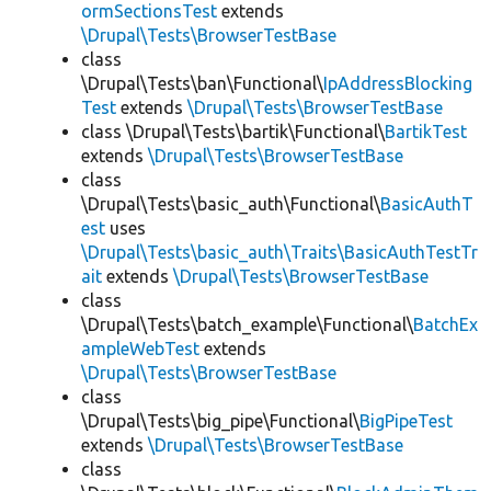
ormSectionsTest
extends
\Drupal\Tests\BrowserTestBase
class
\Drupal\Tests\ban\Functional\
IpAddressBlocking
Test
extends
\Drupal\Tests\BrowserTestBase
class \Drupal\Tests\bartik\Functional\
BartikTest
extends
\Drupal\Tests\BrowserTestBase
class
\Drupal\Tests\basic_auth\Functional\
BasicAuthT
est
uses
\Drupal\Tests\basic_auth\Traits\BasicAuthTestTr
ait
extends
\Drupal\Tests\BrowserTestBase
class
\Drupal\Tests\batch_example\Functional\
BatchEx
ampleWebTest
extends
\Drupal\Tests\BrowserTestBase
class
\Drupal\Tests\big_pipe\Functional\
BigPipeTest
extends
\Drupal\Tests\BrowserTestBase
class