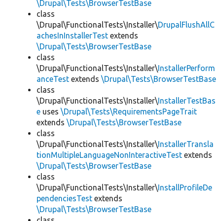
\Drupal\Tests\BrowserTestBase
class
\Drupal\FunctionalTests\Installer\
DrupalFlushAllC
achesInInstallerTest
extends
\Drupal\Tests\BrowserTestBase
class
\Drupal\FunctionalTests\Installer\
InstallerPerform
anceTest
extends
\Drupal\Tests\BrowserTestBase
class
\Drupal\FunctionalTests\Installer\
InstallerTestBas
e
uses
\Drupal\Tests\RequirementsPageTrait
extends
\Drupal\Tests\BrowserTestBase
class
\Drupal\FunctionalTests\Installer\
InstallerTransla
tionMultipleLanguageNonInteractiveTest
extends
\Drupal\Tests\BrowserTestBase
class
\Drupal\FunctionalTests\Installer\
InstallProfileDe
pendenciesTest
extends
\Drupal\Tests\BrowserTestBase
class