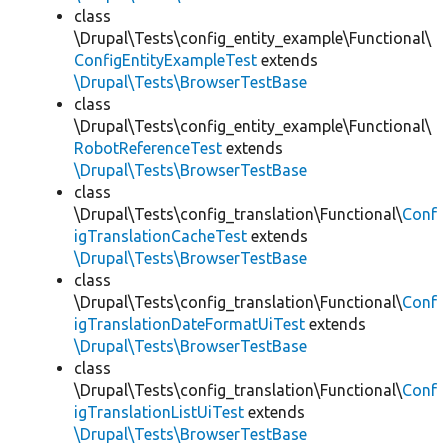
class
\Drupal\Tests\config_entity_example\Functional\
ConfigEntityExampleTest
extends
\Drupal\Tests\BrowserTestBase
class
\Drupal\Tests\config_entity_example\Functional\
RobotReferenceTest
extends
\Drupal\Tests\BrowserTestBase
class
\Drupal\Tests\config_translation\Functional\
Conf
igTranslationCacheTest
extends
\Drupal\Tests\BrowserTestBase
class
\Drupal\Tests\config_translation\Functional\
Conf
igTranslationDateFormatUiTest
extends
\Drupal\Tests\BrowserTestBase
class
\Drupal\Tests\config_translation\Functional\
Conf
igTranslationListUiTest
extends
\Drupal\Tests\BrowserTestBase