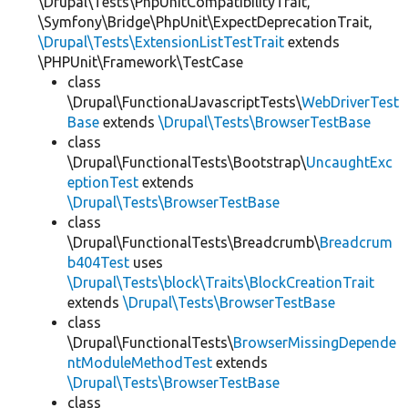
\Drupal\Tests\PhpUnitCompatibilityTrait,
\Symfony\Bridge\PhpUnit\ExpectDeprecationTrait,
\Drupal\Tests\ExtensionListTestTrait
extends
\PHPUnit\Framework\TestCase
class
\Drupal\FunctionalJavascriptTests\
WebDriverTest
Base
extends
\Drupal\Tests\BrowserTestBase
class
\Drupal\FunctionalTests\Bootstrap\
UncaughtExc
eptionTest
extends
\Drupal\Tests\BrowserTestBase
class
\Drupal\FunctionalTests\Breadcrumb\
Breadcrum
b404Test
uses
\Drupal\Tests\block\Traits\BlockCreationTrait
extends
\Drupal\Tests\BrowserTestBase
class
\Drupal\FunctionalTests\
BrowserMissingDepende
ntModuleMethodTest
extends
\Drupal\Tests\BrowserTestBase
class