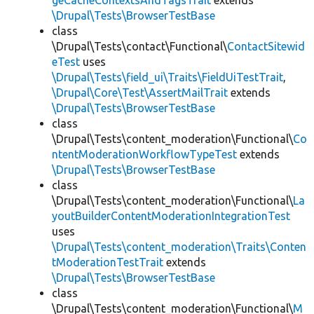
geCacheContextsAndTagsTrait
extends
\Drupal\Tests\BrowserTestBase
class
\Drupal\Tests\contact\Functional\
ContactSitewid
eTest
uses
\Drupal\Tests\field_ui\Traits\FieldUiTestTrait
,
\Drupal\Core\Test\AssertMailTrait
extends
\Drupal\Tests\BrowserTestBase
class
\Drupal\Tests\content_moderation\Functional\
Co
ntentModerationWorkflowTypeTest
extends
\Drupal\Tests\BrowserTestBase
class
\Drupal\Tests\content_moderation\Functional\
La
youtBuilderContentModerationIntegrationTest
uses
\Drupal\Tests\content_moderation\Traits\Conten
tModerationTestTrait
extends
\Drupal\Tests\BrowserTestBase
class
\Drupal\Tests\content_moderation\Functional\
M