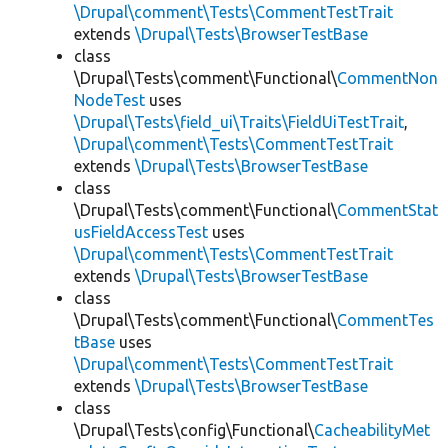
\Drupal\comment\Tests\CommentTestTrait
extends
\Drupal\Tests\BrowserTestBase
class
\Drupal\Tests\comment\Functional\
CommentNon
NodeTest
uses
\Drupal\Tests\field_ui\Traits\FieldUiTestTrait
,
\Drupal\comment\Tests\CommentTestTrait
extends
\Drupal\Tests\BrowserTestBase
class
\Drupal\Tests\comment\Functional\
CommentStat
usFieldAccessTest
uses
\Drupal\comment\Tests\CommentTestTrait
extends
\Drupal\Tests\BrowserTestBase
class
\Drupal\Tests\comment\Functional\
CommentTes
tBase
uses
\Drupal\comment\Tests\CommentTestTrait
extends
\Drupal\Tests\BrowserTestBase
class
\Drupal\Tests\config\Functional\
CacheabilityMet