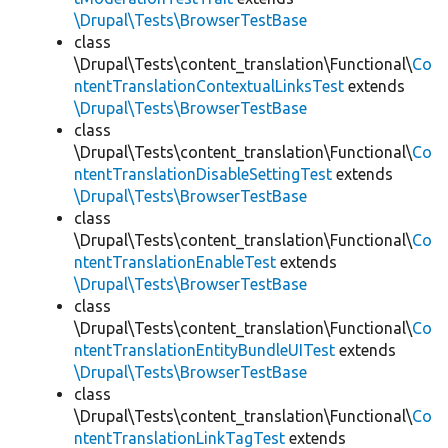
\Drupal\Tests\BrowserTestBase
class
\Drupal\Tests\content_translation\Functional\
Co
ntentTranslationContextualLinksTest
extends
\Drupal\Tests\BrowserTestBase
class
\Drupal\Tests\content_translation\Functional\
Co
ntentTranslationDisableSettingTest
extends
\Drupal\Tests\BrowserTestBase
class
\Drupal\Tests\content_translation\Functional\
Co
ntentTranslationEnableTest
extends
\Drupal\Tests\BrowserTestBase
class
\Drupal\Tests\content_translation\Functional\
Co
ntentTranslationEntityBundleUITest
extends
\Drupal\Tests\BrowserTestBase
class
\Drupal\Tests\content_translation\Functional\
Co
ntentTranslationLinkTagTest
extends