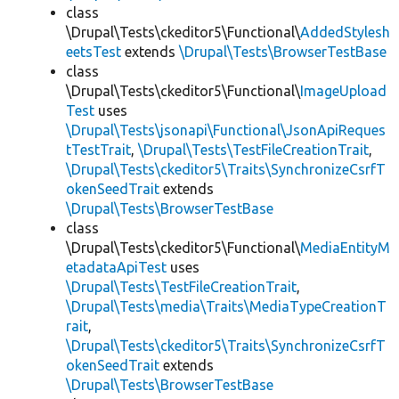
class
\Drupal\Tests\ckeditor5\Functional\
AddedStylesh
eetsTest
extends
\Drupal\Tests\BrowserTestBase
class
\Drupal\Tests\ckeditor5\Functional\
ImageUpload
Test
uses
\Drupal\Tests\jsonapi\Functional\JsonApiReques
tTestTrait
,
\Drupal\Tests\TestFileCreationTrait
,
\Drupal\Tests\ckeditor5\Traits\SynchronizeCsrfT
okenSeedTrait
extends
\Drupal\Tests\BrowserTestBase
class
\Drupal\Tests\ckeditor5\Functional\
MediaEntityM
etadataApiTest
uses
\Drupal\Tests\TestFileCreationTrait
,
\Drupal\Tests\media\Traits\MediaTypeCreationT
rait
,
\Drupal\Tests\ckeditor5\Traits\SynchronizeCsrfT
okenSeedTrait
extends
\Drupal\Tests\BrowserTestBase