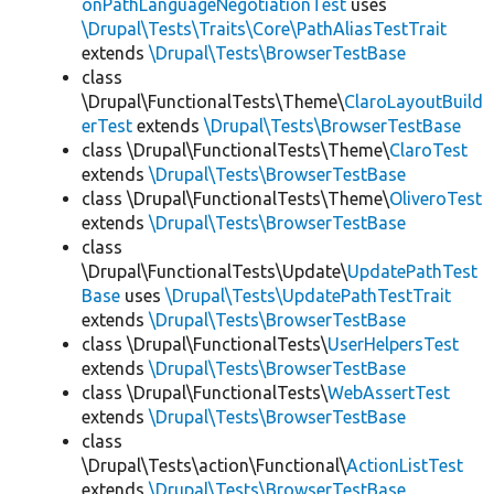
onPathLanguageNegotiationTest
uses
\Drupal\Tests\Traits\Core\PathAliasTestTrait
extends
\Drupal\Tests\BrowserTestBase
class
\Drupal\FunctionalTests\Theme\
ClaroLayoutBuild
erTest
extends
\Drupal\Tests\BrowserTestBase
class \Drupal\FunctionalTests\Theme\
ClaroTest
extends
\Drupal\Tests\BrowserTestBase
class \Drupal\FunctionalTests\Theme\
OliveroTest
extends
\Drupal\Tests\BrowserTestBase
class
\Drupal\FunctionalTests\Update\
UpdatePathTest
Base
uses
\Drupal\Tests\UpdatePathTestTrait
extends
\Drupal\Tests\BrowserTestBase
class \Drupal\FunctionalTests\
UserHelpersTest
extends
\Drupal\Tests\BrowserTestBase
class \Drupal\FunctionalTests\
WebAssertTest
extends
\Drupal\Tests\BrowserTestBase
class
\Drupal\Tests\action\Functional\
ActionListTest
extends
\Drupal\Tests\BrowserTestBase