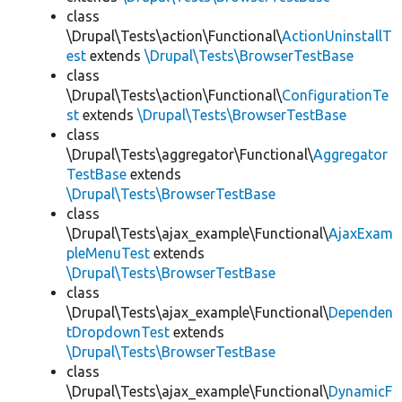
class
\Drupal\Tests\action\Functional\
ActionUninstallT
est
extends
\Drupal\Tests\BrowserTestBase
class
\Drupal\Tests\action\Functional\
ConfigurationTe
st
extends
\Drupal\Tests\BrowserTestBase
class
\Drupal\Tests\aggregator\Functional\
Aggregator
TestBase
extends
\Drupal\Tests\BrowserTestBase
class
\Drupal\Tests\ajax_example\Functional\
AjaxExam
pleMenuTest
extends
\Drupal\Tests\BrowserTestBase
class
\Drupal\Tests\ajax_example\Functional\
Dependen
tDropdownTest
extends
\Drupal\Tests\BrowserTestBase
class
\Drupal\Tests\ajax_example\Functional\
DynamicF