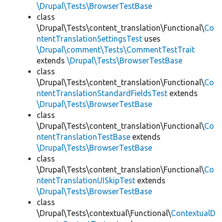
\Drupal\Tests\BrowserTestBase
class
\Drupal\Tests\content_translation\Functional\
Co
ntentTranslationSettingsTest
uses
\Drupal\comment\Tests\CommentTestTrait
extends
\Drupal\Tests\BrowserTestBase
class
\Drupal\Tests\content_translation\Functional\
Co
ntentTranslationStandardFieldsTest
extends
\Drupal\Tests\BrowserTestBase
class
\Drupal\Tests\content_translation\Functional\
Co
ntentTranslationTestBase
extends
\Drupal\Tests\BrowserTestBase
class
\Drupal\Tests\content_translation\Functional\
Co
ntentTranslationUISkipTest
extends
\Drupal\Tests\BrowserTestBase
class
\Drupal\Tests\contextual\Functional\
ContextualD