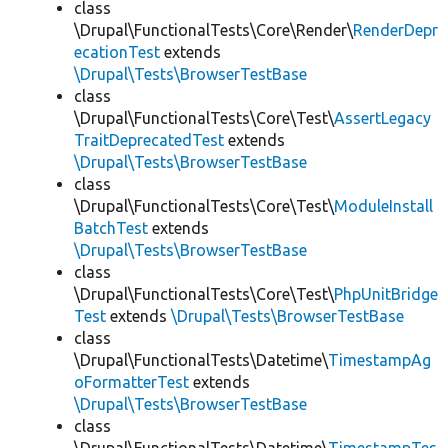
class
\Drupal\FunctionalTests\Core\Render\
RenderDepr
ecationTest
extends
\Drupal\Tests\BrowserTestBase
class
\Drupal\FunctionalTests\Core\Test\
AssertLegacy
TraitDeprecatedTest
extends
\Drupal\Tests\BrowserTestBase
class
\Drupal\FunctionalTests\Core\Test\
ModuleInstall
BatchTest
extends
\Drupal\Tests\BrowserTestBase
class
\Drupal\FunctionalTests\Core\Test\
PhpUnitBridge
Test
extends
\Drupal\Tests\BrowserTestBase
class
\Drupal\FunctionalTests\Datetime\
TimestampAg
oFormatterTest
extends
\Drupal\Tests\BrowserTestBase
class