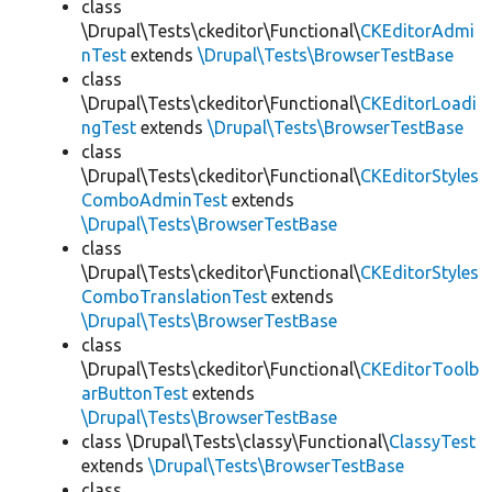
class
\Drupal\Tests\ckeditor\Functional\
CKEditorAdmi
nTest
extends
\Drupal\Tests\BrowserTestBase
class
\Drupal\Tests\ckeditor\Functional\
CKEditorLoadi
ngTest
extends
\Drupal\Tests\BrowserTestBase
class
\Drupal\Tests\ckeditor\Functional\
CKEditorStyles
ComboAdminTest
extends
\Drupal\Tests\BrowserTestBase
class
\Drupal\Tests\ckeditor\Functional\
CKEditorStyles
ComboTranslationTest
extends
\Drupal\Tests\BrowserTestBase
class
\Drupal\Tests\ckeditor\Functional\
CKEditorToolb
arButtonTest
extends
\Drupal\Tests\BrowserTestBase
class \Drupal\Tests\classy\Functional\
ClassyTest
extends
\Drupal\Tests\BrowserTestBase
class