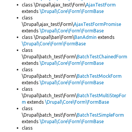
class \Drupal\ajax_test\Form\
AjaxTestForm
extends
\Drupal\Core\Form\FormBase
class
\Drupal\ajax_test\Form\
AjaxTestFormPromise
extends
\Drupal\Core\Form\FormBase
class \Drupal\ban\Form\
BanAdmin
extends
\Drupal\Core\Form\FormBase
class
\Drupal\batch_test\Form\
BatchTestChainedForm
extends
\Drupal\Core\Form\FormBase
class
\Drupal\batch_test\Form\
BatchTestMockForm
extends
\Drupal\Core\Form\FormBase
class
\Drupal\batch_test\Form\
BatchTestMultiStepFor
m
extends
\Drupal\Core\Form\FormBase
class
\Drupal\batch_test\Form\
BatchTestSimpleForm
extends
\Drupal\Core\Form\FormBase
class