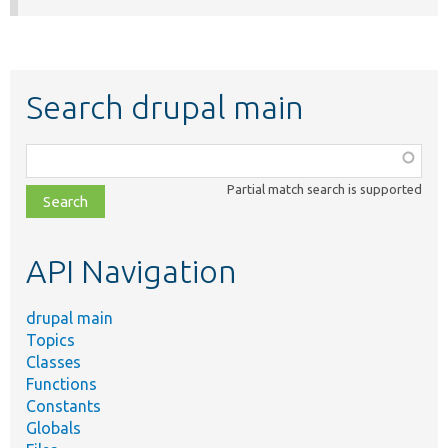
Search drupal main
Function,
class,
Partial match search is supported
file,
topic,
etc.
API Navigation
drupal main
Topics
Classes
Functions
Constants
Globals