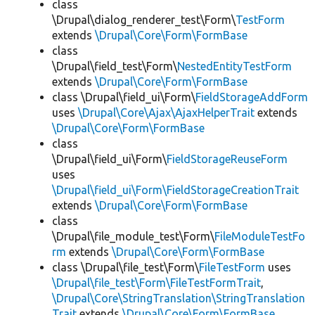
class
\Drupal\dialog_renderer_test\Form\
TestForm
extends
\Drupal\Core\Form\FormBase
class
\Drupal\field_test\Form\
NestedEntityTestForm
extends
\Drupal\Core\Form\FormBase
class \Drupal\field_ui\Form\
FieldStorageAddForm
uses
\Drupal\Core\Ajax\AjaxHelperTrait
extends
\Drupal\Core\Form\FormBase
class
\Drupal\field_ui\Form\
FieldStorageReuseForm
uses
\Drupal\field_ui\Form\FieldStorageCreationTrait
extends
\Drupal\Core\Form\FormBase
class
\Drupal\file_module_test\Form\
FileModuleTestFo
rm
extends
\Drupal\Core\Form\FormBase
class \Drupal\file_test\Form\
FileTestForm
uses
\Drupal\file_test\Form\FileTestFormTrait
,
\Drupal\Core\StringTranslation\StringTranslation
Trait
extends
\Drupal\Core\Form\FormBase