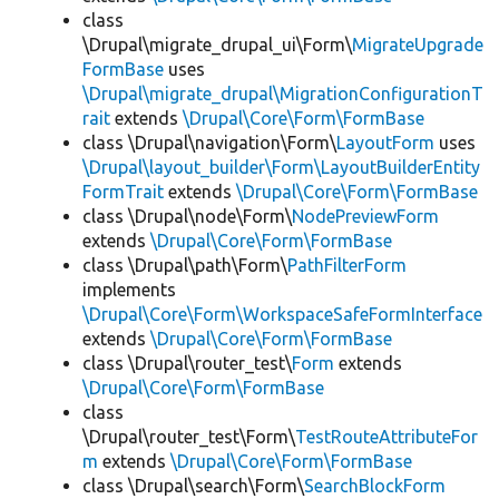
class
\Drupal\migrate_drupal_ui\Form\
MigrateUpgrade
FormBase
uses
\Drupal\migrate_drupal\MigrationConfigurationT
rait
extends
\Drupal\Core\Form\FormBase
class \Drupal\navigation\Form\
LayoutForm
uses
\Drupal\layout_builder\Form\LayoutBuilderEntity
FormTrait
extends
\Drupal\Core\Form\FormBase
class \Drupal\node\Form\
NodePreviewForm
extends
\Drupal\Core\Form\FormBase
class \Drupal\path\Form\
PathFilterForm
implements
\Drupal\Core\Form\WorkspaceSafeFormInterface
extends
\Drupal\Core\Form\FormBase
class \Drupal\router_test\
Form
extends
\Drupal\Core\Form\FormBase
class
\Drupal\router_test\Form\
TestRouteAttributeFor
m
extends
\Drupal\Core\Form\FormBase
class \Drupal\search\Form\
SearchBlockForm