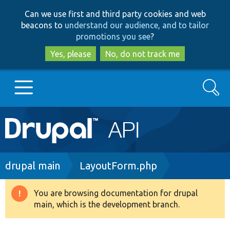
Skip
Skip
Can we use first and third party cookies and web
to
to
beacons to
understand our audience, and to tailor
main
search
promotions you see
?
content
Yes, please
No, do not track me
Search
Main
Go to Drupal.org
navigation
Drupal 7
Breadcrumb
drupal main
LayoutForm.php
Drupal 8+
You are browsing documentation for drupal
Warning
main, which is the development branch.
message
Other projects