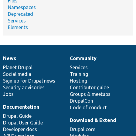
Files
Namespaces
Deprecated
Services
Elements
News
Community
News
Our
Documentation
Drupal
Governance
items
Planet Drupal
community
code
of
Services
Social media
base
community
Training
Sign up for Drupal news
Hosting
Security advisories
Contributor guide
Jobs
Groups & meetups
DrupalCon
Documentation
Code of conduct
Drupal Guide
Download & Extend
Drupal User Guide
Developer docs
Drupal core