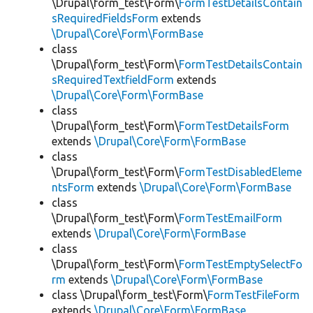
\Drupal\form_test\Form\
FormTestDetailsContain
sRequiredFieldsForm
extends
\Drupal\Core\Form\FormBase
class
\Drupal\form_test\Form\
FormTestDetailsContain
sRequiredTextfieldForm
extends
\Drupal\Core\Form\FormBase
class
\Drupal\form_test\Form\
FormTestDetailsForm
extends
\Drupal\Core\Form\FormBase
class
\Drupal\form_test\Form\
FormTestDisabledEleme
ntsForm
extends
\Drupal\Core\Form\FormBase
class
\Drupal\form_test\Form\
FormTestEmailForm
extends
\Drupal\Core\Form\FormBase
class
\Drupal\form_test\Form\
FormTestEmptySelectFo
rm
extends
\Drupal\Core\Form\FormBase
class \Drupal\form_test\Form\
FormTestFileForm
extends
\Drupal\Core\Form\FormBase