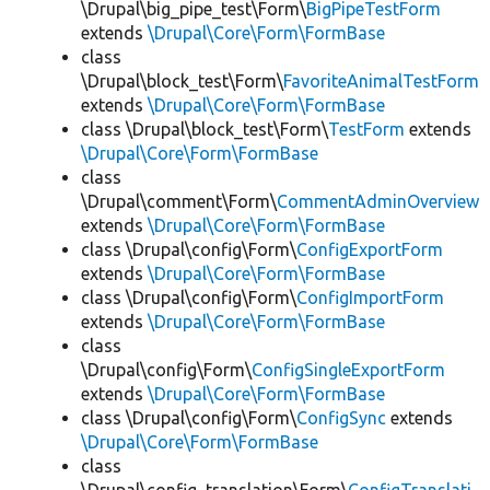
\Drupal\big_pipe_test\Form\
BigPipeTestForm
extends
\Drupal\Core\Form\FormBase
class
\Drupal\block_test\Form\
FavoriteAnimalTestForm
extends
\Drupal\Core\Form\FormBase
class \Drupal\block_test\Form\
TestForm
extends
\Drupal\Core\Form\FormBase
class
\Drupal\comment\Form\
CommentAdminOverview
extends
\Drupal\Core\Form\FormBase
class \Drupal\config\Form\
ConfigExportForm
extends
\Drupal\Core\Form\FormBase
class \Drupal\config\Form\
ConfigImportForm
extends
\Drupal\Core\Form\FormBase
class
\Drupal\config\Form\
ConfigSingleExportForm
extends
\Drupal\Core\Form\FormBase
class \Drupal\config\Form\
ConfigSync
extends
\Drupal\Core\Form\FormBase
class