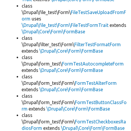
class
\Drupal\file_test\Form\
FileTestSaveUploadFromF
orm
uses
\Drupal\file_test\Form\FileTestFormTrait
extends
\Drupal\Core\Form\FormBase
class
\Drupal\filter_test\Form\
FilterTestFormatForm
extends
\Drupal\Core\Form\FormBase
class
\Drupal\form_test\
FormTestAutocompleteForm
extends
\Drupal\Core\Form\FormBase
class
\Drupal\form_test\Form\
FormTestAlterForm
extends
\Drupal\Core\Form\FormBase
class
\Drupal\form_test\Form\
FormTestButtonClassFo
rm
extends
\Drupal\Core\Form\FormBase
class
\Drupal\form_test\Form\
FormTestCheckboxesRa
diosForm
extends
\Drupal\Core\Form\FormBase