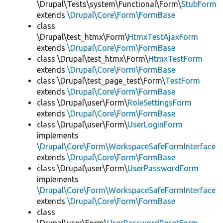
\Drupal\Tests\system\Functional\Form\
StubForm
extends
\Drupal\Core\Form\FormBase
class
\Drupal\test_htmx\Form\
HtmxTestAjaxForm
extends
\Drupal\Core\Form\FormBase
class \Drupal\test_htmx\Form\
HtmxTestForm
extends
\Drupal\Core\Form\FormBase
class \Drupal\test_page_test\Form\
TestForm
extends
\Drupal\Core\Form\FormBase
class \Drupal\user\Form\
RoleSettingsForm
extends
\Drupal\Core\Form\FormBase
class \Drupal\user\Form\
UserLoginForm
implements
\Drupal\Core\Form\WorkspaceSafeFormInterface
extends
\Drupal\Core\Form\FormBase
class \Drupal\user\Form\
UserPasswordForm
implements
\Drupal\Core\Form\WorkspaceSafeFormInterface
extends
\Drupal\Core\Form\FormBase
class