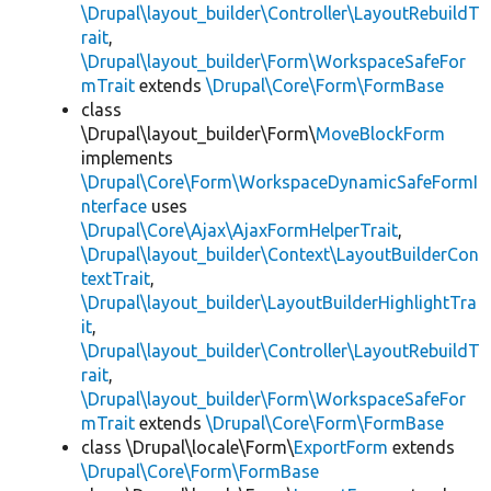
\Drupal\layout_builder\Controller\LayoutRebuildT
rait
,
\Drupal\layout_builder\Form\WorkspaceSafeFor
mTrait
extends
\Drupal\Core\Form\FormBase
class
\Drupal\layout_builder\Form\
MoveBlockForm
implements
\Drupal\Core\Form\WorkspaceDynamicSafeFormI
nterface
uses
\Drupal\Core\Ajax\AjaxFormHelperTrait
,
\Drupal\layout_builder\Context\LayoutBuilderCon
textTrait
,
\Drupal\layout_builder\LayoutBuilderHighlightTra
it
,
\Drupal\layout_builder\Controller\LayoutRebuildT
rait
,
\Drupal\layout_builder\Form\WorkspaceSafeFor
mTrait
extends
\Drupal\Core\Form\FormBase
class \Drupal\locale\Form\
ExportForm
extends
\Drupal\Core\Form\FormBase