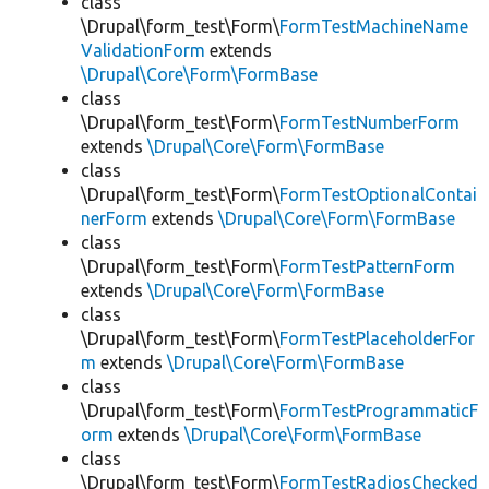
class
\Drupal\form_test\Form\
FormTestMachineName
ValidationForm
extends
\Drupal\Core\Form\FormBase
class
\Drupal\form_test\Form\
FormTestNumberForm
extends
\Drupal\Core\Form\FormBase
class
\Drupal\form_test\Form\
FormTestOptionalContai
nerForm
extends
\Drupal\Core\Form\FormBase
class
\Drupal\form_test\Form\
FormTestPatternForm
extends
\Drupal\Core\Form\FormBase
class
\Drupal\form_test\Form\
FormTestPlaceholderFor
m
extends
\Drupal\Core\Form\FormBase
class
\Drupal\form_test\Form\
FormTestProgrammaticF
orm
extends
\Drupal\Core\Form\FormBase
class
\Drupal\form_test\Form\
FormTestRadiosChecked