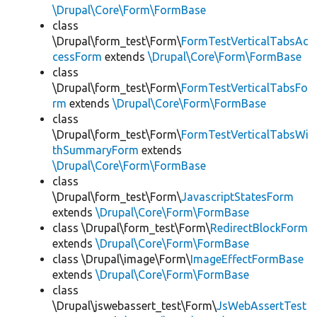
\Drupal\Core\Form\FormBase
class
\Drupal\form_test\Form\
FormTestVerticalTabsAc
cessForm
extends
\Drupal\Core\Form\FormBase
class
\Drupal\form_test\Form\
FormTestVerticalTabsFo
rm
extends
\Drupal\Core\Form\FormBase
class
\Drupal\form_test\Form\
FormTestVerticalTabsWi
thSummaryForm
extends
\Drupal\Core\Form\FormBase
class
\Drupal\form_test\Form\
JavascriptStatesForm
extends
\Drupal\Core\Form\FormBase
class \Drupal\form_test\Form\
RedirectBlockForm
extends
\Drupal\Core\Form\FormBase
class \Drupal\image\Form\
ImageEffectFormBase
extends
\Drupal\Core\Form\FormBase
class
\Drupal\jswebassert_test\Form\
JsWebAssertTest