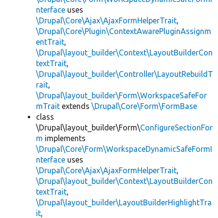
nterface
uses
\Drupal\Core\Ajax\AjaxFormHelperTrait
,
\Drupal\Core\Plugin\ContextAwarePluginAssignm
entTrait
,
\Drupal\layout_builder\Context\LayoutBuilderCon
textTrait
,
\Drupal\layout_builder\Controller\LayoutRebuildT
rait
,
\Drupal\layout_builder\Form\WorkspaceSafeFor
mTrait
extends
\Drupal\Core\Form\FormBase
class
\Drupal\layout_builder\Form\
ConfigureSectionFor
m
implements
\Drupal\Core\Form\WorkspaceDynamicSafeFormI
nterface
uses
\Drupal\Core\Ajax\AjaxFormHelperTrait
,
\Drupal\layout_builder\Context\LayoutBuilderCon
textTrait
,
\Drupal\layout_builder\LayoutBuilderHighlightTra
it
,