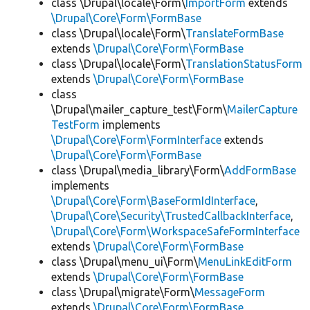
class \Drupal\locale\Form\
ImportForm
extends
\Drupal\Core\Form\FormBase
class \Drupal\locale\Form\
TranslateFormBase
extends
\Drupal\Core\Form\FormBase
class \Drupal\locale\Form\
TranslationStatusForm
extends
\Drupal\Core\Form\FormBase
class
\Drupal\mailer_capture_test\Form\
MailerCapture
TestForm
implements
\Drupal\Core\Form\FormInterface
extends
\Drupal\Core\Form\FormBase
class \Drupal\media_library\Form\
AddFormBase
implements
\Drupal\Core\Form\BaseFormIdInterface
,
\Drupal\Core\Security\TrustedCallbackInterface
,
\Drupal\Core\Form\WorkspaceSafeFormInterface
extends
\Drupal\Core\Form\FormBase
class \Drupal\menu_ui\Form\
MenuLinkEditForm
extends
\Drupal\Core\Form\FormBase
class \Drupal\migrate\Form\
MessageForm
extends
\Drupal\Core\Form\FormBase