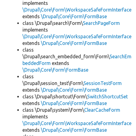
implements
\Drupal\Core\Form\WorkspaceSafeFormInterface
extends
\Drupal\Core\Form\FormBase
class \Drupal\search\Form\
SearchPageForm
implements
\Drupal\Core\Form\WorkspaceSafeFormInterface
extends
\Drupal\Core\Form\FormBase
class
\Drupal\search_embedded_form\Form\
SearchEm
beddedForm
extends
\Drupal\Core\Form\FormBase
class
\Drupal\session_test\Form\
SessionTestForm
extends
\Drupal\Core\Form\FormBase
class \Drupal\shortcut\Form\
SwitchShortcutSet
extends
\Drupal\Core\Form\FormBase
class \Drupal\system\Form\
ClearCacheForm
implements
\Drupal\Core\Form\WorkspaceSafeFormInterface
extends
\Drupal\Core\Form\FormBase