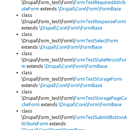
\Drupal\form_test\Form\
FormTestRequiredAttrib
uteForm
extends
\Drupal\Core\Form\FormBase
class
\Drupal\form_test\Form\
FormTestResponseForm
extends
\Drupal\Core\Form\FormBase
class
\Drupal\form_test\Form\
FormTestSelectForm
extends
\Drupal\Core\Form\FormBase
class
\Drupal\form_test\Form\
FormTestStatePersistFor
m
extends
\Drupal\Core\Form\FormBase
class
\Drupal\form_test\Form\
FormTestStorageForm
extends
\Drupal\Core\Form\FormBase
class
\Drupal\form_test\Form\
FormTestStoragePageCa
cheForm
extends
\Drupal\Core\Form\FormBase
class
\Drupal\form_test\Form\
FormTestSubmitButtonA
ttributeForm
extends