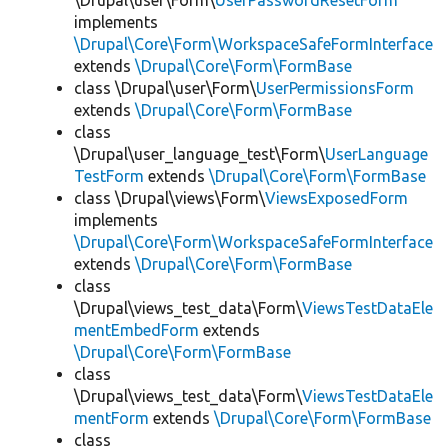
\Drupal\user\Form\
UserPasswordResetForm
implements
\Drupal\Core\Form\WorkspaceSafeFormInterface
extends
\Drupal\Core\Form\FormBase
class \Drupal\user\Form\
UserPermissionsForm
extends
\Drupal\Core\Form\FormBase
class
\Drupal\user_language_test\Form\
UserLanguage
TestForm
extends
\Drupal\Core\Form\FormBase
class \Drupal\views\Form\
ViewsExposedForm
implements
\Drupal\Core\Form\WorkspaceSafeFormInterface
extends
\Drupal\Core\Form\FormBase
class
\Drupal\views_test_data\Form\
ViewsTestDataEle
mentEmbedForm
extends
\Drupal\Core\Form\FormBase
class
\Drupal\views_test_data\Form\
ViewsTestDataEle
mentForm
extends
\Drupal\Core\Form\FormBase
class