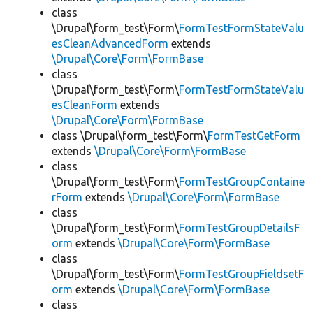
class
\Drupal\form_test\Form\
FormTestFormStateValu
esCleanAdvancedForm
extends
\Drupal\Core\Form\FormBase
class
\Drupal\form_test\Form\
FormTestFormStateValu
esCleanForm
extends
\Drupal\Core\Form\FormBase
class \Drupal\form_test\Form\
FormTestGetForm
extends
\Drupal\Core\Form\FormBase
class
\Drupal\form_test\Form\
FormTestGroupContaine
rForm
extends
\Drupal\Core\Form\FormBase
class
\Drupal\form_test\Form\
FormTestGroupDetailsF
orm
extends
\Drupal\Core\Form\FormBase
class
\Drupal\form_test\Form\
FormTestGroupFieldsetF
orm
extends
\Drupal\Core\Form\FormBase
class