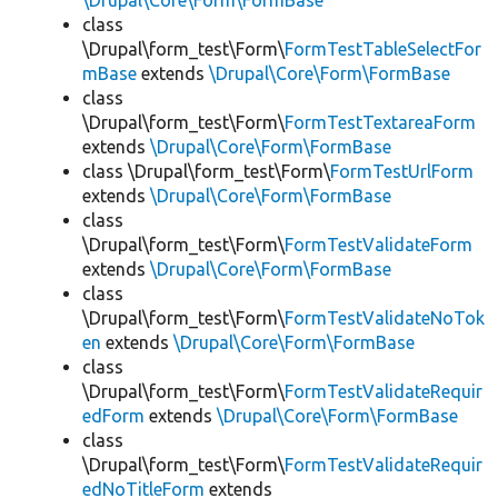
\Drupal\Core\Form\FormBase
class
\Drupal\form_test\Form\
FormTestTableSelectFor
mBase
extends
\Drupal\Core\Form\FormBase
class
\Drupal\form_test\Form\
FormTestTextareaForm
extends
\Drupal\Core\Form\FormBase
class \Drupal\form_test\Form\
FormTestUrlForm
extends
\Drupal\Core\Form\FormBase
class
\Drupal\form_test\Form\
FormTestValidateForm
extends
\Drupal\Core\Form\FormBase
class
\Drupal\form_test\Form\
FormTestValidateNoTok
en
extends
\Drupal\Core\Form\FormBase
class
\Drupal\form_test\Form\
FormTestValidateRequir
edForm
extends
\Drupal\Core\Form\FormBase
class
\Drupal\form_test\Form\
FormTestValidateRequir
edNoTitleForm
extends