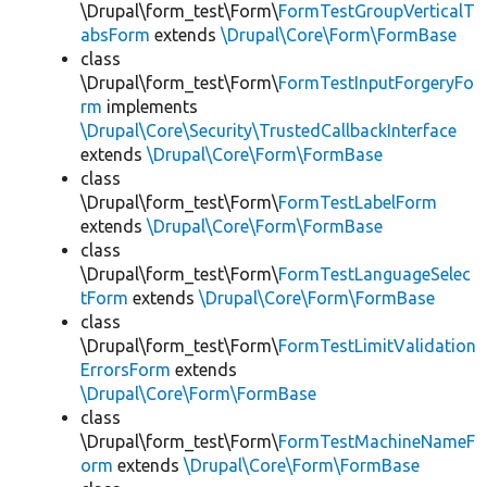
\Drupal\form_test\Form\
FormTestGroupVerticalT
absForm
extends
\Drupal\Core\Form\FormBase
class
\Drupal\form_test\Form\
FormTestInputForgeryFo
rm
implements
\Drupal\Core\Security\TrustedCallbackInterface
extends
\Drupal\Core\Form\FormBase
class
\Drupal\form_test\Form\
FormTestLabelForm
extends
\Drupal\Core\Form\FormBase
class
\Drupal\form_test\Form\
FormTestLanguageSelec
tForm
extends
\Drupal\Core\Form\FormBase
class
\Drupal\form_test\Form\
FormTestLimitValidation
ErrorsForm
extends
\Drupal\Core\Form\FormBase
class
\Drupal\form_test\Form\
FormTestMachineNameF
orm
extends
\Drupal\Core\Form\FormBase