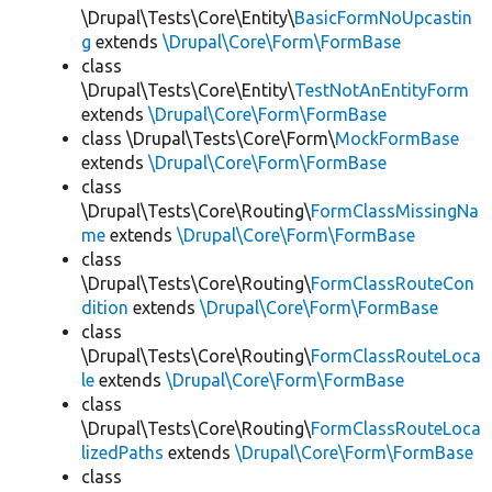
\Drupal\Tests\Core\Entity\
BasicFormNoUpcastin
g
extends
\Drupal\Core\Form\FormBase
class
\Drupal\Tests\Core\Entity\
TestNotAnEntityForm
extends
\Drupal\Core\Form\FormBase
class \Drupal\Tests\Core\Form\
MockFormBase
extends
\Drupal\Core\Form\FormBase
class
\Drupal\Tests\Core\Routing\
FormClassMissingNa
me
extends
\Drupal\Core\Form\FormBase
class
\Drupal\Tests\Core\Routing\
FormClassRouteCon
dition
extends
\Drupal\Core\Form\FormBase
class
\Drupal\Tests\Core\Routing\
FormClassRouteLoca
le
extends
\Drupal\Core\Form\FormBase
class
\Drupal\Tests\Core\Routing\
FormClassRouteLoca
lizedPaths
extends
\Drupal\Core\Form\FormBase
class