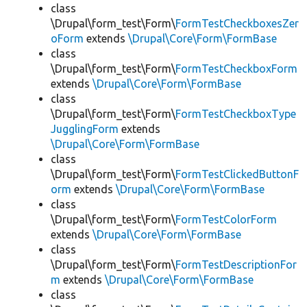
class
\Drupal\form_test\Form\
FormTestCheckboxesZer
oForm
extends
\Drupal\Core\Form\FormBase
class
\Drupal\form_test\Form\
FormTestCheckboxForm
extends
\Drupal\Core\Form\FormBase
class
\Drupal\form_test\Form\
FormTestCheckboxType
JugglingForm
extends
\Drupal\Core\Form\FormBase
class
\Drupal\form_test\Form\
FormTestClickedButtonF
orm
extends
\Drupal\Core\Form\FormBase
class
\Drupal\form_test\Form\
FormTestColorForm
extends
\Drupal\Core\Form\FormBase
class
\Drupal\form_test\Form\
FormTestDescriptionFor
m
extends
\Drupal\Core\Form\FormBase
class