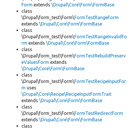
Form
extends
\Drupal\Core\Form\FormBase
class
\Drupal\form_test\Form\
FormTestRangeForm
extends
\Drupal\Core\Form\FormBase
class
\Drupal\form_test\Form\
FormTestRangeInvalidFo
rm
extends
\Drupal\Core\Form\FormBase
class
\Drupal\form_test\Form\
FormTestRebuildPreserv
eValuesForm
extends
\Drupal\Core\Form\FormBase
class
\Drupal\form_test\Form\
FormTestRecipeInputFor
m
uses
\Drupal\Core\Recipe\RecipeInputFormTrait
extends
\Drupal\Core\Form\FormBase
class
\Drupal\form_test\Form\
FormTestRedirectForm
extends
\Drupal\Core\Form\FormBase
class