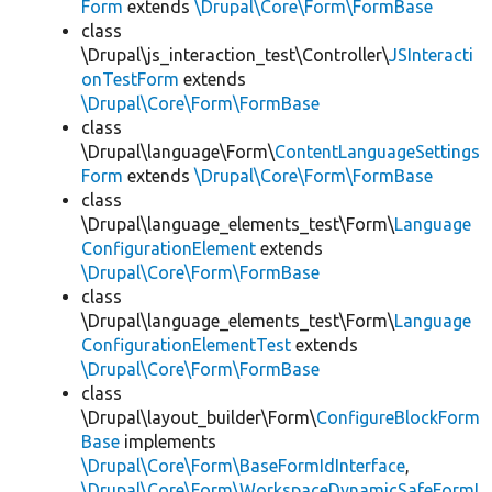
Form
extends
\Drupal\Core\Form\FormBase
class
\Drupal\js_interaction_test\Controller\
JSInteracti
onTestForm
extends
\Drupal\Core\Form\FormBase
class
\Drupal\language\Form\
ContentLanguageSettings
Form
extends
\Drupal\Core\Form\FormBase
class
\Drupal\language_elements_test\Form\
Language
ConfigurationElement
extends
\Drupal\Core\Form\FormBase
class
\Drupal\language_elements_test\Form\
Language
ConfigurationElementTest
extends
\Drupal\Core\Form\FormBase
class
\Drupal\layout_builder\Form\
ConfigureBlockForm
Base
implements
\Drupal\Core\Form\BaseFormIdInterface
,
\Drupal\Core\Form\WorkspaceDynamicSafeFormI