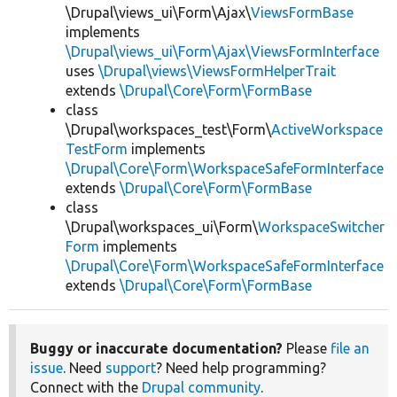
\Drupal\views_ui\Form\Ajax\
ViewsFormBase
implements
\Drupal\views_ui\Form\Ajax\ViewsFormInterface
uses
\Drupal\views\ViewsFormHelperTrait
extends
\Drupal\Core\Form\FormBase
class
\Drupal\workspaces_test\Form\
ActiveWorkspace
TestForm
implements
\Drupal\Core\Form\WorkspaceSafeFormInterface
extends
\Drupal\Core\Form\FormBase
class
\Drupal\workspaces_ui\Form\
WorkspaceSwitcher
Form
implements
\Drupal\Core\Form\WorkspaceSafeFormInterface
extends
\Drupal\Core\Form\FormBase
Buggy or inaccurate documentation?
Please
file an
issue
. Need
support
? Need help programming?
Connect with the
Drupal community
.