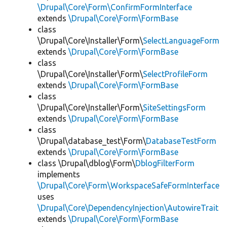
\Drupal\Core\Form\ConfirmFormInterface
extends
\Drupal\Core\Form\FormBase
class
\Drupal\Core\Installer\Form\
SelectLanguageForm
extends
\Drupal\Core\Form\FormBase
class
\Drupal\Core\Installer\Form\
SelectProfileForm
extends
\Drupal\Core\Form\FormBase
class
\Drupal\Core\Installer\Form\
SiteSettingsForm
extends
\Drupal\Core\Form\FormBase
class
\Drupal\database_test\Form\
DatabaseTestForm
extends
\Drupal\Core\Form\FormBase
class \Drupal\dblog\Form\
DblogFilterForm
implements
\Drupal\Core\Form\WorkspaceSafeFormInterface
uses
\Drupal\Core\DependencyInjection\AutowireTrait
extends
\Drupal\Core\Form\FormBase