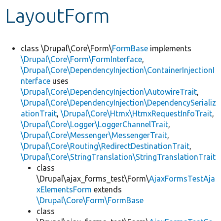
LayoutForm
Develop for Drupal
class \Drupal\Core\Form\
FormBase
implements
\Drupal\Core\Form\FormInterface
,
\Drupal\Core\DependencyInjection\ContainerInjectionI
nterface
uses
\Drupal\Core\DependencyInjection\AutowireTrait
,
\Drupal\Core\DependencyInjection\DependencySerializ
ationTrait
,
\Drupal\Core\Htmx\HtmxRequestInfoTrait
,
\Drupal\Core\Logger\LoggerChannelTrait
,
\Drupal\Core\Messenger\MessengerTrait
,
\Drupal\Core\Routing\RedirectDestinationTrait
,
\Drupal\Core\StringTranslation\StringTranslationTrait
class
\Drupal\ajax_forms_test\Form\
AjaxFormsTestAja
xElementsForm
extends
\Drupal\Core\Form\FormBase
class