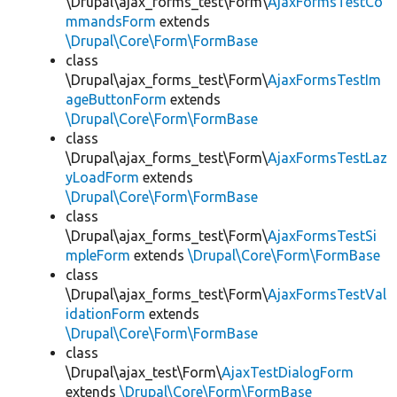
\Drupal\ajax_forms_test\Form\
AjaxFormsTestCo
mmandsForm
extends
\Drupal\Core\Form\FormBase
class
\Drupal\ajax_forms_test\Form\
AjaxFormsTestIm
ageButtonForm
extends
\Drupal\Core\Form\FormBase
class
\Drupal\ajax_forms_test\Form\
AjaxFormsTestLaz
yLoadForm
extends
\Drupal\Core\Form\FormBase
class
\Drupal\ajax_forms_test\Form\
AjaxFormsTestSi
mpleForm
extends
\Drupal\Core\Form\FormBase
class
\Drupal\ajax_forms_test\Form\
AjaxFormsTestVal
idationForm
extends
\Drupal\Core\Form\FormBase
class
\Drupal\ajax_test\Form\
AjaxTestDialogForm
extends
\Drupal\Core\Form\FormBase