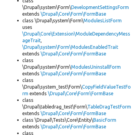
class
\Drupal\system\Form\
DevelopmentSettingsForm
extends
\Drupal\Core\Form\FormBase
class \Drupal\system\Form\
ModulesListForm
uses
\Drupal\Core\Extension\ModuleDependencyMess
ageTrait
,
\Drupal\system\Form\ModulesEnabledTrait
extends
\Drupal\Core\Form\FormBase
class
\Drupal\system\Form\
ModulesUninstallForm
extends
\Drupal\Core\Form\FormBase
class
\Drupal\system_test\Form\
CopyFieldValueTestFo
rm
extends
\Drupal\Core\Form\FormBase
class
\Drupal\tabledrag_test\Form\
TableDragTestForm
extends
\Drupal\Core\Form\FormBase
class \Drupal\Tests\Core\Entity\
BasicForm
extends
\Drupal\Core\Form\FormBase
class