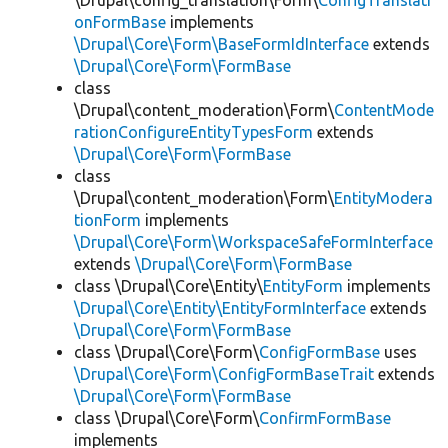
\Drupal\config_translation\Form\
ConfigTranslati
onFormBase
implements
\Drupal\Core\Form\BaseFormIdInterface
extends
\Drupal\Core\Form\FormBase
class
\Drupal\content_moderation\Form\
ContentMode
rationConfigureEntityTypesForm
extends
\Drupal\Core\Form\FormBase
class
\Drupal\content_moderation\Form\
EntityModera
tionForm
implements
\Drupal\Core\Form\WorkspaceSafeFormInterface
extends
\Drupal\Core\Form\FormBase
class \Drupal\Core\Entity\
EntityForm
implements
\Drupal\Core\Entity\EntityFormInterface
extends
\Drupal\Core\Form\FormBase
class \Drupal\Core\Form\
ConfigFormBase
uses
\Drupal\Core\Form\ConfigFormBaseTrait
extends
\Drupal\Core\Form\FormBase
class \Drupal\Core\Form\
ConfirmFormBase
implements