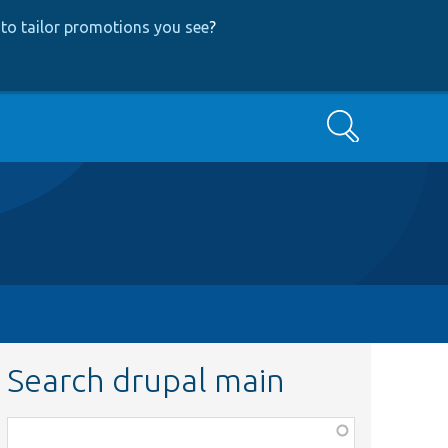
to tailor promotions you see
?
Search
Search drupal main
Function,