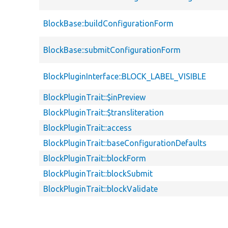
BlockBase::buildConfigurationForm
BlockBase::submitConfigurationForm
BlockPluginInterface::BLOCK_LABEL_VISIBLE
BlockPluginTrait::$inPreview
BlockPluginTrait::$transliteration
BlockPluginTrait::access
BlockPluginTrait::baseConfigurationDefaults
BlockPluginTrait::blockForm
BlockPluginTrait::blockSubmit
BlockPluginTrait::blockValidate