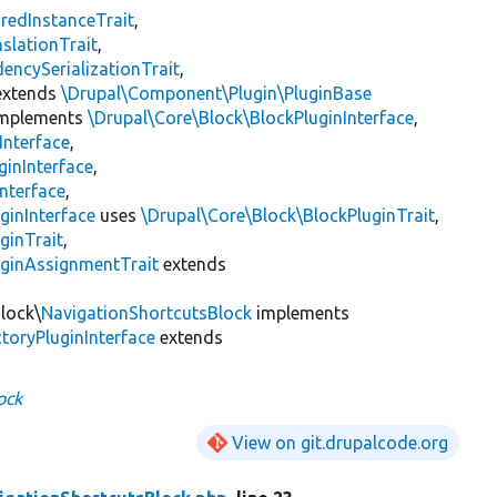
redInstanceTrait
,
slationTrait
,
encySerializationTrait
,
xtends
\Drupal\Component\Plugin\PluginBase
mplements
\Drupal\Core\Block\BlockPluginInterface
,
Interface
,
ginInterface
,
nterface
,
ginInterface
uses
\Drupal\Core\Block\BlockPluginTrait
,
ginTrait
,
uginAssignmentTrait
extends
Block\
NavigationShortcutsBlock
implements
toryPluginInterface
extends
ock
View on git.drupalcode.org