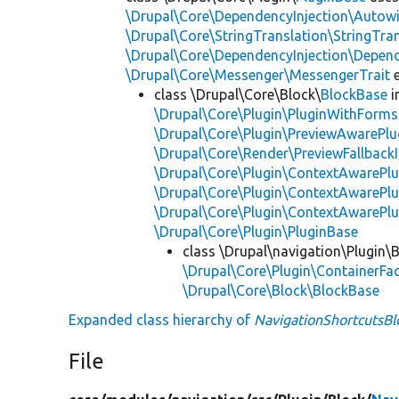
\Drupal\Core\DependencyInjection\Autowi
\Drupal\Core\StringTranslation\StringTran
\Drupal\Core\DependencyInjection\Depend
\Drupal\Core\Messenger\MessengerTrait
e
class \Drupal\Core\Block\
BlockBase
i
\Drupal\Core\Plugin\PluginWithForms
\Drupal\Core\Plugin\PreviewAwarePlu
\Drupal\Core\Render\PreviewFallbackI
\Drupal\Core\Plugin\ContextAwarePlu
\Drupal\Core\Plugin\ContextAwarePlu
\Drupal\Core\Plugin\ContextAwarePl
\Drupal\Core\Plugin\PluginBase
class \Drupal\navigation\Plugin\
\Drupal\Core\Plugin\ContainerFac
\Drupal\Core\Block\BlockBase
Expanded class hierarchy of
NavigationShortcutsBl
File