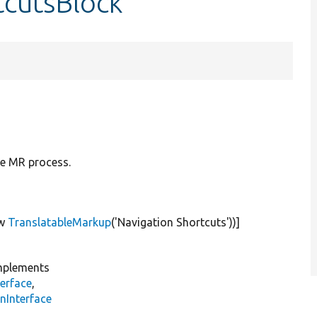
tcutsBlock
e MR process.
w
TranslatableMarkup
(
'Navigation Shortcuts'
))]
plements
erface
,
nInterface
s