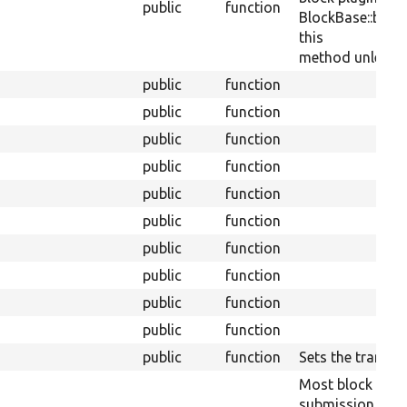
public
function
BlockBase::block
this
method unless th
public
function
public
function
public
function
public
function
public
function
public
function
public
function
public
function
public
function
public
function
public
function
Sets the translit
Most block plug
submission