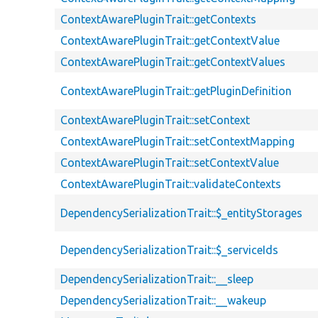
ContextAwarePluginTrait::getContexts
ContextAwarePluginTrait::getContextValue
ContextAwarePluginTrait::getContextValues
ContextAwarePluginTrait::getPluginDefinition
ContextAwarePluginTrait::setContext
ContextAwarePluginTrait::setContextMapping
ContextAwarePluginTrait::setContextValue
ContextAwarePluginTrait::validateContexts
DependencySerializationTrait::$_entityStorages
DependencySerializationTrait::$_serviceIds
DependencySerializationTrait::__sleep
DependencySerializationTrait::__wakeup