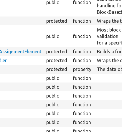
public
function
handling for a sp
BlockBase::block
protected
function
Wraps the transl
Most block plug
public
function
validation
for a specific bl
tAssignmentElement
protected
function
Builds a form el
ler
protected
function
Wraps the conte
protected
property
The data objects
public
function
public
function
public
function
public
function
public
function
public
function
public
function