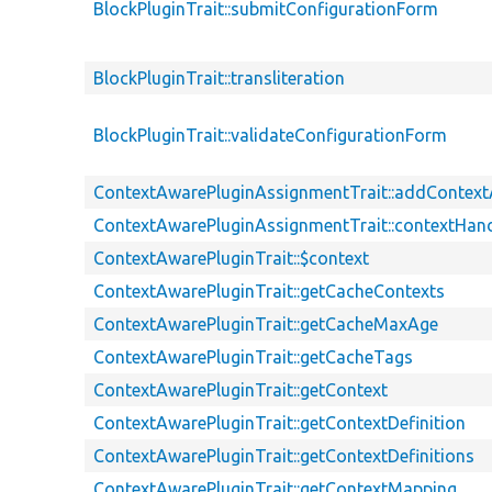
BlockPluginTrait::submitConfigurationForm
BlockPluginTrait::transliteration
BlockPluginTrait::validateConfigurationForm
ContextAwarePluginAssignmentTrait::addContex
ContextAwarePluginAssignmentTrait::contextHand
ContextAwarePluginTrait::$context
ContextAwarePluginTrait::getCacheContexts
ContextAwarePluginTrait::getCacheMaxAge
ContextAwarePluginTrait::getCacheTags
ContextAwarePluginTrait::getContext
ContextAwarePluginTrait::getContextDefinition
ContextAwarePluginTrait::getContextDefinitions
ContextAwarePluginTrait::getContextMapping