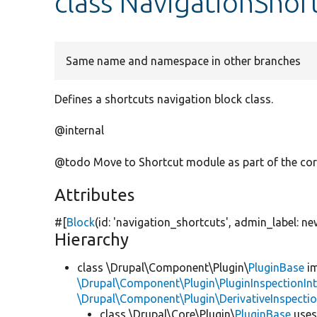
class NavigationShor
Same name and namespace in other branches
Defines a shortcuts navigation block class.
@internal
@todo Move to Shortcut module as part of the cor
Attributes
#[
Block
(id:
'navigation_shortcuts'
, admin_label:
ne
Hierarchy
class \Drupal\Component\Plugin\
PluginBase
im
\Drupal\Component\Plugin\PluginInspectionInt
\Drupal\Component\Plugin\DerivativeInspectio
class \Drupal\Core\Plugin\
PluginBase
use