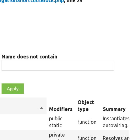
igationShortcutsBlock.php
, line 23
Name does not contain
Object
Sort
Modifiers
type
Summary
descending
public
Instantiates a n
function
static
autowiring.
private
function
Resolves argume