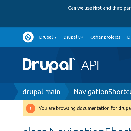
Can we use first and third p
Main
Drupal 7
Drupal 8+
Other projects
D
navigation
Breadcrumb
drupal main
NavigationShortc
You are browsing documentation for drupal
Warning
message