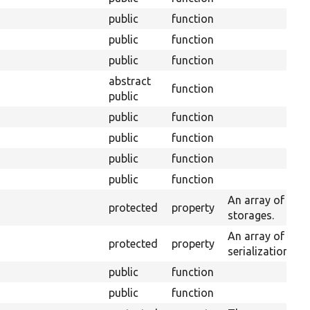
public
function
public
function
public
function
abstract
function
public
public
function
public
function
public
function
public
function
An array of enti
protected
property
storages.
An array of serv
protected
property
serialization.
public
function
public
function