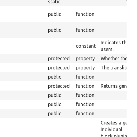
static
public
function
public
function
Indicates the blo
constant
users.
protected
property
Whether the plug
protected
property
The transliterati
public
function
protected
function
Returns generic 
public
function
public
function
public
function
Creates a generi
Individual
block plugins ca