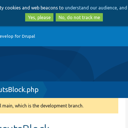
Skip
Skip
arty cookies and web beacons to
understand our audience, and 
to
to
main
search
Yes, please
No, do not track me
content
evelop for Drupal
utsBlock.php
 main, which is the development branch.