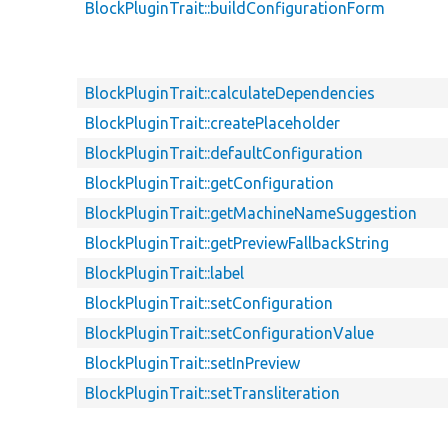
BlockPluginTrait::buildConfigurationForm
BlockPluginTrait::calculateDependencies
BlockPluginTrait::createPlaceholder
BlockPluginTrait::defaultConfiguration
BlockPluginTrait::getConfiguration
BlockPluginTrait::getMachineNameSuggestion
BlockPluginTrait::getPreviewFallbackString
BlockPluginTrait::label
BlockPluginTrait::setConfiguration
BlockPluginTrait::setConfigurationValue
BlockPluginTrait::setInPreview
BlockPluginTrait::setTransliteration