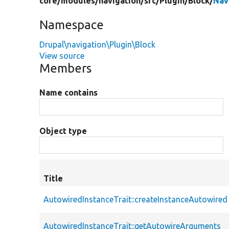
core/
modules/
navigation/
src/
Plugin/
Block/
Nav
Namespace
Drupal\navigation\Plugin\Block
View source
Members
Name contains
Object type
Title
AutowiredInstanceTrait::createInstanceAutowired
AutowiredInstanceTrait::getAutowireArguments