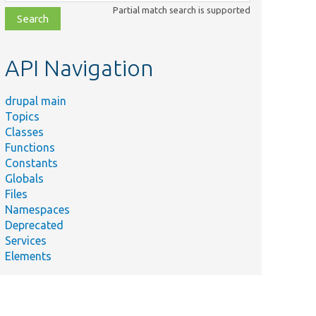
class,
Partial match search is supported
file,
topic,
etc.
API Navigation
drupal main
Topics
Classes
Functions
Constants
Globals
Files
Namespaces
Deprecated
Services
Elements