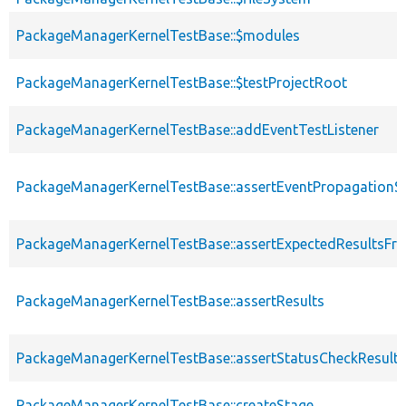
PackageManagerKernelTestBase::$modules
PackageManagerKernelTestBase::$testProjectRoot
PackageManagerKernelTestBase::addEventTestListener
PackageManagerKernelTestBase::assertEventPropagationS
PackageManagerKernelTestBase::assertExpectedResultsFr
PackageManagerKernelTestBase::assertResults
PackageManagerKernelTestBase::assertStatusCheckResults
PackageManagerKernelTestBase::createStage