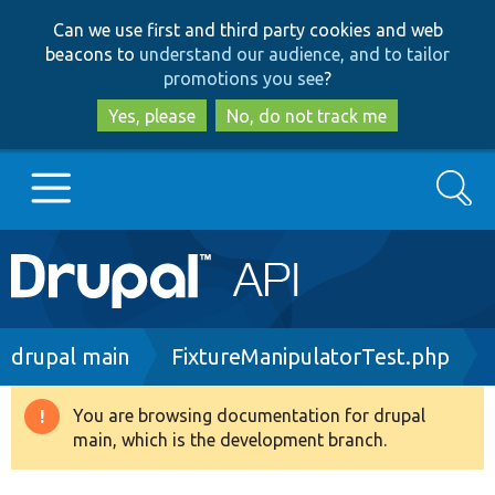
Skip
Skip
Can we use first and third party cookies and web
to
to
beacons to
understand our audience, and to tailor
main
search
promotions you see
?
content
Yes, please
No, do not track me
Search
Main
Go to Drupal.org
navigation
Drupal 7
Breadcrumb
drupal main
FixtureManipulatorTest.php
Drupal 8+
You are browsing documentation for drupal
Warning
main, which is the development branch.
message
Other projects