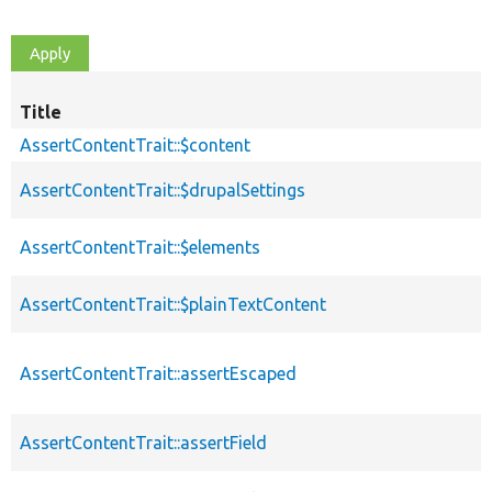
Title
AssertContentTrait::$content
AssertContentTrait::$drupalSettings
AssertContentTrait::$elements
AssertContentTrait::$plainTextContent
AssertContentTrait::assertEscaped
AssertContentTrait::assertField