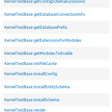
KernelTestBase::getConfigSchemaExclusions
KernelTestBase::getDatabaseConnectionInfo
KernelTestBase::getDatabasePrefix
KernelTestBase::getExtensionsForModules
KernelTestBase::getModulesToEnable
KernelTestBase::initFileCache
KernelTestBase::installConfig
KernelTestBase::installEntitySchema
KernelTestBase::installSchema
KernelTestBase::render