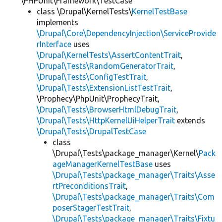
\PHPUnit\Framework\TestCase
class \Drupal\KernelTests\
KernelTestBase
implements
\Drupal\Core\DependencyInjection\ServiceProvide
rInterface
uses
\Drupal\KernelTests\AssertContentTrait
,
\Drupal\Tests\RandomGeneratorTrait
,
\Drupal\Tests\ConfigTestTrait
,
\Drupal\Tests\ExtensionListTestTrait
,
\Prophecy\PhpUnit\ProphecyTrait,
\Drupal\Tests\BrowserHtmlDebugTrait
,
\Drupal\Tests\HttpKernelUiHelperTrait
extends
\Drupal\Tests\DrupalTestCase
class
\Drupal\Tests\package_manager\Kernel\
Pack
ageManagerKernelTestBase
uses
\Drupal\Tests\package_manager\Traits\Asse
rtPreconditionsTrait
,
\Drupal\Tests\package_manager\Traits\Com
poserStagerTestTrait
,
\Drupal\Tests\package_manager\Traits\Fixtu