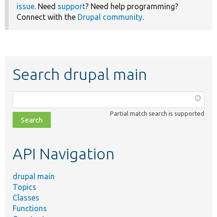
issue
. Need
support
? Need help programming?
Connect with the
Drupal community
.
Search drupal main
Function,
class,
Partial match search is supported
file,
topic,
etc.
API Navigation
drupal main
Topics
Classes
Functions