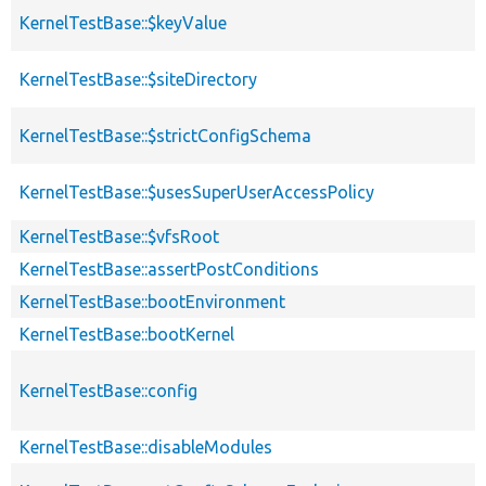
KernelTestBase::$keyValue
KernelTestBase::$siteDirectory
KernelTestBase::$strictConfigSchema
KernelTestBase::$usesSuperUserAccessPolicy
KernelTestBase::$vfsRoot
KernelTestBase::assertPostConditions
KernelTestBase::bootEnvironment
KernelTestBase::bootKernel
KernelTestBase::config
KernelTestBase::disableModules