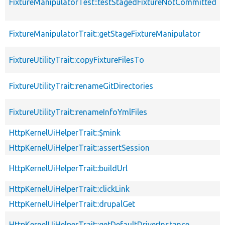
FixtureManipulatorTest::testStagedFixtureNotCommitted
FixtureManipulatorTrait::getStageFixtureManipulator
FixtureUtilityTrait::copyFixtureFilesTo
FixtureUtilityTrait::renameGitDirectories
FixtureUtilityTrait::renameInfoYmlFiles
HttpKernelUiHelperTrait::$mink
HttpKernelUiHelperTrait::assertSession
HttpKernelUiHelperTrait::buildUrl
HttpKernelUiHelperTrait::clickLink
HttpKernelUiHelperTrait::drupalGet
HttpKernelUiHelperTrait::getDefaultDriverInstance