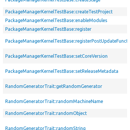
PackageManagerKernelTestBase::createTestProject
PackageManagerKernelTestBase::enableModules
PackageManagerKernelTestBase::register
PackageManagerKernelTestBase::registerPostUpdateFunct
PackageManagerKernelTestBase::setCoreVersion
PackageManagerKernelTestBase::setReleaseMetadata
RandomGeneratorTrait::getRandomGenerator
RandomGeneratorTrait::randomMachineName
RandomGeneratorTrait::randomObject
RandomGeneratorTrait::randomString