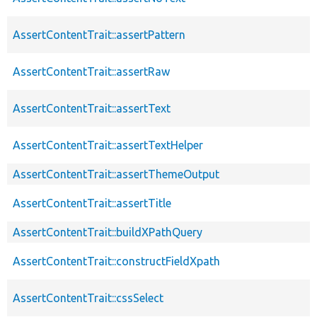
AssertContentTrait::assertPattern
AssertContentTrait::assertRaw
AssertContentTrait::assertText
AssertContentTrait::assertTextHelper
AssertContentTrait::assertThemeOutput
AssertContentTrait::assertTitle
AssertContentTrait::buildXPathQuery
AssertContentTrait::constructFieldXpath
AssertContentTrait::cssSelect