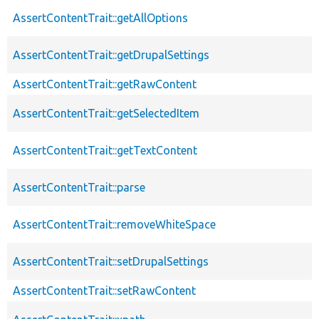
AssertContentTrait::getAllOptions
AssertContentTrait::getDrupalSettings
AssertContentTrait::getRawContent
AssertContentTrait::getSelectedItem
AssertContentTrait::getTextContent
AssertContentTrait::parse
AssertContentTrait::removeWhiteSpace
AssertContentTrait::setDrupalSettings
AssertContentTrait::setRawContent