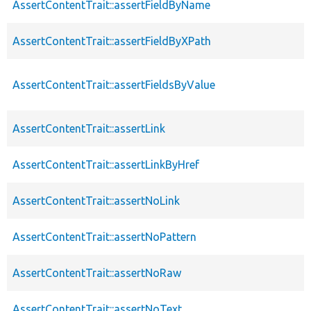
AssertContentTrait::assertFieldByName
AssertContentTrait::assertFieldByXPath
AssertContentTrait::assertFieldsByValue
AssertContentTrait::assertLink
AssertContentTrait::assertLinkByHref
AssertContentTrait::assertNoLink
AssertContentTrait::assertNoPattern
AssertContentTrait::assertNoRaw
AssertContentTrait::assertNoText