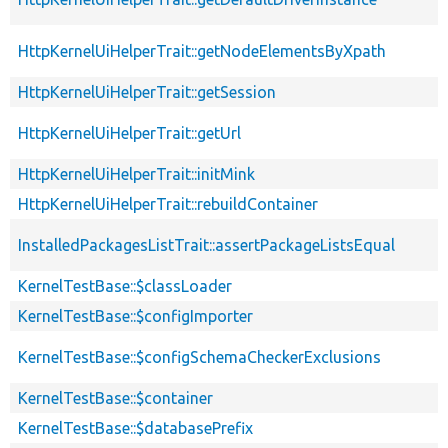
HttpKernelUiHelperTrait::getNodeElementsByXpath
HttpKernelUiHelperTrait::getSession
HttpKernelUiHelperTrait::getUrl
HttpKernelUiHelperTrait::initMink
HttpKernelUiHelperTrait::rebuildContainer
InstalledPackagesListTrait::assertPackageListsEqual
KernelTestBase::$classLoader
KernelTestBase::$configImporter
KernelTestBase::$configSchemaCheckerExclusions
KernelTestBase::$container
KernelTestBase::$databasePrefix