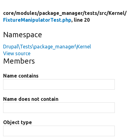
core/
modules/
package_manager/
tests/
src/
Kernel/
FixtureManipulatorTest.php
, line 20
Namespace
Drupal\Tests\package_manager\Kernel
View source
Members
Name contains
Name does not contain
Object type