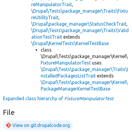
reManipulatorTrait
,
\Drupal\Tests\package_manager\Traits\Fixtu
reUtilityTrait
,
\Drupal\package_manager\StatusCheckTrait
,
\Drupal\Tests\package_manager\Traits\Valid
ationTestTrait
extends
\Drupal\KernelTests\KernelTestBase
class
\Drupal\Tests\package_manager\Kernel\
FixtureManipulatorTest
uses
\Drupal\Tests\package_manager\Traits\I
nstalledPackagesListTrait
extends
\Drupal\Tests\package_manager\Kernel\
PackageManagerKernelTestBase
Expanded class hierarchy of
FixtureManipulatorTest
File
View on git.drupalcode.org