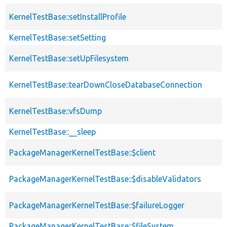
KernelTestBase::setInstallProfile
KernelTestBase::setSetting
KernelTestBase::setUpFilesystem
KernelTestBase::tearDownCloseDatabaseConnection
KernelTestBase::vfsDump
KernelTestBase::__sleep
PackageManagerKernelTestBase::$client
PackageManagerKernelTestBase::$disableValidators
PackageManagerKernelTestBase::$failureLogger
PackageManagerKernelTestBase::$fileSystem