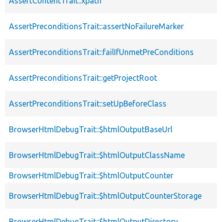
AssertContentTrait::xpath
AssertPreconditionsTrait::assertNoFailureMarker
AssertPreconditionsTrait::failIfUnmetPreConditions
AssertPreconditionsTrait::getProjectRoot
AssertPreconditionsTrait::setUpBeforeClass
BrowserHtmlDebugTrait::$htmlOutputBaseUrl
BrowserHtmlDebugTrait::$htmlOutputClassName
BrowserHtmlDebugTrait::$htmlOutputCounter
BrowserHtmlDebugTrait::$htmlOutputCounterStorage
BrowserHtmlDebugTrait::$htmlOutputDirectory