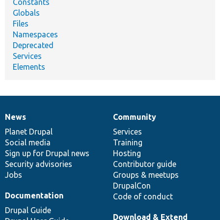
Constants
Globals
Files
Namespaces
Deprecated
Services
Elements
News
Community
News
Our
Documentation
Drupal
Governance
items
Planet Drupal
community
code
of
Services
Social media
base
community
Training
Sign up for Drupal news
Hosting
Security advisories
Contributor guide
Jobs
Groups & meetups
DrupalCon
Documentation
Code of conduct
Drupal Guide
Download & Extend