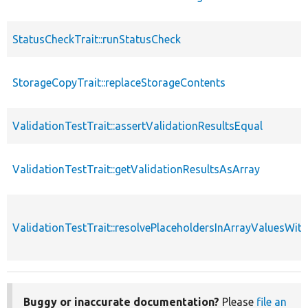
StatusCheckTrait::runStatusCheck
StorageCopyTrait::replaceStorageContents
ValidationTestTrait::assertValidationResultsEqual
ValidationTestTrait::getValidationResultsAsArray
ValidationTestTrait::resolvePlaceholdersInArrayValuesWit
Buggy or inaccurate documentation?
Please
file an