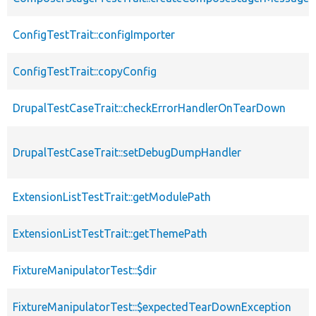
ConfigTestTrait::configImporter
ConfigTestTrait::copyConfig
DrupalTestCaseTrait::checkErrorHandlerOnTearDown
DrupalTestCaseTrait::setDebugDumpHandler
ExtensionListTestTrait::getModulePath
ExtensionListTestTrait::getThemePath
FixtureManipulatorTest::$dir
FixtureManipulatorTest::$expectedTearDownException