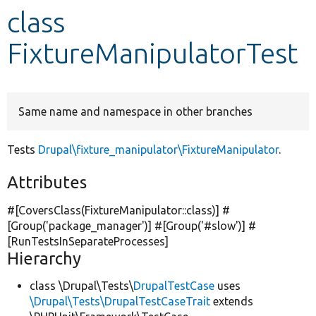
class
Develop for Drupal
FixtureManipulatorTest
Same name and namespace in other branches
Tests
Drupal\fixture_manipulator\FixtureManipulator
.
Attributes
#[CoversClass(FixtureManipulator::class)] #
[Group(
'package_manager'
)] #[Group(
'#slow'
)] #
[RunTestsInSeparateProcesses]
Hierarchy
class \Drupal\Tests\
DrupalTestCase
uses
\Drupal\Tests\DrupalTestCaseTrait
extends