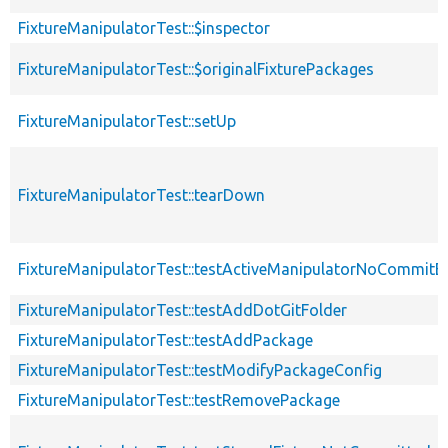
FixtureManipulatorTest::$inspector
FixtureManipulatorTest::$originalFixturePackages
FixtureManipulatorTest::setUp
FixtureManipulatorTest::tearDown
FixtureManipulatorTest::testActiveManipulatorNoCommitE
FixtureManipulatorTest::testAddDotGitFolder
FixtureManipulatorTest::testAddPackage
FixtureManipulatorTest::testModifyPackageConfig
FixtureManipulatorTest::testRemovePackage