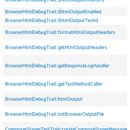
BrowserHtmlDebugTrait::$htmlOutputEnabled
BrowserHtmlDebugTrait::$htmlOutputTestId
BrowserHtmlDebugTrait::formatHtmlOutputHeaders
BrowserHtmlDebugTrait::getHtmlOutputHeaders
BrowserHtmlDebugTrait::getResponseLogHandler
BrowserHtmlDebugTrait::getTestMethodCaller
BrowserHtmlDebugTrait::htmlOutput
BrowserHtmlDebugTrait::initBrowserOutputFile
ComposerStagerTestTrait::createComposeStagerMessage