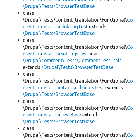
\Drupal\Tests\BrowserTestBase
class
\Drupal\Tests\content_translation\Functional\
Co
ntentTranslationLinkTagTest
extends
\Drupal\Tests\BrowserTestBase
class
\Drupal\Tests\content_translation\Functional\
Co
ntentTranslationSettingsTest
uses
\Drupal\comment\Tests\CommentTestTrait
extends
\Drupal\Tests\BrowserTestBase
class
\Drupal\Tests\content_translation\Functional\
Co
ntentTranslationStandardFieldsTest
extends
\Drupal\Tests\BrowserTestBase
class
\Drupal\Tests\content_translation\Functional\
Co
ntentTranslationTestBase
extends
\Drupal\Tests\BrowserTestBase
class
\Drupal\Tests\content_translation\Functional\
Co