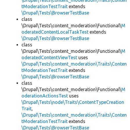
\Drupal\Tests\content_moderation\Traits\Conten
tModerationTestTrait
extends
\Drupal\Tests\BrowserTestBase
class
\Drupal\Tests\content_moderation\Functional\
M
oderatedContentLocalTaskTest
extends
\Drupal\Tests\BrowserTestBase
class
\Drupal\Tests\content_moderation\Functional\
M
oderatedContentViewTest
uses
\Drupal\Tests\content_moderation\Traits\Conten
tModerationTestTrait
extends
\Drupal\Tests\BrowserTestBase
class
\Drupal\Tests\content_moderation\Functional\
M
oderationActionsTest
uses
\Drupal\Tests\node\Traits\ContentTypeCreation
Trait
,
\Drupal\Tests\content_moderation\Traits\Conten
tModerationTestTrait
extends
\Drupal\Tests\BrowserTestBase