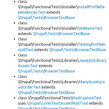
class
\Drupal\FunctionalTests\Installer\
InstallProfileDe
pendenciesTest
extends
\Drupal\Tests\BrowserTestBase
class
\Drupal\FunctionalTests\Installer\
SiteNameTest
extends
\Drupal\Tests\BrowserTestBase
class
\Drupal\FunctionalTests\Installer\
TestingProfileIn
stallTest
extends
\Drupal\Tests\BrowserTestBase
class
\Drupal\FunctionalTests\Libraries\
JqueryUiLibrary
AssetsTest
extends
\Drupal\Tests\BrowserTestBase
class
\Drupal\FunctionalTests\Libraries\
ManyAssetsLo
adOrderTest
extends
\Drupal\Tests\BrowserTestBase
class \Drupal\FunctionalTests\
MailCaptureTest
uses
\Drupal\Core\Test\AssertMailTrait
extends
\Drupal\Tests\BrowserTestBase