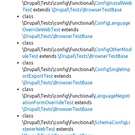
\Drupal\Tests\config\Functional\
ConfigInstallWeb
Test
extends
\Drupal\Tests\BrowserTestBase
class
\Drupal\Tests\config\Functional\
ConfigLanguage
OverrideWebTest
extends
\Drupal\Tests\BrowserTestBase
class
\Drupal\Tests\config\Functional\
ConfigOtherMod
uleTest
extends
\Drupal\Tests\BrowserTestBase
class
\Drupal\Tests\config\Functional\
ConfigSingleImp
ortExportTest
extends
\Drupal\Tests\BrowserTestBase
class
\Drupal\Tests\config\Functional\
LanguageNegoti
ationFormOverrideTest
extends
\Drupal\Tests\BrowserTestBase
class
\Drupal\Tests\config\Functional\
SchemaConfigLi
stenerWebTest
extends