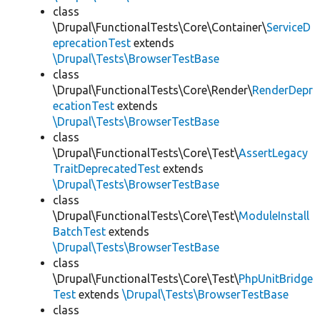
class
\Drupal\FunctionalTests\Core\Container\
ServiceD
eprecationTest
extends
\Drupal\Tests\BrowserTestBase
class
\Drupal\FunctionalTests\Core\Render\
RenderDepr
ecationTest
extends
\Drupal\Tests\BrowserTestBase
class
\Drupal\FunctionalTests\Core\Test\
AssertLegacy
TraitDeprecatedTest
extends
\Drupal\Tests\BrowserTestBase
class
\Drupal\FunctionalTests\Core\Test\
ModuleInstall
BatchTest
extends
\Drupal\Tests\BrowserTestBase
class
\Drupal\FunctionalTests\Core\Test\
PhpUnitBridge
Test
extends
\Drupal\Tests\BrowserTestBase
class