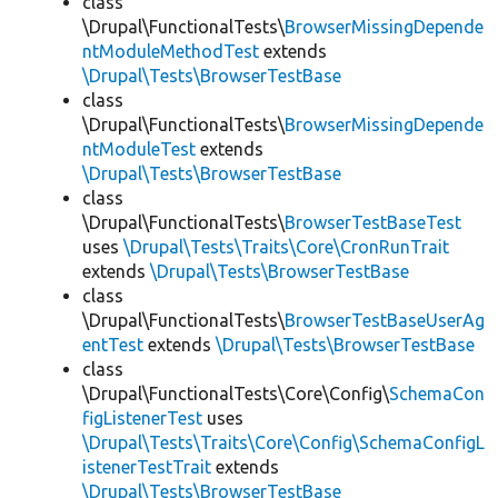
class
\Drupal\FunctionalTests\
BrowserMissingDepende
ntModuleMethodTest
extends
\Drupal\Tests\BrowserTestBase
class
\Drupal\FunctionalTests\
BrowserMissingDepende
ntModuleTest
extends
\Drupal\Tests\BrowserTestBase
class
\Drupal\FunctionalTests\
BrowserTestBaseTest
uses
\Drupal\Tests\Traits\Core\CronRunTrait
extends
\Drupal\Tests\BrowserTestBase
class
\Drupal\FunctionalTests\
BrowserTestBaseUserAg
entTest
extends
\Drupal\Tests\BrowserTestBase
class
\Drupal\FunctionalTests\Core\Config\
SchemaCon
figListenerTest
uses
\Drupal\Tests\Traits\Core\Config\SchemaConfigL
istenerTestTrait
extends
\Drupal\Tests\BrowserTestBase