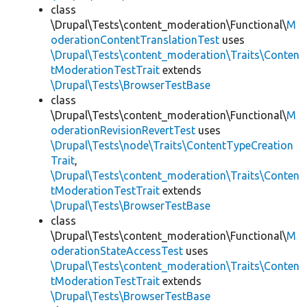
class
\Drupal\Tests\content_moderation\Functional\
M
oderationContentTranslationTest
uses
\Drupal\Tests\content_moderation\Traits\Conten
tModerationTestTrait
extends
\Drupal\Tests\BrowserTestBase
class
\Drupal\Tests\content_moderation\Functional\
M
oderationRevisionRevertTest
uses
\Drupal\Tests\node\Traits\ContentTypeCreation
Trait
,
\Drupal\Tests\content_moderation\Traits\Conten
tModerationTestTrait
extends
\Drupal\Tests\BrowserTestBase
class
\Drupal\Tests\content_moderation\Functional\
M
oderationStateAccessTest
uses
\Drupal\Tests\content_moderation\Traits\Conten
tModerationTestTrait
extends
\Drupal\Tests\BrowserTestBase