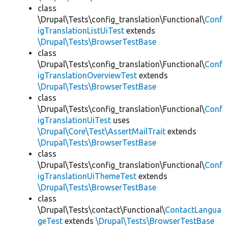
class
\Drupal\Tests\config_translation\Functional\
Conf
igTranslationListUiTest
extends
\Drupal\Tests\BrowserTestBase
class
\Drupal\Tests\config_translation\Functional\
Conf
igTranslationOverviewTest
extends
\Drupal\Tests\BrowserTestBase
class
\Drupal\Tests\config_translation\Functional\
Conf
igTranslationUiTest
uses
\Drupal\Core\Test\AssertMailTrait
extends
\Drupal\Tests\BrowserTestBase
class
\Drupal\Tests\config_translation\Functional\
Conf
igTranslationUiThemeTest
extends
\Drupal\Tests\BrowserTestBase
class
\Drupal\Tests\contact\Functional\
ContactLangua
geTest
extends
\Drupal\Tests\BrowserTestBase