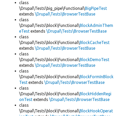
class
\Drupal\Tests\big_pipe\Functional\
BigPipeTest
extends
\Drupal\Tests\BrowserTestBase
class
\Drupal\Tests\block\Functional\
BlockAdminThem
eTest
extends
\Drupal\Tests\BrowserTestBase
class
\Drupal\Tests\block\Functional\
BlockCacheTest
extends
\Drupal\Tests\BrowserTestBase
class
\Drupal\Tests\block\Functional\
BlockDemoTest
extends
\Drupal\Tests\BrowserTestBase
class
\Drupal\Tests\block\Functional\
BlockFormInBlock
Test
extends
\Drupal\Tests\BrowserTestBase
class
\Drupal\Tests\block\Functional\
BlockHiddenRegi
onTest
extends
\Drupal\Tests\BrowserTestBase
class
\Drupal\Tests\block\Functional\
BlockHookOperat