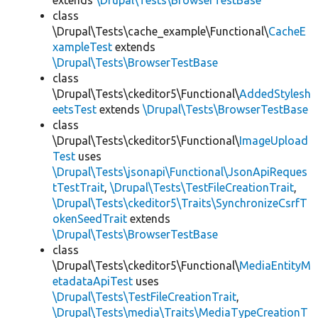
extends
\Drupal\Tests\BrowserTestBase
class
\Drupal\Tests\cache_example\Functional\
CacheE
xampleTest
extends
\Drupal\Tests\BrowserTestBase
class
\Drupal\Tests\ckeditor5\Functional\
AddedStylesh
eetsTest
extends
\Drupal\Tests\BrowserTestBase
class
\Drupal\Tests\ckeditor5\Functional\
ImageUpload
Test
uses
\Drupal\Tests\jsonapi\Functional\JsonApiReques
tTestTrait
,
\Drupal\Tests\TestFileCreationTrait
,
\Drupal\Tests\ckeditor5\Traits\SynchronizeCsrfT
okenSeedTrait
extends
\Drupal\Tests\BrowserTestBase
class
\Drupal\Tests\ckeditor5\Functional\
MediaEntityM
etadataApiTest
uses
\Drupal\Tests\TestFileCreationTrait
,
\Drupal\Tests\media\Traits\MediaTypeCreationT