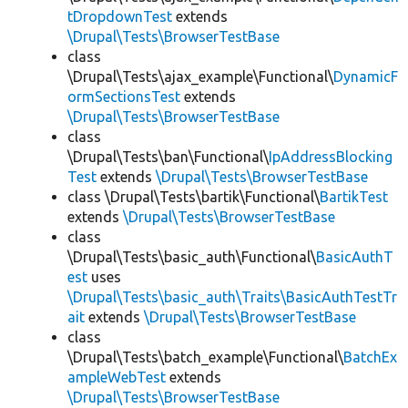
tDropdownTest
extends
\Drupal\Tests\BrowserTestBase
class
\Drupal\Tests\ajax_example\Functional\
DynamicF
ormSectionsTest
extends
\Drupal\Tests\BrowserTestBase
class
\Drupal\Tests\ban\Functional\
IpAddressBlocking
Test
extends
\Drupal\Tests\BrowserTestBase
class \Drupal\Tests\bartik\Functional\
BartikTest
extends
\Drupal\Tests\BrowserTestBase
class
\Drupal\Tests\basic_auth\Functional\
BasicAuthT
est
uses
\Drupal\Tests\basic_auth\Traits\BasicAuthTestTr
ait
extends
\Drupal\Tests\BrowserTestBase
class
\Drupal\Tests\batch_example\Functional\
BatchEx
ampleWebTest
extends
\Drupal\Tests\BrowserTestBase