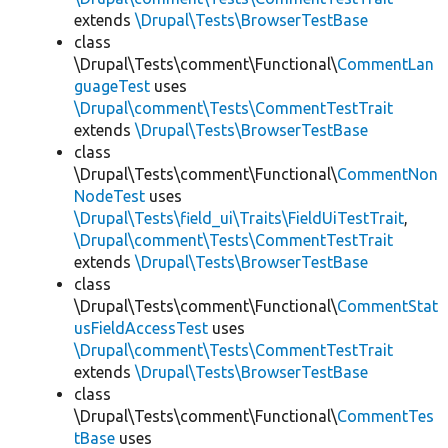
extends
\Drupal\Tests\BrowserTestBase
class
\Drupal\Tests\comment\Functional\
CommentLan
guageTest
uses
\Drupal\comment\Tests\CommentTestTrait
extends
\Drupal\Tests\BrowserTestBase
class
\Drupal\Tests\comment\Functional\
CommentNon
NodeTest
uses
\Drupal\Tests\field_ui\Traits\FieldUiTestTrait
,
\Drupal\comment\Tests\CommentTestTrait
extends
\Drupal\Tests\BrowserTestBase
class
\Drupal\Tests\comment\Functional\
CommentStat
usFieldAccessTest
uses
\Drupal\comment\Tests\CommentTestTrait
extends
\Drupal\Tests\BrowserTestBase
class
\Drupal\Tests\comment\Functional\
CommentTes
tBase
uses