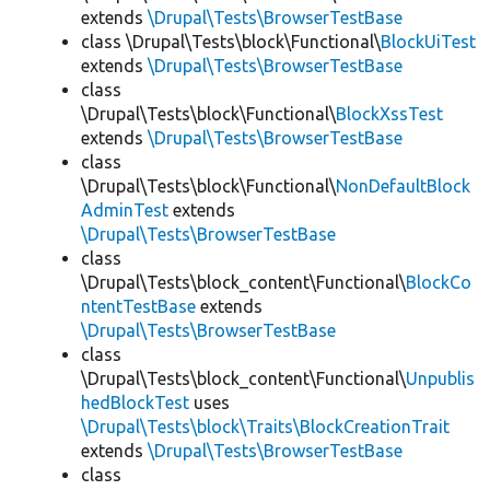
extends
\Drupal\Tests\BrowserTestBase
class \Drupal\Tests\block\Functional\
BlockUiTest
extends
\Drupal\Tests\BrowserTestBase
class
\Drupal\Tests\block\Functional\
BlockXssTest
extends
\Drupal\Tests\BrowserTestBase
class
\Drupal\Tests\block\Functional\
NonDefaultBlock
AdminTest
extends
\Drupal\Tests\BrowserTestBase
class
\Drupal\Tests\block_content\Functional\
BlockCo
ntentTestBase
extends
\Drupal\Tests\BrowserTestBase
class
\Drupal\Tests\block_content\Functional\
Unpublis
hedBlockTest
uses
\Drupal\Tests\block\Traits\BlockCreationTrait
extends
\Drupal\Tests\BrowserTestBase
class