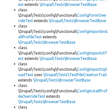
est
extends
\Drupal\Tests\BrowserTestBase
class
\Drupal\Tests\config\Functional\
ConfigFormOver
rideTest
extends
\Drupal\Tests\BrowserTestBase
class
\Drupal\Tests\config\Functional\
ConfigImportInst
allProfileTest
extends
\Drupal\Tests\BrowserTestBase
class
\Drupal\Tests\config\Functional\
ConfigImportUIT
est
extends
\Drupal\Tests\BrowserTestBase
class
\Drupal\Tests\config\Functional\
ConfigImportUpl
oadTest
uses
\Drupal\Tests\TestFileCreationTrait
extends
\Drupal\Tests\BrowserTestBase
class
\Drupal\Tests\config\Functional\
ConfigInstallProf
ileOverrideTest
extends
\Drupal\Tests\BrowserTestBase
class