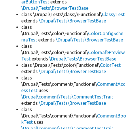
arButtonTest
extends
\Drupal\Tests\BrowserTestBase
class \Drupal\Tests\classy\Functional\
ClassyTest
extends
\Drupal\Tests\BrowserTestBase
class
\Drupal\Tests\color\Functional\
ColorConfigSche
maTest
extends
\Drupal\Tests\BrowserTestBase
class
\Drupal\Tests\color\Functional\
ColorSafePreview
Test
extends
\Drupal\Tests\BrowserTestBase
class \Drupal\Tests\color\Functional\
ColorTest
extends
\Drupal\Tests\BrowserTestBase
class
\Drupal\Tests\comment\Functional\
CommentAcc
essTest
uses
\Drupal\comment\Tests\CommentTestTrait
extends
\Drupal\Tests\BrowserTestBase
class
\Drupal\Tests\comment\Functional\
CommentBoo
kTest
uses
\Drupal\comment\Tests\CommentTestTrait