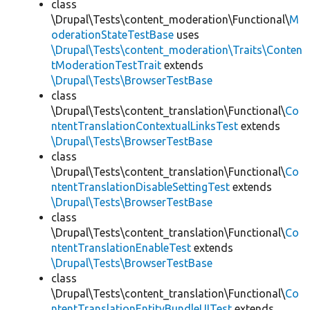
class
\Drupal\Tests\content_moderation\Functional\
M
oderationStateTestBase
uses
\Drupal\Tests\content_moderation\Traits\Conten
tModerationTestTrait
extends
\Drupal\Tests\BrowserTestBase
class
\Drupal\Tests\content_translation\Functional\
Co
ntentTranslationContextualLinksTest
extends
\Drupal\Tests\BrowserTestBase
class
\Drupal\Tests\content_translation\Functional\
Co
ntentTranslationDisableSettingTest
extends
\Drupal\Tests\BrowserTestBase
class
\Drupal\Tests\content_translation\Functional\
Co
ntentTranslationEnableTest
extends
\Drupal\Tests\BrowserTestBase
class
\Drupal\Tests\content_translation\Functional\
Co
ntentTranslationEntityBundleUITest
extends