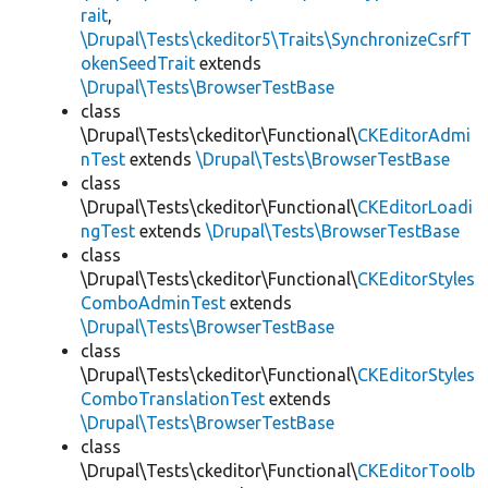
rait
,
\Drupal\Tests\ckeditor5\Traits\SynchronizeCsrfT
okenSeedTrait
extends
\Drupal\Tests\BrowserTestBase
class
\Drupal\Tests\ckeditor\Functional\
CKEditorAdmi
nTest
extends
\Drupal\Tests\BrowserTestBase
class
\Drupal\Tests\ckeditor\Functional\
CKEditorLoadi
ngTest
extends
\Drupal\Tests\BrowserTestBase
class
\Drupal\Tests\ckeditor\Functional\
CKEditorStyles
ComboAdminTest
extends
\Drupal\Tests\BrowserTestBase
class
\Drupal\Tests\ckeditor\Functional\
CKEditorStyles
ComboTranslationTest
extends
\Drupal\Tests\BrowserTestBase
class
\Drupal\Tests\ckeditor\Functional\
CKEditorToolb