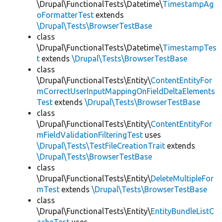
\Drupal\FunctionalTests\Datetime\
TimestampAg
oFormatterTest
extends
\Drupal\Tests\BrowserTestBase
class
\Drupal\FunctionalTests\Datetime\
TimestampTes
t
extends
\Drupal\Tests\BrowserTestBase
class
\Drupal\FunctionalTests\Entity\
ContentEntityFor
mCorrectUserInputMappingOnFieldDeltaElements
Test
extends
\Drupal\Tests\BrowserTestBase
class
\Drupal\FunctionalTests\Entity\
ContentEntityFor
mFieldValidationFilteringTest
uses
\Drupal\Tests\TestFileCreationTrait
extends
\Drupal\Tests\BrowserTestBase
class
\Drupal\FunctionalTests\Entity\
DeleteMultipleFor
mTest
extends
\Drupal\Tests\BrowserTestBase
class
\Drupal\FunctionalTests\Entity\
EntityBundleListC