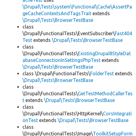
acheTest
uses
\Drupal\Tests\system\Functional\Cache\AssertPa
geCacheContextsAndTagsTrait
extends
\Drupal\Tests\BrowserTestBase
class
\Drupal\FunctionalTests\EventSubscriber\
Fast404
Test
extends
\Drupal\Tests\BrowserTestBase
class
\Drupal\FunctionalTests\
ExistingDrupal8StyleDat
abaseConnectionInSettingsPhpTest
extends
\Drupal\Tests\BrowserTestBase
class \Drupal\FunctionalTests\
FolderTest
extends
\Drupal\Tests\BrowserTestBase
class
\Drupal\FunctionalTests\
GetTestMethodCallerTes
t
extends
\Drupal\Tests\BrowserTestBase
class
\Drupal\FunctionalTests\HttpKernel\
CorsIntegrati
onTest
extends
\Drupal\Tests\BrowserTestBase
class
\Drupal\FunctionalTests\Image\
ToolkitSetupForm