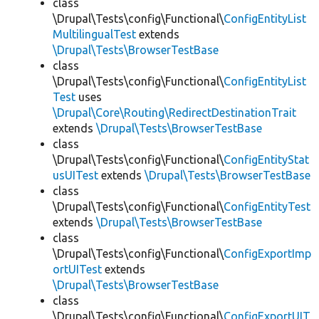
class
\Drupal\Tests\config\Functional\
ConfigEntityList
MultilingualTest
extends
\Drupal\Tests\BrowserTestBase
class
\Drupal\Tests\config\Functional\
ConfigEntityList
Test
uses
\Drupal\Core\Routing\RedirectDestinationTrait
extends
\Drupal\Tests\BrowserTestBase
class
\Drupal\Tests\config\Functional\
ConfigEntityStat
usUITest
extends
\Drupal\Tests\BrowserTestBase
class
\Drupal\Tests\config\Functional\
ConfigEntityTest
extends
\Drupal\Tests\BrowserTestBase
class
\Drupal\Tests\config\Functional\
ConfigExportImp
ortUITest
extends
\Drupal\Tests\BrowserTestBase
class
\Drupal\Tests\config\Functional\
ConfigExportUIT