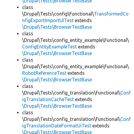
\Drupal\Tests\BrowserTestBase
class
\Drupal\Tests\config\Functional\
TransformedCo
nfigExportImportUITest
extends
\Drupal\Tests\BrowserTestBase
class
\Drupal\Tests\config_entity_example\Functional\
ConfigEntityExampleTest
extends
\Drupal\Tests\BrowserTestBase
class
\Drupal\Tests\config_entity_example\Functional\
RobotReferenceTest
extends
\Drupal\Tests\BrowserTestBase
class
\Drupal\Tests\config_translation\Functional\
Conf
igTranslationCacheTest
extends
\Drupal\Tests\BrowserTestBase
class
\Drupal\Tests\config_translation\Functional\
Conf
igTranslationDateFormatUiTest
extends
\Drupal\Tests\BrowserTestBase