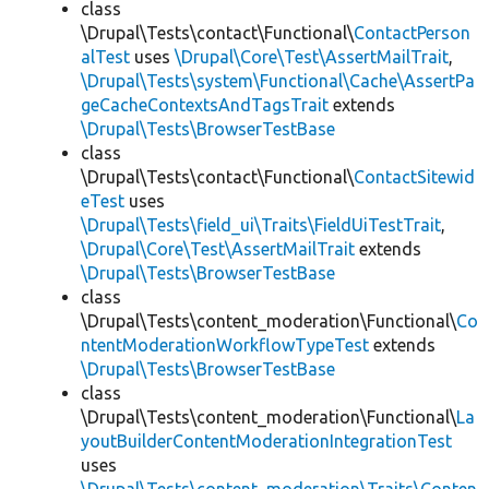
class
\Drupal\Tests\contact\Functional\
ContactPerson
alTest
uses
\Drupal\Core\Test\AssertMailTrait
,
\Drupal\Tests\system\Functional\Cache\AssertPa
geCacheContextsAndTagsTrait
extends
\Drupal\Tests\BrowserTestBase
class
\Drupal\Tests\contact\Functional\
ContactSitewid
eTest
uses
\Drupal\Tests\field_ui\Traits\FieldUiTestTrait
,
\Drupal\Core\Test\AssertMailTrait
extends
\Drupal\Tests\BrowserTestBase
class
\Drupal\Tests\content_moderation\Functional\
Co
ntentModerationWorkflowTypeTest
extends
\Drupal\Tests\BrowserTestBase
class
\Drupal\Tests\content_moderation\Functional\
La
youtBuilderContentModerationIntegrationTest
uses