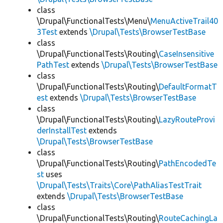
class
\Drupal\FunctionalTests\Menu\
MenuActiveTrail40
3Test
extends
\Drupal\Tests\BrowserTestBase
class
\Drupal\FunctionalTests\Routing\
CaseInsensitive
PathTest
extends
\Drupal\Tests\BrowserTestBase
class
\Drupal\FunctionalTests\Routing\
DefaultFormatT
est
extends
\Drupal\Tests\BrowserTestBase
class
\Drupal\FunctionalTests\Routing\
LazyRouteProvi
derInstallTest
extends
\Drupal\Tests\BrowserTestBase
class
\Drupal\FunctionalTests\Routing\
PathEncodedTe
st
uses
\Drupal\Tests\Traits\Core\PathAliasTestTrait
extends
\Drupal\Tests\BrowserTestBase
class
\Drupal\FunctionalTests\Routing\
RouteCachingLa