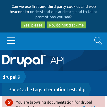
Skip
Skip
Can we use first and third party cookies and web
to
to
beacons to
understand our audience, and to tailor
main
search
promotions you see
?
content
Yes, please
No, do not track me
Search
Main
Go to Drupal.org
navigation
Drupal 7
Breadcrumb
drupal 9
PageCacheTagsIntegrationTest.php
Drupal 8+
You are browsing documentation for drupal
Error
Other projects