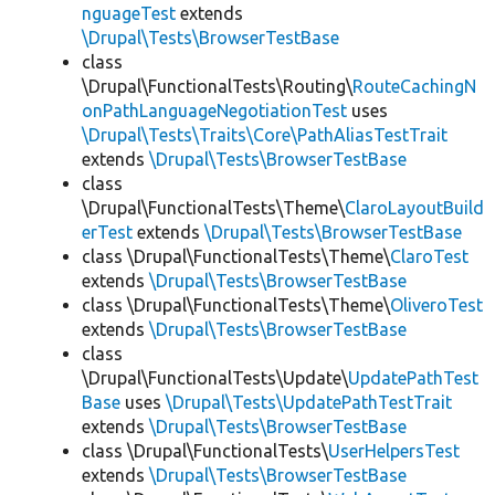
nguageTest
extends
\Drupal\Tests\BrowserTestBase
class
\Drupal\FunctionalTests\Routing\
RouteCachingN
onPathLanguageNegotiationTest
uses
\Drupal\Tests\Traits\Core\PathAliasTestTrait
extends
\Drupal\Tests\BrowserTestBase
class
\Drupal\FunctionalTests\Theme\
ClaroLayoutBuild
erTest
extends
\Drupal\Tests\BrowserTestBase
class \Drupal\FunctionalTests\Theme\
ClaroTest
extends
\Drupal\Tests\BrowserTestBase
class \Drupal\FunctionalTests\Theme\
OliveroTest
extends
\Drupal\Tests\BrowserTestBase
class
\Drupal\FunctionalTests\Update\
UpdatePathTest
Base
uses
\Drupal\Tests\UpdatePathTestTrait
extends
\Drupal\Tests\BrowserTestBase
class \Drupal\FunctionalTests\
UserHelpersTest
extends
\Drupal\Tests\BrowserTestBase