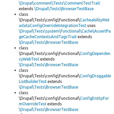
\Drupal\comment\Tests\CommentTestTrait
extends
\Drupal\Tests\BrowserTestBase
class
\Drupal\Tests\config\Functional\
CacheabilityMet
adataConfigOverrideIntegrationTest
uses
\Drupal\Tests\system\Functional\Cache\AssertPa
geCacheContextsAndTagsTrait
extends
\Drupal\Tests\BrowserTestBase
class
\Drupal\Tests\config\Functional\
ConfigDependen
cyWebTest
extends
\Drupal\Tests\BrowserTestBase
class
\Drupal\Tests\config\Functional\
ConfigDraggable
ListBuilderTest
extends
\Drupal\Tests\BrowserTestBase
class
\Drupal\Tests\config\Functional\
ConfigEntityFor
mOverrideTest
extends
\Drupal\Tests\BrowserTestBase