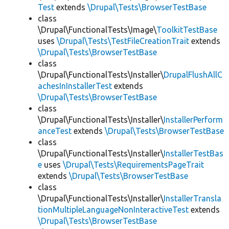
Test
extends
\Drupal\Tests\BrowserTestBase
class
\Drupal\FunctionalTests\Image\
ToolkitTestBase
uses
\Drupal\Tests\TestFileCreationTrait
extends
\Drupal\Tests\BrowserTestBase
class
\Drupal\FunctionalTests\Installer\
DrupalFlushAllC
achesInInstallerTest
extends
\Drupal\Tests\BrowserTestBase
class
\Drupal\FunctionalTests\Installer\
InstallerPerform
anceTest
extends
\Drupal\Tests\BrowserTestBase
class
\Drupal\FunctionalTests\Installer\
InstallerTestBas
e
uses
\Drupal\Tests\RequirementsPageTrait
extends
\Drupal\Tests\BrowserTestBase
class
\Drupal\FunctionalTests\Installer\
InstallerTransla
tionMultipleLanguageNonInteractiveTest
extends
\Drupal\Tests\BrowserTestBase