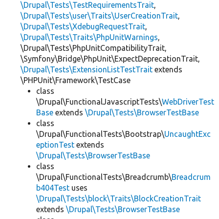
\Drupal\Tests\TestRequirementsTrait
,
\Drupal\Tests\user\Traits\UserCreationTrait
,
\Drupal\Tests\XdebugRequestTrait
,
\Drupal\Tests\Traits\PhpUnitWarnings
,
\Drupal\Tests\PhpUnitCompatibilityTrait,
\Symfony\Bridge\PhpUnit\ExpectDeprecationTrait,
\Drupal\Tests\ExtensionListTestTrait
extends
\PHPUnit\Framework\TestCase
class
\Drupal\FunctionalJavascriptTests\
WebDriverTest
Base
extends
\Drupal\Tests\BrowserTestBase
class
\Drupal\FunctionalTests\Bootstrap\
UncaughtExc
eptionTest
extends
\Drupal\Tests\BrowserTestBase
class
\Drupal\FunctionalTests\Breadcrumb\
Breadcrum
b404Test
uses
\Drupal\Tests\block\Traits\BlockCreationTrait
extends
\Drupal\Tests\BrowserTestBase