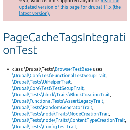
9.5.x, which is not supported anymore.
Read the
message
updated version of this page for drupal 11.x (the
latest version).
Develop for Drupal
PageCacheTagsIntegrati
onTest
class \Drupal\Tests\
BrowserTestBase
uses
\Drupal\Core\Test\FunctionalTestSetupTrait
,
\Drupal\Tests\UiHelperTrait
,
\Drupal\Core\Test\TestSetupTrait
,
\Drupal\Tests\block\Traits\BlockCreationTrait
,
\Drupal\FunctionalTests\AssertLegacyTrait
,
\Drupal\Tests\RandomGeneratorTrait
,
\Drupal\Tests\node\Traits\NodeCreationTrait
,
\Drupal\Tests\node\Traits\ContentTypeCreationTrait
,
\Drupal\Tests\ConfigTestTrait
,