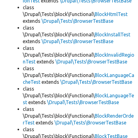
ionTest
extends
\Drupal\Tests\BrowserTestBase
class
\Drupal\Tests\block\Functional\
BlockHtmlTest
extends
\Drupal\Tests\BrowserTestBase
class
\Drupal\Tests\block\Functional\
BlockInstallTest
extends
\Drupal\Tests\BrowserTestBase
class
\Drupal\Tests\block\Functional\
BlockInvalidRegio
nTest
extends
\Drupal\Tests\BrowserTestBase
class
\Drupal\Tests\block\Functional\
BlockLanguageCa
cheTest
extends
\Drupal\Tests\BrowserTestBase
class
\Drupal\Tests\block\Functional\
BlockLanguageTe
st
extends
\Drupal\Tests\BrowserTestBase
class
\Drupal\Tests\block\Functional\
BlockRenderOrde
rTest
extends
\Drupal\Tests\BrowserTestBase
class
\Drupal\Tests\block\Functional\
BlockTestBase