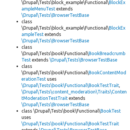
\Drupal\Tests\block_example\Functional\
BlockEx
ampleMenuTest
extends
\Drupal\Tests\BrowserTestBase
class
\Drupal\Tests\block_example\Functional\
BlockEx
ampleTest
extends
\Drupal\Tests\BrowserTestBase
class
\Drupal\Tests\book\Functional\
BookBreadcrumb
Test
extends
\Drupal\Tests\BrowserTestBase
class
\Drupal\Tests\book\Functional\
BookContentMod
erationTest
uses
\Drupal\Tests\book\Functional\BookTestTrait
,
\Drupal\Tests\content_moderation\Traits\Conten
tModerationTestTrait
extends
\Drupal\Tests\BrowserTestBase
class \Drupal\Tests\book\Functional\
BookTest
uses
\Drupal\Tests\book\Functional\BookTestTrait