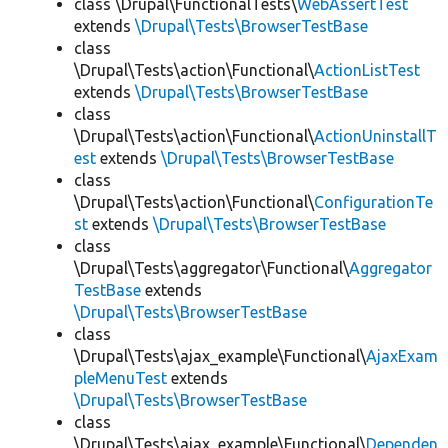
class \Drupal\FunctionalTests\
WebAssertTest
extends
\Drupal\Tests\BrowserTestBase
class
\Drupal\Tests\action\Functional\
ActionListTest
extends
\Drupal\Tests\BrowserTestBase
class
\Drupal\Tests\action\Functional\
ActionUninstallT
est
extends
\Drupal\Tests\BrowserTestBase
class
\Drupal\Tests\action\Functional\
ConfigurationTe
st
extends
\Drupal\Tests\BrowserTestBase
class
\Drupal\Tests\aggregator\Functional\
Aggregator
TestBase
extends
\Drupal\Tests\BrowserTestBase
class
\Drupal\Tests\ajax_example\Functional\
AjaxExam
pleMenuTest
extends
\Drupal\Tests\BrowserTestBase
class
\Drupal\Tests\ajax_example\Functional\
Dependen